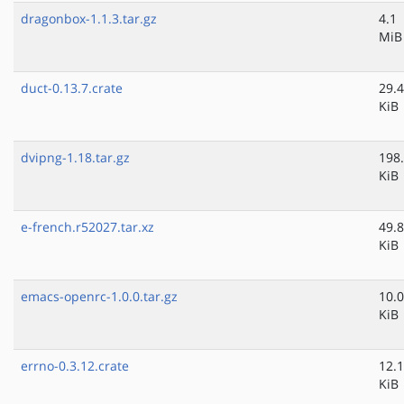
dragonbox-1.1.3.tar.gz
4.1
MiB
duct-0.13.7.crate
29.4
KiB
dvipng-1.18.tar.gz
198
KiB
e-french.r52027.tar.xz
49.8
KiB
emacs-openrc-1.0.0.tar.gz
10.0
KiB
errno-0.3.12.crate
12.1
KiB