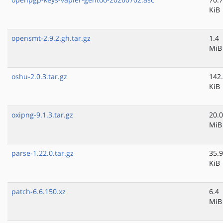
KiB
opensmt-2.9.2.gh.tar.gz
1.4
MiB
oshu-2.0.3.tar.gz
142
KiB
oxipng-9.1.3.tar.gz
20.0
MiB
parse-1.22.0.tar.gz
35.9
KiB
patch-6.6.150.xz
6.4
MiB