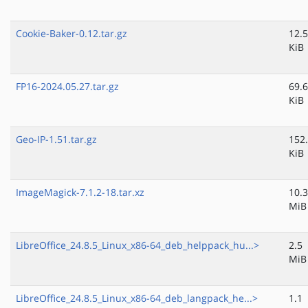
Cookie-Baker-0.12.tar.gz
12.5
KiB
FP16-2024.05.27.tar.gz
69.6
KiB
Geo-IP-1.51.tar.gz
152
KiB
ImageMagick-7.1.2-18.tar.xz
10.3
MiB
LibreOffice_24.8.5_Linux_x86-64_deb_helppack_hu...>
2.5
MiB
LibreOffice_24.8.5_Linux_x86-64_deb_langpack_he...>
1.1