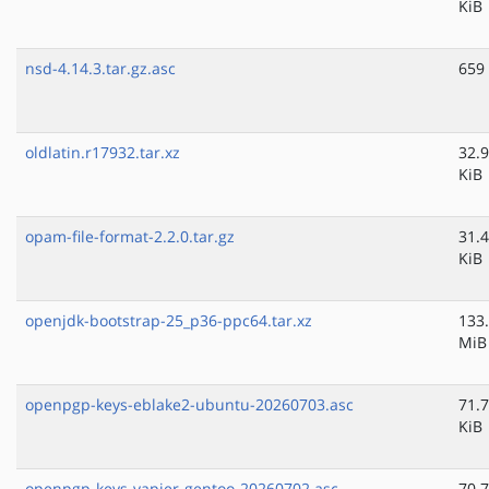
KiB
nsd-4.14.3.tar.gz.asc
659
oldlatin.r17932.tar.xz
32.9
KiB
opam-file-format-2.2.0.tar.gz
31.4
KiB
openjdk-bootstrap-25_p36-ppc64.tar.xz
133
MiB
openpgp-keys-eblake2-ubuntu-20260703.asc
71.7
KiB
openpgp-keys-vapier-gentoo-20260702.asc
70.7