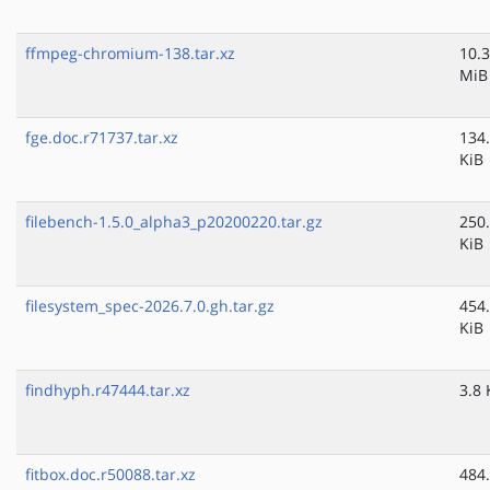
ffmpeg-chromium-138.tar.xz
10.3
MiB
fge.doc.r71737.tar.xz
134
KiB
filebench-1.5.0_alpha3_p20200220.tar.gz
250
KiB
filesystem_spec-2026.7.0.gh.tar.gz
454
KiB
findhyph.r47444.tar.xz
3.8 
fitbox.doc.r50088.tar.xz
484