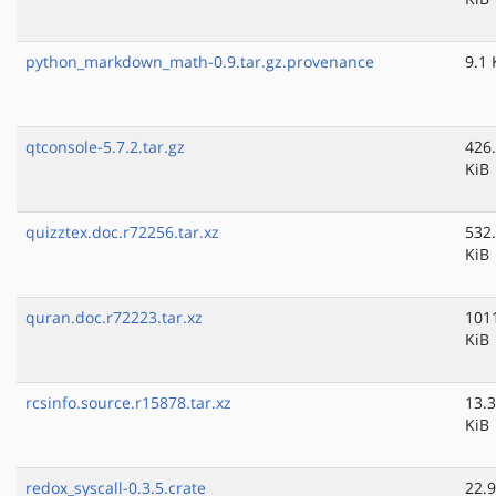
python_markdown_math-0.9.tar.gz.provenance
9.1 
qtconsole-5.7.2.tar.gz
426
KiB
quizztex.doc.r72256.tar.xz
532
KiB
quran.doc.r72223.tar.xz
101
KiB
rcsinfo.source.r15878.tar.xz
13.3
KiB
redox_syscall-0.3.5.crate
22.9