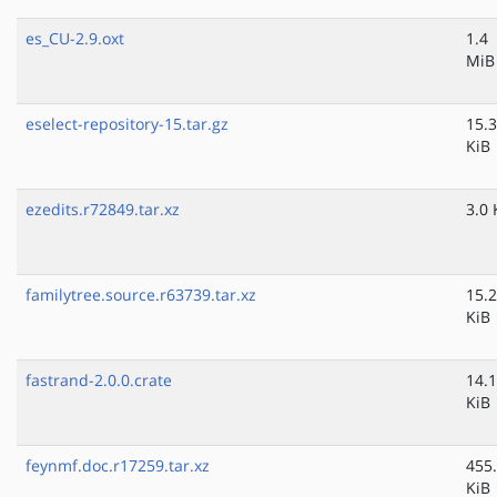
es_CU-2.9.oxt
1.4
MiB
eselect-repository-15.tar.gz
15.3
KiB
ezedits.r72849.tar.xz
3.0 
familytree.source.r63739.tar.xz
15.2
KiB
fastrand-2.0.0.crate
14.1
KiB
feynmf.doc.r17259.tar.xz
455
KiB