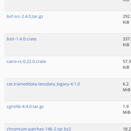
bsf-src-2.4.0.tar.gz
292
KiB
bstr-1.4.0.crate
337
KiB
cairo-rs-0.22.0.crate
57.5
KiB
cat.traineddata-tessdata_legacy-4.1.0
6.2
MiB
cgnslib-4.4.0.tar.gz
1.9
MiB
chromium-patches-146-2.tar.bz2
18.2