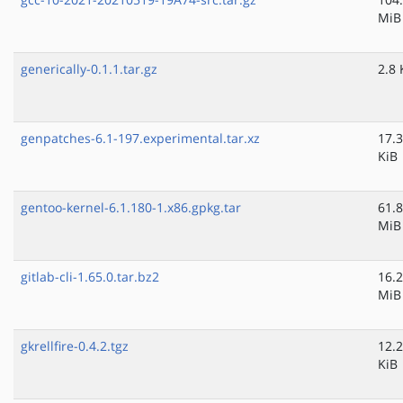
MiB
generically-0.1.1.tar.gz
2.8 
genpatches-6.1-197.experimental.tar.xz
17.3
KiB
gentoo-kernel-6.1.180-1.x86.gpkg.tar
61.8
MiB
gitlab-cli-1.65.0.tar.bz2
16.2
MiB
gkrellfire-0.4.2.tgz
12.2
KiB