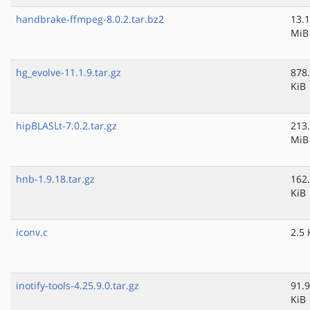
handbrake-ffmpeg-8.0.2.tar.bz2
13.1
MiB
hg_evolve-11.1.9.tar.gz
878
KiB
hipBLASLt-7.0.2.tar.gz
213
MiB
hnb-1.9.18.tar.gz
162
KiB
iconv.c
2.5 
inotify-tools-4.25.9.0.tar.gz
91.9
KiB