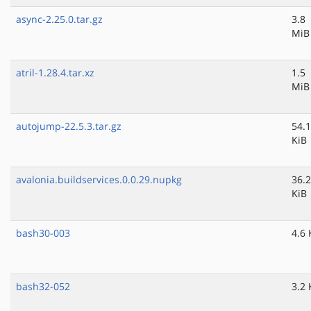
async-2.25.0.tar.gz
3.8
MiB
atril-1.28.4.tar.xz
1.5
MiB
autojump-22.5.3.tar.gz
54.1
KiB
avalonia.buildservices.0.0.29.nupkg
36.2
KiB
bash30-003
4.6 
bash32-052
3.2 