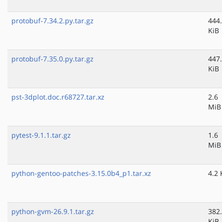
protobuf-7.34.2.py.tar.gz
444
KiB
protobuf-7.35.0.py.tar.gz
447
KiB
pst-3dplot.doc.r68727.tar.xz
2.6
MiB
pytest-9.1.1.tar.gz
1.6
MiB
python-gentoo-patches-3.15.0b4_p1.tar.xz
4.2 
python-gvm-26.9.1.tar.gz
382
KiB