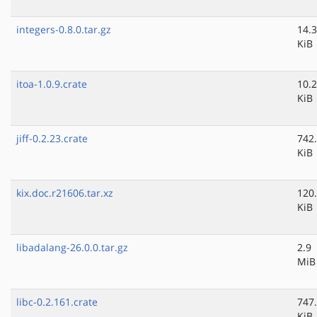
integers-0.8.0.tar.gz
14.3
KiB
itoa-1.0.9.crate
10.2
KiB
jiff-0.2.23.crate
742
KiB
kix.doc.r21606.tar.xz
120
KiB
libadalang-26.0.0.tar.gz
2.9
MiB
libc-0.2.161.crate
747
KiB