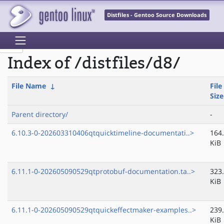
Distfiles - Gentoo Source Downloads
Index of /distfiles/d8/
File Name
↓
File
Size
Parent directory/
-
6.10.3-0-202603310406qtquicktimeline-documentati..>
164
KiB
6.11.1-0-202605090529qtprotobuf-documentation.ta..>
323
KiB
6.11.1-0-202605090529qtquickeffectmaker-examples..>
239
KiB