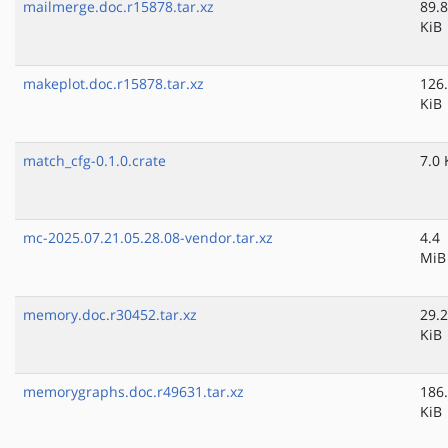
mailmerge.doc.r15878.tar.xz
89.8
KiB
makeplot.doc.r15878.tar.xz
126
KiB
match_cfg-0.1.0.crate
7.0 
mc-2025.07.21.05.28.08-vendor.tar.xz
4.4
MiB
memory.doc.r30452.tar.xz
29.2
KiB
memorygraphs.doc.r49631.tar.xz
186
KiB