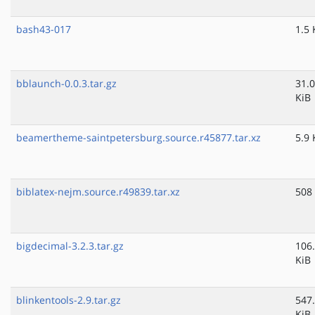
bash43-017
1.5 
bblaunch-0.0.3.tar.gz
31.0
KiB
beamertheme-saintpetersburg.source.r45877.tar.xz
5.9 
biblatex-nejm.source.r49839.tar.xz
508
bigdecimal-3.2.3.tar.gz
106
KiB
blinkentools-2.9.tar.gz
547
KiB