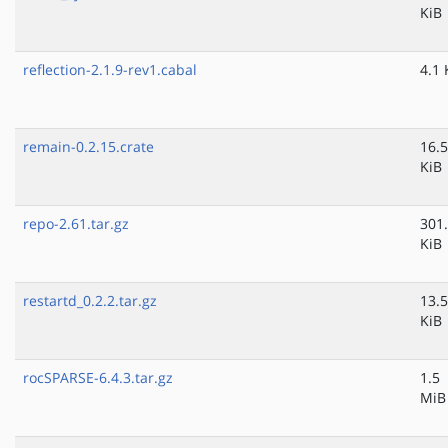
KiB
reflection-2.1.9-rev1.cabal
4.1 
remain-0.2.15.crate
16.5
KiB
repo-2.61.tar.gz
301
KiB
restartd_0.2.2.tar.gz
13.5
KiB
rocSPARSE-6.4.3.tar.gz
1.5
MiB