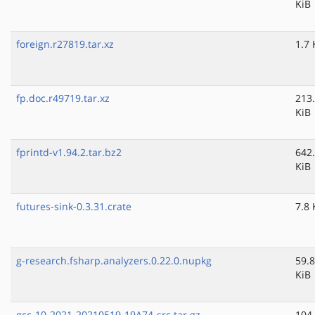
KiB
foreign.r27819.tar.xz
1.7 
fp.doc.r49719.tar.xz
213
KiB
fprintd-v1.94.2.tar.bz2
642
KiB
futures-sink-0.3.31.crate
7.8 
g-research.fsharp.analyzers.0.22.0.nupkg
59.8
KiB
gcc-10-2021-20210519-19A74-src.tar.gz
104