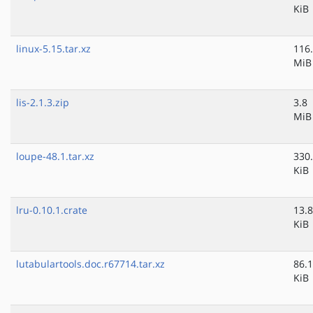
KiB
linux-5.15.tar.xz
116
MiB
lis-2.1.3.zip
3.8
MiB
loupe-48.1.tar.xz
330
KiB
lru-0.10.1.crate
13.8
KiB
lutabulartools.doc.r67714.tar.xz
86.1
KiB