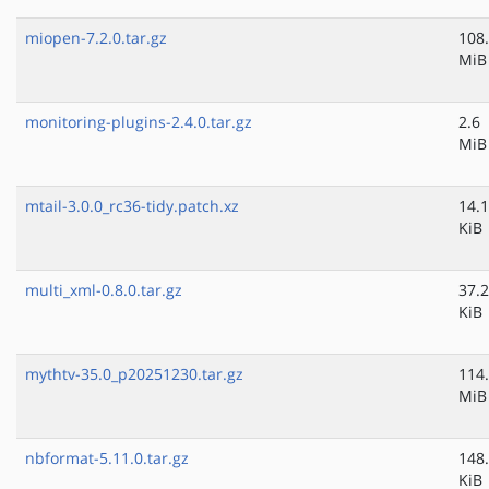
miopen-7.2.0.tar.gz
108
MiB
monitoring-plugins-2.4.0.tar.gz
2.6
MiB
mtail-3.0.0_rc36-tidy.patch.xz
14.1
KiB
multi_xml-0.8.0.tar.gz
37.2
KiB
mythtv-35.0_p20251230.tar.gz
114
MiB
nbformat-5.11.0.tar.gz
148
KiB