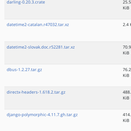
darling-0.20.3.crate
25.5
KiB
datetime2-catalan.r47032.tar.xz
2.4 
datetime2-slovak.doc.r52281.tar.xz
70.9
KiB
dbus-1.2.27.tar.gz
76.2
KiB
directx-headers-1.618.2.tar.gz
488
KiB
django-polymorphic-4.11.7.gh.tar.gz
414
KiB