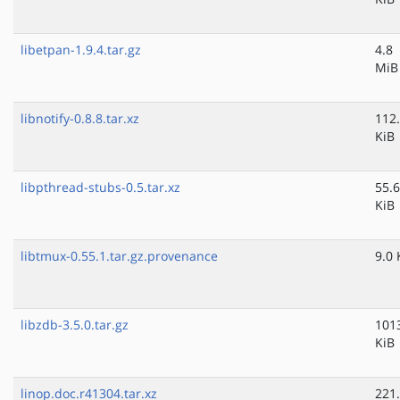
libetpan-1.9.4.tar.gz
4.8
MiB
libnotify-0.8.8.tar.xz
112
KiB
libpthread-stubs-0.5.tar.xz
55.6
KiB
libtmux-0.55.1.tar.gz.provenance
9.0 
libzdb-3.5.0.tar.gz
101
KiB
linop.doc.r41304.tar.xz
221