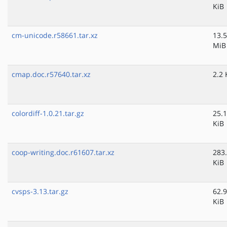
KiB
cm-unicode.r58661.tar.xz
13.5
MiB
cmap.doc.r57640.tar.xz
2.2 
colordiff-1.0.21.tar.gz
25.1
KiB
coop-writing.doc.r61607.tar.xz
283
KiB
cvsps-3.13.tar.gz
62.9
KiB