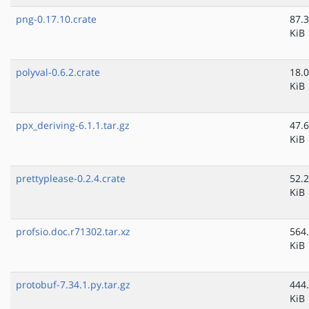
png-0.17.10.crate
87.3
KiB
polyval-0.6.2.crate
18.0
KiB
ppx_deriving-6.1.1.tar.gz
47.6
KiB
prettyplease-0.2.4.crate
52.2
KiB
profsio.doc.r71302.tar.xz
564
KiB
protobuf-7.34.1.py.tar.gz
444
KiB