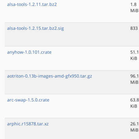
alsa-tools-1.2.11.tar.bz2
1.8
MiB
alsa-tools-1.2.15.tar.bz2.sig
833
anyhow-1.0.101.crate
51.1
KiB
aotriton-0.13b-images-amd-gfx950.tar.gz
96.1
MiB
arc-swap-1.5.0.crate
63.8
KiB
arphic.r15878.tar.xz
26.1
MiB