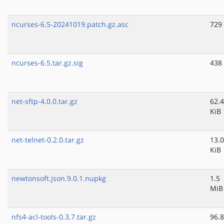
ncurses-6.5-20241019.patch.gz.asc
729
ncurses-6.5.tar.gz.sig
438
net-sftp-4.0.0.tar.gz
62.4
KiB
net-telnet-0.2.0.tar.gz
13.0
KiB
newtonsoft.json.9.0.1.nupkg
1.5
MiB
nfs4-acl-tools-0.3.7.tar.gz
96.8