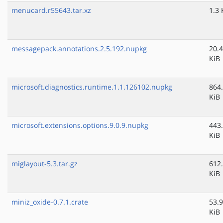
menucard.r55643.tar.xz
1.3 
messagepack.annotations.2.5.192.nupkg
20.4
KiB
microsoft.diagnostics.runtime.1.1.126102.nupkg
864
KiB
microsoft.extensions.options.9.0.9.nupkg
443
KiB
miglayout-5.3.tar.gz
612
KiB
miniz_oxide-0.7.1.crate
53.9
KiB