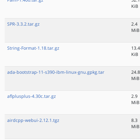
KiB
SPR-3.3.2.tar.gz
2.4
MiB
String-Format-1.18.tar.gz
13.4
KiB
ada-bootstrap-11-s390-ibm-linux-gnu.gpkg.tar
24.8
MiB
aflplusplus-4.30c.tar.gz
2.9
MiB
airdcpp-webui-2.12.1.tgz
8.3
MiB