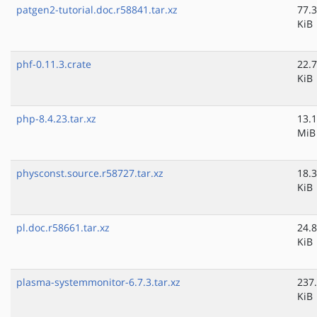
patgen2-tutorial.doc.r58841.tar.xz
77.3
KiB
phf-0.11.3.crate
22.7
KiB
php-8.4.23.tar.xz
13.1
MiB
physconst.source.r58727.tar.xz
18.3
KiB
pl.doc.r58661.tar.xz
24.8
KiB
plasma-systemmonitor-6.7.3.tar.xz
237
KiB