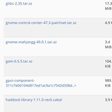
glibc-2.35.tar.xz
17.3
MiB
gnome-control-center-47.3-patchset.tar.xz
4.9 
gnome-mahjongg-49.0.1.tar.xz
3.4
MiB
gom-0.5.5.tar.xz
104
KiB
gpui-component-
989
311c7e0d104d817ed1ac9a1c7542d508d..>
KiB
haddock-library-1.11.0-rev5.cabal
3.9 