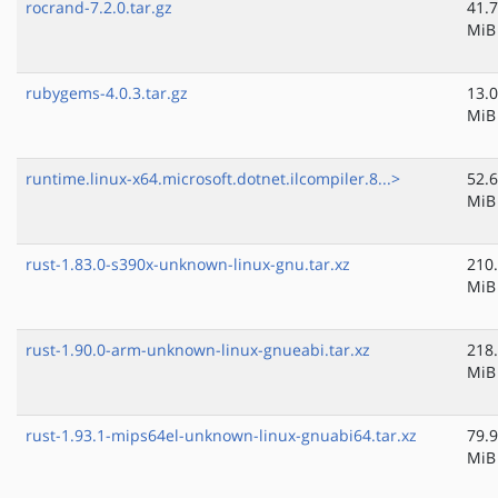
rocrand-7.2.0.tar.gz
41.7
MiB
rubygems-4.0.3.tar.gz
13.0
MiB
runtime.linux-x64.microsoft.dotnet.ilcompiler.8...>
52.6
MiB
rust-1.83.0-s390x-unknown-linux-gnu.tar.xz
210
MiB
rust-1.90.0-arm-unknown-linux-gnueabi.tar.xz
218
MiB
rust-1.93.1-mips64el-unknown-linux-gnuabi64.tar.xz
79.9
MiB