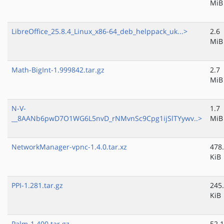
MiB
LibreOffice_25.8.4_Linux_x86-64_deb_helppack_uk...>
2.6
MiB
Math-BigInt-1.999842.tar.gz
2.7
MiB
N-V-
1.7
__8AANb6pwD7O1WG6L5nvD_rNMvnSc9Cpg1ijSlTYywv..>
MiB
NetworkManager-vpnc-1.4.0.tar.xz
478
KiB
PPI-1.281.tar.gz
245
KiB
Palm-1.400.tar.gz
52.1