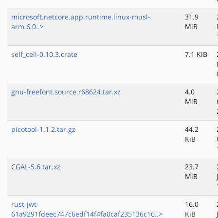
microsoft.netcore.app.runtime.linux-musl-
31.9
arm.6.0..>
MiB
self_cell-0.10.3.crate
7.1 KiB
gnu-freefont.source.r68624.tar.xz
4.0
MiB
picotool-1.1.2.tar.gz
44.2
KiB
CGAL-5.6.tar.xz
23.7
MiB
rust-jwt-
16.0
61a9291fdeec747c6edf14f4fa0caf235136c16..>
KiB