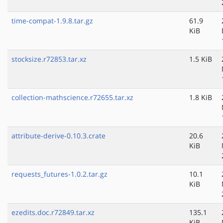
time-compat-1.9.8.tar.gz
61.9
KiB
stocksize.r72853.tar.xz
1.5 KiB
collection-mathscience.r72655.tar.xz
1.8 KiB
attribute-derive-0.10.3.crate
20.6
KiB
requests_futures-1.0.2.tar.gz
10.1
KiB
ezedits.doc.r72849.tar.xz
135.1
KiB