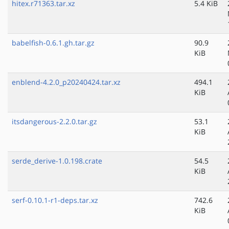
hitex.r71363.tar.xz
5.4 KiB
babelfish-0.6.1.gh.tar.gz
90.9
KiB
enblend-4.2.0_p20240424.tar.xz
494.1
KiB
itsdangerous-2.2.0.tar.gz
53.1
KiB
serde_derive-1.0.198.crate
54.5
KiB
serf-0.10.1-r1-deps.tar.xz
742.6
KiB