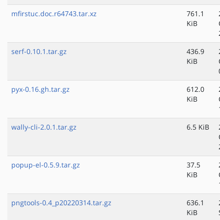
mfirstuc.doc.r64743.tar.xz
761.1
KiB
serf-0.10.1.tar.gz
436.9
KiB
pyx-0.16.gh.tar.gz
612.0
KiB
wally-cli-2.0.1.tar.gz
6.5 KiB
popup-el-0.5.9.tar.gz
37.5
KiB
pngtools-0.4_p20220314.tar.gz
636.1
KiB