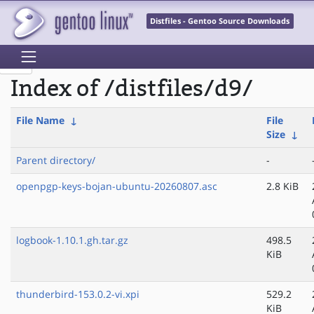
Distfiles - Gentoo Source Downloads
Index of /distfiles/d9/
File Name
↓
File
Size
↓
Parent directory/
-
openpgp-keys-bojan-ubuntu-20260807.asc
2.8 KiB
logbook-1.10.1.gh.tar.gz
498.5
KiB
thunderbird-153.0.2-vi.xpi
529.2
KiB