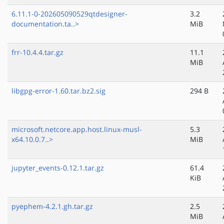
6.11.1-0-202605090529qtdesigner-
3.2
documentation.ta..>
MiB
frr-10.4.4.tar.gz
11.1
MiB
libgpg-error-1.60.tar.bz2.sig
294 B
microsoft.netcore.app.host.linux-musl-
5.3
x64.10.0.7..>
MiB
jupyter_events-0.12.1.tar.gz
61.4
KiB
pyephem-4.2.1.gh.tar.gz
2.5
MiB