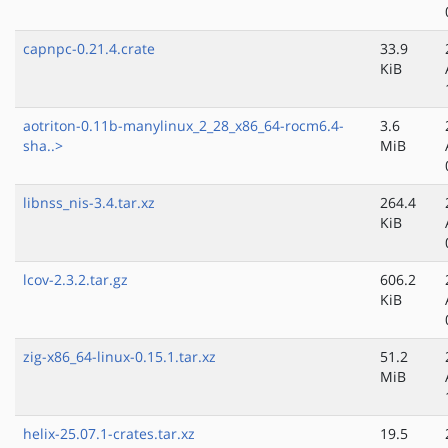
capnpc-0.21.4.crate
33.9
KiB
aotriton-0.11b-manylinux_2_28_x86_64-rocm6.4-
3.6
sha..>
MiB
libnss_nis-3.4.tar.xz
264.4
KiB
lcov-2.3.2.tar.gz
606.2
KiB
zig-x86_64-linux-0.15.1.tar.xz
51.2
MiB
helix-25.07.1-crates.tar.xz
19.5