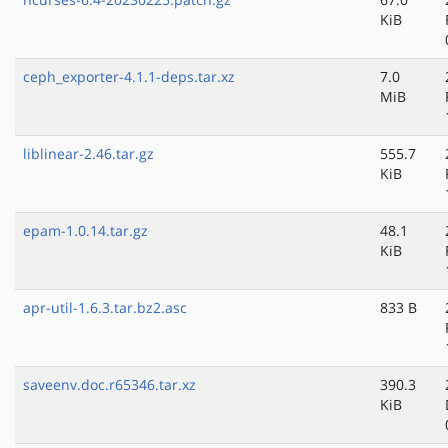
KiB
ceph_exporter-4.1.1-deps.tar.xz
7.0
MiB
liblinear-2.46.tar.gz
555.7
KiB
epam-1.0.14.tar.gz
48.1
KiB
apr-util-1.6.3.tar.bz2.asc
833 B
saveenv.doc.r65346.tar.xz
390.3
KiB