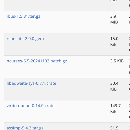
ibus-1.5.31.tar.gz
3.9
MiB
rspec-its-2.0.0.gem
15.0
KiB
ncurses-6.5-20241102.patch.gz
3.5 KiB
libadwaita-sys-0.7.1.crate
30.4
KiB
virtio-queue-0.14.0.crate
149.7
KiB
assimp-5.4.3.tar.gz
51.5