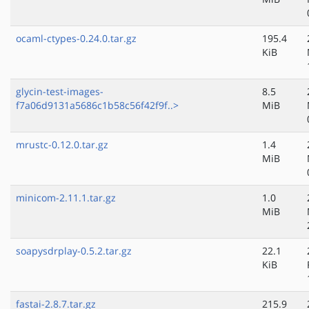
ocaml-ctypes-0.24.0.tar.gz
195.4
KiB
glycin-test-images-
8.5
f7a06d9131a5686c1b58c56f42f9f..>
MiB
mrustc-0.12.0.tar.gz
1.4
MiB
minicom-2.11.1.tar.gz
1.0
MiB
soapysdrplay-0.5.2.tar.gz
22.1
KiB
fastai-2.8.7.tar.gz
215.9