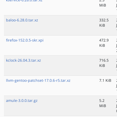
MiB
baloo-6.28.0.tar.xz
332.5
KiB
firefox-152.0.5-skr.xpi
472.9
KiB
kclock-26.04.3.tar.xz
716.5
KiB
llvm-gentoo-patchset-17.0.6-r5.tar.xz
7.1 KiB
amule-3.0.0.tar.gz
5.2
MiB