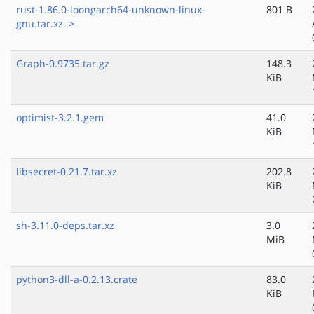
rust-1.86.0-loongarch64-unknown-linux-
801 B
gnu.tar.xz..>
Graph-0.9735.tar.gz
148.3
KiB
optimist-3.2.1.gem
41.0
KiB
libsecret-0.21.7.tar.xz
202.8
KiB
sh-3.11.0-deps.tar.xz
3.0
MiB
python3-dll-a-0.2.13.crate
83.0
KiB