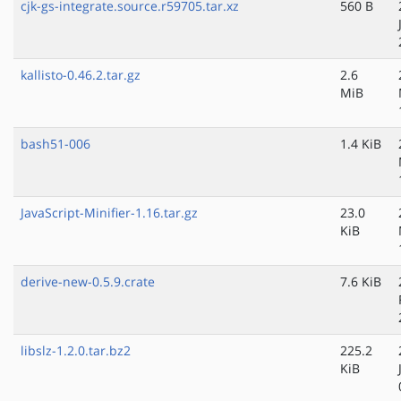
cjk-gs-integrate.source.r59705.tar.xz
560 B
kallisto-0.46.2.tar.gz
2.6
MiB
bash51-006
1.4 KiB
JavaScript-Minifier-1.16.tar.gz
23.0
KiB
derive-new-0.5.9.crate
7.6 KiB
libslz-1.2.0.tar.bz2
225.2
KiB