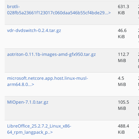
brotli-
631.3
028fb5a23661f123017c060daa546b55cf4bde29...>
KiB
vdr-dvdswitch-0.2.4.tar.gz
46.6
KiB
aotriton-0.11.1b-images-amd-gfx950.tar.gz
112.7
MiB
microsoft.netcore.app.host.linux-musl-
4.5
arm64.8.0...>
MiB
MIOpen-7.1.0.tar.gz
105.5
MiB
LibreOffice_25.2.7.2_Linux_x86-
488.4
64_rpm_langpack_p..>
KiB