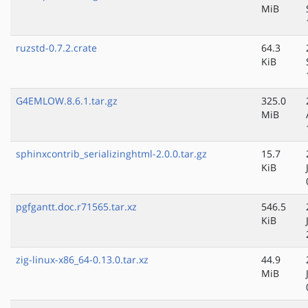
MiB
ruzstd-0.7.2.crate
64.3
KiB
G4EMLOW.8.6.1.tar.gz
325.0
MiB
sphinxcontrib_serializinghtml-2.0.0.tar.gz
15.7
KiB
pgfgantt.doc.r71565.tar.xz
546.5
KiB
zig-linux-x86_64-0.13.0.tar.xz
44.9
MiB