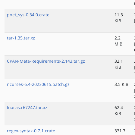
pnet_sys-0.34.0.crate
11.3
KiB
tar-1.35.tar.xz
2.2
MiB
CPAN-Meta-Requirements-2.143.tar.gz
32.1
KiB
ncurses-6.4-20230615.patch.gz
3.5 KiB
luacas.r67247.tar.xz
62.4
KiB
regex-syntax-0.7.1.crate
331.7