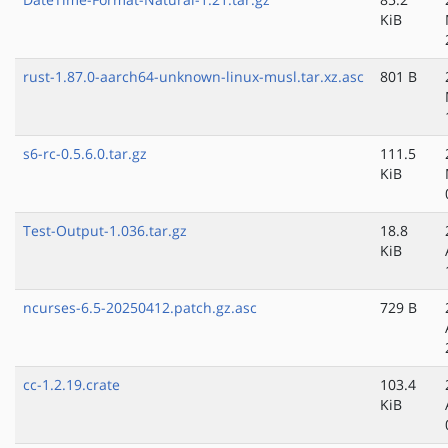
KiB
rust-1.87.0-aarch64-unknown-linux-musl.tar.xz.asc
801 B
s6-rc-0.5.6.0.tar.gz
111.5
KiB
Test-Output-1.036.tar.gz
18.8
KiB
ncurses-6.5-20250412.patch.gz.asc
729 B
cc-1.2.19.crate
103.4
KiB