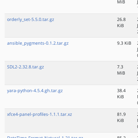
MiB
orderly_set-5.5.0.tar.gz
26.8
KiB
ansible_pygments-0.1.2.tar.gz
9.3 KiB
SDL2-2.32.8.tar.gz
7.3
MiB
yara-python-4.5.4.gh.tar.gz
38.4
KiB
xfce4-panel-profiles-1.1.1.tar.xz
81.9
KiB
DateTime-Format-Natural-1.21.tar.gz
85.2