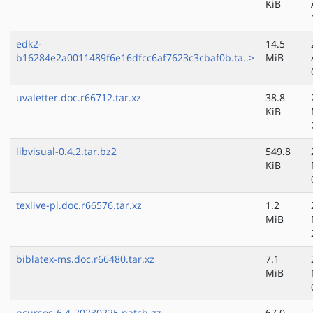
KiB
edk2-
14.5
b16284e2a0011489f6e16dfcc6af7623c3cbaf0b.ta..>
MiB
uvaletter.doc.r66712.tar.xz
38.8
KiB
libvisual-0.4.2.tar.bz2
549.8
KiB
texlive-pl.doc.r66576.tar.xz
1.2
MiB
biblatex-ms.doc.r66480.tar.xz
7.1
MiB
ncurses-6.4-20230225.patch.gz
67.0