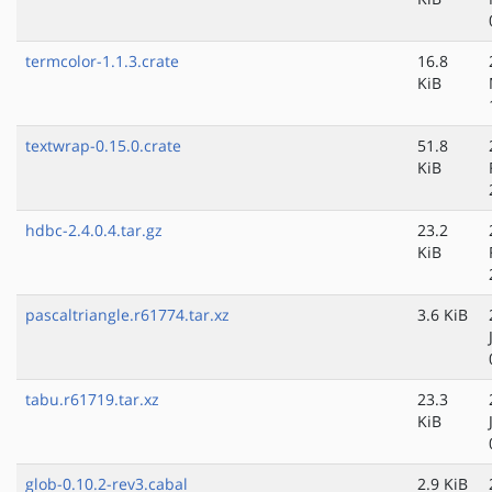
termcolor-1.1.3.crate
16.8
KiB
textwrap-0.15.0.crate
51.8
KiB
hdbc-2.4.0.4.tar.gz
23.2
KiB
pascaltriangle.r61774.tar.xz
3.6 KiB
tabu.r61719.tar.xz
23.3
KiB
glob-0.10.2-rev3.cabal
2.9 KiB