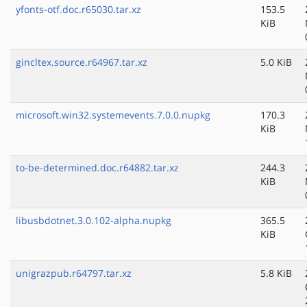
yfonts-otf.doc.r65030.tar.xz
153.5
KiB
gincltex.source.r64967.tar.xz
5.0 KiB
microsoft.win32.systemevents.7.0.0.nupkg
170.3
KiB
to-be-determined.doc.r64882.tar.xz
244.3
KiB
libusbdotnet.3.0.102-alpha.nupkg
365.5
KiB
unigrazpub.r64797.tar.xz
5.8 KiB