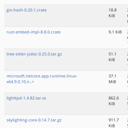
gix-hash-0.20.1.crate
18.8
KiB
rust-embed-impl-8.8.0.crate
9.1 KiB
tree-sitter-jsdoc-0.25.0.tar.gz
51.1
KiB
microsoft.netcore.app.runtime.linux-
37.1
x64.9.0.10.n..>
MiB
lighttpd-1.4.82.tar.xz
862.6
KiB
skylighting-core-0.14.7.tar.gz
911.7
KiB