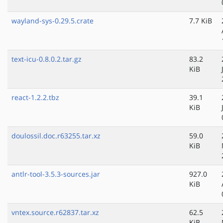
wayland-sys-0.29.5.crate
7.7 KiB
text-icu-0.8.0.2.tar.gz
83.2
KiB
react-1.2.2.tbz
39.1
KiB
doulossil.doc.r63255.tar.xz
59.0
KiB
antlr-tool-3.5.3-sources.jar
927.0
KiB
vntex.source.r62837.tar.xz
62.5
KiB