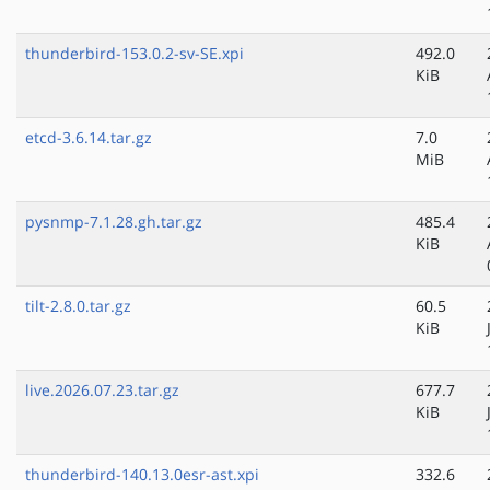
thunderbird-153.0.2-sv-SE.xpi
492.0
KiB
etcd-3.6.14.tar.gz
7.0
MiB
pysnmp-7.1.28.gh.tar.gz
485.4
KiB
tilt-2.8.0.tar.gz
60.5
KiB
live.2026.07.23.tar.gz
677.7
KiB
thunderbird-140.13.0esr-ast.xpi
332.6