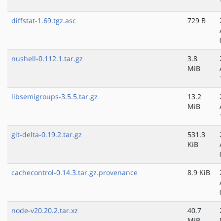
diffstat-1.69.tgz.asc
729 B
nushell-0.112.1.tar.gz
3.8
MiB
libsemigroups-3.5.5.tar.gz
13.2
MiB
git-delta-0.19.2.tar.gz
531.3
KiB
cachecontrol-0.14.3.tar.gz.provenance
8.9 KiB
node-v20.20.2.tar.xz
40.7
MiB