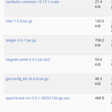
symbolic-common-12.17.1.crate
27.4
KiB
ldoc-1.5.0.tar.gz
130.0
KiB
ledger-3.4.1.tar.gz
798.0
KiB
libgedit-amtk-5.9.2.tar.bz2
59.0
KiB
gprconfig_kb-26.0.0.tar.gz
48.5
KiB
apache-poi-src-5.5.1-20251126.tgz.asc
488 B