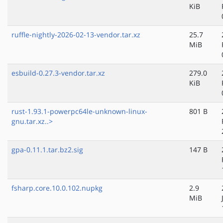
KiB
ruffle-nightly-2026-02-13-vendor.tar.xz
25.7
MiB
esbuild-0.27.3-vendor.tar.xz
279.0
KiB
rust-1.93.1-powerpc64le-unknown-linux-
801 B
gnu.tar.xz..>
gpa-0.11.1.tar.bz2.sig
147 B
fsharp.core.10.0.102.nupkg
2.9
MiB