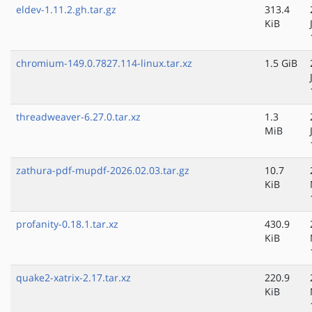
eldev-1.11.2.gh.tar.gz
313.4
KiB
chromium-149.0.7827.114-linux.tar.xz
1.5 GiB
threadweaver-6.27.0.tar.xz
1.3
MiB
zathura-pdf-mupdf-2026.02.03.tar.gz
10.7
KiB
profanity-0.18.1.tar.xz
430.9
KiB
quake2-xatrix-2.17.tar.xz
220.9
KiB