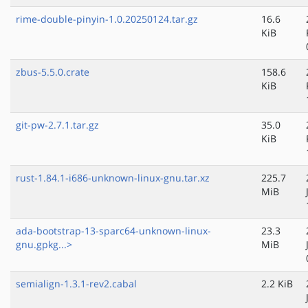
rime-double-pinyin-1.0.20250124.tar.gz
16.6
KiB
zbus-5.5.0.crate
158.6
KiB
git-pw-2.7.1.tar.gz
35.0
KiB
rust-1.84.1-i686-unknown-linux-gnu.tar.xz
225.7
MiB
ada-bootstrap-13-sparc64-unknown-linux-
23.3
gnu.gpkg...>
MiB
semialign-1.3.1-rev2.cabal
2.2 KiB