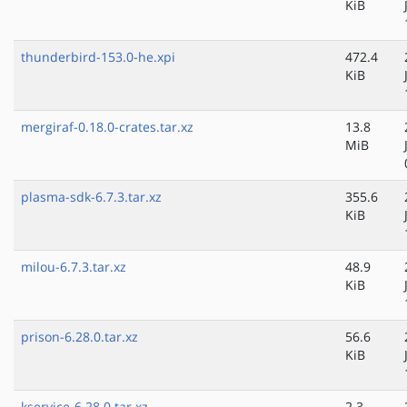
KiB
thunderbird-153.0-he.xpi
472.4
KiB
mergiraf-0.18.0-crates.tar.xz
13.8
MiB
plasma-sdk-6.7.3.tar.xz
355.6
KiB
milou-6.7.3.tar.xz
48.9
KiB
prison-6.28.0.tar.xz
56.6
KiB
kservice-6.28.0.tar.xz
2.3