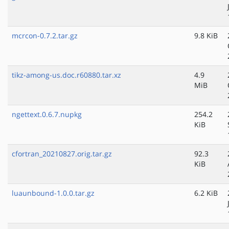
mcrcon-0.7.2.tar.gz
9.8 KiB
tikz-among-us.doc.r60880.tar.xz
4.9
MiB
ngettext.0.6.7.nupkg
254.2
KiB
cfortran_20210827.orig.tar.gz
92.3
KiB
luaunbound-1.0.0.tar.gz
6.2 KiB