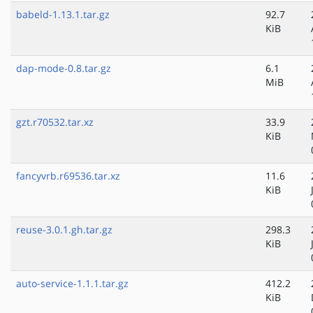
babeld-1.13.1.tar.gz
92.7
KiB
dap-mode-0.8.tar.gz
6.1
MiB
gzt.r70532.tar.xz
33.9
KiB
fancyvrb.r69536.tar.xz
11.6
KiB
reuse-3.0.1.gh.tar.gz
298.3
KiB
auto-service-1.1.1.tar.gz
412.2
KiB