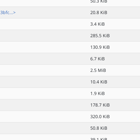
50.3 KiB
bfc...>
20.8 KiB
3.4 KiB
285.5 KiB
130.9 KiB
6.7 KiB
2.5 MiB
10.4 KiB
1.9 KiB
178.7 KiB
320.0 KiB
50.8 KiB
39.1 KiB