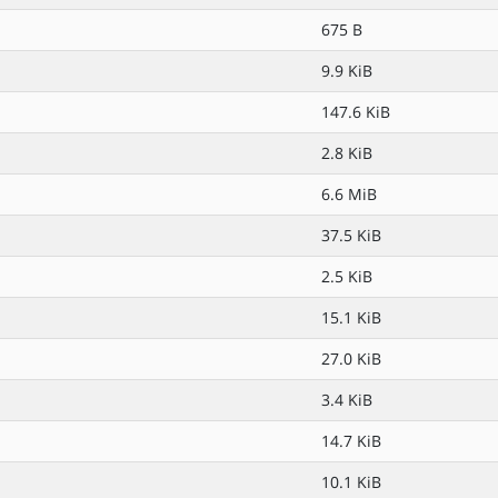
675 B
9.9 KiB
147.6 KiB
2.8 KiB
6.6 MiB
37.5 KiB
2.5 KiB
15.1 KiB
27.0 KiB
3.4 KiB
14.7 KiB
10.1 KiB