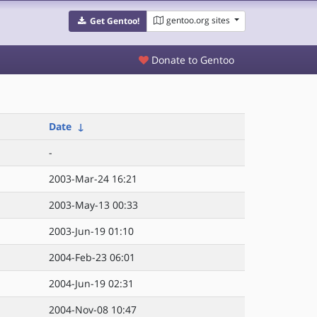
gentoo.org sites
Get Gentoo!
Donate to Gentoo
Date
↓
-
2003-Mar-24 16:21
2003-May-13 00:33
2003-Jun-19 01:10
2004-Feb-23 06:01
2004-Jun-19 02:31
2004-Nov-08 10:47