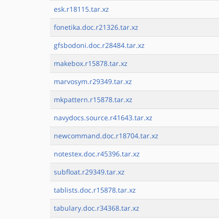
esk.r18115.tar.xz
fonetika.doc.r21326.tar.xz
gfsbodoni.doc.r28484.tar.xz
makebox.r15878.tar.xz
marvosym.r29349.tar.xz
mkpattern.r15878.tar.xz
navydocs.source.r41643.tar.xz
newcommand.doc.r18704.tar.xz
notestex.doc.r45396.tar.xz
subfloat.r29349.tar.xz
tablists.doc.r15878.tar.xz
tabulary.doc.r34368.tar.xz