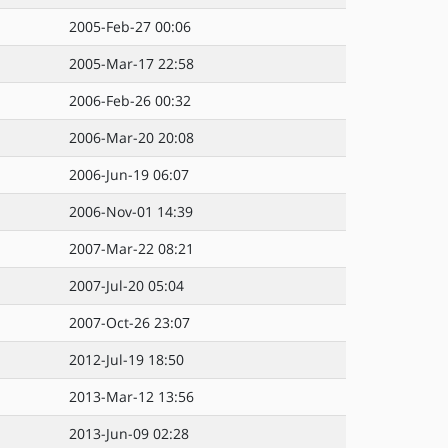
2005-Feb-27 00:06
2005-Mar-17 22:58
2006-Feb-26 00:32
2006-Mar-20 20:08
2006-Jun-19 06:07
2006-Nov-01 14:39
2007-Mar-22 08:21
2007-Jul-20 05:04
2007-Oct-26 23:07
2012-Jul-19 18:50
2013-Mar-12 13:56
2013-Jun-09 02:28