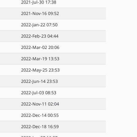
2021-Jul-30 17:38
2021-Nov-16 09:52
2022-Jan-22 07:50
2022-Feb-23 04:44
2022-Mar-02 20:06
2022-Mar-19 13:53
2022-May-25 23:53
2022-Jun-14 23:53
2022-Jul-03 08:53
2022-Nov-11 02:04
2022-Dec-14 00:55
2022-Dec-18 16:59