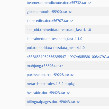
beamerappendixnote.doc.r55732.tar.xz
glosmathtools.r55920.tar.xz
color-edits.doc.r56707.tar.xz
spa_old.traineddata-tessdata_fast-4.1.0
isl.traineddata-tessdata_fast-4.1.0
pol.traineddata-tessdata_best-4.1.0
453B65310595562855471199CA68BE8010084C9C.a
mahjong.r58896.tar.xz
paresse.source.r59228.tar.xz
netarchtest.rules.1.3.2.nupkg
hvarabic.doc.r59423.tar.xz
bilingualpages.doc.r59643.tar.xz