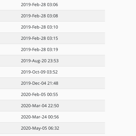
2019-Feb-28 03:06
2019-Feb-28 03:08
2019-Feb-28 03:10
2019-Feb-28 03:15
2019-Feb-28 03:19
2019-Aug-20 23:53
2019-Oct-09 03:52
2019-Dec-04 21:48
2020-Feb-05 00:55
2020-Mar-04 22:50
2020-Mar-24 00:56
2020-May-05 06:32