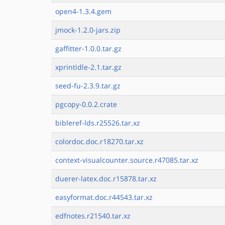
open4-1.3.4.gem
jmock-1.2.0-jars.zip
gaffitter-1.0.0.tar.gz
xprintidle-2.1.tar.gz
seed-fu-2.3.9.tar.gz
pgcopy-0.0.2.crate
bibleref-lds.r25526.tar.xz
colordoc.doc.r18270.tar.xz
context-visualcounter.source.r47085.tar.xz
duerer-latex.doc.r15878.tar.xz
easyformat.doc.r44543.tar.xz
edfnotes.r21540.tar.xz