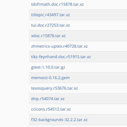
tdsfrmath.doc.r15878.tar.xz
titlepic.r43497.tar.xz
tui.doc.r27253.tar.xz
xdoc.r15878.tar.xz
zhmetrics-uptex.r40728.tar.xz
tikz-feynhand.doc.r51915.tar.xz
gtest-1.10.0.tar.gz
memoist-0.16.2.gem
texosquery.r53676.tar.xz
dnp.r54074.tar.xz
ccicons.r54512.tar.xz
f32-backgrounds-32.2.2.tar.xz