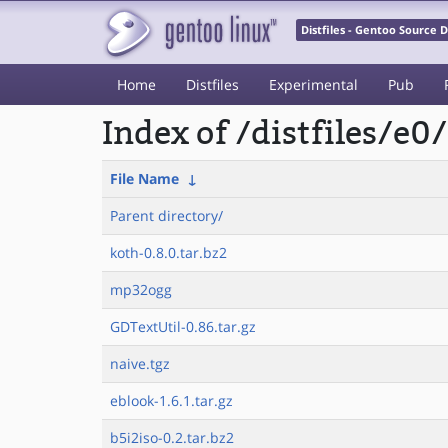
Distfiles - Gentoo Source
Home
Distfiles
Experimental
Pub
Index of /distfiles/e0/
File Name
↓
Parent directory/
koth-0.8.0.tar.bz2
mp32ogg
GDTextUtil-0.86.tar.gz
naive.tgz
eblook-1.6.1.tar.gz
b5i2iso-0.2.tar.bz2