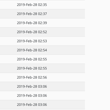
2019-Feb-28 02:35
2019-Feb-28 02:37
2019-Feb-28 02:39
2019-Feb-28 02:52
2019-Feb-28 02:53
2019-Feb-28 02:54
2019-Feb-28 02:55
2019-Feb-28 02:55
2019-Feb-28 02:56
2019-Feb-28 03:06
2019-Feb-28 03:06
2019-Feb-28 03:06