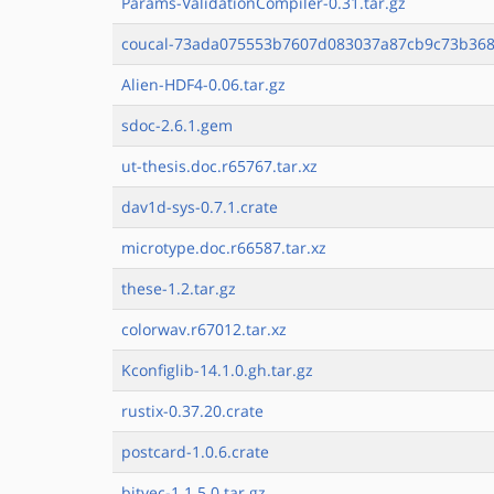
Params-ValidationCompiler-0.31.tar.gz
coucal-73ada075553b7607d083037a87cb9c73b3683
Alien-HDF4-0.06.tar.gz
sdoc-2.6.1.gem
ut-thesis.doc.r65767.tar.xz
dav1d-sys-0.7.1.crate
microtype.doc.r66587.tar.xz
these-1.2.tar.gz
colorwav.r67012.tar.xz
Kconfiglib-14.1.0.gh.tar.gz
rustix-0.37.20.crate
postcard-1.0.6.crate
bitvec-1.1.5.0.tar.gz