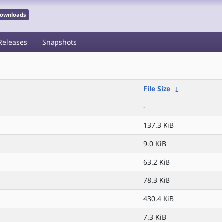
 Downloads
Releases
Snapshots
File Size
↓
-
137.3 KiB
9.0 KiB
63.2 KiB
78.3 KiB
430.4 KiB
7.3 KiB