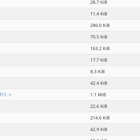
28.7 KiB
11.4 KiB
286.0 KiB
70.5 KiB
163.2 KiB
17.7 KiB
8.3 KiB
42.4 KiB
f11..>
1.1 MiB
22.6 KiB
214.6 KiB
42.9 KiB