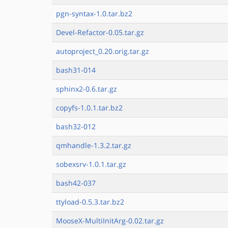
pgn-syntax-1.0.tar.bz2
Devel-Refactor-0.05.tar.gz
autoproject_0.20.orig.tar.gz
bash31-014
sphinx2-0.6.tar.gz
copyfs-1.0.1.tar.bz2
bash32-012
qmhandle-1.3.2.tar.gz
sobexsrv-1.0.1.tar.gz
bash42-037
ttyload-0.5.3.tar.bz2
MooseX-MultiInitArg-0.02.tar.gz