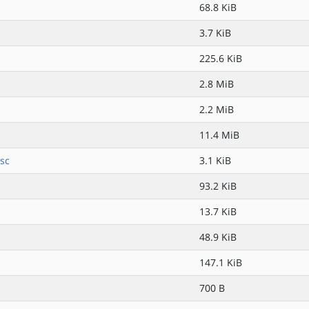
68.8 KiB
3.7 KiB
225.6 KiB
2.8 MiB
2.2 MiB
11.4 MiB
sc
3.1 KiB
93.2 KiB
13.7 KiB
48.9 KiB
147.1 KiB
700 B