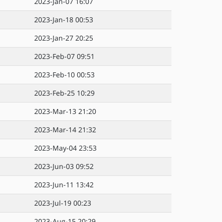
2023-Jan-07 16:07
2023-Jan-18 00:53
2023-Jan-27 20:25
2023-Feb-07 09:51
2023-Feb-10 00:53
2023-Feb-25 10:29
2023-Mar-13 21:20
2023-Mar-14 21:32
2023-May-04 23:53
2023-Jun-03 09:52
2023-Jun-11 13:42
2023-Jul-19 00:23
2023-Aug-15 20:29