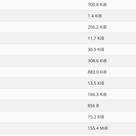
700.8 KiB
1.4 KiB
256.2 KiB
11.7 KiB
30.9 KiB
308.6 KiB
883.0 KiB
13.5 KiB
166.3 KiB
856 B
15.2 KiB
155.4 MiB