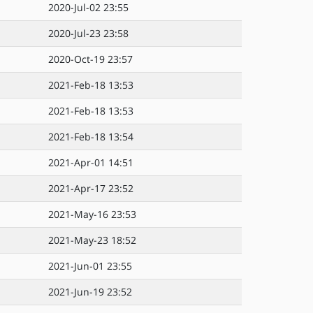
2020-Jul-02 23:55
2020-Jul-23 23:58
2020-Oct-19 23:57
2021-Feb-18 13:53
2021-Feb-18 13:53
2021-Feb-18 13:54
2021-Apr-01 14:51
2021-Apr-17 23:52
2021-May-16 23:53
2021-May-23 18:52
2021-Jun-01 23:55
2021-Jun-19 23:52