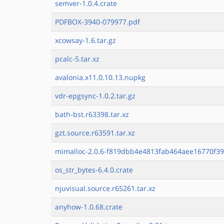
semver-1.0.4.crate
PDFBOX-3940-079977.pdf
xcowsay-1.6.tar.gz
pcalc-5.tar.xz
avalonia.x11.0.10.13.nupkg
vdr-epgsync-1.0.2.tar.gz
bath-bst.r63398.tar.xz
gzt.source.r63591.tar.xz
mimalloc-2.0.6-f819dbb4e4813fab464aee16770f39
os_str_bytes-6.4.0.crate
njuvisual.source.r65261.tar.xz
anyhow-1.0.68.crate