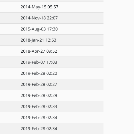
2014-May-15 05:57
2014-Nov-18 22:07
2015-Aug-03 17:30
2018-Jan-21 12:53
2018-Apr-27 09:52
2019-Feb-07 17:03
2019-Feb-28 02:20
2019-Feb-28 02:27
2019-Feb-28 02:29
2019-Feb-28 02:33
2019-Feb-28 02:34
2019-Feb-28 02:34