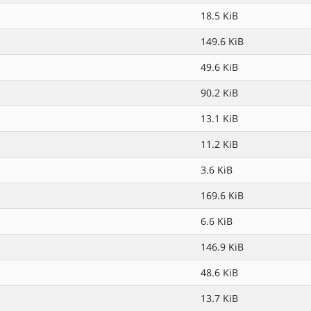
18.5 KiB
149.6 KiB
49.6 KiB
90.2 KiB
13.1 KiB
11.2 KiB
3.6 KiB
169.6 KiB
6.6 KiB
146.9 KiB
48.6 KiB
13.7 KiB