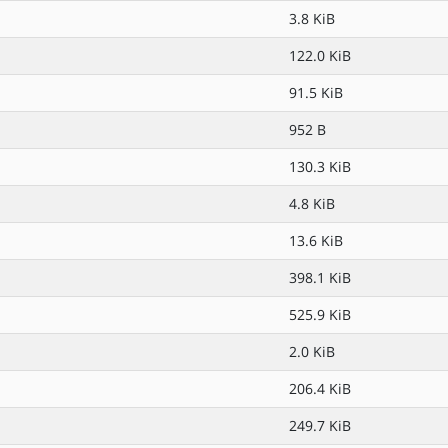
3.8 KiB
122.0 KiB
91.5 KiB
952 B
130.3 KiB
4.8 KiB
13.6 KiB
398.1 KiB
525.9 KiB
2.0 KiB
206.4 KiB
249.7 KiB