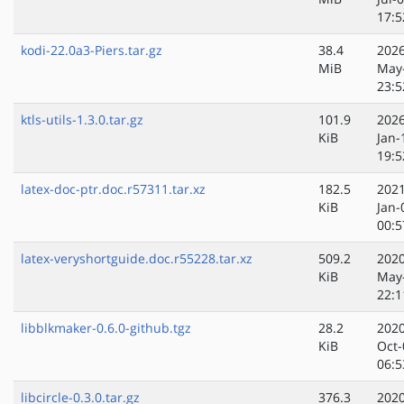
17:5
kodi-22.0a3-Piers.tar.gz
38.4
2026
MiB
May
23:5
ktls-utils-1.3.0.tar.gz
101.9
2026
KiB
Jan-
19:5
latex-doc-ptr.doc.r57311.tar.xz
182.5
2021
KiB
Jan-
00:5
latex-veryshortguide.doc.r55228.tar.xz
509.2
2020
KiB
May
22:1
libblkmaker-0.6.0-github.tgz
28.2
2020
KiB
Oct-
06:5
libcircle-0.3.0.tar.gz
376.3
2020