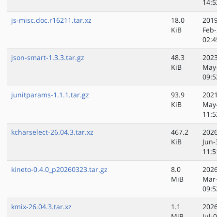
14:5
js-misc.doc.r16211.tar.xz
18.0
2019
KiB
Feb-
02:4
json-smart-1.3.3.tar.gz
48.3
2023
KiB
May
09:5
junitparams-1.1.1.tar.gz
93.9
2021
KiB
May
11:5
kcharselect-26.04.3.tar.xz
467.2
2026
KiB
Jun-
11:5
kineto-0.4.0_p20260323.tar.gz
8.0
2026
MiB
Mar
09:5
kmix-26.04.3.tar.xz
1.1
2026
MiB
Jul-