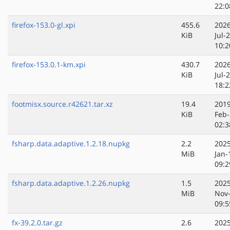
22:0
firefox-153.0-gl.xpi
455.6
2026
KiB
Jul-
10:2
firefox-153.0.1-km.xpi
430.7
2026
KiB
Jul-
18:2
footmisx.source.r42621.tar.xz
19.4
2019
KiB
Feb-
02:3
fsharp.data.adaptive.1.2.18.nupkg
2.2
2025
MiB
Jan-
09:2
fsharp.data.adaptive.1.2.26.nupkg
1.5
2025
MiB
Nov
09:5
fx-39.2.0.tar.gz
2.6
2025