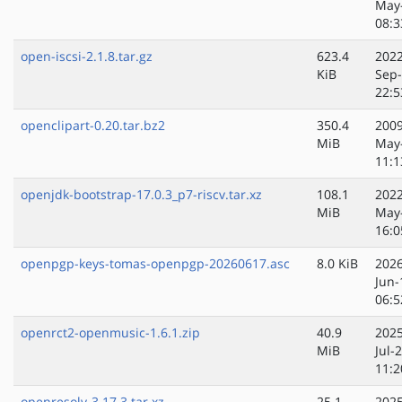
May
08:3
open-iscsi-2.1.8.tar.gz
623.4
2022
KiB
Sep
22:5
openclipart-0.20.tar.bz2
350.4
2009
MiB
May
11:1
openjdk-bootstrap-17.0.3_p7-riscv.tar.xz
108.1
2022
MiB
May
16:0
openpgp-keys-tomas-openpgp-20260617.asc
8.0 KiB
2026
Jun-
06:5
openrct2-openmusic-1.6.1.zip
40.9
2025
MiB
Jul-
11:2
openresolv-3.17.3.tar.xz
25.1
2025