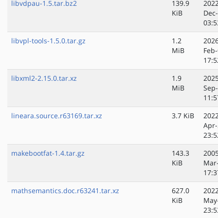
libvdpau-1.5.tar.bz2
139.9
2022
KiB
Dec
03:5
libvpl-tools-1.5.0.tar.gz
1.2
2026
MiB
Feb-
17:5
libxml2-2.15.0.tar.xz
1.9
2025
MiB
Sep
11:5
lineara.source.r63169.tar.xz
3.7 KiB
2022
Apr-
23:5
makebootfat-1.4.tar.gz
143.3
2005
KiB
Mar
17:3
mathsemantics.doc.r63241.tar.xz
627.0
2022
KiB
May
23:5