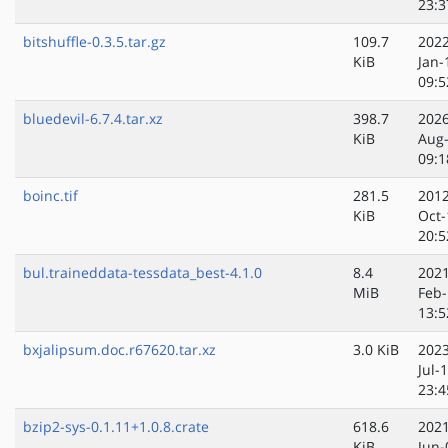
23:3
bitshuffle-0.3.5.tar.gz
109.7
2022
KiB
Jan-
09:5
bluedevil-6.7.4.tar.xz
398.7
2026
KiB
Aug
09:1
boinc.tif
281.5
2012
KiB
Oct-
20:5
bul.traineddata-tessdata_best-4.1.0
8.4
2021
MiB
Feb-
13:5
bxjalipsum.doc.r67620.tar.xz
3.0 KiB
2023
Jul-
23:4
bzip2-sys-0.1.11+1.0.8.crate
618.6
2021
KiB
Jun-