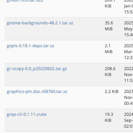
KiB
Jan-
15:5
gnome-backgrounds-48.2.1.tar.xz
35.6
2025
MiB
May
15:4
gopls-0.18.1-deps.tar.xz
2.1
2025
MiB
Mar
12:3
gr-scopy-0.0_p20220602.tar.gz
208.6
2022
KiB
Nov
11:5
graphics-pln.doc.r68760.tar.xz
2.2 KiB
2023
Nov
00:4
grep-cli-0.1.11.crate
19.3
2024
KiB
Sep
02:0