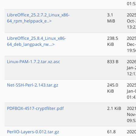
01:5
LibreOffice_25.2.7.2_Linux_x86-
3.1
2025
64_rpm_helppack_e..>
MiB
Oct-
13:2
LibreOffice_25.8.4_Linux_x86-
238.5
2025
64_deb_langpack_rw...>
KiB
Dec
19:5
Linux-PAM-1.7.2.tar.xz.asc
833 B
2026
Jan-
12:1
Net-SSH-Perl-2.143.tar.gz
245.0
2025
KiB
Jan-
01:4
PDFBOX-4517-cryptfilter.pdf
2.1 KiB
2021
Nov
09:5
PerlIO-Layers-0.012.tar.gz
61.8
2020