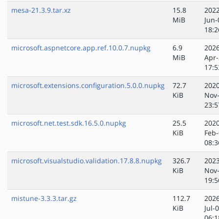
mesa-21.3.9.tar.xz
15.8
2022
MiB
Jun-
18:2
microsoft.aspnetcore.app.ref.10.0.7.nupkg
6.9
2026
MiB
Apr-
17:5
microsoft.extensions.configuration.5.0.0.nupkg
72.7
2020
KiB
Nov
23:5
microsoft.net.test.sdk.16.5.0.nupkg
25.5
2020
KiB
Feb-
08:3
microsoft.visualstudio.validation.17.8.8.nupkg
326.7
2023
KiB
Nov
19:5
mistune-3.3.3.tar.gz
112.7
2026
KiB
Jul-
06:1