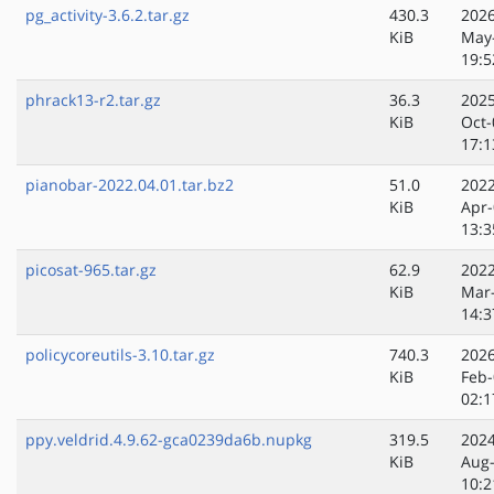
pg_activity-3.6.2.tar.gz
430.3
2026
KiB
May
19:5
phrack13-r2.tar.gz
36.3
2025
KiB
Oct-
17:1
pianobar-2022.04.01.tar.bz2
51.0
2022
KiB
Apr-
13:3
picosat-965.tar.gz
62.9
2022
KiB
Mar
14:3
policycoreutils-3.10.tar.gz
740.3
2026
KiB
Feb-
02:1
ppy.veldrid.4.9.62-gca0239da6b.nupkg
319.5
2024
KiB
Aug
10:2