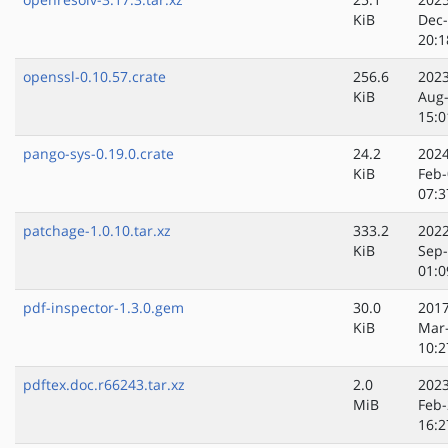
KiB
Dec
20:1
openssl-0.10.57.crate
256.6
2023
KiB
Aug
15:0
pango-sys-0.19.0.crate
24.2
2024
KiB
Feb-
07:3
patchage-1.0.10.tar.xz
333.2
2022
KiB
Sep
01:0
pdf-inspector-1.3.0.gem
30.0
2017
KiB
Mar
10:2
pdftex.doc.r66243.tar.xz
2.0
2023
MiB
Feb-
16:2