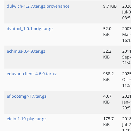
dulwich-1.2.7.tar.gz.provenance
9.7 KiB
2026
Jul-
03:5
dvhtool_1.0.1.orig.tar.gz
52.0
2003
KiB
Mar
16:1
echinus-0.4.9.tar.gz
32.2
2011
KiB
Sep
21:4
eduvpn-client-4.6.0.tar.xz
958.2
2025
KiB
Oct-
11:5
efibootmgr-17.tar.gz
40.7
2021
KiB
Jan-
20:5
eieio-1.10-pkg.tar.gz
175.7
2018
KiB
Jul-
12:0