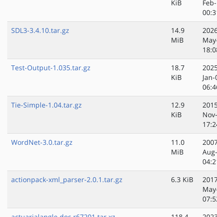
KiB
Feb-
00:3
SDL3-3.4.10.tar.gz
14.9
2026
MiB
May
18:0
Test-Output-1.035.tar.gz
18.7
2025
KiB
Jan-
06:4
Tie-Simple-1.04.tar.gz
12.9
2015
KiB
Nov
17:2
WordNet-3.0.tar.gz
11.0
2007
MiB
Aug
04:2
actionpack-xml_parser-2.0.1.tar.gz
6.3 KiB
2017
May
07:5
actuarialangle.doc.r67201.tar.xz
118.4
2023