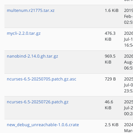
multenum.r21775.tar.xz
1.6 KiB
2019
Feb-
02:5
mycli-2.2.0.tar.gz
476.3
2026
KiB
Jul-
16:5
nanobind-2.14.0.gh.tar.gz
969.5
2026
KiB
Aug
06:5
ncurses-6.5-20250705.patch.gz.asc
729 B
2025
Jul-
23:5
ncurses-6.5-20250726.patch.gz
46.6
2025
KiB
Jul-
00:2
new_debug_unreachable-1.0.6.crate
2.5 KiB
2024
Mar