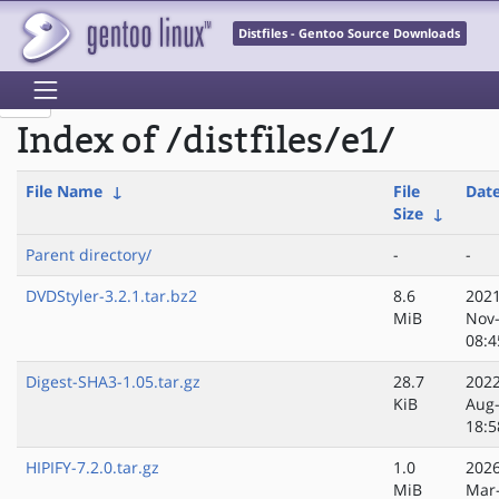
Distfiles - Gentoo Source Downloads
Index of /distfiles/e1/
File Name
↓
File
Dat
Size
↓
Parent directory/
-
-
DVDStyler-3.2.1.tar.bz2
8.6
2021
MiB
Nov
08:4
Digest-SHA3-1.05.tar.gz
28.7
2022
KiB
Aug
18:5
HIPIFY-7.2.0.tar.gz
1.0
2026
MiB
Mar