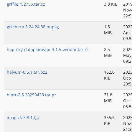
grffile.r52756.tar.xz
3.8 KiB
2019
Nov
22:5
gtksharp.3.24.24.38.nupkg
1.5
2022
MiB
Apr-
09:5
haproxy-dataplaneapi-3.1.5-vendor.tar.xz
2.5
2025
MiB
May
09:2
helvum-0.5.1.tar.bz2
162.0
2023
KiB
Oct-
20:5
hiprt-2.5.20250428.tar.gz
31.8
2025
MiB
Oct-
05:5
imagick-3.8.1.tgz
355.5
2025
KiB
Nov
21:3