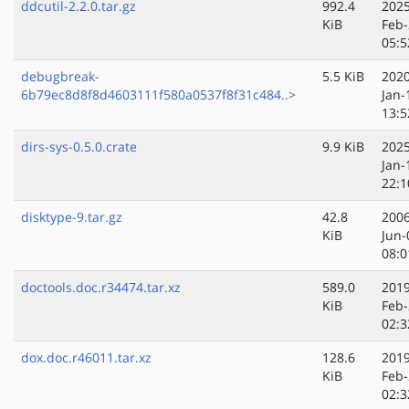
ddcutil-2.2.0.tar.gz
992.4
2025
KiB
Feb-
05:5
debugbreak-
5.5 KiB
2020
6b79ec8d8f8d4603111f580a0537f8f31c484..>
Jan-
13:5
dirs-sys-0.5.0.crate
9.9 KiB
2025
Jan-
22:1
disktype-9.tar.gz
42.8
2006
KiB
Jun-
08:0
doctools.doc.r34474.tar.xz
589.0
2019
KiB
Feb-
02:3
dox.doc.r46011.tar.xz
128.6
2019
KiB
Feb-
02:3