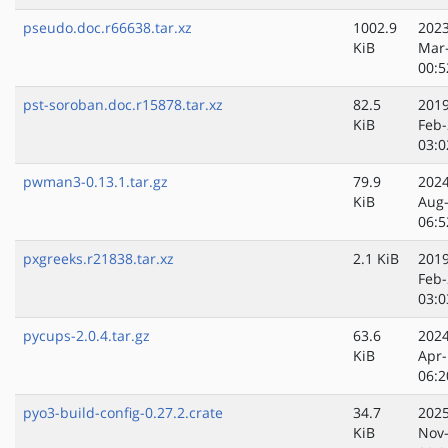
pseudo.doc.r66638.tar.xz
1002.9
2023
KiB
Mar
00:5
pst-soroban.doc.r15878.tar.xz
82.5
2019
KiB
Feb-
03:0
pwman3-0.13.1.tar.gz
79.9
2024
KiB
Aug
06:5
pxgreeks.r21838.tar.xz
2.1 KiB
2019
Feb-
03:0
pycups-2.0.4.tar.gz
63.6
2024
KiB
Apr-
06:2
pyo3-build-config-0.27.2.crate
34.7
2025
KiB
Nov