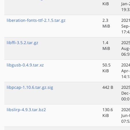
KiB
Jan-
19:3
liberation-fonts-ttf-2.1.5.tar.gz
2.3
2021
MiB
Sep
17:4
libffi-3.5.2.tar.gz
1.4
2025
MiB
Aug
06:5
libgusb-0.4.9.tar.xz
50.5
2024
KiB
Apr-
14:1
libpcap-1.10.6.tar.gz.sig
442 B
2025
Dec
00:0
libslirp-4.9.3.tar.bz2
130.6
2026
KiB
Jun-
07:5