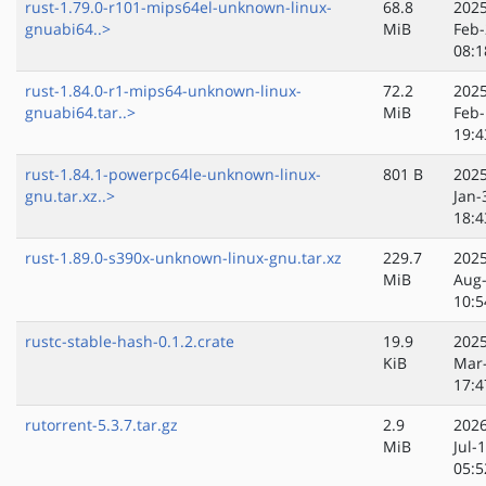
rust-1.79.0-r101-mips64el-unknown-linux-
68.8
2025
gnuabi64..>
MiB
Feb-
08:1
rust-1.84.0-r1-mips64-unknown-linux-
72.2
2025
gnuabi64.tar..>
MiB
Feb-
19:4
rust-1.84.1-powerpc64le-unknown-linux-
801 B
2025
gnu.tar.xz..>
Jan-
18:4
rust-1.89.0-s390x-unknown-linux-gnu.tar.xz
229.7
2025
MiB
Aug
10:5
rustc-stable-hash-0.1.2.crate
19.9
2025
KiB
Mar
17:4
rutorrent-5.3.7.tar.gz
2.9
2026
MiB
Jul-
05:5