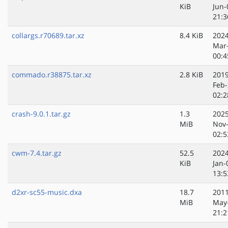
KiB
Jun-
21:3
collargs.r70689.tar.xz
8.4 KiB
2024
Mar
00:4
commado.r38875.tar.xz
2.8 KiB
2019
Feb-
02:2
crash-9.0.1.tar.gz
1.3
2025
MiB
Nov
02:5
cwm-7.4.tar.gz
52.5
2024
KiB
Jan-
13:5
d2xr-sc55-music.dxa
18.7
2011
MiB
May
21:2