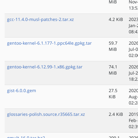
MiB
Nov
13:5
gcc-11.4.0-musl-patches-2.tar.xz
4.2 KiB
2023
Jan-
08:4
gentoo-kernel-6.1.177-1.ppc64le.gpkg.tar
59.7
2026
MiB
Jul-
02:0
gentoo-kernel-6.12.99-1.x86.gpkg.tar
74.1
2026
MiB
Jul-
18:2
gist-6.0.0.gem
27.5
2020
KiB
Aug
02:2
glossaries-polish.source.r35665.tar.xz
2.4 KiB
2019
Feb-
02:3
gmult-16.0.tar.bz2
209.1
2026