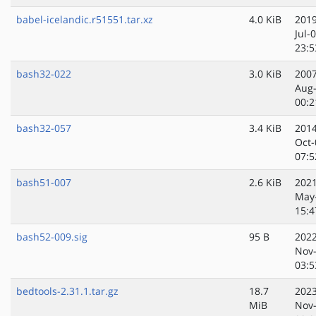
babel-icelandic.r51551.tar.xz
4.0 KiB
2019
Jul-
23:5
bash32-022
3.0 KiB
2007
Aug
00:2
bash32-057
3.4 KiB
2014
Oct-
07:5
bash51-007
2.6 KiB
2021
May
15:4
bash52-009.sig
95 B
2022
Nov
03:5
bedtools-2.31.1.tar.gz
18.7
2023
MiB
Nov