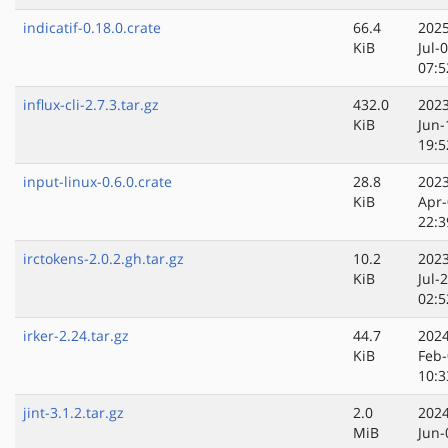
indicatif-0.18.0.crate
66.4
2025
KiB
Jul-
07:5
influx-cli-2.7.3.tar.gz
432.0
2023
KiB
Jun-
19:5
input-linux-0.6.0.crate
28.8
2023
KiB
Apr-
22:3
irctokens-2.0.2.gh.tar.gz
10.2
2023
KiB
Jul-
02:5
irker-2.24.tar.gz
44.7
2024
KiB
Feb-
10:3
jint-3.1.2.tar.gz
2.0
2024
MiB
Jun-