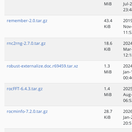
MiB
Jul-
23:4
remember-2.0.tar.gz
43.4
2019
KiB
Nov
11:5
rnc2rng-2.7.0.tar.gz
18.6
2024
KiB
Mar
12:1
robust-externalize.doc.r69459.tar.xz
1.3
2024
MiB
Jan-
00:4
rocFFT-6.4.3.tar.gz
1.4
2025
MiB
Aug
06:5
rocminfo-7.2.0.tar.gz
28.7
2026
KiB
Jan-
20:5