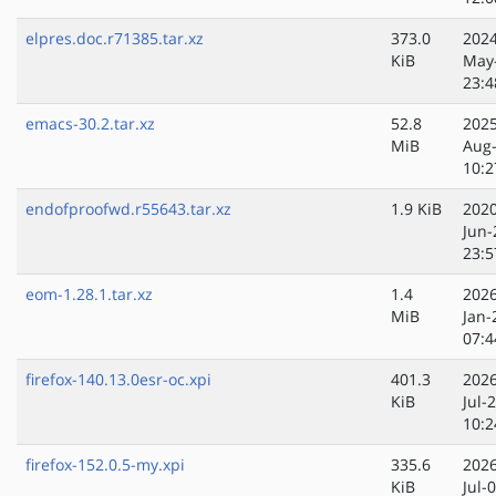
elpres.doc.r71385.tar.xz
373.0
2024
KiB
May
23:4
emacs-30.2.tar.xz
52.8
2025
MiB
Aug
10:2
endofproofwd.r55643.tar.xz
1.9 KiB
2020
Jun-
23:5
eom-1.28.1.tar.xz
1.4
2026
MiB
Jan-
07:4
firefox-140.13.0esr-oc.xpi
401.3
2026
KiB
Jul-
10:2
firefox-152.0.5-my.xpi
335.6
2026
KiB
Jul-