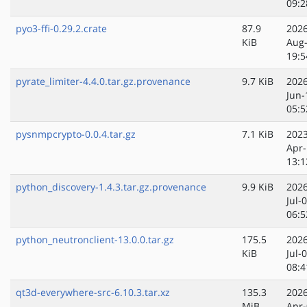
09:2
pyo3-ffi-0.29.2.crate
87.9
2026
KiB
Aug
19:5
pyrate_limiter-4.4.0.tar.gz.provenance
9.7 KiB
2026
Jun-
05:5
pysnmpcrypto-0.0.4.tar.gz
7.1 KiB
2023
Apr-
13:1
python_discovery-1.4.3.tar.gz.provenance
9.9 KiB
2026
Jul-
06:5
python_neutronclient-13.0.0.tar.gz
175.5
2026
KiB
Jul-
08:4
qt3d-everywhere-src-6.10.3.tar.xz
135.3
2026
MiB
Apr-