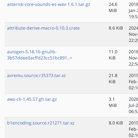
asterisk-core-sounds-es-wav-1.6.1.tar.gz
24.6
2018
MiB
Jan-
19:5
attribute-derive-macro-0.10.3.crate
8.6 KiB
2024
Nov
22:2
autogen-5.18.16-gnulib-
11.0
2018
3b57ddee0acffd23cc51bc891..>
KiB
Nov
22:5
avremu.source.r35373.tar.xz
21.8
2019
KiB
Feb-
02:1
aws-cli-1.45.57.gh.tar.gz
3.1
2026
MiB
Jul-
06:5
b1encoding.source.r21271.tar.xz
8.0 KiB
2019
Feb-
02:1