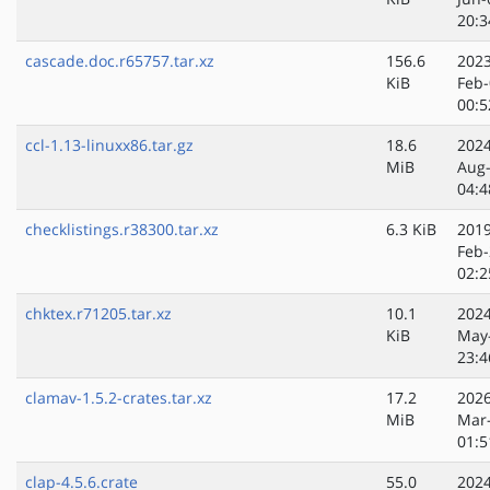
20:3
cascade.doc.r65757.tar.xz
156.6
2023
KiB
Feb-
00:5
ccl-1.13-linuxx86.tar.gz
18.6
2024
MiB
Aug
04:4
checklistings.r38300.tar.xz
6.3 KiB
2019
Feb-
02:2
chktex.r71205.tar.xz
10.1
2024
KiB
May
23:4
clamav-1.5.2-crates.tar.xz
17.2
2026
MiB
Mar
01:5
clap-4.5.6.crate
55.0
2024