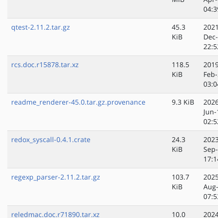
04:3
qtest-2.11.2.tar.gz
45.3
2021
KiB
Dec
22:5
rcs.doc.r15878.tar.xz
118.5
2019
KiB
Feb-
03:0
readme_renderer-45.0.tar.gz.provenance
9.3 KiB
2026
Jun-
02:5
redox_syscall-0.4.1.crate
24.3
2023
KiB
Sep
17:1
regexp_parser-2.11.2.tar.gz
103.7
2025
KiB
Aug
07:5
reledmac.doc.r71890.tar.xz
10.0
2024