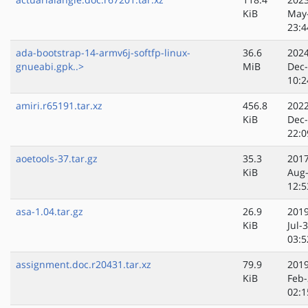
KiB
May
23:4
ada-bootstrap-14-armv6j-softfp-linux-
36.6
2024
gnueabi.gpk..>
MiB
Dec
10:2
amiri.r65191.tar.xz
456.8
2022
KiB
Dec
22:0
aoetools-37.tar.gz
35.3
2017
KiB
Aug
12:5
asa-1.04.tar.gz
26.9
2019
KiB
Jul-
03:5
assignment.doc.r20431.tar.xz
79.9
2019
KiB
Feb-
02:1