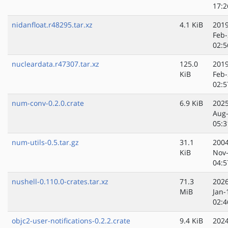
17:2
nidanfloat.r48295.tar.xz
4.1 KiB
2019
Feb-
02:5
nucleardata.r47307.tar.xz
125.0
2019
KiB
Feb-
02:5
num-conv-0.2.0.crate
6.9 KiB
2025
Aug
05:3
num-utils-0.5.tar.gz
31.1
2004
KiB
Nov
04:5
nushell-0.110.0-crates.tar.xz
71.3
2026
MiB
Jan-
02:4
objc2-user-notifications-0.2.2.crate
9.4 KiB
2024