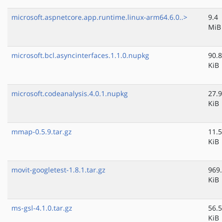
microsoft.aspnetcore.app.runtime.linux-arm64.6.0..>
9.4
MiB
microsoft.bcl.asyncinterfaces.1.1.0.nupkg
90.8
KiB
microsoft.codeanalysis.4.0.1.nupkg
27.9
KiB
mmap-0.5.9.tar.gz
11.5
KiB
movit-googletest-1.8.1.tar.gz
969
KiB
ms-gsl-4.1.0.tar.gz
56.5
KiB