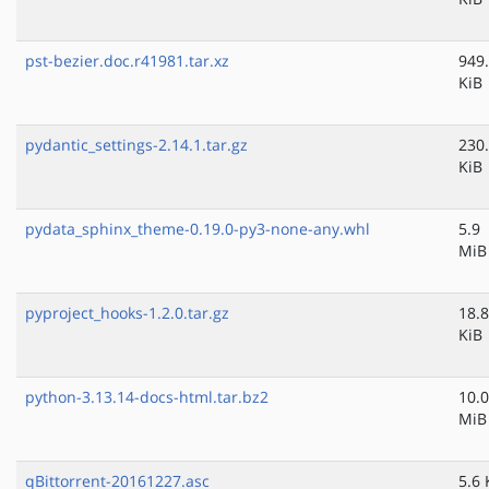
pst-bezier.doc.r41981.tar.xz
949
KiB
pydantic_settings-2.14.1.tar.gz
230
KiB
pydata_sphinx_theme-0.19.0-py3-none-any.whl
5.9
MiB
pyproject_hooks-1.2.0.tar.gz
18.8
KiB
python-3.13.14-docs-html.tar.bz2
10.0
MiB
qBittorrent-20161227.asc
5.6 