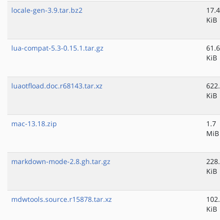
locale-gen-3.9.tar.bz2
17.4
KiB
lua-compat-5.3-0.15.1.tar.gz
61.6
KiB
luaotfload.doc.r68143.tar.xz
622
KiB
mac-13.18.zip
1.7
MiB
markdown-mode-2.8.gh.tar.gz
228
KiB
mdwtools.source.r15878.tar.xz
102
KiB