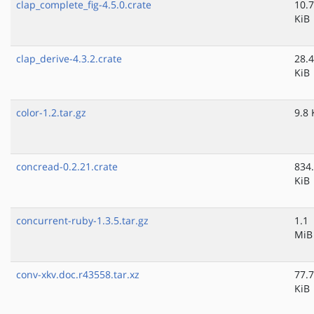
clap_complete_fig-4.5.0.crate
10.7
KiB
clap_derive-4.3.2.crate
28.4
KiB
color-1.2.tar.gz
9.8 
concread-0.2.21.crate
834
KiB
concurrent-ruby-1.3.5.tar.gz
1.1
MiB
conv-xkv.doc.r43558.tar.xz
77.7
KiB