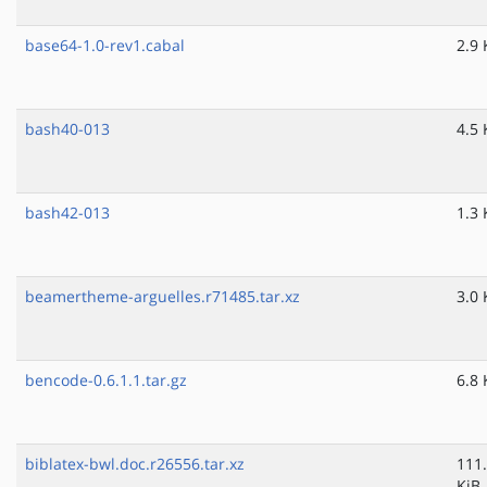
base64-1.0-rev1.cabal
2.9 
bash40-013
4.5 
bash42-013
1.3 
beamertheme-arguelles.r71485.tar.xz
3.0 
bencode-0.6.1.1.tar.gz
6.8 
biblatex-bwl.doc.r26556.tar.xz
111
KiB