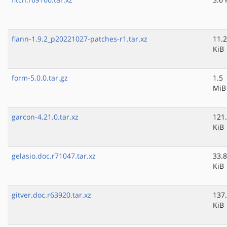
flann-1.9.2_p20221027-patches-r1.tar.xz
11.2
KiB
form-5.0.0.tar.gz
1.5
MiB
garcon-4.21.0.tar.xz
121
KiB
gelasio.doc.r71047.tar.xz
33.8
KiB
gitver.doc.r63920.tar.xz
137
KiB