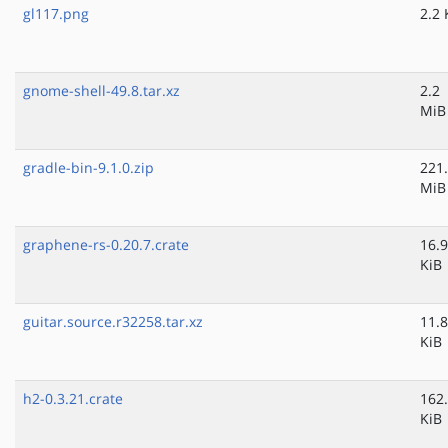
gl117.png
2.2 
gnome-shell-49.8.tar.xz
2.2
MiB
gradle-bin-9.1.0.zip
221
MiB
graphene-rs-0.20.7.crate
16.9
KiB
guitar.source.r32258.tar.xz
11.8
KiB
h2-0.3.21.crate
162
KiB