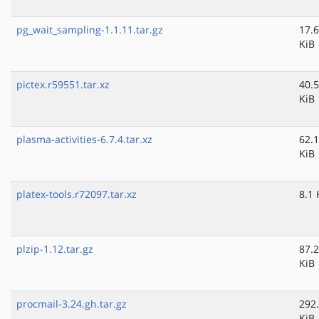
pg_wait_sampling-1.1.11.tar.gz
17.6
KiB
pictex.r59551.tar.xz
40.5
KiB
plasma-activities-6.7.4.tar.xz
62.1
KiB
platex-tools.r72097.tar.xz
8.1 
plzip-1.12.tar.gz
87.2
KiB
procmail-3.24.gh.tar.gz
292
KiB