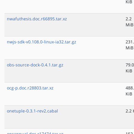
KiB
nwafuthesis.doc.r66895.tar.xz
2.2
MiB
nwjs-sdk-v0.108.0-linux-ia32.tar.gz
231
MiB
obs-source-dock-0.4.1.tar.gz
79.0
KiB
ocg-p.doc.r28803.tar.xz
488
KiB
onetuple-0.3.1-rev2.cabal
2.2 
onrannual.doc.r17474.tar.xz
152