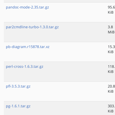
pandoc-mode-2.35.tar.gz
95.6
KiB
par2cmdline-turbo-1.3.0.tar.gz
3.8
MiB
pb-diagram.r15878.tar.xz
15.3
KiB
perl-cross-1.6.3.tar.gz
118
KiB
pfl-3.5.3.tar.gz
20.8
KiB
pg-1.6.1.tar.gz
303
KiB