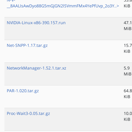
__8AALIsAwDyo88G5mGJGN2lSVmmFMx4YePfUvp_2o3Y..>
KiB
NVIDIA-Linux-x86-390.157.run
47.1
MiB
Net-SNPP-1.17.tar.gz
15.7
KiB
NetworkManager-1.52.1.tar.xz
5.9
MiB
PAR-1.020.tar.gz
64.8
KiB
Proc-Wait3-0.05.tar.gz
10.0
KiB