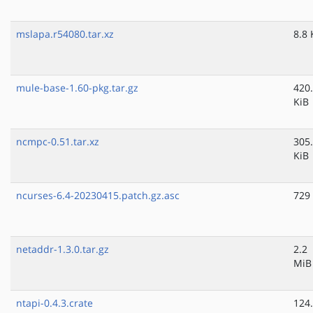
mslapa.r54080.tar.xz
8.8 
mule-base-1.60-pkg.tar.gz
420
KiB
ncmpc-0.51.tar.xz
305
KiB
ncurses-6.4-20230415.patch.gz.asc
729
netaddr-1.3.0.tar.gz
2.2
MiB
ntapi-0.4.3.crate
124