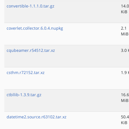
convertible-1.1.1.0.tar.gz
14.0
KiB
coverlet.collector.6.0.4.nupkg
2.1
MiB
cqubeamer.r54512.tar.xz
3.0 
csthm.r72152.tar.xz
1.9 
ctbllib-1.3.9.tar.gz
16.6
MiB
datetime2.source.r63102.tar.xz
50.4
KiB