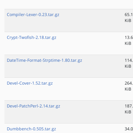
Compiler-Lexer-0.23.tar.gz
65.1
KiB
Crypt-Twofish-2.18.tar.gz
13.6
KiB
DateTime-Format-Strptime-1.80.tar.gz
114
KiB
Devel-Cover-1.52.tar.gz
264
KiB
Devel-PatchPerl-2.14.tar.gz
187
KiB
Dumbbench-0.505.tar.gz
34.0