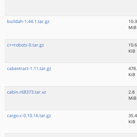
buildah-1.44.1.tar.gz
10.3
MiB
c++robots-0.tar.gz
10.6
KiB
cabextract-1.11.tar.gz
478
KiB
cabin.r68373.tar.xz
2.8
MiB
cargo-c-0.10.16.tar.gz
35.4
KiB