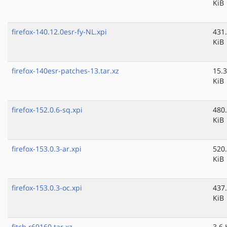
KiB
firefox-140.12.0esr-fy-NL.xpi
431
KiB
firefox-140esr-patches-13.tar.xz
15.3
KiB
firefox-152.0.6-sq.xpi
480
KiB
firefox-153.0.3-ar.xpi
520
KiB
firefox-153.0.3-oc.xpi
437
KiB
fitch.r69160.tar.xz
3.6 