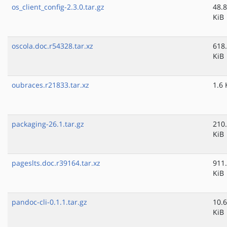
os_client_config-2.3.0.tar.gz
48.8
KiB
oscola.doc.r54328.tar.xz
618
KiB
oubraces.r21833.tar.xz
1.6 
packaging-26.1.tar.gz
210
KiB
pageslts.doc.r39164.tar.xz
911
KiB
pandoc-cli-0.1.1.tar.gz
10.6
KiB