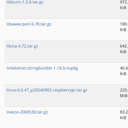
libburn-1.5.6.tar.gz
972
KiB
libwww-perl-6.78.tar.gz
180
KiB
libzia-4.72.tar.gz
642
KiB
linkdotnet.stringbuilder.1.18.0.nupkg
46.6
KiB
linux-6.6.47_p20240902-raspberrypi.tar.gz
220
MiB
liveice-2000530.tar.gz
83.2
KiB