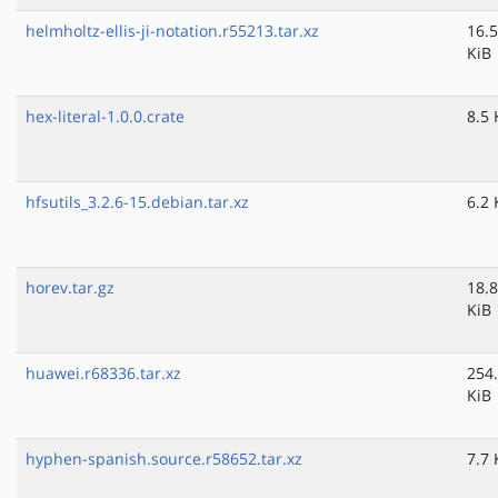
helmholtz-ellis-ji-notation.r55213.tar.xz
16.5
KiB
hex-literal-1.0.0.crate
8.5 
hfsutils_3.2.6-15.debian.tar.xz
6.2 
horev.tar.gz
18.8
KiB
huawei.r68336.tar.xz
254
KiB
hyphen-spanish.source.r58652.tar.xz
7.7 