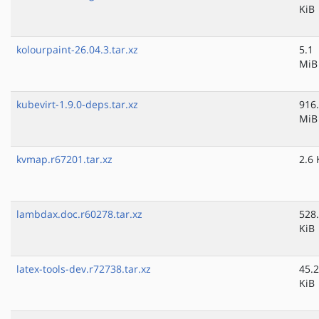
KiB
kolourpaint-26.04.3.tar.xz
5.1
MiB
kubevirt-1.9.0-deps.tar.xz
916
MiB
kvmap.r67201.tar.xz
2.6 
lambdax.doc.r60278.tar.xz
528
KiB
latex-tools-dev.r72738.tar.xz
45.2
KiB