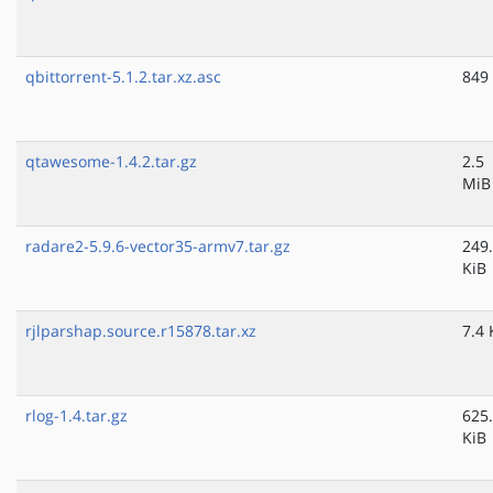
qbittorrent-5.1.2.tar.xz.asc
849
qtawesome-1.4.2.tar.gz
2.5
MiB
radare2-5.9.6-vector35-armv7.tar.gz
249
KiB
rjlparshap.source.r15878.tar.xz
7.4 
rlog-1.4.tar.gz
625
KiB