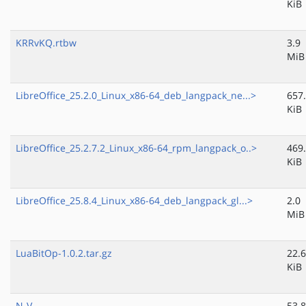
KiB
KRRvKQ.rtbw
3.9
MiB
LibreOffice_25.2.0_Linux_x86-64_deb_langpack_ne...>
657
KiB
LibreOffice_25.2.7.2_Linux_x86-64_rpm_langpack_o..>
469
KiB
LibreOffice_25.8.4_Linux_x86-64_deb_langpack_gl...>
2.0
MiB
LuaBitOp-1.0.2.tar.gz
22.6
KiB
N-V-
53.8