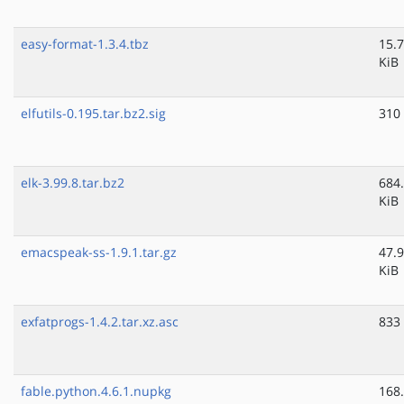
easy-format-1.3.4.tbz
15.7
KiB
elfutils-0.195.tar.bz2.sig
310
elk-3.99.8.tar.bz2
684
KiB
emacspeak-ss-1.9.1.tar.gz
47.9
KiB
exfatprogs-1.4.2.tar.xz.asc
833
fable.python.4.6.1.nupkg
168