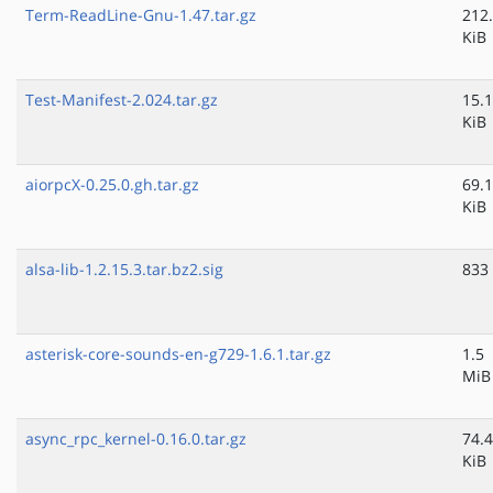
Term-ReadLine-Gnu-1.47.tar.gz
212
KiB
Test-Manifest-2.024.tar.gz
15.1
KiB
aiorpcX-0.25.0.gh.tar.gz
69.1
KiB
alsa-lib-1.2.15.3.tar.bz2.sig
833
asterisk-core-sounds-en-g729-1.6.1.tar.gz
1.5
MiB
async_rpc_kernel-0.16.0.tar.gz
74.4
KiB