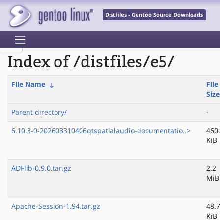
Distfiles - Gentoo Source Downloads
Index of /distfiles/e5/
File Name
↓
File
Size
Parent directory/
-
6.10.3-0-202603310406qtspatialaudio-documentatio..>
460
KiB
ADFlib-0.9.0.tar.gz
2.2
MiB
Apache-Session-1.94.tar.gz
48.7
KiB