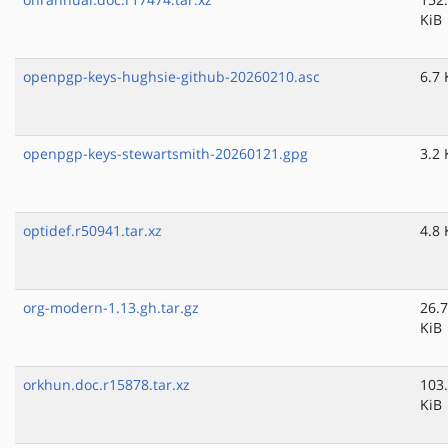
KiB
openpgp-keys-hughsie-github-20260210.asc
6.7 
openpgp-keys-stewartsmith-20260121.gpg
3.2 
optidef.r50941.tar.xz
4.8 
org-modern-1.13.gh.tar.gz
26.7
KiB
orkhun.doc.r15878.tar.xz
103
KiB