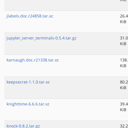
jlabels.doc.r24858.tar.xz
26.4
KiB
jupyter_server_terminals-0.5.4.tar.gz
31.0
KiB
karnaugh.doc.r21338.tar.xz
138
KiB
keepsecret-1.1.0.tar.xz
80.2
KiB
knighttime-6.6.6.tar.xz
39.4
KiB
knock-0.8.2.tar.gz
32.2