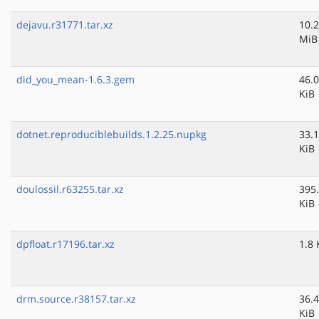
dejavu.r31771.tar.xz
10.2
MiB
did_you_mean-1.6.3.gem
46.0
KiB
dotnet.reproduciblebuilds.1.2.25.nupkg
33.1
KiB
doulossil.r63255.tar.xz
395
KiB
dpfloat.r17196.tar.xz
1.8 
drm.source.r38157.tar.xz
36.4
KiB