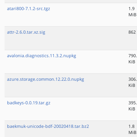
atari800-7.1.2-src.tgz
1.9
MiB
attr-2.6.0.tar.xz.sig
862
avalonia.diagnostics.11.3.2.nupkg
790
KiB
azure.storage.common.12.22.0.nupkg
306
KiB
badkeys-0.0.19.tar.gz
395
KiB
baekmuk-unicode-bdf-20020418.tar.bz2
1.8
MiB