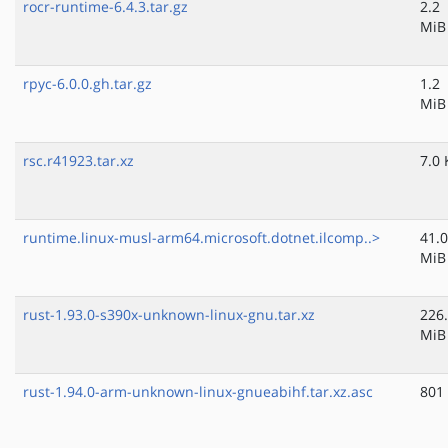
rocr-runtime-6.4.3.tar.gz
2.2
MiB
rpyc-6.0.0.gh.tar.gz
1.2
MiB
rsc.r41923.tar.xz
7.0 
runtime.linux-musl-arm64.microsoft.dotnet.ilcomp..>
41.0
MiB
rust-1.93.0-s390x-unknown-linux-gnu.tar.xz
226
MiB
rust-1.94.0-arm-unknown-linux-gnueabihf.tar.xz.asc
801