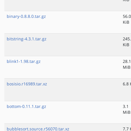
binary-0.8.8.0.tar.gz
56.0
KiB
bitstring-4.3.1.tar.gz
245
KiB
blink1-1.98.tar.gz
28.1
MiB
bosisio.r16989.tar.xz
6.8 
bottom-0.11.1.tar.gz
3.1
MiB
bubblesort.source.r56070.tar.xz
7.7 