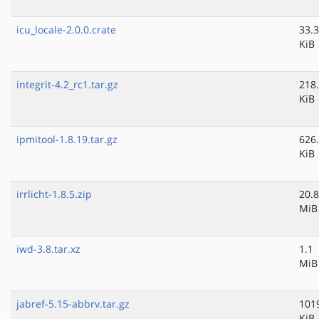
icu_locale-2.0.0.crate
33.3
KiB
integrit-4.2_rc1.tar.gz
218
KiB
ipmitool-1.8.19.tar.gz
626
KiB
irrlicht-1.8.5.zip
20.8
MiB
iwd-3.8.tar.xz
1.1
MiB
jabref-5.15-abbrv.tar.gz
101
KiB