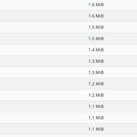
1.6 MiB
1.6 MiB
1.5 MiB
1.5 MiB
1.4 MiB
1.3 MiB
1.3 MiB
1.2 MiB
1.2 MiB
1.1 MiB
1.1 MiB
1.1 MiB