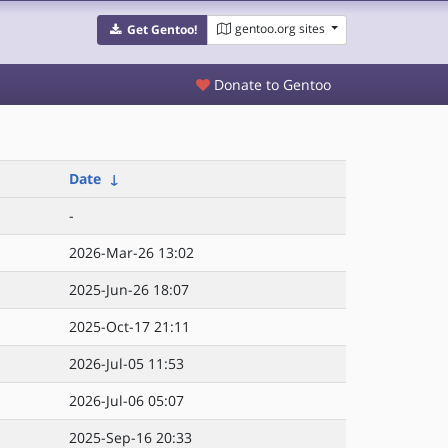
gentoo.org sites
Get Gentoo!
Donate to Gentoo
Date
↓
-
2026-Mar-26 13:02
2025-Jun-26 18:07
2025-Oct-17 21:11
2026-Jul-05 11:53
2026-Jul-06 05:07
2025-Sep-16 20:33