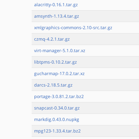
alacritty-0.16.1.tar.gz
amsynth-1.13.4.tar.gz
xmlgraphics-commons-2.10-src.tar.gz
czmq-4.2.1.tar.gz
virt-manager-5.1.0.tar.xz
libtpms-0.10.2.tar.gz
gucharmap-17.0.2.tar.xz
darcs-2.18.5.tar.gz
portage-3.0.81.2.tar.bz2
snapcast-0.34.0.tar.gz
markdig.0.43.0.nupkg
mpg123-1.33.4.tar.bz2