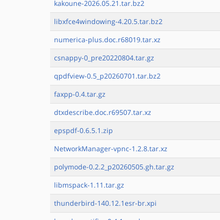
kakoune-2026.05.21.tar.bz2
libxfce4windowing-4.20.5.tar.bz2
numerica-plus.doc.r68019.tar.xz
csnappy-0_pre20220804.tar.gz
qpdfview-0.5_p20260701.tar.bz2
faxpp-0.4.tar.gz
dtxdescribe.doc.r69507.tar.xz
epspdf-0.6.5.1.zip
NetworkManager-vpnc-1.2.8.tar.xz
polymode-0.2.2_p20260505.gh.tar.gz
libmspack-1.11.tar.gz
thunderbird-140.12.1esr-br.xpi