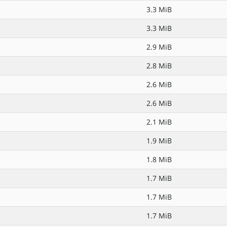
3.3 MiB
3.3 MiB
2.9 MiB
2.8 MiB
2.6 MiB
2.6 MiB
2.1 MiB
1.9 MiB
1.8 MiB
1.7 MiB
1.7 MiB
1.7 MiB