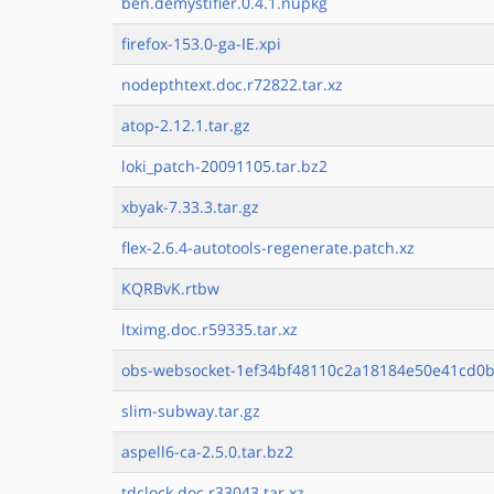
ben.demystifier.0.4.1.nupkg
firefox-153.0-ga-IE.xpi
nodepthtext.doc.r72822.tar.xz
atop-2.12.1.tar.gz
loki_patch-20091105.tar.bz2
xbyak-7.33.3.tar.gz
flex-2.6.4-autotools-regenerate.patch.xz
KQRBvK.rtbw
ltximg.doc.r59335.tar.xz
obs-websocket-1ef34bf48110c2a18184e50e41cd0b
slim-subway.tar.gz
aspell6-ca-2.5.0.tar.bz2
tdclock.doc.r33043.tar.xz