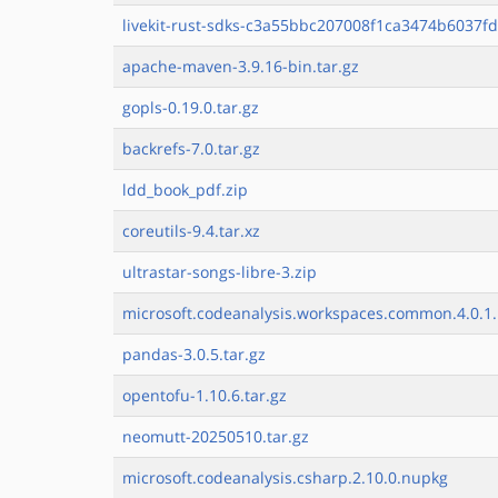
livekit-rust-sdks-c3a55bbc207008f1ca3474b6037fd
apache-maven-3.9.16-bin.tar.gz
gopls-0.19.0.tar.gz
backrefs-7.0.tar.gz
ldd_book_pdf.zip
coreutils-9.4.tar.xz
ultrastar-songs-libre-3.zip
microsoft.codeanalysis.workspaces.common.4.0.1.
pandas-3.0.5.tar.gz
opentofu-1.10.6.tar.gz
neomutt-20250510.tar.gz
microsoft.codeanalysis.csharp.2.10.0.nupkg