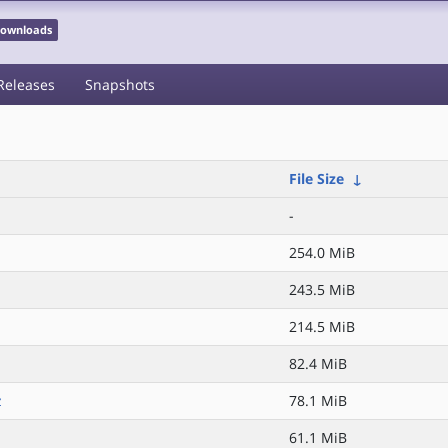
 Downloads
Releases
Snapshots
File Size
↓
-
254.0 MiB
243.5 MiB
214.5 MiB
82.4 MiB
z
78.1 MiB
61.1 MiB