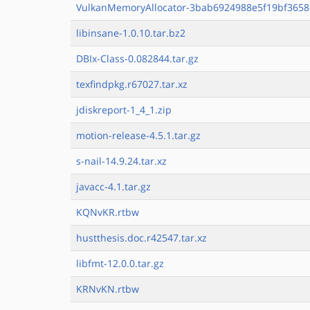
VulkanMemoryAllocator-3bab6924988e5f19bf3658
libinsane-1.0.10.tar.bz2
DBIx-Class-0.082844.tar.gz
texfindpkg.r67027.tar.xz
jdiskreport-1_4_1.zip
motion-release-4.5.1.tar.gz
s-nail-14.9.24.tar.xz
javacc-4.1.tar.gz
KQNvKR.rtbw
hustthesis.doc.r42547.tar.xz
libfmt-12.0.0.tar.gz
KRNvKN.rtbw