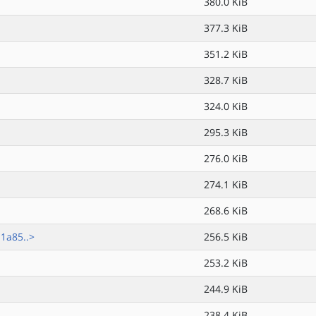
380.0 KiB
377.3 KiB
351.2 KiB
328.7 KiB
324.0 KiB
295.3 KiB
276.0 KiB
274.1 KiB
268.6 KiB
1a85..>
256.5 KiB
253.2 KiB
244.9 KiB
238.4 KiB