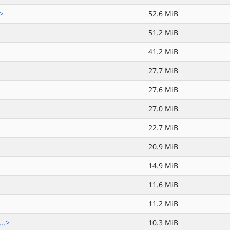
.>
52.6 MiB
51.2 MiB
41.2 MiB
27.7 MiB
27.6 MiB
27.0 MiB
22.7 MiB
20.9 MiB
14.9 MiB
11.6 MiB
11.2 MiB
..>
10.3 MiB