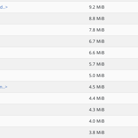
d..>
9.2 MiB
8.8 MiB
7.8 MiB
6.7 MiB
6.6 MiB
5.7 MiB
5.0 MiB
n..>
4.5 MiB
4.4 MiB
4.3 MiB
4.0 MiB
3.8 MiB