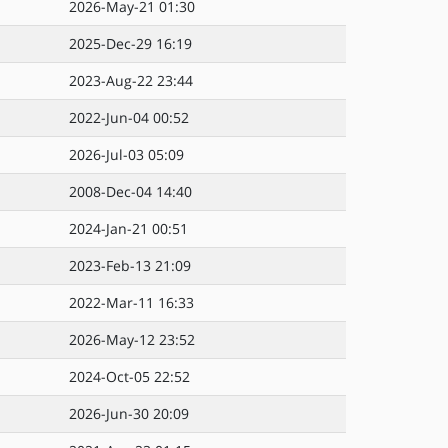
2026-May-21 01:30
2025-Dec-29 16:19
2023-Aug-22 23:44
2022-Jun-04 00:52
2026-Jul-03 05:09
2008-Dec-04 14:40
2024-Jan-21 00:51
2023-Feb-13 21:09
2022-Mar-11 16:33
2026-May-12 23:52
2024-Oct-05 22:52
2026-Jun-30 20:09