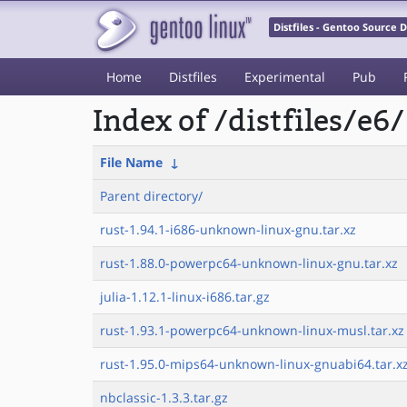
Distfiles - Gentoo Source
Home
Distfiles
Experimental
Pub
Index of /distfiles/e6/
File Name
↓
Parent directory/
rust-1.94.1-i686-unknown-linux-gnu.tar.xz
rust-1.88.0-powerpc64-unknown-linux-gnu.tar.xz
julia-1.12.1-linux-i686.tar.gz
rust-1.93.1-powerpc64-unknown-linux-musl.tar.xz
rust-1.95.0-mips64-unknown-linux-gnuabi64.tar.x
nbclassic-1.3.3.tar.gz