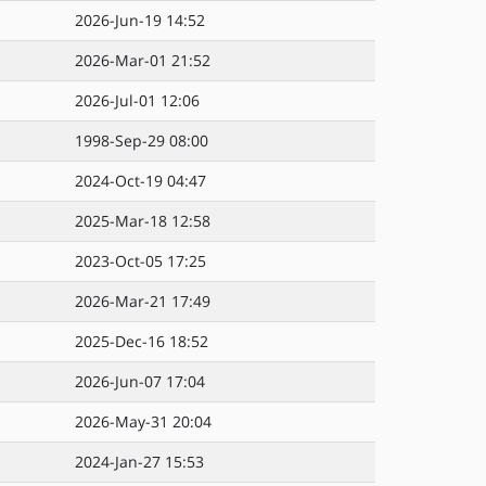
2026-Jun-19 14:52
2026-Mar-01 21:52
2026-Jul-01 12:06
1998-Sep-29 08:00
2024-Oct-19 04:47
2025-Mar-18 12:58
2023-Oct-05 17:25
2026-Mar-21 17:49
2025-Dec-16 18:52
2026-Jun-07 17:04
2026-May-31 20:04
2024-Jan-27 15:53