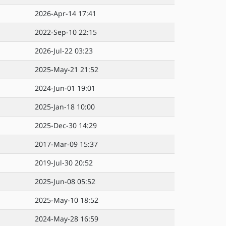
2026-Apr-14 17:41
2022-Sep-10 22:15
2026-Jul-22 03:23
2025-May-21 21:52
2024-Jun-01 19:01
2025-Jan-18 10:00
2025-Dec-30 14:29
2017-Mar-09 15:37
2019-Jul-30 20:52
2025-Jun-08 05:52
2025-May-10 18:52
2024-May-28 16:59