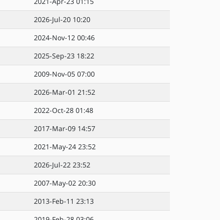
2021-Apr-23 01:15
2026-Jul-20 10:20
2024-Nov-12 00:46
2025-Sep-23 18:22
2009-Nov-05 07:00
2026-Mar-01 21:52
2022-Oct-28 01:48
2017-Mar-09 14:57
2021-May-24 23:52
2026-Jul-22 23:52
2007-May-02 20:30
2013-Feb-11 23:13
2019-Feb-28 03:06