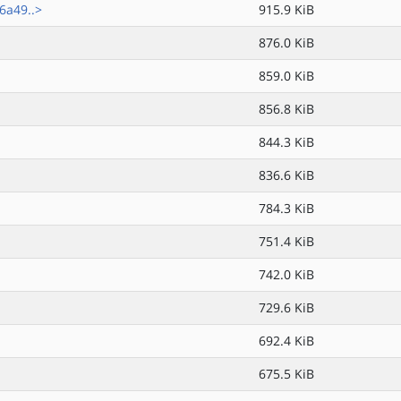
6a49..>
915.9 KiB
876.0 KiB
859.0 KiB
856.8 KiB
844.3 KiB
836.6 KiB
784.3 KiB
751.4 KiB
742.0 KiB
729.6 KiB
692.4 KiB
675.5 KiB