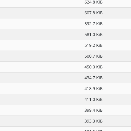
624.8 KiB
607.8 KiB
592.7 KiB
581.0 KiB
519.2 KiB
500.7 KiB
450.0 KiB
434.7 KiB
418.9 KiB
411.0 KiB
399.4 KiB
393.3 KiB