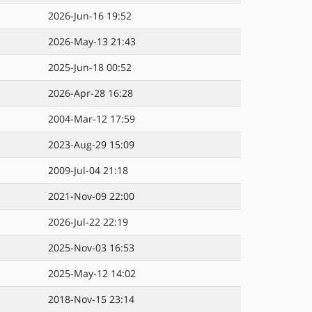
2026-Jun-16 19:52
2026-May-13 21:43
2025-Jun-18 00:52
2026-Apr-28 16:28
2004-Mar-12 17:59
2023-Aug-29 15:09
2009-Jul-04 21:18
2021-Nov-09 22:00
2026-Jul-22 22:19
2025-Nov-03 16:53
2025-May-12 14:02
2018-Nov-15 23:14