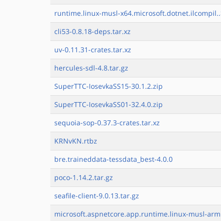
runtime.linux-musl-x64.microsoft.dotnet.ilcompil.
cli53-0.8.18-deps.tar.xz
uv-0.11.31-crates.tar.xz
hercules-sdl-4.8.tar.gz
SuperTTC-IosevkaSS15-30.1.2.zip
SuperTTC-IosevkaSS01-32.4.0.zip
sequoia-sop-0.37.3-crates.tar.xz
KRNvKN.rtbz
bre.traineddata-tessdata_best-4.0.0
poco-1.14.2.tar.gz
seafile-client-9.0.13.tar.gz
microsoft.aspnetcore.app.runtime.linux-musl-arm.