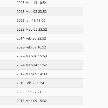
2025-Mar-13 10:54
2023-Mar-03 23:52
2025-Jan-16 13:00
2023-May-05 23:52
2014-Feb-26 22:52
2023-Feb-09 16:52
2022-Mar-26 15:59
2024-Mar-14 11:52
2017-Mar-09 14:39
2019-Feb-28 02:41
2025-Sep-17 21:52
2017-Mar-09 15:32