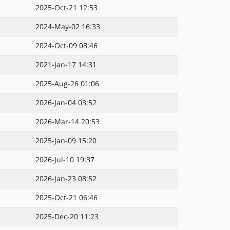
2025-Oct-21 12:53
2024-May-02 16:33
2024-Oct-09 08:46
2021-Jan-17 14:31
2025-Aug-26 01:06
2026-Jan-04 03:52
2026-Mar-14 20:53
2025-Jan-09 15:20
2026-Jul-10 19:37
2026-Jan-23 08:52
2025-Oct-21 06:46
2025-Dec-20 11:23