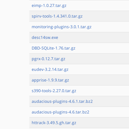
eimp-1.0.27.tar.gz
spirv-tools-1.4.341.0.tar.gz
monitoring-plugins-3.0.1.tar.gz
desc14sw.exe
DBD-SQLite-1.76.tar.gz
pgrx-0.12.7.tar.gz
eudev-3.2.14.tar.gz
apprise-1.9.9.tar.gz
s390-tools-2.27.0.tar.gz
audacious-plugins-4.6.1.tar.bz2
audacious-plugins-4.6.tar.bz2
httrack-3.49.5.gh.tar.gz