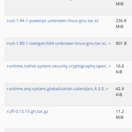
MiB
rust-1.94.1-powerpc-unknown-linux-gnu.tar.xz
236.8
MiB
rust-1.80.1-loongarch64-unknown-linux-gnu.tar.xz..>
801 B
runtime.native.system.security.cryptography.open..>
16.6
KiB
runtime.any.system.globalization.calendars.4.3.0..>
42.4
KiB
ruff-0.15.15.gh.tar.gz
11.2
MiB