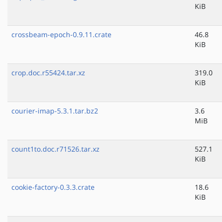
KiB
crossbeam-epoch-0.9.11.crate
46.8
KiB
crop.doc.r55424.tar.xz
319.0
KiB
courier-imap-5.3.1.tar.bz2
3.6
MiB
count1to.doc.r71526.tar.xz
527.1
KiB
cookie-factory-0.3.3.crate
18.6
KiB