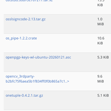
KiB
osslsigncode-2.13.tar.gz
1.0
MiB
os_pipe-1.2.2.crate
10.6
KiB
openpgp-keys-wl-ubuntu-20260121.asc
5.3 KiB
opencv_3rdparty-
9.6
b2bfc75f6aea5b1f834ff0f0b865a7c1..>
MiB
onetuple-0.4.2.1.tar.gz
5.1 KiB