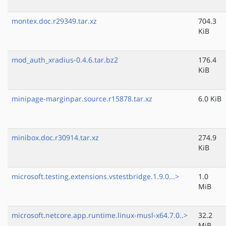
montex.doc.r29349.tar.xz
704.3
KiB
mod_auth_xradius-0.4.6.tar.bz2
176.4
KiB
minipage-marginpar.source.r15878.tar.xz
6.0 KiB
minibox.doc.r30914.tar.xz
274.9
KiB
microsoft.testing.extensions.vstestbridge.1.9.0...>
1.0
MiB
microsoft.netcore.app.runtime.linux-musl-x64.7.0..>
32.2
MiB