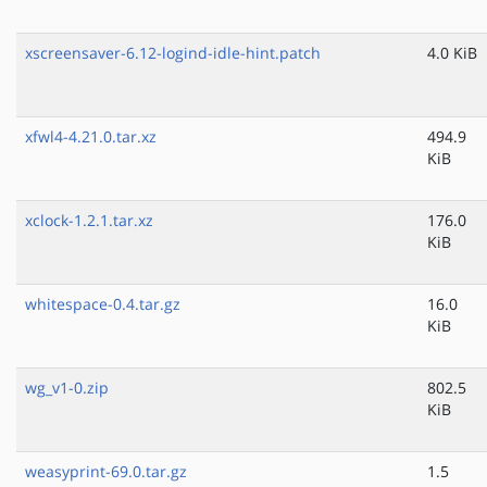
xscreensaver-6.12-logind-idle-hint.patch
4.0 KiB
xfwl4-4.21.0.tar.xz
494.9
KiB
xclock-1.2.1.tar.xz
176.0
KiB
whitespace-0.4.tar.gz
16.0
KiB
wg_v1-0.zip
802.5
KiB
weasyprint-69.0.tar.gz
1.5