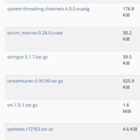
system.threading.channels.6.0.0.nupkg
176.8
KiB
strum_macros-0.28.0.crate
30.2
KiB
stringio-3.1.7.tar.gz
39.5
KiB
streamtuner-0.99.99.tar.gz
925.9
KiB
srt-1.5.1.tar.gz
1.6
MiB
spelatex.r72763.tar.xz
4.6 KiB