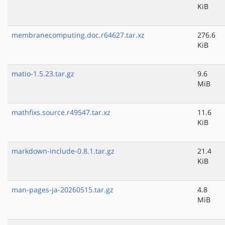
KiB
membranecomputing.doc.r64627.tar.xz
276.6
KiB
matio-1.5.23.tar.gz
9.6
MiB
mathfixs.source.r49547.tar.xz
11.6
KiB
markdown-include-0.8.1.tar.gz
21.4
KiB
man-pages-ja-20260515.tar.gz
4.8
MiB