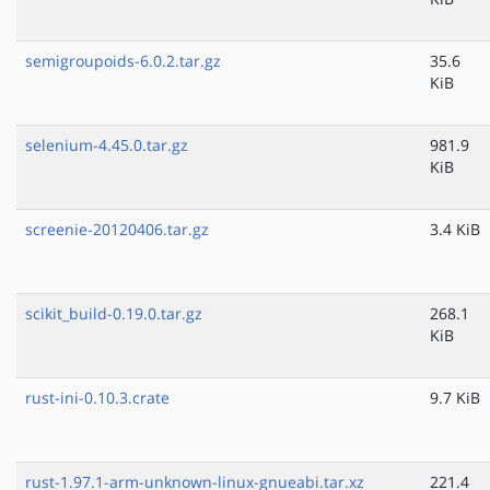
semigroupoids-6.0.2.tar.gz
35.6
KiB
selenium-4.45.0.tar.gz
981.9
KiB
screenie-20120406.tar.gz
3.4 KiB
scikit_build-0.19.0.tar.gz
268.1
KiB
rust-ini-0.10.3.crate
9.7 KiB
rust-1.97.1-arm-unknown-linux-gnueabi.tar.xz
221.4