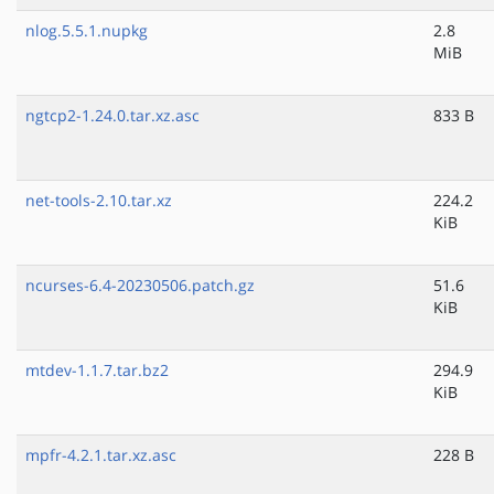
nlog.5.5.1.nupkg
2.8
MiB
ngtcp2-1.24.0.tar.xz.asc
833 B
net-tools-2.10.tar.xz
224.2
KiB
ncurses-6.4-20230506.patch.gz
51.6
KiB
mtdev-1.1.7.tar.bz2
294.9
KiB
mpfr-4.2.1.tar.xz.asc
228 B