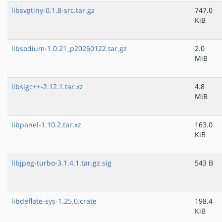
libsvgtiny-0.1.8-src.tar.gz
747.0
KiB
libsodium-1.0.21_p20260122.tar.gz
2.0
MiB
libsigc++-2.12.1.tar.xz
4.8
MiB
libpanel-1.10.2.tar.xz
163.0
KiB
libjpeg-turbo-3.1.4.1.tar.gz.sig
543 B
libdeflate-sys-1.25.0.crate
198.4
KiB