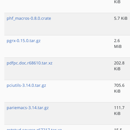
KiB
phf_macros-0.8.0.crate
5.7 KiB
pgrx-0.15.0.tar.gz
2.6
MiB
pdfpc.doc.r68610.tar.xz
202.8
KiB
pciutils-3.14.0.tar.gz
705.6
KiB
pariemacs-3.14.tar.gz
111.7
KiB
oststud.source.r67217.tar.xz
15.5