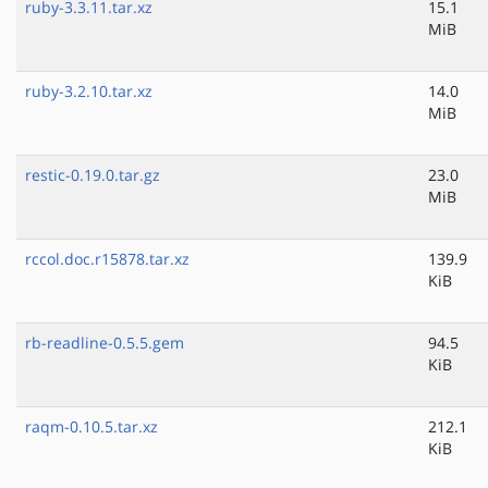
ruby-3.3.11.tar.xz
15.1
MiB
ruby-3.2.10.tar.xz
14.0
MiB
restic-0.19.0.tar.gz
23.0
MiB
rccol.doc.r15878.tar.xz
139.9
KiB
rb-readline-0.5.5.gem
94.5
KiB
raqm-0.10.5.tar.xz
212.1
KiB