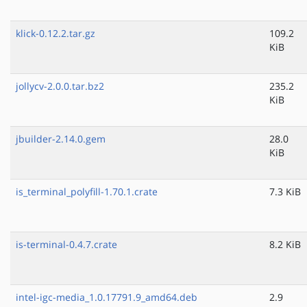
klick-0.12.2.tar.gz
109.2
KiB
jollycv-2.0.0.tar.bz2
235.2
KiB
jbuilder-2.14.0.gem
28.0
KiB
is_terminal_polyfill-1.70.1.crate
7.3 KiB
is-terminal-0.4.7.crate
8.2 KiB
intel-igc-media_1.0.17791.9_amd64.deb
2.9