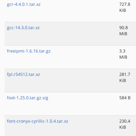
gcr-4.4.0.1.tar.xz
727.8
KiB
gcc-14.3.0.tar.xz
90.8
MiB
freeipmi-1.6.16.tar.gz
3.3
MiB
fpl.r54512.tar.xz
281.7
KiB
foot-1.25.0.tar.gz.sig
584 B
font-cronyx-cyrillic-1.0.4.tar.xz
230.4
KiB