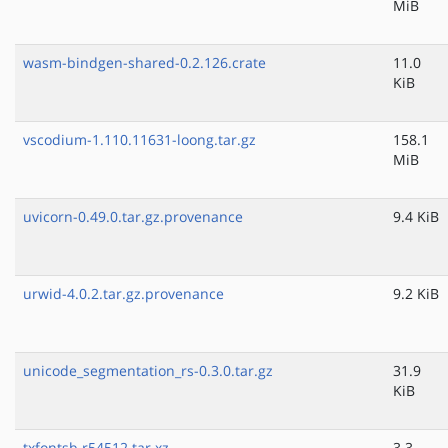
MiB
wasm-bindgen-shared-0.2.126.crate
11.0
KiB
vscodium-1.110.11631-loong.tar.gz
158.1
MiB
uvicorn-0.49.0.tar.gz.provenance
9.4 KiB
urwid-4.0.2.tar.gz.provenance
9.2 KiB
unicode_segmentation_rs-0.3.0.tar.gz
31.9
KiB
txfontsb.r54512.tar.xz
3.3