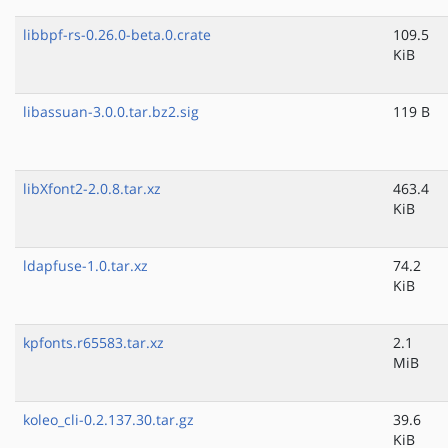
libbpf-rs-0.26.0-beta.0.crate
109.5
KiB
libassuan-3.0.0.tar.bz2.sig
119 B
libXfont2-2.0.8.tar.xz
463.4
KiB
ldapfuse-1.0.tar.xz
74.2
KiB
kpfonts.r65583.tar.xz
2.1
MiB
koleo_cli-0.2.137.30.tar.gz
39.6
KiB