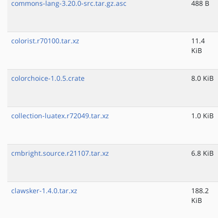
commons-lang-3.20.0-src.tar.gz.asc
488 B
colorist.r70100.tar.xz
11.4
KiB
colorchoice-1.0.5.crate
8.0 KiB
collection-luatex.r72049.tar.xz
1.0 KiB
cmbright.source.r21107.tar.xz
6.8 KiB
clawsker-1.4.0.tar.xz
188.2
KiB