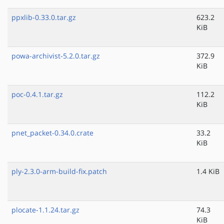
ppxlib-0.33.0.tar.gz
623.2
KiB
powa-archivist-5.2.0.tar.gz
372.9
KiB
poc-0.4.1.tar.gz
112.2
KiB
pnet_packet-0.34.0.crate
33.2
KiB
ply-2.3.0-arm-build-fix.patch
1.4 KiB
plocate-1.1.24.tar.gz
74.3
KiB