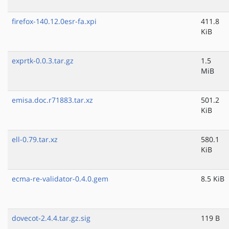
firefox-140.12.0esr-fa.xpi
411.8
KiB
exprtk-0.0.3.tar.gz
1.5
MiB
emisa.doc.r71883.tar.xz
501.2
KiB
ell-0.79.tar.xz
580.1
KiB
ecma-re-validator-0.4.0.gem
8.5 KiB
dovecot-2.4.4.tar.gz.sig
119 B