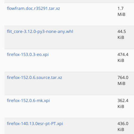
flowfram.doc.r35291.tar.xz
1.7
MiB
flit_core-3.12.0-py3-none-any.whl
44.5
KiB
firefox-153.0.3-eo.xpi
474.4
KiB
firefox-152.0.6.source.tar.xz
764.0
MiB
firefox-152.0.6-mk.xpi
362.4
KiB
firefox-140.13.0esr-pt-PT.xpi
436.0
KiB