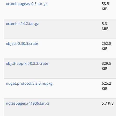
ocaml-augeas-0.5.tar.gz
58.5
KiB
ocaml-4.14.2.tar.gz
5.3
MiB
object-0.30.3.crate
252.8
KiB
objc2-app-kit-0.2.2.crate
329.5
KiB
nuget.protocol.5.2.0.nupkg
625.2
KiB
notespages.r41906.tar.xz
5.7 KiB