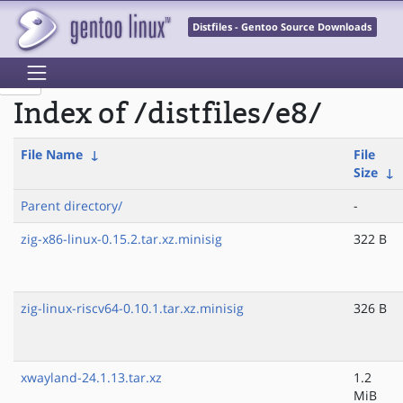
Distfiles - Gentoo Source Downloads
Index of /distfiles/e8/
File Name
↓
File
Size
↓
Parent directory/
-
zig-x86-linux-0.15.2.tar.xz.minisig
322 B
zig-linux-riscv64-0.10.1.tar.xz.minisig
326 B
xwayland-24.1.13.tar.xz
1.2
MiB