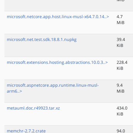
microsoft.netcore.app.host.linux-musl-x64.7.0.14..>
4.7
MiB
microsoft.net.test.sdk.18.8.1.nupkg
39.4
KiB
microsoft.extensions.hosting.abstractions.10.0.3..>
228.4
KiB
microsoft.aspnetcore.app.runtime.linux-musl-
9.4
arm6..>
MiB
metauml.doc.r49923.tar.xz
434.0
KiB
memchr-2.7.2.crate
94.0