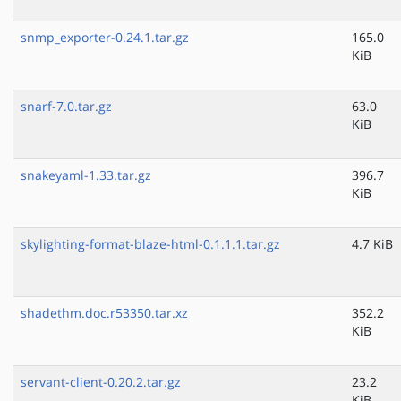
snmp_exporter-0.24.1.tar.gz
165.0
KiB
snarf-7.0.tar.gz
63.0
KiB
snakeyaml-1.33.tar.gz
396.7
KiB
skylighting-format-blaze-html-0.1.1.1.tar.gz
4.7 KiB
shadethm.doc.r53350.tar.xz
352.2
KiB
servant-client-0.20.2.tar.gz
23.2
KiB