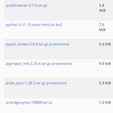
qutebrowser-3.7.0.tar.gz
5.8
MiB
python-3.11.15-docs-html.tar.bz2
7.5
MiB
pytest_socket-0.8.0.tar.gz.provenance
9.3 KiB
pyproject_fmt-2.25.4.tar.gz.provenance
9.9 KiB
proto_plus-1.28.3.tar.gz.provenance
5.9 KiB
prociagssymp.r70888.tar.xz
1.2 KiB