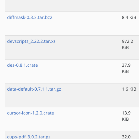
diffmask-0.3.3.tar.bz2
8.4 KiB
devscripts_2.22.2.tar.xz
972.2
KiB
des-0.8.1.crate
37.9
KiB
data-default-0.7.1.1.tar.gz
1.6 KiB
cursor-icon-1.2.0.crate
13.9
KiB
cups-pdf_3.0.2.tar.gz
32.0