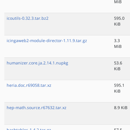
MiB
icoutils-0.32.3.tar.bz2
595.0
KiB
icingaweb2-module-director-1.11.9.tar.gz
3.3
MiB
humanizer.core.ja.2.14.1.nupkg
53.6
KiB
heria.doc.r69058.tar.xz
595.1
KiB
hep-math.source.r67632.tar.xz
8.9 KiB
hashtables-1.4.2.tar.gz
57.5