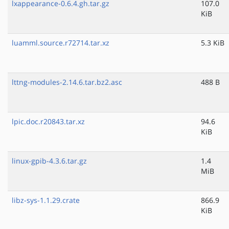
lxappearance-0.6.4.gh.tar.gz
107.0
KiB
luamml.source.r72714.tar.xz
5.3 KiB
lttng-modules-2.14.6.tar.bz2.asc
488 B
lpic.doc.r20843.tar.xz
94.6
KiB
linux-gpib-4.3.6.tar.gz
1.4
MiB
libz-sys-1.1.29.crate
866.9
KiB