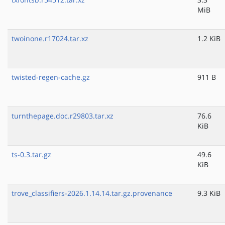
MiB
twoinone.r17024.tar.xz
1.2 KiB
twisted-regen-cache.gz
911 B
turnthepage.doc.r29803.tar.xz
76.6
KiB
ts-0.3.tar.gz
49.6
KiB
trove_classifiers-2026.1.14.14.tar.gz.provenance
9.3 KiB