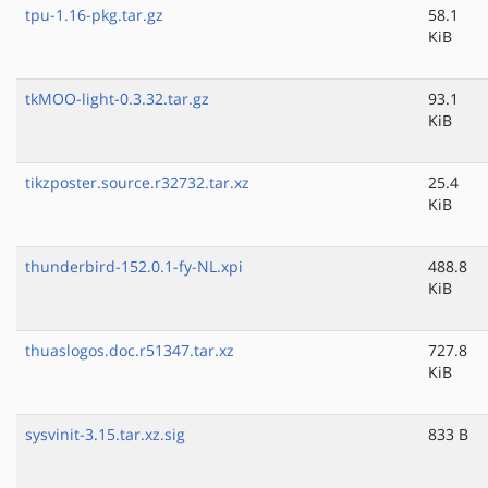
tpu-1.16-pkg.tar.gz
58.1
KiB
tkMOO-light-0.3.32.tar.gz
93.1
KiB
tikzposter.source.r32732.tar.xz
25.4
KiB
thunderbird-152.0.1-fy-NL.xpi
488.8
KiB
thuaslogos.doc.r51347.tar.xz
727.8
KiB
sysvinit-3.15.tar.xz.sig
833 B