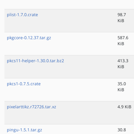
plist-1.7.0.crate
98.7
KiB
pkgcore-0.12.37.tar.gz
587.6
KiB
pkcs11-helper-1.30.0.tar.bz2
413.3
KiB
pkcs1-0.7.5.crate
35.0
KiB
pixelarttikz.r72726.tar.xz
4.9 KiB
pingu-1.5.1.tar.gz
30.8