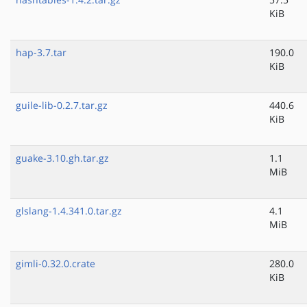
KiB
hap-3.7.tar
190.0
KiB
guile-lib-0.2.7.tar.gz
440.6
KiB
guake-3.10.gh.tar.gz
1.1
MiB
glslang-1.4.341.0.tar.gz
4.1
MiB
gimli-0.32.0.crate
280.0
KiB