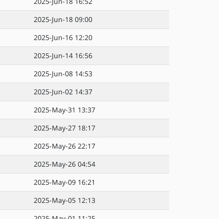
2025-Jun-18 16:52
2025-Jun-18 09:00
2025-Jun-16 12:20
2025-Jun-14 16:56
2025-Jun-08 14:53
2025-Jun-02 14:37
2025-May-31 13:37
2025-May-27 18:17
2025-May-26 22:17
2025-May-26 04:54
2025-May-09 16:21
2025-May-05 12:13
2025-May-01 11:25