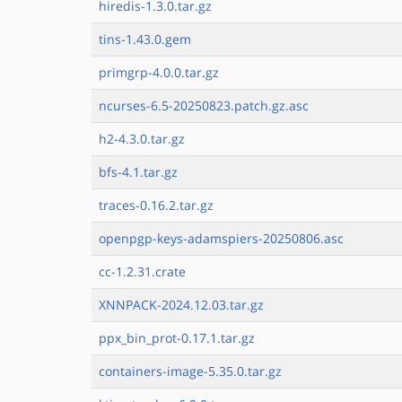
hiredis-1.3.0.tar.gz
tins-1.43.0.gem
primgrp-4.0.0.tar.gz
ncurses-6.5-20250823.patch.gz.asc
h2-4.3.0.tar.gz
bfs-4.1.tar.gz
traces-0.16.2.tar.gz
openpgp-keys-adamspiers-20250806.asc
cc-1.2.31.crate
XNNPACK-2024.12.03.tar.gz
ppx_bin_prot-0.17.1.tar.gz
containers-image-5.35.0.tar.gz