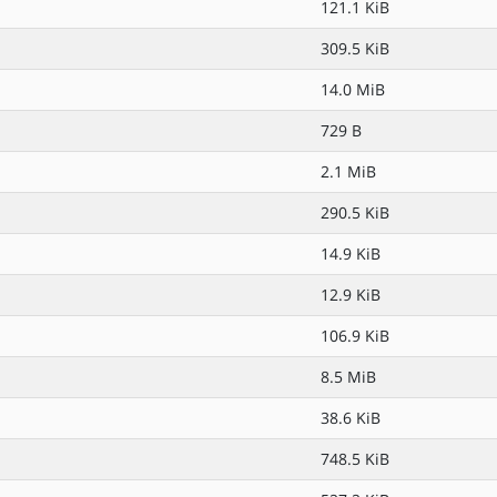
121.1 KiB
309.5 KiB
14.0 MiB
729 B
2.1 MiB
290.5 KiB
14.9 KiB
12.9 KiB
106.9 KiB
8.5 MiB
38.6 KiB
748.5 KiB