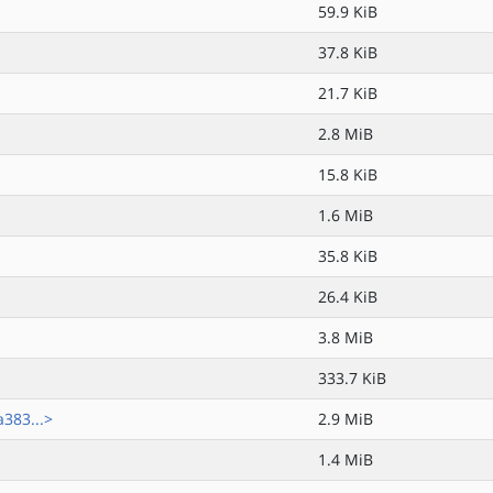
59.9 KiB
37.8 KiB
21.7 KiB
2.8 MiB
15.8 KiB
1.6 MiB
35.8 KiB
26.4 KiB
3.8 MiB
333.7 KiB
383...>
2.9 MiB
1.4 MiB