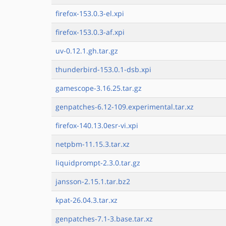
firefox-153.0.3-el.xpi
firefox-153.0.3-af.xpi
uv-0.12.1.gh.tar.gz
thunderbird-153.0.1-dsb.xpi
gamescope-3.16.25.tar.gz
genpatches-6.12-109.experimental.tar.xz
firefox-140.13.0esr-vi.xpi
netpbm-11.15.3.tar.xz
liquidprompt-2.3.0.tar.gz
jansson-2.15.1.tar.bz2
kpat-26.04.3.tar.xz
genpatches-7.1-3.base.tar.xz