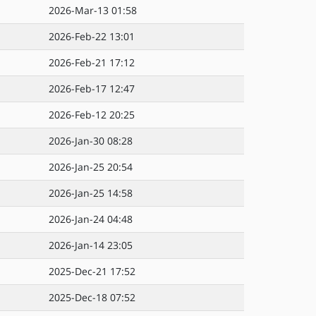
2026-Mar-13 01:58
2026-Feb-22 13:01
2026-Feb-21 17:12
2026-Feb-17 12:47
2026-Feb-12 20:25
2026-Jan-30 08:28
2026-Jan-25 20:54
2026-Jan-25 14:58
2026-Jan-24 04:48
2026-Jan-14 23:05
2025-Dec-21 17:52
2025-Dec-18 07:52