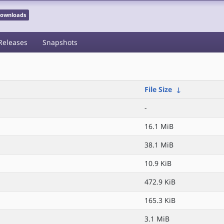
 Downloads
Releases
Snapshots
File Size
↓
-
16.1 MiB
38.1 MiB
10.9 KiB
472.9 KiB
165.3 KiB
3.1 MiB