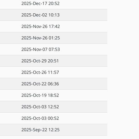
2025-Dec-17 20:52
2025-Dec-02 10:13
2025-Nov-26 17:42
2025-Nov-26 01:25
2025-Nov-07 07:53
2025-Oct-29 20:51
2025-Oct-26 11:57
2025-Oct-22 06:36
2025-Oct-19 18:52
2025-Oct-03 12:52
2025-Oct-03 00:52
2025-Sep-22 12:25