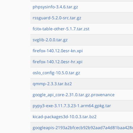
phpsysinfo-3.4.6.tar.gz
rssguard-5.2.0-src.tar.gz
fcitx-table-other-5.1.7.tar.zst
svglib-2.0.0.tar.gz
firefox-140.12.0esr-kn.xpi
firefox-140.12.0esr-hr.xpi
oslo_config-10.5.0.tar.gz
qmmp-2.3.3.tar.bz2
google_api_core-2.31.0.tar.gz.provenance
pypy3-exe-3.11.7.3.23-1.arm64.gpkg.tar
kicad-packages3d-10.0.3.tar.bz2
googleapis-2193a2bfcecb92b92aad7a4d81baa428c