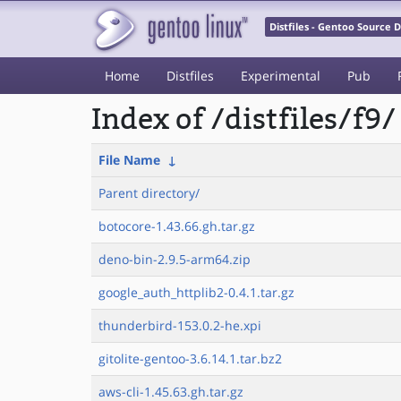
Distfiles - Gentoo Source
Home
Distfiles
Experimental
Pub
Index of /distfiles/f9/
File Name
↓
Parent directory/
botocore-1.43.66.gh.tar.gz
deno-bin-2.9.5-arm64.zip
google_auth_httplib2-0.4.1.tar.gz
thunderbird-153.0.2-he.xpi
gitolite-gentoo-3.6.14.1.tar.bz2
aws-cli-1.45.63.gh.tar.gz