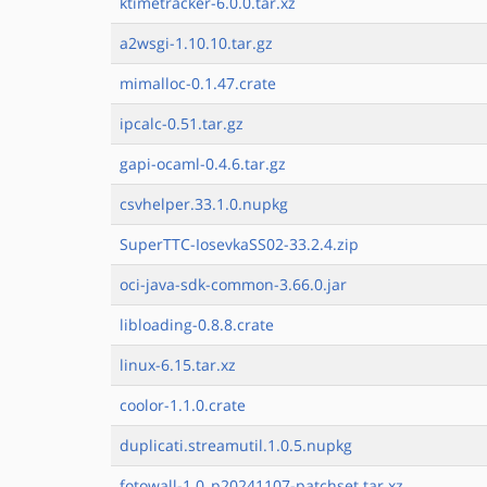
ktimetracker-6.0.0.tar.xz
a2wsgi-1.10.10.tar.gz
mimalloc-0.1.47.crate
ipcalc-0.51.tar.gz
gapi-ocaml-0.4.6.tar.gz
csvhelper.33.1.0.nupkg
SuperTTC-IosevkaSS02-33.2.4.zip
oci-java-sdk-common-3.66.0.jar
libloading-0.8.8.crate
linux-6.15.tar.xz
coolor-1.1.0.crate
duplicati.streamutil.1.0.5.nupkg
fotowall-1.0_p20241107-patchset.tar.xz