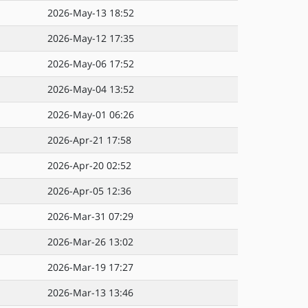
2026-May-13 18:52
2026-May-12 17:35
2026-May-06 17:52
2026-May-04 13:52
2026-May-01 06:26
2026-Apr-21 17:58
2026-Apr-20 02:52
2026-Apr-05 12:36
2026-Mar-31 07:29
2026-Mar-26 13:02
2026-Mar-19 17:27
2026-Mar-13 13:46