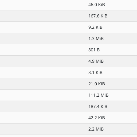
46.0 KiB
167.6 KiB
9.2 KiB
1.3 MiB
801 B
4.9 MiB
3.1 KiB
21.0 KiB
111.2 MiB
187.4 KiB
2
42.2 KiB
2.2 MiB