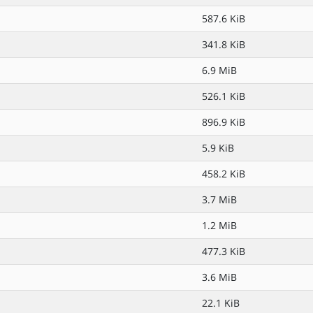
587.6 KiB
341.8 KiB
6.9 MiB
526.1 KiB
896.9 KiB
5.9 KiB
458.2 KiB
3.7 MiB
1.2 MiB
477.3 KiB
3.6 MiB
22.1 KiB