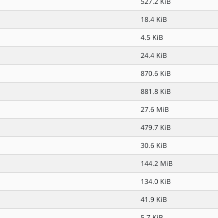
527.2 KiB
18.4 KiB
4.5 KiB
24.4 KiB
870.6 KiB
881.8 KiB
27.6 MiB
479.7 KiB
30.6 KiB
144.2 MiB
134.0 KiB
41.9 KiB
5.7 KiB