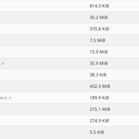
814.3 KiB
35.2 MiB
370.8 KiB
7.5 MiB
15.9 MiB
.>
35.9 MiB
38.3 KiB
432.3 MiB
n.t..>
189.9 KiB
215.1 MiB
274.9 KiB
5.5 KiB