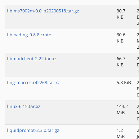
liblms7002m-0.0_p20200518.tar.gz
30.7
KiB
libloading-0.8.8.crate
30.6
KiB
libmpdclient-2.22.tar.xz
66.7
KiB
ling-macros.r42268.tar.xz
5.3 KiB
linux-6.15.tar.xz
144.2
MiB
liquidprompt-2.3.0.tar.gz
1.2
MiB
J