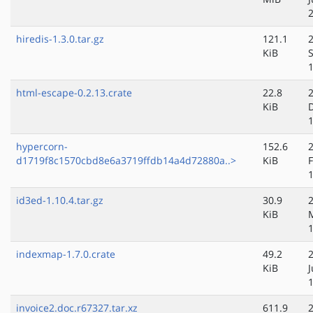
hiredis-1.3.0.tar.gz
121.1
KiB
html-escape-0.2.13.crate
22.8
KiB
hypercorn-
152.6
d1719f8c1570cbd8e6a3719ffdb14a4d72880a..>
KiB
id3ed-1.10.4.tar.gz
30.9
KiB
indexmap-1.7.0.crate
49.2
KiB
invoice2.doc.r67327.tar.xz
611.9