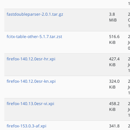
fastdoubleparser-2.0.1.tar.gz
3.8
MiB
fcitx-table-other-5.1.7.tar.zst
516.6
KiB
firefox-140.12.0esr-hr.xpi
427.4
KiB
firefox-140.12.0esr-kn.xpi
324.0
KiB
firefox-140.13.0esr-vi.xpi
458.2
KiB
J
firefox-153.0.3-af.xpi
341.8