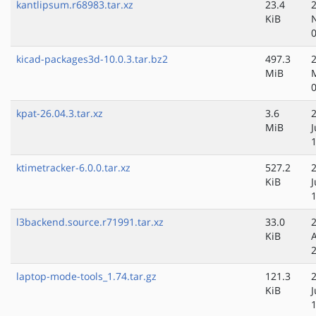
kantlipsum.r68983.tar.xz
23.4
KiB
kicad-packages3d-10.0.3.tar.bz2
497.3
MiB
kpat-26.04.3.tar.xz
3.6
MiB
ktimetracker-6.0.0.tar.xz
527.2
KiB
l3backend.source.r71991.tar.xz
33.0
KiB
laptop-mode-tools_1.74.tar.gz
121.3
KiB
J