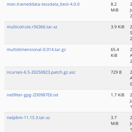
mon.traineddata-tessdata_best-4.0.0
8.2
MiB
J
multicolrule.r56366.tar.xz
3.9 KiB
multidimensional-0.014.tar.gz
65.4
KiB
ncurses-6.5-20250823.patch.gz.asc
729 B
netfilter-gpg-2D0987E6.txt
1.7 KiB
J
netpbm-11.15.3.tar.xz
3.7
MiB
J