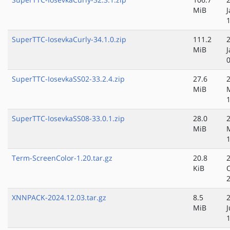
MiB
J
SuperTTC-IosevkaCurly-34.1.0.zip
111.2
MiB
J
SuperTTC-IosevkaSS02-33.2.4.zip
27.6
MiB
SuperTTC-IosevkaSS08-33.0.1.zip
28.0
MiB
Term-ScreenColor-1.20.tar.gz
20.8
KiB
XNNPACK-2024.12.03.tar.gz
8.5
MiB
J