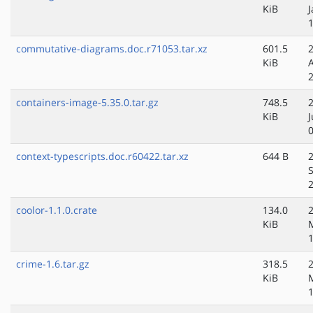
KiB
J
commutative-diagrams.doc.r71053.tar.xz
601.5
KiB
containers-image-5.35.0.tar.gz
748.5
KiB
J
context-typescripts.doc.r60422.tar.xz
644 B
coolor-1.1.0.crate
134.0
KiB
crime-1.6.tar.gz
318.5
KiB