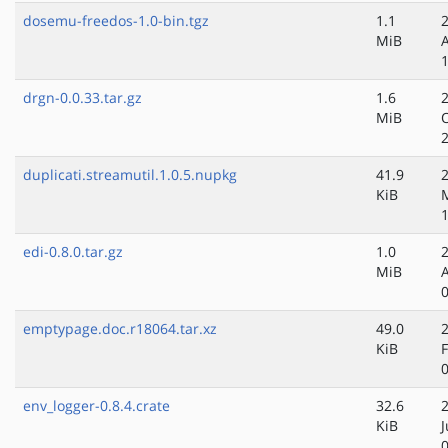
dosemu-freedos-1.0-bin.tgz
1.1
MiB
drgn-0.0.33.tar.gz
1.6
MiB
duplicati.streamutil.1.0.5.nupkg
41.9
KiB
edi-0.8.0.tar.gz
1.0
MiB
emptypage.doc.r18064.tar.xz
49.0
KiB
env_logger-0.8.4.crate
32.6
KiB