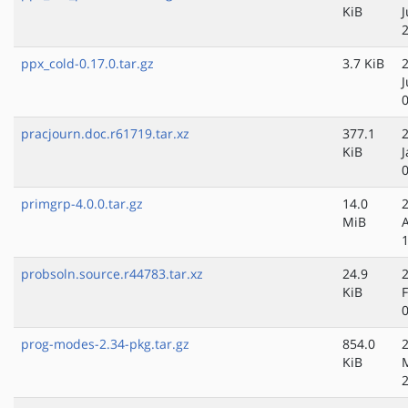
KiB
J
ppx_cold-0.17.0.tar.gz
3.7 KiB
pracjourn.doc.r61719.tar.xz
377.1
KiB
J
primgrp-4.0.0.tar.gz
14.0
MiB
probsoln.source.r44783.tar.xz
24.9
KiB
prog-modes-2.34-pkg.tar.gz
854.0
KiB