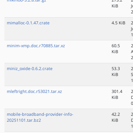
KiB
mimalloc-0.1.47.crate
4.5 KiB
minim-xmp.doc.r70885.tar.xz
60.5
KiB
miniz_oxide-0.6.2.crate
53.3
KiB
mleftright.doc.r53021.tar.xz
301.4
KiB
mobile-broadband-provider-info-
42.2
20251101.tar.bz2
KiB