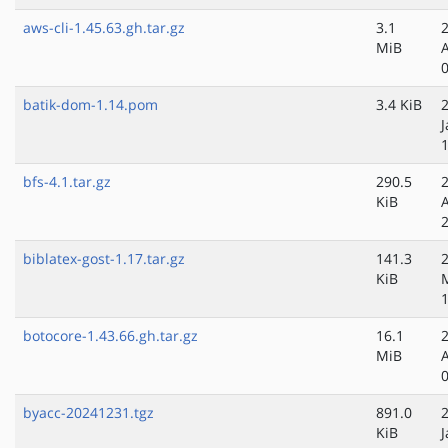
aws-cli-1.45.63.gh.tar.gz
3.1
MiB
batik-dom-1.14.pom
3.4 KiB
J
bfs-4.1.tar.gz
290.5
KiB
biblatex-gost-1.17.tar.gz
141.3
KiB
botocore-1.43.66.gh.tar.gz
16.1
MiB
byacc-20241231.tgz
891.0
KiB
J