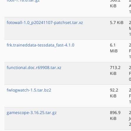
KiB
fotowall-1.0_p20241107-patchset.tar.xz
5.7 KiB
frk.traineddata-tessdata_fast-4.1.0
6.1
MiB
functional.doc.r69908.tar.xz
713.2
KiB
fwlogwatch-1.5.tar.bz2
92.2
KiB
gamescope-3.16.25.tar.gz
896.9
KiB
J