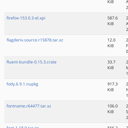
KiB
firefox-153.0.3-el.xpi
587.6
KiB
flagderiv.source.r15878.tar.xz
12.0
KiB
fluent-bundle-0.15.3.crate
33.7
KiB
fody.6.9.1.nupkg
917.3
KiB
fontname.r64477.tar.xz
106.0
KiB
foot-1.18.0.tar.gz
566.2