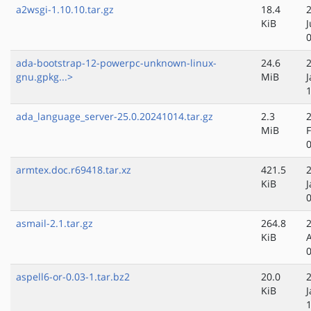
a2wsgi-1.10.10.tar.gz
18.4
KiB
ada-bootstrap-12-powerpc-unknown-linux-
24.6
gnu.gpkg...>
MiB
J
ada_language_server-25.0.20241014.tar.gz
2.3
MiB
armtex.doc.r69418.tar.xz
421.5
KiB
J
asmail-2.1.tar.gz
264.8
KiB
aspell6-or-0.03-1.tar.bz2
20.0
KiB
J