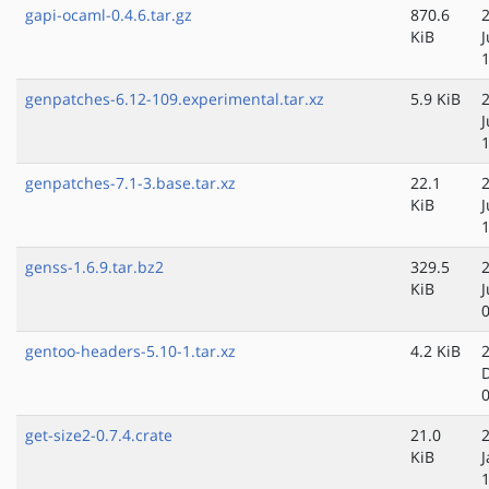
gapi-ocaml-0.4.6.tar.gz
870.6
KiB
genpatches-6.12-109.experimental.tar.xz
5.9 KiB
J
genpatches-7.1-3.base.tar.xz
22.1
KiB
genss-1.6.9.tar.bz2
329.5
KiB
J
gentoo-headers-5.10-1.tar.xz
4.2 KiB
get-size2-0.7.4.crate
21.0
KiB
J