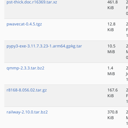
pst-thick.doc.r16369.tar.xz
461.8
KiB
pwavecat-0.4.5.tgz
12.8
KiB
pypy3-exe-3.11.7.3.23-1.arm64.gpkg.tar
10.5
MiB
qmmp-2.3.3.tar.bz2
1.4
MiB
r8168-8.056.02.tar.gz
167.6
KiB
railway-2.10.0.tar.bz2
370.8
KiB