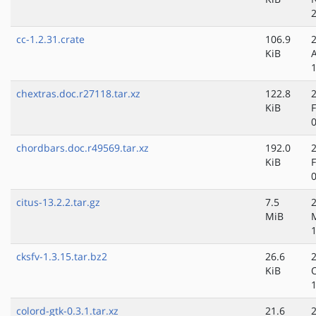
cc-1.2.31.crate
106.9
KiB
chextras.doc.r27118.tar.xz
122.8
KiB
chordbars.doc.r49569.tar.xz
192.0
KiB
citus-13.2.2.tar.gz
7.5
MiB
cksfv-1.3.15.tar.bz2
26.6
KiB
colord-gtk-0.3.1.tar.xz
21.6