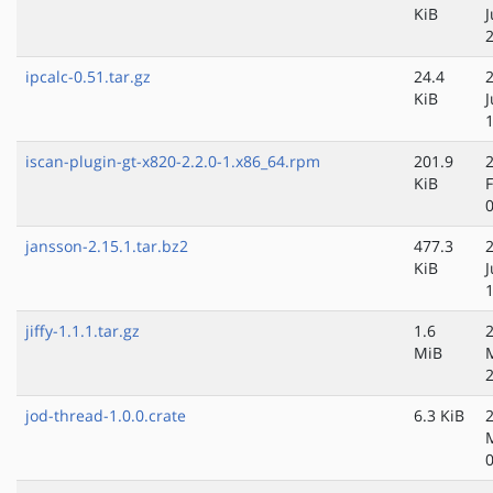
KiB
ipcalc-0.51.tar.gz
24.4
KiB
iscan-plugin-gt-x820-2.2.0-1.x86_64.rpm
201.9
KiB
jansson-2.15.1.tar.bz2
477.3
KiB
J
jiffy-1.1.1.tar.gz
1.6
MiB
jod-thread-1.0.0.crate
6.3 KiB