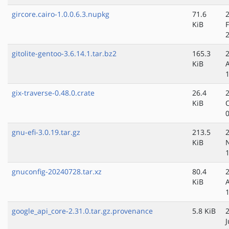
gircore.cairo-1.0.0.6.3.nupkg
71.6
KiB
gitolite-gentoo-3.6.14.1.tar.bz2
165.3
KiB
gix-traverse-0.48.0.crate
26.4
KiB
gnu-efi-3.0.19.tar.gz
213.5
KiB
gnuconfig-20240728.tar.xz
80.4
KiB
google_api_core-2.31.0.tar.gz.provenance
5.8 KiB