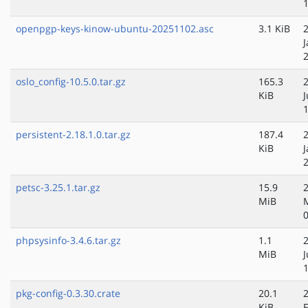
openpgp-keys-kinow-ubuntu-20251102.asc
3.1 KiB
J
oslo_config-10.5.0.tar.gz
165.3
KiB
persistent-2.18.1.0.tar.gz
187.4
KiB
J
petsc-3.25.1.tar.gz
15.9
MiB
phpsysinfo-3.4.6.tar.gz
1.1
MiB
pkg-config-0.3.30.crate
20.1
KiB