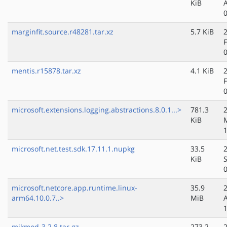
KiB
marginfit.source.r48281.tar.xz
5.7 KiB
mentis.r15878.tar.xz
4.1 KiB
microsoft.extensions.logging.abstractions.8.0.1...>
781.3
KiB
microsoft.net.test.sdk.17.11.1.nupkg
33.5
KiB
microsoft.netcore.app.runtime.linux-
35.9
arm64.10.0.7..>
MiB
mikmod-3.2.8.tar.gz
273.2