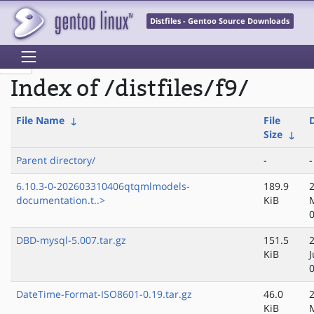
Distfiles - Gentoo Source Downloads
Index of /distfiles/f9/
File Name
↓
File
Size
↓
Parent directory/
-
-
6.10.3-0-202603310406qtqmlmodels-
189.9
documentation.t..>
KiB
DBD-mysql-5.007.tar.gz
151.5
KiB
J
DateTime-Format-ISO8601-0.19.tar.gz
46.0
KiB