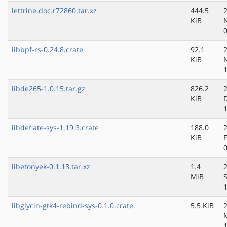
lettrine.doc.r72860.tar.xz
444.5
KiB
libbpf-rs-0.24.8.crate
92.1
KiB
libde265-1.0.15.tar.gz
826.2
KiB
libdeflate-sys-1.19.3.crate
188.0
KiB
libetonyek-0.1.13.tar.xz
1.4
MiB
libglycin-gtk4-rebind-sys-0.1.0.crate
5.5 KiB