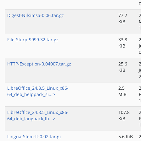
Digest-Nilsimsa-0.06.tar.gz
77.2
KiB
File-Slurp-9999.32.tar.gz
33.8
KiB
J
HTTP-Exception-0.04007.tar.gz
25.6
KiB
J
LibreOffice_24.8.5_Linux_x86-
2.5
64_deb_helppack_si...>
MiB
LibreOffice_24.8.5_Linux_x86-
107.8
64_deb_langpack_lb...>
KiB
Lingua-Stem-It-0.02.tar.gz
5.6 KiB