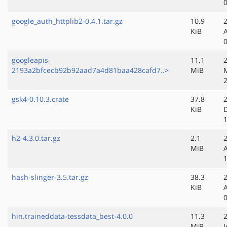
google_auth_httplib2-0.4.1.tar.gz
10.9
KiB
googleapis-
11.1
2193a2bfcecb92b92aad7a4d81baa428cafd7..>
MiB
gsk4-0.10.3.crate
37.8
KiB
h2-4.3.0.tar.gz
2.1
MiB
hash-slinger-3.5.tar.gz
38.3
KiB
hin.traineddata-tessdata_best-4.0.0
11.3
MiB
J