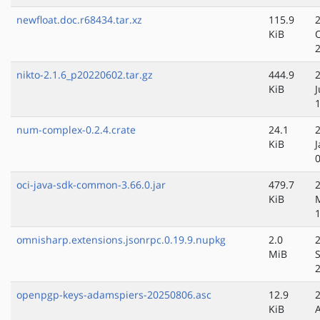
newfloat.doc.r68434.tar.xz
115.9
KiB
nikto-2.1.6_p20220602.tar.gz
444.9
KiB
num-complex-0.2.4.crate
24.1
KiB
J
oci-java-sdk-common-3.66.0.jar
479.7
KiB
omnisharp.extensions.jsonrpc.0.19.9.nupkg
2.0
MiB
openpgp-keys-adamspiers-20250806.asc
12.9
KiB