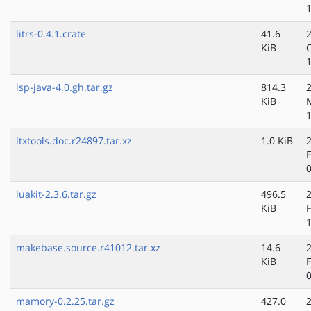
litrs-0.4.1.crate
41.6
KiB
lsp-java-4.0.gh.tar.gz
814.3
KiB
ltxtools.doc.r24897.tar.xz
1.0 KiB
luakit-2.3.6.tar.gz
496.5
KiB
makebase.source.r41012.tar.xz
14.6
KiB
mamory-0.2.25.tar.gz
427.0