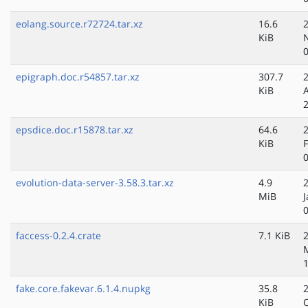
eolang.source.r72724.tar.xz
16.6
KiB
epigraph.doc.r54857.tar.xz
307.7
KiB
epsdice.doc.r15878.tar.xz
64.6
KiB
evolution-data-server-3.58.3.tar.xz
4.9
MiB
J
faccess-0.2.4.crate
7.1 KiB
fake.core.fakevar.6.1.4.nupkg
35.8
KiB