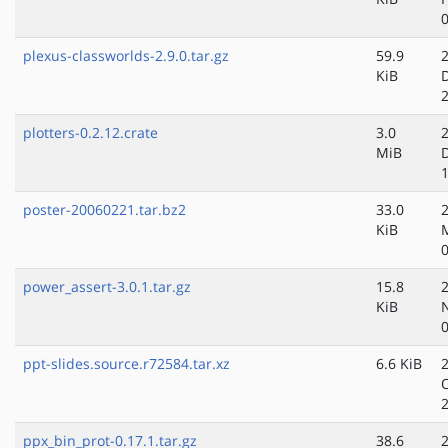
plexus-classworlds-2.9.0.tar.gz
59.9
KiB
plotters-0.2.12.crate
3.0
MiB
poster-20060221.tar.bz2
33.0
KiB
power_assert-3.0.1.tar.gz
15.8
KiB
ppt-slides.source.r72584.tar.xz
6.6 KiB
ppx_bin_prot-0.17.1.tar.gz
38.6