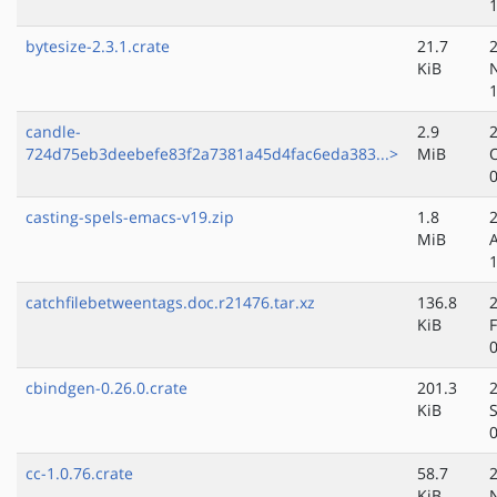
bytesize-2.3.1.crate
21.7
KiB
candle-
2.9
724d75eb3deebefe83f2a7381a45d4fac6eda383...>
MiB
casting-spels-emacs-v19.zip
1.8
MiB
catchfilebetweentags.doc.r21476.tar.xz
136.8
KiB
cbindgen-0.26.0.crate
201.3
KiB
cc-1.0.76.crate
58.7
KiB