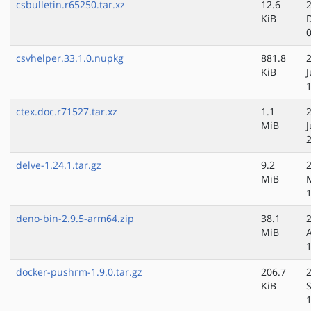
csbulletin.r65250.tar.xz
12.6
KiB
csvhelper.33.1.0.nupkg
881.8
KiB
ctex.doc.r71527.tar.xz
1.1
MiB
delve-1.24.1.tar.gz
9.2
MiB
deno-bin-2.9.5-arm64.zip
38.1
MiB
docker-pushrm-1.9.0.tar.gz
206.7
KiB