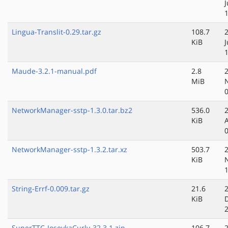
Lingua-Translit-0.29.tar.gz
108.7
KiB
Maude-3.2.1-manual.pdf
2.8
MiB
NetworkManager-sstp-1.3.0.tar.bz2
536.0
KiB
NetworkManager-sstp-1.3.2.tar.xz
503.7
KiB
String-Errf-0.009.tar.gz
21.6
KiB
SuperTTC-IosevkaCurly-32.3.1.zip
106.7