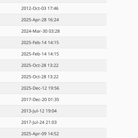
2012-Oct-03 17:46
2025-Apr-28 16:24
2024-Mar-30 03:28
2025-Feb-14 14:15
2025-Feb-14 14:15
2025-Oct-28 13:22
2025-Oct-28 13:22
2025-Dec-12 19:56
2017-Dec-20 01:35
2013-Jul-12 19:04
2017-Jul-24 21:03
2025-Apr-09 14:52