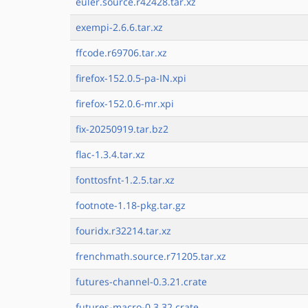
euler.source.r42428.tar.xz
exempi-2.6.6.tar.xz
ffcode.r69706.tar.xz
firefox-152.0.5-pa-IN.xpi
firefox-152.0.6-mr.xpi
fix-20250919.tar.bz2
flac-1.3.4.tar.xz
fonttosfnt-1.2.5.tar.xz
footnote-1.18-pkg.tar.gz
fouridx.r32214.tar.xz
frenchmath.source.r71205.tar.xz
futures-channel-0.3.21.crate
futures-macro-0.3.32.crate