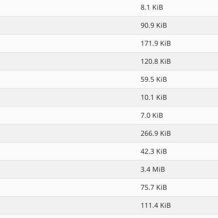
8.1 KiB
90.9 KiB
171.9 KiB
120.8 KiB
59.5 KiB
10.1 KiB
7.0 KiB
266.9 KiB
42.3 KiB
3.4 MiB
75.7 KiB
111.4 KiB