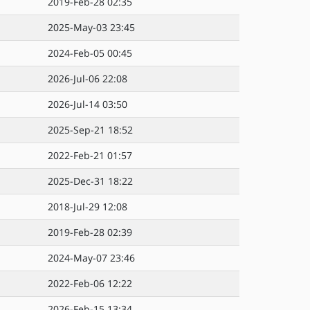
2019-Feb-28 02:35
2025-May-03 23:45
2024-Feb-05 00:45
2026-Jul-06 22:08
2026-Jul-14 03:50
2025-Sep-21 18:52
2022-Feb-21 01:57
2025-Dec-31 18:22
2018-Jul-29 12:08
2019-Feb-28 02:39
2024-May-07 23:46
2022-Feb-06 12:22
2026-Feb-15 13:34