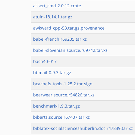
assert_cmd-2.0.12.crate
atuin-18.14.1.tar.gz
awkward_cpp-53.tar.gz.provenance
babel-french.r69205.tar.xz
babel-slovenian.source.r69742.tar.xz
bash40-017
bbmail-0.9.3.tar.gz
bcachefs-tools-1.25.2.tar.sign
bearwear.source.r54826.tar.xz
benchmark-1.9.3.tar.gz
bibarts.source.r67407.tar.xz
biblatex-socialscienceshuberlin.doc.r47839.tar.xz