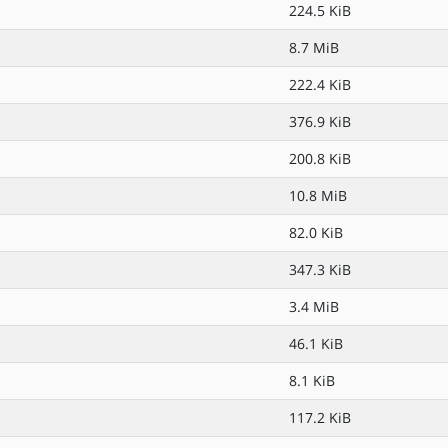
224.5 KiB
8.7 MiB
222.4 KiB
376.9 KiB
200.8 KiB
10.8 MiB
82.0 KiB
347.3 KiB
3.4 MiB
46.1 KiB
8.1 KiB
117.2 KiB