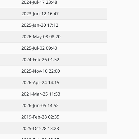
2024-Jul-17 23:48
2023-Jun-12 16:47
2025-Jan-30 17:12
2026-May-08 08:20
2025-Jul-02 09:40
2024-Feb-26 01:52
2025-Nov-10 22:00
2026-Apr-24 14:15
2021-Mar-25 11:53
2026-Jun-05 14:52
2019-Feb-28 02:35
2025-Oct-28 13:28