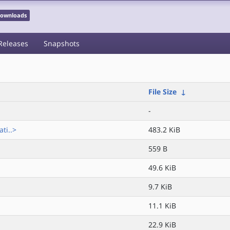
 Downloads
Releases
Snapshots
File Size
↓
-
ti..>
483.2 KiB
559 B
49.6 KiB
9.7 KiB
11.1 KiB
22.9 KiB