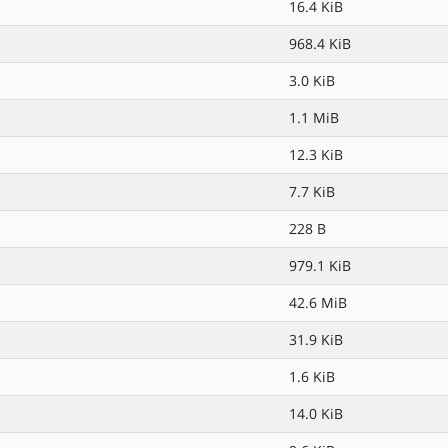
16.4 KiB
968.4 KiB
3.0 KiB
1.1 MiB
12.3 KiB
7.7 KiB
228 B
979.1 KiB
42.6 MiB
31.9 KiB
1.6 KiB
14.0 KiB