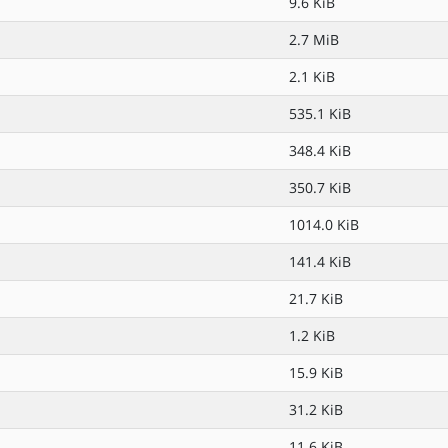
9.6 KiB
2.7 MiB
2.1 KiB
535.1 KiB
348.4 KiB
350.7 KiB
1014.0 KiB
141.4 KiB
21.7 KiB
1.2 KiB
15.9 KiB
31.2 KiB
11.6 KiB