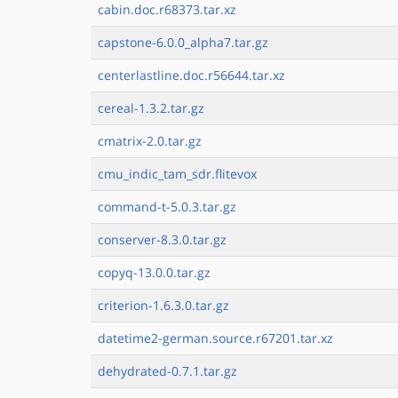
cabin.doc.r68373.tar.xz
capstone-6.0.0_alpha7.tar.gz
centerlastline.doc.r56644.tar.xz
cereal-1.3.2.tar.gz
cmatrix-2.0.tar.gz
cmu_indic_tam_sdr.flitevox
command-t-5.0.3.tar.gz
conserver-8.3.0.tar.gz
copyq-13.0.0.tar.gz
criterion-1.6.3.0.tar.gz
datetime2-german.source.r67201.tar.xz
dehydrated-0.7.1.tar.gz