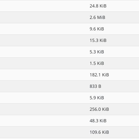
24.8 KiB
2.6 MiB
9.6 KiB
15.3 KiB
5.3 KiB
1.5 KiB
182.1 KiB
833 B
5.9 KiB
256.0 KiB
48.3 KiB
109.6 KiB