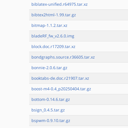
biblatex-unified.r64975.tar.xz
bibtex2html-1.99.tar.gz
bitmap-1.1.2.tar.xz
bladeRF_fw_v2.6.0.img
block.doc.r17209.tar.xz
bondgraphs.source.r36605.tar.xz
bonnie-2.0.6.tar.gz
booktabs-de.doc.r21907.tar.xz
boost-m4-0.4_p20250404.tar.gz
bottom-0.14.6.tar.gz
bsign_0.4.5.tar.gz
bspwm-0.9.10.tar.gz