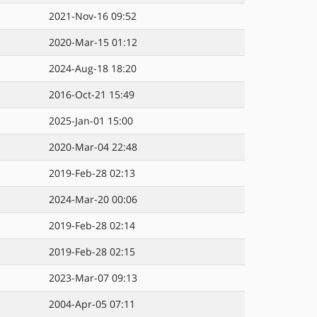
2021-Nov-16 09:52
2020-Mar-15 01:12
2024-Aug-18 18:20
2016-Oct-21 15:49
2025-Jan-01 15:00
2020-Mar-04 22:48
2019-Feb-28 02:13
2024-Mar-20 00:06
2019-Feb-28 02:14
2019-Feb-28 02:15
2023-Mar-07 09:13
2004-Apr-05 07:11