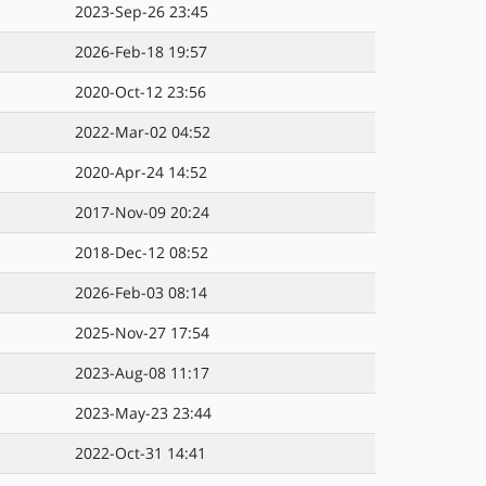
2023-Sep-26 23:45
2026-Feb-18 19:57
2020-Oct-12 23:56
2022-Mar-02 04:52
2020-Apr-24 14:52
2017-Nov-09 20:24
2018-Dec-12 08:52
2026-Feb-03 08:14
2025-Nov-27 17:54
2023-Aug-08 11:17
2023-May-23 23:44
2022-Oct-31 14:41