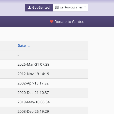
gentoo.org sites
Get Gentoo!
Donate to Gentoo
Date
↓
-
2026-Mar-31 07:29
2012-Nov-19 14:19
2002-Apr-15 17:32
2020-Dec-21 10:37
2019-May-10 08:34
2008-Dec-26 19:29