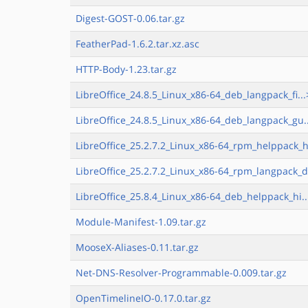
Digest-GOST-0.06.tar.gz
FeatherPad-1.6.2.tar.xz.asc
HTTP-Body-1.23.tar.gz
LibreOffice_24.8.5_Linux_x86-64_deb_langpack_fi...
LibreOffice_24.8.5_Linux_x86-64_deb_langpack_gu.
LibreOffice_25.2.7.2_Linux_x86-64_rpm_helppack_h
LibreOffice_25.2.7.2_Linux_x86-64_rpm_langpack_d
LibreOffice_25.8.4_Linux_x86-64_deb_helppack_hi..
Module-Manifest-1.09.tar.gz
MooseX-Aliases-0.11.tar.gz
Net-DNS-Resolver-Programmable-0.009.tar.gz
OpenTimelineIO-0.17.0.tar.gz