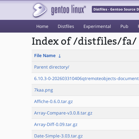
Distfiles - Gentoo Source
Home
Distfiles
Experimental
Pub
Index of /distfiles/fa/
File Name
↓
Parent directory/
6.10.3-0-202603310406qtremoteobjects-documenta
7kaa.png
Affiche-0.6.0.tar.gz
Array-Compare-v3.0.8.tar.gz
Array-Diff-0.09.tar.gz
Date-Simple-3.03.tar.gz