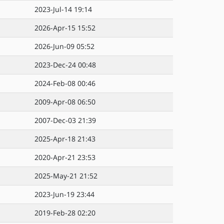
2023-Jul-14 19:14
2026-Apr-15 15:52
2026-Jun-09 05:52
2023-Dec-24 00:48
2024-Feb-08 00:46
2009-Apr-08 06:50
2007-Dec-03 21:39
2025-Apr-18 21:43
2020-Apr-21 23:53
2025-May-21 21:52
2023-Jun-19 23:44
2019-Feb-28 02:20