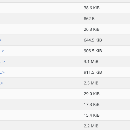
38.6 KiB
862 B
26.3 KiB
>
644.5 KiB
..>
906.5 KiB
..>
3.1 MiB
..>
911.5 KiB
.>
2.5 MiB
29.0 KiB
17.3 KiB
15.4 KiB
2.2 MiB