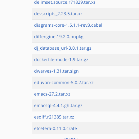
delimset.source.r71829.tar.xz
devscripts_2.23.5.tar.xz
diagrams-core-1.5.1.1-rev3.cabal
diffengine.19.2.0.nupkg
dj_database_url-3.0.1.tar.gz
dockerfile-mode-1.9.tar.gz
dwarves-1.31.tar.sign
eduvpn-common-5.0.2.tar.xz
emacs-27.2.tar.xz
emacsql-4.4.1.gh.tar.gz
esdiff.r21385.tar.xz
etcetera-0.11.0.crate