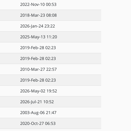
2022-Nov-10 00:53
2018-Mar-23 08:08
2026-Jan-24 23:22
2025-May-13 11:20
2019-Feb-28 02:23
2019-Feb-28 02:23
2010-Mar-27 22:57
2019-Feb-28 02:23
2026-May-02 19:52
2026-Jul-21 10:52
2003-Aug-06 21:47
2020-Oct-27 06:53