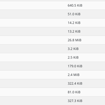
640.5 KiB
51.0 KiB
14.2 KiB
13.2 KiB
26.8 MiB
3.2 KiB
2.5 KiB
179.0 KiB
2.4 MiB
322.4 KiB
81.0 KiB
327.3 KiB