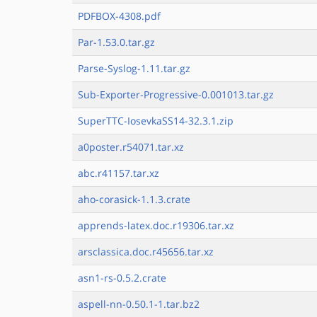
PDFBOX-4308.pdf
Par-1.53.0.tar.gz
Parse-Syslog-1.11.tar.gz
Sub-Exporter-Progressive-0.001013.tar.gz
SuperTTC-IosevkaSS14-32.3.1.zip
a0poster.r54071.tar.xz
abc.r41157.tar.xz
aho-corasick-1.1.3.crate
apprends-latex.doc.r19306.tar.xz
arsclassica.doc.r45656.tar.xz
asn1-rs-0.5.2.crate
aspell-nn-0.50.1-1.tar.bz2