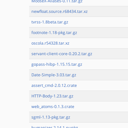
MooseX-Aliases-0.11.tar.gz
newfloat.source.r68434.tar.xz
tvrss-1.8beta.tar.gz
footnote-1.18-pkg.tar.gz
oscola.r54328.tar.xz
servant-client-core-0.20.2.tar.gz
gopass-hibp-1.15.15.tar.gz
Date-Simple-3.03.tar.gz
assert_cmd-2.0.12.crate
HTTP-Body-1.23.tar.gz
web_atoms-0.1.3.crate
sgml-1.13-pkg.tar.gz
humanizer.2.14.1.nupkg