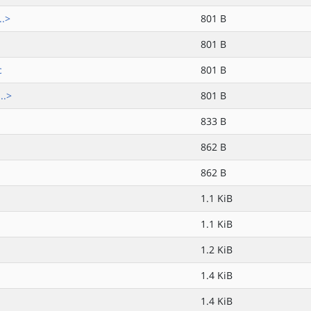
..>
801 B
801 B
c
801 B
..>
801 B
833 B
862 B
862 B
1.1 KiB
1.1 KiB
1.2 KiB
1.4 KiB
1.4 KiB