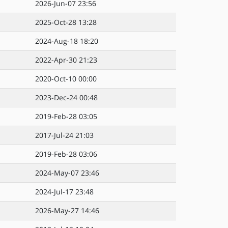
2026-Jun-07 23:56
2025-Oct-28 13:28
2024-Aug-18 18:20
2022-Apr-30 21:23
2020-Oct-10 00:00
2023-Dec-24 00:48
2019-Feb-28 03:05
2017-Jul-24 21:03
2019-Feb-28 03:06
2024-May-07 23:46
2024-Jul-17 23:48
2026-May-27 14:46