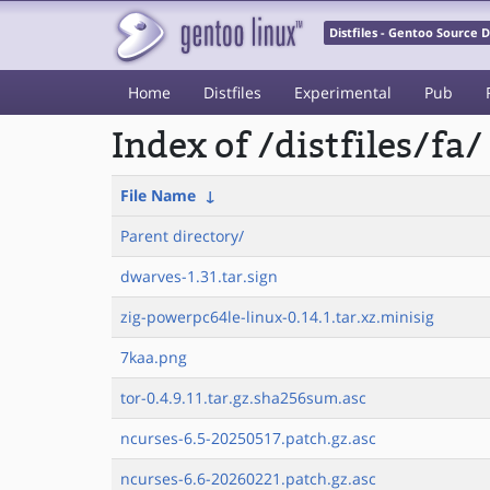
Distfiles - Gentoo Source
Home
Distfiles
Experimental
Pub
Index of /distfiles/fa/
File Name
↓
Parent directory/
dwarves-1.31.tar.sign
zig-powerpc64le-linux-0.14.1.tar.xz.minisig
7kaa.png
tor-0.4.9.11.tar.gz.sha256sum.asc
ncurses-6.5-20250517.patch.gz.asc
ncurses-6.6-20260221.patch.gz.asc