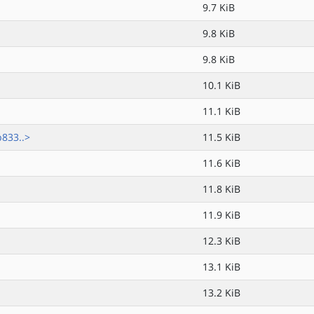
9.7 KiB
9.8 KiB
9.8 KiB
10.1 KiB
11.1 KiB
833..>
11.5 KiB
11.6 KiB
11.8 KiB
11.9 KiB
12.3 KiB
13.1 KiB
13.2 KiB