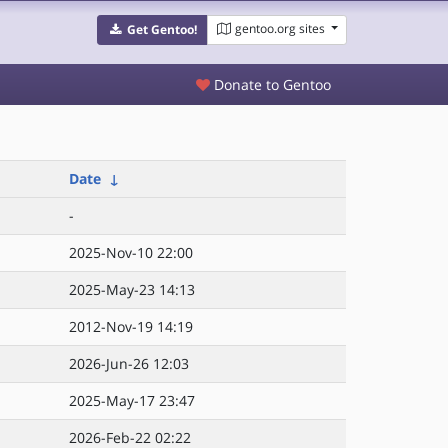
gentoo.org sites
Get Gentoo!
Donate to Gentoo
Date
↓
-
2025-Nov-10 22:00
2025-May-23 14:13
2012-Nov-19 14:19
2026-Jun-26 12:03
2025-May-17 23:47
2026-Feb-22 02:22