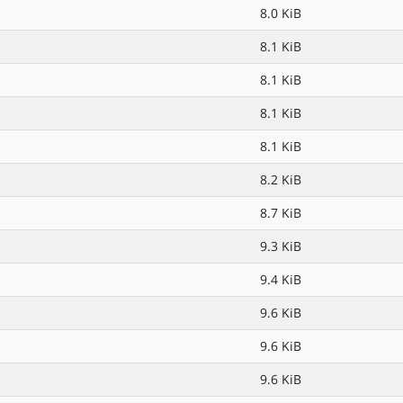
8.0 KiB
8.1 KiB
8.1 KiB
8.1 KiB
8.1 KiB
8.2 KiB
8.7 KiB
9.3 KiB
9.4 KiB
9.6 KiB
9.6 KiB
9.6 KiB