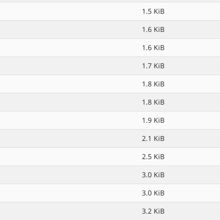
1.5 KiB
1.6 KiB
1.6 KiB
1.7 KiB
1.8 KiB
1.8 KiB
1.9 KiB
2.1 KiB
2.5 KiB
3.0 KiB
3.0 KiB
3.2 KiB