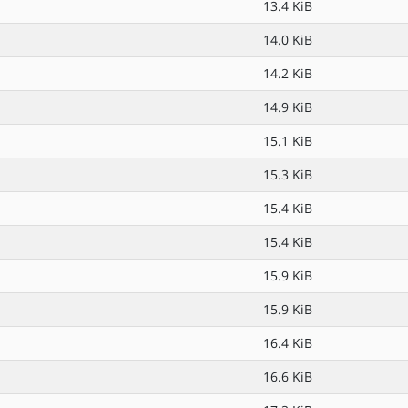
13.4 KiB
14.0 KiB
14.2 KiB
14.9 KiB
15.1 KiB
15.3 KiB
15.4 KiB
15.4 KiB
15.9 KiB
15.9 KiB
16.4 KiB
16.6 KiB