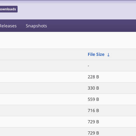
 Downloads
Releases
Snapshots
File Size
↓
-
228 B
330 B
559 B
716 B
729 B
729 B