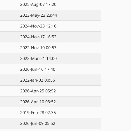
2025-Aug-07 17:20
2023-May-23 23:44
2024-Nov-23 12:16
2024-Nov-17 16:52
2022-Nov-10 00:53
2022-Mar-21 14:00
2026-Jun-16 17:40
2022-Jan-02 00:56
2026-Apr-25 05:52
2026-Apr-10 03:52
2019-Feb-28 02:35
2026-Jun-09 05:52