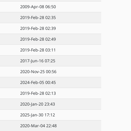
2009-Apr-08 06:50
2019-Feb-28 02:35
2019-Feb-28 02:39
2019-Feb-28 02:49
2019-Feb-28 03:11
2017-Jun-16 07:25
2020-Nov-25 00:56
2024-Feb-05 00:45
2019-Feb-28 02:13
2020-Jan-20 23:43
2025-Jan-30 17:12
2020-Mar-04 22:48