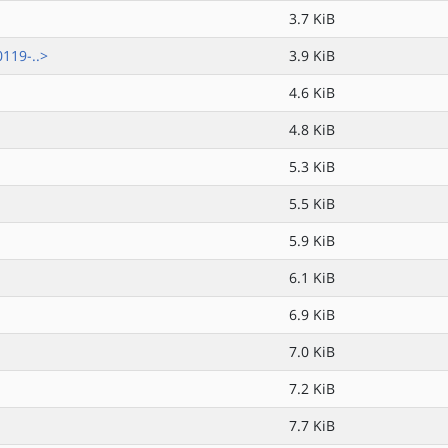
3.7 KiB
119-..>
3.9 KiB
4.6 KiB
4.8 KiB
5.3 KiB
5.5 KiB
5.9 KiB
6.1 KiB
6.9 KiB
7.0 KiB
7.2 KiB
7.7 KiB