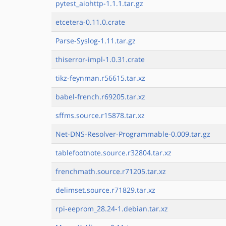
pytest_aiohttp-1.1.1.tar.gz
etcetera-0.11.0.crate
Parse-Syslog-1.11.tar.gz
thiserror-impl-1.0.31.crate
tikz-feynman.r56615.tar.xz
babel-french.r69205.tar.xz
sffms.source.r15878.tar.xz
Net-DNS-Resolver-Programmable-0.009.tar.gz
tablefootnote.source.r32804.tar.xz
frenchmath.source.r71205.tar.xz
delimset.source.r71829.tar.xz
rpi-eeprom_28.24-1.debian.tar.xz