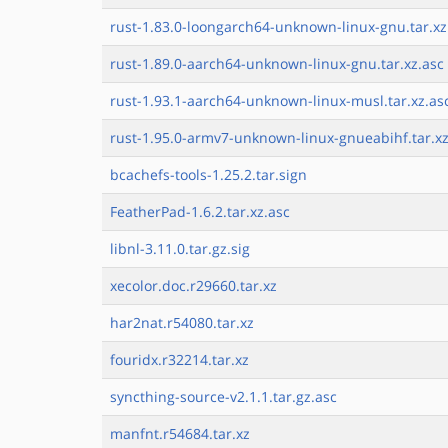
rust-1.83.0-loongarch64-unknown-linux-gnu.tar.xz
rust-1.89.0-aarch64-unknown-linux-gnu.tar.xz.asc
rust-1.93.1-aarch64-unknown-linux-musl.tar.xz.as
rust-1.95.0-armv7-unknown-linux-gnueabihf.tar.xz
bcachefs-tools-1.25.2.tar.sign
FeatherPad-1.6.2.tar.xz.asc
libnl-3.11.0.tar.gz.sig
xecolor.doc.r29660.tar.xz
har2nat.r54080.tar.xz
fouridx.r32214.tar.xz
syncthing-source-v2.1.1.tar.gz.asc
manfnt.r54684.tar.xz