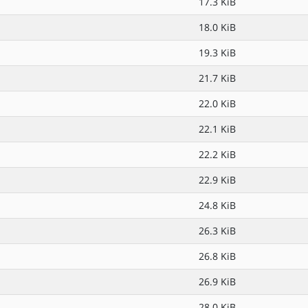
17.3 KiB
18.0 KiB
19.3 KiB
21.7 KiB
22.0 KiB
22.1 KiB
22.2 KiB
22.9 KiB
24.8 KiB
26.3 KiB
26.8 KiB
26.9 KiB
28.0 KiB