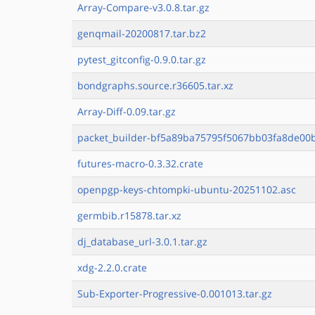
Array-Compare-v3.0.8.tar.gz
genqmail-20200817.tar.bz2
pytest_gitconfig-0.9.0.tar.gz
bondgraphs.source.r36605.tar.xz
Array-Diff-0.09.tar.gz
packet_builder-bf5a89ba75795f5067bb03fa8de00b
futures-macro-0.3.32.crate
openpgp-keys-chtompki-ubuntu-20251102.asc
germbib.r15878.tar.xz
dj_database_url-3.0.1.tar.gz
xdg-2.2.0.crate
Sub-Exporter-Progressive-0.001013.tar.gz