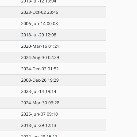
2013-Jul-12 19:04
2023-Oct-02 23:46
2006-Jun-14 00:08
2018-Jul-29 12:08
2020-Mar-16 01:21
2024-Aug-30 02:29
2024-Dec-02 01:52
2008-Dec-26 19:29
2023-Jul-14 19:14
2024-Mar-30 03:28
2025-Jun-07 09:10
2018-Jul-29 12:13
2022-Jan-29 15:17