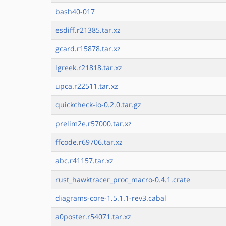
bash40-017
esdiff.r21385.tar.xz
gcard.r15878.tar.xz
lgreek.r21818.tar.xz
upca.r22511.tar.xz
quickcheck-io-0.2.0.tar.gz
prelim2e.r57000.tar.xz
ffcode.r69706.tar.xz
abc.r41157.tar.xz
rust_hawktracer_proc_macro-0.4.1.crate
diagrams-core-1.5.1.1-rev3.cabal
a0poster.r54071.tar.xz