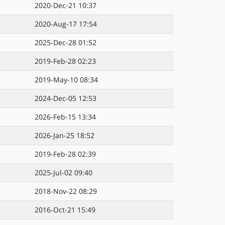
2020-Dec-21 10:37
2020-Aug-17 17:54
2025-Dec-28 01:52
2019-Feb-28 02:23
2019-May-10 08:34
2024-Dec-05 12:53
2026-Feb-15 13:34
2026-Jan-25 18:52
2019-Feb-28 02:39
2025-Jul-02 09:40
2018-Nov-22 08:29
2016-Oct-21 15:49