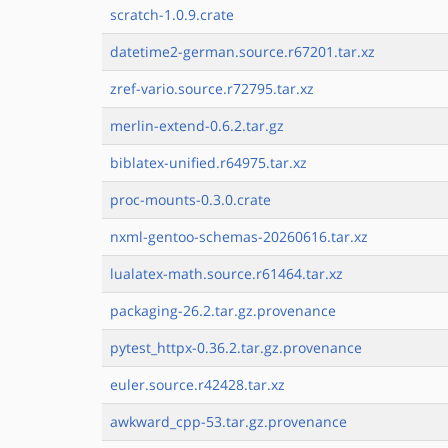
scratch-1.0.9.crate
datetime2-german.source.r67201.tar.xz
zref-vario.source.r72795.tar.xz
merlin-extend-0.6.2.tar.gz
biblatex-unified.r64975.tar.xz
proc-mounts-0.3.0.crate
nxml-gentoo-schemas-20260616.tar.xz
lualatex-math.source.r61464.tar.xz
packaging-26.2.tar.gz.provenance
pytest_httpx-0.36.2.tar.gz.provenance
euler.source.r42428.tar.xz
awkward_cpp-53.tar.gz.provenance