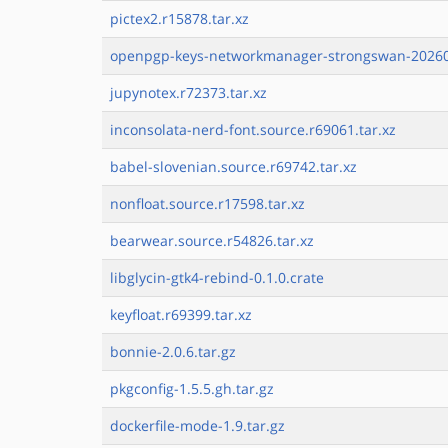
pictex2.r15878.tar.xz
openpgp-keys-networkmanager-strongswan-20260
jupynotex.r72373.tar.xz
inconsolata-nerd-font.source.r69061.tar.xz
babel-slovenian.source.r69742.tar.xz
nonfloat.source.r17598.tar.xz
bearwear.source.r54826.tar.xz
libglycin-gtk4-rebind-0.1.0.crate
keyfloat.r69399.tar.xz
bonnie-2.0.6.tar.gz
pkgconfig-1.5.5.gh.tar.gz
dockerfile-mode-1.9.tar.gz