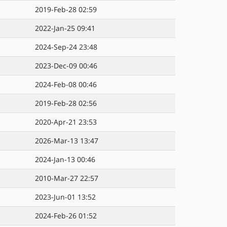
2019-Feb-28 02:59
2022-Jan-25 09:41
2024-Sep-24 23:48
2023-Dec-09 00:46
2024-Feb-08 00:46
2019-Feb-28 02:56
2020-Apr-21 23:53
2026-Mar-13 13:47
2024-Jan-13 00:46
2010-Mar-27 22:57
2023-Jun-01 13:52
2024-Feb-26 01:52