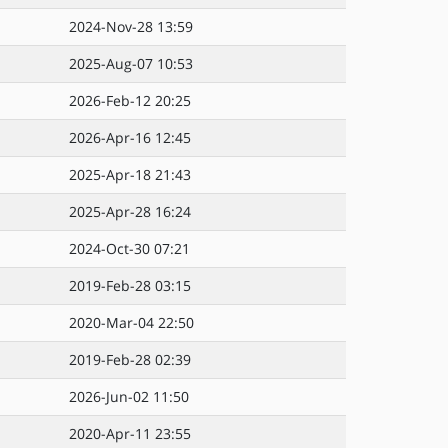
2024-Nov-28 13:59
2025-Aug-07 10:53
2026-Feb-12 20:25
2026-Apr-16 12:45
2025-Apr-18 21:43
2025-Apr-28 16:24
2024-Oct-30 07:21
2019-Feb-28 03:15
2020-Mar-04 22:50
2019-Feb-28 02:39
2026-Jun-02 11:50
2020-Apr-11 23:55