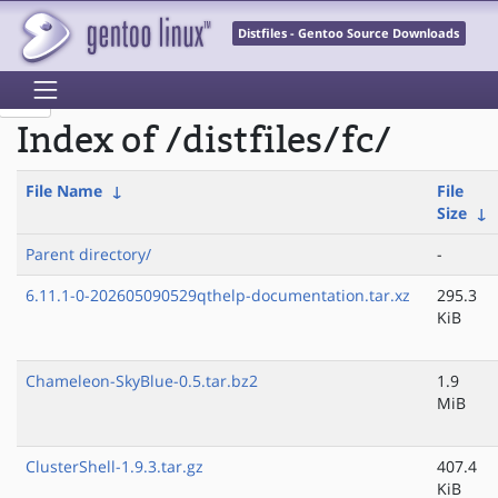
Distfiles - Gentoo Source Downloads
Index of /distfiles/fc/
File Name
↓
File
Size
↓
Parent directory/
-
6.11.1-0-202605090529qthelp-documentation.tar.xz
295.3
KiB
Chameleon-SkyBlue-0.5.tar.bz2
1.9
MiB
ClusterShell-1.9.3.tar.gz
407.4
KiB