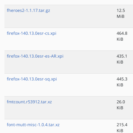
fheroes2-1.1.17.tar.gz
12.5
MiB
firefox-140.13.0esr-cs.xpi
464.8
KiB
firefox-140.13.0esr-es-AR.xpi
435.1
KiB
firefox-140.13.0esr-sq.xpi
445.3
KiB
fmtcount.r53912.tar.xz
26.0
KiB
font-mutt-misc-1.0.4.tar.xz
215.4
KiB