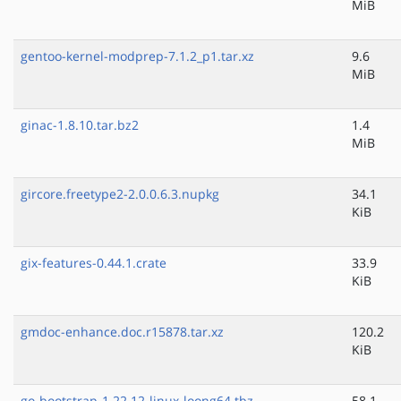
MiB
gentoo-kernel-modprep-7.1.2_p1.tar.xz
9.6
MiB
ginac-1.8.10.tar.bz2
1.4
MiB
gircore.freetype2-2.0.0.6.3.nupkg
34.1
KiB
gix-features-0.44.1.crate
33.9
KiB
gmdoc-enhance.doc.r15878.tar.xz
120.2
KiB
go-bootstrap-1.22.12-linux-loong64.tbz
58.1