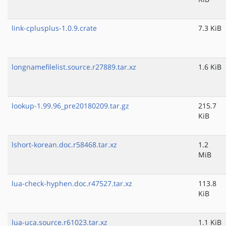
link-cplusplus-1.0.9.crate
7.3 KiB
longnamefilelist.source.r27889.tar.xz
1.6 KiB
lookup-1.99.96_pre20180209.tar.gz
215.7
KiB
lshort-korean.doc.r58468.tar.xz
1.2
MiB
lua-check-hyphen.doc.r47527.tar.xz
113.8
KiB
lua-uca.source.r61023.tar.xz
1.1 KiB