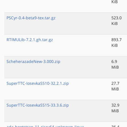
KiB
PSCyr-0.4-beta9-tex.tar.gz
523.0
KiB
RTIMULib-7.2.1.gh.tar.gz
893.7
KiB
ScheherazadeNew-3.000.zip
6.9
MiB
SuperTTC-IosevkaSS10-32.2.1.zip
27.7
MiB
SuperTTC-IosevkaSS15-33.3.6.zip
32.9
MiB
ada-bootstrap-11-riscv64-unknown-linux-
36.4