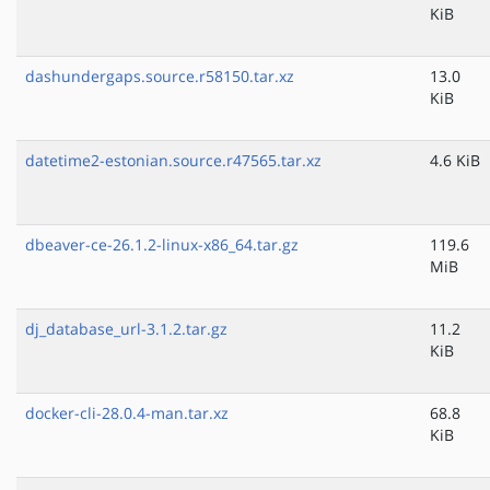
KiB
dashundergaps.source.r58150.tar.xz
13.0
KiB
datetime2-estonian.source.r47565.tar.xz
4.6 KiB
dbeaver-ce-26.1.2-linux-x86_64.tar.gz
119.6
MiB
dj_database_url-3.1.2.tar.gz
11.2
KiB
docker-cli-28.0.4-man.tar.xz
68.8
KiB