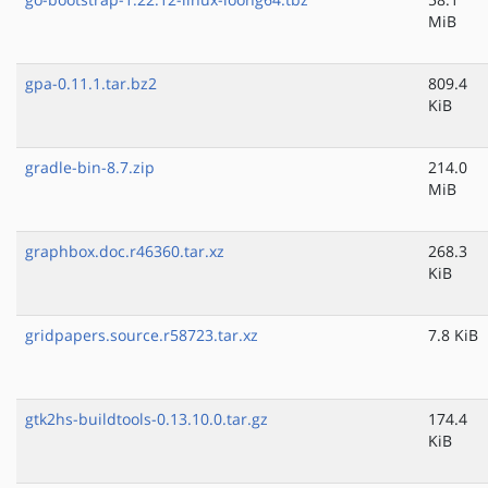
MiB
gpa-0.11.1.tar.bz2
809.4
KiB
gradle-bin-8.7.zip
214.0
MiB
graphbox.doc.r46360.tar.xz
268.3
KiB
gridpapers.source.r58723.tar.xz
7.8 KiB
gtk2hs-buildtools-0.13.10.0.tar.gz
174.4
KiB