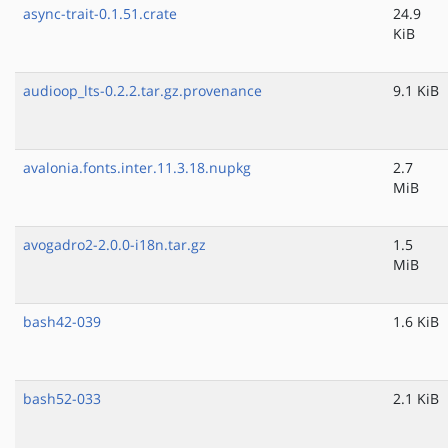
async-trait-0.1.51.crate
24.9
KiB
audioop_lts-0.2.2.tar.gz.provenance
9.1 KiB
avalonia.fonts.inter.11.3.18.nupkg
2.7
MiB
avogadro2-2.0.0-i18n.tar.gz
1.5
MiB
bash42-039
1.6 KiB
bash52-033
2.1 KiB