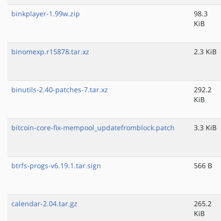
binkplayer-1.99w.zip
98.3
KiB
binomexp.r15878.tar.xz
2.3 KiB
binutils-2.40-patches-7.tar.xz
292.2
KiB
bitcoin-core-fix-mempool_updatefromblock.patch
3.3 KiB
btrfs-progs-v6.19.1.tar.sign
566 B
calendar-2.04.tar.gz
265.2
KiB