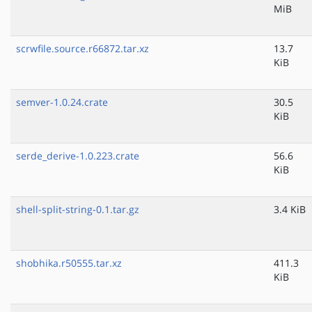
MiB
scrwfile.source.r66872.tar.xz
13.7
KiB
semver-1.0.24.crate
30.5
KiB
serde_derive-1.0.223.crate
56.6
KiB
shell-split-string-0.1.tar.gz
3.4 KiB
shobhika.r50555.tar.xz
411.3
KiB