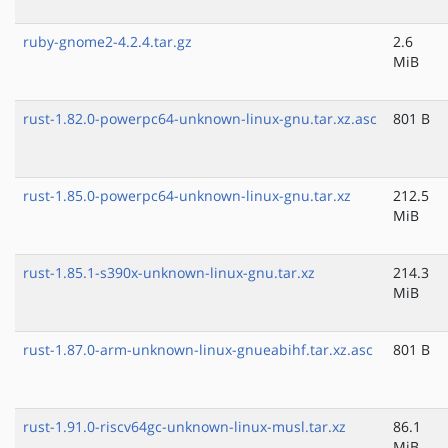
ruby-gnome2-4.2.4.tar.gz
2.6
MiB
rust-1.82.0-powerpc64-unknown-linux-gnu.tar.xz.asc
801 B
rust-1.85.0-powerpc64-unknown-linux-gnu.tar.xz
212.5
MiB
rust-1.85.1-s390x-unknown-linux-gnu.tar.xz
214.3
MiB
rust-1.87.0-arm-unknown-linux-gnueabihf.tar.xz.asc
801 B
rust-1.91.0-riscv64gc-unknown-linux-musl.tar.xz
86.1
MiB