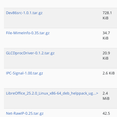
Dev86src-1.0.1.tar.gz
728.1
KiB
File-MimeInfo-0.35.tar.gz
34.7
KiB
GLCDprocDriver-0.1.2.tar.gz
20.9
KiB
IPC-Signal-1.00.tar.gz
2.6 KiB
LibreOffice_25.2.0_Linux_x86-64_deb_helppack_ug...>
2.4
MiB
Net-RawIP-0.25.tar.gz
42.5