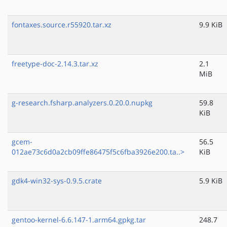
fontaxes.source.r55920.tar.xz
9.9 KiB
freetype-doc-2.14.3.tar.xz
2.1
MiB
g-research.fsharp.analyzers.0.20.0.nupkg
59.8
KiB
gcem-
56.5
012ae73c6d0a2cb09ffe86475f5c6fba3926e200.ta..>
KiB
gdk4-win32-sys-0.9.5.crate
5.9 KiB
gentoo-kernel-6.6.147-1.arm64.gpkg.tar
248.7