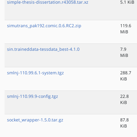
simple-thesis-dissertation.r43058.tar.xz
5.1 KiB
simutrans_pak192.comic.0.6.RC2.zip
119.6
MiB
sin.traineddata-tessdata_best-4.1.0
7.9
MiB
smlnj-110.99.6.1-system.tgz
288.7
KiB
smlnj-110.99.9-config.tgz
22.8
KiB
socket_wrapper-1.5.0.tar.gz
87.8
KiB