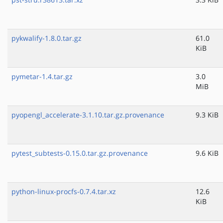
pykwalify-1.8.0.tar.gz
61.0
KiB
pymetar-1.4.tar.gz
3.0
MiB
pyopengl_accelerate-3.1.10.tar.gz.provenance
9.3 KiB
pytest_subtests-0.15.0.tar.gz.provenance
9.6 KiB
python-linux-procfs-0.7.4.tar.xz
12.6
KiB