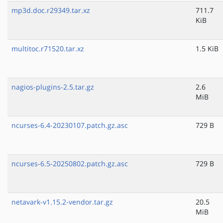
mp3d.doc.r29349.tar.xz
711.7
KiB
multitoc.r71520.tar.xz
1.5 KiB
nagios-plugins-2.5.tar.gz
2.6
MiB
ncurses-6.4-20230107.patch.gz.asc
729 B
ncurses-6.5-20250802.patch.gz.asc
729 B
netavark-v1.15.2-vendor.tar.gz
20.5
MiB