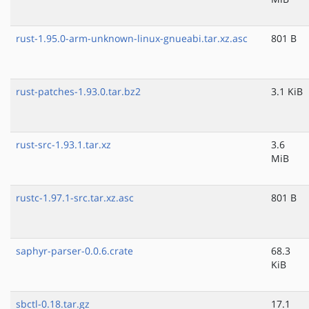
rust-1.95.0-arm-unknown-linux-gnueabi.tar.xz.asc
801 B
rust-patches-1.93.0.tar.bz2
3.1 KiB
rust-src-1.93.1.tar.xz
3.6
MiB
rustc-1.97.1-src.tar.xz.asc
801 B
saphyr-parser-0.0.6.crate
68.3
KiB
sbctl-0.18.tar.gz
17.1