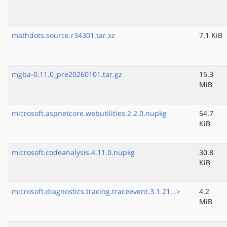
mathdots.source.r34301.tar.xz
7.1 KiB
mgba-0.11.0_pre20260101.tar.gz
15.3
MiB
microsoft.aspnetcore.webutilities.2.2.0.nupkg
54.7
KiB
microsoft.codeanalysis.4.11.0.nupkg
30.8
KiB
microsoft.diagnostics.tracing.traceevent.3.1.21...>
4.2
MiB