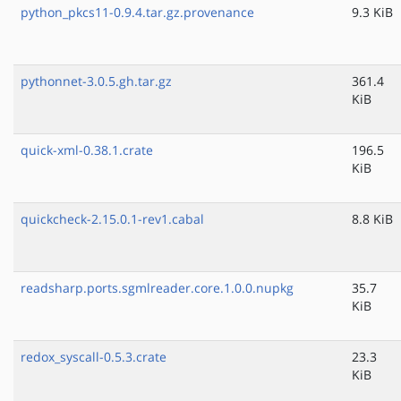
python_pkcs11-0.9.4.tar.gz.provenance
9.3 KiB
pythonnet-3.0.5.gh.tar.gz
361.4
KiB
quick-xml-0.38.1.crate
196.5
KiB
quickcheck-2.15.0.1-rev1.cabal
8.8 KiB
readsharp.ports.sgmlreader.core.1.0.0.nupkg
35.7
KiB
redox_syscall-0.5.3.crate
23.3
KiB