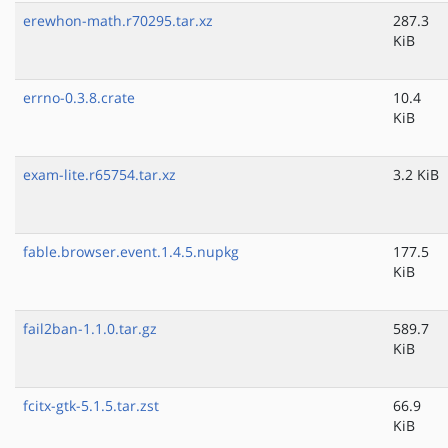
erewhon-math.r70295.tar.xz
287.3
KiB
errno-0.3.8.crate
10.4
KiB
exam-lite.r65754.tar.xz
3.2 KiB
fable.browser.event.1.4.5.nupkg
177.5
KiB
fail2ban-1.1.0.tar.gz
589.7
KiB
fcitx-gtk-5.1.5.tar.zst
66.9
KiB