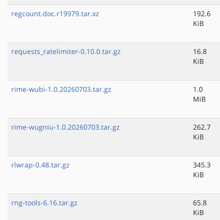
regcount.doc.r19979.tar.xz
192.6
KiB
requests_ratelimiter-0.10.0.tar.gz
16.8
KiB
rime-wubi-1.0.20260703.tar.gz
1.0
MiB
rime-wugniu-1.0.20260703.tar.gz
262.7
KiB
rlwrap-0.48.tar.gz
345.3
KiB
rng-tools-6.16.tar.gz
65.8
KiB