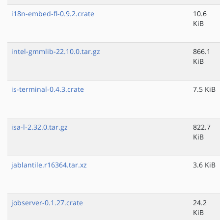
i18n-embed-fl-0.9.2.crate
10.6
KiB
intel-gmmlib-22.10.0.tar.gz
866.1
KiB
is-terminal-0.4.3.crate
7.5 KiB
isa-l-2.32.0.tar.gz
822.7
KiB
jablantile.r16364.tar.xz
3.6 KiB
jobserver-0.1.27.crate
24.2
KiB