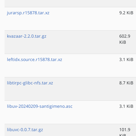
jurarsp.r15878.tar.xz
9.2 KiB
kvazaar-2.2.0.tar.gz
602.9
KiB
leftidx.source.r15878.tar.xz
3.1 KiB
libtirpc-glibc-nfs.tar.xz
8.7 KiB
libuv-20240209-santigimeno.asc
3.1 KiB
libuvc-0.0.7.tar.gz
101.9
KiB