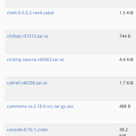
chell-0.5.0.2-rev4.cabal
1.5 KiB
chifoot.r57312.tar.xz
744 B
clrstrip.source.r60363.tar.xz
4.4 KiB
collref.r46358.tar.xz
1.7 KiB
commons-io-2.18.0-src.tar.gz.asc
488 B
console-0.16.1.crate
38.2
KiB