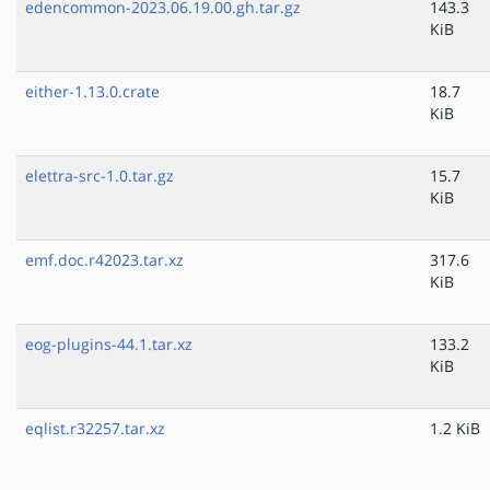
edencommon-2023.06.19.00.gh.tar.gz
143.3
KiB
either-1.13.0.crate
18.7
KiB
elettra-src-1.0.tar.gz
15.7
KiB
emf.doc.r42023.tar.xz
317.6
KiB
eog-plugins-44.1.tar.xz
133.2
KiB
eqlist.r32257.tar.xz
1.2 KiB