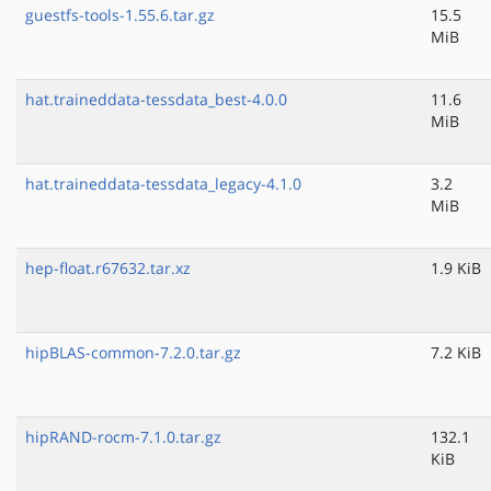
guestfs-tools-1.55.6.tar.gz
15.5
MiB
hat.traineddata-tessdata_best-4.0.0
11.6
MiB
hat.traineddata-tessdata_legacy-4.1.0
3.2
MiB
hep-float.r67632.tar.xz
1.9 KiB
hipBLAS-common-7.2.0.tar.gz
7.2 KiB
hipRAND-rocm-7.1.0.tar.gz
132.1
KiB