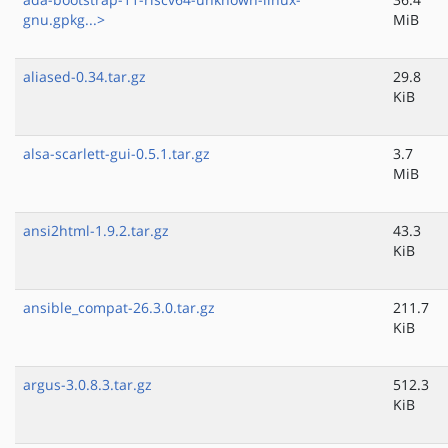
gnu.gpkg...>
MiB
aliased-0.34.tar.gz
29.8
KiB
alsa-scarlett-gui-0.5.1.tar.gz
3.7
MiB
ansi2html-1.9.2.tar.gz
43.3
KiB
ansible_compat-26.3.0.tar.gz
211.7
KiB
argus-3.0.8.3.tar.gz
512.3
KiB