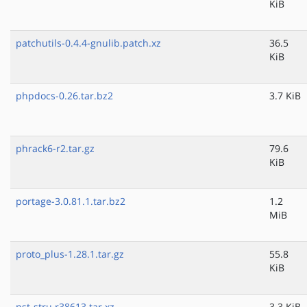
KiB
patchutils-0.4.4-gnulib.patch.xz
36.5
KiB
phpdocs-0.26.tar.bz2
3.7 KiB
phrack6-r2.tar.gz
79.6
KiB
portage-3.0.81.1.tar.bz2
1.2
MiB
proto_plus-1.28.1.tar.gz
55.8
KiB
pst-stru.r38613.tar.xz
3.3 KiB