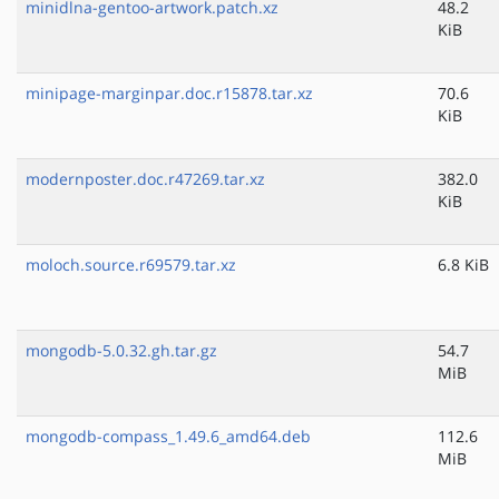
minidlna-gentoo-artwork.patch.xz
48.2
KiB
minipage-marginpar.doc.r15878.tar.xz
70.6
KiB
modernposter.doc.r47269.tar.xz
382.0
KiB
moloch.source.r69579.tar.xz
6.8 KiB
mongodb-5.0.32.gh.tar.gz
54.7
MiB
mongodb-compass_1.49.6_amd64.deb
112.6
MiB