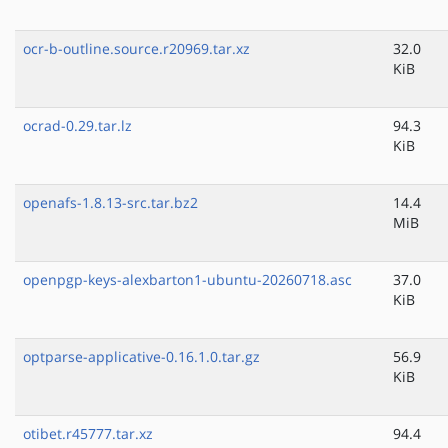
ocr-b-outline.source.r20969.tar.xz
32.0
KiB
ocrad-0.29.tar.lz
94.3
KiB
openafs-1.8.13-src.tar.bz2
14.4
MiB
openpgp-keys-alexbarton1-ubuntu-20260718.asc
37.0
KiB
optparse-applicative-0.16.1.0.tar.gz
56.9
KiB
otibet.r45777.tar.xz
94.4