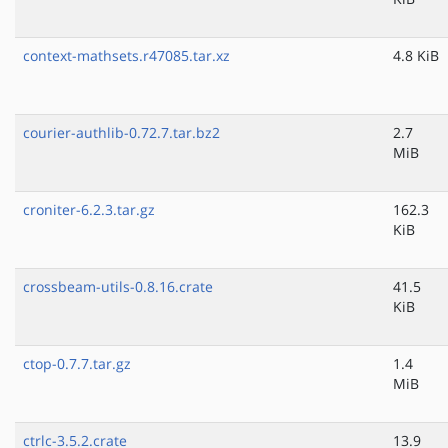
context-mathsets.r47085.tar.xz
4.8 KiB
courier-authlib-0.72.7.tar.bz2
2.7
MiB
croniter-6.2.3.tar.gz
162.3
KiB
crossbeam-utils-0.8.16.crate
41.5
KiB
ctop-0.7.7.tar.gz
1.4
MiB
ctrlc-3.5.2.crate
13.9