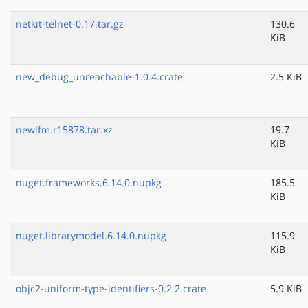
netkit-telnet-0.17.tar.gz
130.6
KiB
new_debug_unreachable-1.0.4.crate
2.5 KiB
newlfm.r15878.tar.xz
19.7
KiB
nuget.frameworks.6.14.0.nupkg
185.5
KiB
nuget.librarymodel.6.14.0.nupkg
115.9
KiB
objc2-uniform-type-identifiers-0.2.2.crate
5.9 KiB