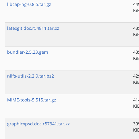
libcap-ng-0.8.5.tar.gz
44
Ki
latexgit.doc.r54811.tar.xz
43
Ki
bundler-2.5.23.gem
43
Ki
nilfs-utils-2.2.9.tar.bz2
42
Ki
MIME-tools-5.515.tar.gz
41
Ki
graphicxpsd.doc.r57341.tar.xz
39
Ki