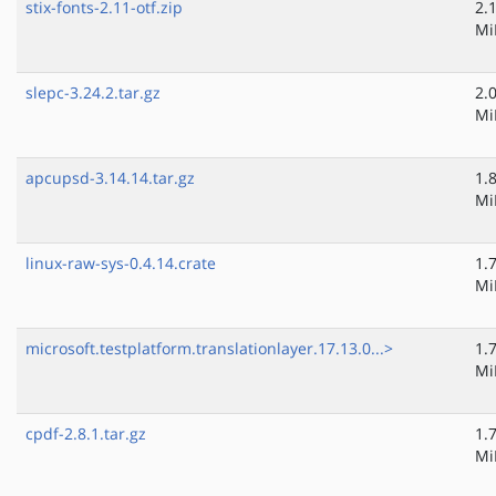
stix-fonts-2.11-otf.zip
2.
Mi
slepc-3.24.2.tar.gz
2.
Mi
apcupsd-3.14.14.tar.gz
1.
Mi
linux-raw-sys-0.4.14.crate
1.
Mi
microsoft.testplatform.translationlayer.17.13.0...>
1.
Mi
cpdf-2.8.1.tar.gz
1.
Mi