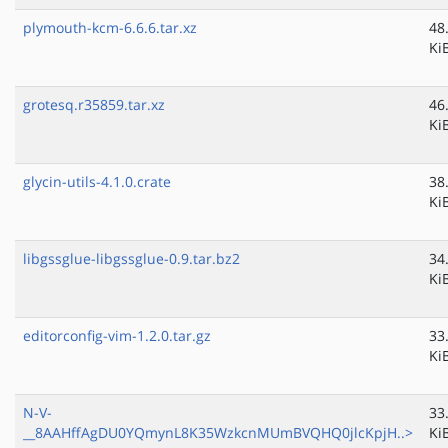
plymouth-kcm-6.6.6.tar.xz
48
Ki
grotesq.r35859.tar.xz
46
Ki
glycin-utils-4.1.0.crate
38
Ki
libgssglue-libgssglue-0.9.tar.bz2
34
Ki
editorconfig-vim-1.2.0.tar.gz
33
Ki
N-V-
33
__8AAHffAgDU0YQmynL8K35WzkcnMUmBVQHQ0jlcKpjH..>
Ki