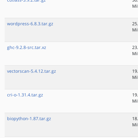
Mi
wordpress-6.8.3.tar.gz
25
Mi
ghc-9.2.8-src.tar.xz
23
Mi
vectorscan-5.4.12.tar.gz
19
Mi
cri-o-1.31.4.tar.gz
19
Mi
biopython-1.87.tar.gz
18
Mi