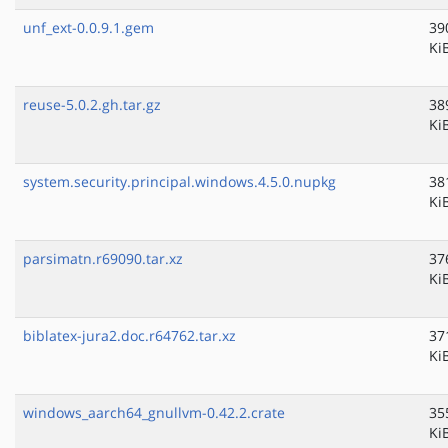
unf_ext-0.0.9.1.gem
39
Ki
reuse-5.0.2.gh.tar.gz
38
Ki
system.security.principal.windows.4.5.0.nupkg
38
Ki
parsimatn.r69090.tar.xz
37
Ki
biblatex-jura2.doc.r64762.tar.xz
37
Ki
windows_aarch64_gnullvm-0.42.2.crate
35
Ki