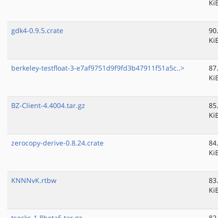
Ki
gdk4-0.9.5.crate
90
Ki
berkeley-testfloat-3-e7af9751d9f9fd3b47911f51a5c..>
87
Ki
BZ-Client-4.4004.tar.gz
85
Ki
zerocopy-derive-0.8.24.crate
84
Ki
KNNNvK.rtbw
83
Ki
tsocks-1.8beta5.tar.gz
82