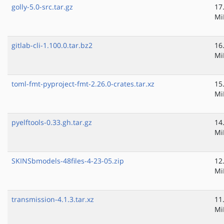
golly-5.0-src.tar.gz
17
Mi
gitlab-cli-1.100.0.tar.bz2
16
Mi
toml-fmt-pyproject-fmt-2.26.0-crates.tar.xz
15
Mi
pyelftools-0.33.gh.tar.gz
14
Mi
SKINSbmodels-48files-4-23-05.zip
12
Mi
transmission-4.1.3.tar.xz
11
Mi