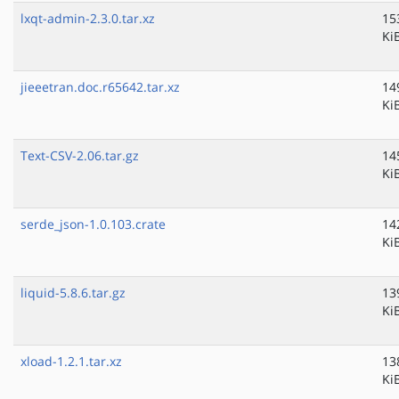
lxqt-admin-2.3.0.tar.xz
15
Ki
jieeetran.doc.r65642.tar.xz
14
Ki
Text-CSV-2.06.tar.gz
14
Ki
serde_json-1.0.103.crate
14
Ki
liquid-5.8.6.tar.gz
13
Ki
xload-1.2.1.tar.xz
13
Ki