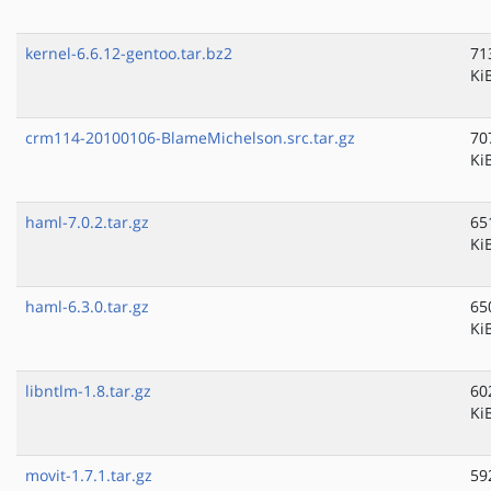
kernel-6.6.12-gentoo.tar.bz2
71
Ki
crm114-20100106-BlameMichelson.src.tar.gz
70
Ki
haml-7.0.2.tar.gz
65
Ki
haml-6.3.0.tar.gz
65
Ki
libntlm-1.8.tar.gz
60
Ki
movit-1.7.1.tar.gz
59