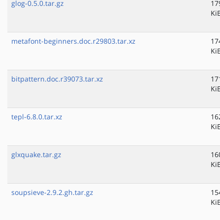
glog-0.5.0.tar.gz
17
Ki
metafont-beginners.doc.r29803.tar.xz
17
Ki
bitpattern.doc.r39073.tar.xz
17
Ki
tepl-6.8.0.tar.xz
16
Ki
glxquake.tar.gz
16
Ki
soupsieve-2.9.2.gh.tar.gz
15
Ki