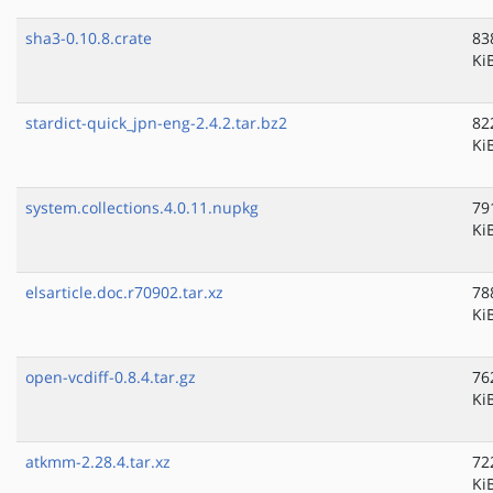
sha3-0.10.8.crate
83
Ki
stardict-quick_jpn-eng-2.4.2.tar.bz2
82
Ki
system.collections.4.0.11.nupkg
79
Ki
elsarticle.doc.r70902.tar.xz
78
Ki
open-vcdiff-0.8.4.tar.gz
76
Ki
atkmm-2.28.4.tar.xz
72
Ki