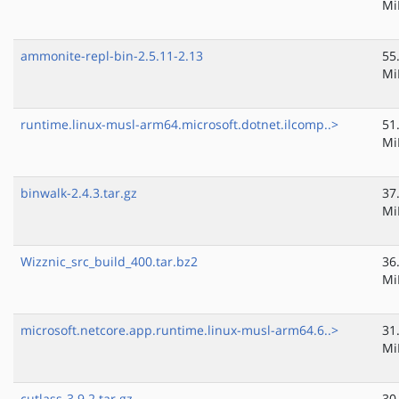
Mi
ammonite-repl-bin-2.5.11-2.13
55
Mi
runtime.linux-musl-arm64.microsoft.dotnet.ilcomp..>
51
Mi
binwalk-2.4.3.tar.gz
37
Mi
Wizznic_src_build_400.tar.bz2
36
Mi
microsoft.netcore.app.runtime.linux-musl-arm64.6..>
31
Mi
cutlass-3.9.2.tar.gz
30