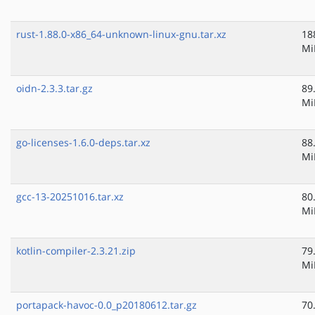
rust-1.88.0-x86_64-unknown-linux-gnu.tar.xz
18
Mi
oidn-2.3.3.tar.gz
89
Mi
go-licenses-1.6.0-deps.tar.xz
88
Mi
gcc-13-20251016.tar.xz
80
Mi
kotlin-compiler-2.3.21.zip
79
Mi
portapack-havoc-0.0_p20180612.tar.gz
70