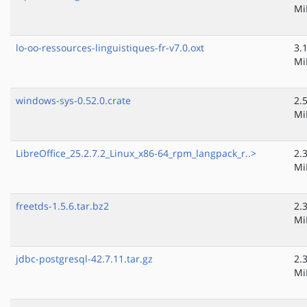
Mi
lo-oo-ressources-linguistiques-fr-v7.0.oxt
3.
Mi
windows-sys-0.52.0.crate
2.
Mi
LibreOffice_25.2.7.2_Linux_x86-64_rpm_langpack_r..>
2.
Mi
freetds-1.5.6.tar.bz2
2.
Mi
jdbc-postgresql-42.7.11.tar.gz
2.
Mi