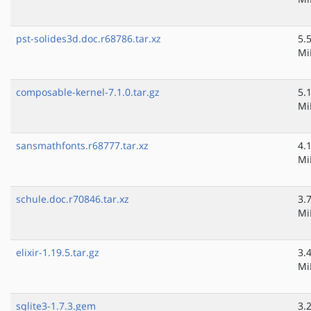
pst-solides3d.doc.r68786.tar.xz
5.
Mi
composable-kernel-7.1.0.tar.gz
5.
Mi
sansmathfonts.r68777.tar.xz
4.
Mi
schule.doc.r70846.tar.xz
3.
Mi
elixir-1.19.5.tar.gz
3.
Mi
sqlite3-1.7.3.gem
3.