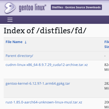
Distfiles - Gentoo Source Downloads
Index of /distfiles/fd/
File Name
↓
Fil
Si
Parent directory/
-
cudnn-linux-x86_64-8.9.7.29_cuda12-archive.tar.xz
82
Mi
gentoo-kernel-6.12.97-1.arm64.gpkg.tar
28
Mi
rust-1.85.0-aarch64-unknown-linux-musl.tar.xz
20
Mi