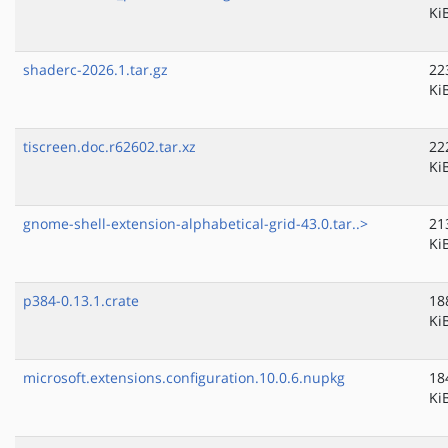
Ki
shaderc-2026.1.tar.gz
22
Ki
tiscreen.doc.r62602.tar.xz
22
Ki
gnome-shell-extension-alphabetical-grid-43.0.tar..>
21
Ki
p384-0.13.1.crate
18
Ki
microsoft.extensions.configuration.10.0.6.nupkg
18
Ki