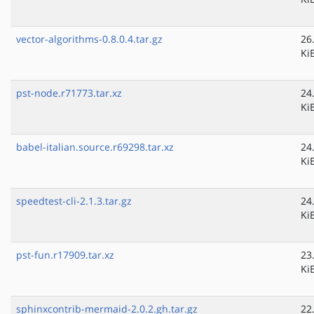
vector-algorithms-0.8.0.4.tar.gz
26
Ki
pst-node.r71773.tar.xz
24
Ki
babel-italian.source.r69298.tar.xz
24
Ki
speedtest-cli-2.1.3.tar.gz
24
Ki
pst-fun.r17909.tar.xz
23
Ki
sphinxcontrib-mermaid-2.0.2.gh.tar.gz
22