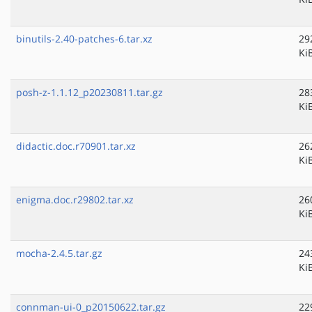
binutils-2.40-patches-6.tar.xz
29
Ki
posh-z-1.1.12_p20230811.tar.gz
28
Ki
didactic.doc.r70901.tar.xz
26
Ki
enigma.doc.r29802.tar.xz
26
Ki
mocha-2.4.5.tar.gz
24
Ki
connman-ui-0_p20150622.tar.gz
22