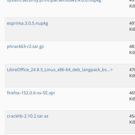
Ki
esprima.3.0.5.nupkg
49
Ki
phrack63-r2.tar.gz
48
Ki
LibreOffice_24.8.5_Linux_x86-64_deb_langpack_bs...>
47
Ki
firefox-152.0.6-sv-SE.xpi
46
Ki
cracklib-2.10.2.tar.xz
45
Ki