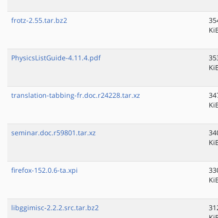
frotz-2.55.tar.bz2
35
Ki
PhysicsListGuide-4.11.4.pdf
35
Ki
translation-tabbing-fr.doc.r24228.tar.xz
34
Ki
seminar.doc.r59801.tar.xz
34
Ki
firefox-152.0.6-ta.xpi
33
Ki
libggimisc-2.2.2.src.tar.bz2
31
Ki