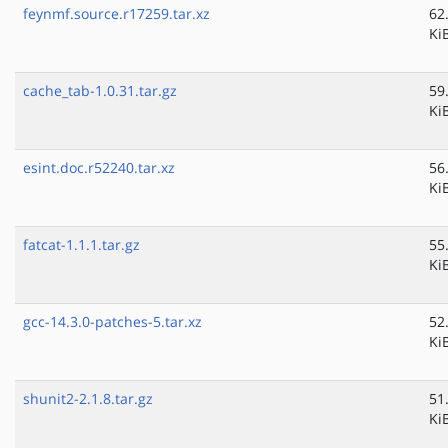
feynmf.source.r17259.tar.xz
62
Ki
cache_tab-1.0.31.tar.gz
59
Ki
esint.doc.r52240.tar.xz
56
Ki
fatcat-1.1.1.tar.gz
55
Ki
gcc-14.3.0-patches-5.tar.xz
52
Ki
shunit2-2.1.8.tar.gz
51
Ki