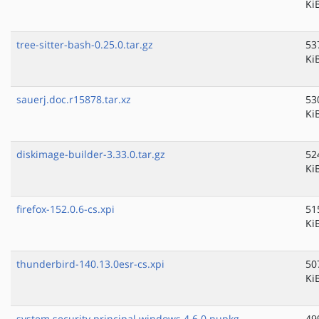
Ki
tree-sitter-bash-0.25.0.tar.gz
53
Ki
sauerj.doc.r15878.tar.xz
53
Ki
diskimage-builder-3.33.0.tar.gz
52
Ki
firefox-152.0.6-cs.xpi
51
Ki
thunderbird-140.13.0esr-cs.xpi
50
Ki
system.security.principal.windows.4.6.0.nupkg
49