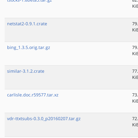
Ki
netstat2-0.9.1.crate
79
Ki
bing_1.3.5.orig.tar.gz
79
Ki
similar-3.1.2.crate
77
Ki
carlisle.doc.r59577.tar.xz
73
Ki
vdr-ttxtsubs-0.3.0_p20160207.tar.gz
72
Ki