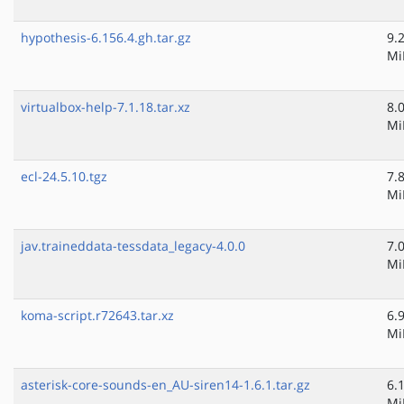
hypothesis-6.156.4.gh.tar.gz
9.
Mi
virtualbox-help-7.1.18.tar.xz
8.
Mi
ecl-24.5.10.tgz
7.
Mi
jav.traineddata-tessdata_legacy-4.0.0
7.
Mi
koma-script.r72643.tar.xz
6.
Mi
asterisk-core-sounds-en_AU-siren14-1.6.1.tar.gz
6.
Mi