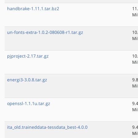
handbrake-1.11.1.tar.bz2
11
Mi
un-fonts-extra-1.0.2-080608-r1.tar.gz
10
Mi
pjproject-2.17.tar.gz
10
Mi
energi3-3.0.8.tar.gz
9.
Mi
openssl-1.1.1u.tar.gz
9.
Mi
ita_old.traineddata-tessdata_best-4.0.0
9.
Mi