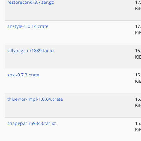
restorecond-3.7.tar.gz
17
Ki
anstyle-1.0.14.crate
17
Ki
sillypage.r71889.tar.xz
16
Ki
spki-0.7.3.crate
16
Ki
thiserror-impl-1.0.64.crate
15
Ki
shapepar.r69343.tar.xz
15
Ki