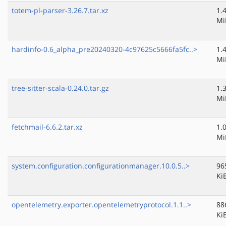
totem-pl-parser-3.26.7.tar.xz
1.
Mi
hardinfo-0.6_alpha_pre20240320-4c97625c5666fa5fc..>
1.
Mi
tree-sitter-scala-0.24.0.tar.gz
1.
Mi
fetchmail-6.6.2.tar.xz
1.
Mi
system.configuration.configurationmanager.10.0.5..>
96
Ki
opentelemetry.exporter.opentelemetryprotocol.1.1..>
88
Ki