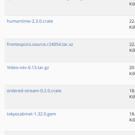
Ki
humantime-2.3.0.crate
22
Ki
frontespizio.source.r24054.tar.xz
22
Ki
Video-ivtv-0.13.tar.gz
20
Ki
ordered-stream-0.2.0.crate
18
Ki
tokyocabinet-1.32.0.gem
18
Ki