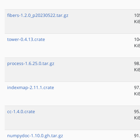
fibers-1.2.0_p20230522.tar.gz
10
Ki
tower-0.4.13.crate
10
Ki
process-1.6.25.0.tar.gz
98
Ki
indexmap-2.11.1.crate
97
Ki
cc-1.4.0.crate
95
Ki
numpydoc-1.10.0.gh.tar.gz
91