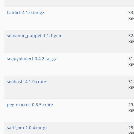
flatdict-4.1.0.tar.gz
33
Ki
semantic_puppet-1.1.1.gem
32
Ki
soapybladerf-0.4.2.tar.gz
31
Ki
seahash-4.1.0.crate
31
Ki
peg-macros-0.8.5.crate
29
Ki
sarif_om-1.0.4.tar.gz
28
Ki