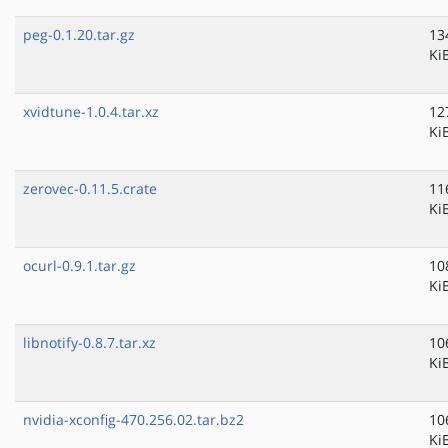
peg-0.1.20.tar.gz
13
Ki
xvidtune-1.0.4.tar.xz
12
Ki
zerovec-0.11.5.crate
11
Ki
ocurl-0.9.1.tar.gz
10
Ki
libnotify-0.8.7.tar.xz
10
Ki
nvidia-xconfig-470.256.02.tar.bz2
10
Ki