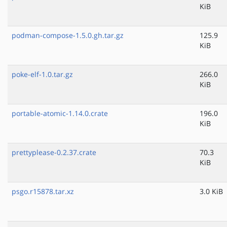
KiB
podman-compose-1.5.0.gh.tar.gz
125.9
KiB
poke-elf-1.0.tar.gz
266.0
KiB
portable-atomic-1.14.0.crate
196.0
KiB
prettyplease-0.2.37.crate
70.3
KiB
psgo.r15878.tar.xz
3.0 KiB