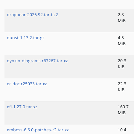
dropbear-2026.92.tar.bz2
2.3
MiB
dunst-1.13.2.tar.gz
4.5
MiB
dynkin-diagrams.r67267.tar.xz
20.3
KiB
ec.doc.r25033.tar.xz
22.3
KiB
efl-1.27.0.tar.xz
160.7
MiB
emboss-6.6.0-patches-r2.tar.xz
10.4