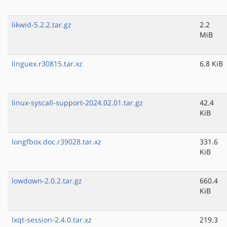
likwid-5.2.2.tar.gz
2.2
MiB
linguex.r30815.tar.xz
6.8 KiB
linux-syscall-support-2024.02.01.tar.gz
42.4
KiB
longfbox.doc.r39028.tar.xz
331.6
KiB
lowdown-2.0.2.tar.gz
660.4
KiB
lxqt-session-2.4.0.tar.xz
219.3