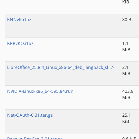
KiB
KNNvK.rtbz
80 B
KRRvKQ.rtbz
1.1
MiB
LibreOffice_25.8.4_Linux_x86-64_deb_langpack_sl...>
2.1
MiB
NVIDIA-Linux-x86_64-595.84.run
403.9
MiB
Net-OAuth-0.31.tar.gz
25.1
KiB
Regexp-RegGrp-2.01.tar.gz
9.8 KiB