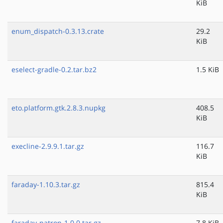
KiB
enum_dispatch-0.3.13.crate
29.2
KiB
eselect-gradle-0.2.tar.bz2
1.5 KiB
eto.platform.gtk.2.8.3.nupkg
408.5
KiB
execline-2.9.9.1.tar.gz
116.7
KiB
faraday-1.10.3.tar.gz
815.4
KiB
faraday-patron-1.0.0.tar.gz
7.8 KiB