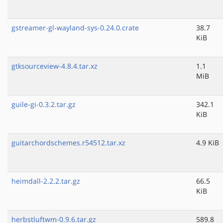
gstreamer-gl-wayland-sys-0.24.0.crate
38.7
KiB
gtksourceview-4.8.4.tar.xz
1.1
MiB
guile-gi-0.3.2.tar.gz
342.1
KiB
guitarchordschemes.r54512.tar.xz
4.9 KiB
heimdall-2.2.2.tar.gz
66.5
KiB
herbstluftwm-0.9.6.tar.gz
589.8