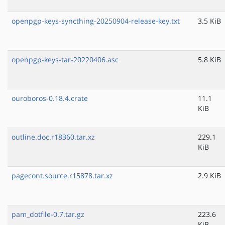
openpgp-keys-syncthing-20250904-release-key.txt
3.5 KiB
openpgp-keys-tar-20220406.asc
5.8 KiB
ouroboros-0.18.4.crate
11.1
KiB
outline.doc.r18360.tar.xz
229.1
KiB
pagecont.source.r15878.tar.xz
2.9 KiB
pam_dotfile-0.7.tar.gz
223.6
KiB