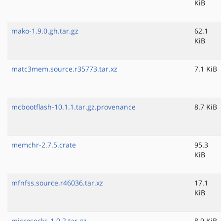
KiB
mako-1.9.0.gh.tar.gz
62.1
KiB
matc3mem.source.r35773.tar.xz
7.1 KiB
mcbootflash-10.1.1.tar.gz.provenance
8.7 KiB
memchr-2.7.5.crate
95.3
KiB
mfnfss.source.r46036.tar.xz
17.1
KiB
microsocks-1.0.2.tar.gz
8.9 KiB