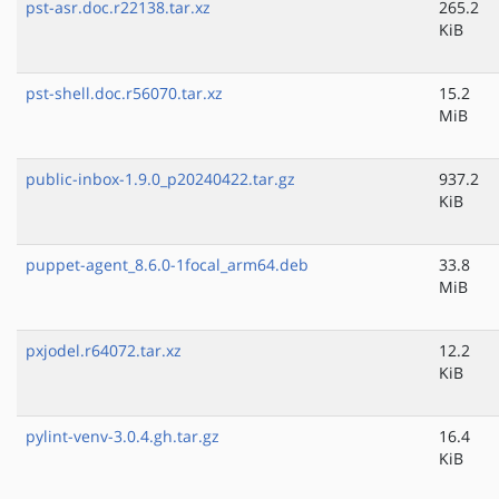
pst-asr.doc.r22138.tar.xz
265.2
KiB
pst-shell.doc.r56070.tar.xz
15.2
MiB
public-inbox-1.9.0_p20240422.tar.gz
937.2
KiB
puppet-agent_8.6.0-1focal_arm64.deb
33.8
MiB
pxjodel.r64072.tar.xz
12.2
KiB
pylint-venv-3.0.4.gh.tar.gz
16.4
KiB