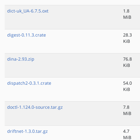
dict-uk_UA-6.7.5.oxt
1.8
MiB
digest-0.11.3.crate
28.3
KiB
dina-2.93.zip
76.8
KiB
dispatch2-0.3.1.crate
54.0
KiB
doctl-1.124.0-source.tar.gz
7.8
MiB
driftnet-1.3.0.tar.gz
4.7
MiB