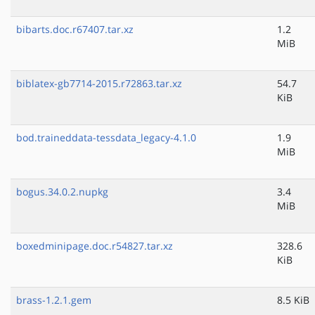
bibarts.doc.r67407.tar.xz
1.2
MiB
biblatex-gb7714-2015.r72863.tar.xz
54.7
KiB
bod.traineddata-tessdata_legacy-4.1.0
1.9
MiB
bogus.34.0.2.nupkg
3.4
MiB
boxedminipage.doc.r54827.tar.xz
328.6
KiB
brass-1.2.1.gem
8.5 KiB