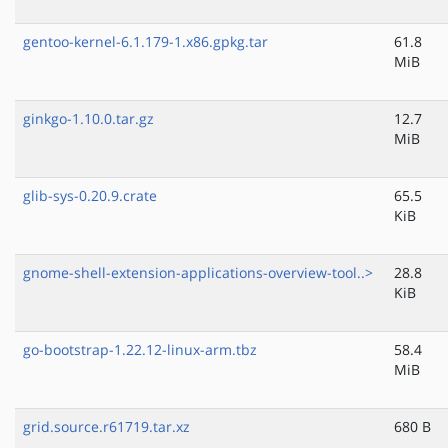
gentoo-kernel-6.1.179-1.x86.gpkg.tar
61.8
MiB
ginkgo-1.10.0.tar.gz
12.7
MiB
glib-sys-0.20.9.crate
65.5
KiB
gnome-shell-extension-applications-overview-tool..>
28.8
KiB
go-bootstrap-1.22.12-linux-arm.tbz
58.4
MiB
grid.source.r61719.tar.xz
680 B