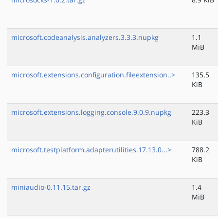
microsoft.codeanalysis.analyzers.3.3.3.nupkg
1.1
MiB
microsoft.extensions.configuration.fileextension..>
135.5
KiB
microsoft.extensions.logging.console.9.0.9.nupkg
223.3
KiB
microsoft.testplatform.adapterutilities.17.13.0...>
788.2
KiB
miniaudio-0.11.15.tar.gz
1.4
MiB