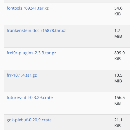
fontools.r69241.tar.xz
54.6
KiB
frankenstein.doc.r15878.tar.xz
1.7
MiB
frei0r-plugins-2.3.3.tar.gz
899.9
KiB
frr-10.1.4.tar.gz
10.5
MiB
futures-util-0.3.29.crate
156.5
KiB
gdk-pixbuf-0.20.9.crate
21.1
KiB