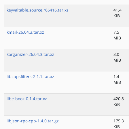
keyvaltable.source.r65416.tar.xz
41.4
KiB
kmail-26.04.3.tar.xz
7.5
MiB
korganizer-26.04.3.tar.xz
3.0
MiB
libcupsfilters-2.1.1.tar.xz
1.4
MiB
libe-book-0.1.4.tar.xz
420.8
KiB
libjson-rpc-cpp-1.4.0.tar.gz
175.3
KiB