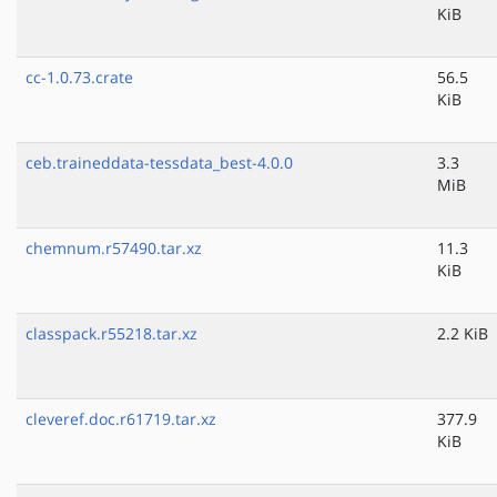
KiB
cc-1.0.73.crate
56.5
KiB
ceb.traineddata-tessdata_best-4.0.0
3.3
MiB
chemnum.r57490.tar.xz
11.3
KiB
classpack.r55218.tar.xz
2.2 KiB
cleveref.doc.r61719.tar.xz
377.9
KiB