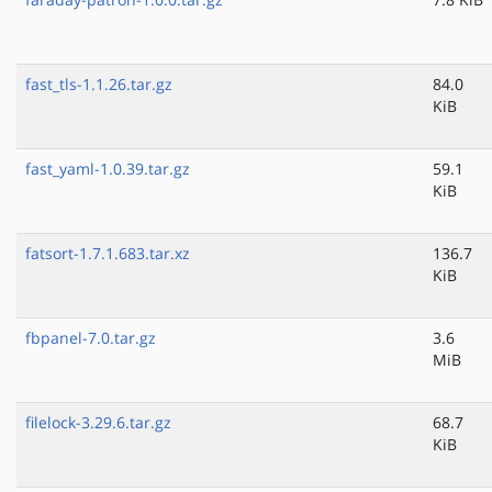
fast_tls-1.1.26.tar.gz
84.0
KiB
fast_yaml-1.0.39.tar.gz
59.1
KiB
fatsort-1.7.1.683.tar.xz
136.7
KiB
fbpanel-7.0.tar.gz
3.6
MiB
filelock-3.29.6.tar.gz
68.7
KiB