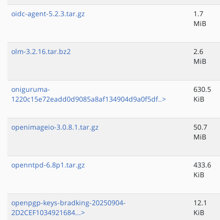
oidc-agent-5.2.3.tar.gz
1.7
MiB
olm-3.2.16.tar.bz2
2.6
MiB
oniguruma-
630.5
1220c15e72eadd0d9085a8af134904d9a0f5df..>
KiB
openimageio-3.0.8.1.tar.gz
50.7
MiB
openntpd-6.8p1.tar.gz
433.6
KiB
openpgp-keys-bradking-20250904-
12.1
2D2CEF1034921684...>
KiB