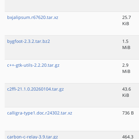
bxjalipsum.r67620.tar.xz
25.7
KiB
bygfoot-2.3.2.tar.bz2
1.5
MiB
c++-gtk-utils-2.2.20.tar.gz
2.9
MiB
c2ffi-21.1.0.20260104.tar.gz
43.6
KiB
calligra-type1.doc.r24302.tar.xz
736 B
carbon-c-relay-3.9.tar.gz
464.3