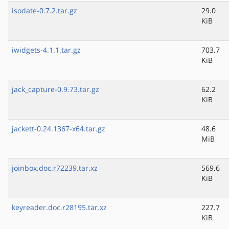
isodate-0.7.2.tar.gz
29.0
KiB
iwidgets-4.1.1.tar.gz
703.7
KiB
jack_capture-0.9.73.tar.gz
62.2
KiB
jackett-0.24.1367-x64.tar.gz
48.6
MiB
joinbox.doc.r72239.tar.xz
569.6
KiB
keyreader.doc.r28195.tar.xz
227.7
KiB