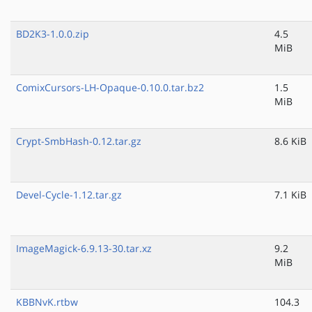
BD2K3-1.0.0.zip
4.5
MiB
ComixCursors-LH-Opaque-0.10.0.tar.bz2
1.5
MiB
Crypt-SmbHash-0.12.tar.gz
8.6 KiB
Devel-Cycle-1.12.tar.gz
7.1 KiB
ImageMagick-6.9.13-30.tar.xz
9.2
MiB
KBBNvK.rtbw
104.3