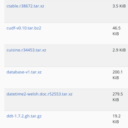
ctable.r38672.tar.xz
3.5 KiB
cudf-v0.10.tar.bz2
46.5
KiB
cuisine.r34453.tar.xz
2.9 KiB
database-v1.tar.xz
200.1
KiB
datetime2-welsh.doc.r52553.tar.xz
279.5
KiB
ddt-1.7.2.gh.tar.gz
19.2
KiB