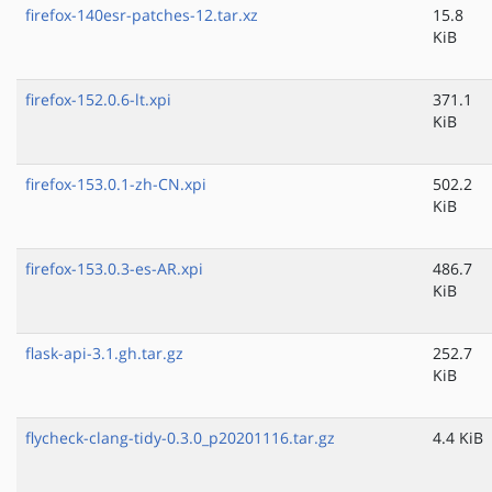
firefox-140esr-patches-12.tar.xz
15.8
KiB
firefox-152.0.6-lt.xpi
371.1
KiB
firefox-153.0.1-zh-CN.xpi
502.2
KiB
firefox-153.0.3-es-AR.xpi
486.7
KiB
flask-api-3.1.gh.tar.gz
252.7
KiB
flycheck-clang-tidy-0.3.0_p20201116.tar.gz
4.4 KiB