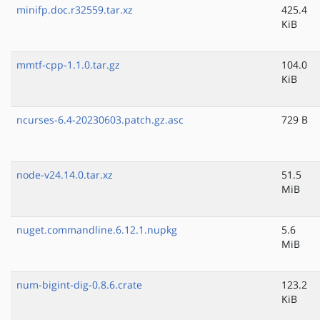
minifp.doc.r32559.tar.xz
425.4
KiB
mmtf-cpp-1.1.0.tar.gz
104.0
KiB
ncurses-6.4-20230603.patch.gz.asc
729 B
node-v24.14.0.tar.xz
51.5
MiB
nuget.commandline.6.12.1.nupkg
5.6
MiB
num-bigint-dig-0.8.6.crate
123.2
KiB