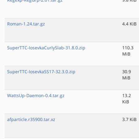
Roman-1.24.tar.gz
4.4 KiB
SuperTTC-IosevkaCurlySlab-31.8.0.zip
110.3
MiB
SuperTTC-IosevkaSS17-32.3.0.zip
30.9
MiB
WattsUp-Daemon-0.4.tar.gz
13.2
KiB
afparticle.r35900.tar.xz
3.7 KiB