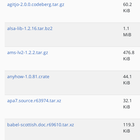
agitjo-2.0.0.codeberg.tar.gz
60.2
KiB
alsa-lib-1.2.16.tar.bz2
1.1
MiB
ams-lv2-1.2.2.tar.gz
476.8
KiB
anyhow-1.0.81.crate
44.1
KiB
apa7.source.r63974.tar.xz
32.1
KiB
babel-scottish.doc.r69610.tar.xz
119.3
KiB