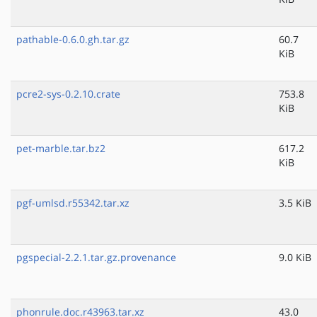
pathable-0.6.0.gh.tar.gz
60.7
KiB
pcre2-sys-0.2.10.crate
753.8
KiB
pet-marble.tar.bz2
617.2
KiB
pgf-umlsd.r55342.tar.xz
3.5 KiB
pgspecial-2.2.1.tar.gz.provenance
9.0 KiB
phonrule.doc.r43963.tar.xz
43.0