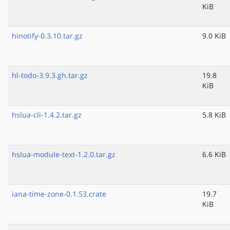
KiB
hinotify-0.3.10.tar.gz
9.0 KiB
hl-todo-3.9.3.gh.tar.gz
19.8
KiB
hslua-cli-1.4.2.tar.gz
5.8 KiB
hslua-module-text-1.2.0.tar.gz
6.6 KiB
iana-time-zone-0.1.53.crate
19.7
KiB