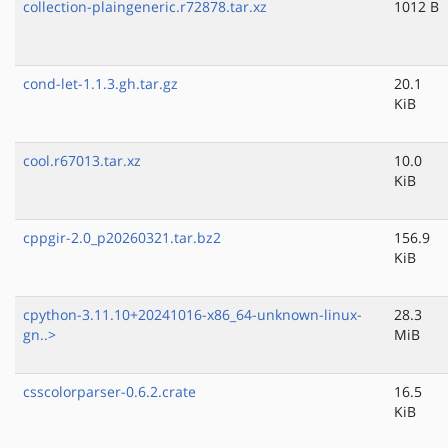
collection-plaingeneric.r72878.tar.xz
1012 B
cond-let-1.1.3.gh.tar.gz
20.1
KiB
cool.r67013.tar.xz
10.0
KiB
cppgir-2.0_p20260321.tar.bz2
156.9
KiB
cpython-3.11.10+20241016-x86_64-unknown-linux-
28.3
gn..>
MiB
csscolorparser-0.6.2.crate
16.5
KiB