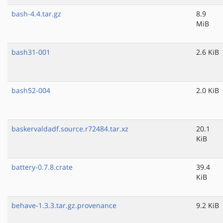
bash-4.4.tar.gz
8.9
MiB
bash31-001
2.6 KiB
bash52-004
2.0 KiB
baskervaldadf.source.r72484.tar.xz
20.1
KiB
battery-0.7.8.crate
39.4
KiB
behave-1.3.3.tar.gz.provenance
9.2 KiB