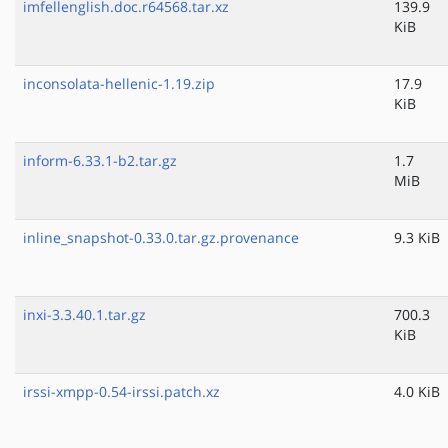
imfellenglish.doc.r64568.tar.xz
139.9
KiB
inconsolata-hellenic-1.19.zip
17.9
KiB
inform-6.33.1-b2.tar.gz
1.7
MiB
inline_snapshot-0.33.0.tar.gz.provenance
9.3 KiB
inxi-3.3.40.1.tar.gz
700.3
KiB
irssi-xmpp-0.54-irssi.patch.xz
4.0 KiB