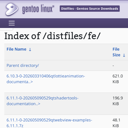
Distfiles - Gentoo Source Downloads
Index of /distfiles/fe/
File Name
↓
File
Size
↓
Parent directory/
-
6.10.3-0-202603310406qtlottieanimation-
621.0
documenta..>
KiB
6.11.1-0-202605090529qtshadertools-
196.9
documentation..>
KiB
6.11.1-0-202605090529qtwebview-examples-
48.1
6.11.1.7z
KiB