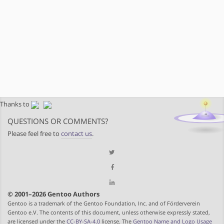
Thanks to
QUESTIONS OR COMMENTS?
Please feel free to
contact us
.
© 2001–2026 Gentoo Authors
Gentoo is a trademark of the Gentoo Foundation, Inc. and of Förderverein
Gentoo e.V. The contents of this document, unless otherwise expressly stated,
are licensed under the
CC-BY-SA-4.0
license. The
Gentoo Name and Logo Usage