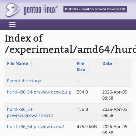
Distfiles - Gentoo Source Downloads
Index of
/experimental/amd64/hur
File Name
↓
File
Date
↓
Size
↓
Parent directory/
-
-
hurd-x86_64-preview.qcow2.sig
594 B
2026-Apr-05
08:58
hurd-x86_64-
156 B
2026-Apr-05
preview.qcow2.sha512
08:58
hurd-x86_64-preview.qcow2
475.9 MiB
2026-Apr-05
08:58