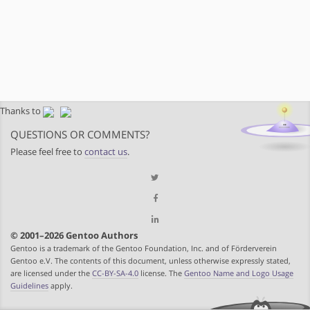
Thanks to
QUESTIONS OR COMMENTS?
Please feel free to
contact us
.
© 2001–2026 Gentoo Authors
Gentoo is a trademark of the Gentoo Foundation, Inc. and of Förderverein
Gentoo e.V. The contents of this document, unless otherwise expressly stated,
are licensed under the
CC-BY-SA-4.0
license. The
Gentoo Name and Logo Usage
Guidelines
apply.