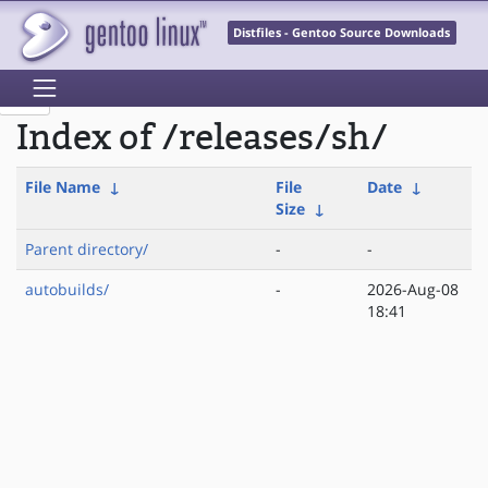
Distfiles - Gentoo Source Downloads
Index of /releases/sh/
File Name
↓
File
Date
↓
Size
↓
Parent directory/
-
-
autobuilds/
-
2026-Aug-08
18:41