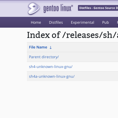
Distfiles - Gentoo Source
Home
Distfiles
Experimental
Pub
Index of /releases/sh
File Name
↓
Parent directory/
sh4-unknown-linux-gnu/
sh4a-unknown-linux-gnu/