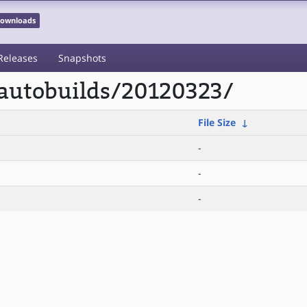
 Downloads
Releases
Snapshots
/autobuilds/20120323/
File Size
↓
-
-
-