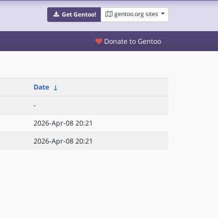
gentoo.org sites
Get Gentoo!
Donate to Gentoo
Date
↓
-
2026-Apr-08 20:21
2026-Apr-08 20:21