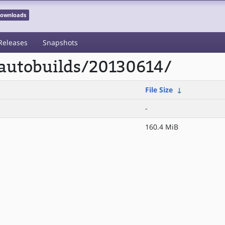
 Downloads
Releases
Snapshots
/autobuilds/20130614/
File Size
↓
-
160.4 MiB