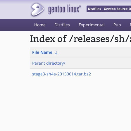
Distfiles - Gentoo Source
Home
Distfiles
Experimental
Pub
Index of /releases/sh
File Name
↓
Parent directory/
stage3-sh4a-20130614.tar.bz2