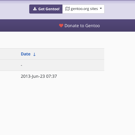
gentoo.org sites
Get Gentoo!
Donate to Gentoo
Date
↓
-
2013-Jun-23 07:37