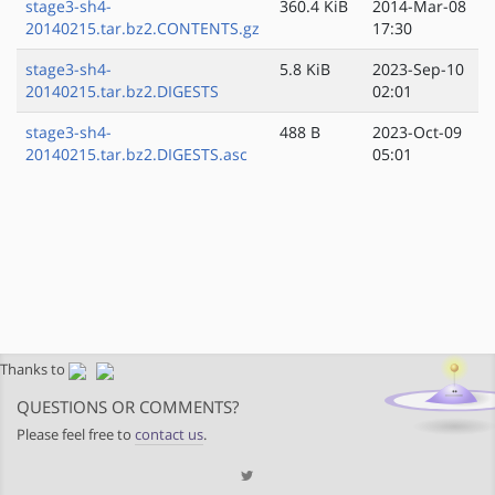
stage3-sh4-
360.4 KiB
2014-Mar-08
20140215.tar.bz2.CONTENTS.gz
17:30
stage3-sh4-
5.8 KiB
2023-Sep-10
20140215.tar.bz2.DIGESTS
02:01
stage3-sh4-
488 B
2023-Oct-09
20140215.tar.bz2.DIGESTS.asc
05:01
Thanks to
QUESTIONS OR COMMENTS?
Please feel free to
contact us
.