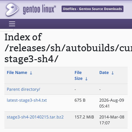
Distfiles - Gentoo Source Downloads
Index of
/releases/sh/autobuilds/cu
stage3-sh4/
File Name
↓
File
Date
↓
Size
↓
Parent directory/
-
-
latest-stage3-sh4.txt
675 B
2026-Aug-09
05:41
stage3-sh4-20140215.tar.bz2
157.2 MiB
2014-Mar-08
17:07