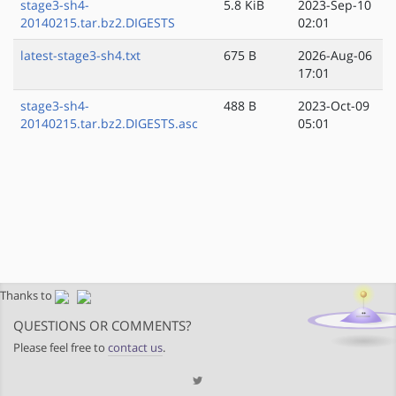
stage3-sh4-
5.8 KiB
2023-Sep-10
20140215.tar.bz2.DIGESTS
02:01
latest-stage3-sh4.txt
675 B
2026-Aug-06
17:01
stage3-sh4-
488 B
2023-Oct-09
20140215.tar.bz2.DIGESTS.asc
05:01
Thanks to
QUESTIONS OR COMMENTS?
Please feel free to
contact us
.