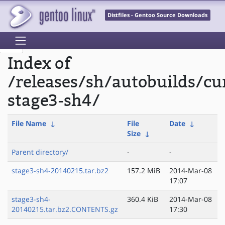
Distfiles - Gentoo Source Downloads
Index of
/releases/sh/autobuilds/cu
stage3-sh4/
File Name
↓
File
Date
↓
Size
↓
Parent directory/
-
-
stage3-sh4-20140215.tar.bz2
157.2 MiB
2014-Mar-08
17:07
stage3-sh4-
360.4 KiB
2014-Mar-08
20140215.tar.bz2.CONTENTS.gz
17:30