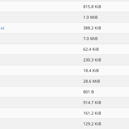
815.8 KiB
1.0 MiB
.xz
388.2 KiB
7.0 MiB
62.4 KiB
230.3 KiB
18.4 KiB
28.6 MiB
801 B
914.7 KiB
161.2 KiB
129.2 KiB