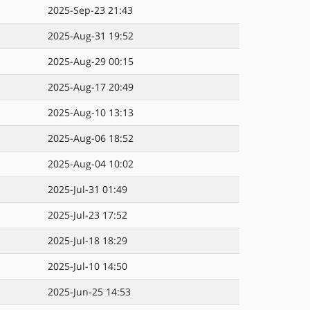
2025-Sep-23 21:43
2025-Aug-31 19:52
2025-Aug-29 00:15
2025-Aug-17 20:49
2025-Aug-10 13:13
2025-Aug-06 18:52
2025-Aug-04 10:02
2025-Jul-31 01:49
2025-Jul-23 17:52
2025-Jul-18 18:29
2025-Jul-10 14:50
2025-Jun-25 14:53