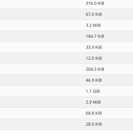
316.0 KiB
67.0 KiB
3.2 MiB
184.7 KiB
33.9 KiB
12.0 KiB
204.3 KiB
46.9 KiB
1.1 GiB
2.9 MiB
68.8 KiB
28.0 KiB