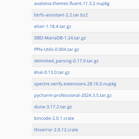
avalonia.themes.fluent.11.3.2.nupkg
btrfs-assistant-2.2.tar.bz2
elixir-1.18.4.tar.gz
DBD-MariaDB-1.24.tar.gz
PPIx-Utils-0.004.tar.gz
delimited_parsing-0.17.0.tar.gz
khal-0.13.0.tar.gz
spectre.verify.extensions.28.16.0.nupkg
pycharm-professional-2024.3.5.tar.gz
dune-3.17.2.tar.gz
bincode-2.0.1.crate
thiserror-2.0.12.crate