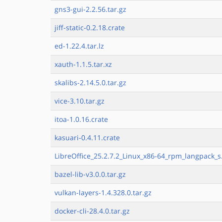
gns3-gui-2.2.56.tar.gz
jiff-static-0.2.18.crate
ed-1.22.4.tar.lz
xauth-1.1.5.tar.xz
skalibs-2.14.5.0.tar.gz
vice-3.10.tar.gz
itoa-1.0.16.crate
kasuari-0.4.11.crate
LibreOffice_25.2.7.2_Linux_x86-64_rpm_langpack_s
bazel-lib-v3.0.0.tar.gz
vulkan-layers-1.4.328.0.tar.gz
docker-cli-28.4.0.tar.gz