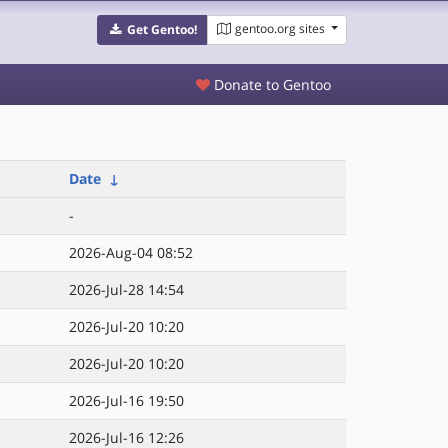
gentoo.org sites
Get Gentoo!
Donate to Gentoo
Date
↓
-
2026-Aug-04 08:52
2026-Jul-28 14:54
2026-Jul-20 10:20
2026-Jul-20 10:20
2026-Jul-16 19:50
2026-Jul-16 12:26