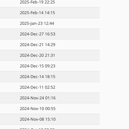
2025-Feb-19 22:25
2025-Feb-14 14:15
2025-Jan-23 12:44
2024-Dec-27 16:53
2024-Dec-21 14:29
2024-Dec-20 21:31
2024-Dec-15 09:23
2024-Dec-14 18:15
2024-Dec-11 02:52
2024-Nov-24 01:16
2024-Nov-10 00:55
2024-Nov-08 15:10