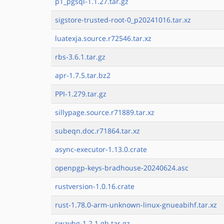
p1_pgsql-1.1.27.tar.gz
sigstore-trusted-root-0_p20241016.tar.xz
luatexja.source.r72546.tar.xz
rbs-3.6.1.tar.gz
apr-1.7.5.tar.bz2
PPI-1.279.tar.gz
sillypage.source.r71889.tar.xz
subeqn.doc.r71864.tar.xz
async-executor-1.13.0.crate
openpgp-keys-bradhouse-20240624.asc
rustversion-1.0.16.crate
rust-1.78.0-arm-unknown-linux-gnueabihf.tar.xz
swaybg-1.2.1.gh.tar.gz