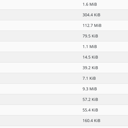
1.6 MiB
304.4 KiB
112.7 MiB
79.5 KiB
1.1 MiB
14.5 KiB
39.2 KiB
7.1 KiB
9.3 MiB
57.2 KiB
55.4 KiB
160.4 KiB