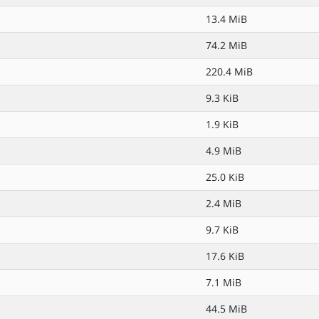
13.4 MiB
74.2 MiB
220.4 MiB
9.3 KiB
1.9 KiB
4.9 MiB
25.0 KiB
2.4 MiB
9.7 KiB
17.6 KiB
7.1 MiB
44.5 MiB