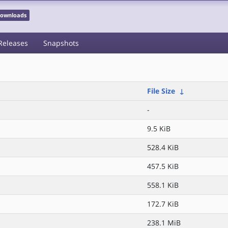
 Downloads
Releases
Snapshots
File Size
↓
-
9.5 KiB
528.4 KiB
457.5 KiB
558.1 KiB
172.7 KiB
238.1 MiB