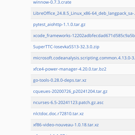
winnow-0.7.3.crate
LibreOffice_24.8.5_Linux_x86-64_deb_langpack_sa-.
pytest_aiohttp-1.1.0.tar.gz
xcode_frameworks-12202adbfecdad671d585c9a5b
SuperTTC-IosevkaSS13-32.3.0.zip
microsoft.codeanalysis.scripting.common.4.13.0-3.
xfce4-power-manager-4.20.0.tar.bz2
go-tools-0.28.0-deps.tar.xz
cqueues-20200726_p20241204.tar.gz
ncurses-6.5-20241123.patch.gz.asc
nlctdoc.doc.r72810.tar.xz
xf86-video-nouveau-1.0.18.tar.xz