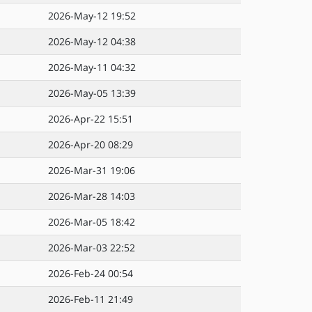
2026-May-12 19:52
2026-May-12 04:38
2026-May-11 04:32
2026-May-05 13:39
2026-Apr-22 15:51
2026-Apr-20 08:29
2026-Mar-31 19:06
2026-Mar-28 14:03
2026-Mar-05 18:42
2026-Mar-03 22:52
2026-Feb-24 00:54
2026-Feb-11 21:49