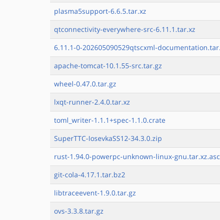
plasma5support-6.6.5.tar.xz
qtconnectivity-everywhere-src-6.11.1.tar.xz
6.11.1-0-202605090529qtscxml-documentation.tar
apache-tomcat-10.1.55-src.tar.gz
wheel-0.47.0.tar.gz
lxqt-runner-2.4.0.tar.xz
toml_writer-1.1.1+spec-1.1.0.crate
SuperTTC-IosevkaSS12-34.3.0.zip
rust-1.94.0-powerpc-unknown-linux-gnu.tar.xz.asc
git-cola-4.17.1.tar.bz2
libtraceevent-1.9.0.tar.gz
ovs-3.3.8.tar.gz