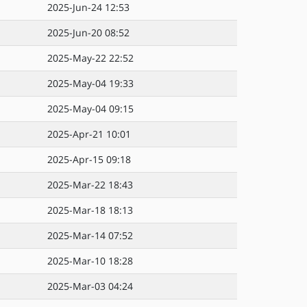
2025-Jun-24 12:53
2025-Jun-20 08:52
2025-May-22 22:52
2025-May-04 19:33
2025-May-04 09:15
2025-Apr-21 10:01
2025-Apr-15 09:18
2025-Mar-22 18:43
2025-Mar-18 18:13
2025-Mar-14 07:52
2025-Mar-10 18:28
2025-Mar-03 04:24