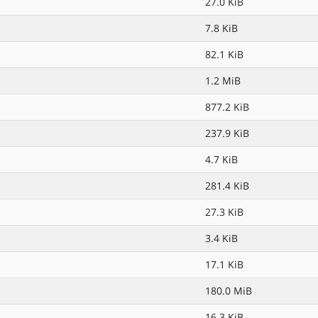
27.0 KiB
7.8 KiB
82.1 KiB
1.2 MiB
877.2 KiB
237.9 KiB
4.7 KiB
281.4 KiB
27.3 KiB
3.4 KiB
17.1 KiB
180.0 MiB
16.3 KiB