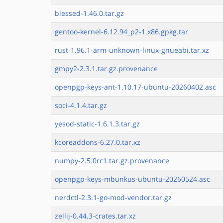
blessed-1.46.0.tar.gz
gentoo-kernel-6.12.94_p2-1.x86.gpkg.tar
rust-1.96.1-arm-unknown-linux-gnueabi.tar.xz
gmpy2-2.3.1.tar.gz.provenance
openpgp-keys-ant-1.10.17-ubuntu-20260402.asc
soci-4.1.4.tar.gz
yesod-static-1.6.1.3.tar.gz
kcoreaddons-6.27.0.tar.xz
numpy-2.5.0rc1.tar.gz.provenance
openpgp-keys-mbunkus-ubuntu-20260524.asc
nerdctl-2.3.1-go-mod-vendor.tar.gz
zellij-0.44.3-crates.tar.xz