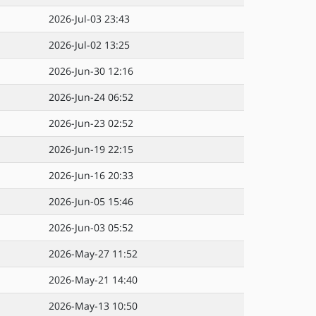
2026-Jul-03 23:43
2026-Jul-02 13:25
2026-Jun-30 12:16
2026-Jun-24 06:52
2026-Jun-23 02:52
2026-Jun-19 22:15
2026-Jun-16 20:33
2026-Jun-05 15:46
2026-Jun-03 05:52
2026-May-27 11:52
2026-May-21 14:40
2026-May-13 10:50