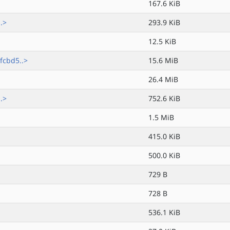
167.6 KiB
.>
293.9 KiB
12.5 KiB
fcbd5..>
15.6 MiB
26.4 MiB
.>
752.6 KiB
1.5 MiB
415.0 KiB
500.0 KiB
729 B
728 B
536.1 KiB