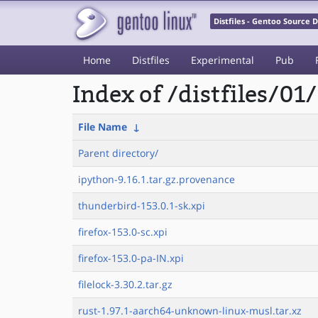
Distfiles - Gentoo Source
Home
Distfiles
Experimental
Pub
Index of /distfiles/01/
File Name
↓
Parent directory/
ipython-9.16.1.tar.gz.provenance
thunderbird-153.0.1-sk.xpi
firefox-153.0-sc.xpi
firefox-153.0-pa-IN.xpi
filelock-3.30.2.tar.gz
rust-1.97.1-aarch64-unknown-linux-musl.tar.xz