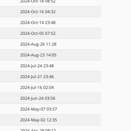
2024-Oct-18 08:52
2024-Oct-16 04:32
2024-Oct-14 23:48
2024-Oct-05 07:52
2024-Aug-26 11:28
2024-Aug-23 14:05
2024-Jul-24 23:48
2024-Jul-21 23:46
2024-Jul-16 02:04
2024-Jun-24 03:56
2024-May-07 03:57
2024-May-02 12:35
2024-Apr-28 08:12