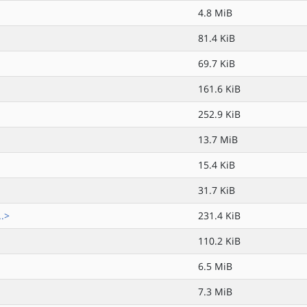
4.8 MiB
81.4 KiB
69.7 KiB
161.6 KiB
252.9 KiB
13.7 MiB
15.4 KiB
31.7 KiB
..>
231.4 KiB
110.2 KiB
6.5 MiB
7.3 MiB