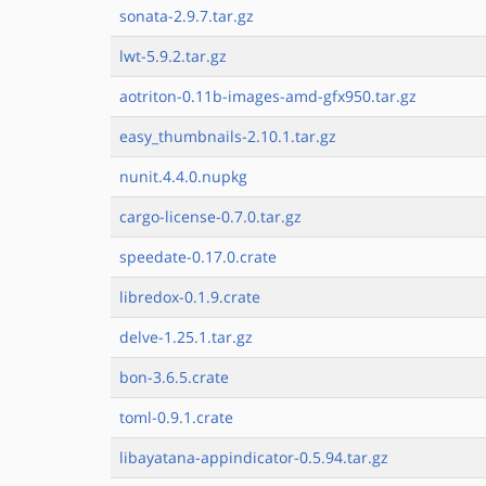
sonata-2.9.7.tar.gz
lwt-5.9.2.tar.gz
aotriton-0.11b-images-amd-gfx950.tar.gz
easy_thumbnails-2.10.1.tar.gz
nunit.4.4.0.nupkg
cargo-license-0.7.0.tar.gz
speedate-0.17.0.crate
libredox-0.1.9.crate
delve-1.25.1.tar.gz
bon-3.6.5.crate
toml-0.9.1.crate
libayatana-appindicator-0.5.94.tar.gz