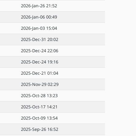
2026-Jan-26 21:52
2026-Jan-06 00:49
2026-Jan-03 15:04
2025-Dec-31 20:02
2025-Dec-24 22:06
2025-Dec-24 19:16
2025-Dec-21 01:04
2025-Nov-29 02:29
2025-Oct-28 13:23
2025-Oct-17 14:21
2025-Oct-09 13:54
2025-Sep-26 16:52