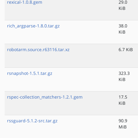
rexical-1.0.8.gem
29.0
KiB
rich_argparse-1.8.0.tar.gz
38.0
KiB
robotarm.source.r63116.tar.xz
6.7 KiB
rsnapshot-1.5.1.tar.gz
323.3
KiB
rspec-collection_matchers-1.2.1.gem
17.5
KiB
rssguard-5.1.2-src.tar.gz
90.9
MiB