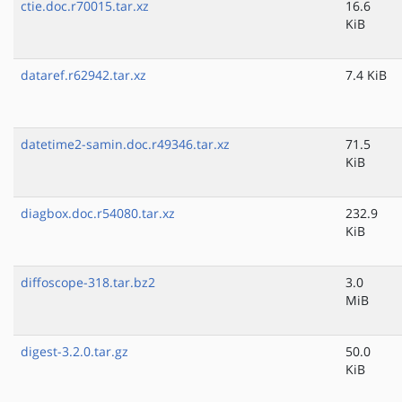
ctie.doc.r70015.tar.xz
16.6
KiB
dataref.r62942.tar.xz
7.4 KiB
datetime2-samin.doc.r49346.tar.xz
71.5
KiB
diagbox.doc.r54080.tar.xz
232.9
KiB
diffoscope-318.tar.bz2
3.0
MiB
digest-3.2.0.tar.gz
50.0
KiB