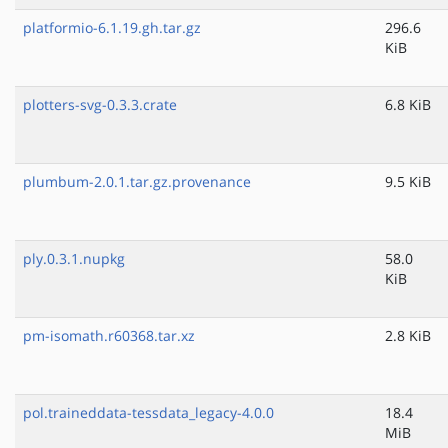
platformio-6.1.19.gh.tar.gz
296.6
KiB
plotters-svg-0.3.3.crate
6.8 KiB
plumbum-2.0.1.tar.gz.provenance
9.5 KiB
ply.0.3.1.nupkg
58.0
KiB
pm-isomath.r60368.tar.xz
2.8 KiB
pol.traineddata-tessdata_legacy-4.0.0
18.4
MiB