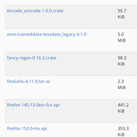
encode_unicode-1.0.0.crate
55.7
KiB
enm.traineddata-tessdata_legacy-4.1.0
5.0
MiB
fancy-regex-0.16.2.crate
98.3
KiB
findutils-4.11.0.tar.xz
2.3
MiB
firefox-140.13.0esr-fur.xpi
441.2
KiB
firefox-153.0-ms.xpi
353.3
KiB