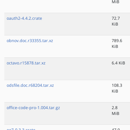
MiB
oauth2-4.4.2.crate
72.7
KiB
obnov.doc.r33355.tar.xz
789.6
KiB
octavo.r15878.tar.xz
6.4 KiB
odsfile.doc.r68204.tar.xz
108.3
KiB
office-code-pro-1.004.tar.gz
2.8
MiB
oo7-0.3.3.crate
47.0