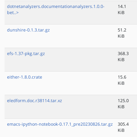
dotnetanalyzers.documentationanalyzers.1.0.0-
14.1
bet..>
KiB
dunshire-0.1.3.tar.gz
51.2
KiB
efs-1.37-pkg.tar.gz
368.3
KiB
either-1.8.0.crate
15.6
KiB
eledform.doc.r38114.tar.xz
125.0
KiB
emacs-ipython-notebook-0.17.1_pre20230826.tar.gz
305.4
KiB