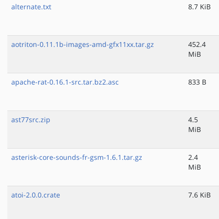
alternate.txt
8.7 KiB
aotriton-0.11.1b-images-amd-gfx11xx.tar.gz
452.4
MiB
apache-rat-0.16.1-src.tar.bz2.asc
833 B
ast77src.zip
4.5
MiB
asterisk-core-sounds-fr-gsm-1.6.1.tar.gz
2.4
MiB
atoi-2.0.0.crate
7.6 KiB