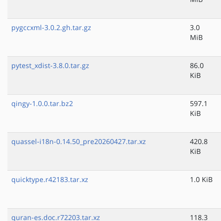
pygccxml-3.0.2.gh.tar.gz
3.0
MiB
pytest_xdist-3.8.0.tar.gz
86.0
KiB
qingy-1.0.0.tar.bz2
597.1
KiB
quassel-i18n-0.14.50_pre20260427.tar.xz
420.8
KiB
quicktype.r42183.tar.xz
1.0 KiB
quran-es.doc.r72203.tar.xz
118.3