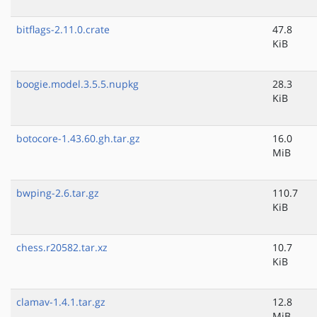
bitflags-2.11.0.crate
47.8
KiB
boogie.model.3.5.5.nupkg
28.3
KiB
botocore-1.43.60.gh.tar.gz
16.0
MiB
bwping-2.6.tar.gz
110.7
KiB
chess.r20582.tar.xz
10.7
KiB
clamav-1.4.1.tar.gz
12.8
MiB