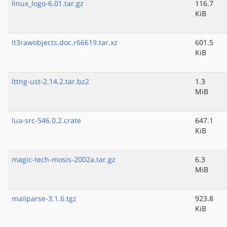
linux_logo-6.01.tar.gz
116.7
KiB
lt3rawobjects.doc.r66619.tar.xz
601.5
KiB
lttng-ust-2.14.2.tar.bz2
1.3
MiB
lua-src-546.0.2.crate
647.1
KiB
magic-tech-mosis-2002a.tar.gz
6.3
MiB
mailparse-3.1.6.tgz
923.8
KiB