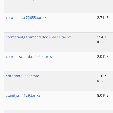
cora-macs.r72655.tar.xz
2.7 KiB
cormorantgaramond.doc.r64411.tar.xz
154.3
KiB
courier-scaled.r24940.tar.xz
2.0 KiB
criterion-0.6.0.crate
116.7
KiB
ctanify.r44129.tar.xz
8.0 KiB