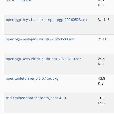
KiB
openpgp-keys-habacker-openpgp-20260523.asc
3.1 KiB
openpgp-keys-jan-ubuntu-20260503.asc
713 B
openpgp-keys-zfridric-ubuntu-20260210.asc
25.5
KiB
opentabletdriver.0.6.5.1.nupkg
43.8
KiB
osd.traineddata-tessdata_best-4.1.0
10.1
MiB