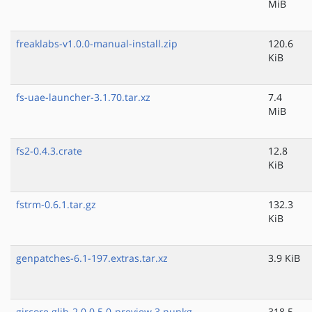
MiB
freaklabs-v1.0.0-manual-install.zip
120.6
KiB
fs-uae-launcher-3.1.70.tar.xz
7.4
MiB
fs2-0.4.3.crate
12.8
KiB
fstrm-0.6.1.tar.gz
132.3
KiB
genpatches-6.1-197.extras.tar.xz
3.9 KiB
gircore.glib-2.0.0.5.0-preview.3.nupkg
318.5