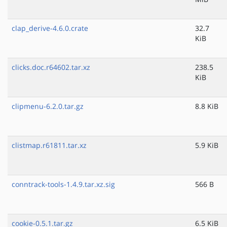
clap_derive-4.6.0.crate
32.7
KiB
clicks.doc.r64602.tar.xz
238.5
KiB
clipmenu-6.2.0.tar.gz
8.8 KiB
clistmap.r61811.tar.xz
5.9 KiB
conntrack-tools-1.4.9.tar.xz.sig
566 B
cookie-0.5.1.tar.gz
6.5 KiB