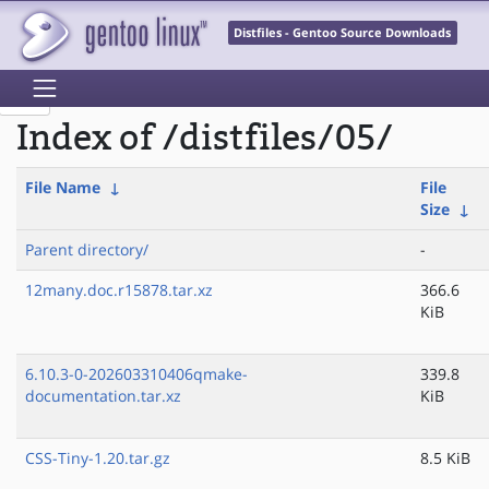
Distfiles - Gentoo Source Downloads
Index of /distfiles/05/
File Name
↓
File
Size
↓
Parent directory/
-
12many.doc.r15878.tar.xz
366.6
KiB
6.10.3-0-202603310406qmake-
339.8
documentation.tar.xz
KiB
CSS-Tiny-1.20.tar.gz
8.5 KiB