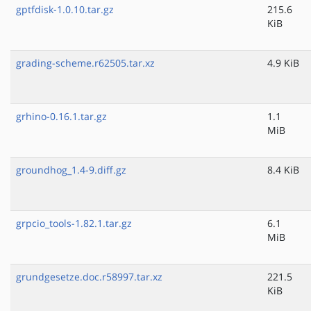
gptfdisk-1.0.10.tar.gz
215.6
KiB
grading-scheme.r62505.tar.xz
4.9 KiB
grhino-0.16.1.tar.gz
1.1
MiB
groundhog_1.4-9.diff.gz
8.4 KiB
grpcio_tools-1.82.1.tar.gz
6.1
MiB
grundgesetze.doc.r58997.tar.xz
221.5
KiB