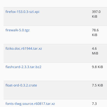
firefox-153.0.3-szl.xpi
397.0
KiB
firewalk-5.0.tgz
78.6
KiB
fiziko.doc.r61944.tar.xz
4.6
MiB
flashcard-2.3.3.tar.bz2
9.8 KiB
float-ord-0.3.2.crate
7.5 KiB
fonts-tlwg.source.r60817.tar.xz
7.3