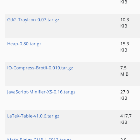
KiB
Gtk2-TrayIcon-0.07.tar.gz
10.3
KiB
Heap-0.80.tar.gz
15.3
KiB
IO-Compress-Brotli-0.019.tar.gz
7.5
MiB
JavaScript-Minifier-XS-0.16.tar.gz
27.0
KiB
LaTeX-Table-v1.0.6.tar.gz
417.7
KiB
Math-BigInt-GMP-1.6013.tar.gz
2.5