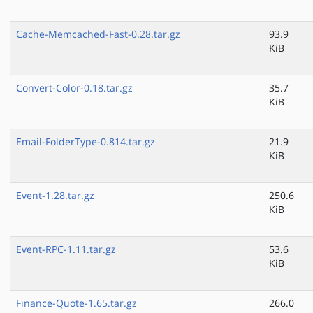
Cache-Memcached-Fast-0.28.tar.gz
93.9
KiB
Convert-Color-0.18.tar.gz
35.7
KiB
Email-FolderType-0.814.tar.gz
21.9
KiB
Event-1.28.tar.gz
250.6
KiB
Event-RPC-1.11.tar.gz
53.6
KiB
Finance-Quote-1.65.tar.gz
266.0