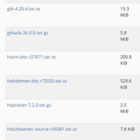
gtk-4.20.4.tar.xz
15.3
MiB
gtkada-26.0.0.tar.gz
5.8
MiB
hacm.doc.r27671.tar.xz
200.8
KiB
hebdomon.doc.r72033.tar.xz
529.6
KiB
hipsolver-7.2.0.tar.gz
2.5
MiB
hitszbeamer.source.r54381.tar.xz
7.8 KiB