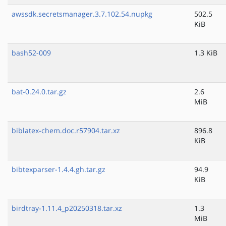
awssdk.secretsmanager.3.7.102.54.nupkg
502.5
KiB
bash52-009
1.3 KiB
bat-0.24.0.tar.gz
2.6
MiB
biblatex-chem.doc.r57904.tar.xz
896.8
KiB
bibtexparser-1.4.4.gh.tar.gz
94.9
KiB
birdtray-1.11.4_p20250318.tar.xz
1.3
MiB