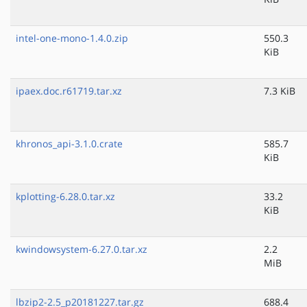
intel-one-mono-1.4.0.zip
550.3
KiB
ipaex.doc.r61719.tar.xz
7.3 KiB
khronos_api-3.1.0.crate
585.7
KiB
kplotting-6.28.0.tar.xz
33.2
KiB
kwindowsystem-6.27.0.tar.xz
2.2
MiB
lbzip2-2.5_p20181227.tar.gz
688.4