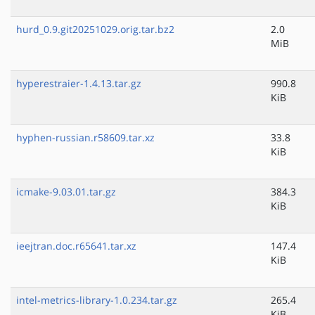
hurd_0.9.git20251029.orig.tar.bz2
2.0
MiB
hyperestraier-1.4.13.tar.gz
990.8
KiB
hyphen-russian.r58609.tar.xz
33.8
KiB
icmake-9.03.01.tar.gz
384.3
KiB
ieejtran.doc.r65641.tar.xz
147.4
KiB
intel-metrics-library-1.0.234.tar.gz
265.4
KiB