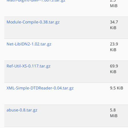
MiB
Module-Compile-0.38.tar.gz
34.7
KiB
Net-LibIDN2-1.02.tar.gz
23.9
KiB
Ref-Util-XS-0.117.tar.gz
69.9
KiB
XML-Simple-DTDReader-0.04.tar.gz
9.5 KiB
abuse-0.8.tar.gz
5.8
MiB