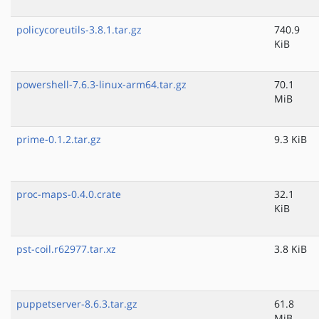
policycoreutils-3.8.1.tar.gz
740.9
KiB
powershell-7.6.3-linux-arm64.tar.gz
70.1
MiB
prime-0.1.2.tar.gz
9.3 KiB
proc-maps-0.4.0.crate
32.1
KiB
pst-coil.r62977.tar.xz
3.8 KiB
puppetserver-8.6.3.tar.gz
61.8
MiB