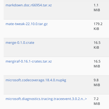
markdown.doc.r66954.tar.xz
1.1
MiB
mate-tweak-22.10.0.tar.gz
179.2
KiB
merge-0.1.0.crate
16.5
KiB
mergiraf-0.16.1-crates.tar.xz
16.5
MiB
microsoft.codecoverage.18.4.0.nupkg
9.8
MiB
microsoft.diagnostics.tracing.traceevent.3.0.2.n..>
7.2
MiB