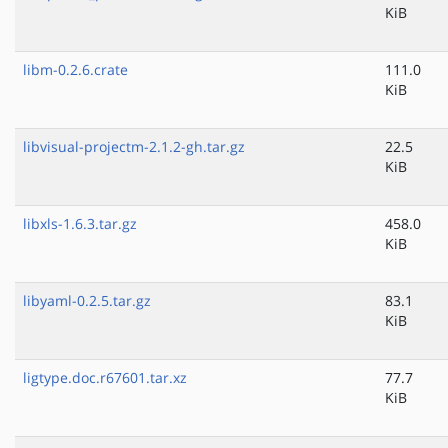
KiB
libm-0.2.6.crate
111.0
KiB
libvisual-projectm-2.1.2-gh.tar.gz
22.5
KiB
libxls-1.6.3.tar.gz
458.0
KiB
libyaml-0.2.5.tar.gz
83.1
KiB
ligtype.doc.r67601.tar.xz
77.7
KiB