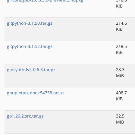
KiB
gitpython-3.1.50.tar.gz
214.6
KiB
gitpython-3.1.52.tar.gz
218.5
KiB
gmsynth-lv2-0.6.3.tar.gz
28.3
MiB
gnuplottex.doc.r54758.tar.xz
408.7
KiB
go1.26.2.src.tar.gz
32.5
MiB