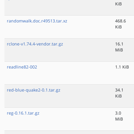
KiB
randomwalk.doc.r49513.tar.xz
468.6
KiB
rclone-v1.74.4-vendor.tar.gz
16.1
MiB
readline82-002
1.1 KiB
red-blue-quake2-0.1.tar.gz
34.1
KiB
reg-0.16.1.tar.gz
3.0
MiB