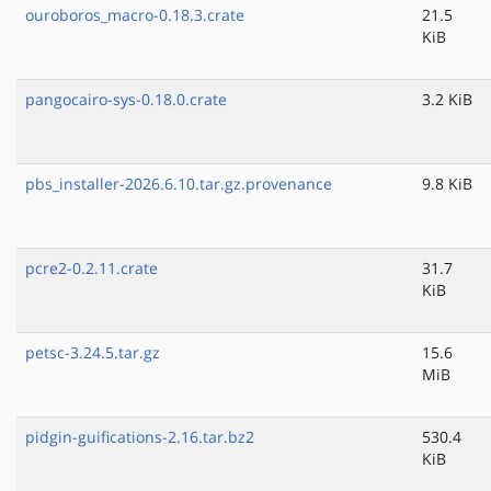
ouroboros_macro-0.18.3.crate
21.5
KiB
pangocairo-sys-0.18.0.crate
3.2 KiB
pbs_installer-2026.6.10.tar.gz.provenance
9.8 KiB
pcre2-0.2.11.crate
31.7
KiB
petsc-3.24.5.tar.gz
15.6
MiB
pidgin-guifications-2.16.tar.bz2
530.4
KiB