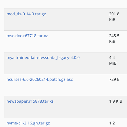
mod_tls-0.14.0.tar.gz
201.8
KiB
msc.doc.r67718.tar.xz
245.5
KiB
mya.traineddata-tessdata_legacy-4.0.0
4.4
MiB
ncurses-6.6-20260214.patch.gz.asc
729 B
newspaper.r15878.tar.xz
1.9 KiB
nvme-cli-2.16.gh.tar.gz
1.2