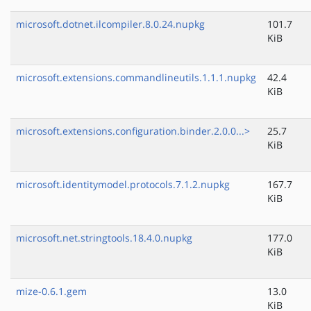
microsoft.dotnet.ilcompiler.8.0.24.nupkg
101.7
KiB
microsoft.extensions.commandlineutils.1.1.1.nupkg
42.4
KiB
microsoft.extensions.configuration.binder.2.0.0...>
25.7
KiB
microsoft.identitymodel.protocols.7.1.2.nupkg
167.7
KiB
microsoft.net.stringtools.18.4.0.nupkg
177.0
KiB
mize-0.6.1.gem
13.0
KiB