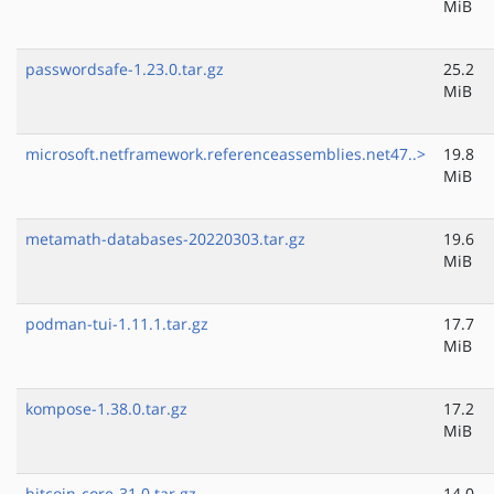
MiB
passwordsafe-1.23.0.tar.gz
25.2
MiB
microsoft.netframework.referenceassemblies.net47..>
19.8
MiB
metamath-databases-20220303.tar.gz
19.6
MiB
podman-tui-1.11.1.tar.gz
17.7
MiB
kompose-1.38.0.tar.gz
17.2
MiB
bitcoin-core-31.0.tar.gz
14.0