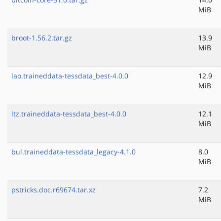
MiB
broot-1.56.2.tar.gz
13.9
MiB
lao.traineddata-tessdata_best-4.0.0
12.9
MiB
ltz.traineddata-tessdata_best-4.0.0
12.1
MiB
bul.traineddata-tessdata_legacy-4.1.0
8.0
MiB
pstricks.doc.r69674.tar.xz
7.2
MiB