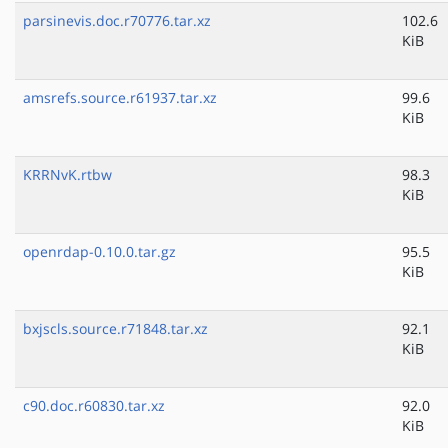
parsinevis.doc.r70776.tar.xz
102.6
KiB
amsrefs.source.r61937.tar.xz
99.6
KiB
KRRNvK.rtbw
98.3
KiB
openrdap-0.10.0.tar.gz
95.5
KiB
bxjscls.source.r71848.tar.xz
92.1
KiB
c90.doc.r60830.tar.xz
92.0
KiB