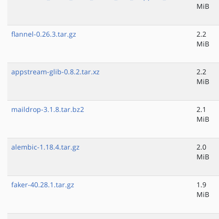
MiB
flannel-0.26.3.tar.gz
2.2
MiB
appstream-glib-0.8.2.tar.xz
2.2
MiB
maildrop-3.1.8.tar.bz2
2.1
MiB
alembic-1.18.4.tar.gz
2.0
MiB
faker-40.28.1.tar.gz
1.9
MiB