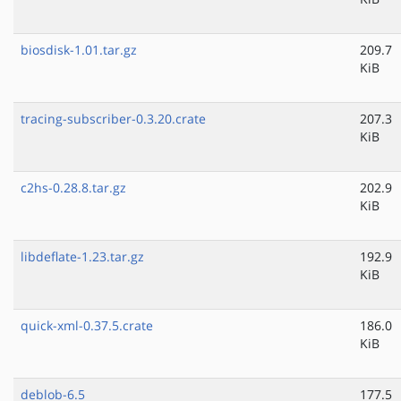
biosdisk-1.01.tar.gz
209.7
KiB
tracing-subscriber-0.3.20.crate
207.3
KiB
c2hs-0.28.8.tar.gz
202.9
KiB
libdeflate-1.23.tar.gz
192.9
KiB
quick-xml-0.37.5.crate
186.0
KiB
deblob-6.5
177.5