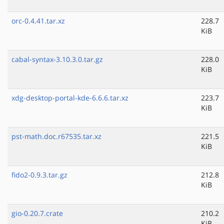
orc-0.4.41.tar.xz
228.7
KiB
cabal-syntax-3.10.3.0.tar.gz
228.0
KiB
xdg-desktop-portal-kde-6.6.6.tar.xz
223.7
KiB
pst-math.doc.r67535.tar.xz
221.5
KiB
fido2-0.9.3.tar.gz
212.8
KiB
gio-0.20.7.crate
210.2
KiB