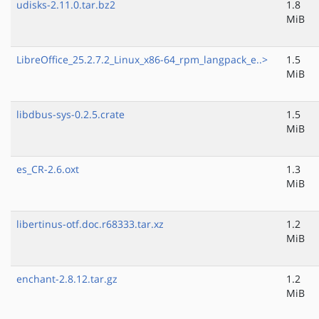
udisks-2.11.0.tar.bz2
1.8
MiB
LibreOffice_25.2.7.2_Linux_x86-64_rpm_langpack_e..>
1.5
MiB
libdbus-sys-0.2.5.crate
1.5
MiB
es_CR-2.6.oxt
1.3
MiB
libertinus-otf.doc.r68333.tar.xz
1.2
MiB
enchant-2.8.12.tar.gz
1.2
MiB