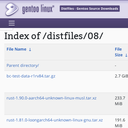
Distfiles - Gentoo Source Downloads
Index of /distfiles/08/
File Name
↓
File
Size
Parent directory/
-
bc-test-data-r1rv84.tar.gz
2.7 Gi
rust-1.90.0-aarch64-unknown-linux-musl.tar.xz
233.7
MiB
rust-1.81.0-loongarch64-unknown-linux-gnu.tar.xz
191.6
MiB