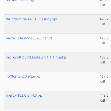
KiB
thunderbird-140.13.0esr-cy.xpi
476.2
KiB
barracuda.doc.r63708.tar.xz
473.9
KiB
microsoft.build.tasks.git.1.1.1.nupkg
468.3
KiB
libXfont2-2.0.9.tar.xz
467.6
KiB
firefox-153.0-en-CA.xpi
448.5
KiB