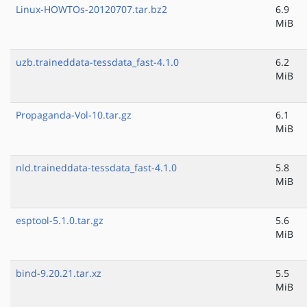
Linux-HOWTOs-20120707.tar.bz2
6.9
MiB
uzb.traineddata-tessdata_fast-4.1.0
6.2
MiB
Propaganda-Vol-10.tar.gz
6.1
MiB
nld.traineddata-tessdata_fast-4.1.0
5.8
MiB
esptool-5.1.0.tar.gz
5.6
MiB
bind-9.20.21.tar.xz
5.5
MiB