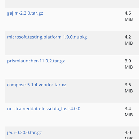
gajim-2.2.0.tar.gz
4.6
MiB
microsoft.testing.platform.1.9.0.nupkg
4.2
MiB
prismlauncher-11.0.2.tar.gz
3.9
MiB
compose-5.1.4-vendor.tar.xz
3.6
MiB
nor.traineddata-tessdata_fast-4.0.0
3.4
MiB
jedi-0.20.0.tar.gz
3.0
MiB