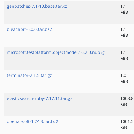
genpatches-7.1-10.base.tar.xz
1.1
MiB
bleachbit-6.0.0.tar.bz2
1.1
MiB
microsoft.testplatform.objectmodel.16.2.0.nupkg
1.1
MiB
terminator-2.1.5.tar.gz
1.0
MiB
elasticsearch-ruby-7.17.11.tar.gz
1008.8
KiB
openal-soft-1.24.3.tar.bz2
1001.5
KiB