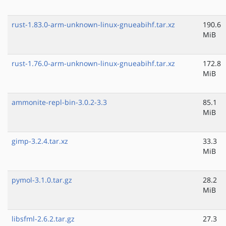
rust-1.83.0-arm-unknown-linux-gnueabihf.tar.xz
190.6
MiB
rust-1.76.0-arm-unknown-linux-gnueabihf.tar.xz
172.8
MiB
ammonite-repl-bin-3.0.2-3.3
85.1
MiB
gimp-3.2.4.tar.xz
33.3
MiB
pymol-3.1.0.tar.gz
28.2
MiB
libsfml-2.6.2.tar.gz
27.3