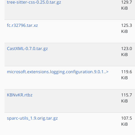
tree-sitter-css-0.25.0.tar.gz
129.7
KiB
fc.r32796.tar.xz
125.3
KiB
CastXML-0.7.0.tar.gz
123.0
KiB
microsoft.extensions.logging.configuration.9.0.1..>
119.6
KiB
KBNvKR.rtbz
115.7
KiB
sparc-utils_1.9.orig.tar.gz
107.5
KiB