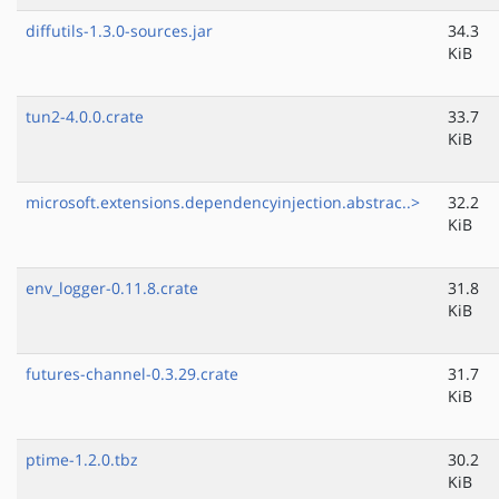
diffutils-1.3.0-sources.jar
34.3
KiB
tun2-4.0.0.crate
33.7
KiB
microsoft.extensions.dependencyinjection.abstrac..>
32.2
KiB
env_logger-0.11.8.crate
31.8
KiB
futures-channel-0.3.29.crate
31.7
KiB
ptime-1.2.0.tbz
30.2
KiB