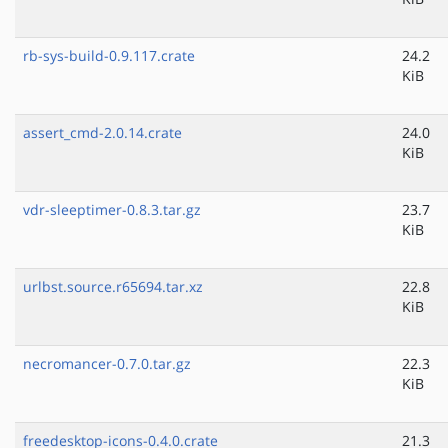
rb-sys-build-0.9.117.crate
24.2
KiB
assert_cmd-2.0.14.crate
24.0
KiB
vdr-sleeptimer-0.8.3.tar.gz
23.7
KiB
urlbst.source.r65694.tar.xz
22.8
KiB
necromancer-0.7.0.tar.gz
22.3
KiB
freedesktop-icons-0.4.0.crate
21.3