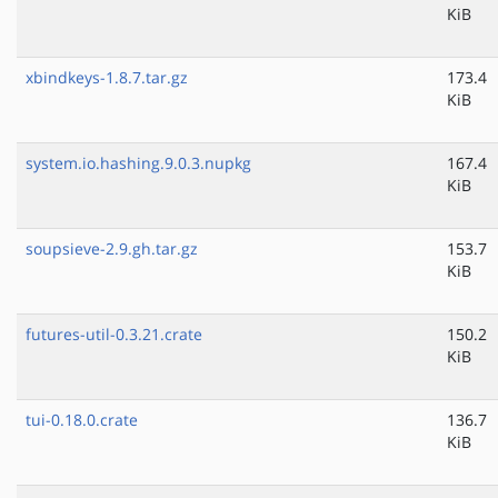
KiB
xbindkeys-1.8.7.tar.gz
173.4
KiB
system.io.hashing.9.0.3.nupkg
167.4
KiB
soupsieve-2.9.gh.tar.gz
153.7
KiB
futures-util-0.3.21.crate
150.2
KiB
tui-0.18.0.crate
136.7
KiB