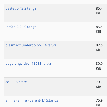
bastet-0.43.2.tar.gz
85.4
KiB
loofah-2.24.0.tar.gz
85.4
KiB
plasma-thunderbolt-6.7.4.tar.xz
82.5
KiB
pagerange.doc.r16915.tar.xz
80.0
KiB
cc-1.1.6.crate
79.7
KiB
animal-sniffer-parent-1.15.tar.gz
75.9
KiB