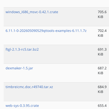
windows_i686_msvc-0.42.1.crate
705.6
KiB
6.11.1-0-202605090529qttools-examples-6.11.1.7z
702.4
KiB
ftgl-2.1.3-rc5.tar.bz2
691.3
KiB
dexmaker-1.5.jar
687.2
KiB
timbreicmc.doc.r49740.tar.xz
684.9
KiB
web-sys-0.3.95.crate
655.4