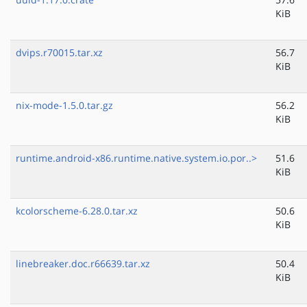
KiB
dvips.r70015.tar.xz
56.7
KiB
nix-mode-1.5.0.tar.gz
56.2
KiB
runtime.android-x86.runtime.native.system.io.por..>
51.6
KiB
kcolorscheme-6.28.0.tar.xz
50.6
KiB
linebreaker.doc.r66639.tar.xz
50.4
KiB