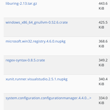
liburing-2.13.tar.gz
443.6
KiB
windows_x86_64_gnullvm-0.52.6.crate
425.5
KiB
microsoft.win32.registry.4.6.0.nupkg
368.6
KiB
regex-syntax-0.8.5.crate
349.2
KiB
xunit.runner.visualstudio.2.5.1.nupkg
340.4
KiB
system.configuration.configurationmanager.4.4.0...>
334.0
KiB