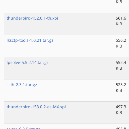
KiB
thunderbird-152.0.1-th.xpi
561.6
KiB
lksctp-tools-1.0.21.tar.gz
556.2
KiB
lpsolve-5.5.2.14.tar.gz
552.4
KiB
sslh-2.3.1.tar.gz
523.2
KiB
thunderbird-153.0.2-es-MX.xpi
497.3
KiB
reuse-6.2.0.tar.gz
496.8