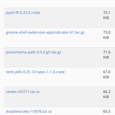
pyo3-ffi-0.23.5.crate
73.1
KiB
gnome-shell-extension-appindicator-61.tar.gz
73.0
KiB
jsonschema-path-0.5.0.gh.tar.gz
71.6
KiB
toml_edit-0.25.12+spec-1.1.0.crate
67.0
KiB
revtex.r67271.tar.xz
66.2
KiB
doublestroke.r15878.tar.xz
65.5