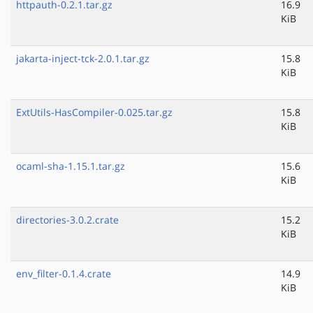
httpauth-0.2.1.tar.gz
16.9
KiB
jakarta-inject-tck-2.0.1.tar.gz
15.8
KiB
ExtUtils-HasCompiler-0.025.tar.gz
15.8
KiB
ocaml-sha-1.15.1.tar.gz
15.6
KiB
directories-3.0.2.crate
15.2
KiB
env_filter-0.1.4.crate
14.9
KiB