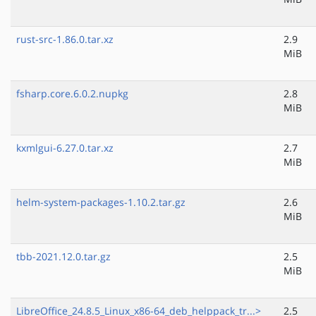
rust-src-1.86.0.tar.xz
2.9
MiB
fsharp.core.6.0.2.nupkg
2.8
MiB
kxmlgui-6.27.0.tar.xz
2.7
MiB
helm-system-packages-1.10.2.tar.gz
2.6
MiB
tbb-2021.12.0.tar.gz
2.5
MiB
LibreOffice_24.8.5_Linux_x86-64_deb_helppack_tr...>
2.5