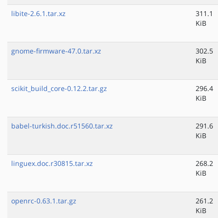
libite-2.6.1.tar.xz
311.1
KiB
gnome-firmware-47.0.tar.xz
302.5
KiB
scikit_build_core-0.12.2.tar.gz
296.4
KiB
babel-turkish.doc.r51560.tar.xz
291.6
KiB
linguex.doc.r30815.tar.xz
268.2
KiB
openrc-0.63.1.tar.gz
261.2
KiB