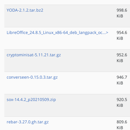
YODA-2.1.2.tar.bz2
998.6
KiB
LibreOffice_24.8.5_Linux_x86-64_deb_langpack_oc...>
954.6
KiB
cryptominisat-5.11.21.tar.gz
952.6
KiB
converseen-0.15.0.3.tar.gz
946.7
KiB
sox-14.4.2_p20210509.zip
920.5
KiB
rebar-3.27.0.gh.tar.gz
809.6
KiB