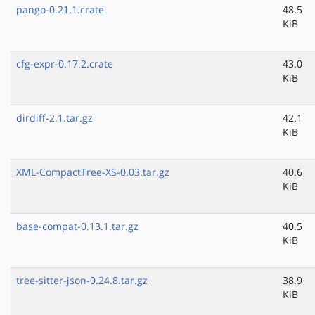
pango-0.21.1.crate
48.5
KiB
cfg-expr-0.17.2.crate
43.0
KiB
dirdiff-2.1.tar.gz
42.1
KiB
XML-CompactTree-XS-0.03.tar.gz
40.6
KiB
base-compat-0.13.1.tar.gz
40.5
KiB
tree-sitter-json-0.24.8.tar.gz
38.9
KiB