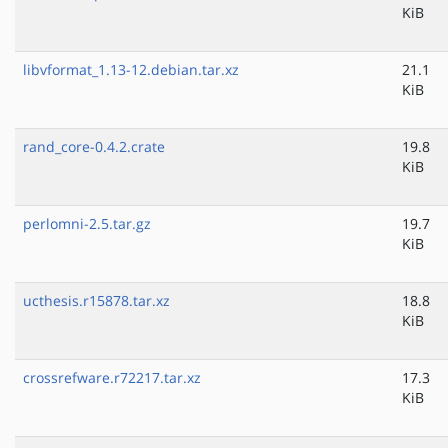
KiB
libvformat_1.13-12.debian.tar.xz
21.1
KiB
rand_core-0.4.2.crate
19.8
KiB
perlomni-2.5.tar.gz
19.7
KiB
ucthesis.r15878.tar.xz
18.8
KiB
crossrefware.r72217.tar.xz
17.3
KiB