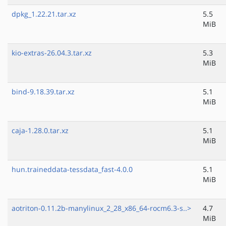
dpkg_1.22.21.tar.xz
5.5
MiB
kio-extras-26.04.3.tar.xz
5.3
MiB
bind-9.18.39.tar.xz
5.1
MiB
caja-1.28.0.tar.xz
5.1
MiB
hun.traineddata-tessdata_fast-4.0.0
5.1
MiB
aotriton-0.11.2b-manylinux_2_28_x86_64-rocm6.3-s..>
4.7
MiB