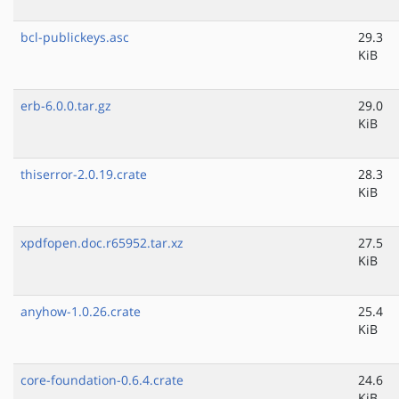
bcl-publickeys.asc
29.3
KiB
erb-6.0.0.tar.gz
29.0
KiB
thiserror-2.0.19.crate
28.3
KiB
xpdfopen.doc.r65952.tar.xz
27.5
KiB
anyhow-1.0.26.crate
25.4
KiB
core-foundation-0.6.4.crate
24.6
KiB