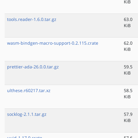
KiB
tools.reader-1.6.0.tar.gz
63.0
KiB
wasm-bindgen-macro-support-0.2.115.crate
62.0
KiB
prettier-ada-26.0.0.tar.gz
59.5
KiB
ulthese.r60217.tar.xz
58.5
KiB
socklog-2.1.1.tar.gz
57.9
KiB
uuid-1.17.0.crate
57.6