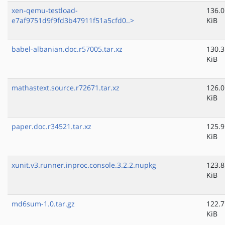
xen-qemu-testload-
136.0
e7af9751d9f9fd3b47911f51a5cfd0..>
KiB
babel-albanian.doc.r57005.tar.xz
130.3
KiB
mathastext.source.r72671.tar.xz
126.0
KiB
paper.doc.r34521.tar.xz
125.9
KiB
xunit.v3.runner.inproc.console.3.2.2.nupkg
123.8
KiB
md6sum-1.0.tar.gz
122.7
KiB