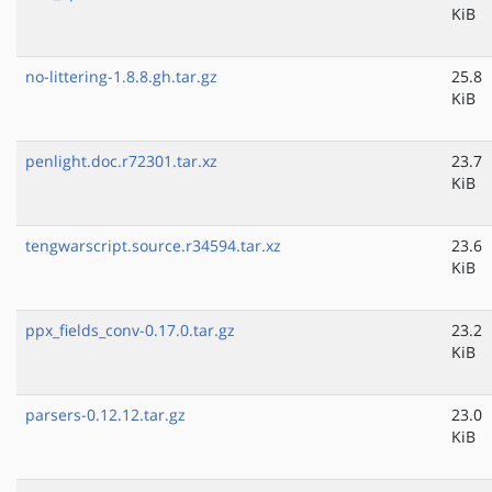
KiB
no-littering-1.8.8.gh.tar.gz
25.8
KiB
penlight.doc.r72301.tar.xz
23.7
KiB
tengwarscript.source.r34594.tar.xz
23.6
KiB
ppx_fields_conv-0.17.0.tar.gz
23.2
KiB
parsers-0.12.12.tar.gz
23.0
KiB