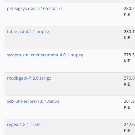
pst-sigsys.doc.r21667.tar.xz
280.2
KiB
fable.ast.4.2.1.nupkg
280.1
KiB
system.xml.xmldocument.4.0.1.nupkg
278.5
KiB
rocdbgapi-7.2.0.tar.gz
276.8
KiB
xcb-util-errors-1.0.1.tar.xz
261.8
KiB
regex-1.8.1.crate
242.6
KiB