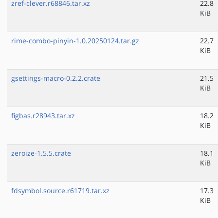
zref-clever.r68846.tar.xz
22.8
KiB
rime-combo-pinyin-1.0.20250124.tar.gz
22.7
KiB
gsettings-macro-0.2.2.crate
21.5
KiB
figbas.r28943.tar.xz
18.2
KiB
zeroize-1.5.5.crate
18.1
KiB
fdsymbol.source.r61719.tar.xz
17.3
KiB