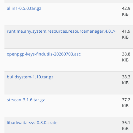
allin1-0.5.0.tar.gz
42.9
KiB
runtime.any.system.resources.resourcemanager.4.0..>
41.9
KiB
openpgp-keys-findutils-20260703.asc
38.8
KiB
buildsystem-1.10.tar.gz
38.3
KiB
strscan-3.1.6.tar.gz
37.2
KiB
libadwaita-sys-0.8.0.crate
36.1
KiB