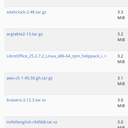
xdaliclock-2.48.tar.gz
3.3
MiB
argtable2-13.tar.gz
3.2
MiB
LibreOffice_25.2.7.2_Linux_x86-64_rpm_helppack_i..>
3.2
MiB
aws-cli-1.45.50.gh.tar.gz
3.1
MiB
brasero-3.12.3.tar.xz
3.0
MiB
imfellenglish.r64568.tar.xz
3.0
MiB