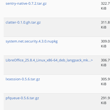
sentry-native-0.7.2.tar.gz
322.7
KiB
clatter-0.1.0.gh.tar.gz
311.8
KiB
system.net.security.4.3.0.nupkg
309.0
KiB
LibreOffice_25.8.4_Linux_x86-64_deb_langpack_mk...>
306.7
KiB
lxsession-0.5.6.tar.gz
305.9
KiB
pfqueue-0.5.6.tar.gz
291.9
KiB