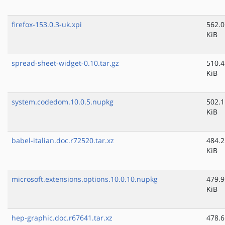
firefox-153.0.3-uk.xpi
562.0
KiB
spread-sheet-widget-0.10.tar.gz
510.4
KiB
system.codedom.10.0.5.nupkg
502.1
KiB
babel-italian.doc.r72520.tar.xz
484.2
KiB
microsoft.extensions.options.10.0.10.nupkg
479.9
KiB
hep-graphic.doc.r67641.tar.xz
478.6