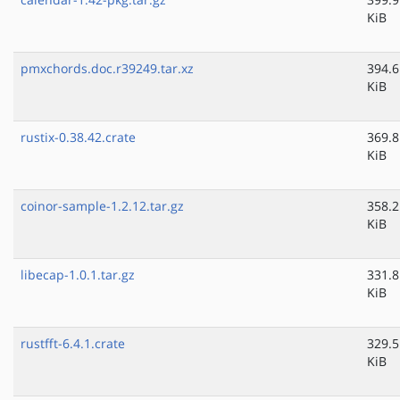
KiB
pmxchords.doc.r39249.tar.xz
394.6
KiB
rustix-0.38.42.crate
369.8
KiB
coinor-sample-1.2.12.tar.gz
358.2
KiB
libecap-1.0.1.tar.gz
331.8
KiB
rustfft-6.4.1.crate
329.5
KiB