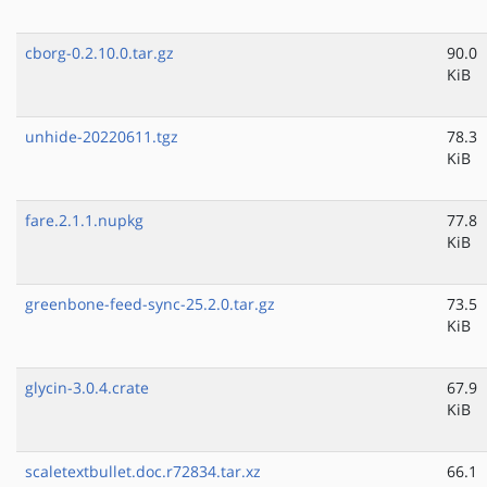
cborg-0.2.10.0.tar.gz
90.0
KiB
unhide-20220611.tgz
78.3
KiB
fare.2.1.1.nupkg
77.8
KiB
greenbone-feed-sync-25.2.0.tar.gz
73.5
KiB
glycin-3.0.4.crate
67.9
KiB
scaletextbullet.doc.r72834.tar.xz
66.1