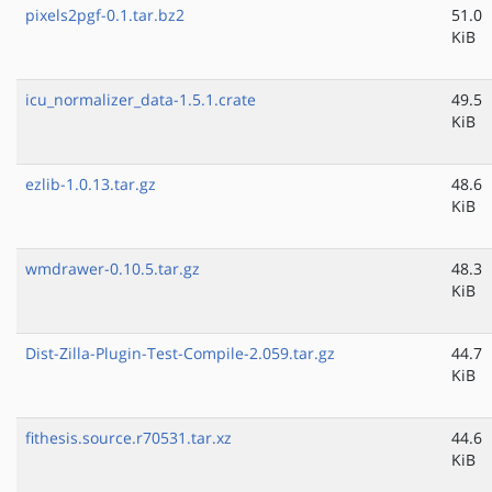
pixels2pgf-0.1.tar.bz2
51.0
KiB
icu_normalizer_data-1.5.1.crate
49.5
KiB
ezlib-1.0.13.tar.gz
48.6
KiB
wmdrawer-0.10.5.tar.gz
48.3
KiB
Dist-Zilla-Plugin-Test-Compile-2.059.tar.gz
44.7
KiB
fithesis.source.r70531.tar.xz
44.6
KiB