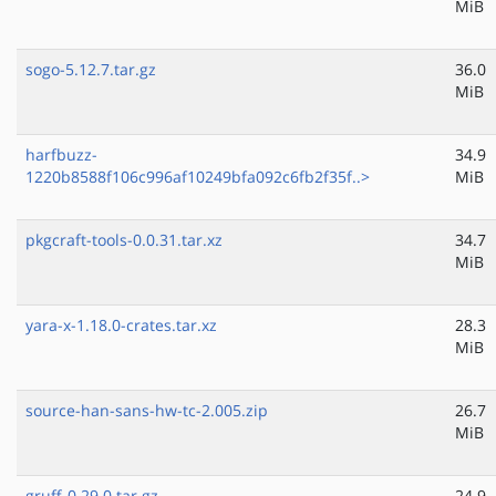
MiB
sogo-5.12.7.tar.gz
36.0
MiB
harfbuzz-
34.9
1220b8588f106c996af10249bfa092c6fb2f35f..>
MiB
pkgcraft-tools-0.0.31.tar.xz
34.7
MiB
yara-x-1.18.0-crates.tar.xz
28.3
MiB
source-han-sans-hw-tc-2.005.zip
26.7
MiB
gruff-0.29.0.tar.gz
24.9