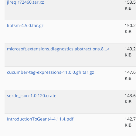
jlreq.r72460.tar.xz
153.5
KiB
libtsm-4.5.0.tar.gz
150.2
KiB
microsoft.extensions.diagnostics.abstractions.8...>
149.2
KiB
cucumber-tag-expressions-11.0.0.gh.tar.gz
147.6
KiB
serde_json-1.0.120.crate
143.6
KiB
IntroductionToGeant4-4.11.4.pdf
142.7
KiB