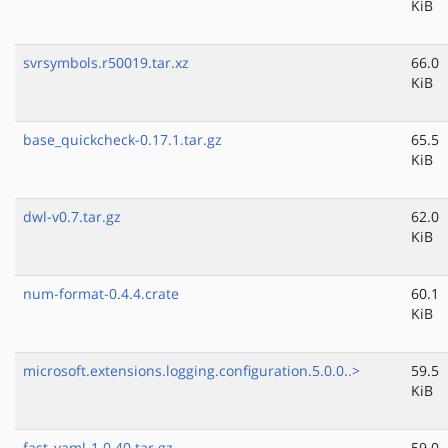
KiB
svrsymbols.r50019.tar.xz
66.0
KiB
base_quickcheck-0.17.1.tar.gz
65.5
KiB
dwl-v0.7.tar.gz
62.0
KiB
num-format-0.4.4.crate
60.1
KiB
microsoft.extensions.logging.configuration.5.0.0..>
59.5
KiB
fast_yaml-1.0.40.tar.gz
59.0