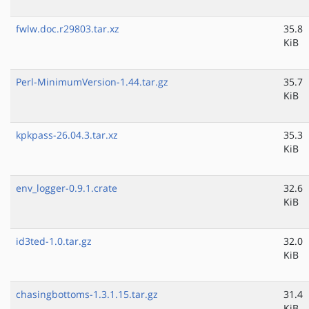
fwlw.doc.r29803.tar.xz
35.8
KiB
Perl-MinimumVersion-1.44.tar.gz
35.7
KiB
kpkpass-26.04.3.tar.xz
35.3
KiB
env_logger-0.9.1.crate
32.6
KiB
id3ted-1.0.tar.gz
32.0
KiB
chasingbottoms-1.3.1.15.tar.gz
31.4
KiB