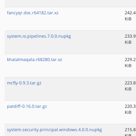
fancyqr.doc.r64182.tar.xz
242.4
KiB
system.io.pipelines.7.0.0.nupkg
233.9
KiB
khatalmaqala.r68280.tar.xz
229.2
KiB
mcfly-0.9.3.tar.gz
223.8
KiB
patdiff-0.16.0.tar.gz
220.3
KiB
system.security.principal.windows.4.0.0.nupkg
215.8
KiB