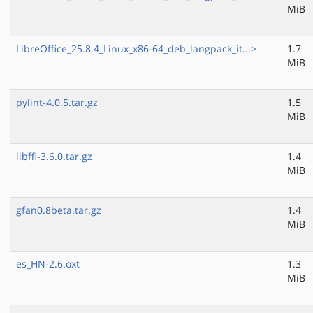
MiB
LibreOffice_25.8.4_Linux_x86-64_deb_langpack_it...>
1.7
MiB
pylint-4.0.5.tar.gz
1.5
MiB
libffi-3.6.0.tar.gz
1.4
MiB
gfan0.8beta.tar.gz
1.4
MiB
es_HN-2.6.oxt
1.3
MiB