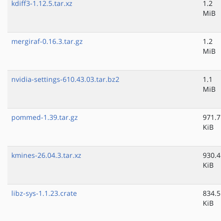
kdiff3-1.12.5.tar.xz
1.2
MiB
mergiraf-0.16.3.tar.gz
1.2
MiB
nvidia-settings-610.43.03.tar.bz2
1.1
MiB
pommed-1.39.tar.gz
971.7
KiB
kmines-26.04.3.tar.xz
930.4
KiB
libz-sys-1.1.23.crate
834.5
KiB