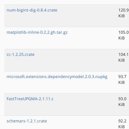
num-bigint-dig-0.8.4.crate
120.9
KiB
matplotlib-inline-0.2.2.gh.tar.gz
105.0
KiB
cc-1.2.25.crate
104.1
KiB
microsoft.extensions.dependencymodel.2.0.3.nupkg
93.7
KiB
FastTreeUPGMA-2.1.11.c
93.0
KiB
schemars-1.2.1.crate
92.2
KiB