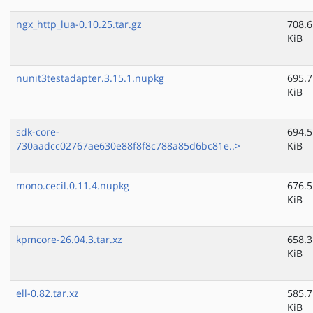
ngx_http_lua-0.10.25.tar.gz
708.6
KiB
nunit3testadapter.3.15.1.nupkg
695.7
KiB
sdk-core-
694.5
730aadcc02767ae630e88f8f8c788a85d6bc81e..>
KiB
mono.cecil.0.11.4.nupkg
676.5
KiB
kpmcore-26.04.3.tar.xz
658.3
KiB
ell-0.82.tar.xz
585.7
KiB