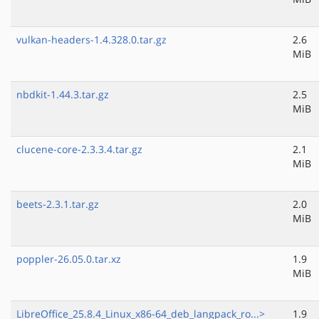
vulkan-headers-1.4.328.0.tar.gz
2.6
MiB
nbdkit-1.44.3.tar.gz
2.5
MiB
clucene-core-2.3.3.4.tar.gz
2.1
MiB
beets-2.3.1.tar.gz
2.0
MiB
poppler-26.05.0.tar.xz
1.9
MiB
LibreOffice_25.8.4_Linux_x86-64_deb_langpack_ro...>
1.9