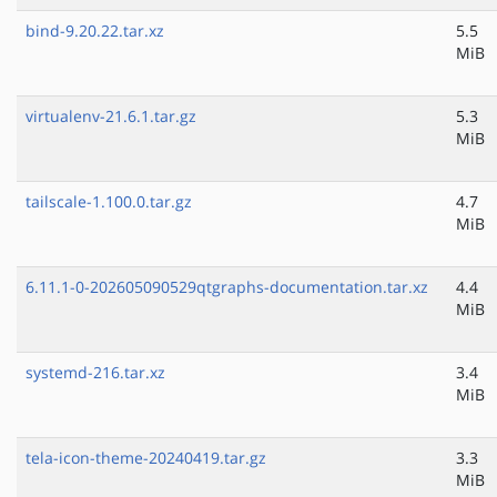
bind-9.20.22.tar.xz
5.5
MiB
virtualenv-21.6.1.tar.gz
5.3
MiB
tailscale-1.100.0.tar.gz
4.7
MiB
6.11.1-0-202605090529qtgraphs-documentation.tar.xz
4.4
MiB
systemd-216.tar.xz
3.4
MiB
tela-icon-theme-20240419.tar.gz
3.3
MiB