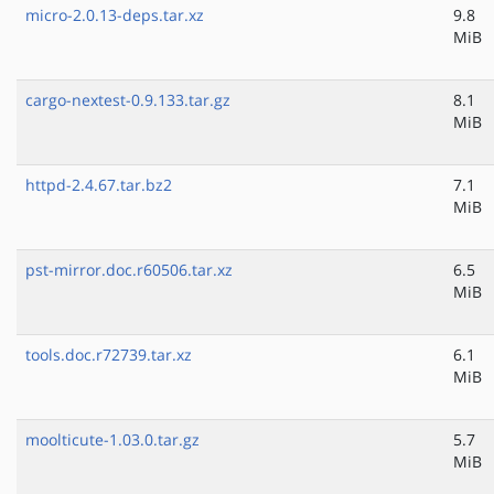
micro-2.0.13-deps.tar.xz
9.8
MiB
cargo-nextest-0.9.133.tar.gz
8.1
MiB
httpd-2.4.67.tar.bz2
7.1
MiB
pst-mirror.doc.r60506.tar.xz
6.5
MiB
tools.doc.r72739.tar.xz
6.1
MiB
moolticute-1.03.0.tar.gz
5.7
MiB