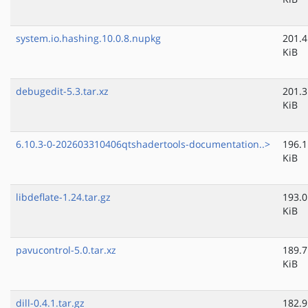
system.io.hashing.10.0.8.nupkg
201.4
KiB
debugedit-5.3.tar.xz
201.3
KiB
6.10.3-0-202603310406qtshadertools-documentation..>
196.1
KiB
libdeflate-1.24.tar.gz
193.0
KiB
pavucontrol-5.0.tar.xz
189.7
KiB
dill-0.4.1.tar.gz
182.9