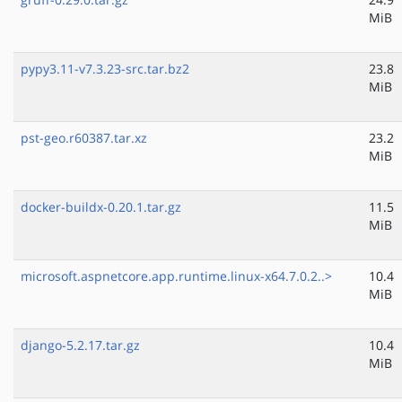
MiB
pypy3.11-v7.3.23-src.tar.bz2
23.8
MiB
pst-geo.r60387.tar.xz
23.2
MiB
docker-buildx-0.20.1.tar.gz
11.5
MiB
microsoft.aspnetcore.app.runtime.linux-x64.7.0.2..>
10.4
MiB
django-5.2.17.tar.gz
10.4
MiB