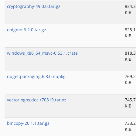
cryptography-49.0.0.tar.gz
834.3
KiB
onigmo-6.2.0.tar.gz
825.1
KiB
windows_x86_64_msvc-0.53.1.crate
818.3
KiB
nuget.packaging.6.8.0.nupkg
769.2
KiB
vectorlogos.doc.r70819.tar.xz
745.7
KiB
bincopy-20.1.1.tar.gz
733.2
KiB