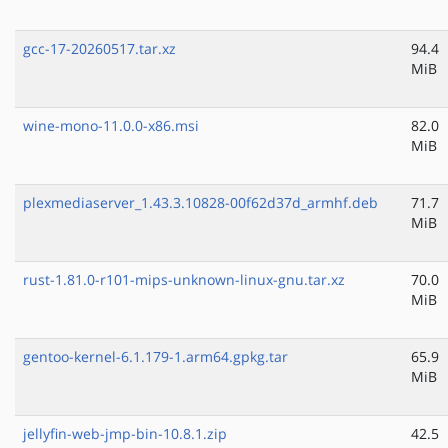
gcc-17-20260517.tar.xz
94.4
MiB
wine-mono-11.0.0-x86.msi
82.0
MiB
plexmediaserver_1.43.3.10828-00f62d37d_armhf.deb
71.7
MiB
rust-1.81.0-r101-mips-unknown-linux-gnu.tar.xz
70.0
MiB
gentoo-kernel-6.1.179-1.arm64.gpkg.tar
65.9
MiB
jellyfin-web-jmp-bin-10.8.1.zip
42.5