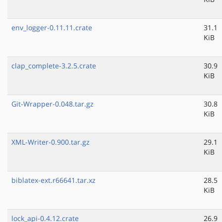
env_logger-0.11.11.crate
31.1
KiB
clap_complete-3.2.5.crate
30.9
KiB
Git-Wrapper-0.048.tar.gz
30.8
KiB
XML-Writer-0.900.tar.gz
29.1
KiB
biblatex-ext.r66641.tar.xz
28.5
KiB
lock_api-0.4.12.crate
26.9