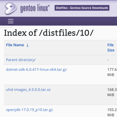
Distfiles - Gentoo Source Downloads
Index of /distfiles/10/
File Name
↓
File
Size
Parent directory/
-
dotnet-sdk-6.0.417-linux-x64.tar.gz
177.6
MiB
uhd-images_4.9.0.0.tar.xz
168.3
MiB
openjdk-17.0.19_p10.tar.gz
103.2
MiB