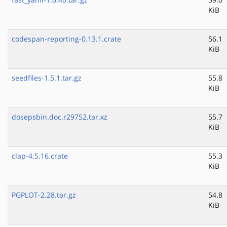
KiB
codespan-reporting-0.13.1.crate
56.1
KiB
seedfiles-1.5.1.tar.gz
55.8
KiB
dosepsbin.doc.r29752.tar.xz
55.7
KiB
clap-4.5.16.crate
55.3
KiB
PGPLOT-2.28.tar.gz
54.8
KiB