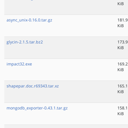
KiB
async_unix-0.16.0.tar.gz
181.9
KiB
glycin-2.1.5.tar.bz2
173.9
KiB
impact32.exe
169.2
KiB
shapepar.doc.r69343.tar.xz
165.1
KiB
mongodb_exporter-0.43.1.tar.gz
158.1
KiB