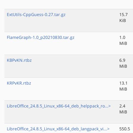
ExtUtils-CppGuess-0.27.tar.gz
15.7
KiB
FlameGraph-1.0_p20210830.tar.gz
1.0
MiB
KBPvKN.rtbz
6.9
MiB
KRPvKR.rtbz
13.1
MiB
LibreOffice_24.8.5_Linux_x86-64_deb_helppack_ro...>
2.4
MiB
LibreOffice_24.8.5_Linux_x86-64_deb_langpack_vi...>
550.5