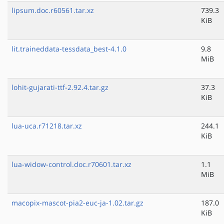
lipsum.doc.r60561.tar.xz
739.3
KiB
lit.traineddata-tessdata_best-4.1.0
9.8
MiB
lohit-gujarati-ttf-2.92.4.tar.gz
37.3
KiB
lua-uca.r71218.tar.xz
244.1
KiB
lua-widow-control.doc.r70601.tar.xz
1.1
MiB
macopix-mascot-pia2-euc-ja-1.02.tar.gz
187.0
KiB