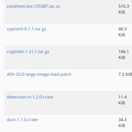
conditext.doc.r55387.tar.xz
516.3
KiB
cpptoml-0.1.1.tar.gz
46.3
KiB
cryptokit-1.21.1.tar.gz
166.1
KiB
dlib-20.0-large-image-load.patch
7.2 KiB
downcast-rs-1.2.0.crate
11.4
KiB
duct-1.1.0.crate
34.3
KiB