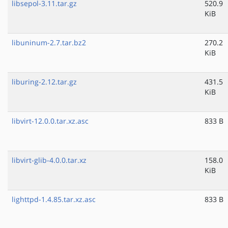
libsepol-3.11.tar.gz
520.9
KiB
libuninum-2.7.tar.bz2
270.2
KiB
liburing-2.12.tar.gz
431.5
KiB
libvirt-12.0.0.tar.xz.asc
833 B
libvirt-glib-4.0.0.tar.xz
158.0
KiB
lighttpd-1.4.85.tar.xz.asc
833 B