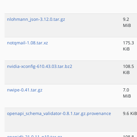
nlohmann_json-3.12.0.tar.gz
9.2
MiB
notqmail-1.08.tar.xz
175.3
KiB
nvidia-xconfig-610.43.03.tar.bz2
108.5
KiB
nwipe-0.41.tar.gz
7.0
MiB
openapi_schema_validator-0.8.1.tar.gz.provenance
9.6 KiB
openjdk-21.0.11_p10.tar.gz
108.8