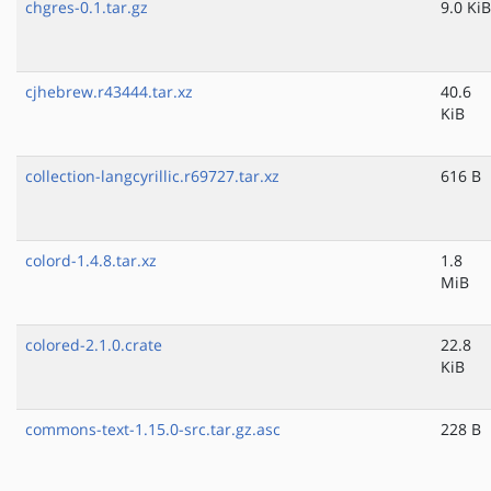
chgres-0.1.tar.gz
9.0 KiB
cjhebrew.r43444.tar.xz
40.6
KiB
collection-langcyrillic.r69727.tar.xz
616 B
colord-1.4.8.tar.xz
1.8
MiB
colored-2.1.0.crate
22.8
KiB
commons-text-1.15.0-src.tar.gz.asc
228 B