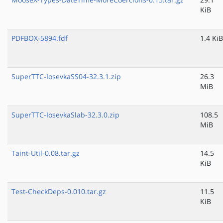
KiB
PDFBOX-5894.fdf
1.4 KiB
SuperTTC-IosevkaSS04-32.3.1.zip
26.3
MiB
SuperTTC-IosevkaSlab-32.3.0.zip
108.5
MiB
Taint-Util-0.08.tar.gz
14.5
KiB
Test-CheckDeps-0.010.tar.gz
11.5
KiB