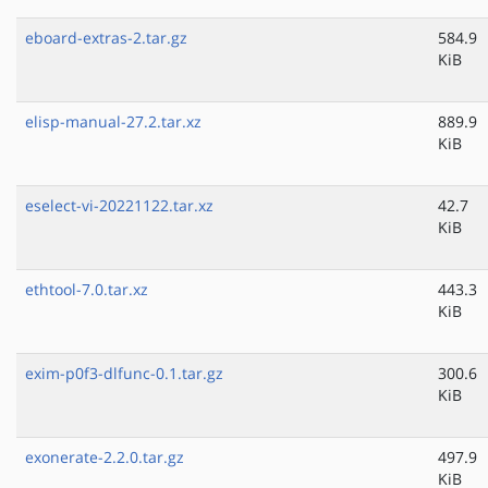
eboard-extras-2.tar.gz
584.9
KiB
elisp-manual-27.2.tar.xz
889.9
KiB
eselect-vi-20221122.tar.xz
42.7
KiB
ethtool-7.0.tar.xz
443.3
KiB
exim-p0f3-dlfunc-0.1.tar.gz
300.6
KiB
exonerate-2.2.0.tar.gz
497.9
KiB