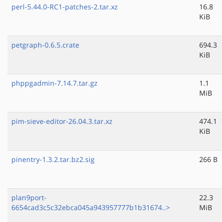
perl-5.44.0-RC1-patches-2.tar.xz
16.8
KiB
petgraph-0.6.5.crate
694.3
KiB
phppgadmin-7.14.7.tar.gz
1.1
MiB
pim-sieve-editor-26.04.3.tar.xz
474.1
KiB
pinentry-1.3.2.tar.bz2.sig
266 B
plan9port-
22.3
6654cad3c5c32ebca045a943957777b1b31674..>
MiB