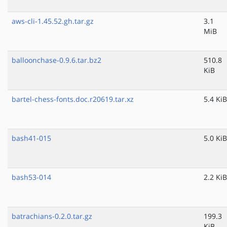
aws-cli-1.45.52.gh.tar.gz
3.1
MiB
balloonchase-0.9.6.tar.bz2
510.8
KiB
bartel-chess-fonts.doc.r20619.tar.xz
5.4 KiB
bash41-015
5.0 KiB
bash53-014
2.2 KiB
batrachians-0.2.0.tar.gz
199.3
KiB