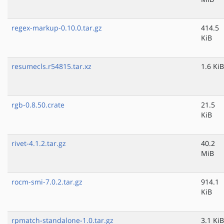
regex-markup-0.10.0.tar.gz
414.5
KiB
resumecls.r54815.tar.xz
1.6 KiB
rgb-0.8.50.crate
21.5
KiB
rivet-4.1.2.tar.gz
40.2
MiB
rocm-smi-7.0.2.tar.gz
914.1
KiB
rpmatch-standalone-1.0.tar.gz
3.1 KiB