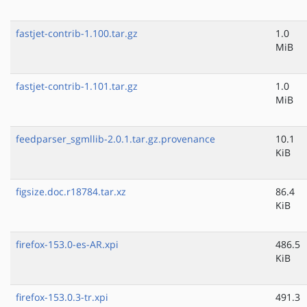
fastjet-contrib-1.100.tar.gz
1.0
MiB
fastjet-contrib-1.101.tar.gz
1.0
MiB
feedparser_sgmllib-2.0.1.tar.gz.provenance
10.1
KiB
figsize.doc.r18784.tar.xz
86.4
KiB
firefox-153.0-es-AR.xpi
486.5
KiB
firefox-153.0.3-tr.xpi
491.3