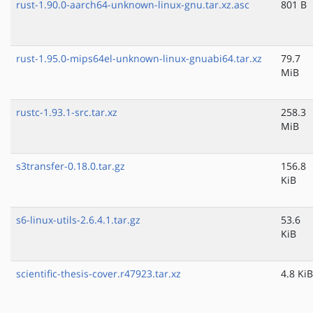
rust-1.90.0-aarch64-unknown-linux-gnu.tar.xz.asc
801 B
rust-1.95.0-mips64el-unknown-linux-gnuabi64.tar.xz
79.7
MiB
rustc-1.93.1-src.tar.xz
258.3
MiB
s3transfer-0.18.0.tar.gz
156.8
KiB
s6-linux-utils-2.6.4.1.tar.gz
53.6
KiB
scientific-thesis-cover.r47923.tar.xz
4.8 KiB