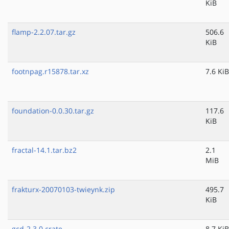
KiB
flamp-2.2.07.tar.gz
506.6
KiB
footnpag.r15878.tar.xz
7.6 KiB
foundation-0.0.30.tar.gz
117.6
KiB
fractal-14.1.tar.bz2
2.1
MiB
frakturx-20070103-twieynk.zip
495.7
KiB
gcd-2.3.0.crate
8.7 KiB