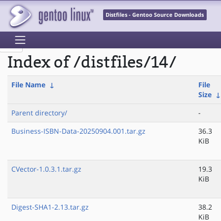
Distfiles - Gentoo Source Downloads
Index of /distfiles/14/
File Name
↓
File
Size
Parent directory/
-
Business-ISBN-Data-20250904.001.tar.gz
36.3
KiB
CVector-1.0.3.1.tar.gz
19.3
KiB
Digest-SHA1-2.13.tar.gz
38.2
KiB