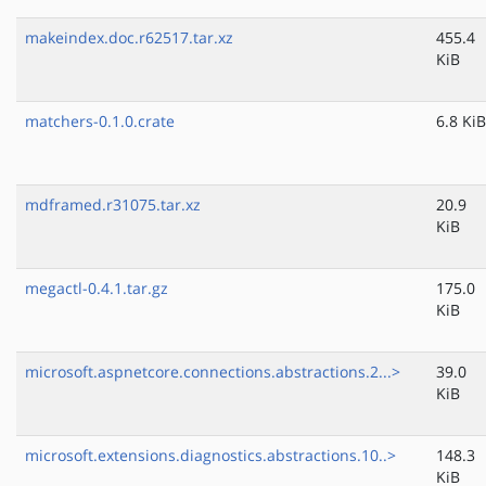
makeindex.doc.r62517.tar.xz
455.4
KiB
matchers-0.1.0.crate
6.8 KiB
mdframed.r31075.tar.xz
20.9
KiB
megactl-0.4.1.tar.gz
175.0
KiB
microsoft.aspnetcore.connections.abstractions.2...>
39.0
KiB
microsoft.extensions.diagnostics.abstractions.10..>
148.3
KiB