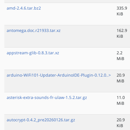
amd-2.4.6.tar.bz2
335.9
KiB
antomega.doc.r21933.tar.xz
162.9
KiB
appstream-glib-0.8.3.tar.xz
2.2
MiB
arduino-WiFi101-Updater-ArduinoIDE-Plugin-0.12.0..>
20.9
MiB
asterisk-extra-sounds-fr-ulaw-1.5.2.tar.gz
11.0
MiB
autocrypt-0.4.2_pre20260126.tar.gz
20.9
KiB