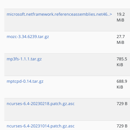
microsoft.netframework.referenceassemblies.net46..>
19.2
MiB
mozc-3.34.6239.tar.gz
27.7
MiB
mp3fs-1.1.1.tar.gz
785.5
KiB
mptcpd-0.14.tar.gz
688.9
KiB
ncurses-6.4-20230218.patch.gz.asc
729 B
ncurses-6.4-20231014.patch.gz.asc
729 B