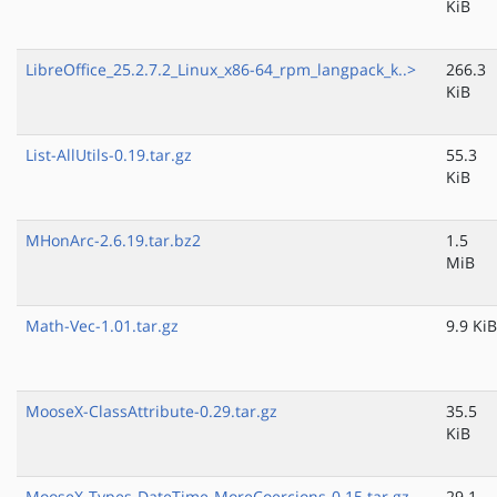
KiB
LibreOffice_25.2.7.2_Linux_x86-64_rpm_langpack_k..>
266.3
KiB
List-AllUtils-0.19.tar.gz
55.3
KiB
MHonArc-2.6.19.tar.bz2
1.5
MiB
Math-Vec-1.01.tar.gz
9.9 KiB
MooseX-ClassAttribute-0.29.tar.gz
35.5
KiB
MooseX-Types-DateTime-MoreCoercions-0.15.tar.gz
29.1