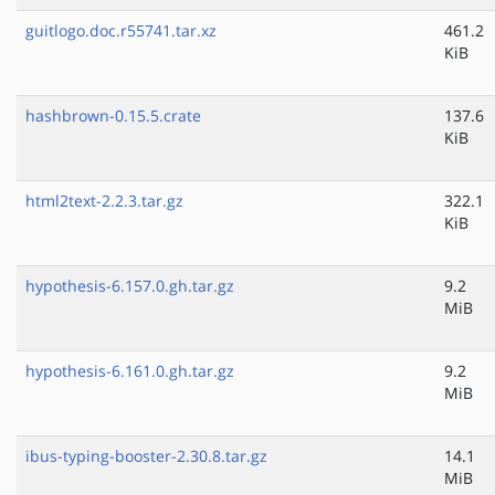
guitlogo.doc.r55741.tar.xz
461.2
KiB
hashbrown-0.15.5.crate
137.6
KiB
html2text-2.2.3.tar.gz
322.1
KiB
hypothesis-6.157.0.gh.tar.gz
9.2
MiB
hypothesis-6.161.0.gh.tar.gz
9.2
MiB
ibus-typing-booster-2.30.8.tar.gz
14.1
MiB