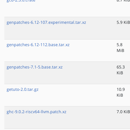
genpatches-6.12-107.experimental.tar.xz
5.9 KiB
genpatches-6.12-112.base.tar.xz
5.8
MiB
genpatches-7.1-5.base.tar.xz
65.3
KiB
getuto-2.0.tar.gz
10.9
KiB
ghc-9.0.2-riscv64-llvm.patch.xz
7.0 KiB