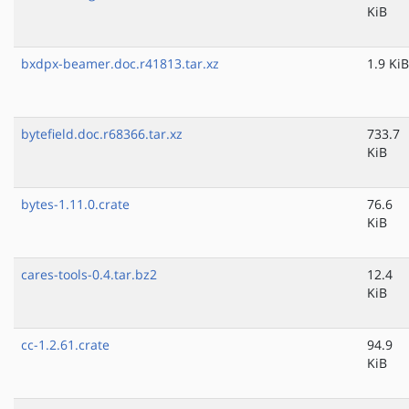
KiB
bxdpx-beamer.doc.r41813.tar.xz
1.9 KiB
bytefield.doc.r68366.tar.xz
733.7
KiB
bytes-1.11.0.crate
76.6
KiB
cares-tools-0.4.tar.bz2
12.4
KiB
cc-1.2.61.crate
94.9
KiB