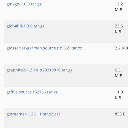
ginkgo-1.6.0.tar.gz
12.2
MiB
globalid-1.3.0.tar.gz
23.6
KiB
glossaries-german.source.r35665.tar.xz
2.2 KiB
graphite2-1.3.14_p20210810.tar.gz
6.3
MiB
grffile.source.r52756.tar.xz
11.0
KiB
gstreamer-1.26.11.tar.xz.asc
833 B