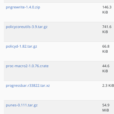
pngrewrite-1.4.0.zip
146.3
KiB
policycoreutils-3.9.tar.gz
741.6
KiB
policyd-1.82.tar.gz
66.8
KiB
proc-macro2-1.0.76.crate
44.6
KiB
progressbar.r33822.tar.xz
2.3 KiB
punes-0.111.tar.gz
54.9
MiB