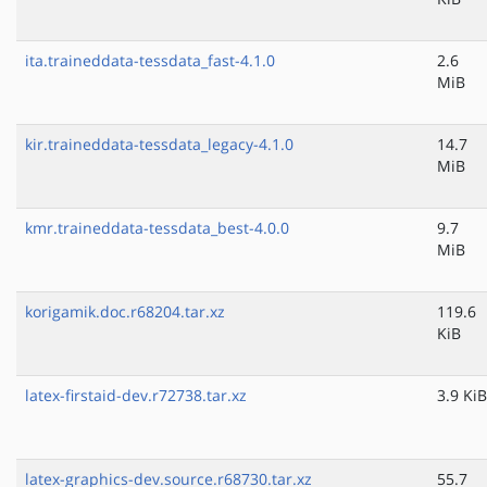
ita.traineddata-tessdata_fast-4.1.0
2.6
MiB
kir.traineddata-tessdata_legacy-4.1.0
14.7
MiB
kmr.traineddata-tessdata_best-4.0.0
9.7
MiB
korigamik.doc.r68204.tar.xz
119.6
KiB
latex-firstaid-dev.r72738.tar.xz
3.9 KiB
latex-graphics-dev.source.r68730.tar.xz
55.7