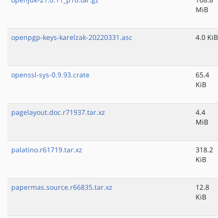
MiB
openpgp-keys-karelzak-20220331.asc
4.0 KiB
openssl-sys-0.9.93.crate
65.4
KiB
pagelayout.doc.r71937.tar.xz
4.4
MiB
palatino.r61719.tar.xz
318.2
KiB
papermas.source.r66835.tar.xz
12.8
KiB