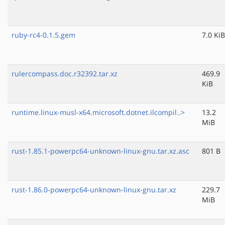
ruby-rc4-0.1.5.gem
7.0 KiB
rulercompass.doc.r32392.tar.xz
469.9
KiB
runtime.linux-musl-x64.microsoft.dotnet.ilcompil..>
13.2
MiB
rust-1.85.1-powerpc64-unknown-linux-gnu.tar.xz.asc
801 B
rust-1.86.0-powerpc64-unknown-linux-gnu.tar.xz
229.7
MiB