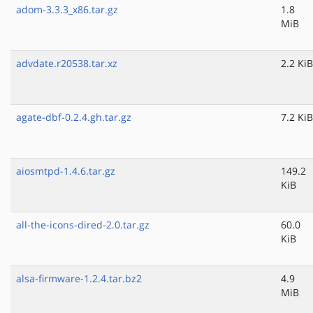
adom-3.3.3_x86.tar.gz
1.8
MiB
advdate.r20538.tar.xz
2.2 KiB
agate-dbf-0.2.4.gh.tar.gz
7.2 KiB
aiosmtpd-1.4.6.tar.gz
149.2
KiB
all-the-icons-dired-2.0.tar.gz
60.0
KiB
alsa-firmware-1.2.4.tar.bz2
4.9
MiB