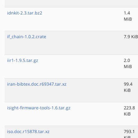
idnkit-2.3.tar.bz2
1.4
MiB
if_chain-1.0.2.crate
7.9 KiB
iir1-1.9.5.tar.gz
2.0
MiB
iran-bibtex.doc.r69347.tar.xz
99.4
KiB
isight-firmware-tools-1.6.tar.gz
223.8
KiB
iso.doc.r15878.tar.xz
793.1
KiB