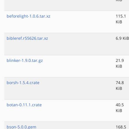
beforelight-1.0.6.tar.xz
115.1
KiB
bibleref.r55626.tar.xz
6.9 KiB
blinker-1.9.0.tar.gz
21.9
KiB
borsh-1.5.4.crate
74.8
KiB
botan-0.11.1.crate
40.5
KiB
bson-5.0.0.gem
168.5