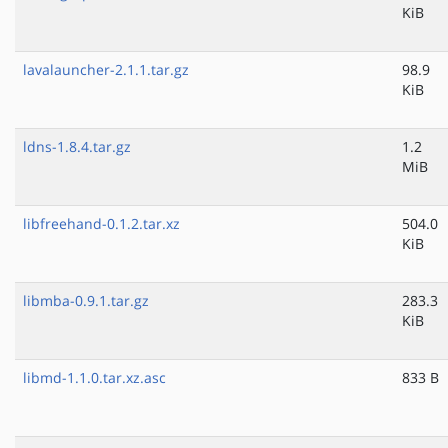
KiB
lavalauncher-2.1.1.tar.gz
98.9
KiB
ldns-1.8.4.tar.gz
1.2
MiB
libfreehand-0.1.2.tar.xz
504.0
KiB
libmba-0.9.1.tar.gz
283.3
KiB
libmd-1.1.0.tar.xz.asc
833 B