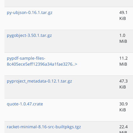
py-ubjson-0.16.1.tar.gz
49.1
KiB
pygobject-3.50.1.tar.gz
1.0
MiB
pypdf-sample-files-
11.2
8c405ece5eff12396a34a1fae3276..>
MiB
pyproject_metadata-0.12.1.tar.gz
47.3
KiB
quote-1.0.47.crate
30.9
KiB
racket-minimal-8.16-src-builtpkgs.tgz
22.4
MiB