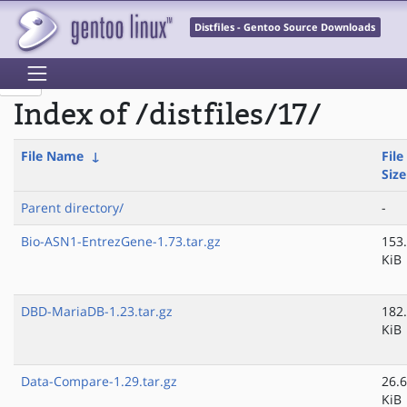
Distfiles - Gentoo Source Downloads
Index of /distfiles/17/
File Name
↓
File
Size
Parent directory/
-
Bio-ASN1-EntrezGene-1.73.tar.gz
153
KiB
DBD-MariaDB-1.23.tar.gz
182
KiB
Data-Compare-1.29.tar.gz
26.6
KiB