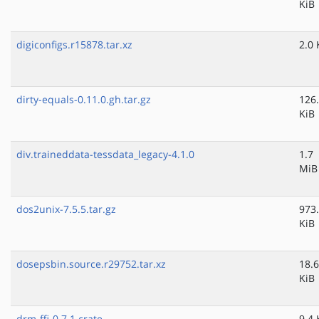
KiB
digiconfigs.r15878.tar.xz
2.0 
dirty-equals-0.11.0.gh.tar.gz
126
KiB
div.traineddata-tessdata_legacy-4.1.0
1.7
MiB
dos2unix-7.5.5.tar.gz
973
KiB
dosepsbin.source.r29752.tar.xz
18.6
KiB
drm-ffi-0.7.1.crate
9.4 