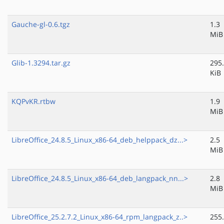
Gauche-gl-0.6.tgz
1.3
MiB
Glib-1.3294.tar.gz
295
KiB
KQPvKR.rtbw
1.9
MiB
LibreOffice_24.8.5_Linux_x86-64_deb_helppack_dz...>
2.5
MiB
LibreOffice_24.8.5_Linux_x86-64_deb_langpack_nn...>
2.8
MiB
LibreOffice_25.2.7.2_Linux_x86-64_rpm_langpack_z..>
255