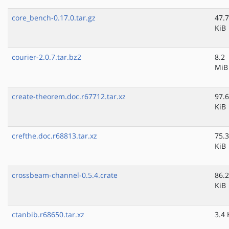
core_bench-0.17.0.tar.gz
47.7
KiB
courier-2.0.7.tar.bz2
8.2
MiB
create-theorem.doc.r67712.tar.xz
97.6
KiB
crefthe.doc.r68813.tar.xz
75.3
KiB
crossbeam-channel-0.5.4.crate
86.2
KiB
ctanbib.r68650.tar.xz
3.4 