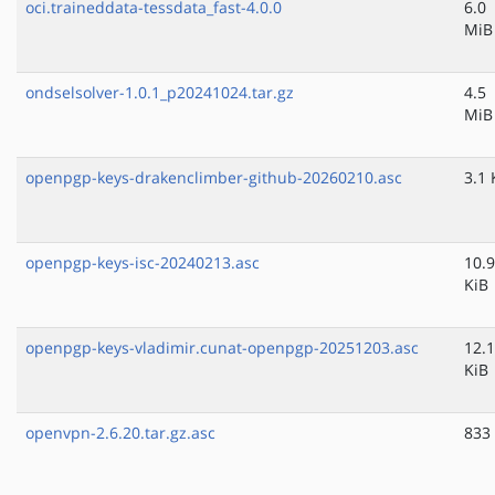
oci.traineddata-tessdata_fast-4.0.0
6.0
MiB
ondselsolver-1.0.1_p20241024.tar.gz
4.5
MiB
openpgp-keys-drakenclimber-github-20260210.asc
3.1 
openpgp-keys-isc-20240213.asc
10.9
KiB
openpgp-keys-vladimir.cunat-openpgp-20251203.asc
12.1
KiB
openvpn-2.6.20.tar.gz.asc
833