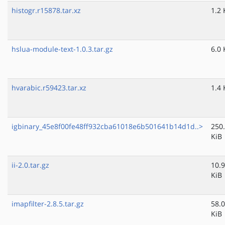
histogr.r15878.tar.xz
1.2 
hslua-module-text-1.0.3.tar.gz
6.0 
hvarabic.r59423.tar.xz
1.4 
igbinary_45e8f00fe48ff932cba61018e6b501641b14d1d..>
250
KiB
ii-2.0.tar.gz
10.9
KiB
imapfilter-2.8.5.tar.gz
58.0
KiB