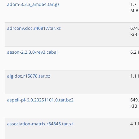
adom-3.3.3_amd64.tar.gz
1.7
MiB
adrconv.doc.r46817.tar.xz
674
KiB
aeson-2.2.3.0-rev3.cabal
6.2 
alg.doc.r15878.tar.xz
1.1 
aspell-pl-6.0.20251101.0.tar.bz2
649
KiB
association-matrix.r64845.tar.xz
4.1 