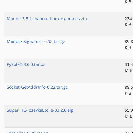
KiB
Maude-3.5.1-manual-book-examples.zip
234
KiB
Module-Signature-0.92.tar.gz
89.8
KiB
PySolFC-3.6.0.tar.xz
31.4
MiB
Socket-GetAddrInfo-0.22.tar.gz
88.5
KiB
SuperTTC-IosevkaEtoile-33.2.8.zip
55.9
MiB
Test-Files-0.26.tar.gz
37.0