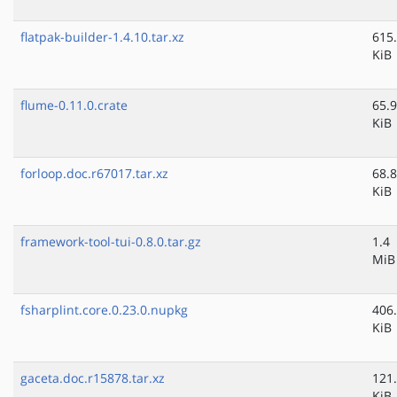
flatpak-builder-1.4.10.tar.xz
615
KiB
flume-0.11.0.crate
65.9
KiB
forloop.doc.r67017.tar.xz
68.8
KiB
framework-tool-tui-0.8.0.tar.gz
1.4
MiB
fsharplint.core.0.23.0.nupkg
406
KiB
gaceta.doc.r15878.tar.xz
121
KiB