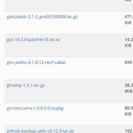
galculator-2.1.5_pre20150928.tar.gz
471
KiB
gcc-14.2.0-patches-8.tar.xz
14.2
KiB
ghc-paths-0.1.0.12-rev7.cabal
699
ghostty-1.3.1.tar.gz
38.3
MiB
gircore.cairo-1.0.0.5.0.nupkg
88.9
KiB
github-backup-utils-v3.12.3.tar.gz
150