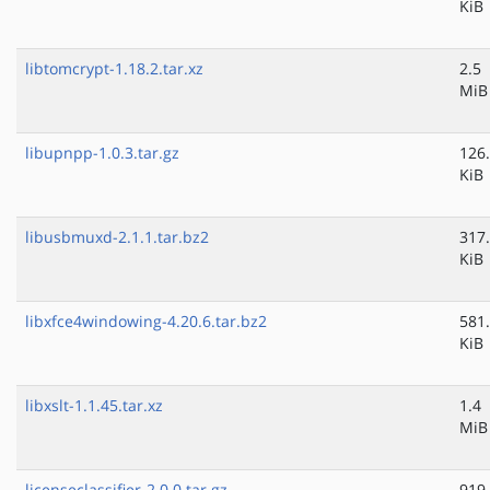
KiB
libtomcrypt-1.18.2.tar.xz
2.5
MiB
libupnpp-1.0.3.tar.gz
126
KiB
libusbmuxd-2.1.1.tar.bz2
317
KiB
libxfce4windowing-4.20.6.tar.bz2
581
KiB
libxslt-1.1.45.tar.xz
1.4
MiB
licenseclassifier-2.0.0.tar.gz
919