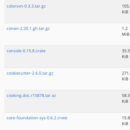
colorsvn-0.3.3.tar.gz
105
KiB
conan-2.20.1.gh.tar.gz
1.2
MiB
console-0.15.8.crate
35.5
KiB
cookiecutter-2.6.0.tar.gz
271
KiB
cooking.doc.r15878.tar.xz
58.5
KiB
core-foundation-sys-0.6.2.crate
15.8
KiB