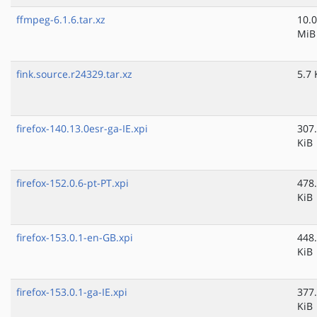
ffmpeg-6.1.6.tar.xz
10.0
MiB
fink.source.r24329.tar.xz
5.7 
firefox-140.13.0esr-ga-IE.xpi
307
KiB
firefox-152.0.6-pt-PT.xpi
478
KiB
firefox-153.0.1-en-GB.xpi
448
KiB
firefox-153.0.1-ga-IE.xpi
377
KiB