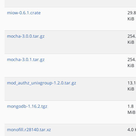
miow-0.6.1.crate
29.8
KiB
mocha-3.0.0.tar.gz
254
KiB
mocha-3.0.1.tar.gz
254
KiB
mod_authz_unixgroup-1.2.0.tar.gz
13.1
KiB
mongodb-1.16.2.tgz
1.8
MiB
monofill.r28140.tar.xz
4.0 