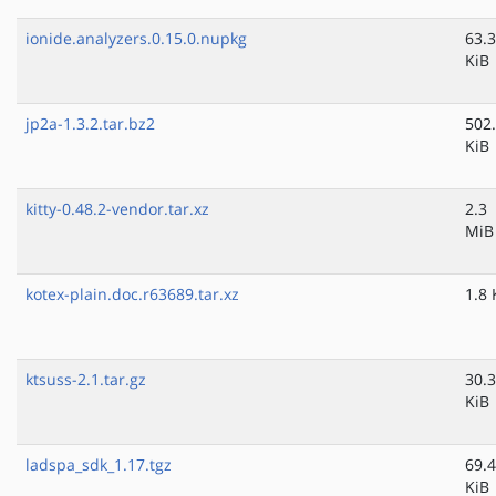
ionide.analyzers.0.15.0.nupkg
63.3
KiB
jp2a-1.3.2.tar.bz2
502
KiB
kitty-0.48.2-vendor.tar.xz
2.3
MiB
kotex-plain.doc.r63689.tar.xz
1.8 
ktsuss-2.1.tar.gz
30.3
KiB
ladspa_sdk_1.17.tgz
69.4
KiB