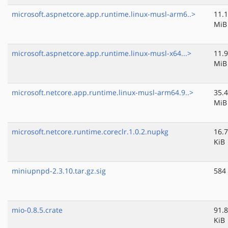
microsoft.aspnetcore.app.runtime.linux-musl-arm6..>
11.1
MiB
microsoft.aspnetcore.app.runtime.linux-musl-x64...>
11.9
MiB
microsoft.netcore.app.runtime.linux-musl-arm64.9..>
35.4
MiB
microsoft.netcore.runtime.coreclr.1.0.2.nupkg
16.7
KiB
miniupnpd-2.3.10.tar.gz.sig
584
mio-0.8.5.crate
91.8
KiB