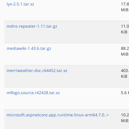
lyx-2.5.1.tar.xz
17.8
MiB
mdns-repeater-1.11.tar.gz
11.0
KiB
mediawiki-1.43.6.tar.gz
88.2
MiB
merriweather.doc.r64452.tar.xz
403
KiB
mflogo.source.r42428.tar.xz
5.6 
microsoft.aspnetcore.app.runtime.linux-arm64.7.0..>
10.2
MiB