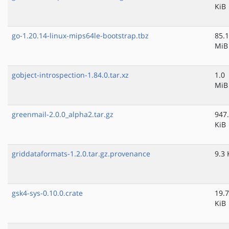
KiB
go-1.20.14-linux-mips64le-bootstrap.tbz
85.1
MiB
gobject-introspection-1.84.0.tar.xz
1.0
MiB
greenmail-2.0.0_alpha2.tar.gz
947
KiB
griddataformats-1.2.0.tar.gz.provenance
9.3 
gsk4-sys-0.10.0.crate
19.7
KiB