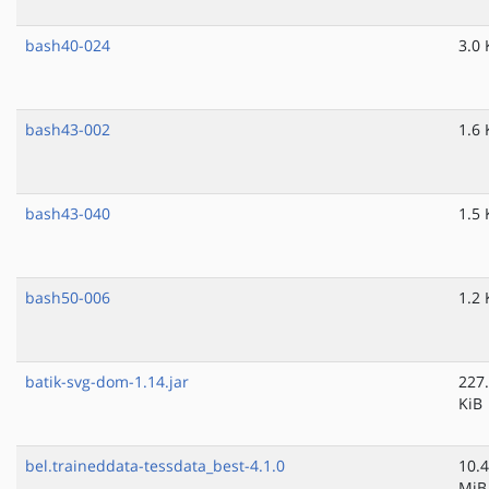
bash40-024
3.0 
bash43-002
1.6 
bash43-040
1.5 
bash50-006
1.2 
batik-svg-dom-1.14.jar
227
KiB
bel.traineddata-tessdata_best-4.1.0
10.4
MiB