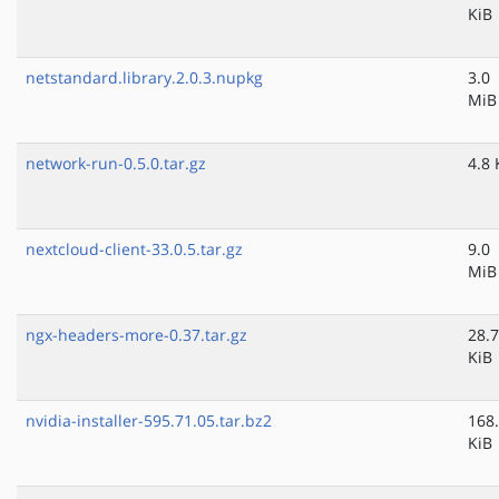
KiB
netstandard.library.2.0.3.nupkg
3.0
MiB
network-run-0.5.0.tar.gz
4.8 
nextcloud-client-33.0.5.tar.gz
9.0
MiB
ngx-headers-more-0.37.tar.gz
28.7
KiB
nvidia-installer-595.71.05.tar.bz2
168
KiB