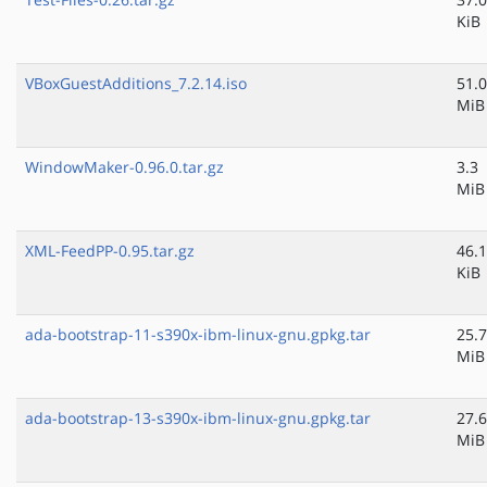
KiB
VBoxGuestAdditions_7.2.14.iso
51.0
MiB
WindowMaker-0.96.0.tar.gz
3.3
MiB
XML-FeedPP-0.95.tar.gz
46.1
KiB
ada-bootstrap-11-s390x-ibm-linux-gnu.gpkg.tar
25.7
MiB
ada-bootstrap-13-s390x-ibm-linux-gnu.gpkg.tar
27.6
MiB