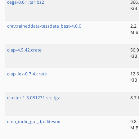
cega-0.6.1.tar.bz2
366
KiB
chr.traineddata-tessdata_best-4.0.0
2.2
MiB
clap-4.5.42.crate
56.9
KiB
clap_lex-0.7.4.crate
12.6
KiB
cluster.1.3.081231.src.tgz
8.7 
cmu_indic_guj_dp.flitevox
9.8
MiB