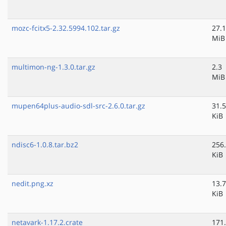
mozc-fcitx5-2.32.5994.102.tar.gz
27.1
MiB
multimon-ng-1.3.0.tar.gz
2.3
MiB
mupen64plus-audio-sdl-src-2.6.0.tar.gz
31.5
KiB
ndisc6-1.0.8.tar.bz2
256
KiB
nedit.png.xz
13.7
KiB
netavark-1.17.2.crate
171