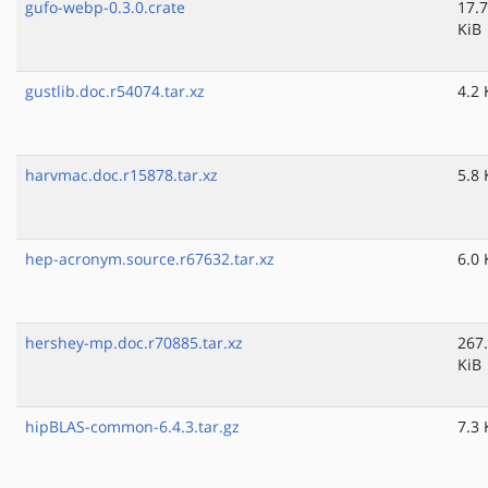
gufo-webp-0.3.0.crate
17.7
KiB
gustlib.doc.r54074.tar.xz
4.2 
harvmac.doc.r15878.tar.xz
5.8 
hep-acronym.source.r67632.tar.xz
6.0 
hershey-mp.doc.r70885.tar.xz
267
KiB
hipBLAS-common-6.4.3.tar.gz
7.3 