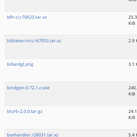
bfh-ci.r70623.tar.xz
25.3
KiB
biblatex-lncs.r67053.tar.xz
2.9 
billardgl.png
3.1 
bindgen-0.72.1.crate
240
KiB
blurb-2.0.0.tar.gz
24.1
KiB
boxhandler.r28031.tar.xz
5.4 