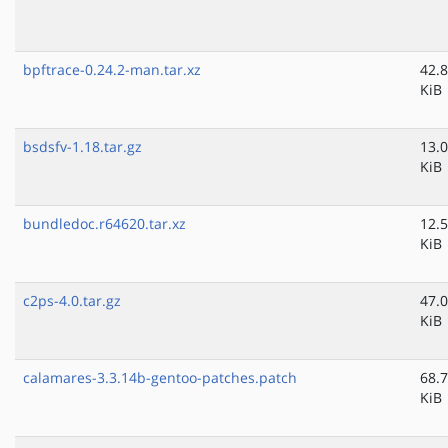
bpftrace-0.24.2-man.tar.xz
42.8
KiB
bsdsfv-1.18.tar.gz
13.0
KiB
bundledoc.r64620.tar.xz
12.5
KiB
c2ps-4.0.tar.gz
47.0
KiB
calamares-3.3.14b-gentoo-patches.patch
68.7
KiB