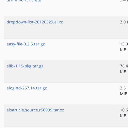
dropdown-list-20120329.el.xz
3.0 
easy-file-0.2.5.tar.gz
13.0
KiB
elib-1.15-pkg.tar.gz
78.4
KiB
elogind-257.14.tar.gz
2.5
MiB
elsarticle.source.r56999.tar.xz
10.6
KiB