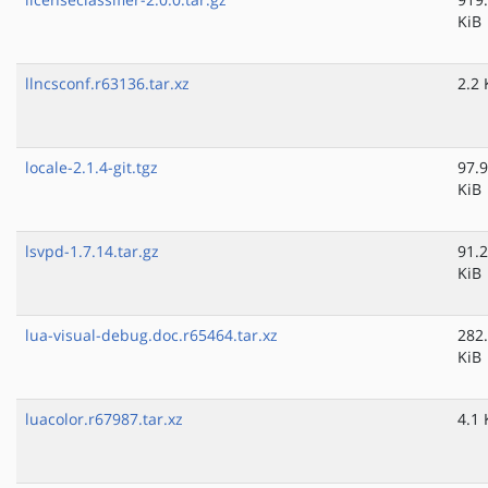
KiB
llncsconf.r63136.tar.xz
2.2 
locale-2.1.4-git.tgz
97.9
KiB
lsvpd-1.7.14.tar.gz
91.2
KiB
lua-visual-debug.doc.r65464.tar.xz
282
KiB
luacolor.r67987.tar.xz
4.1 