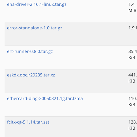
ena-driver-2.16.1-linux.tar.gz
1.4
MiB
error-standalone-1.0.tar.gz
1.9 
ert-runner-0.8.0.tar.gz
35.4
KiB
eskdx.doc.r29235.tar.xz
441
KiB
ethercard-diag-20050321.1g.tar.lzma
110
KiB
fcitx-qt-5.1.14.tar.zst
128
KiB