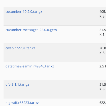
cucumber-10.2.0.tar.gz
405
KiB
cucumber-messages-22.0.0.gem
21.5
KiB
cweb.r72731.tar.xz
26.8
KiB
datetime2-samin.r49346.tar.xz
2.5 
dfc-3.1.1.tar.gz
51.5
KiB
digestif.r65223.tar.xz
622