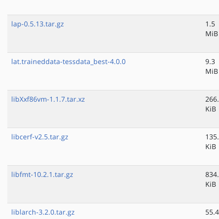
lap-0.5.13.tar.gz
1.5
MiB
lat.traineddata-tessdata_best-4.0.0
9.3
MiB
libXxf86vm-1.1.7.tar.xz
266
KiB
libcerf-v2.5.tar.gz
135
KiB
libfmt-10.2.1.tar.gz
834
KiB
liblarch-3.2.0.tar.gz
55.4