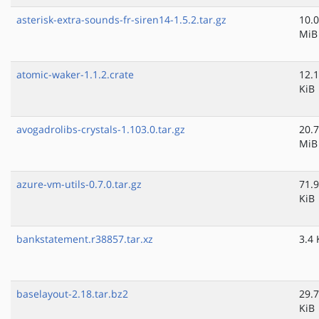
asterisk-extra-sounds-fr-siren14-1.5.2.tar.gz
10.0
MiB
atomic-waker-1.1.2.crate
12.1
KiB
avogadrolibs-crystals-1.103.0.tar.gz
20.7
MiB
azure-vm-utils-0.7.0.tar.gz
71.9
KiB
bankstatement.r38857.tar.xz
3.4 
baselayout-2.18.tar.bz2
29.7
KiB