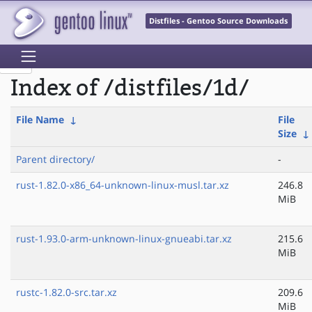
Distfiles - Gentoo Source Downloads
Index of /distfiles/1d/
File Name
↓
File
Size
↓
Parent directory/
-
rust-1.82.0-x86_64-unknown-linux-musl.tar.xz
246.8
MiB
rust-1.93.0-arm-unknown-linux-gnueabi.tar.xz
215.6
MiB
rustc-1.82.0-src.tar.xz
209.6
MiB