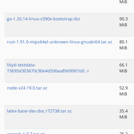
MiB
go-1.20.14-linux-s390x-bootstrap.tbz
90.3
MiB
rust-1.91.0-mips64el-unknown-linux-gnuabi64.tar.xz
80.1
MiB
libjxl-testdata-
66.1
73695d303670c90e4d506ea89d9901b0..>
MiB
node-v24.19.0.tar.xz
52.9
MiB
latex-base-dev.doc.r72738.tar.xz
35.4
MiB
aspectj-1.9.7.tar.gz
25.2