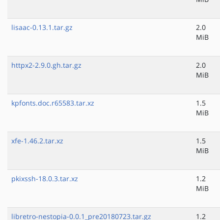
lisaac-0.13.1.tar.gz
2.0
MiB
httpx2-2.9.0.gh.tar.gz
2.0
MiB
kpfonts.doc.r65583.tar.xz
1.5
MiB
xfe-1.46.2.tar.xz
1.5
MiB
pkixssh-18.0.3.tar.xz
1.2
MiB
libretro-nestopia-0.0.1_pre20180723.tar.gz
1.2