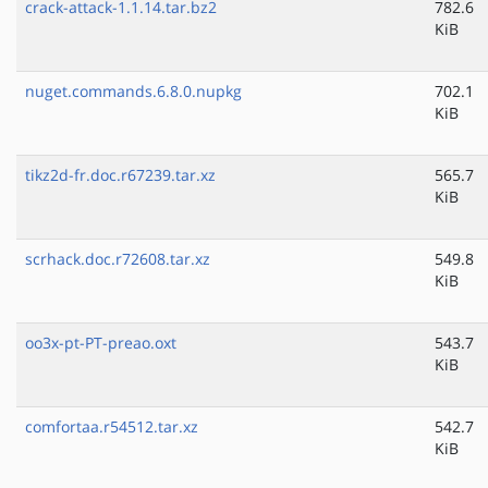
crack-attack-1.1.14.tar.bz2
782.6
KiB
nuget.commands.6.8.0.nupkg
702.1
KiB
tikz2d-fr.doc.r67239.tar.xz
565.7
KiB
scrhack.doc.r72608.tar.xz
549.8
KiB
oo3x-pt-PT-preao.oxt
543.7
KiB
comfortaa.r54512.tar.xz
542.7
KiB