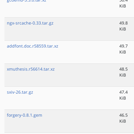
KiB
ngx-srcache-0.33.tar.gz
49.8
KiB
addfont.doc.r58559.tar.xz
49.7
KiB
xmuthesis.r56614.tar.xz
48.5
KiB
sxiv-26.tar.gz
47.4
KiB
forgery-0.8.1.gem
46.5
KiB