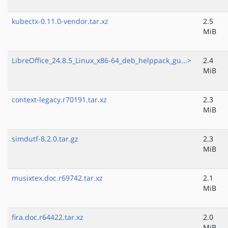
kubectx-0.11.0-vendor.tar.xz
2.5
MiB
LibreOffice_24.8.5_Linux_x86-64_deb_helppack_gu...>
2.4
MiB
context-legacy.r70191.tar.xz
2.3
MiB
simdutf-8.2.0.tar.gz
2.3
MiB
musixtex.doc.r69742.tar.xz
2.1
MiB
fira.doc.r64422.tar.xz
2.0
MiB