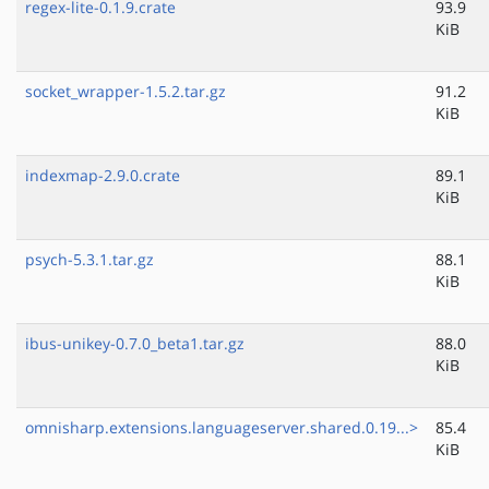
regex-lite-0.1.9.crate
93.9
KiB
socket_wrapper-1.5.2.tar.gz
91.2
KiB
indexmap-2.9.0.crate
89.1
KiB
psych-5.3.1.tar.gz
88.1
KiB
ibus-unikey-0.7.0_beta1.tar.gz
88.0
KiB
omnisharp.extensions.languageserver.shared.0.19...>
85.4
KiB