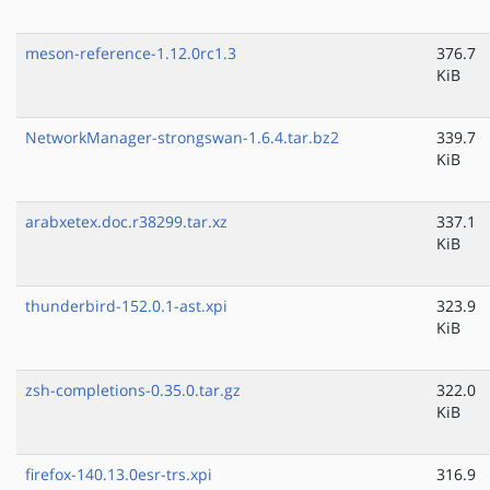
meson-reference-1.12.0rc1.3
376.7
KiB
NetworkManager-strongswan-1.6.4.tar.bz2
339.7
KiB
arabxetex.doc.r38299.tar.xz
337.1
KiB
thunderbird-152.0.1-ast.xpi
323.9
KiB
zsh-completions-0.35.0.tar.gz
322.0
KiB
firefox-140.13.0esr-trs.xpi
316.9