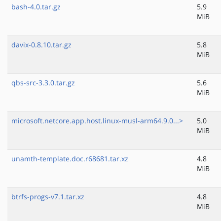
bash-4.0.tar.gz
5.9
MiB
davix-0.8.10.tar.gz
5.8
MiB
qbs-src-3.3.0.tar.gz
5.6
MiB
microsoft.netcore.app.host.linux-musl-arm64.9.0...>
5.0
MiB
unamth-template.doc.r68681.tar.xz
4.8
MiB
btrfs-progs-v7.1.tar.xz
4.8
MiB