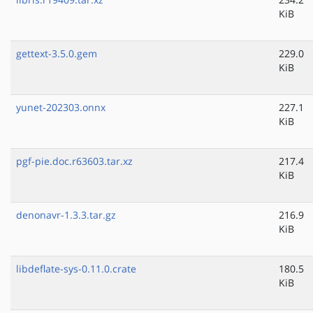
KiB
gettext-3.5.0.gem
229.0
KiB
yunet-202303.onnx
227.1
KiB
pgf-pie.doc.r63603.tar.xz
217.4
KiB
denonavr-1.3.3.tar.gz
216.9
KiB
libdeflate-sys-0.11.0.crate
180.5
KiB