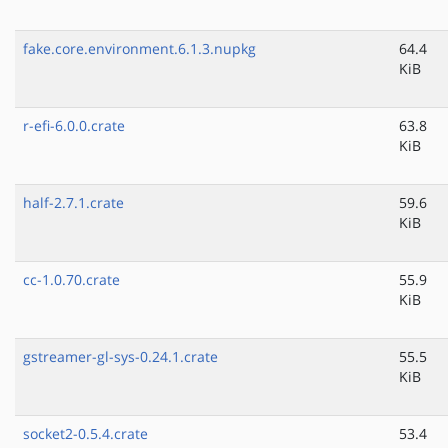
fake.core.environment.6.1.3.nupkg
64.4
KiB
r-efi-6.0.0.crate
63.8
KiB
half-2.7.1.crate
59.6
KiB
cc-1.0.70.crate
55.9
KiB
gstreamer-gl-sys-0.24.1.crate
55.5
KiB
socket2-0.5.4.crate
53.4