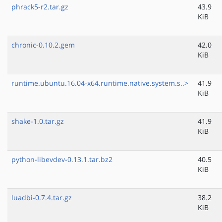
phrack5-r2.tar.gz
43.9
KiB
chronic-0.10.2.gem
42.0
KiB
runtime.ubuntu.16.04-x64.runtime.native.system.s..>
41.9
KiB
shake-1.0.tar.gz
41.9
KiB
python-libevdev-0.13.1.tar.bz2
40.5
KiB
luadbi-0.7.4.tar.gz
38.2
KiB