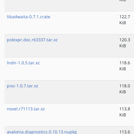
libadwaita-0.7.1.crate
122.7
KiB
polexpr.doc.r63337.tar.xz
120.3
KiB
lndir-1.0.5.tar.xz
118.6
KiB
pixz-1.0.7.tar.xz
118.0
KiB
novel.r71113.tar.xz
113.8
KiB
avalonia.diagnostics.0.10.13.nupkg
113.6