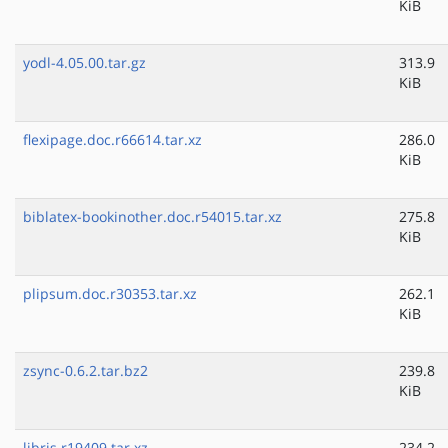
KiB
yodl-4.05.00.tar.gz
313.9
KiB
flexipage.doc.r66614.tar.xz
286.0
KiB
biblatex-bookinother.doc.r54015.tar.xz
275.8
KiB
plipsum.doc.r30353.tar.xz
262.1
KiB
zsync-0.6.2.tar.bz2
239.8
KiB
libris.r19409.tar.xz
234.2