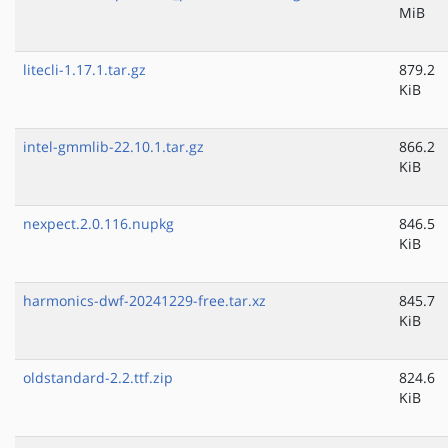
MiB
litecli-1.17.1.tar.gz
879.2
KiB
intel-gmmlib-22.10.1.tar.gz
866.2
KiB
nexpect.2.0.116.nupkg
846.5
KiB
harmonics-dwf-20241229-free.tar.xz
845.7
KiB
oldstandard-2.2.ttf.zip
824.6
KiB