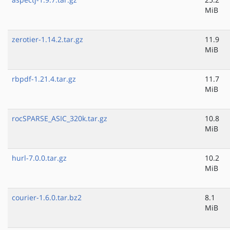
MiB
zerotier-1.14.2.tar.gz
11.9
MiB
rbpdf-1.21.4.tar.gz
11.7
MiB
rocSPARSE_ASIC_320k.tar.gz
10.8
MiB
hurl-7.0.0.tar.gz
10.2
MiB
courier-1.6.0.tar.bz2
8.1
MiB