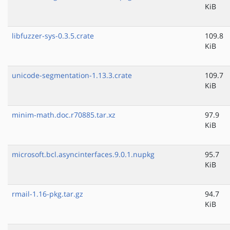
KiB
libfuzzer-sys-0.3.5.crate
109.8
KiB
unicode-segmentation-1.13.3.crate
109.7
KiB
minim-math.doc.r70885.tar.xz
97.9
KiB
microsoft.bcl.asyncinterfaces.9.0.1.nupkg
95.7
KiB
rmail-1.16-pkg.tar.gz
94.7
KiB