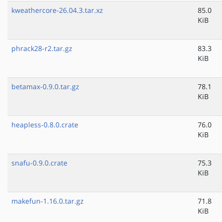
kweathercore-26.04.3.tar.xz
85.0
KiB
phrack28-r2.tar.gz
83.3
KiB
betamax-0.9.0.tar.gz
78.1
KiB
heapless-0.8.0.crate
76.0
KiB
snafu-0.9.0.crate
75.3
KiB
makefun-1.16.0.tar.gz
71.8
KiB