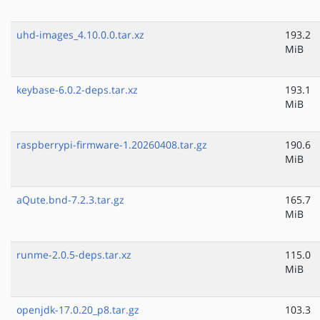
uhd-images_4.10.0.0.tar.xz
193.2
MiB
keybase-6.0.2-deps.tar.xz
193.1
MiB
raspberrypi-firmware-1.20260408.tar.gz
190.6
MiB
aQute.bnd-7.2.3.tar.gz
165.7
MiB
runme-2.0.5-deps.tar.xz
115.0
MiB
openjdk-17.0.20_p8.tar.gz
103.3