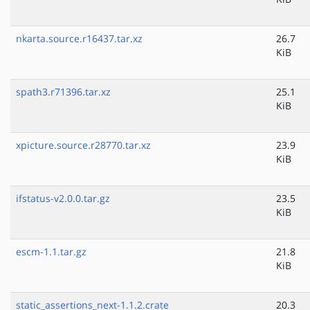
nkarta.source.r16437.tar.xz
26.7
KiB
spath3.r71396.tar.xz
25.1
KiB
xpicture.source.r28770.tar.xz
23.9
KiB
ifstatus-v2.0.0.tar.gz
23.5
KiB
escm-1.1.tar.gz
21.8
KiB
static_assertions_next-1.1.2.crate
20.3