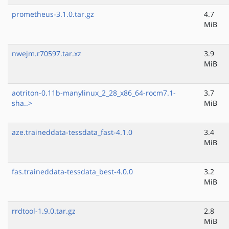
prometheus-3.1.0.tar.gz
4.7
MiB
nwejm.r70597.tar.xz
3.9
MiB
aotriton-0.11b-manylinux_2_28_x86_64-rocm7.1-
3.7
sha..>
MiB
aze.traineddata-tessdata_fast-4.1.0
3.4
MiB
fas.traineddata-tessdata_best-4.0.0
3.2
MiB
rrdtool-1.9.0.tar.gz
2.8
MiB