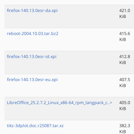
firefox-140.13.0esr-da.xpi
421.0
KiB
reboot-2004.10.03.tar.bz2
415.6
KiB
firefox-140.13.0esr-id.xpi
412.8
KiB
firefox-140.13.0esr-eu.xpi
407.5
KiB
LibreOffice_25.2.7.2_Linux_x86-64_rpm_langpack_c..>
405.0
KiB
tikz-3dplot.doc.r25087.tar.xz
382.3
KiB