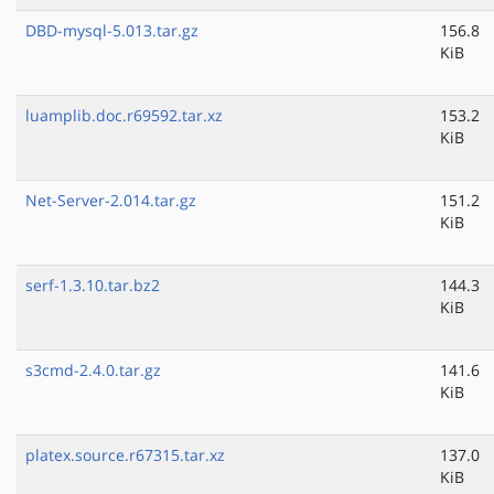
DBD-mysql-5.013.tar.gz
156.8
KiB
luamplib.doc.r69592.tar.xz
153.2
KiB
Net-Server-2.014.tar.gz
151.2
KiB
serf-1.3.10.tar.bz2
144.3
KiB
s3cmd-2.4.0.tar.gz
141.6
KiB
platex.source.r67315.tar.xz
137.0
KiB