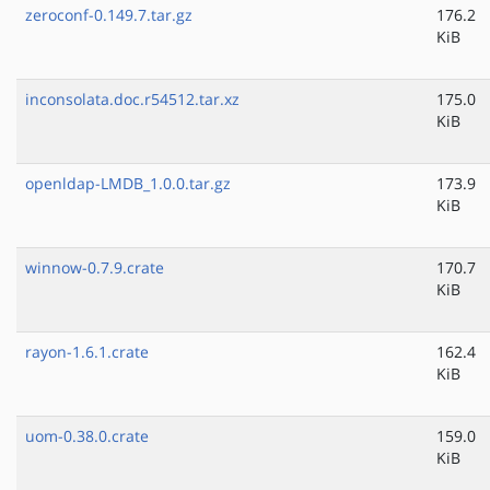
zeroconf-0.149.7.tar.gz
176.2
KiB
inconsolata.doc.r54512.tar.xz
175.0
KiB
openldap-LMDB_1.0.0.tar.gz
173.9
KiB
winnow-0.7.9.crate
170.7
KiB
rayon-1.6.1.crate
162.4
KiB
uom-0.38.0.crate
159.0
KiB