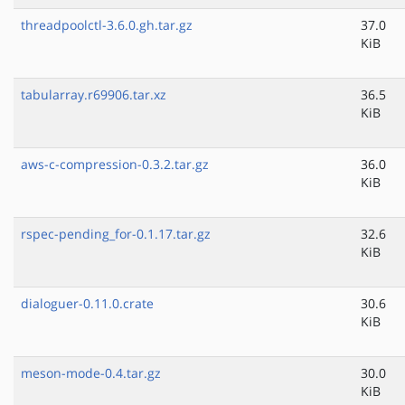
threadpoolctl-3.6.0.gh.tar.gz
37.0
KiB
tabularray.r69906.tar.xz
36.5
KiB
aws-c-compression-0.3.2.tar.gz
36.0
KiB
rspec-pending_for-0.1.17.tar.gz
32.6
KiB
dialoguer-0.11.0.crate
30.6
KiB
meson-mode-0.4.tar.gz
30.0
KiB