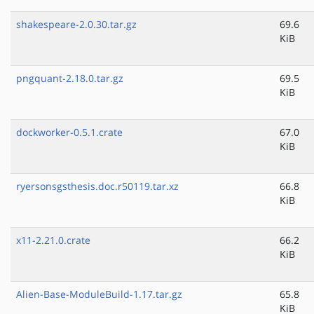
shakespeare-2.0.30.tar.gz
69.6
KiB
pngquant-2.18.0.tar.gz
69.5
KiB
dockworker-0.5.1.crate
67.0
KiB
ryersonsgsthesis.doc.r50119.tar.xz
66.8
KiB
x11-2.21.0.crate
66.2
KiB
Alien-Base-ModuleBuild-1.17.tar.gz
65.8
KiB