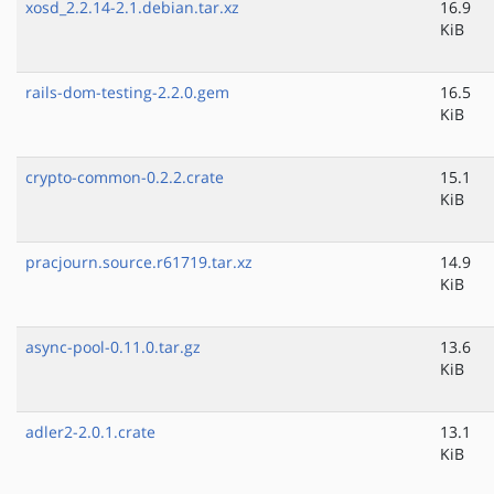
xosd_2.2.14-2.1.debian.tar.xz
16.9
KiB
rails-dom-testing-2.2.0.gem
16.5
KiB
crypto-common-0.2.2.crate
15.1
KiB
pracjourn.source.r61719.tar.xz
14.9
KiB
async-pool-0.11.0.tar.gz
13.6
KiB
adler2-2.0.1.crate
13.1
KiB