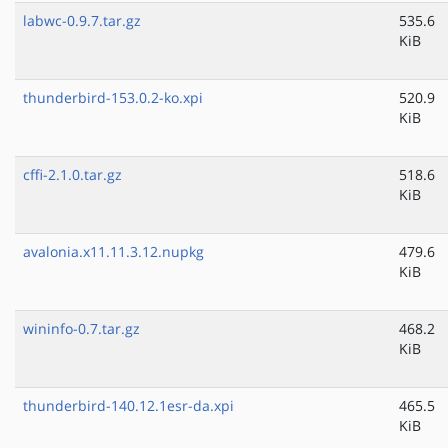
labwc-0.9.7.tar.gz
535.6
KiB
thunderbird-153.0.2-ko.xpi
520.9
KiB
cffi-2.1.0.tar.gz
518.6
KiB
avalonia.x11.11.3.12.nupkg
479.6
KiB
wininfo-0.7.tar.gz
468.2
KiB
thunderbird-140.12.1esr-da.xpi
465.5
KiB