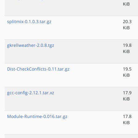
KiB
splitmix-0.1.0.3.tar.gz
20.3
KiB
gkrellweather-2.0.8.tgz
19.8
KiB
Dist-CheckConflicts-0.11.tar.gz
19.5
KiB
gcc-config-2.12.1.tar.xz
17.9
KiB
Module-Runtime-0.016.tar.gz
17.8
KiB