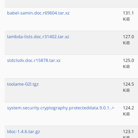
babel-samin.doc.r69604.tar.xz
131.1
KiB
lambda-lists.doc.r31402.tar.xz
127.0
KiB
stdclsdv.doc.r15878.tar.xz
125.0
KiB
toolame-02l.tgz
124.5
KiB
system.security.cryptography.protecteddata.9.0.1..>
124.2
KiB
ldoc-1.4.6.tar.gz
123.1
KiB