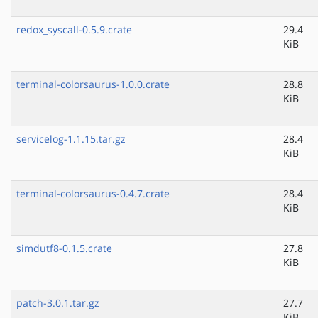
redox_syscall-0.5.9.crate
29.4
KiB
terminal-colorsaurus-1.0.0.crate
28.8
KiB
servicelog-1.1.15.tar.gz
28.4
KiB
terminal-colorsaurus-0.4.7.crate
28.4
KiB
simdutf8-0.1.5.crate
27.8
KiB
patch-3.0.1.tar.gz
27.7
KiB