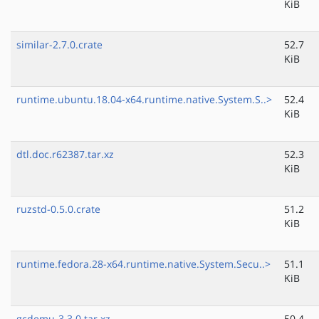
KiB
similar-2.7.0.crate
52.7
KiB
runtime.ubuntu.18.04-x64.runtime.native.System.S..>
52.4
KiB
dtl.doc.r62387.tar.xz
52.3
KiB
ruzstd-0.5.0.crate
51.2
KiB
runtime.fedora.28-x64.runtime.native.System.Secu..>
51.1
KiB
gcdemu-3.3.0.tar.xz
50.4