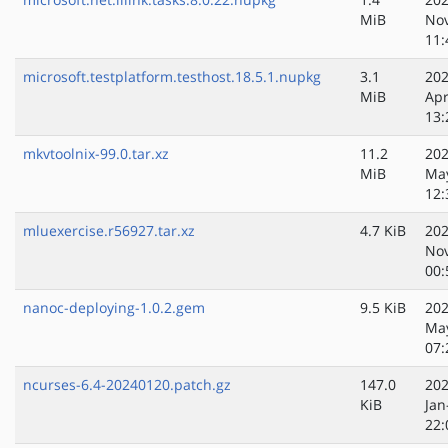
MiB
No
11:
microsoft.testplatform.testhost.18.5.1.nupkg
3.1
202
MiB
Apr
13:
mkvtoolnix-99.0.tar.xz
11.2
202
MiB
Ma
12:
mluexercise.r56927.tar.xz
4.7 KiB
202
No
00:
nanoc-deploying-1.0.2.gem
9.5 KiB
202
Ma
07:
ncurses-6.4-20240120.patch.gz
147.0
202
KiB
Jan
22: