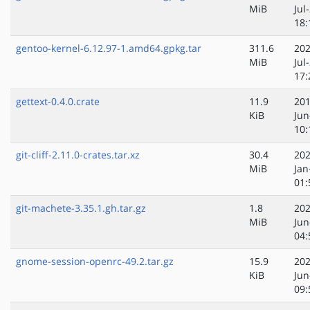
MiB
Jul
18:
gentoo-kernel-6.12.97-1.amd64.gpkg.tar
311.6
202
MiB
Jul
17:
gettext-0.4.0.crate
11.9
201
KiB
Jun
10:
git-cliff-2.11.0-crates.tar.xz
30.4
202
MiB
Jan
01:
git-machete-3.35.1.gh.tar.gz
1.8
202
MiB
Jun
04:
gnome-session-openrc-49.2.tar.gz
15.9
202
KiB
Jun
09: