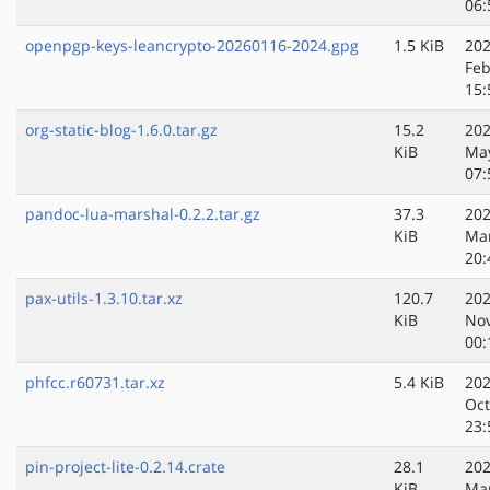
06:
openpgp-keys-leancrypto-20260116-2024.gpg
1.5 KiB
202
Feb
15:
org-static-blog-1.6.0.tar.gz
15.2
202
KiB
Ma
07:
pandoc-lua-marshal-0.2.2.tar.gz
37.3
202
KiB
Ma
20:
pax-utils-1.3.10.tar.xz
120.7
202
KiB
No
00:
phfcc.r60731.tar.xz
5.4 KiB
202
Oct
23:
pin-project-lite-0.2.14.crate
28.1
202
KiB
Ma