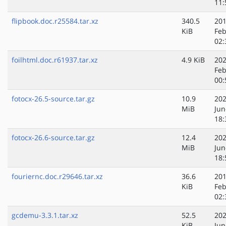
11:
flipbook.doc.r25584.tar.xz
340.5
201
KiB
Feb
02:
foilhtml.doc.r61937.tar.xz
4.9 KiB
202
Feb
00:
fotocx-26.5-source.tar.gz
10.9
202
MiB
Jun
18:
fotocx-26.6-source.tar.gz
12.4
202
MiB
Jun
18:
fouriernc.doc.r29646.tar.xz
36.6
201
KiB
Feb
02:
gcdemu-3.3.1.tar.xz
52.5
202
KiB
Jun