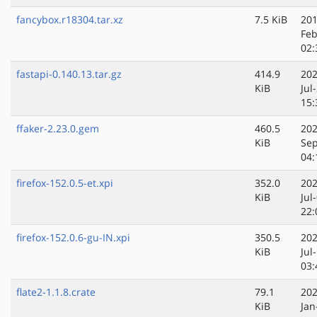
fancybox.r18304.tar.xz
7.5 KiB
201
Feb
02:
fastapi-0.140.13.tar.gz
414.9
202
KiB
Jul
15:
ffaker-2.23.0.gem
460.5
202
KiB
Sep
04:
firefox-152.0.5-et.xpi
352.0
202
KiB
Jul
22:
firefox-152.0.6-gu-IN.xpi
350.5
202
KiB
Jul
03:
flate2-1.1.8.crate
79.1
202
KiB
Jan