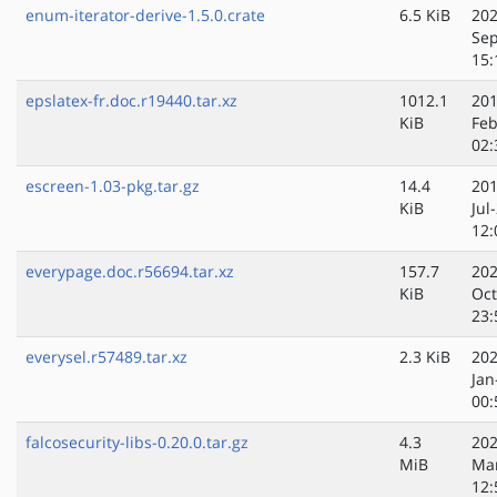
enum-iterator-derive-1.5.0.crate
6.5 KiB
202
Sep
15:
epslatex-fr.doc.r19440.tar.xz
1012.1
201
KiB
Feb
02:
escreen-1.03-pkg.tar.gz
14.4
201
KiB
Jul
12:
everypage.doc.r56694.tar.xz
157.7
202
KiB
Oct
23:
everysel.r57489.tar.xz
2.3 KiB
202
Jan
00:
falcosecurity-libs-0.20.0.tar.gz
4.3
202
MiB
Ma
12: