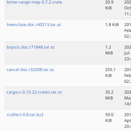
btree-range-map-0.7.2.crate
20.9
202
KiB
Oct
11:
bxenclose.doc.r40213.tar.xz
1.8 KiB
201
Feb
02:
bxjscls.doc.r71848.tar.xz
1.2
202
MiB
Jul
23:
cancel.doc.r32508.tar.xz
255.1
201
KiB
Feb
02:
cargo-c-0.10.22-crates.tar.xz
35.2
202
MiB
Ma
14:
ccollect-0.8.tar.bz2
59.0
201
KiB
Apr
20: