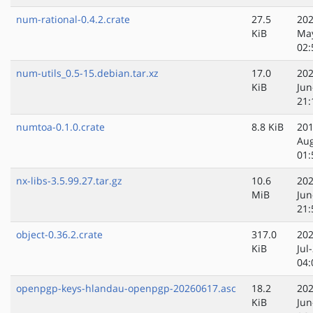
num-rational-0.4.2.crate
27.5
202
KiB
Ma
02:
num-utils_0.5-15.debian.tar.xz
17.0
202
KiB
Jun
21:
numtoa-0.1.0.crate
8.8 KiB
201
Au
01:
nx-libs-3.5.99.27.tar.gz
10.6
202
MiB
Jun
21:
object-0.36.2.crate
317.0
202
KiB
Jul
04:
openpgp-keys-hlandau-openpgp-20260617.asc
18.2
202
KiB
Jun