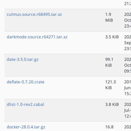
21:
culmus.source.r68495.tar.xz
1.9
202
MiB
Oct
23:
darkmode.source.r64271.tar.xz
3.5 KiB
202
Sep
23:
date-3.5.0.tar.gz
99.1
202
KiB
Oct
09:
deflate-0.7.20.crate
121.3
201
KiB
Jun
15:
dlist-1.0-rev2.cabal
3.8 KiB
202
Jul
12:
docker-28.0.4.tar.gz
16.8
202