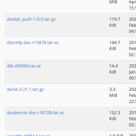
MiB
Apr
15:
docker_auth-1.9.0.tar.gz
119.7
202
KiB
Feb
04:
docmfp.doc.r15878.tar.xz
144.7
201
KiB
Feb
02:
dtk.r69504.tar.xz
14.4
202
KiB
Jan
00:
dune-3.21.1.tar.gz
3.3
202
MiB
Feb
22:
duotenzor.doc.r18728.tar.xz
152.3
201
KiB
Feb
02:
easydtx.r68514.tar.xz
1.8 KiB
202