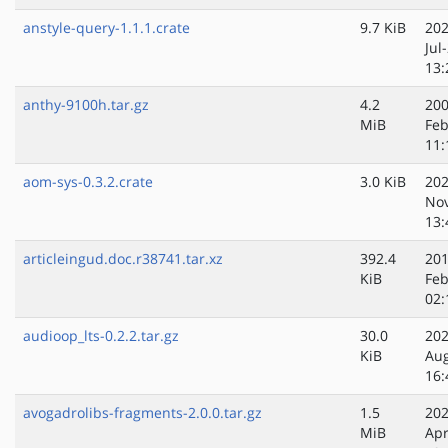
anstyle-query-1.1.1.crate
9.7 KiB
202
Jul
13:
anthy-9100h.tar.gz
4.2
200
MiB
Feb
11:
aom-sys-0.3.2.crate
3.0 KiB
202
No
13:
articleingud.doc.r38741.tar.xz
392.4
201
KiB
Feb
02:
audioop_lts-0.2.2.tar.gz
30.0
202
KiB
Au
16:
avogadrolibs-fragments-2.0.0.tar.gz
1.5
202
MiB
Apr