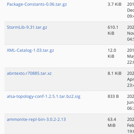
Package-Constants-0.06.tar.gz
3.7 KiB
201
Dec
09:
StormLib-9.31.tar.gz
610.1
202
KiB
No
04:
XML-Catalog-1.03.tar.gz
12.0
201
KiB
Ma
22:
abntexto.r70885.tar.xz
8.1 KiB
202
Apr
23:
alsa-topology-conf-1.2.5.1.tar.bz2.sig
833 B
202
Jun
06:
ammonite-repl-bin-3.0.2-2.13
63.4
202
MiB
Feb
19: