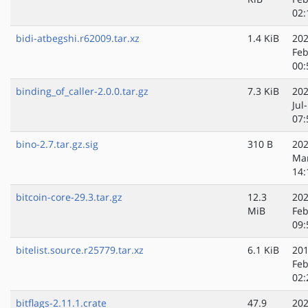
02:
bidi-atbegshi.r62009.tar.xz
1.4 KiB
202
Feb
00:
binding_of_caller-2.0.0.tar.gz
7.3 KiB
202
Jul
07:
bino-2.7.tar.gz.sig
310 B
202
Ma
14:
bitcoin-core-29.3.tar.gz
12.3
202
MiB
Feb
09:
bitelist.source.r25779.tar.xz
6.1 KiB
201
Feb
02:
bitflags-2.11.1.crate
47.9
202