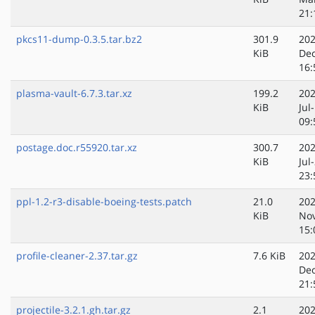
21:
pkcs11-dump-0.3.5.tar.bz2
301.9
202
KiB
Dec
16:
plasma-vault-6.7.3.tar.xz
199.2
202
KiB
Jul
09:
postage.doc.r55920.tar.xz
300.7
202
KiB
Jul
23:
ppl-1.2-r3-disable-boeing-tests.patch
21.0
202
KiB
No
15:
profile-cleaner-2.37.tar.gz
7.6 KiB
202
Dec
21:
projectile-3.2.1.gh.tar.gz
2.1
202