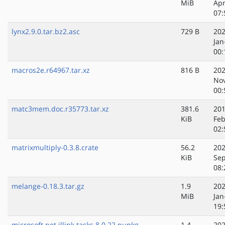
MiB
Apr
07:
lynx2.9.0.tar.bz2.asc
729 B
202
Jan
00:
macros2e.r64967.tar.xz
816 B
202
No
00:
matc3mem.doc.r35773.tar.xz
381.6
201
KiB
Feb
02:
matrixmultiply-0.3.8.crate
56.2
202
KiB
Sep
08:
melange-0.18.3.tar.gz
1.9
202
MiB
Jan
19:
microsoft.net.illink.tasks.8.0.22.nupkg
1.4
202