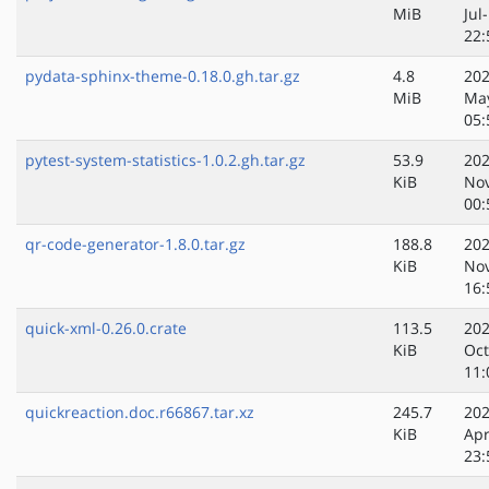
MiB
Jul
22:
pydata-sphinx-theme-0.18.0.gh.tar.gz
4.8
202
MiB
Ma
05:
pytest-system-statistics-1.0.2.gh.tar.gz
53.9
202
KiB
No
00:
qr-code-generator-1.8.0.tar.gz
188.8
202
KiB
No
16:
quick-xml-0.26.0.crate
113.5
202
KiB
Oct
11:
quickreaction.doc.r66867.tar.xz
245.7
202
KiB
Apr
23: