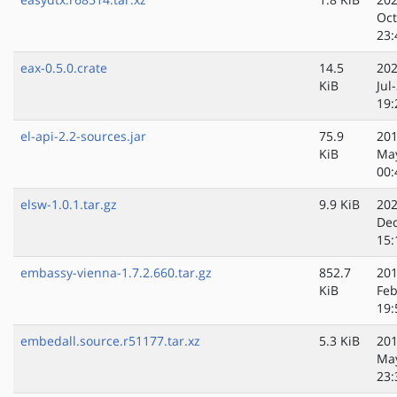
Oct
23:
eax-0.5.0.crate
14.5
202
KiB
Jul
19:
el-api-2.2-sources.jar
75.9
201
KiB
Ma
00:
elsw-1.0.1.tar.gz
9.9 KiB
202
Dec
15:
embassy-vienna-1.7.2.660.tar.gz
852.7
201
KiB
Feb
19:
embedall.source.r51177.tar.xz
5.3 KiB
201
Ma
23: