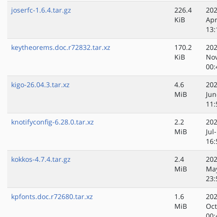
joserfc-1.6.4.tar.gz
226.4
202
KiB
Apr
13:
keytheorems.doc.r72832.tar.xz
170.2
202
KiB
No
00:
kigo-26.04.3.tar.xz
4.6
202
MiB
Jun
11:
knotifyconfig-6.28.0.tar.xz
2.2
202
MiB
Jul
16:
kokkos-4.7.4.tar.gz
2.4
202
MiB
Ma
23:
kpfonts.doc.r72680.tar.xz
1.6
202
MiB
Oct
00: