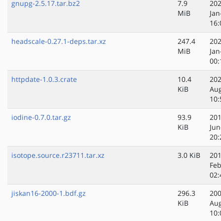
gnupg-2.5.17.tar.bz2
7.9
202
MiB
Jan
16:
headscale-0.27.1-deps.tar.xz
247.4
202
MiB
Jan
00:
httpdate-1.0.3.crate
10.4
202
KiB
Au
10:
iodine-0.7.0.tar.gz
93.9
201
KiB
Jun
20:
isotope.source.r23711.tar.xz
3.0 KiB
201
Feb
02:
jiskan16-2000-1.bdf.gz
296.3
200
KiB
Au
10: