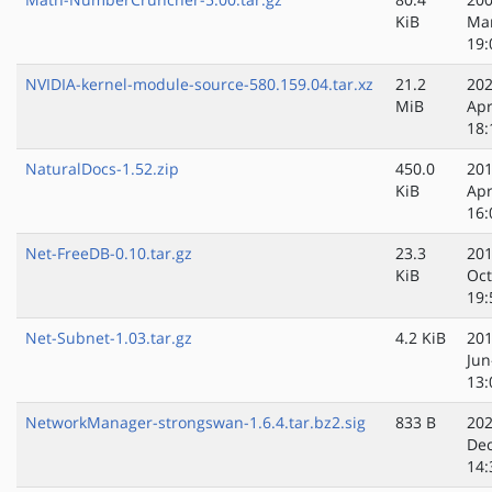
KiB
Ma
19:
NVIDIA-kernel-module-source-580.159.04.tar.xz
21.2
202
MiB
Apr
18:
NaturalDocs-1.52.zip
450.0
201
KiB
Apr
16:
Net-FreeDB-0.10.tar.gz
23.3
201
KiB
Oct
19:
Net-Subnet-1.03.tar.gz
4.2 KiB
201
Jun
13:
NetworkManager-strongswan-1.6.4.tar.bz2.sig
833 B
202
Dec
14: