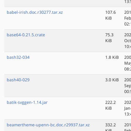
13:
babel-irish.doc.r30277.tar.xz
107.6
201
KiB
Feb
02:
base64-0.21.5.crate
75.3
202
KiB
Oct
10:
bash32-034
1.8 KiB
200
Ma
08:
bash40-029
3.0 KiB
200
Sep
00:
batik-svggen-1.14.jar
222.2
202
KiB
Jan
13:
beamertheme-upenn-bc.doc.r29937.tar.xz
332.2
201
KiB
Feb