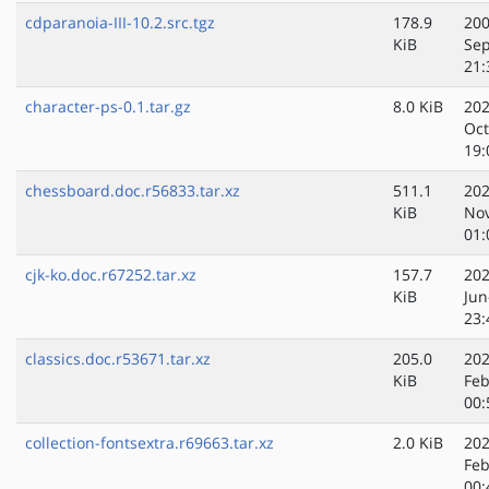
cdparanoia-III-10.2.src.tgz
178.9
200
KiB
Sep
21:
character-ps-0.1.tar.gz
8.0 KiB
202
Oct
19:
chessboard.doc.r56833.tar.xz
511.1
202
KiB
No
01:
cjk-ko.doc.r67252.tar.xz
157.7
202
KiB
Jun
23:
classics.doc.r53671.tar.xz
205.0
202
KiB
Feb
00:
collection-fontsextra.r69663.tar.xz
2.0 KiB
202
Feb
00: