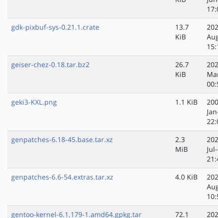
17:
gdk-pixbuf-sys-0.21.1.crate
13.7
202
KiB
Au
15:
geiser-chez-0.18.tar.bz2
26.7
202
KiB
Ma
00:
geki3-KXL.png
1.1 KiB
200
Jan
22:
genpatches-6.18-45.base.tar.xz
2.3
202
MiB
Jul
21:
genpatches-6.6-54.extras.tar.xz
4.0 KiB
202
Au
10:
gentoo-kernel-6.1.179-1.amd64.gpkg.tar
72.1
202