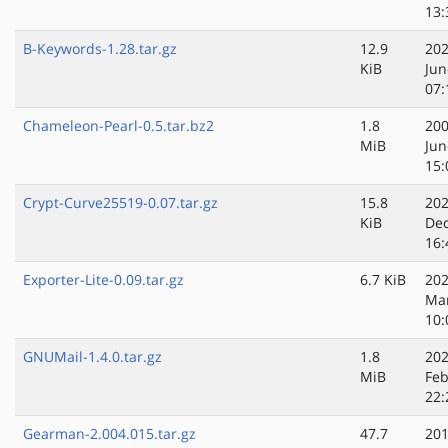
13:
B-Keywords-1.28.tar.gz
12.9
202
KiB
Jun
07:
Chameleon-Pearl-0.5.tar.bz2
1.8
200
MiB
Jun
15:
Crypt-Curve25519-0.07.tar.gz
15.8
202
KiB
Dec
16:
Exporter-Lite-0.09.tar.gz
6.7 KiB
202
Ma
10:
GNUMail-1.4.0.tar.gz
1.8
202
MiB
Feb
22:
Gearman-2.004.015.tar.gz
47.7
201