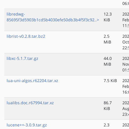
06:
libredwg-
12.3
202
85695f3d5903b1cd5b4030efe50db3b4f5f3c92..>
KiB
Feb
11:
librist-v0.2.8.tar.bz2
2.5
202
MiB
Oct
22:
libxc-5.1.7.tar.gz
44.0
202
MiB
No
01:
lua-uni-algos.r62204.tar.xz
7.5 KiB
202
Feb
16:
lualibs.doc.r67994.tar.xz
86.7
202
KiB
Au
23:
lucene++-3.0.9.tar.gz
2.3
202