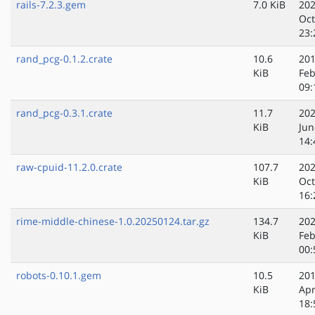
rails-7.2.3.gem
7.0 KiB
202
Oct
23:
rand_pcg-0.1.2.crate
10.6
201
KiB
Feb
09:
rand_pcg-0.3.1.crate
11.7
202
KiB
Jun
14:
raw-cpuid-11.2.0.crate
107.7
202
KiB
Oct
16:
rime-middle-chinese-1.0.20250124.tar.gz
134.7
202
KiB
Feb
00:
robots-0.10.1.gem
10.5
201
KiB
Apr
18: