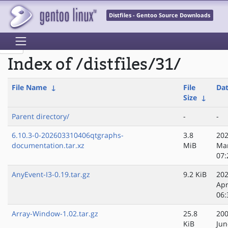
Distfiles - Gentoo Source Downloads
Index of /distfiles/31/
File Name
↓
File
Da
Size
↓
Parent directory/
-
-
6.10.3-0-202603310406qtgraphs-
3.8
202
documentation.tar.xz
MiB
Ma
07:
AnyEvent-I3-0.19.tar.gz
9.2 KiB
202
Apr
06:
Array-Window-1.02.tar.gz
25.8
200
KiB
Jun