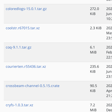
coloredlogs-15.0.1.tar.gz
272.0
202
KiB
Jun
10:
coolstr.r67015.tar.xz
2.3 KiB
202
Ma
23:
coq-9.1.1.tar.gz
6.1
202
MiB
Feb
22:
courierten.r55436.tar.xz
235.6
202
KiB
Jun
23:
crossbeam-channel-0.5.15.crate
90.5
202
KiB
Apr
21:
cryfs-1.0.3.tar.xz
7.2
202
MiB
Dec