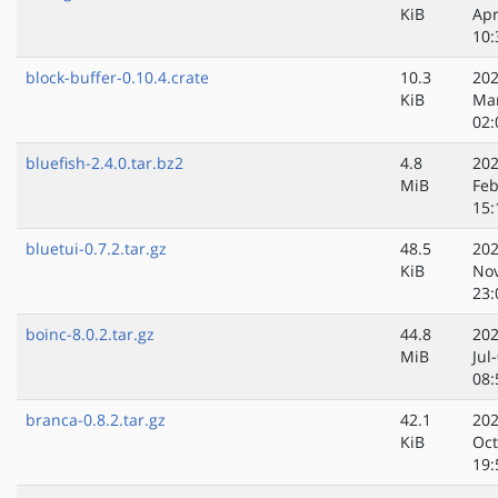
KiB
Apr
10:
block-buffer-0.10.4.crate
10.3
202
KiB
Ma
02:
bluefish-2.4.0.tar.bz2
4.8
202
MiB
Feb
15:
bluetui-0.7.2.tar.gz
48.5
202
KiB
No
23:
boinc-8.0.2.tar.gz
44.8
202
MiB
Jul
08:
branca-0.8.2.tar.gz
42.1
202
KiB
Oct
19: