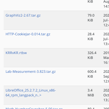
KiB
Au
14:
GraphViz2-2.67.tar.gz
79.0
202
KiB
Jul
12:
HTTP-CookieJar-0.014.tar.gz
28.4
202
KiB
Jul
13:
KRRvKR.rtbw
326.4
201
KiB
Ma
16:
Lab-Measurement-3.823.tar.gz
600.4
202
KiB
Sep
12:
LibreOffice_25.2.7.2_Linux_x86-
3.4
202
64_rpm_langpack_n..>
MiB
Oct
13:
Math-NumberCruncher-5.00.tar.gz
80.4
200