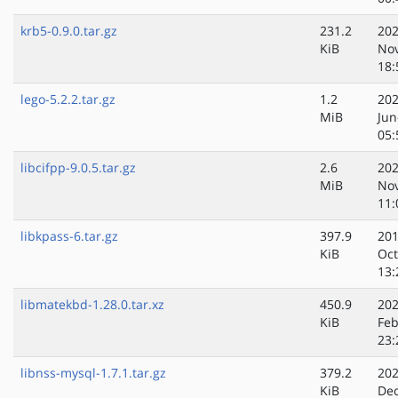
krb5-0.9.0.tar.gz
231.2
202
KiB
No
18:
lego-5.2.2.tar.gz
1.2
202
MiB
Jun
05:
libcifpp-9.0.5.tar.gz
2.6
202
MiB
No
11:
libkpass-6.tar.gz
397.9
201
KiB
Oct
13:
libmatekbd-1.28.0.tar.xz
450.9
202
KiB
Feb
23:
libnss-mysql-1.7.1.tar.gz
379.2
202
KiB
Dec