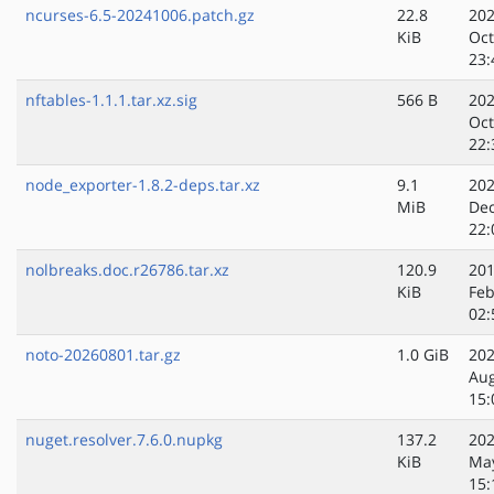
ncurses-6.5-20241006.patch.gz
22.8
202
KiB
Oct
23:
nftables-1.1.1.tar.xz.sig
566 B
202
Oct
22:
node_exporter-1.8.2-deps.tar.xz
9.1
202
MiB
Dec
22:
nolbreaks.doc.r26786.tar.xz
120.9
201
KiB
Feb
02:
noto-20260801.tar.gz
1.0 GiB
202
Au
15:
nuget.resolver.7.6.0.nupkg
137.2
202
KiB
Ma
15: