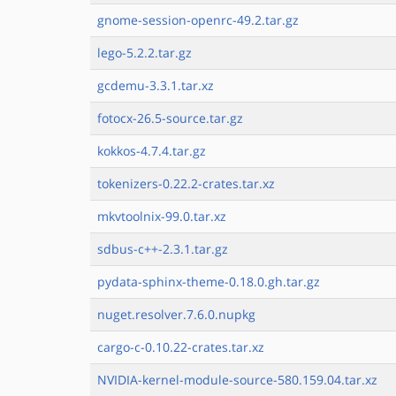
gnome-session-openrc-49.2.tar.gz
lego-5.2.2.tar.gz
gcdemu-3.3.1.tar.xz
fotocx-26.5-source.tar.gz
kokkos-4.7.4.tar.gz
tokenizers-0.22.2-crates.tar.xz
mkvtoolnix-99.0.tar.xz
sdbus-c++-2.3.1.tar.gz
pydata-sphinx-theme-0.18.0.gh.tar.gz
nuget.resolver.7.6.0.nupkg
cargo-c-0.10.22-crates.tar.xz
NVIDIA-kernel-module-source-580.159.04.tar.xz