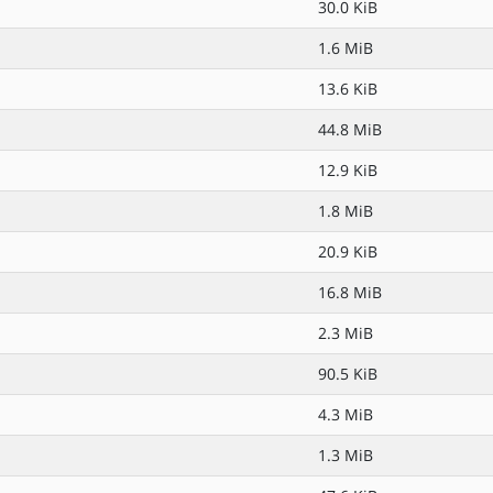
30.0 KiB
1.6 MiB
13.6 KiB
44.8 MiB
12.9 KiB
1.8 MiB
20.9 KiB
16.8 MiB
2.3 MiB
90.5 KiB
4.3 MiB
1.3 MiB