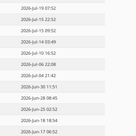
2026-Jul-19 07:52
2026-Jul-15 22:52
2026-Jul-15 09:52
2026-Jul-14 03:49
2026-Jul-10 16:52
2026-Jul-06 22:08
2026-Jul-04 21:42
2026-Jun-30 11:51
2026-Jun-28 08:45
2026-Jun-25 02:52
2026-Jun-18 18:54
2026-Jun-17 06:52