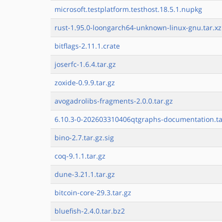
microsoft.testplatform.testhost.18.5.1.nupkg
rust-1.95.0-loongarch64-unknown-linux-gnu.tar.xz
bitflags-2.11.1.crate
joserfc-1.6.4.tar.gz
zoxide-0.9.9.tar.gz
avogadrolibs-fragments-2.0.0.tar.gz
6.10.3-0-202603310406qtgraphs-documentation.ta
bino-2.7.tar.gz.sig
coq-9.1.1.tar.gz
dune-3.21.1.tar.gz
bitcoin-core-29.3.tar.gz
bluefish-2.4.0.tar.bz2