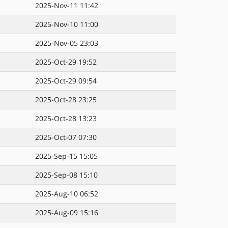
2025-Nov-11 11:42
2025-Nov-10 11:00
2025-Nov-05 23:03
2025-Oct-29 19:52
2025-Oct-29 09:54
2025-Oct-28 23:25
2025-Oct-28 13:23
2025-Oct-07 07:30
2025-Sep-15 15:05
2025-Sep-08 15:10
2025-Aug-10 06:52
2025-Aug-09 15:16