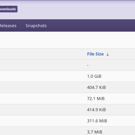
 Downloads
Releases
Snapshots
File Size
↓
-
1.0 GiB
404.7 KiB
72.1 MiB
414.9 KiB
311.6 MiB
3.7 MiB