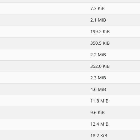
7.3 KiB
2.1 MiB
199.2 KiB
350.5 KiB
2.2 MiB
352.0 KiB
2.3 MiB
4.6 MiB
11.8 MiB
9.6 KiB
12.4 MiB
18.2 KiB