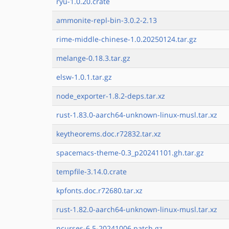
ryu-1.0.20.crate
ammonite-repl-bin-3.0.2-2.13
rime-middle-chinese-1.0.20250124.tar.gz
melange-0.18.3.tar.gz
elsw-1.0.1.tar.gz
node_exporter-1.8.2-deps.tar.xz
rust-1.83.0-aarch64-unknown-linux-musl.tar.xz
keytheorems.doc.r72832.tar.xz
spacemacs-theme-0.3_p20241101.gh.tar.gz
tempfile-3.14.0.crate
kpfonts.doc.r72680.tar.xz
rust-1.82.0-aarch64-unknown-linux-musl.tar.xz
ncurses-6.5-20241006.patch.gz