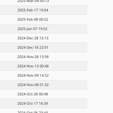
2025-Mar-04 00:13
2025-Feb-17 19:04
2025-Feb-08 00:52
2025-Jan-07 19:52
2024-Dec-28 15:13
2024-Dec-18 22:01
2024-Nov-28 13:58
2024-Nov-13 00:48
2024-Nov-09 14:52
2024-Nov-08 01:32
2024-Oct-28 00:48
2024-Oct-17 16:39
2024-Oct-06 23:44