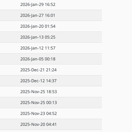
2026-Jan-29 16:52
2026-Jan-27 16:01
2026-Jan-20 01:54
2026-Jan-13 05:25
2026-Jan-12 11:57
2026-Jan-05 00:18
2025-Dec-21 21:24
2025-Dec-12 14:37
2025-Nov-25 18:53
2025-Nov-25 00:13
2025-Nov-23 04:52
2025-Nov-20 04:41