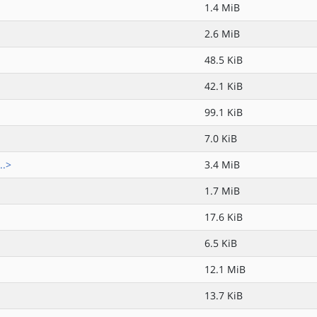
1.4 MiB
2.6 MiB
48.5 KiB
42.1 KiB
99.1 KiB
7.0 KiB
..>
3.4 MiB
1.7 MiB
17.6 KiB
6.5 KiB
12.1 MiB
13.7 KiB