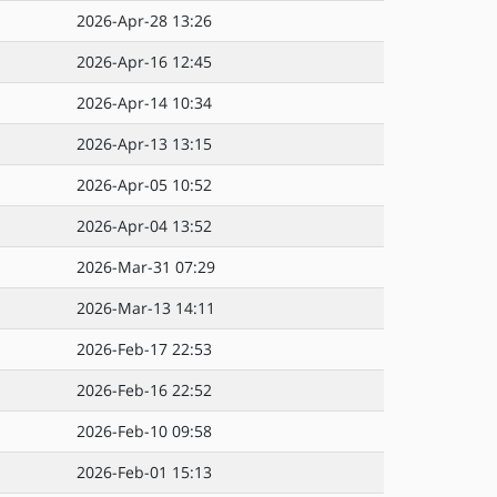
2026-Apr-28 13:26
2026-Apr-16 12:45
2026-Apr-14 10:34
2026-Apr-13 13:15
2026-Apr-05 10:52
2026-Apr-04 13:52
2026-Mar-31 07:29
2026-Mar-13 14:11
2026-Feb-17 22:53
2026-Feb-16 22:52
2026-Feb-10 09:58
2026-Feb-01 15:13