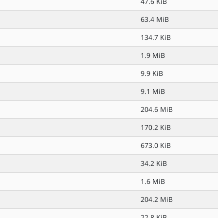
47.6 KiB
63.4 MiB
134.7 KiB
1.9 MiB
9.9 KiB
9.1 MiB
204.6 MiB
170.2 KiB
673.0 KiB
34.2 KiB
1.6 MiB
204.2 MiB
22.8 KiB