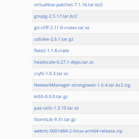
virtualbox-patches-7.1.16.tar.bz2
gnupg-2.5.17.tar.bz2
git-cliff-2.11.0-crates.tar.xz
udiskie-2.6.1.tar.gz
flate2-1.1.8.crate
headscale-0.27.1-deps.tar.xz
cryfs-1.0.3.tar.xz
NetworkManager-strongswan-1.6.4.tar.bz2.sig
krb5-0.9.0.tar.gz
pax-utils-1.3.10.tar.xz
StormLib-9.31.tar.gz
webrtc-0001d84-2-linux-arm64-release.zip