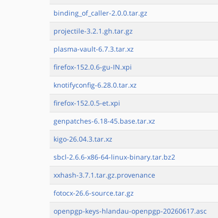
binding_of_caller-2.0.0.tar.gz
projectile-3.2.1.gh.tar.gz
plasma-vault-6.7.3.tar.xz
firefox-152.0.6-gu-IN.xpi
knotifyconfig-6.28.0.tar.xz
firefox-152.0.5-et.xpi
genpatches-6.18-45.base.tar.xz
kigo-26.04.3.tar.xz
sbcl-2.6.6-x86-64-linux-binary.tar.bz2
xxhash-3.7.1.tar.gz.provenance
fotocx-26.6-source.tar.gz
openpgp-keys-hlandau-openpgp-20260617.asc