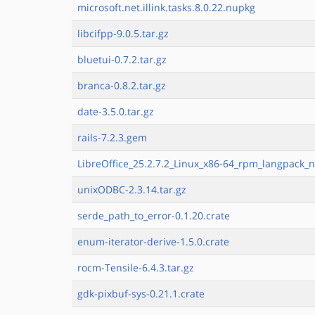
microsoft.net.illink.tasks.8.0.22.nupkg
libcifpp-9.0.5.tar.gz
bluetui-0.7.2.tar.gz
branca-0.8.2.tar.gz
date-3.5.0.tar.gz
rails-7.2.3.gem
LibreOffice_25.2.7.2_Linux_x86-64_rpm_langpack_n
unixODBC-2.3.14.tar.gz
serde_path_to_error-0.1.20.crate
enum-iterator-derive-1.5.0.crate
rocm-Tensile-6.4.3.tar.gz
gdk-pixbuf-sys-0.21.1.crate