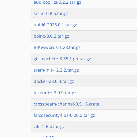
audioop_lts-0.2.2.tar.gz
sc-im-0.8.5.tar.gz
uuid6-2025.0.1.tar.gz
boinc-8.0.2.tar.gz
B-Keywords-1.28.tar.gz
git-machete-3.35.1.gh.tar.gz
zram-init-12.2.2.tar.gz
docker-28.0.4.tar.gz
lucene++-3.0.9.tar.gz
crossbeam-channel-0.5.15.crate
falcosecurity-libs-0.20.0.tar.gz
zile-2.6.4.tar.gz