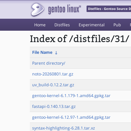
Distfiles - Gentoo Source
Home
Distfiles
Experimental
Pub
Index of /distfiles/31/
File Name
↓
Parent directory/
noto-20260801.tar.gz
uv_build-0.12.2.tar.gz
gentoo-kernel-6.1.179-1.amd64.gpkg.tar
fastapi-0.140.13.tar.gz
gentoo-kernel-6.12.97-1.amd64.gpkg.tar
syntax-highlighting-6.28.1.tar.xz