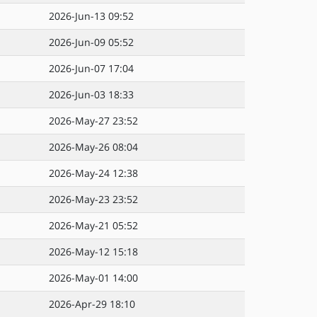
2026-Jun-13 09:52
2026-Jun-09 05:52
2026-Jun-07 17:04
2026-Jun-03 18:33
2026-May-27 23:52
2026-May-26 08:04
2026-May-24 12:38
2026-May-23 23:52
2026-May-21 05:52
2026-May-12 15:18
2026-May-01 14:00
2026-Apr-29 18:10