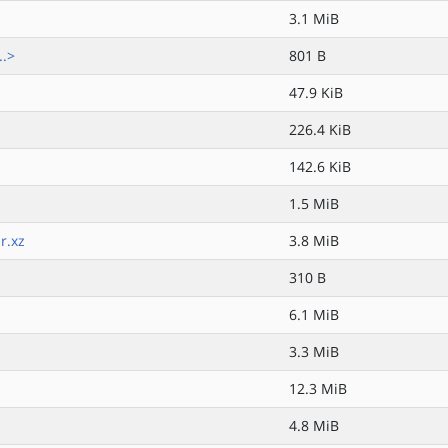
3.1 MiB
..>
801 B
47.9 KiB
226.4 KiB
142.6 KiB
1.5 MiB
r.xz
3.8 MiB
310 B
6.1 MiB
3.3 MiB
12.3 MiB
4.8 MiB