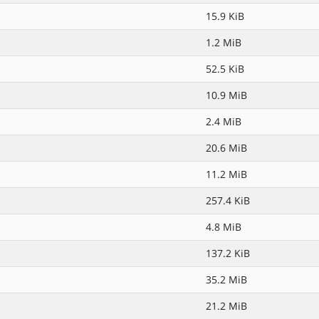
15.9 KiB
1.2 MiB
52.5 KiB
10.9 MiB
2.4 MiB
20.6 MiB
11.2 MiB
257.4 KiB
4.8 MiB
137.2 KiB
35.2 MiB
21.2 MiB