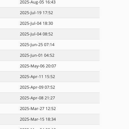
2025-Aug-05 16:43
2025-Jul-19 17:52
2025-Jul-04 18:30
2025-Jul-04 08:52
2025-Jun-25 07:14
2025-Jun-01 04:52
2025-May-06 20:07
2025-Apr-11 15:52
2025-Apr-09 07:52
2025-Apr-08 21:27
2025-Mar-27 12:52
2025-Mar-15 18:34