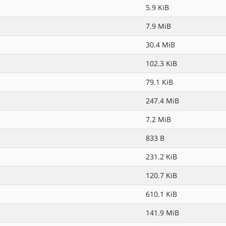
5.9 KiB
7.9 MiB
30.4 MiB
102.3 KiB
79.1 KiB
247.4 MiB
7.2 MiB
833 B
231.2 KiB
120.7 KiB
610.1 KiB
141.9 MiB