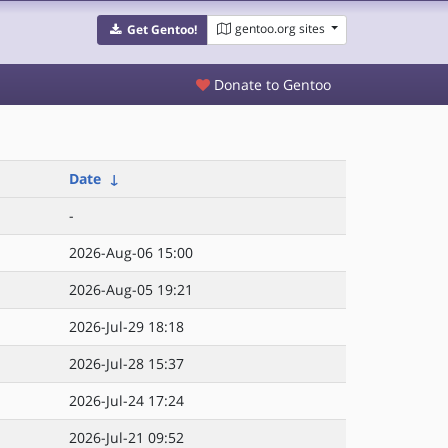
gentoo.org sites
Get Gentoo!
Donate to Gentoo
Date
↓
-
2026-Aug-06 15:00
2026-Aug-05 19:21
2026-Jul-29 18:18
2026-Jul-28 15:37
2026-Jul-24 17:24
2026-Jul-21 09:52