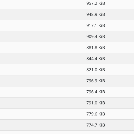
957.2 KiB
948.9 KiB
917.1 KiB
909.4 KiB
881.8 KiB
844.4 KiB
821.0 KiB
796.9 KiB
796.4 KiB
791.0 KiB
779.6 KiB
774.7 KiB