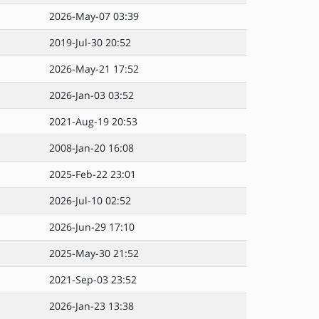
2026-May-07 03:39
2019-Jul-30 20:52
2026-May-21 17:52
2026-Jan-03 03:52
2021-Aug-19 20:53
2008-Jan-20 16:08
2025-Feb-22 23:01
2026-Jul-10 02:52
2026-Jun-29 17:10
2025-May-30 21:52
2021-Sep-03 23:52
2026-Jan-23 13:38