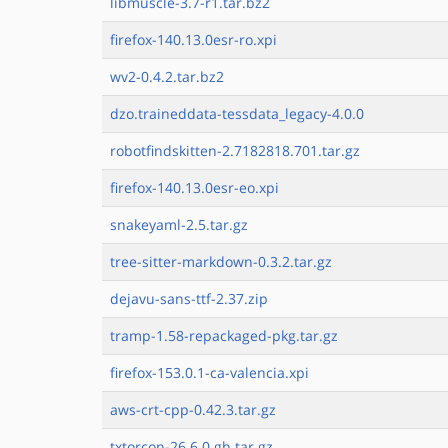
libmuscle-3.7-r1.tar.bz2
firefox-140.13.0esr-ro.xpi
wv2-0.4.2.tar.bz2
dzo.traineddata-tessdata_legacy-4.0.0
robotfindskitten-2.7182818.701.tar.gz
firefox-140.13.0esr-eo.xpi
snakeyaml-2.5.tar.gz
tree-sitter-markdown-0.3.2.tar.gz
dejavu-sans-ttf-2.37.zip
tramp-1.58-repackaged-pkg.tar.gz
firefox-153.0.1-ca-valencia.xpi
aws-crt-cpp-0.42.3.tar.gz
txtorcon-26.6.0.gh.tar.gz