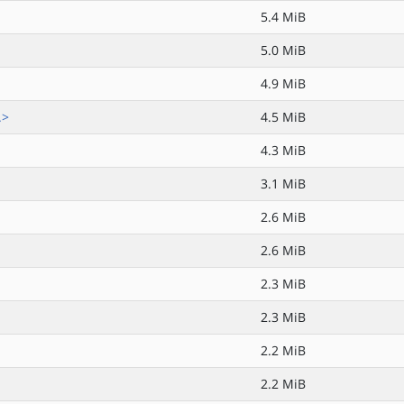
5.4 MiB
5.0 MiB
4.9 MiB
.>
4.5 MiB
4.3 MiB
3.1 MiB
2.6 MiB
2.6 MiB
2.3 MiB
2.3 MiB
2.2 MiB
2.2 MiB