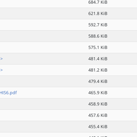
684.7 KiB
621.8 KiB
592.7 KiB
588.6 KiB
575.1 KiB
.>
481.4 KiB
.>
481.2 KiB
479.4 KiB
IS6.pdf
465.9 KiB
458.9 KiB
457.6 KiB
455.4 KiB