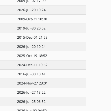
2009-Jul-07 17:00
2026-Jul-20 10:24
2009-Oct-31 18:38
2019-Jul-30 20:52
2015-Dec-01 21:53
2026-Jul-20 10:24
2025-Oct-19 18:52
2024-Dec-11 10:52
2016-Jul-30 10:41
2024-Nov-27 23:01
2026-Jul-27 18:22
2026-Jul-25 06:52
2026-Jun-02 04:52