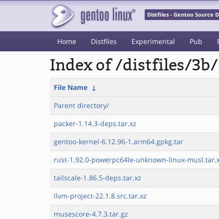
Distfiles - Gentoo Source
Home
Distfiles
Experimental
Pub
Index of /distfiles/3b/
File Name
↓
Parent directory/
packer-1.14.3-deps.tar.xz
gentoo-kernel-6.12.96-1.arm64.gpkg.tar
rust-1.92.0-powerpc64le-unknown-linux-musl.tar.
tailscale-1.86.5-deps.tar.xz
llvm-project-22.1.8.src.tar.xz
musescore-4.7.3.tar.gz