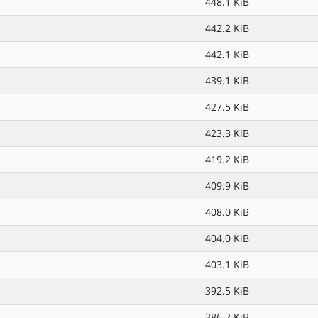
448.1 KiB
442.2 KiB
442.1 KiB
439.1 KiB
427.5 KiB
423.3 KiB
419.2 KiB
409.9 KiB
408.0 KiB
404.0 KiB
403.1 KiB
392.5 KiB
386.2 KiB