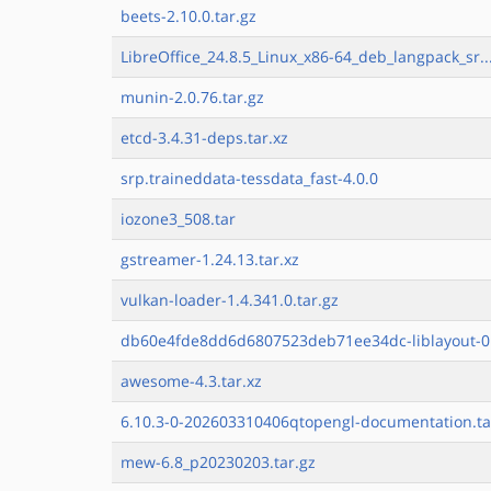
beets-2.10.0.tar.gz
LibreOffice_24.8.5_Linux_x86-64_deb_langpack_sr..
munin-2.0.76.tar.gz
etcd-3.4.31-deps.tar.xz
srp.traineddata-tessdata_fast-4.0.0
iozone3_508.tar
gstreamer-1.24.13.tar.xz
vulkan-loader-1.4.341.0.tar.gz
db60e4fde8dd6d6807523deb71ee34dc-liblayout-0.
awesome-4.3.tar.xz
6.10.3-0-202603310406qtopengl-documentation.ta
mew-6.8_p20230203.tar.gz