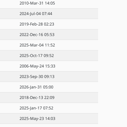
2010-Mar-31 14:05
2024-Jul-04 07:44
2019-Feb-28 02:23
2022-Dec-16 05:53
2025-Mar-04 11:52
2025-Oct-17 09:52
2006-May-24 15:33
2023-Sep-30 09:13
2026-Jan-31 05:00
2018-Dec-13 22:09
2025-Jan-17 07:52
2025-May-23 14:03