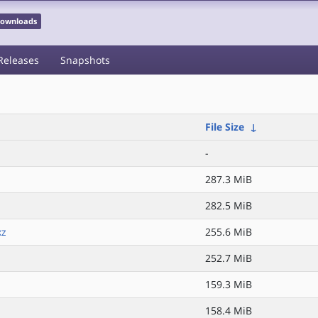
 Downloads
Releases
Snapshots
File Size
↓
-
287.3 MiB
282.5 MiB
xz
255.6 MiB
252.7 MiB
159.3 MiB
158.4 MiB