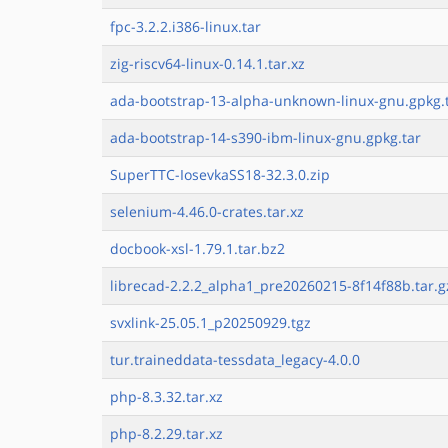
fpc-3.2.2.i386-linux.tar
zig-riscv64-linux-0.14.1.tar.xz
ada-bootstrap-13-alpha-unknown-linux-gnu.gpkg.
ada-bootstrap-14-s390-ibm-linux-gnu.gpkg.tar
SuperTTC-IosevkaSS18-32.3.0.zip
selenium-4.46.0-crates.tar.xz
docbook-xsl-1.79.1.tar.bz2
librecad-2.2.2_alpha1_pre20260215-8f14f88b.tar.g
svxlink-25.05.1_p20250929.tgz
tur.traineddata-tessdata_legacy-4.0.0
php-8.3.32.tar.xz
php-8.2.29.tar.xz