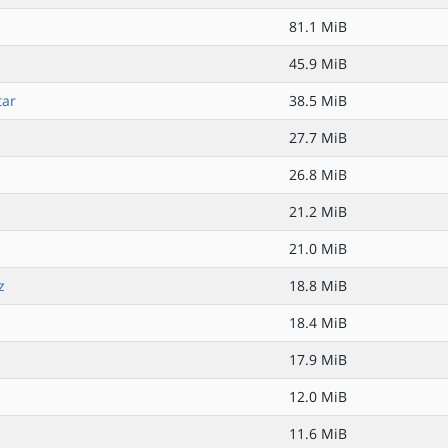
81.1 MiB
45.9 MiB
tar
38.5 MiB
27.7 MiB
26.8 MiB
21.2 MiB
21.0 MiB
z
18.8 MiB
18.4 MiB
17.9 MiB
12.0 MiB
11.6 MiB