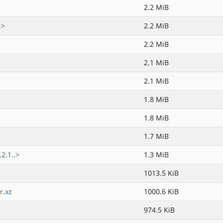
2.2 MiB
.>
2.2 MiB
2.2 MiB
2.1 MiB
2.1 MiB
1.8 MiB
1.8 MiB
1.7 MiB
2.1..>
1.3 MiB
1013.5 KiB
r.xz
1000.6 KiB
974.5 KiB