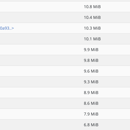
10.8 MiB
10.4 MiB
0a93..>
10.3 MiB
10.1 MiB
9.9 MiB
9.8 MiB
9.6 MiB
9.3 MiB
8.9 MiB
8.6 MiB
7.9 MiB
6.8 MiB