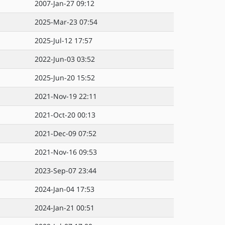
2007-Jan-27 09:12
2025-Mar-23 07:54
2025-Jul-12 17:57
2022-Jun-03 03:52
2025-Jun-20 15:52
2021-Nov-19 22:11
2021-Oct-20 00:13
2021-Dec-09 07:52
2021-Nov-16 09:53
2023-Sep-07 23:44
2024-Jan-04 17:53
2024-Jan-21 00:51