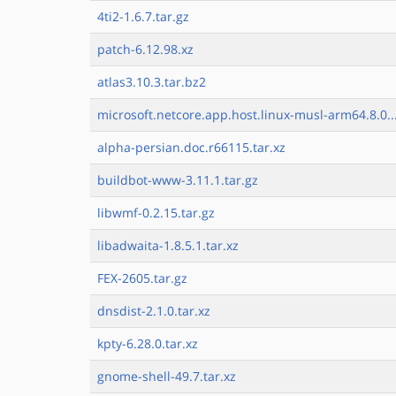
4ti2-1.6.7.tar.gz
patch-6.12.98.xz
atlas3.10.3.tar.bz2
microsoft.netcore.app.host.linux-musl-arm64.8.0..
alpha-persian.doc.r66115.tar.xz
buildbot-www-3.11.1.tar.gz
libwmf-0.2.15.tar.gz
libadwaita-1.8.5.1.tar.xz
FEX-2605.tar.gz
dnsdist-2.1.0.tar.xz
kpty-6.28.0.tar.xz
gnome-shell-49.7.tar.xz