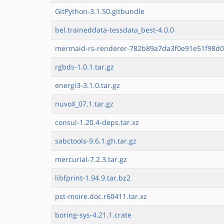
GitPython-3.1.50.gitbundle
bel.traineddata-tessdata_best-4.0.0
mermaid-rs-renderer-782b89a7da3f0e91e51f98d0
rgbds-1.0.1.tar.gz
energi3-3.1.0.tar.gz
nuvoX_07.1.tar.gz
consul-1.20.4-deps.tar.xz
sabctools-9.6.1.gh.tar.gz
mercurial-7.2.3.tar.gz
libfprint-1.94.9.tar.bz2
pst-moire.doc.r60411.tar.xz
boring-sys-4.21.1.crate