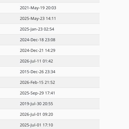
2021-May-19 20:03
2025-May-23 14:11
2025-Jan-23 02:54
2024-Dec-18 23:08
2024-Dec-21 14:29
2026-Jul-11 01:42
2015-Dec-26 23:34
2026-Feb-15 21:52
2025-Sep-29 17:41
2019-Jul-30 20:55
2026-Jul-01 09:20
2025-Jul-01 17:10