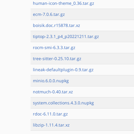
human-icon-theme_0.36.tar.gz
ecm-7.0.6.tar.gz
boisik.doc.r15878.tar.xz
tiptop-2.3.1_p4_p20221211.tar.gz
rocm-smi-6.3.3.tar.gz
tree-sitter-0.25.10.tar.gz
lineak-defaultplugin-0.9.tar.gz
minio.6.0.0.nupkg
notmuch-0.40.tar.xz
system.collections.4.3.0.nupkg
rdoc-6.11.0.tar.gz
libzip-1.11.4.tar.xz