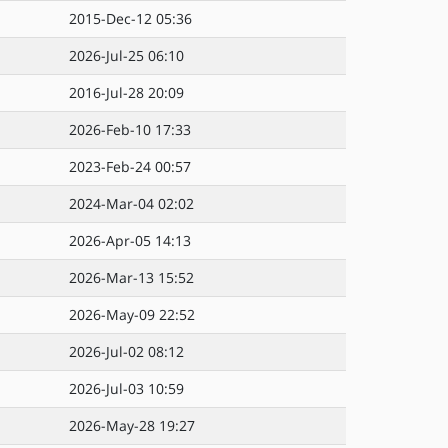
2015-Dec-12 05:36
2026-Jul-25 06:10
2016-Jul-28 20:09
2026-Feb-10 17:33
2023-Feb-24 00:57
2024-Mar-04 02:02
2026-Apr-05 14:13
2026-Mar-13 15:52
2026-May-09 22:52
2026-Jul-02 08:12
2026-Jul-03 10:59
2026-May-28 19:27