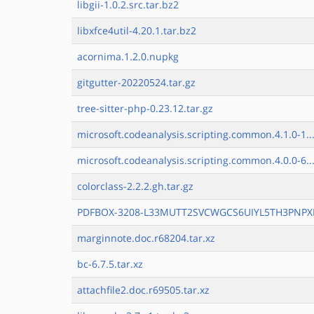
libgii-1.0.2.src.tar.bz2
libxfce4util-4.20.1.tar.bz2
acornima.1.2.0.nupkg
gitgutter-20220524.tar.gz
tree-sitter-php-0.23.12.tar.gz
microsoft.codeanalysis.scripting.common.4.1.0-1..
microsoft.codeanalysis.scripting.common.4.0.0-6..
colorclass-2.2.2.gh.tar.gz
PDFBOX-3208-L33MUTT2SVCWGCS6UIYL5TH3PNPXH
marginnote.doc.r68204.tar.xz
bc-6.7.5.tar.xz
attachfile2.doc.r69505.tar.xz