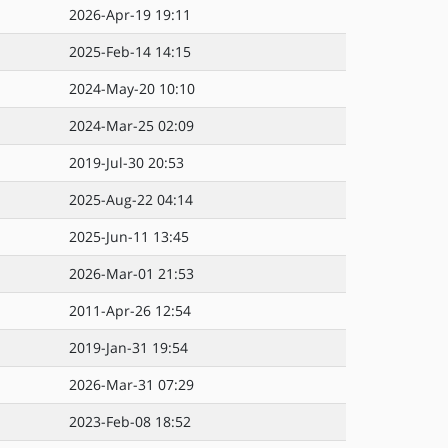
2026-Apr-19 19:11
2025-Feb-14 14:15
2024-May-20 10:10
2024-Mar-25 02:09
2019-Jul-30 20:53
2025-Aug-22 04:14
2025-Jun-11 13:45
2026-Mar-01 21:53
2011-Apr-26 12:54
2019-Jan-31 19:54
2026-Mar-31 07:29
2023-Feb-08 18:52