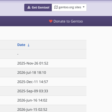
gentoo.org sites
Get Gentoo!
Donate to Gentoo
Date
↓
-
2025-Nov-26 01:52
2026-Jul-18 18:10
2025-Dec-11 14:57
2025-Sep-09 03:33
2026-Jun-16 14:02
2026-Jun-15 02:52