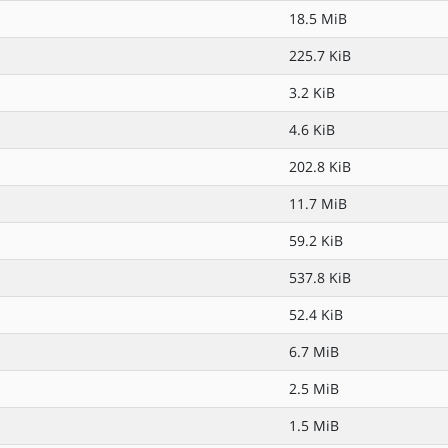
18.5 MiB
225.7 KiB
3.2 KiB
4.6 KiB
202.8 KiB
11.7 MiB
59.2 KiB
537.8 KiB
52.4 KiB
6.7 MiB
2.5 MiB
1.5 MiB