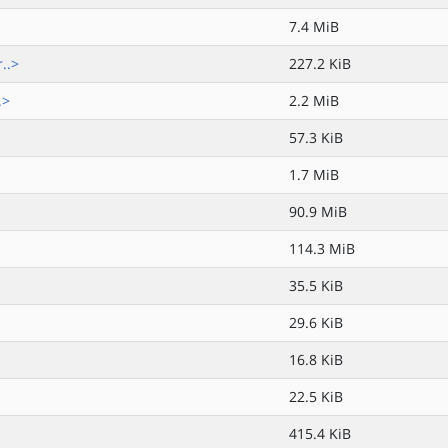
7.4 MiB
..>
227.2 KiB
.>
2.2 MiB
57.3 KiB
1.7 MiB
90.9 MiB
114.3 MiB
35.5 KiB
29.6 KiB
16.8 KiB
22.5 KiB
415.4 KiB