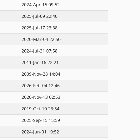
2024-Apr-15 09:52
2025-Jul-09 22:40
2025-Jul-17 23:38
2020-Mar-04 22:50
2024-Jul-31 07:58
2011-Jan-16 22:21
2009-Nov-28 14:04
2026-Feb-04 12:46
2020-Nov-13 02:53
2019-Oct-10 23:54
2025-Sep-15 15:59
2024-Jun-01 19:52