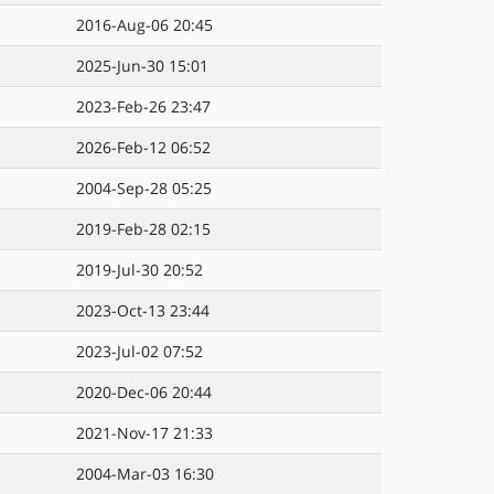
2016-Aug-06 20:45
2025-Jun-30 15:01
2023-Feb-26 23:47
2026-Feb-12 06:52
2004-Sep-28 05:25
2019-Feb-28 02:15
2019-Jul-30 20:52
2023-Oct-13 23:44
2023-Jul-02 07:52
2020-Dec-06 20:44
2021-Nov-17 21:33
2004-Mar-03 16:30