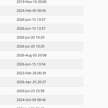
2019-Nov-16 20:00
2024-Feb-05 00:45
2026-Jun-15 13:57
2026-Jun-15 13:57
2026-Jul-20 10:20
2026-Jul-20 10:20
2026-Aug-03 20:08
2026-Jun-15 13:54
2023-Feb-28 00:39
2026-Apr-25 20:27
2020-Jul-23 23:58
2024-Oct-09 08:46