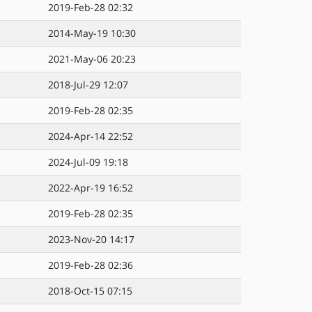
2019-Feb-28 02:32
2014-May-19 10:30
2021-May-06 20:23
2018-Jul-29 12:07
2019-Feb-28 02:35
2024-Apr-14 22:52
2024-Jul-09 19:18
2022-Apr-19 16:52
2019-Feb-28 02:35
2023-Nov-20 14:17
2019-Feb-28 02:36
2018-Oct-15 07:15