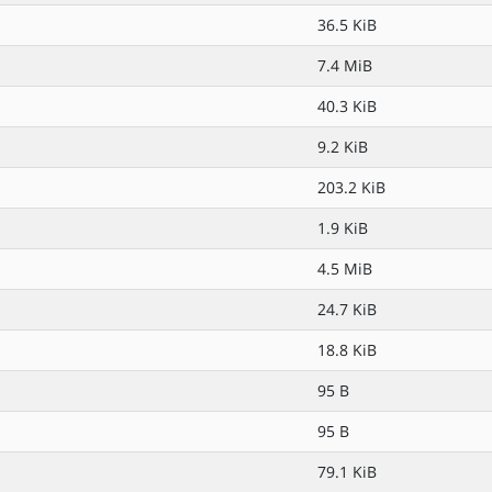
36.5 KiB
7.4 MiB
40.3 KiB
9.2 KiB
203.2 KiB
1.9 KiB
4.5 MiB
24.7 KiB
18.8 KiB
95 B
95 B
79.1 KiB