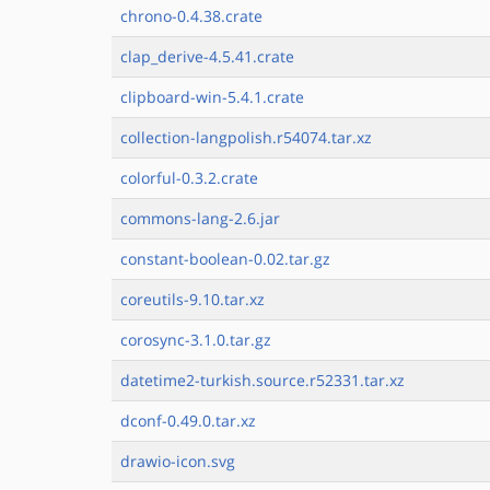
chrono-0.4.38.crate
clap_derive-4.5.41.crate
clipboard-win-5.4.1.crate
collection-langpolish.r54074.tar.xz
colorful-0.3.2.crate
commons-lang-2.6.jar
constant-boolean-0.02.tar.gz
coreutils-9.10.tar.xz
corosync-3.1.0.tar.gz
datetime2-turkish.source.r52331.tar.xz
dconf-0.49.0.tar.xz
drawio-icon.svg