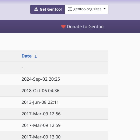
gentoo.org sites
Get Gentoo!
Donate to Gentoo
Date
↓
-
2024-Sep-02 20:25
2018-Oct-06 04:36
2013-Jun-08 22:11
2017-Mar-09 12:56
2017-Mar-09 12:59
2017-Mar-09 13:00