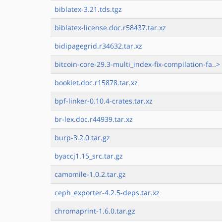
biblatex-3.21.tds.tgz
biblatex-license.doc.r58437.tar.xz
bidipagegrid.r34632.tar.xz
bitcoin-core-29.3-multi_index-fix-compilation-fa..>
booklet.doc.r15878.tar.xz
bpf-linker-0.10.4-crates.tar.xz
br-lex.doc.r44939.tar.xz
burp-3.2.0.tar.gz
byaccj1.15_src.tar.gz
camomile-1.0.2.tar.gz
ceph_exporter-4.2.5-deps.tar.xz
chromaprint-1.6.0.tar.gz