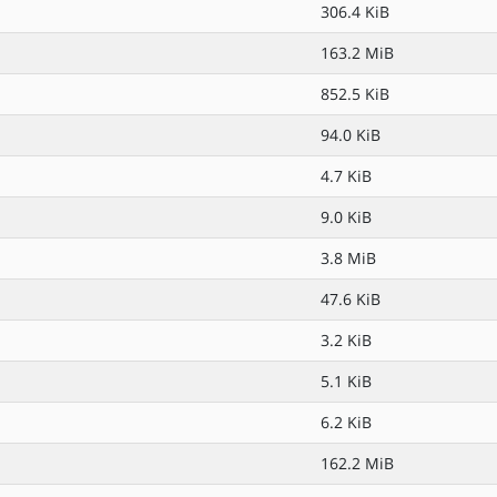
306.4 KiB
163.2 MiB
852.5 KiB
94.0 KiB
4.7 KiB
9.0 KiB
3.8 MiB
47.6 KiB
3.2 KiB
5.1 KiB
6.2 KiB
162.2 MiB