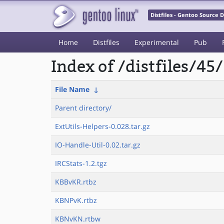
Distfiles - Gentoo Source
Home
Distfiles
Experimental
Pub
Index of /distfiles/45/
File Name
↓
Parent directory/
ExtUtils-Helpers-0.028.tar.gz
IO-Handle-Util-0.02.tar.gz
IRCStats-1.2.tgz
KBBvKR.rtbz
KBNPvK.rtbz
KBNvKN.rtbw