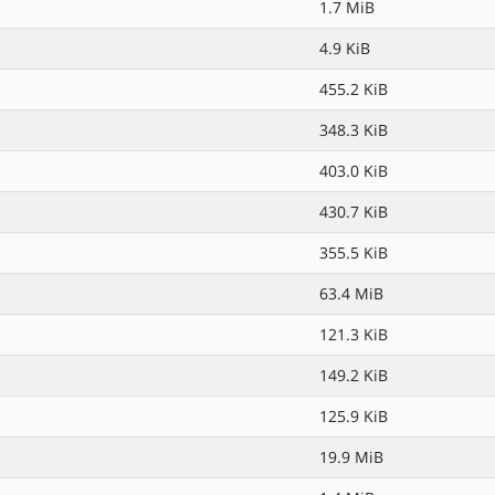
1.7 MiB
4.9 KiB
455.2 KiB
348.3 KiB
403.0 KiB
430.7 KiB
355.5 KiB
63.4 MiB
121.3 KiB
149.2 KiB
125.9 KiB
19.9 MiB