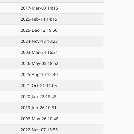
2017-Mar-09 14:15
2025-Feb-14 14:15
2025-Dec-12 19:56
2024-Nov-18 10:23
2003-Mar-24 16:21
2026-May-05 18:52
2025-Aug-10 12:40
2021-Oct-21 11:05
2020-Jan-22 18:48
2019-Jun-26 10:31
2003-May-26 10:48
2022-Nov-07 16:56