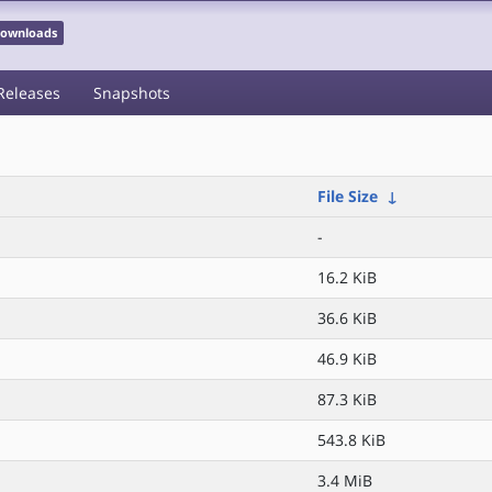
 Downloads
Releases
Snapshots
File Size
↓
-
16.2 KiB
36.6 KiB
46.9 KiB
87.3 KiB
543.8 KiB
3.4 MiB