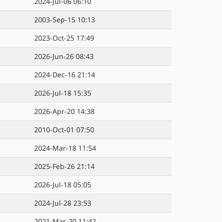
2024-Jul-06 06:10
2003-Sep-15 10:13
2023-Oct-25 17:49
2026-Jun-26 08:43
2024-Dec-16 21:14
2026-Jul-18 15:35
2026-Apr-20 14:38
2010-Oct-01 07:50
2024-Mar-18 11:54
2025-Feb-26 21:14
2026-Jul-18 05:05
2024-Jul-28 23:53
2021-Mar-20 11:42