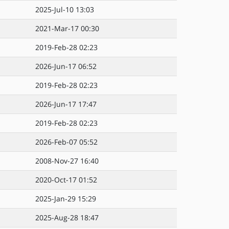
2025-Jul-10 13:03
2021-Mar-17 00:30
2019-Feb-28 02:23
2026-Jun-17 06:52
2019-Feb-28 02:23
2026-Jun-17 17:47
2019-Feb-28 02:23
2026-Feb-07 05:52
2008-Nov-27 16:40
2020-Oct-17 01:52
2025-Jan-29 15:29
2025-Aug-28 18:47