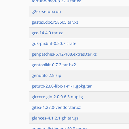
fortune-mod-3.22.0.tar.xz
g2ex-setup.run
gastex.doc.r58505.tar.xz
gcc-14.4.0.tar.xz
gdk-pixbuf-0.20.7.crate
genpatches-6.12-108.extras.tar.xz
gentoolkit-0.7.2.tar.bz2
genutils-2.5.zip
getuto-23.0-libc-1-r1-1.gpkg.tar
gircore.gio-2.0.0.6.3.nupkg
gitea-1.27.0-vendor.tar.xz
glances-4.1.2.1.gh.tar.gz
gnome-dictionary-40.0.tar.xz