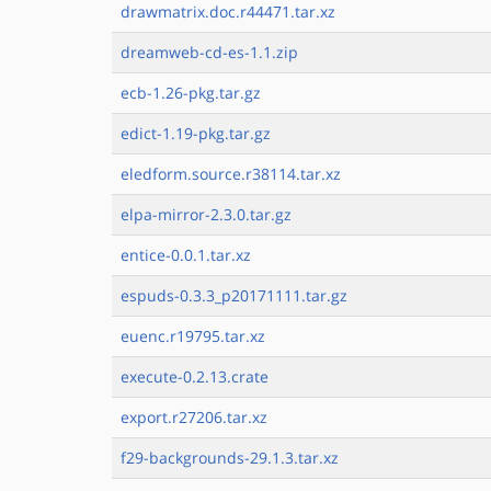
drawmatrix.doc.r44471.tar.xz
dreamweb-cd-es-1.1.zip
ecb-1.26-pkg.tar.gz
edict-1.19-pkg.tar.gz
eledform.source.r38114.tar.xz
elpa-mirror-2.3.0.tar.gz
entice-0.0.1.tar.xz
espuds-0.3.3_p20171111.tar.gz
euenc.r19795.tar.xz
execute-0.2.13.crate
export.r27206.tar.xz
f29-backgrounds-29.1.3.tar.xz