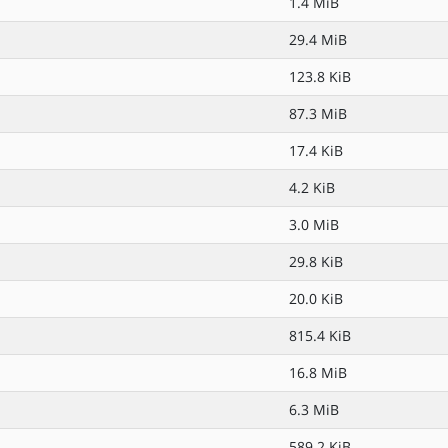
1.4 MiB
29.4 MiB
123.8 KiB
87.3 MiB
17.4 KiB
4.2 KiB
3.0 MiB
29.8 KiB
20.0 KiB
815.4 KiB
16.8 MiB
6.3 MiB
589.2 KiB