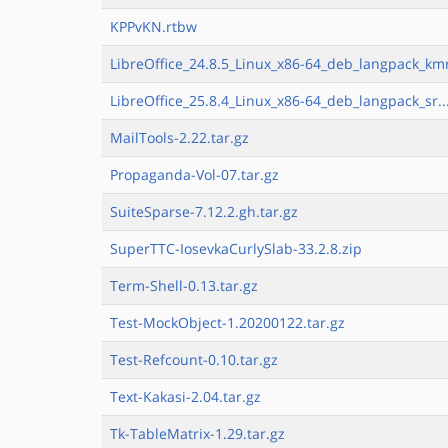
KPPvKN.rtbw
LibreOffice_24.8.5_Linux_x86-64_deb_langpack_kmr
LibreOffice_25.8.4_Linux_x86-64_deb_langpack_sr..
MailTools-2.22.tar.gz
Propaganda-Vol-07.tar.gz
SuiteSparse-7.12.2.gh.tar.gz
SuperTTC-IosevkaCurlySlab-33.2.8.zip
Term-Shell-0.13.tar.gz
Test-MockObject-1.20200122.tar.gz
Test-Refcount-0.10.tar.gz
Text-Kakasi-2.04.tar.gz
Tk-TableMatrix-1.29.tar.gz