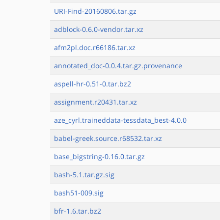
URI-Find-20160806.tar.gz
adblock-0.6.0-vendor.tar.xz
afm2pl.doc.r66186.tar.xz
annotated_doc-0.0.4.tar.gz.provenance
aspell-hr-0.51-0.tar.bz2
assignment.r20431.tar.xz
aze_cyrl.traineddata-tessdata_best-4.0.0
babel-greek.source.r68532.tar.xz
base_bigstring-0.16.0.tar.gz
bash-5.1.tar.gz.sig
bash51-009.sig
bfr-1.6.tar.bz2