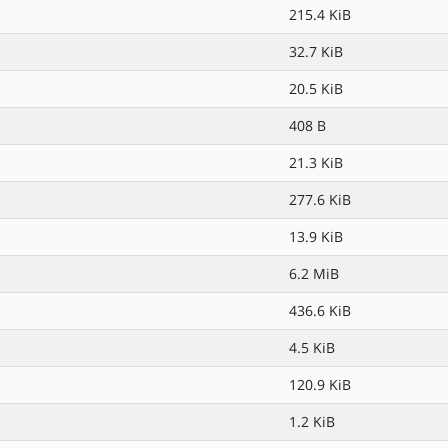
215.4 KiB
32.7 KiB
20.5 KiB
408 B
21.3 KiB
277.6 KiB
13.9 KiB
6.2 MiB
436.6 KiB
4.5 KiB
120.9 KiB
1.2 KiB