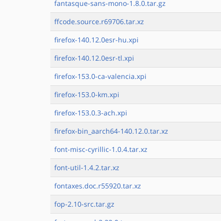
fantasque-sans-mono-1.8.0.tar.gz
ffcode.source.r69706.tar.xz
firefox-140.12.0esr-hu.xpi
firefox-140.12.0esr-tl.xpi
firefox-153.0-ca-valencia.xpi
firefox-153.0-km.xpi
firefox-153.0.3-ach.xpi
firefox-bin_aarch64-140.12.0.tar.xz
font-misc-cyrillic-1.0.4.tar.xz
font-util-1.4.2.tar.xz
fontaxes.doc.r55920.tar.xz
fop-2.10-src.tar.gz