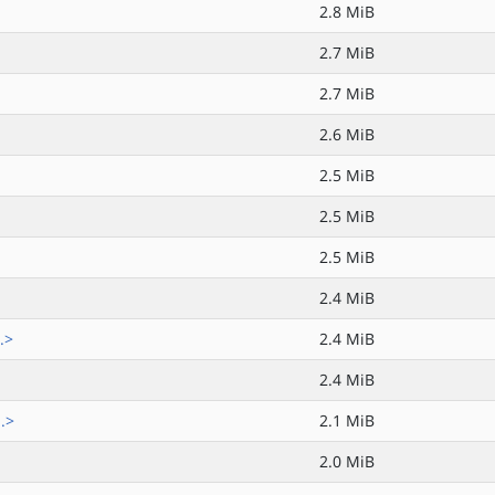
2.8 MiB
2.7 MiB
2.7 MiB
2.6 MiB
2.5 MiB
2.5 MiB
2.5 MiB
2.4 MiB
.>
2.4 MiB
2.4 MiB
.>
2.1 MiB
2.0 MiB