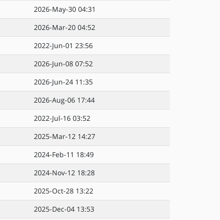
2026-May-30 04:31
2026-Mar-20 04:52
2022-Jun-01 23:56
2026-Jun-08 07:52
2026-Jun-24 11:35
2026-Aug-06 17:44
2022-Jul-16 03:52
2025-Mar-12 14:27
2024-Feb-11 18:49
2024-Nov-12 18:28
2025-Oct-28 13:22
2025-Dec-04 13:53