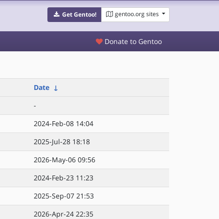
gentoo.org sites
Get Gentoo!
Donate to Gentoo
Date
↓
-
2024-Feb-08 14:04
2025-Jul-28 18:18
2026-May-06 09:56
2024-Feb-23 11:23
2025-Sep-07 21:53
2026-Apr-24 22:35