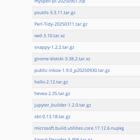
myspell-pl-20250901.zip
psutils-3.3.11.tar.gz
Perl-Tidy-20250311.tar.gz
iwd-3.10.tar.xz
snappy-1.2.2.tar.gz
gnome-klotski-3.38.2.tar.xz
public-inbox-1.9.0_p20250930.tar.gz
hello-2.12.tar.gz
hevea-2.35.tar.gz
jupyter_builder-1.2.0.tar.gz
sbt-0.13.18.tar.gz
microsoft.build.utilities.core.17.12.6.nupkg
Sereal-Decoder-5.006.tar.gz