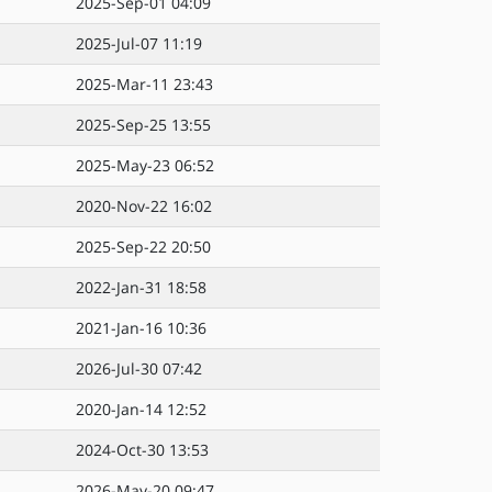
2025-Sep-01 04:09
2025-Jul-07 11:19
2025-Mar-11 23:43
2025-Sep-25 13:55
2025-May-23 06:52
2020-Nov-22 16:02
2025-Sep-22 20:50
2022-Jan-31 18:58
2021-Jan-16 10:36
2026-Jul-30 07:42
2020-Jan-14 12:52
2024-Oct-30 13:53
2026-May-20 09:47