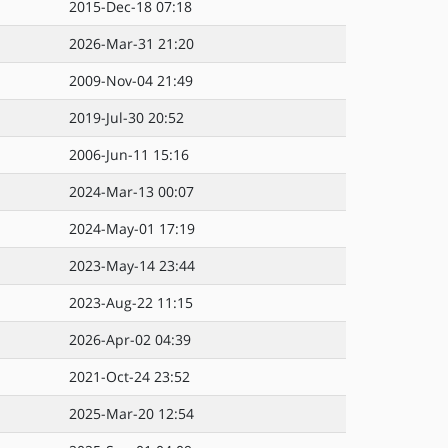
2015-Dec-18 07:18
2026-Mar-31 21:20
2009-Nov-04 21:49
2019-Jul-30 20:52
2006-Jun-11 15:16
2024-Mar-13 00:07
2024-May-01 17:19
2023-May-14 23:44
2023-Aug-22 11:15
2026-Apr-02 04:39
2021-Oct-24 23:52
2025-Mar-20 12:54