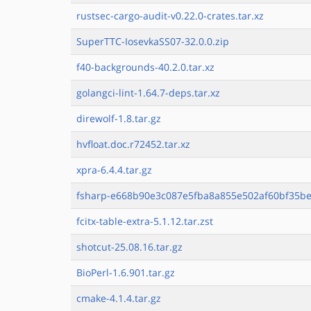
rustsec-cargo-audit-v0.22.0-crates.tar.xz
SuperTTC-IosevkaSS07-32.0.0.zip
f40-backgrounds-40.2.0.tar.xz
golangci-lint-1.64.7-deps.tar.xz
direwolf-1.8.tar.gz
hvfloat.doc.r72452.tar.xz
xpra-6.4.4.tar.gz
fsharp-e668b90e3c087e5fba8a855e502af60bf35be4
fcitx-table-extra-5.1.12.tar.zst
shotcut-25.08.16.tar.gz
BioPerl-1.6.901.tar.gz
cmake-4.1.4.tar.gz