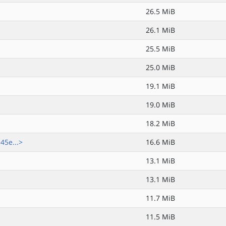
26.5 MiB
26.1 MiB
25.5 MiB
25.0 MiB
19.1 MiB
19.0 MiB
18.2 MiB
5e...>
16.6 MiB
13.1 MiB
13.1 MiB
11.7 MiB
11.5 MiB