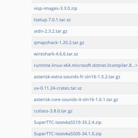
visp-images-3.3.0.zip
tsetup.7.0.1.tar.xz
oidn-2.3.2.tar.gz
qmapshack-1.20.2.tar.gz
wireshark-4.6.6.tar.xz
runtime.linux-x64.microsoft.dotnet.ilcompiler.8...>
asterisk-extra-sounds-fr-sln16-1.5.2.tar.gz
uv-0.11.24-crates.tar.xz
asterisk-core-sounds-it-sln16-1.6.1.tar.gz
cutlass-3.8.0.tar.gz
SuperTTC-IosevkaSS10-33.2.4.zip
SuperTTC-IosevkaSS05-34.1.0.zip