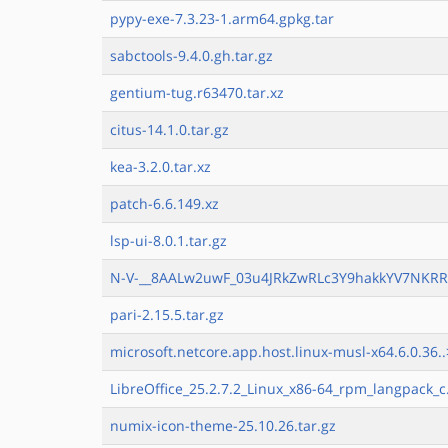
pypy-exe-7.3.23-1.arm64.gpkg.tar
sabctools-9.4.0.gh.tar.gz
gentium-tug.r63470.tar.xz
citus-14.1.0.tar.gz
kea-3.2.0.tar.xz
patch-6.6.149.xz
lsp-ui-8.0.1.tar.gz
N-V-__8AALw2uwF_03u4JRkZwRLc3Y9hakkYV7NKRR9
pari-2.15.5.tar.gz
microsoft.netcore.app.host.linux-musl-x64.6.0.36..
LibreOffice_25.2.7.2_Linux_x86-64_rpm_langpack_c
numix-icon-theme-25.10.26.tar.gz