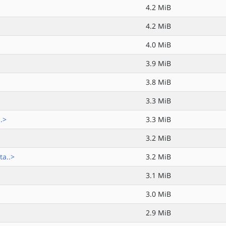
4.2 MiB
4.2 MiB
4.0 MiB
3.9 MiB
3.8 MiB
3.3 MiB
.>
3.3 MiB
3.2 MiB
ta..>
3.2 MiB
3.1 MiB
3.0 MiB
2.9 MiB