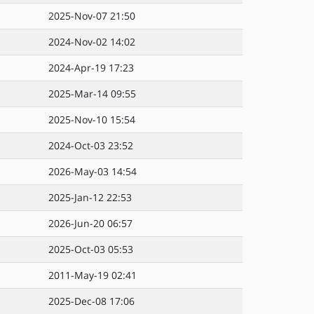
2025-Nov-07 21:50
2024-Nov-02 14:02
2024-Apr-19 17:23
2025-Mar-14 09:55
2025-Nov-10 15:54
2024-Oct-03 23:52
2026-May-03 14:54
2025-Jan-12 22:53
2026-Jun-20 06:57
2025-Oct-03 05:53
2011-May-19 02:41
2025-Dec-08 17:06