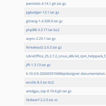
pwntools-4.14.1.gh.tar.gz
pgbadger-13.1.tar.gz
glslang-1.4.328.0.tar.gz
phpBB-3.3.17.tar.bz2
async-2.23.1.tar.gz
lbreakout2-2.6.5.tar.gz
LibreOffice_25.2.7.2_Linux_x86-64_rpm_helppack_f.
jffi-1.3.13.tar.gz
6.10.3-0-202603310406qtdesigner-documentation.
wcslib-8.3.tar.bz2
amdgpu_top-0.10.4.gh.tar.gz
libdwarf-2.2.0.tar.xz