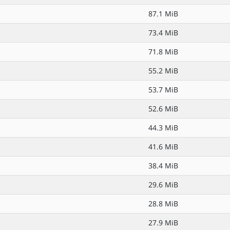
87.1 MiB
73.4 MiB
71.8 MiB
55.2 MiB
53.7 MiB
52.6 MiB
44.3 MiB
41.6 MiB
38.4 MiB
29.6 MiB
28.8 MiB
27.9 MiB