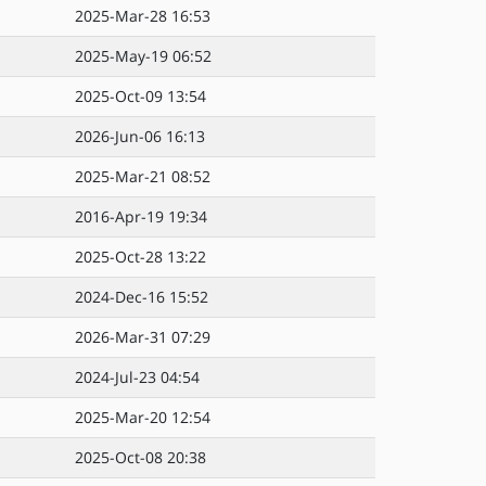
2025-Mar-28 16:53
2025-May-19 06:52
2025-Oct-09 13:54
2026-Jun-06 16:13
2025-Mar-21 08:52
2016-Apr-19 19:34
2025-Oct-28 13:22
2024-Dec-16 15:52
2026-Mar-31 07:29
2024-Jul-23 04:54
2025-Mar-20 12:54
2025-Oct-08 20:38