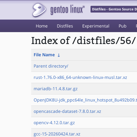
Distfiles - Gentoo Source
Home
Distfiles
Experimental
Pub
Index of /distfiles/56/
File Name
↓
Parent directory/
rust-1.76.0-x86_64-unknown-linux-musl.tar.xz
mariadb-11.4.8.tar.gz
OpenJDK8U-jdk_ppc64le_linux_hotspot_8u492b09.t
opencascade-dataset-7.8.0.tar.xz
opencv-4.12.0.tar.gz
gcc-15-20260424.tar.xz