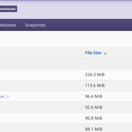
 Downloads
Releases
Snapshots
File Size
↓
-
226.3 MiB
113.6 MiB
ar..>
96.4 MiB
92.6 MiB
90.8 MiB
88.1 MiB