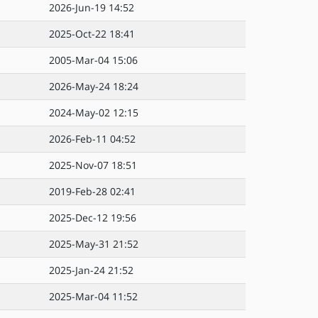
2026-Jun-19 14:52
2025-Oct-22 18:41
2005-Mar-04 15:06
2026-May-24 18:24
2024-May-02 12:15
2026-Feb-11 04:52
2025-Nov-07 18:51
2019-Feb-28 02:41
2025-Dec-12 19:56
2025-May-31 21:52
2025-Jan-24 21:52
2025-Mar-04 11:52