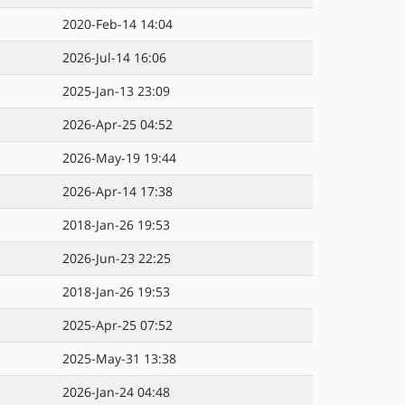
2020-Feb-14 14:04
2026-Jul-14 16:06
2025-Jan-13 23:09
2026-Apr-25 04:52
2026-May-19 19:44
2026-Apr-14 17:38
2018-Jan-26 19:53
2026-Jun-23 22:25
2018-Jan-26 19:53
2025-Apr-25 07:52
2025-May-31 13:38
2026-Jan-24 04:48