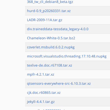
368_tw_cli_debian8_beta.tgz
hurd-0.9_p20260331.tar.xz
LADR-2009-11A.tar.gz
div.traineddata-tessdata_legacy-4.0.0
Chameleon-White-0.5.tar.bz2
coverlet.msbuild.6.0.2.nupkg
microsoft.visualstudio.threading.17.10.48.nupkg
texlive-de.doc.r67108.tar.xz
mpfr-4.2.1.tar.xz
qtsensors-everywhere-src-6.10.3.tar.xz
cjk.doc.r60865.tar.xz
jekyll-4.4.1.tar.gz