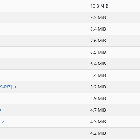
10.8 MiB
9.3 MiB
8.4 MiB
7.6 MiB
6.5 MiB
6.4 MiB
5.4 MiB
-RIZJ..>
5.2 MiB
4.9 MiB
>
4.7 MiB
..>
4.3 MiB
4.2 MiB