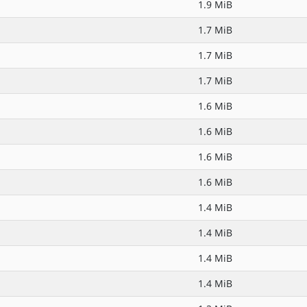
1.9 MiB
1.7 MiB
1.7 MiB
1.7 MiB
1.6 MiB
1.6 MiB
1.6 MiB
1.6 MiB
1.4 MiB
1.4 MiB
1.4 MiB
1.4 MiB