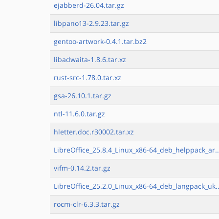
ejabberd-26.04.tar.gz
libpano13-2.9.23.tar.gz
gentoo-artwork-0.4.1.tar.bz2
libadwaita-1.8.6.tar.xz
rust-src-1.78.0.tar.xz
gsa-26.10.1.tar.gz
ntl-11.6.0.tar.gz
hletter.doc.r30002.tar.xz
LibreOffice_25.8.4_Linux_x86-64_deb_helppack_ar..
vifm-0.14.2.tar.gz
LibreOffice_25.2.0_Linux_x86-64_deb_langpack_uk..
rocm-clr-6.3.3.tar.gz