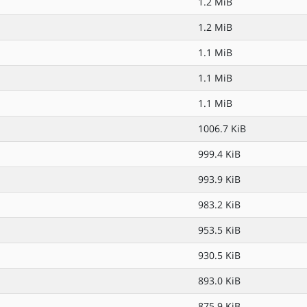
1.2 MiB
1.2 MiB
1.1 MiB
1.1 MiB
1.1 MiB
1006.7 KiB
999.4 KiB
993.9 KiB
983.2 KiB
953.5 KiB
930.5 KiB
893.0 KiB
875.9 KiB