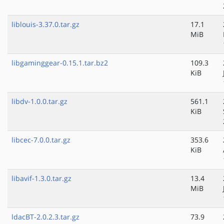
liblouis-3.37.0.tar.gz
17.1
MiB
libgaminggear-0.15.1.tar.bz2
109.3
KiB
libdv-1.0.0.tar.gz
561.1
KiB
libcec-7.0.0.tar.gz
353.6
KiB
libavif-1.3.0.tar.gz
13.4
MiB
ldacBT-2.0.2.3.tar.gz
73.9