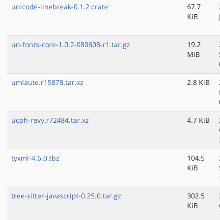
unicode-linebreak-0.1.2.crate
67.7
KiB
un-fonts-core-1.0.2-080608-r1.tar.gz
19.2
MiB
umlaute.r15878.tar.xz
2.8 KiB
ucph-revy.r72484.tar.xz
4.7 KiB
tyxml-4.6.0.tbz
104.5
KiB
tree-sitter-javascript-0.25.0.tar.gz
302.5
KiB