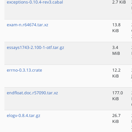
exceptions-0.10.4-rev3.cabal
2.7 KiB
exam-n.r64674.tar.xz
13.8
KiB
essays1743-2.100-1-otf.tar.gz
3.4
MiB
errno-0.3.13.crate
12.2
KiB
endfloat.doc.r57090.tar.xz
177.0
KiB
elogv-0.8.4.tar.gz
26.7
KiB