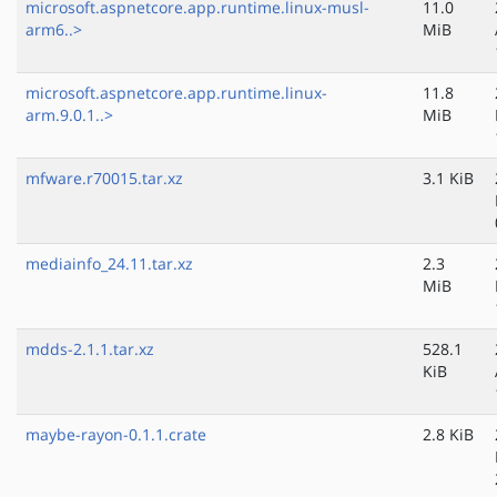
microsoft.aspnetcore.app.runtime.linux-musl-
11.0
arm6..>
MiB
microsoft.aspnetcore.app.runtime.linux-
11.8
arm.9.0.1..>
MiB
mfware.r70015.tar.xz
3.1 KiB
mediainfo_24.11.tar.xz
2.3
MiB
mdds-2.1.1.tar.xz
528.1
KiB
maybe-rayon-0.1.1.crate
2.8 KiB