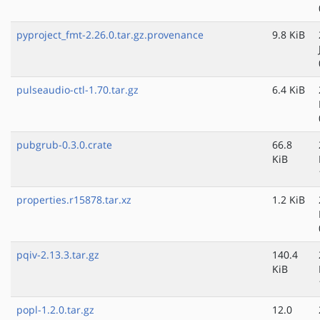
pyproject_fmt-2.26.0.tar.gz.provenance
9.8 KiB
pulseaudio-ctl-1.70.tar.gz
6.4 KiB
pubgrub-0.3.0.crate
66.8
KiB
properties.r15878.tar.xz
1.2 KiB
pqiv-2.13.3.tar.gz
140.4
KiB
popl-1.2.0.tar.gz
12.0