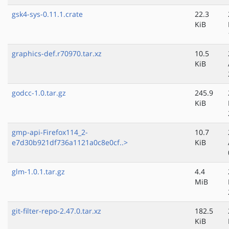
gsk4-sys-0.11.1.crate
22.3
KiB
graphics-def.r70970.tar.xz
10.5
KiB
godcc-1.0.tar.gz
245.9
KiB
gmp-api-Firefox114_2-
10.7
e7d30b921df736a1121a0c8e0cf..>
KiB
glm-1.0.1.tar.gz
4.4
MiB
git-filter-repo-2.47.0.tar.xz
182.5
KiB