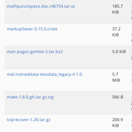
mathpunctspace.doc.r46754.tar.xz
185.7
KiB
markup5ever-0.15.0.crate
37.2
KiB
man-pages-gentoo-2.tar.bz2
5.0 KiB
mal.traineddata-tessdata_legacy-4.1.0
5.7
MiB
mako-1.8.0.gh.tar.gz.sig
566 B
lziprecover-1.26.tar.gz
200.9
KiB