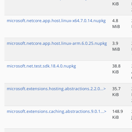
KiB
microsoft.netcore.app.host.linux-x64.7.0.14.nupkg
4.8
MiB
microsoft.netcore.app.host.linux-arm.6.0.25.nupkg
3.9
MiB
microsoft.net.test.sdk.18.4.0.nupkg
38.8
KiB
microsoft.extensions.hosting.abstractions.2.2.0...>
35.7
KiB
microsoft.extensions.caching.abstractions.9.0.1...>
148.9
KiB