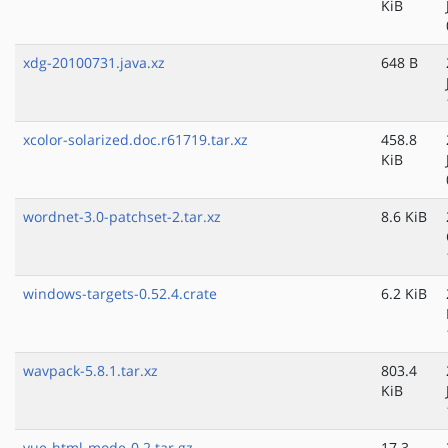
KiB
xdg-20100731.java.xz
648 B
xcolor-solarized.doc.r61719.tar.xz
458.8
KiB
wordnet-3.0-patchset-2.tar.xz
8.6 KiB
windows-targets-0.52.4.crate
6.2 KiB
wavpack-5.8.1.tar.xz
803.4
KiB
vue-html-mode-0.2.tar.gz
17.3