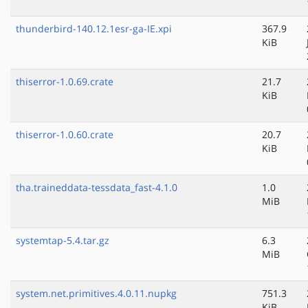
thunderbird-140.12.1esr-ga-IE.xpi
367.9
KiB
thiserror-1.0.69.crate
21.7
KiB
thiserror-1.0.60.crate
20.7
KiB
tha.traineddata-tessdata_fast-4.1.0
1.0
MiB
systemtap-5.4.tar.gz
6.3
MiB
system.net.primitives.4.0.11.nupkg
751.3
KiB