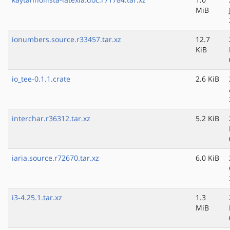
MiB
ionumbers.source.r33457.tar.xz
12.7
KiB
io_tee-0.1.1.crate
2.6 KiB
interchar.r36312.tar.xz
5.2 KiB
iaria.source.r72670.tar.xz
6.0 KiB
i3-4.25.1.tar.xz
1.3
MiB