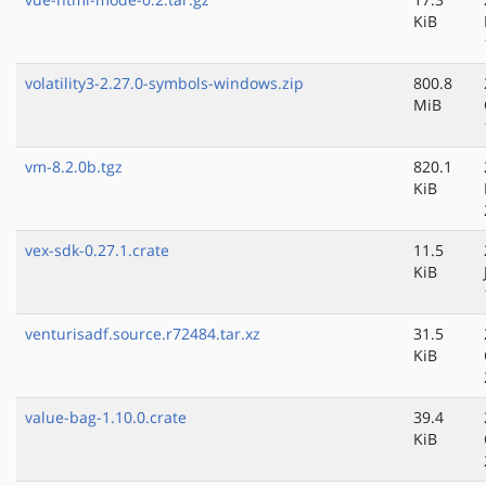
KiB
volatility3-2.27.0-symbols-windows.zip
800.8
MiB
vm-8.2.0b.tgz
820.1
KiB
vex-sdk-0.27.1.crate
11.5
KiB
venturisadf.source.r72484.tar.xz
31.5
KiB
value-bag-1.10.0.crate
39.4
KiB