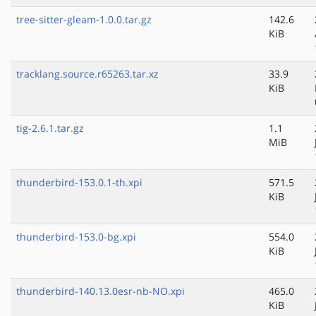
tree-sitter-gleam-1.0.0.tar.gz
142.6
KiB
tracklang.source.r65263.tar.xz
33.9
KiB
tig-2.6.1.tar.gz
1.1
MiB
thunderbird-153.0.1-th.xpi
571.5
KiB
thunderbird-153.0-bg.xpi
554.0
KiB
thunderbird-140.13.0esr-nb-NO.xpi
465.0
KiB