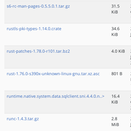
s6-rc-man-pages-0.5.5.0.1.tar.gz
31.5
KiB
rustls-pki-types-1.14.0.crate
34.6
KiB
rust-patches-1.78.0-r101.tar.bz2
4.0 KiB
rust-1.76.0-s390x-unknown-linux-gnu.tar.xz.asc
801 B
runtime.native.system.data.sqlclient.sni.4.4.0.n..>
16.4
KiB
runc-1.4.3.tar.gz
2.8
MiB