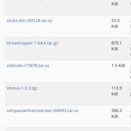
KiB
stubs.doc.r69128.tar.xz
23.3
KiB
streamripper-1.64.6.tar.gz
879.1
KiB
stdclsdv.r15878.tar.xz
1.5 KiB
shmux-1.0.3.tgz
113.9
KiB
setspaceenhanced.doc.r68493.tar.xz
306.3
KiB