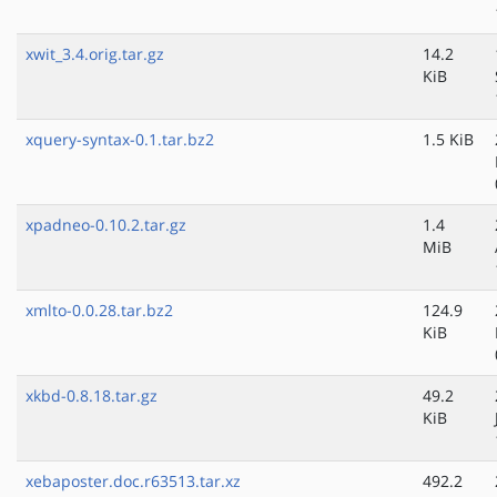
xwit_3.4.orig.tar.gz
14.2
KiB
xquery-syntax-0.1.tar.bz2
1.5 KiB
xpadneo-0.10.2.tar.gz
1.4
MiB
xmlto-0.0.28.tar.bz2
124.9
KiB
xkbd-0.8.18.tar.gz
49.2
KiB
xebaposter.doc.r63513.tar.xz
492.2