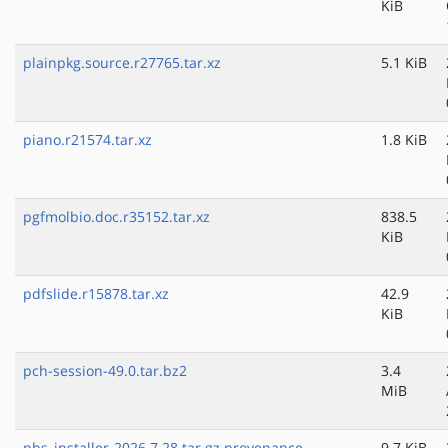
KiB
plainpkg.source.r27765.tar.xz
5.1 KiB
piano.r21574.tar.xz
1.8 KiB
pgfmolbio.doc.r35152.tar.xz
838.5
KiB
pdfslide.r15878.tar.xz
42.9
KiB
pch-session-49.0.tar.bz2
3.4
MiB
pbs_installer-2026.7.28.tar.gz.provenance
9.7 KiB