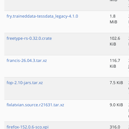
fry.traineddata-tessdata_legacy-4.1.0
1.8
MiB
freetype-rs-0.32.0.crate
102.6
KiB
francis-26.04.3.tar.xz
116.7
KiB
fop-2.10-jars.tar.xz
7.5 KiB
fixlatvian.source.r21631.tar.xz
9.0 KiB
firefox-152.0.6-sco.xpi
316.0