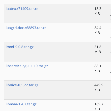
luatex.r71409.tar.xz
13.3
KiB
luagcd.doc.r68893.tar.xz
84.4
KiB
lmod-9.0.8.tar.gz
31.8
MiB
libservicelog-1.1.19.tar.gz
88.1
KiB
libnice-0.1.22.tar.gz
449.9
KiB
libmaa-1.4.7.tar.gz
169.7
KiB