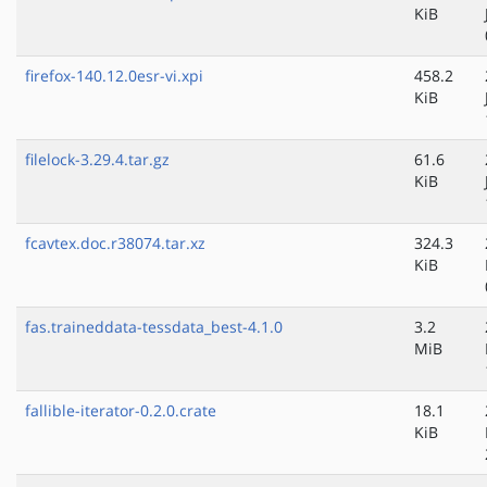
KiB
firefox-140.12.0esr-vi.xpi
458.2
KiB
filelock-3.29.4.tar.gz
61.6
KiB
fcavtex.doc.r38074.tar.xz
324.3
KiB
fas.traineddata-tessdata_best-4.1.0
3.2
MiB
fallible-iterator-0.2.0.crate
18.1
KiB