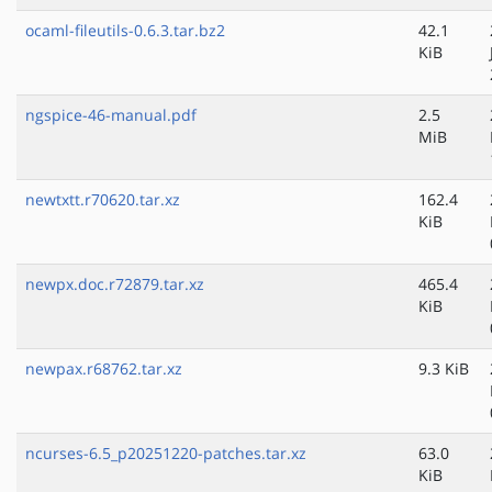
ocaml-fileutils-0.6.3.tar.bz2
42.1
KiB
ngspice-46-manual.pdf
2.5
MiB
newtxtt.r70620.tar.xz
162.4
KiB
newpx.doc.r72879.tar.xz
465.4
KiB
newpax.r68762.tar.xz
9.3 KiB
ncurses-6.5_p20251220-patches.tar.xz
63.0
KiB