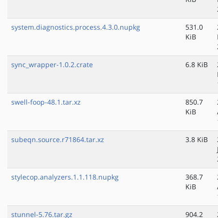
system.diagnostics.process.4.3.0.nupkg
531.0
KiB
sync_wrapper-1.0.2.crate
6.8 KiB
swell-foop-48.1.tar.xz
850.7
KiB
subeqn.source.r71864.tar.xz
3.8 KiB
stylecop.analyzers.1.1.118.nupkg
368.7
KiB
stunnel-5.76.tar.gz
904.2