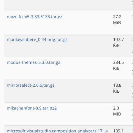
mozc-fcitx5-3.33.6133.tar.gz
27.2
MiB
monkeysphere_0.44.orig.tar.gz
107.7
KiB
modus-themes-5.3.0.tar.gz
384.5
KiB
mirrorselect-2.6.5.tar.gz
18.8
KiB
mikachanfont-8.9.tar.bz2
2.0
MiB
microsoft.visualstudio.composition.analyzers.17...>
139.1