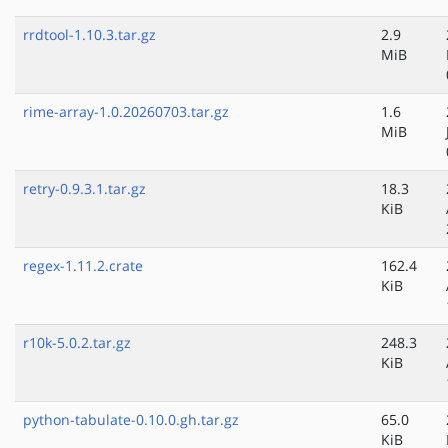
rrdtool-1.10.3.tar.gz
2.9
MiB
rime-array-1.0.20260703.tar.gz
1.6
MiB
retry-0.9.3.1.tar.gz
18.3
KiB
regex-1.11.2.crate
162.4
KiB
r10k-5.0.2.tar.gz
248.3
KiB
python-tabulate-0.10.0.gh.tar.gz
65.0
KiB