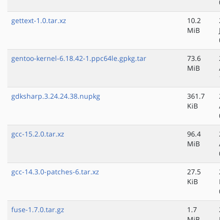
gettext-1.0.tar.xz
10.2
MiB
gentoo-kernel-6.18.42-1.ppc64le.gpkg.tar
73.6
MiB
gdksharp.3.24.24.38.nupkg
361.7
KiB
gcc-15.2.0.tar.xz
96.4
MiB
gcc-14.3.0-patches-6.tar.xz
27.5
KiB
fuse-1.7.0.tar.gz
1.7
MiB