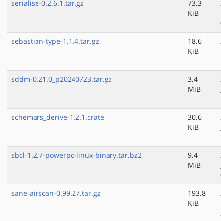
serialise-0.2.6.1.tar.gz
73.3
KiB
sebastian-type-1.1.4.tar.gz
18.6
KiB
sddm-0.21.0_p20240723.tar.gz
3.4
MiB
schemars_derive-1.2.1.crate
30.6
KiB
sbcl-1.2.7-powerpc-linux-binary.tar.bz2
9.4
MiB
sane-airscan-0.99.27.tar.gz
193.8
KiB