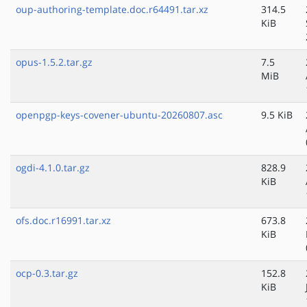
oup-authoring-template.doc.r64491.tar.xz
314.5
KiB
opus-1.5.2.tar.gz
7.5
MiB
openpgp-keys-covener-ubuntu-20260807.asc
9.5 KiB
ogdi-4.1.0.tar.gz
828.9
KiB
ofs.doc.r16991.tar.xz
673.8
KiB
ocp-0.3.tar.gz
152.8
KiB