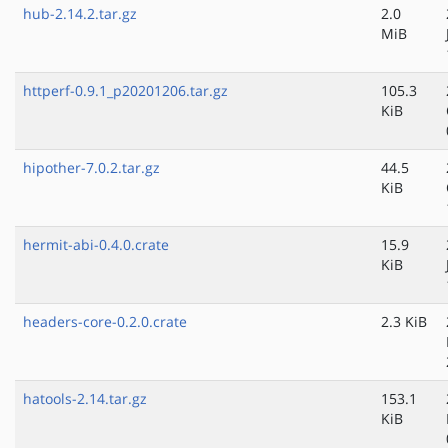
hub-2.14.2.tar.gz
2.0
MiB
httperf-0.9.1_p20201206.tar.gz
105.3
KiB
hipother-7.0.2.tar.gz
44.5
KiB
hermit-abi-0.4.0.crate
15.9
KiB
headers-core-0.2.0.crate
2.3 KiB
hatools-2.14.tar.gz
153.1
KiB