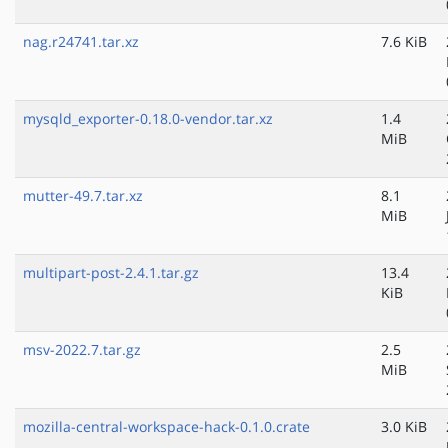
nag.r24741.tar.xz
7.6 KiB
mysqld_exporter-0.18.0-vendor.tar.xz
1.4
MiB
mutter-49.7.tar.xz
8.1
MiB
multipart-post-2.4.1.tar.gz
13.4
KiB
msv-2022.7.tar.gz
2.5
MiB
mozilla-central-workspace-hack-0.1.0.crate
3.0 KiB