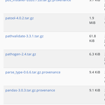
patool-4.0.2.tar.gz
1.9
MiB
pathvalidate-3.3.1.tar.gz
61.8
KiB
pathogen-2.4.tar.gz
6.3 KiB
parse_type-0.6.6.tar.gz.provenance
9.4 KiB
pandas-3.0.3.tar.gz.provenance
9.1 KiB