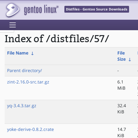
Distfiles - Gentoo Source Downloads
Index of /distfiles/57/
File Name
↓
File
Size
↓
Parent directory/
-
zint-2.16.0-src.tar.gz
6.1
MiB
yq-3.4.3.tar.gz
32.4
KiB
yoke-derive-0.8.2.crate
14.7
KiB