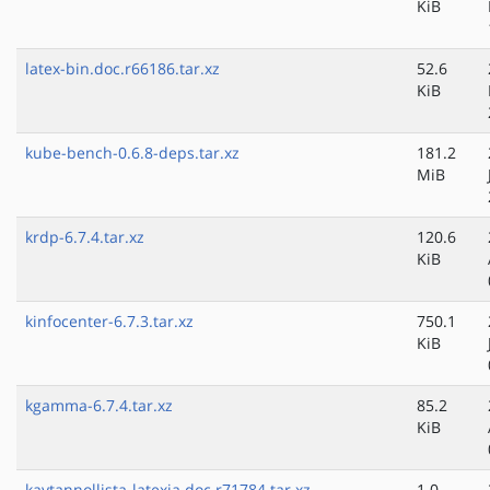
KiB
latex-bin.doc.r66186.tar.xz
52.6
KiB
kube-bench-0.6.8-deps.tar.xz
181.2
MiB
krdp-6.7.4.tar.xz
120.6
KiB
kinfocenter-6.7.3.tar.xz
750.1
KiB
kgamma-6.7.4.tar.xz
85.2
KiB
kaytannollista-latexia.doc.r71784.tar.xz
1.0