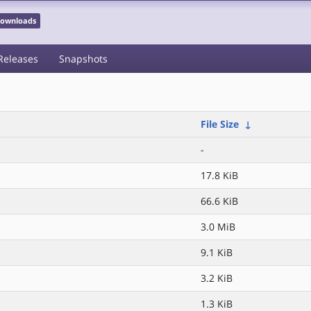
 Downloads
Releases
Snapshots
File Size
↓
-
17.8 KiB
66.6 KiB
3.0 MiB
9.1 KiB
3.2 KiB
1.3 KiB