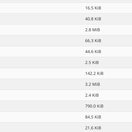
16.5 KiB
40.8 KiB
2.8 MiB
66.3 KiB
44.6 KiB
2.5 KiB
142.2 KiB
3.2 MiB
2.4 KiB
790.0 KiB
84.5 KiB
21.6 KiB