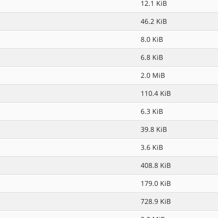
12.1 KiB
46.2 KiB
8.0 KiB
6.8 KiB
2.0 MiB
110.4 KiB
6.3 KiB
39.8 KiB
3.6 KiB
408.8 KiB
179.0 KiB
728.9 KiB