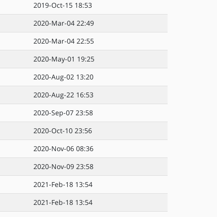
2019-Oct-15 18:53
2020-Mar-04 22:49
2020-Mar-04 22:55
2020-May-01 19:25
2020-Aug-02 13:20
2020-Aug-22 16:53
2020-Sep-07 23:58
2020-Oct-10 23:56
2020-Nov-06 08:36
2020-Nov-09 23:58
2021-Feb-18 13:54
2021-Feb-18 13:54