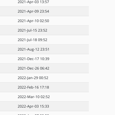
2021-Apr-03 13:57
2021-Apr-09 23:54
2021-Apr-10 02:50
2021-Jul-15 23:52
2021-Jul-18 09:52
2021-Aug-12 23:51
2021-Dec-17 10:39
2021-Dec-26 06:42
2022-Jan-29 00:52
2022-Feb-16 17:18
2022-Mar-10 02:52
2022-Apr-03 15:33