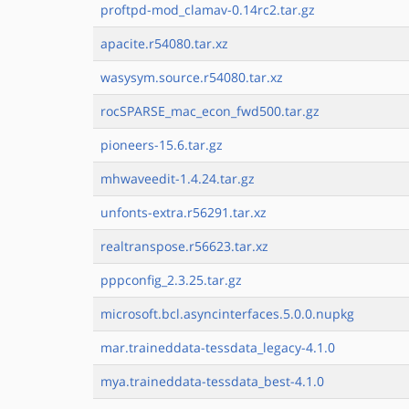
proftpd-mod_clamav-0.14rc2.tar.gz
apacite.r54080.tar.xz
wasysym.source.r54080.tar.xz
rocSPARSE_mac_econ_fwd500.tar.gz
pioneers-15.6.tar.gz
mhwaveedit-1.4.24.tar.gz
unfonts-extra.r56291.tar.xz
realtranspose.r56623.tar.xz
pppconfig_2.3.25.tar.gz
microsoft.bcl.asyncinterfaces.5.0.0.nupkg
mar.traineddata-tessdata_legacy-4.1.0
mya.traineddata-tessdata_best-4.1.0