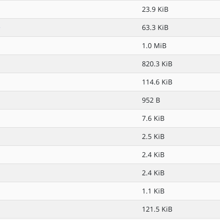
23.9 KiB
>
63.3 KiB
1.0 MiB
820.3 KiB
114.6 KiB
952 B
7.6 KiB
2.5 KiB
2.4 KiB
2.4 KiB
1.1 KiB
121.5 KiB