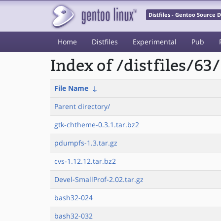
Distfiles - Gentoo Source
Home
Distfiles
Experimental
Pub
Index of /distfiles/63/
File Name
↓
Parent directory/
gtk-chtheme-0.3.1.tar.bz2
pdumpfs-1.3.tar.gz
cvs-1.12.12.tar.bz2
Devel-SmallProf-2.02.tar.gz
bash32-024
bash32-032