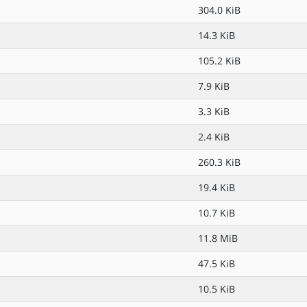
304.0 KiB
14.3 KiB
105.2 KiB
7.9 KiB
3.3 KiB
2.4 KiB
260.3 KiB
19.4 KiB
10.7 KiB
11.8 MiB
47.5 KiB
10.5 KiB