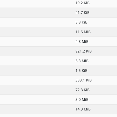
19.2 KiB
41.7 KiB
8.8 KiB
11.5 MiB
4.8 MiB
921.2 KiB
6.3 MiB
1.5 KiB
383.1 KiB
72.3 KiB
3.0 MiB
14.3 MiB