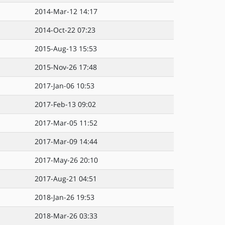
2014-Mar-12 14:17
2014-Oct-22 07:23
2015-Aug-13 15:53
2015-Nov-26 17:48
2017-Jan-06 10:53
2017-Feb-13 09:02
2017-Mar-05 11:52
2017-Mar-09 14:44
2017-May-26 20:10
2017-Aug-21 04:51
2018-Jan-26 19:53
2018-Mar-26 03:33