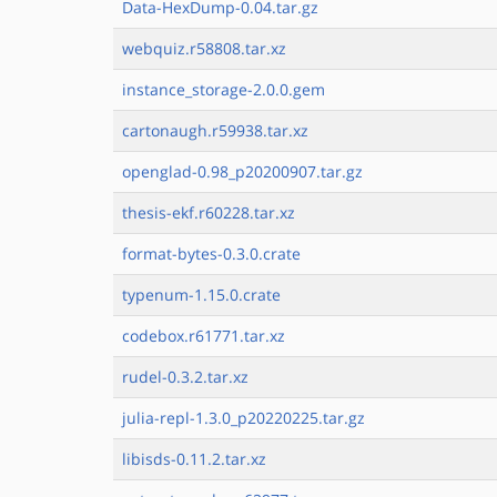
Data-HexDump-0.04.tar.gz
webquiz.r58808.tar.xz
instance_storage-2.0.0.gem
cartonaugh.r59938.tar.xz
openglad-0.98_p20200907.tar.gz
thesis-ekf.r60228.tar.xz
format-bytes-0.3.0.crate
typenum-1.15.0.crate
codebox.r61771.tar.xz
rudel-0.3.2.tar.xz
julia-repl-1.3.0_p20220225.tar.gz
libisds-0.11.2.tar.xz