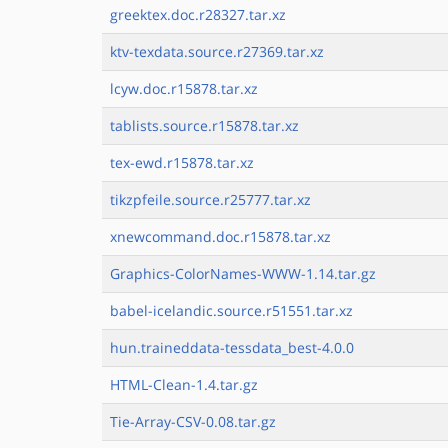
greektex.doc.r28327.tar.xz
ktv-texdata.source.r27369.tar.xz
lcyw.doc.r15878.tar.xz
tablists.source.r15878.tar.xz
tex-ewd.r15878.tar.xz
tikzpfeile.source.r25777.tar.xz
xnewcommand.doc.r15878.tar.xz
Graphics-ColorNames-WWW-1.14.tar.gz
babel-icelandic.source.r51551.tar.xz
hun.traineddata-tessdata_best-4.0.0
HTML-Clean-1.4.tar.gz
Tie-Array-CSV-0.08.tar.gz