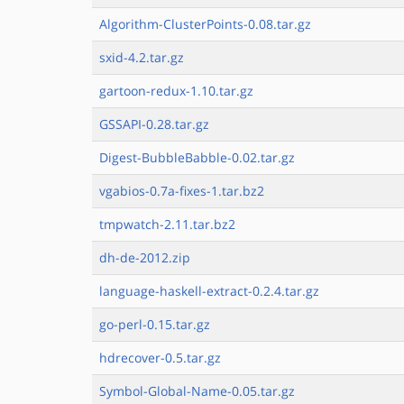
Algorithm-ClusterPoints-0.08.tar.gz
sxid-4.2.tar.gz
gartoon-redux-1.10.tar.gz
GSSAPI-0.28.tar.gz
Digest-BubbleBabble-0.02.tar.gz
vgabios-0.7a-fixes-1.tar.bz2
tmpwatch-2.11.tar.bz2
dh-de-2012.zip
language-haskell-extract-0.2.4.tar.gz
go-perl-0.15.tar.gz
hdrecover-0.5.tar.gz
Symbol-Global-Name-0.05.tar.gz