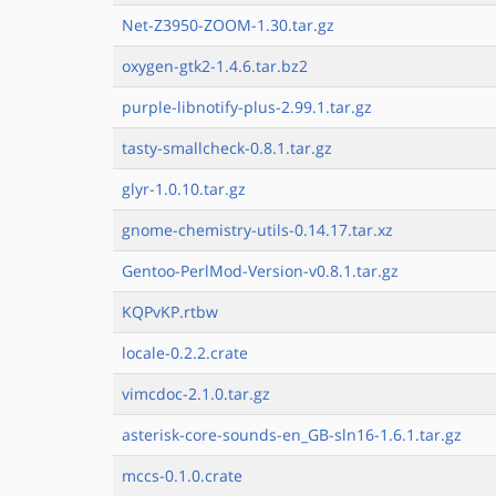
Net-Z3950-ZOOM-1.30.tar.gz
oxygen-gtk2-1.4.6.tar.bz2
purple-libnotify-plus-2.99.1.tar.gz
tasty-smallcheck-0.8.1.tar.gz
glyr-1.0.10.tar.gz
gnome-chemistry-utils-0.14.17.tar.xz
Gentoo-PerlMod-Version-v0.8.1.tar.gz
KQPvKP.rtbw
locale-0.2.2.crate
vimcdoc-2.1.0.tar.gz
asterisk-core-sounds-en_GB-sln16-1.6.1.tar.gz
mccs-0.1.0.crate