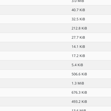
3.0 MiB
40.7 KiB
32.5 KiB
212.8 KiB
27.7 KiB
14.1 KiB
17.2 KiB
5.4 KiB
506.6 KiB
1.3 MiB
676.3 KiB
493.2 KiB
13.6 MiB