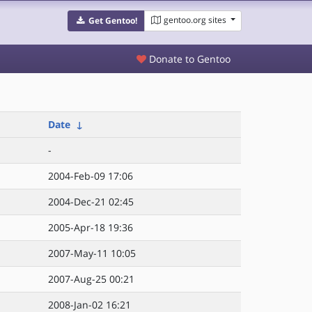
gentoo.org sites
Get Gentoo!
Donate to Gentoo
Date
↓
-
2004-Feb-09 17:06
2004-Dec-21 02:45
2005-Apr-18 19:36
2007-May-11 10:05
2007-Aug-25 00:21
2008-Jan-02 16:21