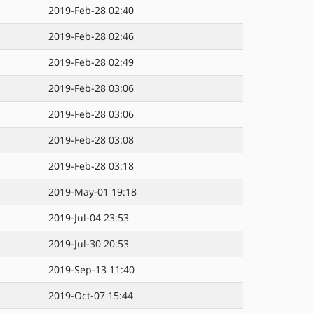
2019-Feb-28 02:40
2019-Feb-28 02:46
2019-Feb-28 02:49
2019-Feb-28 03:06
2019-Feb-28 03:06
2019-Feb-28 03:08
2019-Feb-28 03:18
2019-May-01 19:18
2019-Jul-04 23:53
2019-Jul-30 20:53
2019-Sep-13 11:40
2019-Oct-07 15:44