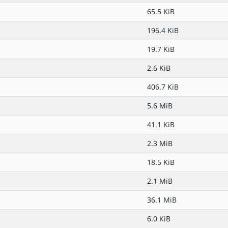
65.5 KiB
196.4 KiB
19.7 KiB
2.6 KiB
406.7 KiB
5.6 MiB
41.1 KiB
2.3 MiB
18.5 KiB
2.1 MiB
36.1 MiB
6.0 KiB