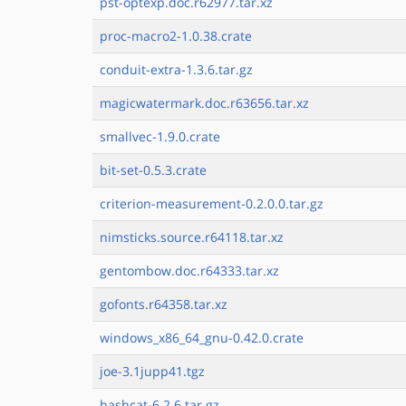
pst-optexp.doc.r62977.tar.xz
proc-macro2-1.0.38.crate
conduit-extra-1.3.6.tar.gz
magicwatermark.doc.r63656.tar.xz
smallvec-1.9.0.crate
bit-set-0.5.3.crate
criterion-measurement-0.2.0.0.tar.gz
nimsticks.source.r64118.tar.xz
gentombow.doc.r64333.tar.xz
gofonts.r64358.tar.xz
windows_x86_64_gnu-0.42.0.crate
joe-3.1jupp41.tgz
hashcat-6.2.6.tar.gz