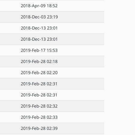
2018-Apr-09 18:52
2018-Dec-03 23:19
2018-Dec-13 23:01
2018-Dec-13 23:01
2019-Feb-17 15:53
2019-Feb-28 02:18
2019-Feb-28 02:20
2019-Feb-28 02:31
2019-Feb-28 02:31
2019-Feb-28 02:32
2019-Feb-28 02:33
2019-Feb-28 02:39