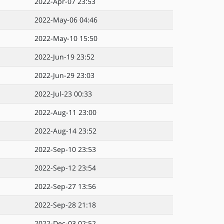
2022-Apr-07 23:53
2022-May-06 04:46
2022-May-10 15:50
2022-Jun-19 23:52
2022-Jun-29 23:03
2022-Jul-23 00:33
2022-Aug-11 23:00
2022-Aug-14 23:52
2022-Sep-10 23:53
2022-Sep-12 23:54
2022-Sep-27 13:56
2022-Sep-28 21:18
2022-Dec-03 02:52