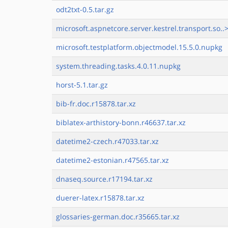
odt2txt-0.5.tar.gz
microsoft.aspnetcore.server.kestrel.transport.so..
microsoft.testplatform.objectmodel.15.5.0.nupkg
system.threading.tasks.4.0.11.nupkg
horst-5.1.tar.gz
bib-fr.doc.r15878.tar.xz
biblatex-arthistory-bonn.r46637.tar.xz
datetime2-czech.r47033.tar.xz
datetime2-estonian.r47565.tar.xz
dnaseq.source.r17194.tar.xz
duerer-latex.r15878.tar.xz
glossaries-german.doc.r35665.tar.xz