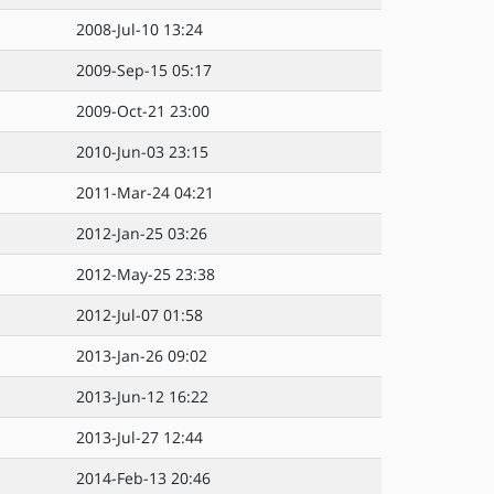
2008-Jul-10 13:24
2009-Sep-15 05:17
2009-Oct-21 23:00
2010-Jun-03 23:15
2011-Mar-24 04:21
2012-Jan-25 03:26
2012-May-25 23:38
2012-Jul-07 01:58
2013-Jan-26 09:02
2013-Jun-12 16:22
2013-Jul-27 12:44
2014-Feb-13 20:46