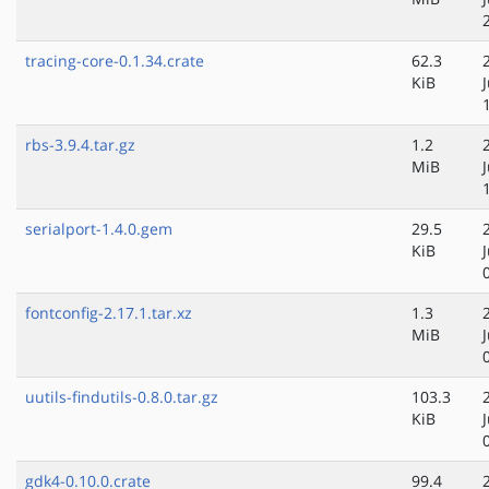
tracing-core-0.1.34.crate
62.3
KiB
rbs-3.9.4.tar.gz
1.2
MiB
serialport-1.4.0.gem
29.5
KiB
fontconfig-2.17.1.tar.xz
1.3
MiB
uutils-findutils-0.8.0.tar.gz
103.3
KiB
gdk4-0.10.0.crate
99.4