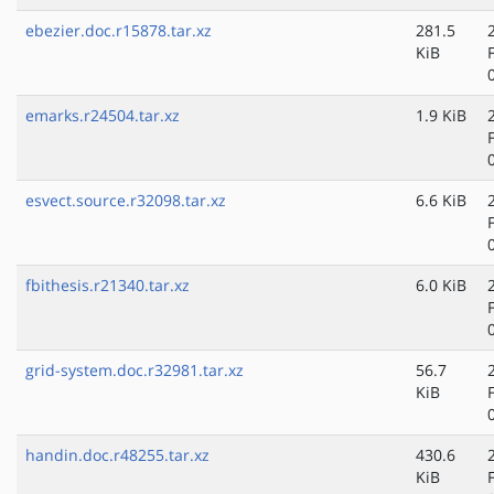
ebezier.doc.r15878.tar.xz
281.5
KiB
emarks.r24504.tar.xz
1.9 KiB
esvect.source.r32098.tar.xz
6.6 KiB
fbithesis.r21340.tar.xz
6.0 KiB
grid-system.doc.r32981.tar.xz
56.7
KiB
handin.doc.r48255.tar.xz
430.6
KiB