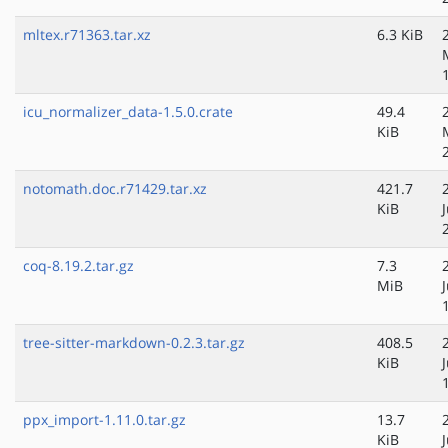
mltex.r71363.tar.xz
6.3 KiB
icu_normalizer_data-1.5.0.crate
49.4
KiB
notomath.doc.r71429.tar.xz
421.7
KiB
coq-8.19.2.tar.gz
7.3
MiB
tree-sitter-markdown-0.2.3.tar.gz
408.5
KiB
ppx_import-1.11.0.tar.gz
13.7
KiB