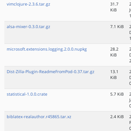
vimclojure-2.3.6.tar.gz
31.7
KiB
alsa-mixer-0.3.0.tar.gz
7.1 KiB
microsoft.extensions.logging.2.0.0.nupkg
28.2
KiB
Dist-Zilla-Plugin-ReadmeFromPod-0.37.tar.gz
13.1
KiB
statistical-1.0.0.crate
5.7 KiB
biblatex-realauthor.r45865.tar.xz
2.4 KiB