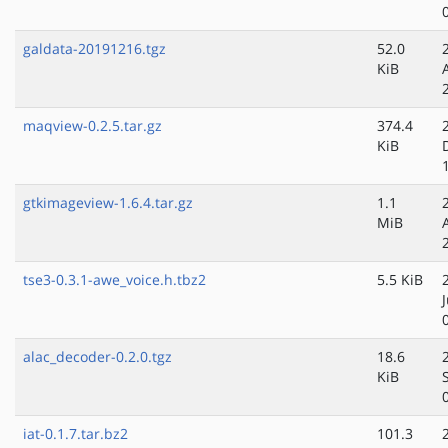
galdata-20191216.tgz
52.0
KiB
maqview-0.2.5.tar.gz
374.4
KiB
gtkimageview-1.6.4.tar.gz
1.1
MiB
tse3-0.3.1-awe_voice.h.tbz2
5.5 KiB
alac_decoder-0.2.0.tgz
18.6
KiB
iat-0.1.7.tar.bz2
101.3