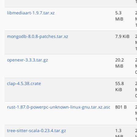
libmediaart-1.9.7.tar.xz
5.3
MiB
mongodb-8.0.8-patches.tar.xz
7.9 KiB
openexr-3.3.3.tar.gz
20.2
MiB
clap-4.5.38.crate
55.8
KiB
rust-1.87.0-powerpc-unknown-linux-gnu.tar.xz.asc
801 B
tree-sitter-scala-0.23.4.tar.gz
1.3
MiB