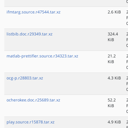
ifmtarg.source.r47544.tar.xz
2.6 KiB
listbib.doc.r29349.tar.xz
324.4
KiB
matlab-prettifier.source.r34323.tar.xz
21.2
KiB
ocg-p.r28803.tar.xz
4.3 KiB
ocherokee.doc.r25689.tar.xz
52.2
KiB
play.source.r15878.tar.xz
4.9 KiB