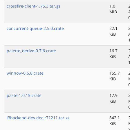
crossfire-client-1.75.3.tar.gz
1.0
MiB
concurrent-queue-2.5.0.crate
22.1
KiB
palette_derive-0.7.6.crate
16.7
KiB
winnow-0.6.8.crate
155.7
KiB
paste-1.0.15.crate
17.9
KiB
l3backend-dev.doc.r71211.tar.xz
842.1
KiB