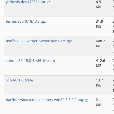
yathesis.doc.r70511.tar.xz
4.9
MiB
terminado-0.18.1.tar.gz
31.9
KiB
mafft-7.525-without-extensions-src.tgz
608.2
KiB
shim-ia32-15.8-3.x86_64.rpm
412.6
KiB
ocb3-0.1.0.crate
13.7
KiB
harfbuzzsharp.nativeassets.win32.7.3.0.2.nupkg
2.1
MiB