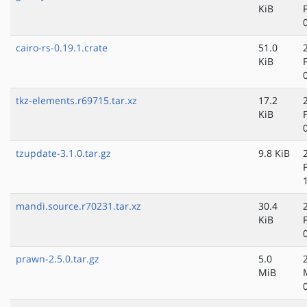
KiB
cairo-rs-0.19.1.crate
51.0
KiB
tkz-elements.r69715.tar.xz
17.2
KiB
tzupdate-3.1.0.tar.gz
9.8 KiB
mandi.source.r70231.tar.xz
30.4
KiB
prawn-2.5.0.tar.gz
5.0
MiB