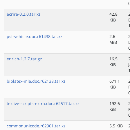
ecrire-0.2.0.tar.xz
42.8
KiB
pst-vehicle.doc.r61438.tar.xz
2.6
MiB
enrich-1.2.7.tar.gz
16.5
KiB
biblatex-mla.doc.r62138.tar.xz
671.1
KiB
texlive-scripts-extra.doc.r62517.tar.xz
192.6
KiB
commonunicode.r62901.tar.xz
5.5 KiB