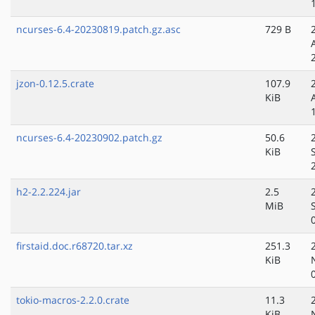
ncurses-6.4-20230819.patch.gz.asc
729 B
jzon-0.12.5.crate
107.9
KiB
ncurses-6.4-20230902.patch.gz
50.6
KiB
h2-2.2.224.jar
2.5
MiB
firstaid.doc.r68720.tar.xz
251.3
KiB
tokio-macros-2.2.0.crate
11.3
KiB