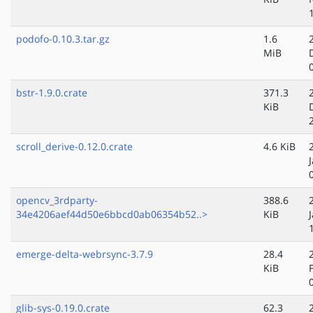
podofo-0.10.3.tar.gz
1.6
MiB
bstr-1.9.0.crate
371.3
KiB
scroll_derive-0.12.0.crate
4.6 KiB
opencv_3rdparty-
388.6
34e4206aef44d50e6bbcd0ab06354b52..>
KiB
emerge-delta-webrsync-3.7.9
28.4
KiB
glib-sys-0.19.0.crate
62.3