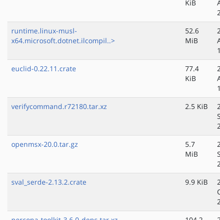
KiB
runtime.linux-musl-
52.6
x64.microsoft.dotnet.ilcompil..>
MiB
euclid-0.22.11.crate
77.4
KiB
verifycommand.r72180.tar.xz
2.5 KiB
openmsx-20.0.tar.gz
5.7
MiB
sval_serde-2.13.2.crate
9.9 KiB
percona-toolkit-3.6.0-deps.tar.xz
104.2