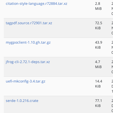
citation-style-language.r72884.tar.xz
2.8
MiB
tagpdf.source.r72901.tar.xz
72.5
KiB
mygpoclient-1.10.gh.tar.gz
43.9
KiB
jfrog-cli-2.72.1-deps.tar.xz
4.7
MiB
uefi-mkconfig-3.4.tar.gz
14.4
KiB
serde-1.0.216.crate
77.1
KiB