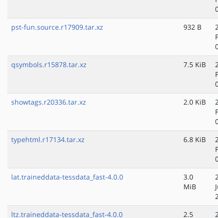
pst-fun.source.r17909.tar.xz
932 B
qsymbols.r15878.tar.xz
7.5 KiB
showtags.r20336.tar.xz
2.0 KiB
typehtml.r17134.tar.xz
6.8 KiB
lat.traineddata-tessdata_fast-4.0.0
3.0
MiB
ltz.traineddata-tessdata_fast-4.0.0
2.5