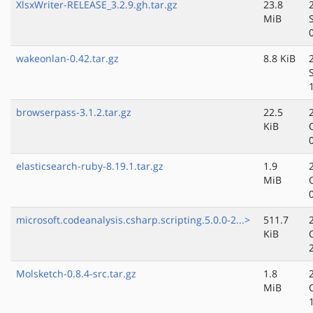
XlsxWriter-RELEASE_3.2.9.gh.tar.gz
23.8
MiB
wakeonlan-0.42.tar.gz
8.8 KiB
browserpass-3.1.2.tar.gz
22.5
KiB
elasticsearch-ruby-8.19.1.tar.gz
1.9
MiB
microsoft.codeanalysis.csharp.scripting.5.0.0-2...>
511.7
KiB
Molsketch-0.8.4-src.tar.gz
1.8
MiB