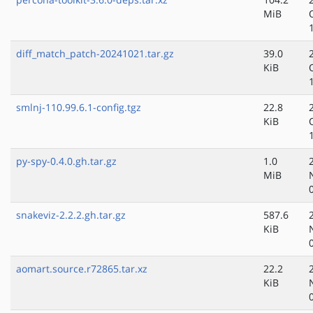
MiB
diff_match_patch-20241021.tar.gz
39.0
KiB
smlnj-110.99.6.1-config.tgz
22.8
KiB
py-spy-0.4.0.gh.tar.gz
1.0
MiB
snakeviz-2.2.2.gh.tar.gz
587.6
KiB
aomart.source.r72865.tar.xz
22.2
KiB