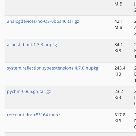
MiB
analogdevices-no-OS-0bba46.tar.gz
42.1
MiB
acoustid.net.1.3.3.nupkg
84.1
KiB
system.reflection.typeextensions.4.7.0.nupkg
243.4
KiB
pychm-0.8.6.gh.tar.gz
23.2
KiB
refcount.doc.r53164.tar.xz
317.8
KiB