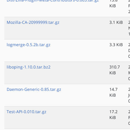
KiB
Mozilla-CA-20999999.tar.gz
3.1 KiB
logmerge-0.5.2b.tar.gz
3.3 KiB
liboping-1.10.0.tar.bz2
310.7
KiB
Daemon-Generic-0.85.tar.gz
14.7
KiB
Test-API-0.010.tar.gz
17.2
KiB