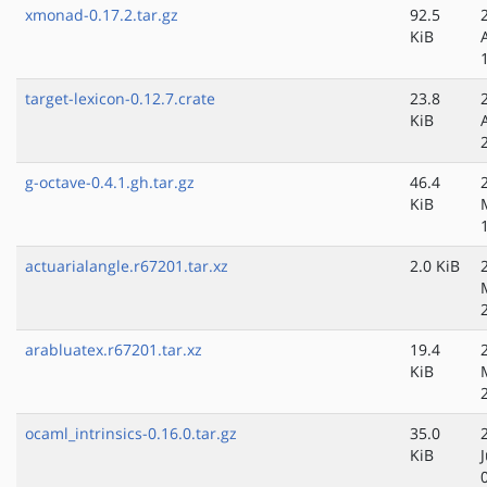
xmonad-0.17.2.tar.gz
92.5
KiB
target-lexicon-0.12.7.crate
23.8
KiB
g-octave-0.4.1.gh.tar.gz
46.4
KiB
actuarialangle.r67201.tar.xz
2.0 KiB
arabluatex.r67201.tar.xz
19.4
KiB
ocaml_intrinsics-0.16.0.tar.gz
35.0
KiB