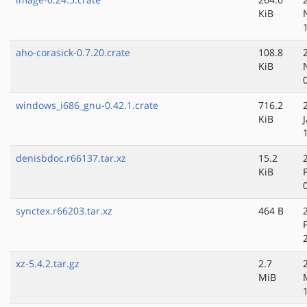
KiB
aho-corasick-0.7.20.crate
108.8
KiB
windows_i686_gnu-0.42.1.crate
716.2
KiB
denisbdoc.r66137.tar.xz
15.2
KiB
synctex.r66203.tar.xz
464 B
xz-5.4.2.tar.gz
2.7
MiB