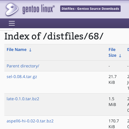
Distfiles - Gentoo Source Downloads
Index of /distfiles/68/
File Name
↓
File
Size
↓
Parent directory/
-
-
sel-0.08.4.tar.gz
21.7
KiB
late-0.1.0.tar.bz2
1.5
MiB
aspell6-hi-0.02-0.tar.bz2
170.7
KiB