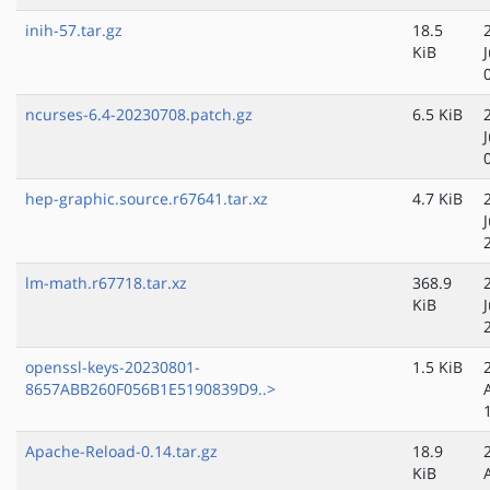
inih-57.tar.gz
18.5
KiB
ncurses-6.4-20230708.patch.gz
6.5 KiB
hep-graphic.source.r67641.tar.xz
4.7 KiB
lm-math.r67718.tar.xz
368.9
KiB
openssl-keys-20230801-
1.5 KiB
8657ABB260F056B1E5190839D9..>
Apache-Reload-0.14.tar.gz
18.9
KiB