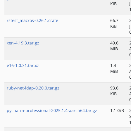
KiB
rstest_macros-0.26.1.crate
66.7
KiB
xen-4.19.3.tar.gz
49.6
MiB
e16-1.0.31.tar.xz
1.4
MiB
ruby-net-ldap-0.20.0.tar.gz
93.6
KiB
pycharm-professional-2025.1.4-aarch64.tar.gz
1.1 GiB