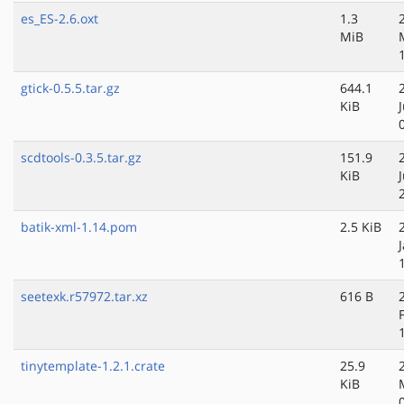
es_ES-2.6.oxt
1.3
MiB
gtick-0.5.5.tar.gz
644.1
KiB
scdtools-0.3.5.tar.gz
151.9
KiB
batik-xml-1.14.pom
2.5 KiB
seetexk.r57972.tar.xz
616 B
tinytemplate-1.2.1.crate
25.9
KiB