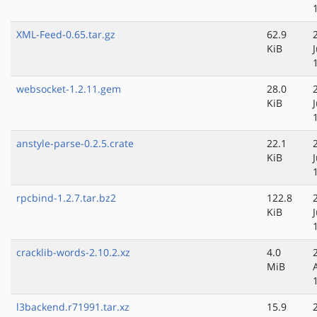
XML-Feed-0.65.tar.gz
62.9
KiB
websocket-1.2.11.gem
28.0
KiB
anstyle-parse-0.2.5.crate
22.1
KiB
rpcbind-1.2.7.tar.bz2
122.8
KiB
cracklib-words-2.10.2.xz
4.0
MiB
l3backend.r71991.tar.xz
15.9