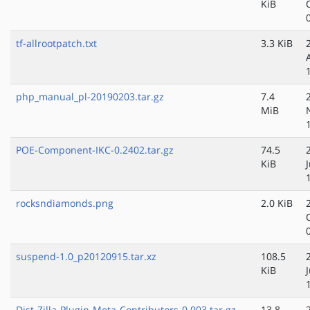
KiB
tf-allrootpatch.txt
3.3 KiB
php_manual_pl-20190203.tar.gz
7.4
MiB
POE-Component-IKC-0.2402.tar.gz
74.5
KiB
rocksndiamonds.png
2.0 KiB
suspend-1.0_p20120915.tar.xz
108.5
KiB
Dist-Zilla-Plugin-Meta-Contributors-0.003.tar.gz
13.8