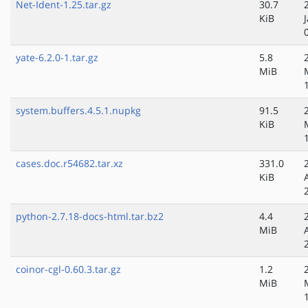
Net-Ident-1.25.tar.gz
30.7
KiB
yate-6.2.0-1.tar.gz
5.8
MiB
system.buffers.4.5.1.nupkg
91.5
KiB
cases.doc.r54682.tar.xz
331.0
KiB
python-2.7.18-docs-html.tar.bz2
4.4
MiB
coinor-cgl-0.60.3.tar.gz
1.2
MiB