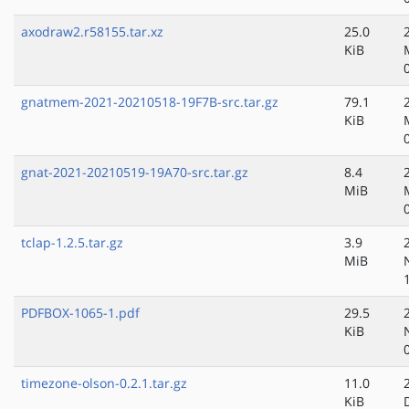
axodraw2.r58155.tar.xz
25.0
KiB
gnatmem-2021-20210518-19F7B-src.tar.gz
79.1
KiB
gnat-2021-20210519-19A70-src.tar.gz
8.4
MiB
tclap-1.2.5.tar.gz
3.9
MiB
PDFBOX-1065-1.pdf
29.5
KiB
timezone-olson-0.2.1.tar.gz
11.0
KiB