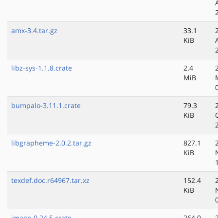
amx-3.4.tar.gz
33.1
KiB
libz-sys-1.1.8.crate
2.4
MiB
bumpalo-3.11.1.crate
79.3
KiB
libgrapheme-2.0.2.tar.gz
827.1
KiB
texdef.doc.r64967.tar.xz
152.4
KiB
image-0.24.5.crate
264.0