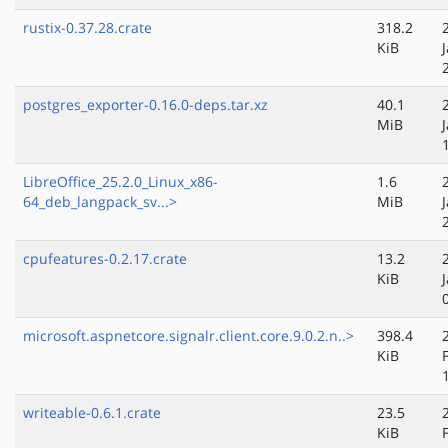
rustix-0.37.28.crate
318.2
KiB
postgres_exporter-0.16.0-deps.tar.xz
40.1
MiB
LibreOffice_25.2.0_Linux_x86-
1.6
64_deb_langpack_sv...>
MiB
cpufeatures-0.2.17.crate
13.2
KiB
microsoft.aspnetcore.signalr.client.core.9.0.2.n..>
398.4
KiB
writeable-0.6.1.crate
23.5
KiB