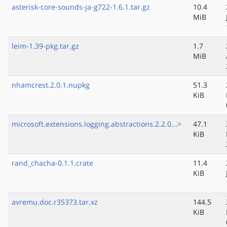
asterisk-core-sounds-ja-g722-1.6.1.tar.gz
10.4
MiB
leim-1.39-pkg.tar.gz
1.7
MiB
nhamcrest.2.0.1.nupkg
51.3
KiB
microsoft.extensions.logging.abstractions.2.2.0...>
47.1
KiB
rand_chacha-0.1.1.crate
11.4
KiB
avremu.doc.r35373.tar.xz
144.5
KiB