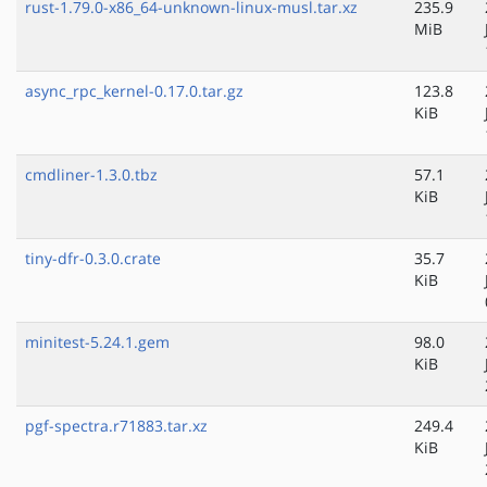
rust-1.79.0-x86_64-unknown-linux-musl.tar.xz
235.9
MiB
async_rpc_kernel-0.17.0.tar.gz
123.8
KiB
cmdliner-1.3.0.tbz
57.1
KiB
tiny-dfr-0.3.0.crate
35.7
KiB
minitest-5.24.1.gem
98.0
KiB
pgf-spectra.r71883.tar.xz
249.4
KiB