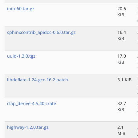
inih-60.tar.gz
20.6
KiB
sphinxcontrib_apidoc-0.6.0.tar.gz
16.4
KiB
uuid-1.3.0.tgz
17.0
KiB
libdeflate-1.24-gcc-16.2.patch
3.1 KiB
clap_derive-4.5.40.crate
32.7
KiB
highway-1.2.0.tar.gz
2.1
MiB