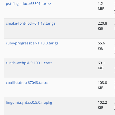
pst-flags.doc.r65501.tar.xz
1.2
MiB
cmake-font-lock-0.1.13.tar.gz
220.8
KiB
ruby-progressbar-1.13.0.tar.gz
65.6
KiB
rustls-webpki-0.100.1.crate
69.1
KiB
coollist.doc.r67048.tar.xz
108.0
KiB
linguini.syntax.0.5.0.nupkg
102.2
KiB