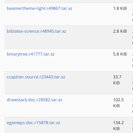
beamertheme-light.r49867.tar.xz
1.8 KiB
biblatex-science.r48945.tar.xz
2.8 KiB
binarytree.r41777.tar.xz
5.8 KiB
ccaption.source.r23443.tar.xz
33.7
KiB
drawstack.doc.r28582.tar.xz
102.5
KiB
egameps.doc.r15878.tar.xz
134.2
KiB