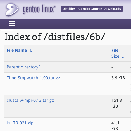
Distfiles - Gentoo Source Downloads
Index of /distfiles/6b/
File Name
↓
File
Size
↓
Parent directory/
-
Time-Stopwatch-1.00.tar.gz
3.9 KiB
clustalw-mpi-0.13.tar.gz
151.3
KiB
ku_TR-021.zip
41.1
KiB