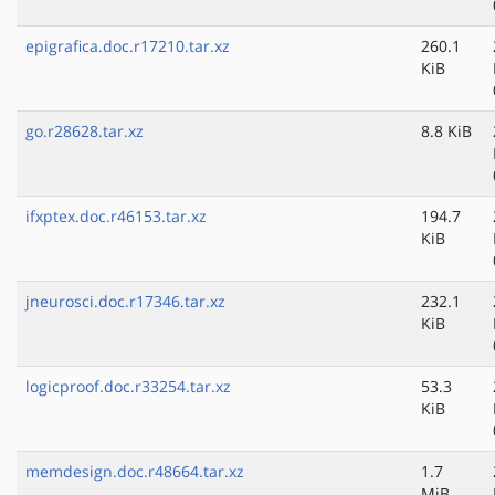
epigrafica.doc.r17210.tar.xz
260.1
KiB
go.r28628.tar.xz
8.8 KiB
ifxptex.doc.r46153.tar.xz
194.7
KiB
jneurosci.doc.r17346.tar.xz
232.1
KiB
logicproof.doc.r33254.tar.xz
53.3
KiB
memdesign.doc.r48664.tar.xz
1.7
MiB