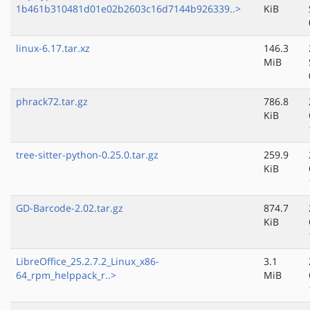
1b461b310481d01e02b2603c16d7144b926339..>
KiB
linux-6.17.tar.xz
146.3
MiB
phrack72.tar.gz
786.8
KiB
tree-sitter-python-0.25.0.tar.gz
259.9
KiB
GD-Barcode-2.02.tar.gz
874.7
KiB
LibreOffice_25.2.7.2_Linux_x86-
3.1
64_rpm_helppack_r..>
MiB