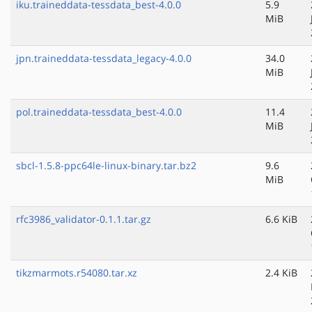
iku.traineddata-tessdata_best-4.0.0
5.9
MiB
jpn.traineddata-tessdata_legacy-4.0.0
34.0
MiB
pol.traineddata-tessdata_best-4.0.0
11.4
MiB
sbcl-1.5.8-ppc64le-linux-binary.tar.bz2
9.6
MiB
rfc3986_validator-0.1.1.tar.gz
6.6 KiB
tikzmarmots.r54080.tar.xz
2.4 KiB