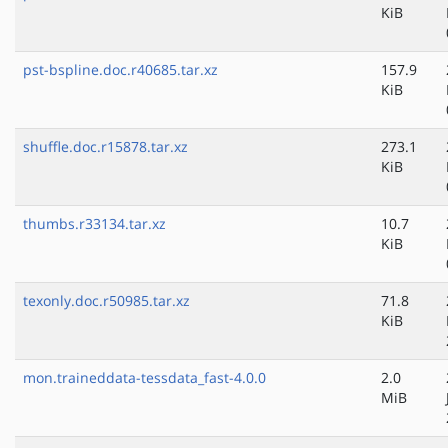
KiB
pst-bspline.doc.r40685.tar.xz
157.9
KiB
shuffle.doc.r15878.tar.xz
273.1
KiB
thumbs.r33134.tar.xz
10.7
KiB
texonly.doc.r50985.tar.xz
71.8
KiB
mon.traineddata-tessdata_fast-4.0.0
2.0
MiB