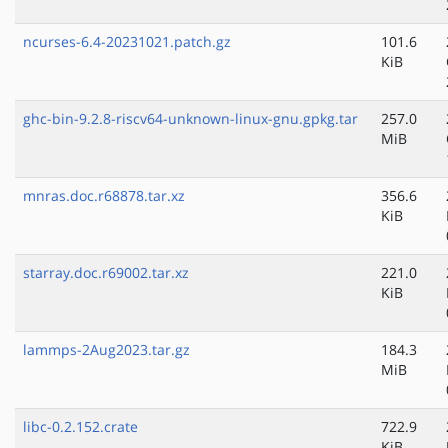
ncurses-6.4-20231021.patch.gz
101.6
KiB
ghc-bin-9.2.8-riscv64-unknown-linux-gnu.gpkg.tar
257.0
MiB
mnras.doc.r68878.tar.xz
356.6
KiB
starray.doc.r69002.tar.xz
221.0
KiB
lammps-2Aug2023.tar.gz
184.3
MiB
libc-0.2.152.crate
722.9
KiB