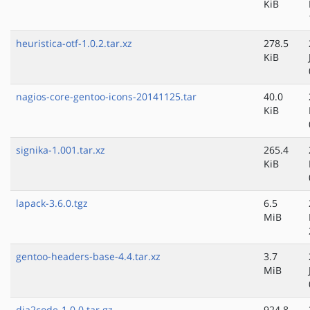
KiB
heuristica-otf-1.0.2.tar.xz
278.5
KiB
nagios-core-gentoo-icons-20141125.tar
40.0
KiB
signika-1.001.tar.xz
265.4
KiB
lapack-3.6.0.tgz
6.5
MiB
gentoo-headers-base-4.4.tar.xz
3.7
MiB
dia2code-1.0.0.tar.gz
924.8