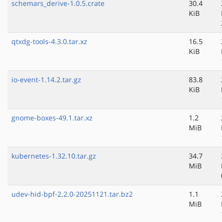
schemars_derive-1.0.5.crate
30.4
KiB
qtxdg-tools-4.3.0.tar.xz
16.5
KiB
io-event-1.14.2.tar.gz
83.8
KiB
gnome-boxes-49.1.tar.xz
1.2
MiB
kubernetes-1.32.10.tar.gz
34.7
MiB
udev-hid-bpf-2.2.0-20251121.tar.bz2
1.1
MiB