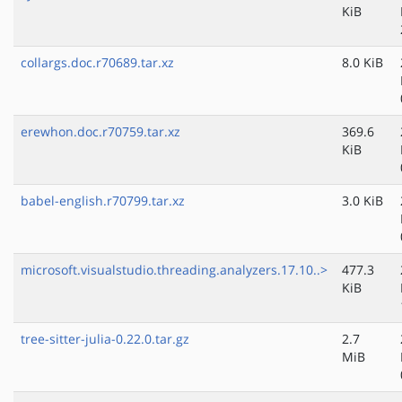
KiB
collargs.doc.r70689.tar.xz
8.0 KiB
erewhon.doc.r70759.tar.xz
369.6
KiB
babel-english.r70799.tar.xz
3.0 KiB
microsoft.visualstudio.threading.analyzers.17.10..>
477.3
KiB
tree-sitter-julia-0.22.0.tar.gz
2.7
MiB