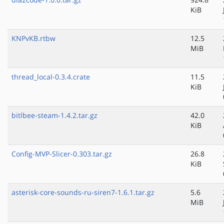
KiB
KNPvKB.rtbw
12.5
MiB
thread_local-0.3.4.crate
11.5
KiB
bitlbee-steam-1.4.2.tar.gz
42.0
KiB
Config-MVP-Slicer-0.303.tar.gz
26.8
KiB
asterisk-core-sounds-ru-siren7-1.6.1.tar.gz
5.6
MiB