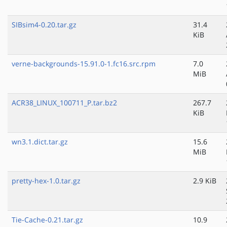
SIBsim4-0.20.tar.gz
31.4
KiB
verne-backgrounds-15.91.0-1.fc16.src.rpm
7.0
MiB
ACR38_LINUX_100711_P.tar.bz2
267.7
KiB
wn3.1.dict.tar.gz
15.6
MiB
pretty-hex-1.0.tar.gz
2.9 KiB
Tie-Cache-0.21.tar.gz
10.9