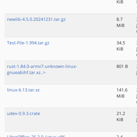
KiB
newlib-4.5.0.20241231.tar.gz
8.7
MiB
Test-File-1.994.tar.gz
34.5
KiB
rust-1.84.0-armv7-unknown-linux-
801 B
gnueabihf.tar.xz..>
linux-6.13.tar.xz
141.6
MiB
udev-0.9.3.crate
21.2
KiB
LibreOffice_25.2.0_Linux_x86-
2.4