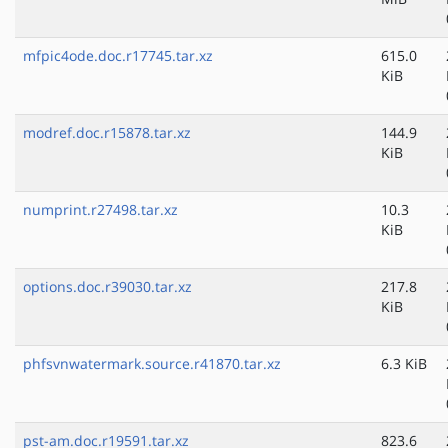
mfpic4ode.doc.r17745.tar.xz
615.0
KiB
modref.doc.r15878.tar.xz
144.9
KiB
numprint.r27498.tar.xz
10.3
KiB
options.doc.r39030.tar.xz
217.8
KiB
phfsvnwatermark.source.r41870.tar.xz
6.3 KiB
pst-am.doc.r19591.tar.xz
823.6