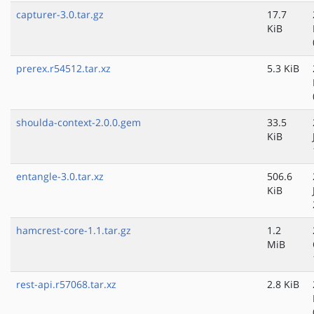
capturer-3.0.tar.gz
17.7
KiB
prerex.r54512.tar.xz
5.3 KiB
shoulda-context-2.0.0.gem
33.5
KiB
entangle-3.0.tar.xz
506.6
KiB
hamcrest-core-1.1.tar.gz
1.2
MiB
rest-api.r57068.tar.xz
2.8 KiB