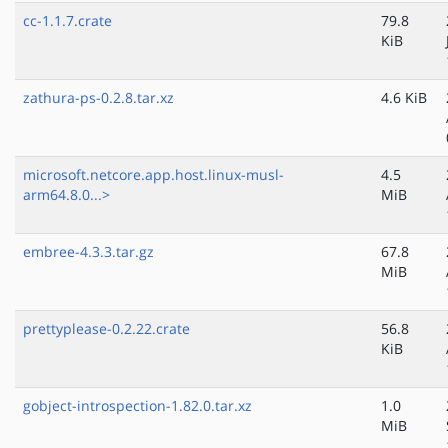
cc-1.1.7.crate
79.8
KiB
zathura-ps-0.2.8.tar.xz
4.6 KiB
microsoft.netcore.app.host.linux-musl-
4.5
arm64.8.0...>
MiB
embree-4.3.3.tar.gz
67.8
MiB
prettyplease-0.2.22.crate
56.8
KiB
gobject-introspection-1.82.0.tar.xz
1.0
MiB