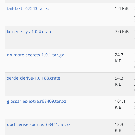
fail-fast.r67543.tar.xz
1.4 KiB
kqueue-sys-1.0.4.crate
7.0 KiB
no-more-secrets-1.0.1.tar.gz
24.7
KiB
serde_derive-1.0.188.crate
54.3
KiB
glossaries-extra.r68409.tar.xz
101.1
KiB
doclicense.source.r68441.tar.xz
13.3
KiB