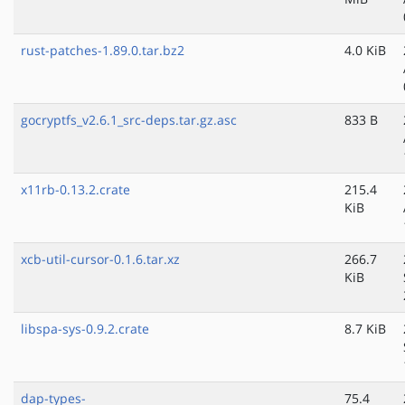
rust-patches-1.89.0.tar.bz2
4.0 KiB
gocryptfs_v2.6.1_src-deps.tar.gz.asc
833 B
x11rb-0.13.2.crate
215.4
KiB
xcb-util-cursor-0.1.6.tar.xz
266.7
KiB
libspa-sys-0.9.2.crate
8.7 KiB
dap-types-
75.4