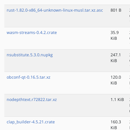
rust-1.82.0-x86_64-unknown-linux-musl.tar.xz.asc
801 B
wasm-streams-0.4.2.crate
35.9
KiB
nsubstitute.5.3.0.nupkg
247.1
KiB
obconf-qt-0.16.5.tar.xz
120.0
KiB
nodepthtext.r72822.tar.xz
1.1 KiB
clap_builder-4.5.21.crate
160.3
KiB