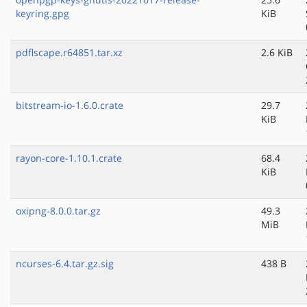
keyring.gpg
KiB
pdflscape.r64851.tar.xz
2.6 KiB
bitstream-io-1.6.0.crate
29.7
KiB
rayon-core-1.10.1.crate
68.4
KiB
oxipng-8.0.0.tar.gz
49.3
MiB
ncurses-6.4.tar.gz.sig
438 B