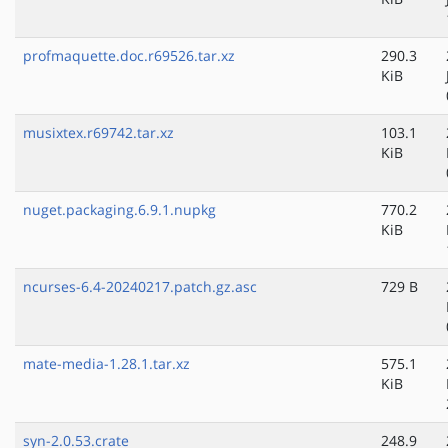
profmaquette.doc.r69526.tar.xz
290.3
KiB
musixtex.r69742.tar.xz
103.1
KiB
nuget.packaging.6.9.1.nupkg
770.2
KiB
ncurses-6.4-20240217.patch.gz.asc
729 B
mate-media-1.28.1.tar.xz
575.1
KiB
syn-2.0.53.crate
248.9