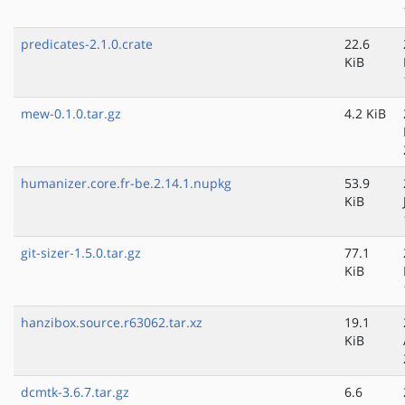
predicates-2.1.0.crate
22.6
KiB
mew-0.1.0.tar.gz
4.2 KiB
humanizer.core.fr-be.2.14.1.nupkg
53.9
KiB
git-sizer-1.5.0.tar.gz
77.1
KiB
hanzibox.source.r63062.tar.xz
19.1
KiB
dcmtk-3.6.7.tar.gz
6.6