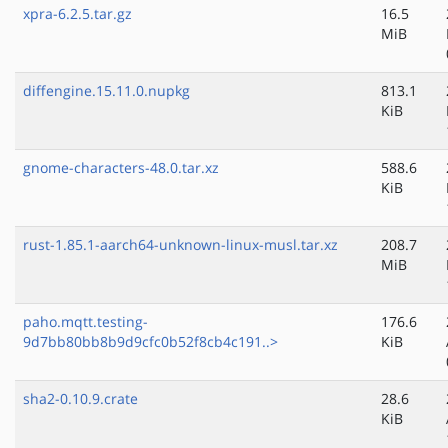
xpra-6.2.5.tar.gz
16.5
MiB
diffengine.15.11.0.nupkg
813.1
KiB
gnome-characters-48.0.tar.xz
588.6
KiB
rust-1.85.1-aarch64-unknown-linux-musl.tar.xz
208.7
MiB
paho.mqtt.testing-
176.6
9d7bb80bb8b9d9cfc0b52f8cb4c191..>
KiB
sha2-0.10.9.crate
28.6
KiB