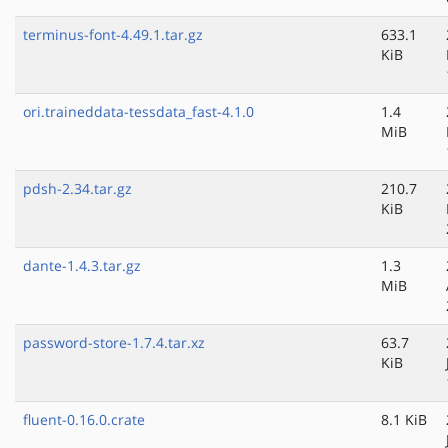
terminus-font-4.49.1.tar.gz
633.1
KiB
ori.traineddata-tessdata_fast-4.1.0
1.4
MiB
pdsh-2.34.tar.gz
210.7
KiB
dante-1.4.3.tar.gz
1.3
MiB
password-store-1.7.4.tar.xz
63.7
KiB
fluent-0.16.0.crate
8.1 KiB