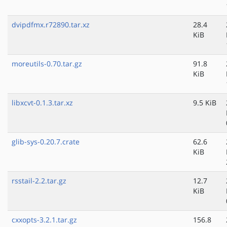
dvipdfmx.r72890.tar.xz
28.4
KiB
moreutils-0.70.tar.gz
91.8
KiB
libxcvt-0.1.3.tar.xz
9.5 KiB
glib-sys-0.20.7.crate
62.6
KiB
rsstail-2.2.tar.gz
12.7
KiB
cxxopts-3.2.1.tar.gz
156.8