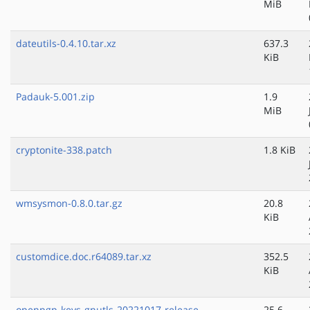
MiB
dateutils-0.4.10.tar.xz
637.3
KiB
Padauk-5.001.zip
1.9
MiB
cryptonite-338.patch
1.8 KiB
wmsysmon-0.8.0.tar.gz
20.8
KiB
customdice.doc.r64089.tar.xz
352.5
KiB
openpgp-keys-gnutls-20221017-release-
25.6