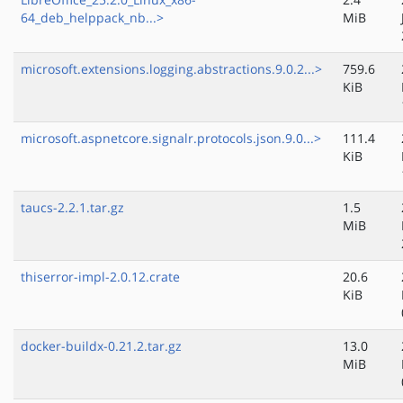
64_deb_helppack_nb...>
MiB
microsoft.extensions.logging.abstractions.9.0.2...>
759.6
KiB
microsoft.aspnetcore.signalr.protocols.json.9.0...>
111.4
KiB
taucs-2.2.1.tar.gz
1.5
MiB
thiserror-impl-2.0.12.crate
20.6
KiB
docker-buildx-0.21.2.tar.gz
13.0
MiB