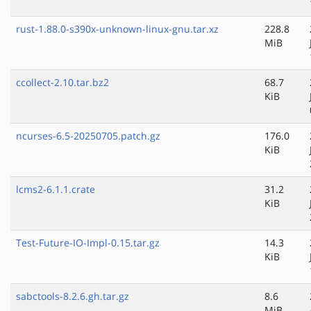
rust-1.88.0-s390x-unknown-linux-gnu.tar.xz
228.8
MiB
ccollect-2.10.tar.bz2
68.7
KiB
ncurses-6.5-20250705.patch.gz
176.0
KiB
lcms2-6.1.1.crate
31.2
KiB
Test-Future-IO-Impl-0.15.tar.gz
14.3
KiB
sabctools-8.2.6.gh.tar.gz
8.6
MiB