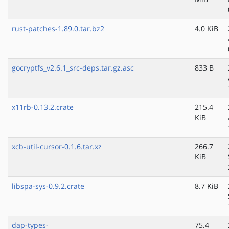
rust-patches-1.89.0.tar.bz2
4.0 KiB
gocryptfs_v2.6.1_src-deps.tar.gz.asc
833 B
x11rb-0.13.2.crate
215.4
KiB
xcb-util-cursor-0.1.6.tar.xz
266.7
KiB
libspa-sys-0.9.2.crate
8.7 KiB
dap-types-
75.4