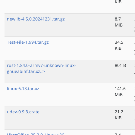
KiB
newlib-4.5.0.20241231.tar.gz
8.7
MiB
Test-File-1.994.tar.gz
34.5
KiB
rust-1.84.0-armv7-unknown-linux-
801 B
gnueabihf.tar.xz..>
linux-6.13.tar.xz
141.6
MiB
udev-0.9.3.crate
21.2
KiB
LibreOffice_25.2.0_Linux_x86-
2.4