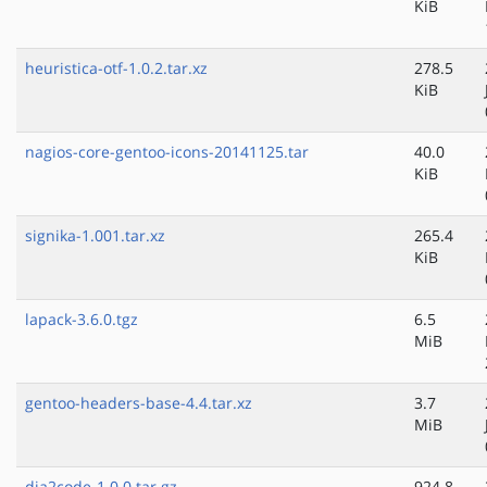
KiB
heuristica-otf-1.0.2.tar.xz
278.5
KiB
nagios-core-gentoo-icons-20141125.tar
40.0
KiB
signika-1.001.tar.xz
265.4
KiB
lapack-3.6.0.tgz
6.5
MiB
gentoo-headers-base-4.4.tar.xz
3.7
MiB
dia2code-1.0.0.tar.gz
924.8