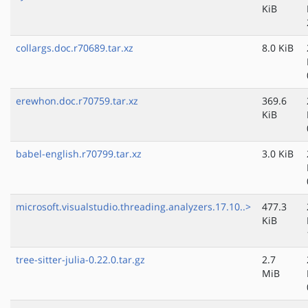
KiB
collargs.doc.r70689.tar.xz
8.0 KiB
erewhon.doc.r70759.tar.xz
369.6
KiB
babel-english.r70799.tar.xz
3.0 KiB
microsoft.visualstudio.threading.analyzers.17.10..>
477.3
KiB
tree-sitter-julia-0.22.0.tar.gz
2.7
MiB