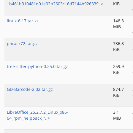
1b461b310481d01e02b2603c16d7144b926339..>
KiB
linux-6.17.tar.xz
146.3
MiB
phrack72.tar.gz
786.8
KiB
tree-sitter-python-0.25.0.tar.gz
259.9
KiB
GD-Barcode-2.02.tar.gz
874.7
KiB
LibreOffice_25.2.7.2_Linux_x86-
3.1
64_rpm_helppack_r..>
MiB