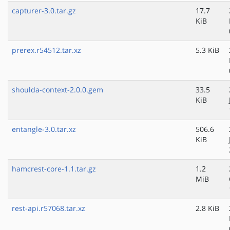
capturer-3.0.tar.gz
17.7
KiB
prerex.r54512.tar.xz
5.3 KiB
shoulda-context-2.0.0.gem
33.5
KiB
entangle-3.0.tar.xz
506.6
KiB
hamcrest-core-1.1.tar.gz
1.2
MiB
rest-api.r57068.tar.xz
2.8 KiB