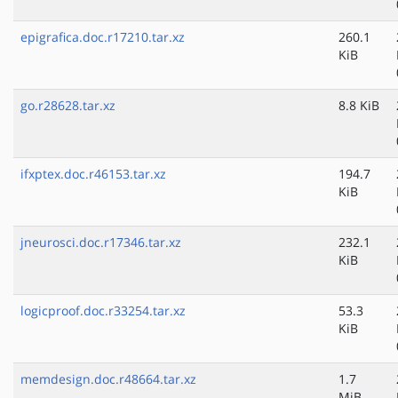
epigrafica.doc.r17210.tar.xz
260.1
KiB
go.r28628.tar.xz
8.8 KiB
ifxptex.doc.r46153.tar.xz
194.7
KiB
jneurosci.doc.r17346.tar.xz
232.1
KiB
logicproof.doc.r33254.tar.xz
53.3
KiB
memdesign.doc.r48664.tar.xz
1.7
MiB