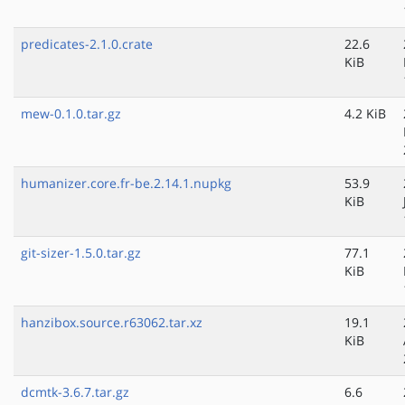
predicates-2.1.0.crate
22.6
KiB
mew-0.1.0.tar.gz
4.2 KiB
humanizer.core.fr-be.2.14.1.nupkg
53.9
KiB
git-sizer-1.5.0.tar.gz
77.1
KiB
hanzibox.source.r63062.tar.xz
19.1
KiB
dcmtk-3.6.7.tar.gz
6.6