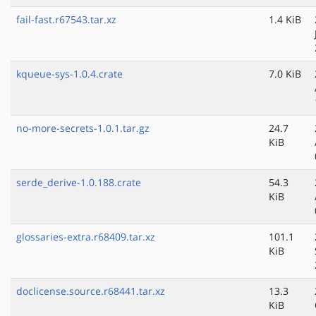
fail-fast.r67543.tar.xz
1.4 KiB
kqueue-sys-1.0.4.crate
7.0 KiB
no-more-secrets-1.0.1.tar.gz
24.7
KiB
serde_derive-1.0.188.crate
54.3
KiB
glossaries-extra.r68409.tar.xz
101.1
KiB
doclicense.source.r68441.tar.xz
13.3
KiB