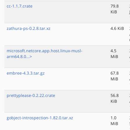
cc-1.1.7.crate
79.8
KiB
zathura-ps-0.2.8.tar.xz
4.6 KiB
microsoft.netcore.app.host.linux-musl-
4.5
arm64.8.0...>
MiB
embree-4.3.3.tar.gz
67.8
MiB
prettyplease-0.2.22.crate
56.8
KiB
gobject-introspection-1.82.0.tar.xz
1.0
MiB