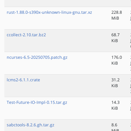
rust-1.88.0-s390x-unknown-linux-gnu.tar.xz
228.8
MiB
ccollect-2.10.tar.bz2
68.7
KiB
ncurses-6.5-20250705.patch.gz
176.0
KiB
lcms2-6.1.1.crate
31.2
KiB
Test-Future-IO-Impl-0.15.tar.gz
14.3
KiB
sabctools-8.2.6.gh.tar.gz
8.6
MiB