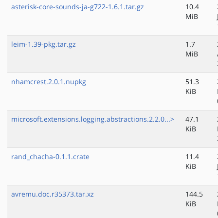
asterisk-core-sounds-ja-g722-1.6.1.tar.gz
10.4
MiB
leim-1.39-pkg.tar.gz
1.7
MiB
nhamcrest.2.0.1.nupkg
51.3
KiB
microsoft.extensions.logging.abstractions.2.2.0...>
47.1
KiB
rand_chacha-0.1.1.crate
11.4
KiB
avremu.doc.r35373.tar.xz
144.5
KiB