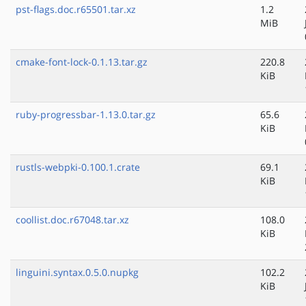
pst-flags.doc.r65501.tar.xz
1.2
MiB
cmake-font-lock-0.1.13.tar.gz
220.8
KiB
ruby-progressbar-1.13.0.tar.gz
65.6
KiB
rustls-webpki-0.100.1.crate
69.1
KiB
coollist.doc.r67048.tar.xz
108.0
KiB
linguini.syntax.0.5.0.nupkg
102.2
KiB