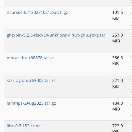
ncurses-6.4-20231021.patch.gz
101.6
KiB
ghc-bin-9.2.8-riscv64-unknown-linux-gnu.gpkg.tar
257.0
MiB
mnras.doc.r68878.tar.xz
356.6
KiB
starray.doc.r69002.tar.xz
221.0
KiB
lammps-2Aug2023.tar.gz
184.3
MiB
libc-0.2.152.crate
722.9
KiB