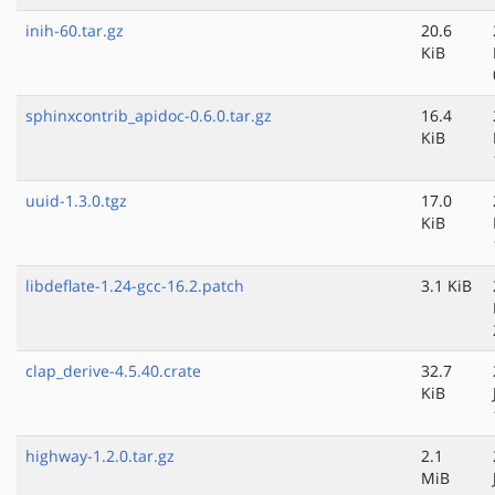
inih-60.tar.gz
20.6
KiB
sphinxcontrib_apidoc-0.6.0.tar.gz
16.4
KiB
uuid-1.3.0.tgz
17.0
KiB
libdeflate-1.24-gcc-16.2.patch
3.1 KiB
clap_derive-4.5.40.crate
32.7
KiB
highway-1.2.0.tar.gz
2.1
MiB