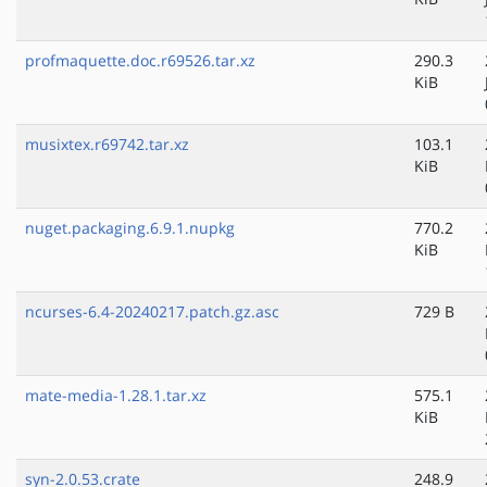
profmaquette.doc.r69526.tar.xz
290.3
KiB
musixtex.r69742.tar.xz
103.1
KiB
nuget.packaging.6.9.1.nupkg
770.2
KiB
ncurses-6.4-20240217.patch.gz.asc
729 B
mate-media-1.28.1.tar.xz
575.1
KiB
syn-2.0.53.crate
248.9