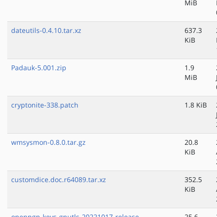
MiB
dateutils-0.4.10.tar.xz
637.3
KiB
Padauk-5.001.zip
1.9
MiB
cryptonite-338.patch
1.8 KiB
wmsysmon-0.8.0.tar.gz
20.8
KiB
customdice.doc.r64089.tar.xz
352.5
KiB
openpgp-keys-gnutls-20221017-release-
25.6