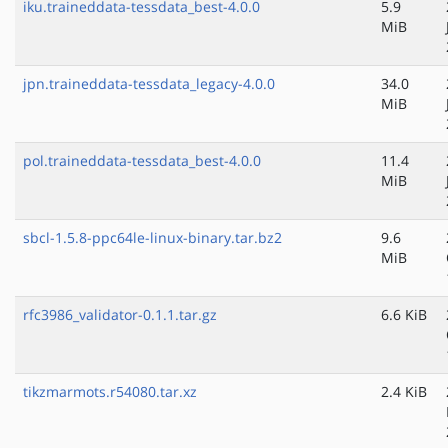
iku.traineddata-tessdata_best-4.0.0
5.9
MiB
jpn.traineddata-tessdata_legacy-4.0.0
34.0
MiB
pol.traineddata-tessdata_best-4.0.0
11.4
MiB
sbcl-1.5.8-ppc64le-linux-binary.tar.bz2
9.6
MiB
rfc3986_validator-0.1.1.tar.gz
6.6 KiB
tikzmarmots.r54080.tar.xz
2.4 KiB