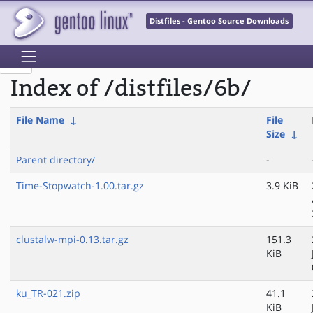
Distfiles - Gentoo Source Downloads
Index of /distfiles/6b/
File Name
↓
File
Size
↓
Parent directory/
-
Time-Stopwatch-1.00.tar.gz
3.9 KiB
clustalw-mpi-0.13.tar.gz
151.3
KiB
ku_TR-021.zip
41.1
KiB