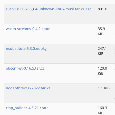
rust-1.82.0-x86_64-unknown-linux-musl.tar.xz.asc
801 B
wasm-streams-0.4.2.crate
35.9
KiB
nsubstitute.5.3.0.nupkg
247.1
KiB
obconf-qt-0.16.5.tar.xz
120.0
KiB
nodepthtext.r72822.tar.xz
1.1 KiB
clap_builder-4.5.21.crate
160.3
KiB