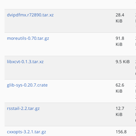
dvipdfmx.r72890.tar.xz
28.4
KiB
moreutils-0.70.tar.gz
91.8
KiB
libxcvt-0.1.3.tar.xz
9.5 KiB
glib-sys-0.20.7.crate
62.6
KiB
rsstail-2.2.tar.gz
12.7
KiB
cxxopts-3.2.1.tar.gz
156.8