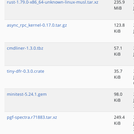
rust-1.79.0-x86_64-unknown-linux-musl.tar.xz
235.9
MiB
async_rpc_kernel-0.17.0.tar.gz
123.8
KiB
cmdliner-1.3.0.tbz
57.1
KiB
tiny-dfr-0.3.0.crate
35.7
KiB
minitest-5.24.1.gem
98.0
KiB
pgf-spectra.r71883.tar.xz
249.4
KiB