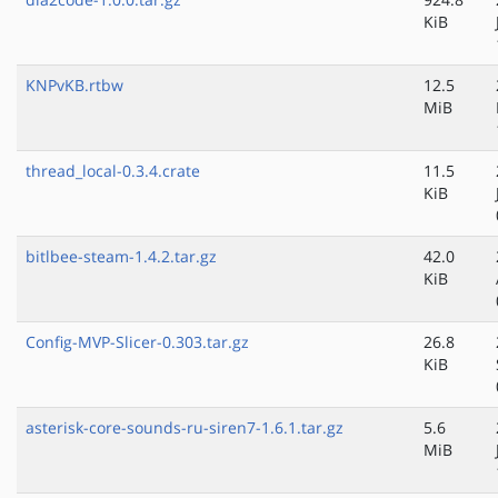
KiB
KNPvKB.rtbw
12.5
MiB
thread_local-0.3.4.crate
11.5
KiB
bitlbee-steam-1.4.2.tar.gz
42.0
KiB
Config-MVP-Slicer-0.303.tar.gz
26.8
KiB
asterisk-core-sounds-ru-siren7-1.6.1.tar.gz
5.6
MiB