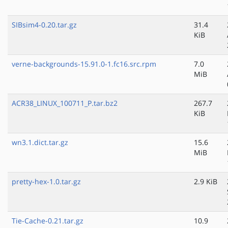
SIBsim4-0.20.tar.gz
31.4
KiB
verne-backgrounds-15.91.0-1.fc16.src.rpm
7.0
MiB
ACR38_LINUX_100711_P.tar.bz2
267.7
KiB
wn3.1.dict.tar.gz
15.6
MiB
pretty-hex-1.0.tar.gz
2.9 KiB
Tie-Cache-0.21.tar.gz
10.9