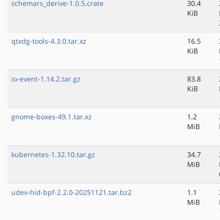
schemars_derive-1.0.5.crate
30.4
KiB
qtxdg-tools-4.3.0.tar.xz
16.5
KiB
io-event-1.14.2.tar.gz
83.8
KiB
gnome-boxes-49.1.tar.xz
1.2
MiB
kubernetes-1.32.10.tar.gz
34.7
MiB
udev-hid-bpf-2.2.0-20251121.tar.bz2
1.1
MiB