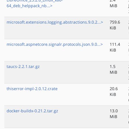
64_deb_helppack_nb...>
MiB
microsoft.extensions.logging.abstractions.9.0.2...>
759.6
KiB
microsoft.aspnetcore.signalr.protocols.json.9.0...>
111.4
KiB
taucs-2.2.1.tar.gz
1.5
MiB
thiserror-impl-2.0.12.crate
20.6
KiB
docker-buildx-0.21.2.tar.gz
13.0
MiB