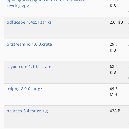
keyring.gpg
KiB
pdflscape.r64851.tar.xz
2.6 KiB
bitstream-io-1.6.0.crate
29.7
KiB
rayon-core-1.10.1.crate
68.4
KiB
oxipng-8.0.0.tar.gz
49.3
MiB
ncurses-6.4.tar.gz.sig
438 B