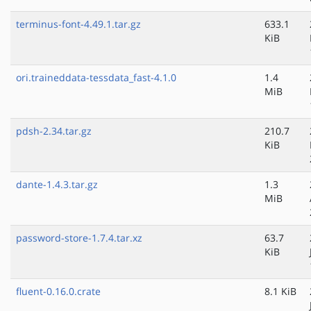
terminus-font-4.49.1.tar.gz
633.1
KiB
ori.traineddata-tessdata_fast-4.1.0
1.4
MiB
pdsh-2.34.tar.gz
210.7
KiB
dante-1.4.3.tar.gz
1.3
MiB
password-store-1.7.4.tar.xz
63.7
KiB
fluent-0.16.0.crate
8.1 KiB