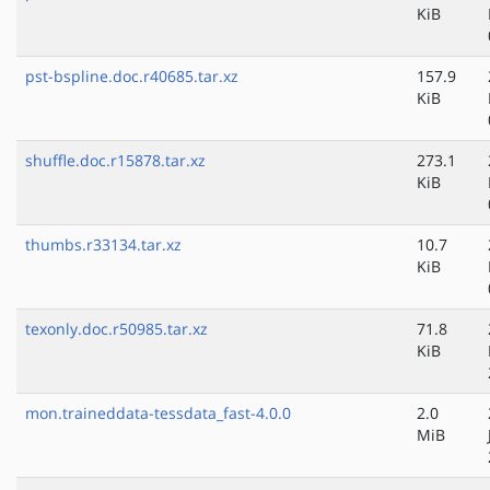
KiB
pst-bspline.doc.r40685.tar.xz
157.9
KiB
shuffle.doc.r15878.tar.xz
273.1
KiB
thumbs.r33134.tar.xz
10.7
KiB
texonly.doc.r50985.tar.xz
71.8
KiB
mon.traineddata-tessdata_fast-4.0.0
2.0
MiB