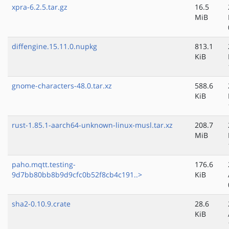
xpra-6.2.5.tar.gz
16.5
MiB
diffengine.15.11.0.nupkg
813.1
KiB
gnome-characters-48.0.tar.xz
588.6
KiB
rust-1.85.1-aarch64-unknown-linux-musl.tar.xz
208.7
MiB
paho.mqtt.testing-
176.6
9d7bb80bb8b9d9cfc0b52f8cb4c191..>
KiB
sha2-0.10.9.crate
28.6
KiB