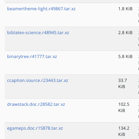
beamertheme-light.r49867.tar.xz
1.8 KiB
biblatex-science.r48945.tar.xz
2.8 KiB
binarytree.r41777.tar.xz
5.8 KiB
ccaption.source.r23443.tar.xz
33.7
KiB
drawstack.doc.r28582.tar.xz
102.5
KiB
egameps.doc.r15878.tar.xz
134.2
KiB