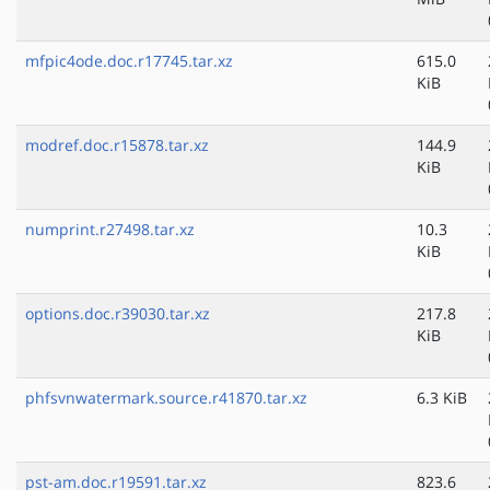
mfpic4ode.doc.r17745.tar.xz
615.0
KiB
modref.doc.r15878.tar.xz
144.9
KiB
numprint.r27498.tar.xz
10.3
KiB
options.doc.r39030.tar.xz
217.8
KiB
phfsvnwatermark.source.r41870.tar.xz
6.3 KiB
pst-am.doc.r19591.tar.xz
823.6