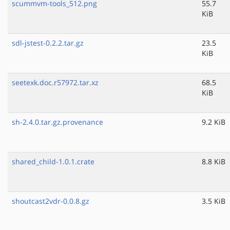
scummvm-tools_512.png
55.7
KiB
sdl-jstest-0.2.2.tar.gz
23.5
KiB
seetexk.doc.r57972.tar.xz
68.5
KiB
sh-2.4.0.tar.gz.provenance
9.2 KiB
shared_child-1.0.1.crate
8.8 KiB
shoutcast2vdr-0.0.8.gz
3.5 KiB