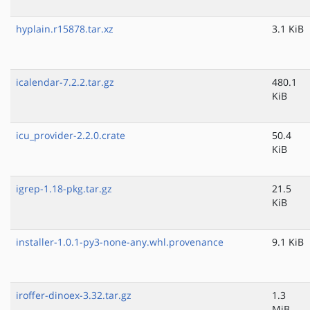
hyplain.r15878.tar.xz
3.1 KiB
icalendar-7.2.2.tar.gz
480.1
KiB
icu_provider-2.2.0.crate
50.4
KiB
igrep-1.18-pkg.tar.gz
21.5
KiB
installer-1.0.1-py3-none-any.whl.provenance
9.1 KiB
iroffer-dinoex-3.32.tar.gz
1.3
MiB