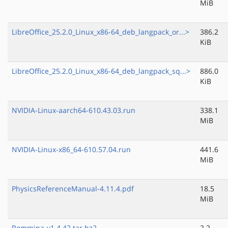
MiB
LibreOffice_25.2.0_Linux_x86-64_deb_langpack_or...>
386.2
KiB
LibreOffice_25.2.0_Linux_x86-64_deb_langpack_sq...>
886.0
KiB
NVIDIA-Linux-aarch64-610.43.03.run
338.1
MiB
NVIDIA-Linux-x86_64-610.57.04.run
441.6
MiB
PhysicsReferenceManual-4.11.4.pdf
18.5
MiB
Remmina-v1.4.42.tar.bz2
2.2