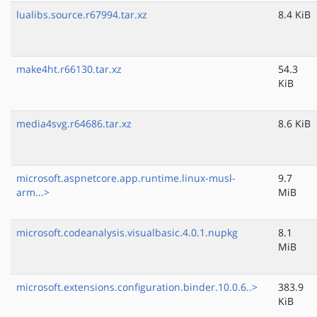
lualibs.source.r67994.tar.xz
8.4 KiB
make4ht.r66130.tar.xz
54.3
KiB
media4svg.r64686.tar.xz
8.6 KiB
microsoft.aspnetcore.app.runtime.linux-musl-
9.7
arm...>
MiB
microsoft.codeanalysis.visualbasic.4.0.1.nupkg
8.1
MiB
microsoft.extensions.configuration.binder.10.0.6..>
383.9
KiB