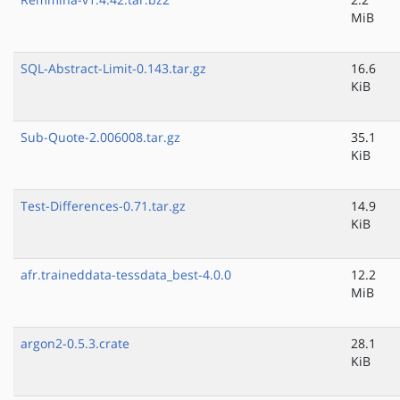
MiB
SQL-Abstract-Limit-0.143.tar.gz
16.6
KiB
Sub-Quote-2.006008.tar.gz
35.1
KiB
Test-Differences-0.71.tar.gz
14.9
KiB
afr.traineddata-tessdata_best-4.0.0
12.2
MiB
argon2-0.5.3.crate
28.1
KiB