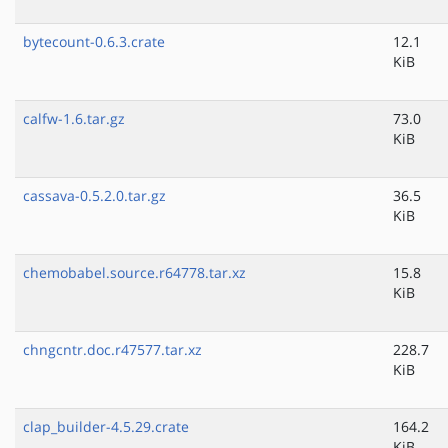
bytecount-0.6.3.crate
12.1
KiB
calfw-1.6.tar.gz
73.0
KiB
cassava-0.5.2.0.tar.gz
36.5
KiB
chemobabel.source.r64778.tar.xz
15.8
KiB
chngcntr.doc.r47577.tar.xz
228.7
KiB
clap_builder-4.5.29.crate
164.2
KiB