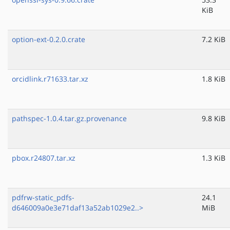
KiB
option-ext-0.2.0.crate
7.2 KiB
orcidlink.r71633.tar.xz
1.8 KiB
pathspec-1.0.4.tar.gz.provenance
9.8 KiB
pbox.r24807.tar.xz
1.3 KiB
pdfrw-static_pdfs-
24.1
d646009a0e3e71daf13a52ab1029e2..>
MiB