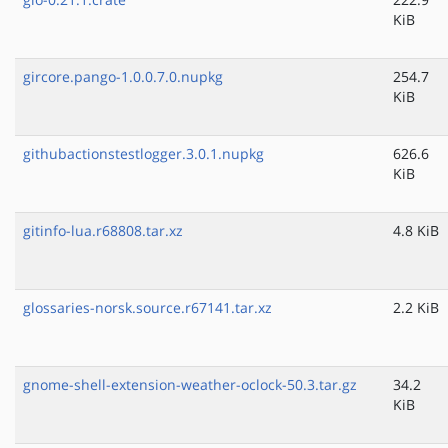
KiB
gircore.pango-1.0.0.7.0.nupkg
254.7
KiB
githubactionstestlogger.3.0.1.nupkg
626.6
KiB
gitinfo-lua.r68808.tar.xz
4.8 KiB
glossaries-norsk.source.r67141.tar.xz
2.2 KiB
gnome-shell-extension-weather-oclock-50.3.tar.gz
34.2
KiB