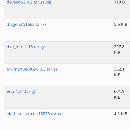
dovecot-2.4.2.tar.gz.sig
119 B
dtxgen.r51663.tar.xz
5.6 KiB
dvd_info-1.16.tar.gz
297.8
KiB
e16menuedit2-0.0.3.tar.gz
362.1
KiB
edb-1.34.tar.gz
601.9
KiB
eiad-ltx.source.r15878.tar.xz
4.1 KiB