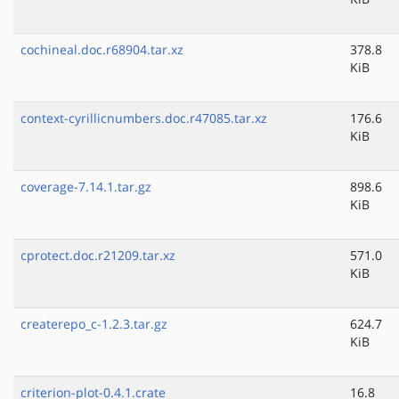
cochineal.doc.r68904.tar.xz
378.8
KiB
context-cyrillicnumbers.doc.r47085.tar.xz
176.6
KiB
coverage-7.14.1.tar.gz
898.6
KiB
cprotect.doc.r21209.tar.xz
571.0
KiB
createrepo_c-1.2.3.tar.gz
624.7
KiB
criterion-plot-0.4.1.crate
16.8