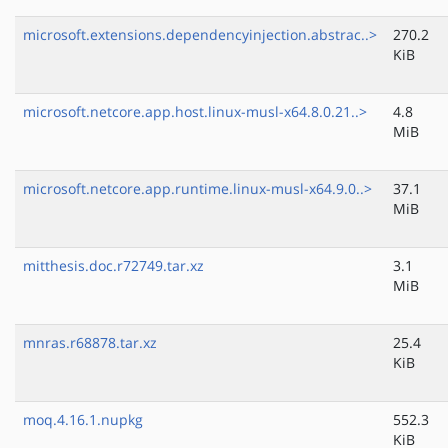
microsoft.extensions.dependencyinjection.abstrac..>
270.2
KiB
microsoft.netcore.app.host.linux-musl-x64.8.0.21..>
4.8
MiB
microsoft.netcore.app.runtime.linux-musl-x64.9.0..>
37.1
MiB
mitthesis.doc.r72749.tar.xz
3.1
MiB
mnras.r68878.tar.xz
25.4
KiB
moq.4.16.1.nupkg
552.3
KiB