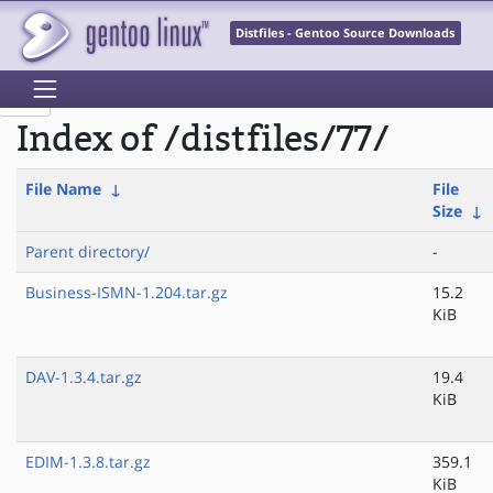
Distfiles - Gentoo Source Downloads
Index of /distfiles/77/
File Name
↓
File
Size
↓
Parent directory/
-
Business-ISMN-1.204.tar.gz
15.2
KiB
DAV-1.3.4.tar.gz
19.4
KiB
EDIM-1.3.8.tar.gz
359.1
KiB