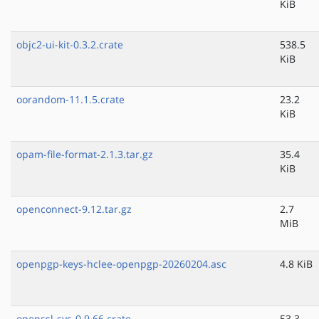
KiB
objc2-ui-kit-0.3.2.crate
538.5
KiB
oorandom-11.1.5.crate
23.2
KiB
opam-file-format-2.1.3.tar.gz
35.4
KiB
openconnect-9.12.tar.gz
2.7
MiB
openpgp-keys-hclee-openpgp-20260204.asc
4.8 KiB
openssl-sys-0.9.66.crate
53.3