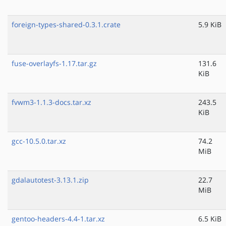
foreign-types-shared-0.3.1.crate
5.9 KiB
fuse-overlayfs-1.17.tar.gz
131.6
KiB
fvwm3-1.1.3-docs.tar.xz
243.5
KiB
gcc-10.5.0.tar.xz
74.2
MiB
gdalautotest-3.13.1.zip
22.7
MiB
gentoo-headers-4.4-1.tar.xz
6.5 KiB