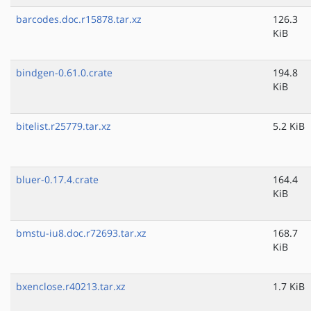
barcodes.doc.r15878.tar.xz
126.3
KiB
bindgen-0.61.0.crate
194.8
KiB
bitelist.r25779.tar.xz
5.2 KiB
bluer-0.17.4.crate
164.4
KiB
bmstu-iu8.doc.r72693.tar.xz
168.7
KiB
bxenclose.r40213.tar.xz
1.7 KiB