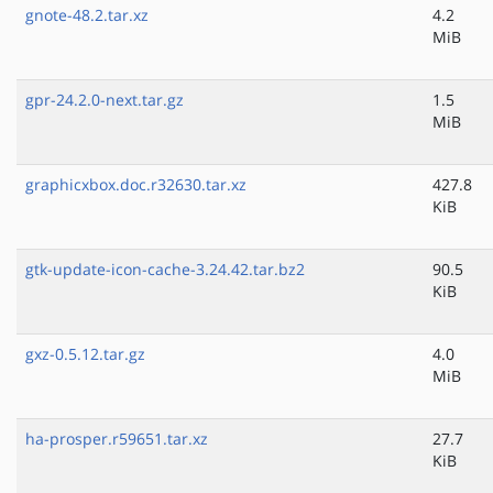
gnote-48.2.tar.xz
4.2
MiB
gpr-24.2.0-next.tar.gz
1.5
MiB
graphicxbox.doc.r32630.tar.xz
427.8
KiB
gtk-update-icon-cache-3.24.42.tar.bz2
90.5
KiB
gxz-0.5.12.tar.gz
4.0
MiB
ha-prosper.r59651.tar.xz
27.7
KiB