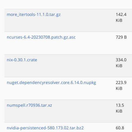
more_itertools-11.1.0.tar.gz
142.4
KiB
ncurses-6.4-20230708.patch.gz.asc
729 B
nix-0.30.1.crate
334.0
KiB
nuget.dependencyresolver.core.6.14.0.nupkg
223.9
KiB
numspell.r70936.tar.xz
13.5
KiB
nvidia-persistenced-580.173.02.tar.bz2
60.8