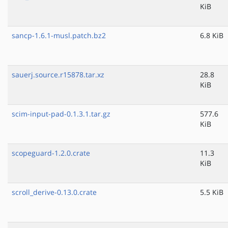
KiB
sancp-1.6.1-musl.patch.bz2
6.8 KiB
sauerj.source.r15878.tar.xz
28.8
KiB
scim-input-pad-0.1.3.1.tar.gz
577.6
KiB
scopeguard-1.2.0.crate
11.3
KiB
scroll_derive-0.13.0.crate
5.5 KiB