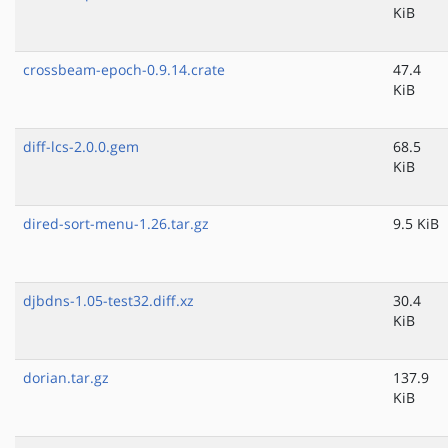
KiB
crossbeam-epoch-0.9.14.crate
47.4
KiB
diff-lcs-2.0.0.gem
68.5
KiB
dired-sort-menu-1.26.tar.gz
9.5 KiB
djbdns-1.05-test32.diff.xz
30.4
KiB
dorian.tar.gz
137.9
KiB