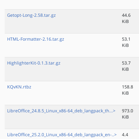
Getopt-Long-2.58.tar.gz
44.6
KiB
HTML-Formatter-2.16.tar.gz
53.1
KiB
HighlighterKit-0.1.3.tar.gz
53.7
KiB
KQvKN.rtbz
158.8
KiB
LibreOffice_24.8.5_Linux_x86-64_deb_langpack_th...>
973.0
KiB
LibreOffice_25.2.0_Linux_x86-64_deb_langpack_en-..>
4.4