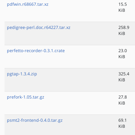
pdfwin.r68667.tar.xz
15.5
KiB
pedigree-perl.doc.r64227.tar.xz
258.9
KiB
perfetto-recorder-0.3.1.crate
23.0
KiB
pgtap-1.3.4.zip
325.4
KiB
prefork-1.05.tar.gz
27.8
KiB
psmt2-frontend-0.4.0.tar.gz
69.1
KiB