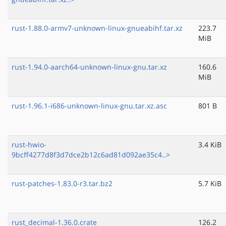
rust-1.88.0-armv7-unknown-linux-gnueabihf.tar.xz
223.7
MiB
rust-1.94.0-aarch64-unknown-linux-gnu.tar.xz
160.6
MiB
rust-1.96.1-i686-unknown-linux-gnu.tar.xz.asc
801 B
rust-hwio-
3.4 KiB
9bcff4277d8f3d7dce2b12c6ad81d092ae35c4..>
rust-patches-1.83.0-r3.tar.bz2
5.7 KiB
rust_decimal-1.36.0.crate
126.2