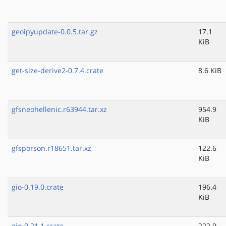
geoipyupdate-0.0.5.tar.gz
17.1
KiB
get-size-derive2-0.7.4.crate
8.6 KiB
gfsneohellenic.r63944.tar.xz
954.9
KiB
gfsporson.r18651.tar.xz
122.6
KiB
gio-0.19.0.crate
196.4
KiB
gio-0.21.1.crate
222.9