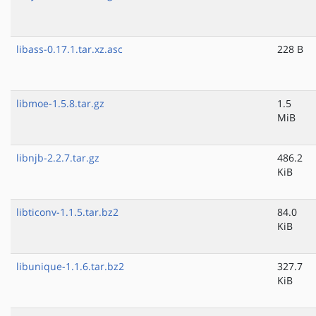
libass-0.17.1.tar.xz.asc
228 B
libmoe-1.5.8.tar.gz
1.5
MiB
libnjb-2.2.7.tar.gz
486.2
KiB
libticonv-1.1.5.tar.bz2
84.0
KiB
libunique-1.1.6.tar.bz2
327.7
KiB