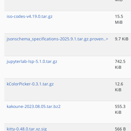
iso-codes-v4.19.0.tar.gz
15.5
MiB
jsonschema_specifications-2025.9.1.tar.gz.proven..>
9.7 KiB
jupyterlab-lsp-5.1.0.tar.gz
742.5
KiB
kColorPicker-0.3.1.tar.gz
12.6
KiB
kakoune-2023.08.05.tar.bz2
555.3
KiB
kitty-0.48.0.tar.xz.sig
566 B