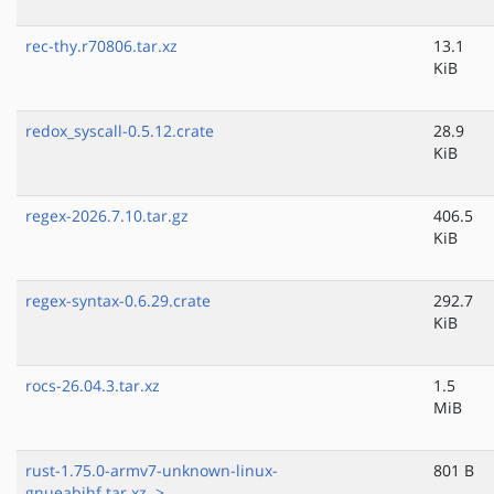
rec-thy.r70806.tar.xz
13.1
KiB
redox_syscall-0.5.12.crate
28.9
KiB
regex-2026.7.10.tar.gz
406.5
KiB
regex-syntax-0.6.29.crate
292.7
KiB
rocs-26.04.3.tar.xz
1.5
MiB
rust-1.75.0-armv7-unknown-linux-
801 B
gnueabihf.tar.xz..>