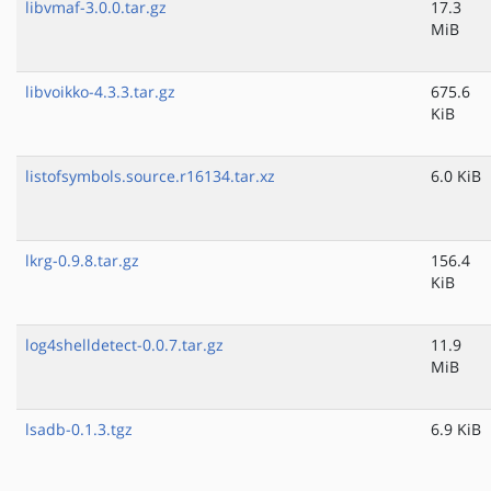
libvmaf-3.0.0.tar.gz
17.3
MiB
libvoikko-4.3.3.tar.gz
675.6
KiB
listofsymbols.source.r16134.tar.xz
6.0 KiB
lkrg-0.9.8.tar.gz
156.4
KiB
log4shelldetect-0.0.7.tar.gz
11.9
MiB
lsadb-0.1.3.tgz
6.9 KiB