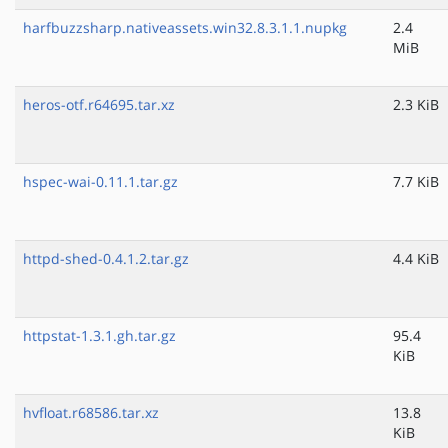
harfbuzzsharp.nativeassets.win32.8.3.1.1.nupkg
2.4
MiB
heros-otf.r64695.tar.xz
2.3 KiB
hspec-wai-0.11.1.tar.gz
7.7 KiB
httpd-shed-0.4.1.2.tar.gz
4.4 KiB
httpstat-1.3.1.gh.tar.gz
95.4
KiB
hvfloat.r68586.tar.xz
13.8
KiB