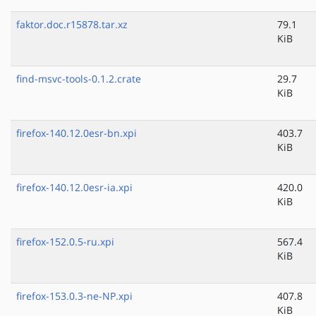
faktor.doc.r15878.tar.xz
79.1
KiB
find-msvc-tools-0.1.2.crate
29.7
KiB
firefox-140.12.0esr-bn.xpi
403.7
KiB
firefox-140.12.0esr-ia.xpi
420.0
KiB
firefox-152.0.5-ru.xpi
567.4
KiB
firefox-153.0.3-ne-NP.xpi
407.8
KiB