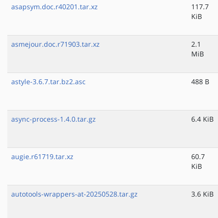
asapsym.doc.r40201.tar.xz
117.7
KiB
asmejour.doc.r71903.tar.xz
2.1
MiB
astyle-3.6.7.tar.bz2.asc
488 B
async-process-1.4.0.tar.gz
6.4 KiB
augie.r61719.tar.xz
60.7
KiB
autotools-wrappers-at-20250528.tar.gz
3.6 KiB