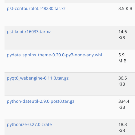
pst-contourplot.r48230.tar.xz
3.5 KiB
pst-knot.r16033.tar.xz
14.6
KiB
pydata_sphinx_theme-0.20.0-py3-none-any.whl
5.9
MiB
pyqt6_webengine-6.11.0.tar.gz
36.5
KiB
python-dateutil-2.9.0.post0.tar.gz
334.4
KiB
pythonize-0.27.0.crate
18.3
KiB