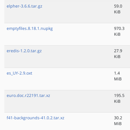
elpher-3.6.6.tar.gz
59.0
KiB
emptyfiles.8.18.1.nupkg
970.3
KiB
eredis-1.2.0.tar.gz
27.9
KiB
es_UY-2.9.oxt
1.4
MiB
euro.doc.r22191.tar.xz
195.5
KiB
f41-backgrounds-41.0.2.tar.xz
30.2
MiB