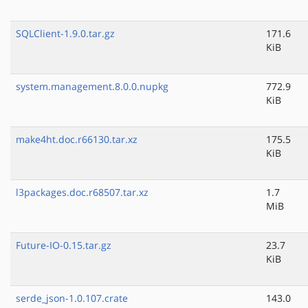
SQLClient-1.9.0.tar.gz
171.6
KiB
system.management.8.0.0.nupkg
772.9
KiB
make4ht.doc.r66130.tar.xz
175.5
KiB
l3packages.doc.r68507.tar.xz
1.7
MiB
Future-IO-0.15.tar.gz
23.7
KiB
serde_json-1.0.107.crate
143.0