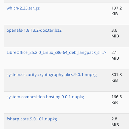
which-2.23.tar.gz
197.2
KiB
openafs-1.8.13.2-doc.tar.bz2
3.6
MiB
LibreOffice_25.2.0_Linux_x86-64_deb_langpack_sl...>
2.1
MiB
system.security.cryptography.pkcs.9.0.1.nupkg
801.8
KiB
system.composition.hosting.9.0.1.nupkg
166.6
KiB
fsharp.core.9.0.101.nupkg
2.8
MiB