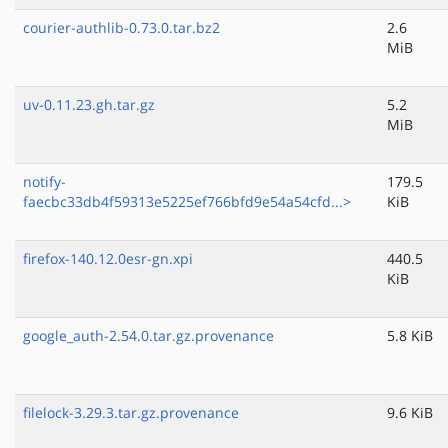
courier-authlib-0.73.0.tar.bz2
2.6
MiB
uv-0.11.23.gh.tar.gz
5.2
MiB
notify-
179.5
faecbc33db4f59313e5225ef766bfd9e54a54cfd...>
KiB
firefox-140.12.0esr-gn.xpi
440.5
KiB
google_auth-2.54.0.tar.gz.provenance
5.8 KiB
filelock-3.29.3.tar.gz.provenance
9.6 KiB