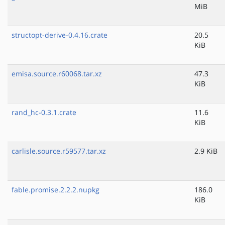
MiB
structopt-derive-0.4.16.crate
20.5
KiB
emisa.source.r60068.tar.xz
47.3
KiB
rand_hc-0.3.1.crate
11.6
KiB
carlisle.source.r59577.tar.xz
2.9 KiB
fable.promise.2.2.2.nupkg
186.0
KiB