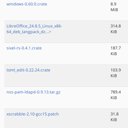
windows-0.60.0.crate
8.9
MiB
LibreOffice_24.8.5_Linux_x86-
314.8
64_deb_langpack_dz...>
KiB
sixel-rs-0.4.1.crate
187.7
KiB
toml_edit-0.22.24.crate
103.9
KiB
nss-pam-ldapd-0.9.13.tar.gz
789.4
KiB
xscrabble-2.10-gcc15.patch
31.8
KiB