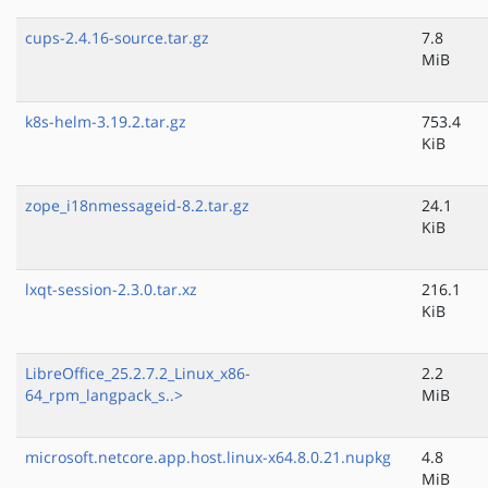
cups-2.4.16-source.tar.gz
7.8
MiB
k8s-helm-3.19.2.tar.gz
753.4
KiB
zope_i18nmessageid-8.2.tar.gz
24.1
KiB
lxqt-session-2.3.0.tar.xz
216.1
KiB
LibreOffice_25.2.7.2_Linux_x86-
2.2
64_rpm_langpack_s..>
MiB
microsoft.netcore.app.host.linux-x64.8.0.21.nupkg
4.8
MiB