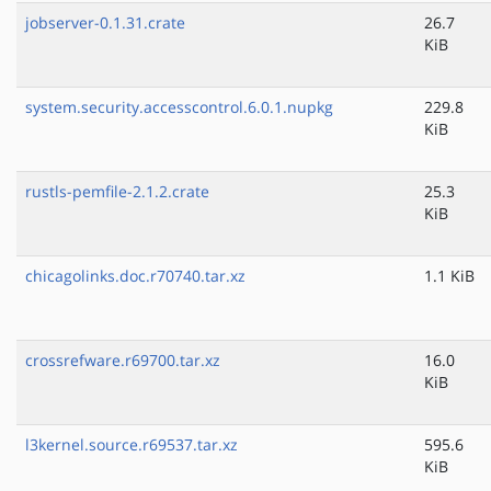
jobserver-0.1.31.crate
26.7
KiB
system.security.accesscontrol.6.0.1.nupkg
229.8
KiB
rustls-pemfile-2.1.2.crate
25.3
KiB
chicagolinks.doc.r70740.tar.xz
1.1 KiB
crossrefware.r69700.tar.xz
16.0
KiB
l3kernel.source.r69537.tar.xz
595.6
KiB