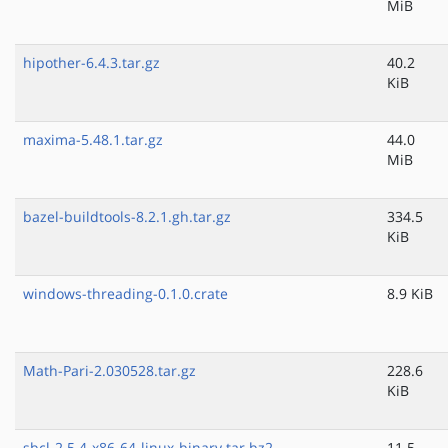
MiB
hipother-6.4.3.tar.gz
40.2
KiB
maxima-5.48.1.tar.gz
44.0
MiB
bazel-buildtools-8.2.1.gh.tar.gz
334.5
KiB
windows-threading-0.1.0.crate
8.9 KiB
Math-Pari-2.030528.tar.gz
228.6
KiB
sbcl-2.5.4-x86-64-linux-binary.tar.bz2
11.5