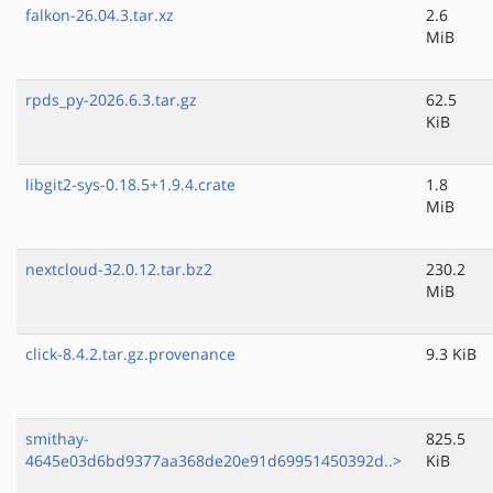
falkon-26.04.3.tar.xz
2.6
MiB
rpds_py-2026.6.3.tar.gz
62.5
KiB
libgit2-sys-0.18.5+1.9.4.crate
1.8
MiB
nextcloud-32.0.12.tar.bz2
230.2
MiB
click-8.4.2.tar.gz.provenance
9.3 KiB
smithay-
825.5
4645e03d6bd9377aa368de20e91d69951450392d..>
KiB