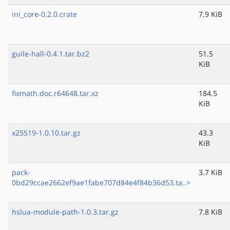
ini_core-0.2.0.crate
7.9 KiB
guile-hall-0.4.1.tar.bz2
51.5
KiB
fixmath.doc.r64648.tar.xz
184.5
KiB
x25519-1.0.10.tar.gz
43.3
KiB
pack-
3.7 KiB
0bd29ccae2662ef9ae1fabe707d84e4f84b36d53.ta..>
hslua-module-path-1.0.3.tar.gz
7.8 KiB