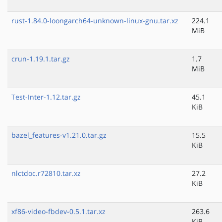
rust-1.84.0-loongarch64-unknown-linux-gnu.tar.xz
224.1
MiB
crun-1.19.1.tar.gz
1.7
MiB
Test-Inter-1.12.tar.gz
45.1
KiB
bazel_features-v1.21.0.tar.gz
15.5
KiB
nlctdoc.r72810.tar.xz
27.2
KiB
xf86-video-fbdev-0.5.1.tar.xz
263.6
KiB