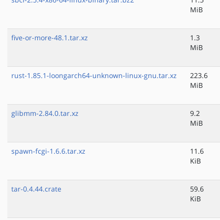
MiB
five-or-more-48.1.tar.xz
1.3
MiB
rust-1.85.1-loongarch64-unknown-linux-gnu.tar.xz
223.6
MiB
glibmm-2.84.0.tar.xz
9.2
MiB
spawn-fcgi-1.6.6.tar.xz
11.6
KiB
tar-0.4.44.crate
59.6
KiB