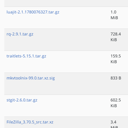
luajit-2.1.1780076327.tar.gz
1.0
MiB
rq-2.9.1.tar.gz
728.4
KiB
traitlets-5.15.1.tar.gz
159.5
KiB
mkvtoolnix-99.0.tar.xz.sig
833 B
stgit-2.6.0.tar.gz
602.5
KiB
FileZilla_3.70.5_src.tar.xz
3.4
MiB