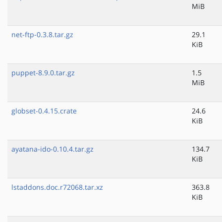
MiB
net-ftp-0.3.8.tar.gz
29.1
KiB
puppet-8.9.0.tar.gz
1.5
MiB
globset-0.4.15.crate
24.6
KiB
ayatana-ido-0.10.4.tar.gz
134.7
KiB
lstaddons.doc.r72068.tar.xz
363.8
KiB