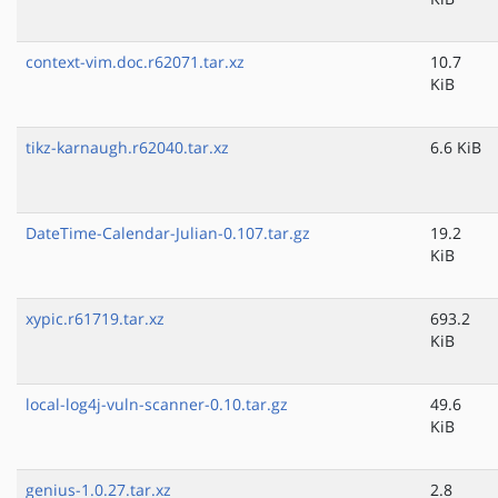
context-vim.doc.r62071.tar.xz
10.7
KiB
tikz-karnaugh.r62040.tar.xz
6.6 KiB
DateTime-Calendar-Julian-0.107.tar.gz
19.2
KiB
xypic.r61719.tar.xz
693.2
KiB
local-log4j-vuln-scanner-0.10.tar.gz
49.6
KiB
genius-1.0.27.tar.xz
2.8