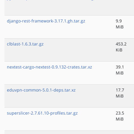
django-rest-framework-3.17.1.gh.tar.gz
9.9
MiB
clblast-1.6.3.tar.gz
453.2
KiB
nextest-cargo-nextest-0.9.132-crates.tar.xz
39.1
MiB
eduvpn-common-5.0.1-deps.tar.xz
17.7
MiB
superslicer-2.7.61.10-profiles.tar.gz
23.5
MiB