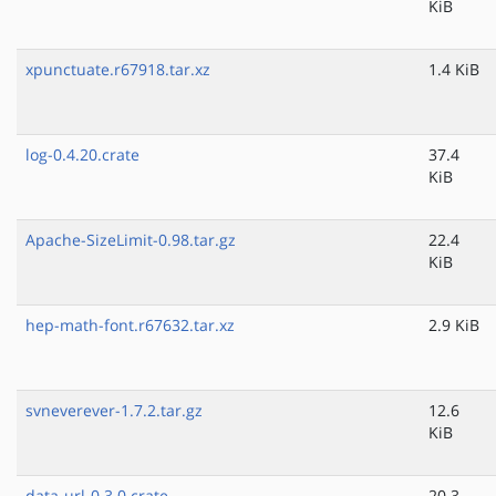
KiB
xpunctuate.r67918.tar.xz
1.4 KiB
log-0.4.20.crate
37.4
KiB
Apache-SizeLimit-0.98.tar.gz
22.4
KiB
hep-math-font.r67632.tar.xz
2.9 KiB
svneverever-1.7.2.tar.gz
12.6
KiB
data-url-0.3.0.crate
20.3