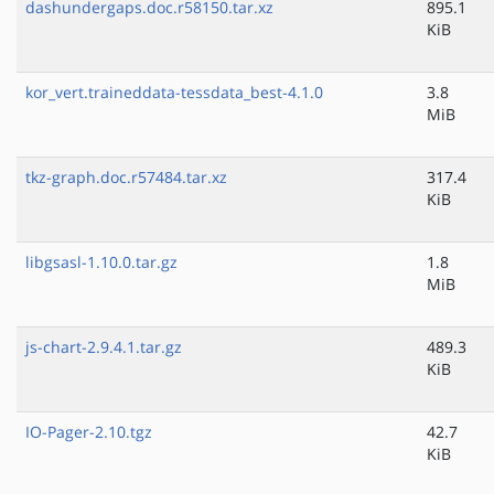
dashundergaps.doc.r58150.tar.xz
895.1
KiB
kor_vert.traineddata-tessdata_best-4.1.0
3.8
MiB
tkz-graph.doc.r57484.tar.xz
317.4
KiB
libgsasl-1.10.0.tar.gz
1.8
MiB
js-chart-2.9.4.1.tar.gz
489.3
KiB
IO-Pager-2.10.tgz
42.7
KiB