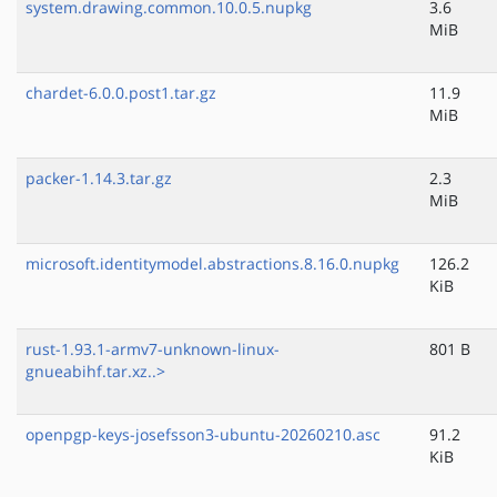
system.drawing.common.10.0.5.nupkg
3.6
MiB
chardet-6.0.0.post1.tar.gz
11.9
MiB
packer-1.14.3.tar.gz
2.3
MiB
microsoft.identitymodel.abstractions.8.16.0.nupkg
126.2
KiB
rust-1.93.1-armv7-unknown-linux-
801 B
gnueabihf.tar.xz..>
openpgp-keys-josefsson3-ubuntu-20260210.asc
91.2
KiB