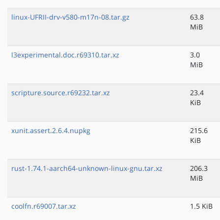
linux-UFRII-drv-v580-m17n-08.tar.gz
63.8
MiB
l3experimental.doc.r69310.tar.xz
3.0
MiB
scripture.source.r69232.tar.xz
23.4
KiB
xunit.assert.2.6.4.nupkg
215.6
KiB
rust-1.74.1-aarch64-unknown-linux-gnu.tar.xz
206.3
MiB
coolfn.r69007.tar.xz
1.5 KiB