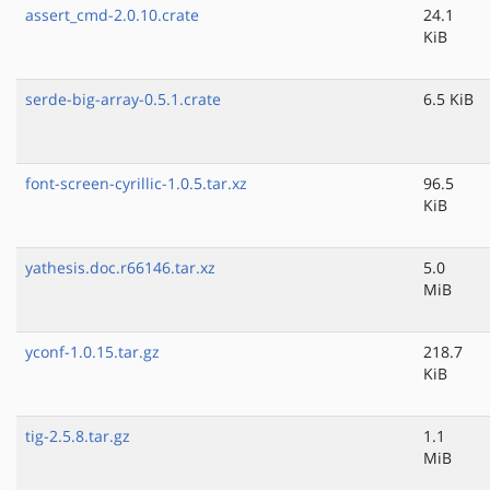
assert_cmd-2.0.10.crate
24.1
KiB
serde-big-array-0.5.1.crate
6.5 KiB
font-screen-cyrillic-1.0.5.tar.xz
96.5
KiB
yathesis.doc.r66146.tar.xz
5.0
MiB
yconf-1.0.15.tar.gz
218.7
KiB
tig-2.5.8.tar.gz
1.1
MiB