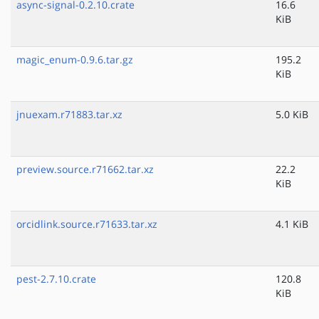
async-signal-0.2.10.crate
16.6
KiB
magic_enum-0.9.6.tar.gz
195.2
KiB
jnuexam.r71883.tar.xz
5.0 KiB
preview.source.r71662.tar.xz
22.2
KiB
orcidlink.source.r71633.tar.xz
4.1 KiB
pest-2.7.10.crate
120.8
KiB