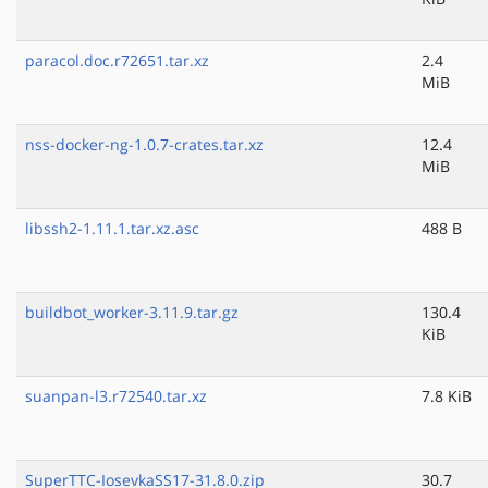
paracol.doc.r72651.tar.xz
2.4
MiB
nss-docker-ng-1.0.7-crates.tar.xz
12.4
MiB
libssh2-1.11.1.tar.xz.asc
488 B
buildbot_worker-3.11.9.tar.gz
130.4
KiB
suanpan-l3.r72540.tar.xz
7.8 KiB
SuperTTC-IosevkaSS17-31.8.0.zip
30.7