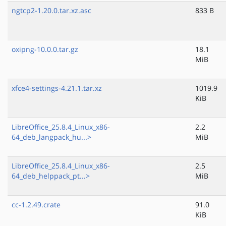
ngtcp2-1.20.0.tar.xz.asc
833 B
oxipng-10.0.0.tar.gz
18.1
MiB
xfce4-settings-4.21.1.tar.xz
1019.9
KiB
LibreOffice_25.8.4_Linux_x86-
2.2
64_deb_langpack_hu...>
MiB
LibreOffice_25.8.4_Linux_x86-
2.5
64_deb_helppack_pt...>
MiB
cc-1.2.49.crate
91.0
KiB