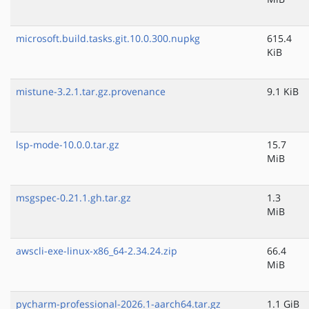
microsoft.build.tasks.git.10.0.300.nupkg
615.4
KiB
mistune-3.2.1.tar.gz.provenance
9.1 KiB
lsp-mode-10.0.0.tar.gz
15.7
MiB
msgspec-0.21.1.gh.tar.gz
1.3
MiB
awscli-exe-linux-x86_64-2.34.24.zip
66.4
MiB
pycharm-professional-2026.1-aarch64.tar.gz
1.1 GiB