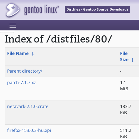
Distfiles - Gentoo Source Downloads
Index of /distfiles/80/
File Name
↓
File
Size
↓
Parent directory/
-
patch-7.1.7.xz
1.1
MiB
netavark-2.1.0.crate
183.7
KiB
firefox-153.0.3-hu.xpi
511.2
KiB