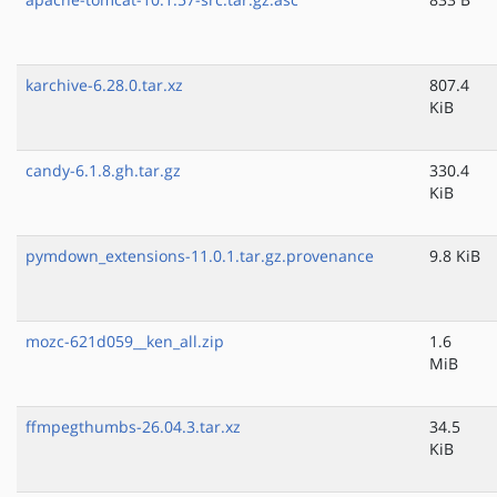
karchive-6.28.0.tar.xz
807.4
KiB
candy-6.1.8.gh.tar.gz
330.4
KiB
pymdown_extensions-11.0.1.tar.gz.provenance
9.8 KiB
mozc-621d059__ken_all.zip
1.6
MiB
ffmpegthumbs-26.04.3.tar.xz
34.5
KiB