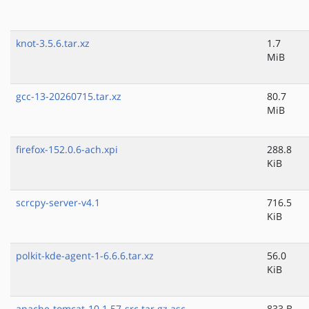
knot-3.5.6.tar.xz
1.7
MiB
gcc-13-20260715.tar.xz
80.7
MiB
firefox-152.0.6-ach.xpi
288.8
KiB
scrcpy-server-v4.1
716.5
KiB
polkit-kde-agent-1-6.6.6.tar.xz
56.0
KiB
apache-tomcat-10.1.57-src.tar.gz.asc
833 B