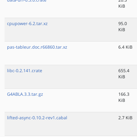
KiB
cpupower-6.2.tar.xz
95.0
KiB
pas-tableur.doc.r66860.tar.xz
6.4 KiB
libc-0.2.141.crate
655.4
KiB
G4ABLA.3.3.tar.gz
166.3
KiB
lifted-async-0.10.2-rev1.cabal
2.7 KiB