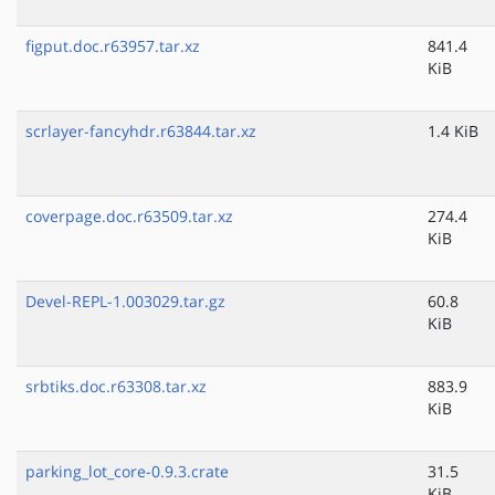
figput.doc.r63957.tar.xz
841.4
KiB
scrlayer-fancyhdr.r63844.tar.xz
1.4 KiB
coverpage.doc.r63509.tar.xz
274.4
KiB
Devel-REPL-1.003029.tar.gz
60.8
KiB
srbtiks.doc.r63308.tar.xz
883.9
KiB
parking_lot_core-0.9.3.crate
31.5
KiB