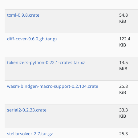
toml-0.9.8.crate
54.8
KiB
diff-cover-9.6.0.gh.tar.gz
122.4
KiB
tokenizers-python-0.22.1-crates.tar.xz
13.5
MiB
wasm-bindgen-macro-support-0.2.104.crate
25.8
KiB
serial2-0.2.33.crate
33.3
KiB
stellarsolver-2.7.tar.gz
25.3