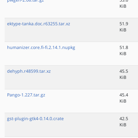
KiB
ektype-tanka.doc.r63255.tar.xz
51.9
KiB
humanizer.core.fi-fi.2.14.1.nupkg
51.8
KiB
dehyph.r48599.tar.xz
45.5
KiB
Pango-1.227.tar.gz
45.4
KiB
gst-plugin-gtk4-0.14.0.crate
42.5
KiB