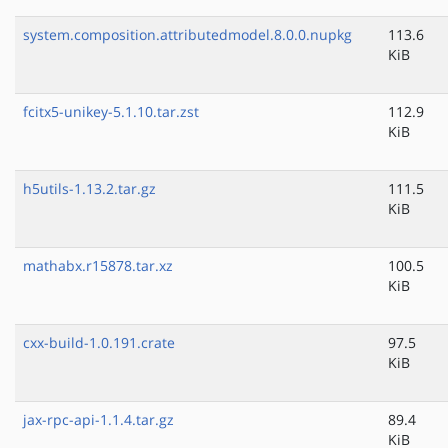
system.composition.attributedmodel.8.0.0.nupkg
113.6
KiB
fcitx5-unikey-5.1.10.tar.zst
112.9
KiB
h5utils-1.13.2.tar.gz
111.5
KiB
mathabx.r15878.tar.xz
100.5
KiB
cxx-build-1.0.191.crate
97.5
KiB
jax-rpc-api-1.1.4.tar.gz
89.4
KiB