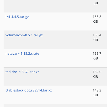
KiB
lz4-4.4.5.tar.gz
168.8
KiB
volumeicon-0.5.1.tar.gz
168.4
KiB
netavark-1.15.2.crate
165.7
KiB
ted.doc.r15878.tar.xz
162.0
KiB
ctablestack.doc.r38514.tar.xz
148.3
KiB