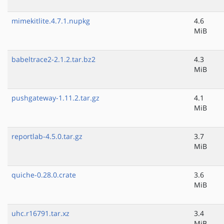
mimekitlite.4.7.1.nupkg
4.6
MiB
babeltrace2-2.1.2.tar.bz2
4.3
MiB
pushgateway-1.11.2.tar.gz
4.1
MiB
reportlab-4.5.0.tar.gz
3.7
MiB
quiche-0.28.0.crate
3.6
MiB
uhc.r16791.tar.xz
3.4
MiB