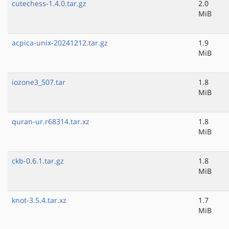
cutechess-1.4.0.tar.gz
2.0
MiB
acpica-unix-20241212.tar.gz
1.9
MiB
iozone3_507.tar
1.8
MiB
quran-ur.r68314.tar.xz
1.8
MiB
ckb-0.6.1.tar.gz
1.8
MiB
knot-3.5.4.tar.xz
1.7
MiB