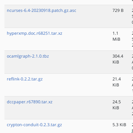
ncurses-6.4-20230918.patch.gz.asc
729 B
hyperxmp.doc.r68251.tar.xz
1.1
MiB
ocamlgraph-2.1.0.tbz
304.4
KiB
reflink-0.2.2.tar.gz
21.4
KiB
dccpaper.r67890.tar.xz
24.5
KiB
crypton-conduit-0.2.3.tar.gz
5.3 KiB