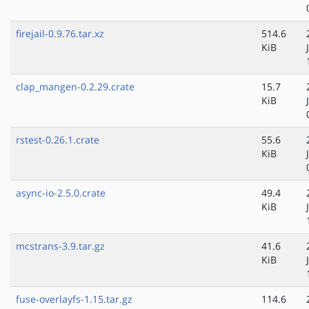
firejail-0.9.76.tar.xz
514.6
KiB
clap_mangen-0.2.29.crate
15.7
KiB
rstest-0.26.1.crate
55.6
KiB
async-io-2.5.0.crate
49.4
KiB
mcstrans-3.9.tar.gz
41.6
KiB
fuse-overlayfs-1.15.tar.gz
114.6