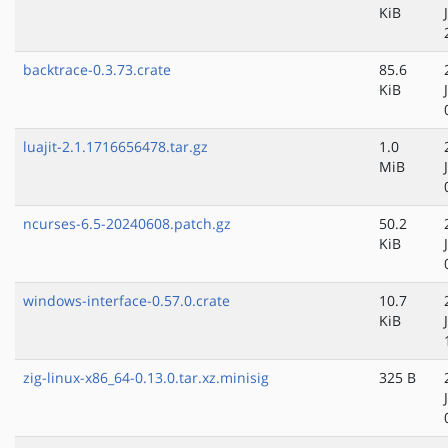
KiB
backtrace-0.3.73.crate
85.6
KiB
luajit-2.1.1716656478.tar.gz
1.0
MiB
ncurses-6.5-20240608.patch.gz
50.2
KiB
windows-interface-0.57.0.crate
10.7
KiB
zig-linux-x86_64-0.13.0.tar.xz.minisig
325 B