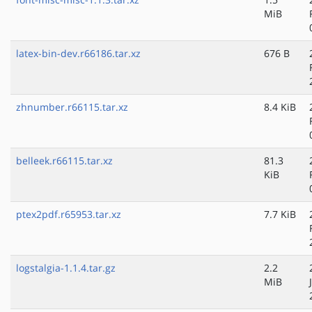
MiB
latex-bin-dev.r66186.tar.xz
676 B
zhnumber.r66115.tar.xz
8.4 KiB
belleek.r66115.tar.xz
81.3
KiB
ptex2pdf.r65953.tar.xz
7.7 KiB
logstalgia-1.1.4.tar.gz
2.2
MiB