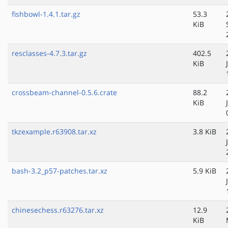
fishbowl-1.4.1.tar.gz
53.3
KiB
resclasses-4.7.3.tar.gz
402.5
KiB
crossbeam-channel-0.5.6.crate
88.2
KiB
tkzexample.r63908.tar.xz
3.8 KiB
bash-3.2_p57-patches.tar.xz
5.9 KiB
chinesechess.r63276.tar.xz
12.9
KiB