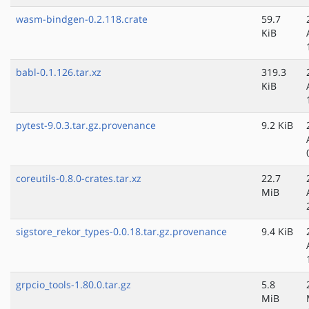
wasm-bindgen-0.2.118.crate
59.7
KiB
babl-0.1.126.tar.xz
319.3
KiB
pytest-9.0.3.tar.gz.provenance
9.2 KiB
coreutils-0.8.0-crates.tar.xz
22.7
MiB
sigstore_rekor_types-0.0.18.tar.gz.provenance
9.4 KiB
grpcio_tools-1.80.0.tar.gz
5.8
MiB