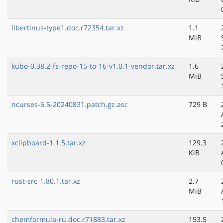
libertinus-type1.doc.r72354.tar.xz
1.1
MiB
kubo-0.38.2-fs-repo-15-to-16-v1.0.1-vendor.tar.xz
1.6
MiB
ncurses-6.5-20240831.patch.gz.asc
729 B
xclipboard-1.1.5.tar.xz
129.3
KiB
rust-src-1.80.1.tar.xz
2.7
MiB
chemformula-ru.doc.r71883.tar.xz
153.5