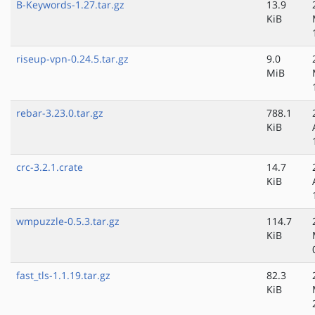
B-Keywords-1.27.tar.gz
13.9
KiB
riseup-vpn-0.24.5.tar.gz
9.0
MiB
rebar-3.23.0.tar.gz
788.1
KiB
crc-3.2.1.crate
14.7
KiB
wmpuzzle-0.5.3.tar.gz
114.7
KiB
fast_tls-1.1.19.tar.gz
82.3
KiB