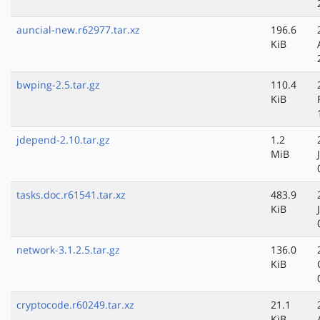
auncial-new.r62977.tar.xz
196.6
KiB
bwping-2.5.tar.gz
110.4
KiB
jdepend-2.10.tar.gz
1.2
MiB
tasks.doc.r61541.tar.xz
483.9
KiB
network-3.1.2.5.tar.gz
136.0
KiB
cryptocode.r60249.tar.xz
21.1
KiB