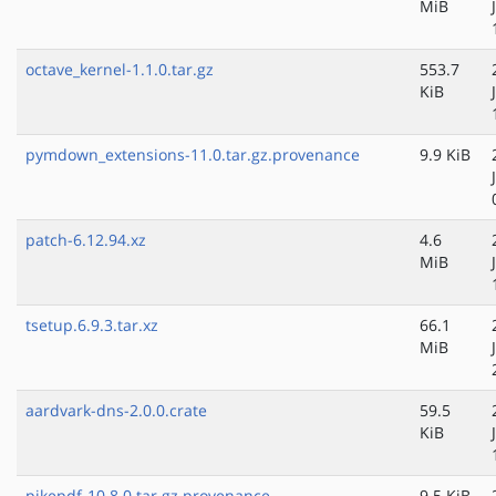
MiB
octave_kernel-1.1.0.tar.gz
553.7
KiB
pymdown_extensions-11.0.tar.gz.provenance
9.9 KiB
patch-6.12.94.xz
4.6
MiB
tsetup.6.9.3.tar.xz
66.1
MiB
aardvark-dns-2.0.0.crate
59.5
KiB
pikepdf-10.8.0.tar.gz.provenance
9.5 KiB