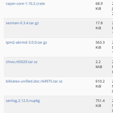
rayon-core-1.10.2.crate
68.9
KiB
sesman-0.3.4.tar.gz
17.8
KiB
tpm2-abrmd-3.0.0.tar.gz
563.3
KiB
chivo.r65029.tar.xz
2.2
MiB
biblatex-unified.doc.r64975.tar.xz
610.2
KiB
serilog.2.12.0.nupkg
751.4
KiB