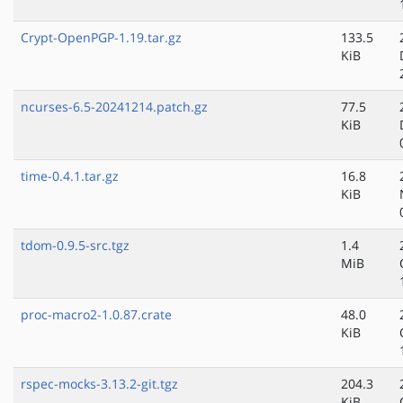
Crypt-OpenPGP-1.19.tar.gz
133.5
KiB
ncurses-6.5-20241214.patch.gz
77.5
KiB
time-0.4.1.tar.gz
16.8
KiB
tdom-0.9.5-src.tgz
1.4
MiB
proc-macro2-1.0.87.crate
48.0
KiB
rspec-mocks-3.13.2-git.tgz
204.3
KiB