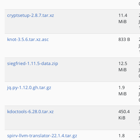
cryptsetup-2.8.7.tar.xz
11.4
MiB
knot-3.5.6.tar.xz.asc
833 B
siegfried-1.11.5-data.zip
12.5
MiB
jq.py-1.12.0.gh.tar.gz
1.9
MiB
kdoctools-6.28.0.tar.xz
450.4
KiB
spirv-llvm-translator-22.1.4.tar.gz
1.8