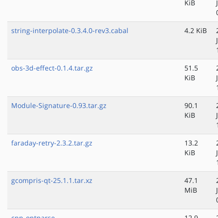
KiB
string-interpolate-0.3.4.0-rev3.cabal
4.2 KiB
obs-3d-effect-0.1.4.tar.gz
51.5
KiB
Module-Signature-0.93.tar.gz
90.1
KiB
faraday-retry-2.3.2.tar.gz
13.2
KiB
gcompris-qt-25.1.1.tar.xz
47.1
MiB
cpp-optparse-
12.9