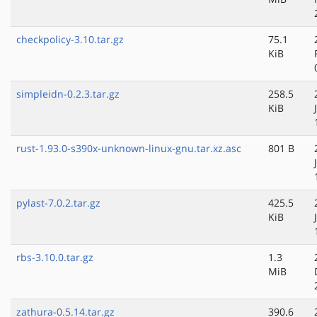
checkpolicy-3.10.tar.gz
75.1
KiB
simpleidn-0.2.3.tar.gz
258.5
KiB
rust-1.93.0-s390x-unknown-linux-gnu.tar.xz.asc
801 B
pylast-7.0.2.tar.gz
425.5
KiB
rbs-3.10.0.tar.gz
1.3
MiB
zathura-0.5.14.tar.gz
390.6