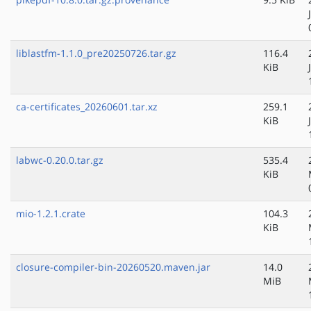
liblastfm-1.1.0_pre20250726.tar.gz
116.4
KiB
ca-certificates_20260601.tar.xz
259.1
KiB
labwc-0.20.0.tar.gz
535.4
KiB
mio-1.2.1.crate
104.3
KiB
closure-compiler-bin-20260520.maven.jar
14.0
MiB