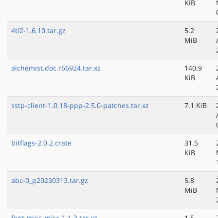
KiB
4ti2-1.6.10.tar.gz
5.2
MiB
alchemist.doc.r66924.tar.xz
140.9
KiB
sstp-client-1.0.18-ppp-2.5.0-patches.tar.xz
7.1 KiB
bitflags-2.0.2.crate
31.5
KiB
abc-0_p20230313.tar.gz
5.8
MiB
font-misc-misc-1.1.3.tar.xz
1.5