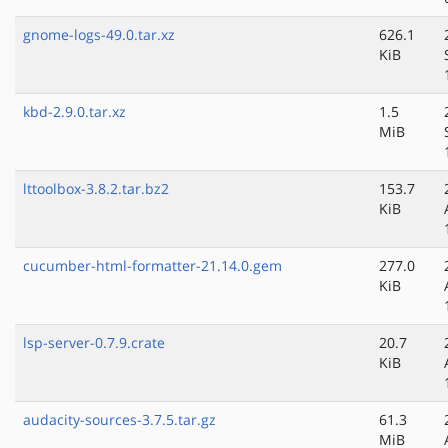
gnome-logs-49.0.tar.xz
626.1
KiB
kbd-2.9.0.tar.xz
1.5
MiB
lttoolbox-3.8.2.tar.bz2
153.7
KiB
cucumber-html-formatter-21.14.0.gem
277.0
KiB
lsp-server-0.7.9.crate
20.7
KiB
audacity-sources-3.7.5.tar.gz
61.3
MiB