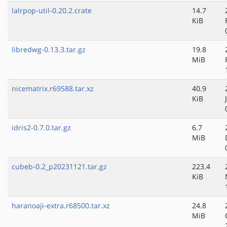
lalrpop-util-0.20.2.crate
14.7
KiB
libredwg-0.13.3.tar.gz
19.8
MiB
nicematrix.r69588.tar.xz
40.9
KiB
idris2-0.7.0.tar.gz
6.7
MiB
cubeb-0.2_p20231121.tar.gz
223.4
KiB
haranoaji-extra.r68500.tar.xz
24.8
MiB