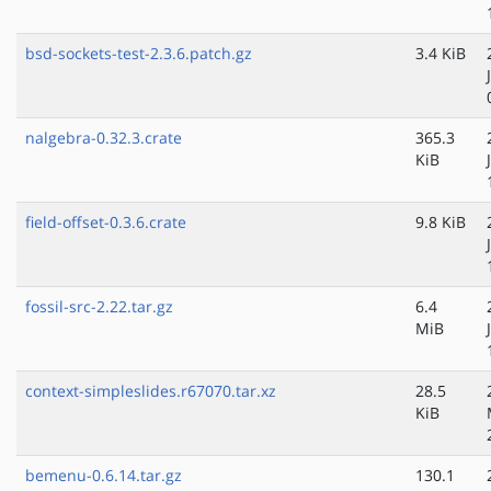
bsd-sockets-test-2.3.6.patch.gz
3.4 KiB
nalgebra-0.32.3.crate
365.3
KiB
field-offset-0.3.6.crate
9.8 KiB
fossil-src-2.22.tar.gz
6.4
MiB
context-simpleslides.r67070.tar.xz
28.5
KiB
bemenu-0.6.14.tar.gz
130.1