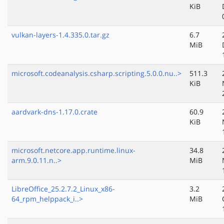
KiB
vulkan-layers-1.4.335.0.tar.gz
6.7
MiB
microsoft.codeanalysis.csharp.scripting.5.0.0.nu..>
511.3
KiB
aardvark-dns-1.17.0.crate
60.9
KiB
microsoft.netcore.app.runtime.linux-
34.8
arm.9.0.11.n..>
MiB
LibreOffice_25.2.7.2_Linux_x86-
3.2
64_rpm_helppack_i..>
MiB