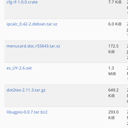
cfg-if-1.0.0.crate
7.7 KiB
ipcalc_0.42-2.debian.tar.xz
6.0 KiB
menucard.doc.r55643.tar.xz
172.5
KiB
es_UY-2.6.oxt
1.3
MiB
dot2tex-2.11.3.tar.gz
649.2
KiB
libugpio-0.0.7.tar.bz2
293.0
KiB