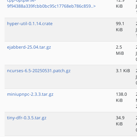
9f94388a339fcbb0bc95c17768eb786c859..>
KiB
hyper-util-0.1.14.crate
99.1
KiB
ejabberd-25.04.tar.gz
2.5
MiB
ncurses-6.5-20250531.patch.gz
3.1 KiB
miniupnpc-2.3.3.tar.gz
138.0
KiB
tiny-dfr-0.3.5.tar.gz
34.9
KiB