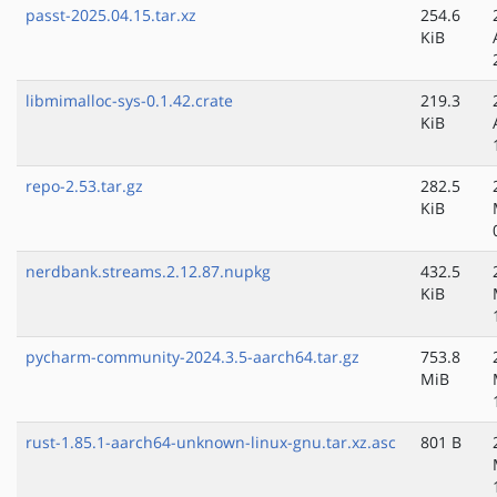
passt-2025.04.15.tar.xz
254.6
KiB
libmimalloc-sys-0.1.42.crate
219.3
KiB
repo-2.53.tar.gz
282.5
KiB
nerdbank.streams.2.12.87.nupkg
432.5
KiB
pycharm-community-2024.3.5-aarch64.tar.gz
753.8
MiB
rust-1.85.1-aarch64-unknown-linux-gnu.tar.xz.asc
801 B