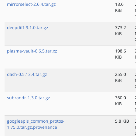
mirrorselect-2.6.4.tar.gz
18.6
KiB
deepdiff-9.1.0.tar.gz
373.2
KiB
plasma-vault-6.6.5.tar.xz
198.6
KiB
dash-0.5.13.4.tar.gz
255.0
KiB
subrandr-1.3.0.tar.gz
360.0
KiB
googleapis_common_protos-
5.8 KiB
1.75.0.tar.gz.provenance