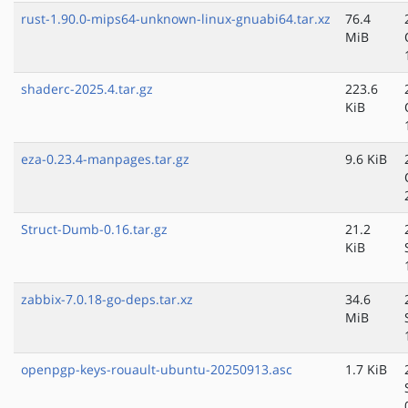
rust-1.90.0-mips64-unknown-linux-gnuabi64.tar.xz
76.4
MiB
shaderc-2025.4.tar.gz
223.6
KiB
eza-0.23.4-manpages.tar.gz
9.6 KiB
Struct-Dumb-0.16.tar.gz
21.2
KiB
zabbix-7.0.18-go-deps.tar.xz
34.6
MiB
openpgp-keys-rouault-ubuntu-20250913.asc
1.7 KiB