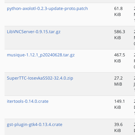
python-axolotl-0.2.3-update-proto.patch
61.8
KiB
LibVNCServer-0.9.15.tar.gz
586.3
KiB
musique-1.12.1_p20240628.tar.gz
467.5
KiB
SuperTTC-IosevkaSS02-32.4.0.zip
27.2
MiB
itertools-0.14.0.crate
149.1
KiB
gst-plugin-gtk4-0.13.4.crate
39.6
KiB