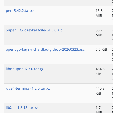
perl-5.42.2.tar.xz
13.8
MiB
SuperTTC-IosevkaEtoile-34.3.0.zip
58.7
MiB
openpgp-keys-richardlau-github-20260323.asc
5.5 KiB
libnpupnp-6.3.0.tar.gz
454.5
KiB
xfce4-terminal-1.2.0.tar.xz
440.8
KiB
libX11-1.8.13.tar.xz
1.7
MiB