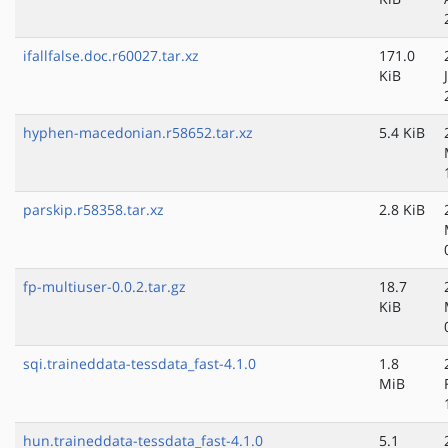
ifallfalse.doc.r60027.tar.xz
171.0
KiB
hyphen-macedonian.r58652.tar.xz
5.4 KiB
parskip.r58358.tar.xz
2.8 KiB
fp-multiuser-0.0.2.tar.gz
18.7
KiB
sqi.traineddata-tessdata_fast-4.1.0
1.8
MiB
hun.traineddata-tessdata_fast-4.1.0
5.1