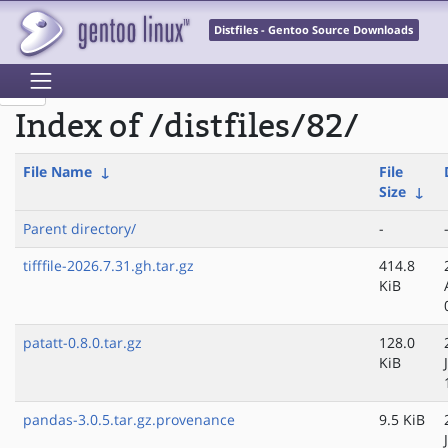
Distfiles - Gentoo Source Downloads
Index of /distfiles/82/
File Name
↓
File
Size
↓
Parent directory/
-
tifffile-2026.7.31.gh.tar.gz
414.8
KiB
patatt-0.8.0.tar.gz
128.0
KiB
pandas-3.0.5.tar.gz.provenance
9.5 KiB