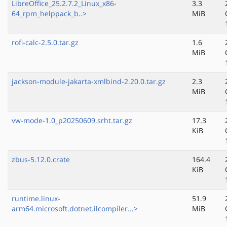
LibreOffice_25.2.7.2_Linux_x86-
3.3
64_rpm_helppack_b..>
MiB
rofi-calc-2.5.0.tar.gz
1.6
MiB
jackson-module-jakarta-xmlbind-2.20.0.tar.gz
2.3
MiB
vw-mode-1.0_p20250609.srht.tar.gz
17.3
KiB
zbus-5.12.0.crate
164.4
KiB
runtime.linux-
51.9
arm64.microsoft.dotnet.ilcompiler...>
MiB