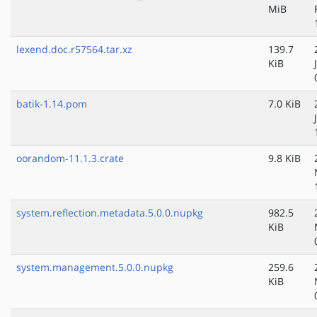
MiB
lexend.doc.r57564.tar.xz
139.7
KiB
batik-1.14.pom
7.0 KiB
oorandom-11.1.3.crate
9.8 KiB
system.reflection.metadata.5.0.0.nupkg
982.5
KiB
system.management.5.0.0.nupkg
259.6
KiB