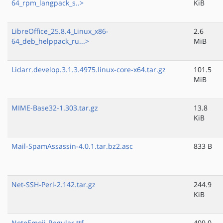
64_rpm_langpack_s..>
KiB
LibreOffice_25.8.4_Linux_x86-
2.6
64_deb_helppack_ru...>
MiB
Lidarr.develop.3.1.3.4975.linux-core-x64.tar.gz
101.5
MiB
MIME-Base32-1.303.tar.gz
13.8
KiB
Mail-SpamAssassin-4.0.1.tar.bz2.asc
833 B
Net-SSH-Perl-2.142.tar.gz
244.9
KiB
NotoEmoji-Regular.ttf
409.0