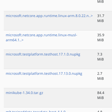
MiB
microsoft.netcore.app.runtime.linux-arm.8.0.22.n..>
31.7
MiB
microsoft.netcore.app.runtime.linux-musl-
35.9
arm64.1..>
MiB
microsoft.testplatform.testhost.17.1.0.nupkg
7.3
MiB
microsoft.testplatform.testhost.17.13.0.nupkg
2.7
MiB
minikube-1.34.0.tar.gz
84.4
MiB
mlt.traineddata-tessdata_best-4.1.0
4.8