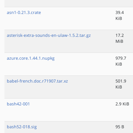
asn1-0.21.3.crate
39.4
KiB
asterisk-extra-sounds-en-ulaw-1.5.2.tar.gz
17.2
MiB
azure.core.1.44.1.nupkg
979.7
KiB
babel-french.doc.r71907.tar.xz
501.9
KiB
bash42-001
2.9 KiB
bash52-018.sig
95 B