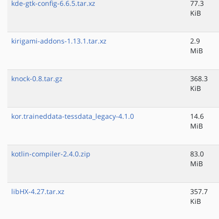
kde-gtk-config-6.6.5.tar.xz
77.3
KiB
kirigami-addons-1.13.1.tar.xz
2.9
MiB
knock-0.8.tar.gz
368.3
KiB
kor.traineddata-tessdata_legacy-4.1.0
14.6
MiB
kotlin-compiler-2.4.0.zip
83.0
MiB
libHX-4.27.tar.xz
357.7
KiB