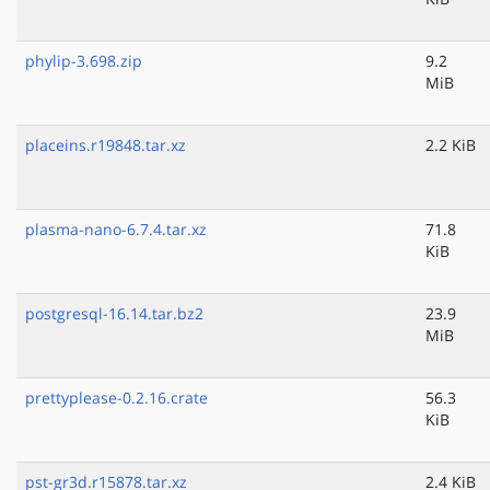
phylip-3.698.zip
9.2
MiB
placeins.r19848.tar.xz
2.2 KiB
plasma-nano-6.7.4.tar.xz
71.8
KiB
postgresql-16.14.tar.bz2
23.9
MiB
prettyplease-0.2.16.crate
56.3
KiB
pst-gr3d.r15878.tar.xz
2.4 KiB