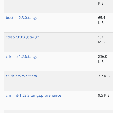
KiB
busted-2.3.0.tar.gz
65.4
KiB
cdist-7.0.0.ug.tar.gz
1.3
MiB
cdrdao-1.2.6.tar.gz
836.0
KiB
celtic.r39797.tar.xz
3.7 KiB
cfn_lint-1.53.3.tar.gz.provenance
9.5 KiB