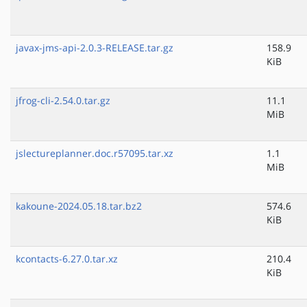
javax-jms-api-2.0.3-RELEASE.tar.gz
158.9
KiB
jfrog-cli-2.54.0.tar.gz
11.1
MiB
jslectureplanner.doc.r57095.tar.xz
1.1
MiB
kakoune-2024.05.18.tar.bz2
574.6
KiB
kcontacts-6.27.0.tar.xz
210.4
KiB