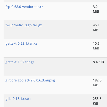
frp-0.68.0-vendor.tar.xz
3.2
MiB
fwupd-efi-1.8.gh.tar.gz
45.1
KiB
gettext-0.23.1.tar.xz
10.5
MiB
gettext-1.07.tar.gz
8.4 KiB
gircore.gobject-2.0.0.6.3.nupkg
182.0
KiB
glib-0.18.1.crate
255.8
KiB