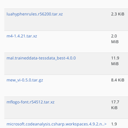
luahyphenrules.r56200.tar.xz
2.3 KiB
m4-1.4.21.tar.xz
2.0
MiB
mal.traineddata-tessdata_best-4.0.0
11.9
MiB
mew_vi-0.5.0.tar.gz
8.4 KiB
mflogo-font.r54512.tar.xz
17.7
KiB
microsoft.codeanalysis.csharp.workspaces.4.9.2.n..>
1.9