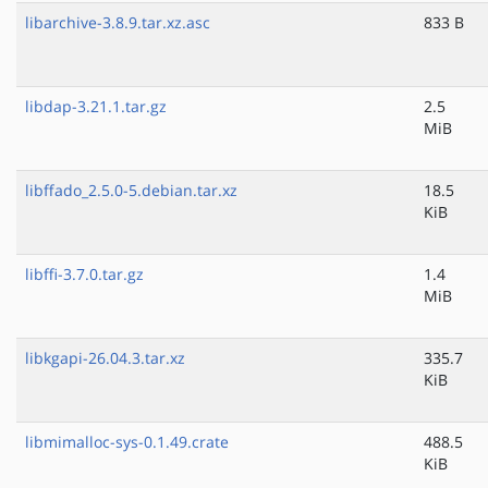
libarchive-3.8.9.tar.xz.asc
833 B
libdap-3.21.1.tar.gz
2.5
MiB
libffado_2.5.0-5.debian.tar.xz
18.5
KiB
libffi-3.7.0.tar.gz
1.4
MiB
libkgapi-26.04.3.tar.xz
335.7
KiB
libmimalloc-sys-0.1.49.crate
488.5
KiB