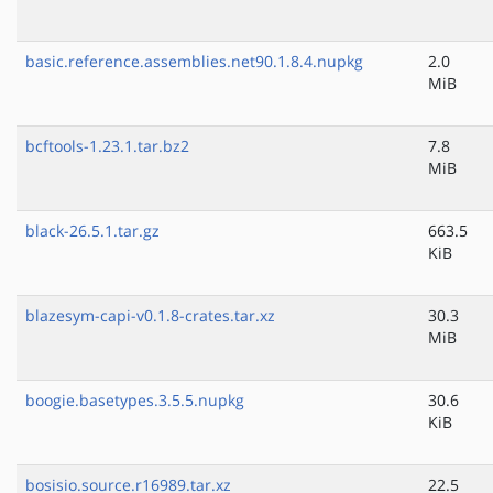
basic.reference.assemblies.net90.1.8.4.nupkg
2.0
MiB
bcftools-1.23.1.tar.bz2
7.8
MiB
black-26.5.1.tar.gz
663.5
KiB
blazesym-capi-v0.1.8-crates.tar.xz
30.3
MiB
boogie.basetypes.3.5.5.nupkg
30.6
KiB
bosisio.source.r16989.tar.xz
22.5