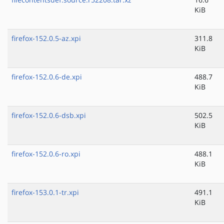
KiB
firefox-152.0.5-az.xpi
311.8
KiB
firefox-152.0.6-de.xpi
488.7
KiB
firefox-152.0.6-dsb.xpi
502.5
KiB
firefox-152.0.6-ro.xpi
488.1
KiB
firefox-153.0.1-tr.xpi
491.1
KiB