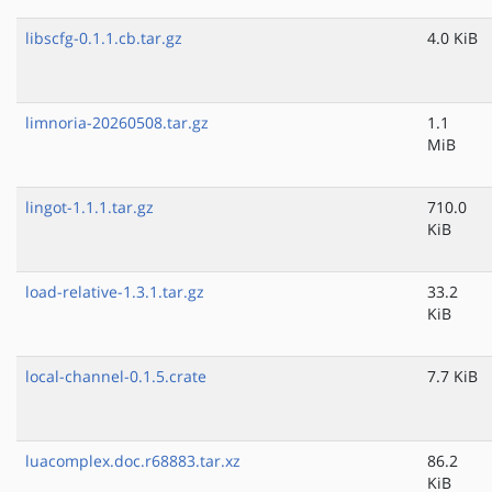
libscfg-0.1.1.cb.tar.gz
4.0 KiB
limnoria-20260508.tar.gz
1.1
MiB
lingot-1.1.1.tar.gz
710.0
KiB
load-relative-1.3.1.tar.gz
33.2
KiB
local-channel-0.1.5.crate
7.7 KiB
luacomplex.doc.r68883.tar.xz
86.2
KiB