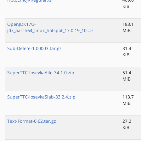
KiB
OpenJDK17U-
183.1
jdk_aarch64_linux_hotspot_17.0.19_10...>
MiB
Sub-Delete-1.00003.tar.gz
31.4
KiB
SuperTTC-IosevkaAile-34.1.0.zip
51.4
MiB
SuperTTC-IosevkaSlab-33.2.4.zip
113.7
MiB
Text-Format-0.62.tar.gz
27.2
KiB