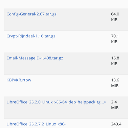
Config-General-2.67.tar.gz
64.0
KiB
Crypt-Rijndael-1.16.tar.gz
70.1
KiB
Email-MessageID-1.408.tar.gz
16.8
KiB
KBPvKR.rtbw
13.6
MiB
LibreOffice_25.2.0_Linux_x86-64_deb_helppack_tg...>
2.4
MiB
LibreOffice_25.2.7.2_Linux_x86-
249.4