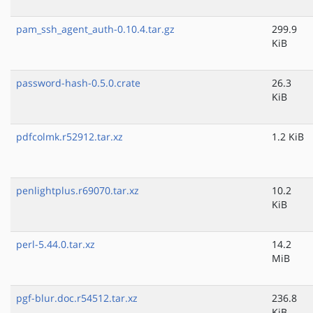
pam_ssh_agent_auth-0.10.4.tar.gz
299.9
KiB
password-hash-0.5.0.crate
26.3
KiB
pdfcolmk.r52912.tar.xz
1.2 KiB
penlightplus.r69070.tar.xz
10.2
KiB
perl-5.44.0.tar.xz
14.2
MiB
pgf-blur.doc.r54512.tar.xz
236.8
KiB