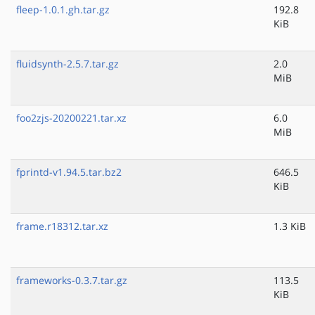
fleep-1.0.1.gh.tar.gz
192.8
KiB
fluidsynth-2.5.7.tar.gz
2.0
MiB
foo2zjs-20200221.tar.xz
6.0
MiB
fprintd-v1.94.5.tar.bz2
646.5
KiB
frame.r18312.tar.xz
1.3 KiB
frameworks-0.3.7.tar.gz
113.5
KiB