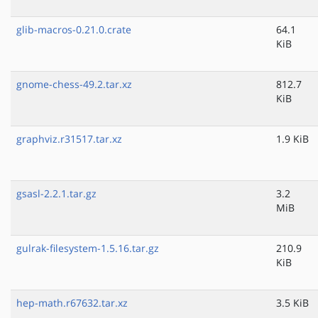
glib-macros-0.21.0.crate
64.1
KiB
gnome-chess-49.2.tar.xz
812.7
KiB
graphviz.r31517.tar.xz
1.9 KiB
gsasl-2.2.1.tar.gz
3.2
MiB
gulrak-filesystem-1.5.16.tar.gz
210.9
KiB
hep-math.r67632.tar.xz
3.5 KiB