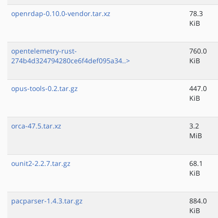
openrdap-0.10.0-vendor.tar.xz
78.3
KiB
opentelemetry-rust-
760.0
274b4d324794280ce6f4def095a34..>
KiB
opus-tools-0.2.tar.gz
447.0
KiB
orca-47.5.tar.xz
3.2
MiB
ounit2-2.2.7.tar.gz
68.1
KiB
pacparser-1.4.3.tar.gz
884.0
KiB