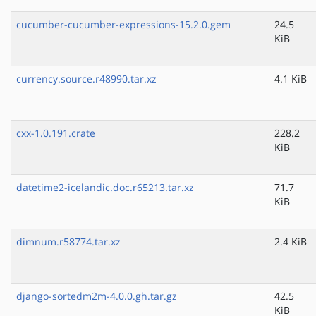
cucumber-cucumber-expressions-15.2.0.gem
24.5
KiB
currency.source.r48990.tar.xz
4.1 KiB
cxx-1.0.191.crate
228.2
KiB
datetime2-icelandic.doc.r65213.tar.xz
71.7
KiB
dimnum.r58774.tar.xz
2.4 KiB
django-sortedm2m-4.0.0.gh.tar.gz
42.5
KiB