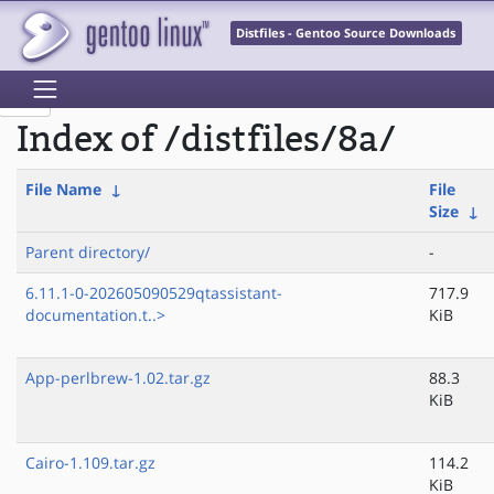
Distfiles - Gentoo Source Downloads
Index of /distfiles/8a/
File Name
↓
File
Size
↓
Parent directory/
-
6.11.1-0-202605090529qtassistant-
717.9
documentation.t..>
KiB
App-perlbrew-1.02.tar.gz
88.3
KiB
Cairo-1.109.tar.gz
114.2
KiB