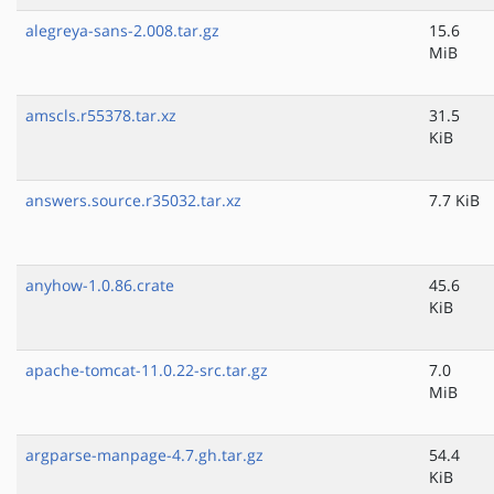
alegreya-sans-2.008.tar.gz
15.6
MiB
amscls.r55378.tar.xz
31.5
KiB
answers.source.r35032.tar.xz
7.7 KiB
anyhow-1.0.86.crate
45.6
KiB
apache-tomcat-11.0.22-src.tar.gz
7.0
MiB
argparse-manpage-4.7.gh.tar.gz
54.4
KiB