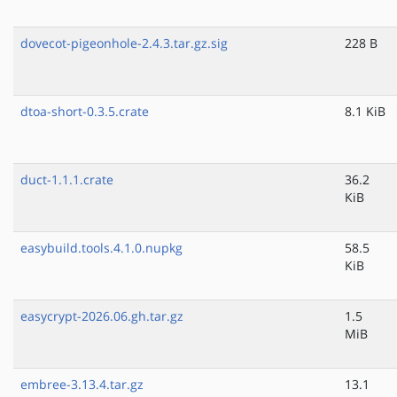
dovecot-pigeonhole-2.4.3.tar.gz.sig
228 B
dtoa-short-0.3.5.crate
8.1 KiB
duct-1.1.1.crate
36.2
KiB
easybuild.tools.4.1.0.nupkg
58.5
KiB
easycrypt-2026.06.gh.tar.gz
1.5
MiB
embree-3.13.4.tar.gz
13.1