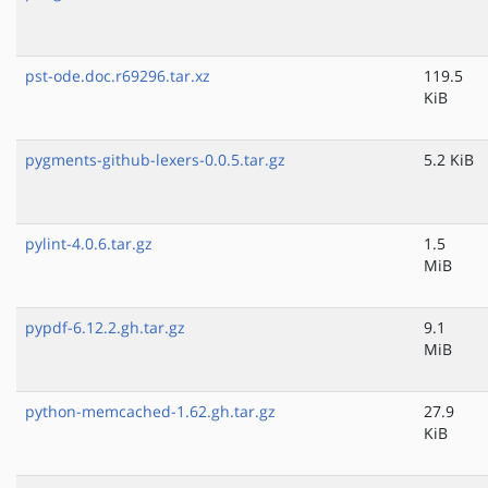
pst-ode.doc.r69296.tar.xz
119.5
KiB
pygments-github-lexers-0.0.5.tar.gz
5.2 KiB
pylint-4.0.6.tar.gz
1.5
MiB
pypdf-6.12.2.gh.tar.gz
9.1
MiB
python-memcached-1.62.gh.tar.gz
27.9
KiB