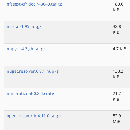
nfssext-cfr.doc.r43640.tar.xz
180.6
KiB
nicstat-1.95.tar.gz
32.8
KiB
nnpy-1.4.2.gh.tar.gz
4.7 KiB
nuget.resolver.6.9.1.nupkg
138.2
KiB
num-rational-0.2.4.crate
21.2
KiB
opencv_contrib-4.11.0.tar.gz
52.9
MiB