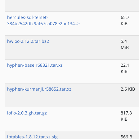
hercules-sdl-telnet-
65.7
384b2542dfc9af67ca078e2bc134..>
KiB
hwloc-2.12.2.tar.bz2
5.4
MiB
hyphen-base.r68321.tar.xz
22.1
KiB
hyphen-kurmanji.r58652.tar.xz
2.6 KiB
ioflo-2.0.3.gh.tar.gz
817.8
KiB
iptables-1.8.12.tar.xz.sig
566 B