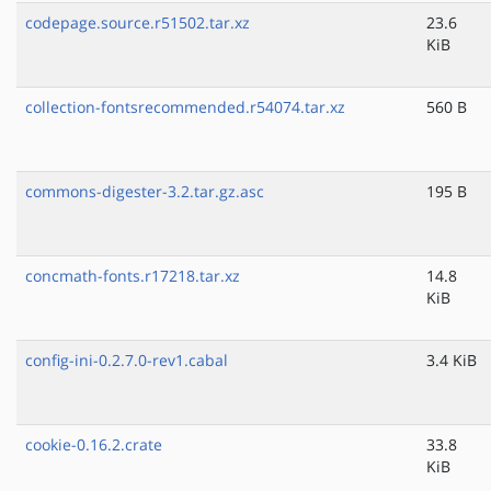
codepage.source.r51502.tar.xz
23.6
KiB
collection-fontsrecommended.r54074.tar.xz
560 B
commons-digester-3.2.tar.gz.asc
195 B
concmath-fonts.r17218.tar.xz
14.8
KiB
config-ini-0.2.7.0-rev1.cabal
3.4 KiB
cookie-0.16.2.crate
33.8
KiB