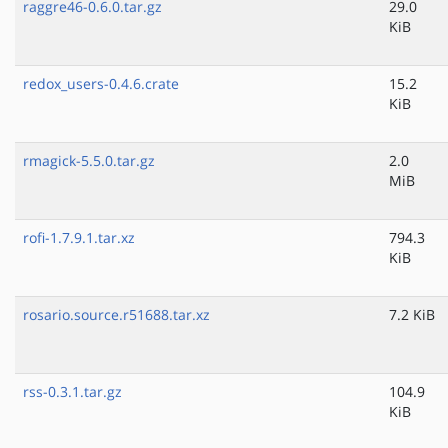
raggre46-0.6.0.tar.gz
29.0
KiB
redox_users-0.4.6.crate
15.2
KiB
rmagick-5.5.0.tar.gz
2.0
MiB
rofi-1.7.9.1.tar.xz
794.3
KiB
rosario.source.r51688.tar.xz
7.2 KiB
rss-0.3.1.tar.gz
104.9
KiB