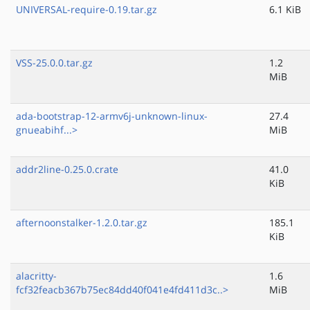
UNIVERSAL-require-0.19.tar.gz
6.1 KiB
VSS-25.0.0.tar.gz
1.2
MiB
ada-bootstrap-12-armv6j-unknown-linux-
27.4
gnueabihf...>
MiB
addr2line-0.25.0.crate
41.0
KiB
afternoonstalker-1.2.0.tar.gz
185.1
KiB
alacritty-
1.6
fcf32feacb367b75ec84dd40f041e4fd411d3c..>
MiB