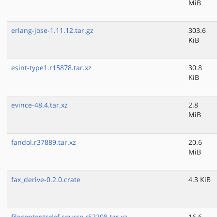
MiB
erlang-jose-1.11.12.tar.gz
303.6
KiB
esint-type1.r15878.tar.xz
30.8
KiB
evince-48.4.tar.xz
2.8
MiB
fandol.r37889.tar.xz
20.6
MiB
fax_derive-0.2.0.crate
4.3 KiB
filecontentsdef.source.r52208.tar.xz
16.6