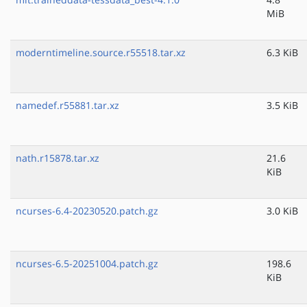
MiB
moderntimeline.source.r55518.tar.xz
6.3 KiB
namedef.r55881.tar.xz
3.5 KiB
nath.r15878.tar.xz
21.6
KiB
ncurses-6.4-20230520.patch.gz
3.0 KiB
ncurses-6.5-20251004.patch.gz
198.6
KiB