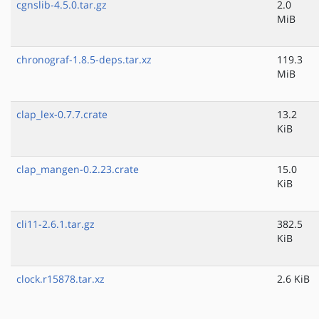
cgnslib-4.5.0.tar.gz
2.0
MiB
chronograf-1.8.5-deps.tar.xz
119.3
MiB
clap_lex-0.7.7.crate
13.2
KiB
clap_mangen-0.2.23.crate
15.0
KiB
cli11-2.6.1.tar.gz
382.5
KiB
clock.r15878.tar.xz
2.6 KiB