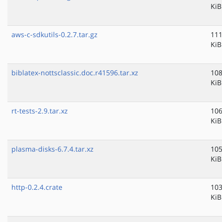
KiB
aws-c-sdkutils-0.2.7.tar.gz
111
KiB
biblatex-nottsclassic.doc.r41596.tar.xz
108
KiB
rt-tests-2.9.tar.xz
106
KiB
plasma-disks-6.7.4.tar.xz
105
KiB
http-0.2.4.crate
103
KiB