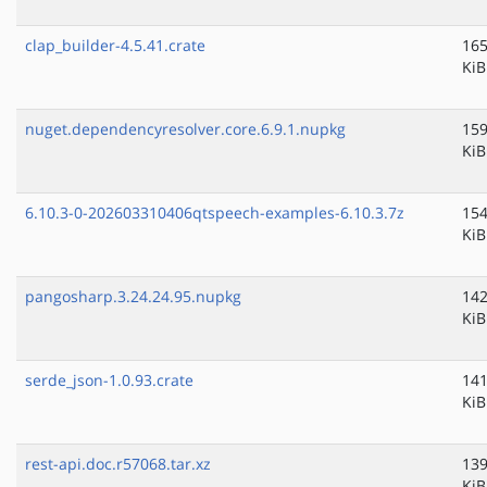
clap_builder-4.5.41.crate
165
KiB
nuget.dependencyresolver.core.6.9.1.nupkg
159
KiB
6.10.3-0-202603310406qtspeech-examples-6.10.3.7z
154
KiB
pangosharp.3.24.24.95.nupkg
142
KiB
serde_json-1.0.93.crate
141
KiB
rest-api.doc.r57068.tar.xz
139
KiB