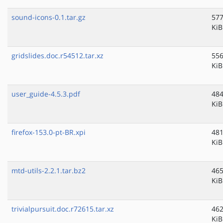
sound-icons-0.1.tar.gz
577
KiB
gridslides.doc.r54512.tar.xz
556
KiB
user_guide-4.5.3.pdf
484
KiB
firefox-153.0-pt-BR.xpi
481
KiB
mtd-utils-2.2.1.tar.bz2
465
KiB
trivialpursuit.doc.r72615.tar.xz
462
KiB