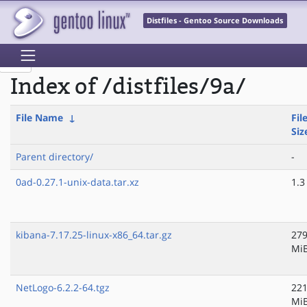
Distfiles - Gentoo Source Downloads
Index of /distfiles/9a/
File Name
↓
Fil
Siz
Parent directory/
-
0ad-0.27.1-unix-data.tar.xz
1.3
kibana-7.17.25-linux-x86_64.tar.gz
279
Mi
NetLogo-6.2.2-64.tgz
221
Mi