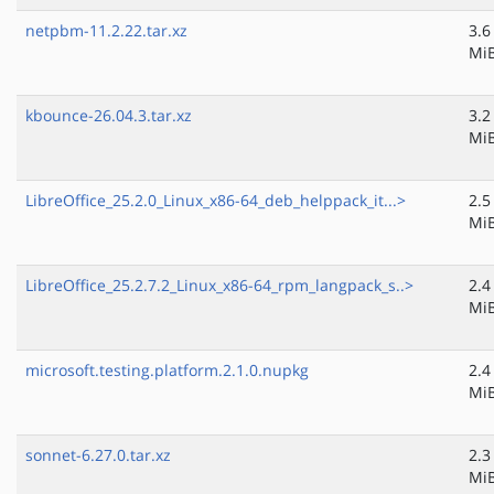
netpbm-11.2.22.tar.xz
3.6
Mi
kbounce-26.04.3.tar.xz
3.2
Mi
LibreOffice_25.2.0_Linux_x86-64_deb_helppack_it...>
2.5
Mi
LibreOffice_25.2.7.2_Linux_x86-64_rpm_langpack_s..>
2.4
Mi
microsoft.testing.platform.2.1.0.nupkg
2.4
Mi
sonnet-6.27.0.tar.xz
2.3
Mi