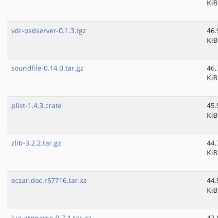
KiB
vdr-osdserver-0.1.3.tgz
46.
KiB
soundfile-0.14.0.tar.gz
46.
KiB
plist-1.4.3.crate
45.
KiB
zlib-3.2.2.tar.gz
44.
KiB
eczar.doc.r57716.tar.xz
44.
KiB
lua-argparse-0.7.1.tar.gz
42.