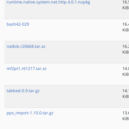
runtime.native.system.net.http.4.0.1.nupkg
16.
KiB
bash42-029
16.
KiB
natbib.r20668.tar.xz
16.
KiB
mf2pt1.r61217.tar.xz
14.
KiB
tabbed-0.9.tar.gz
14.
KiB
ppx_import-1.10.0.tar.gz
13.
KiB