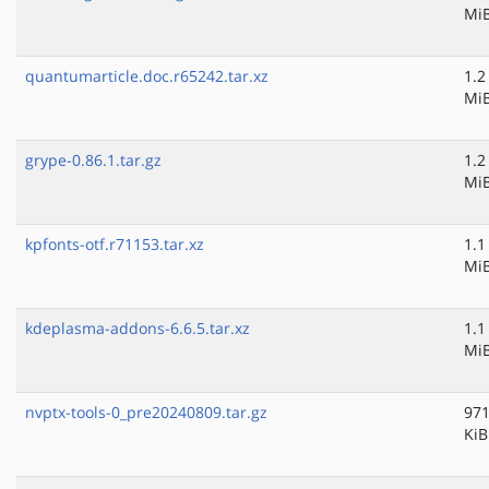
Mi
quantumarticle.doc.r65242.tar.xz
1.2
Mi
grype-0.86.1.tar.gz
1.2
Mi
kpfonts-otf.r71153.tar.xz
1.1
Mi
kdeplasma-addons-6.6.5.tar.xz
1.1
Mi
nvptx-tools-0_pre20240809.tar.gz
971
KiB