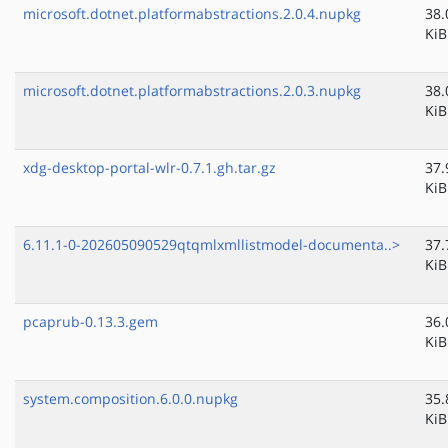
microsoft.dotnet.platformabstractions.2.0.4.nupkg
38.
KiB
microsoft.dotnet.platformabstractions.2.0.3.nupkg
38.
KiB
xdg-desktop-portal-wlr-0.7.1.gh.tar.gz
37.
KiB
6.11.1-0-202605090529qtqmlxmllistmodel-documenta..>
37.
KiB
pcaprub-0.13.3.gem
36.
KiB
system.composition.6.0.0.nupkg
35.
KiB