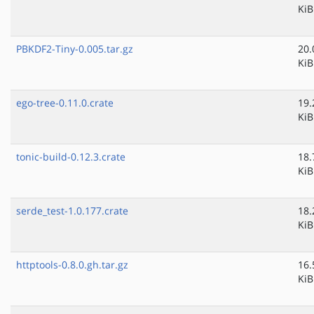
KiB
PBKDF2-Tiny-0.005.tar.gz
20.
KiB
ego-tree-0.11.0.crate
19.
KiB
tonic-build-0.12.3.crate
18.
KiB
serde_test-1.0.177.crate
18.
KiB
httptools-0.8.0.gh.tar.gz
16.
KiB