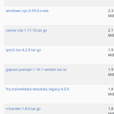
windows-sys-0.59.0.crate
2.3
Mi
coinor-clp-1.17.10.tar.gz
2.1
Mi
tpm2-tss-4.2.0.tar.gz
1.9
Mi
gopass-jsonapi-1.16.1-vendor.tar.xz
1.9
Mi
fry.traineddata-tessdata_legacy-4.0.0
1.8
Mi
rchardet-1.8.0.tar.gz
1.8
Mi