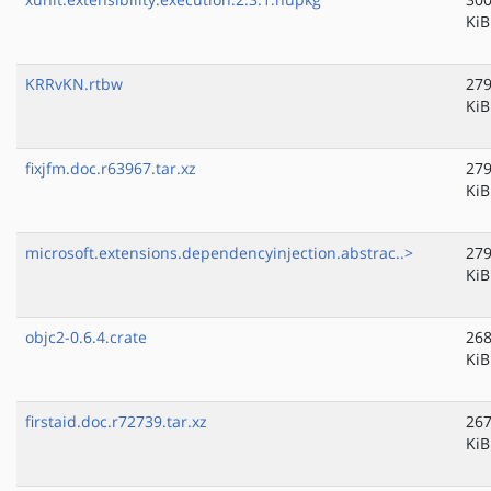
KiB
KRRvKN.rtbw
279
KiB
fixjfm.doc.r63967.tar.xz
279
KiB
microsoft.extensions.dependencyinjection.abstrac..>
279
KiB
objc2-0.6.4.crate
268
KiB
firstaid.doc.r72739.tar.xz
267
KiB