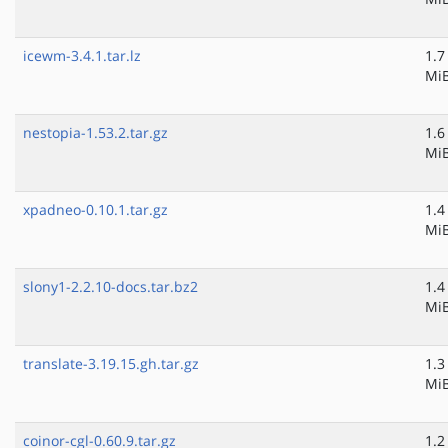
icewm-3.4.1.tar.lz
1.7
Mi
nestopia-1.53.2.tar.gz
1.6
Mi
xpadneo-0.10.1.tar.gz
1.4
Mi
slony1-2.2.10-docs.tar.bz2
1.4
Mi
translate-3.19.15.gh.tar.gz
1.3
Mi
coinor-cgl-0.60.9.tar.gz
1.2