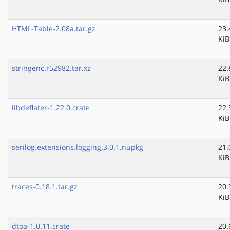
HTML-Table-2.08a.tar.gz
23.
KiB
stringenc.r52982.tar.xz
22.
KiB
libdeflater-1.22.0.crate
22.
KiB
serilog.extensions.logging.3.0.1.nupkg
21.
KiB
traces-0.18.1.tar.gz
20.
KiB
dtoa-1.0.11.crate
20.