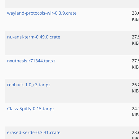
wayland-protocols-wlr-0.3.9.crate
28.
KiB
nu-ansi-term-0.49.0.crate
27.
KiB
nxuthesis.r71344.tar.xz
27.
KiB
reoback-1.0_r3.tar.gz
26.
KiB
Class-Spiffy-0.15.tar.gz
24.
KiB
erased-serde-0.3.31.crate
23.
KiB