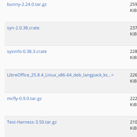
bunny-2.24.0.tar.gz
259
KiB
syn-2.0.38.crate
237
KiB
sysinfo-0.38.3.crate
228
KiB
LibreOffice_25.8.4_Linux_x86-64_deb_langpack_ks...>
226
KiB
mcfly-0.9.0.tar.gz
222
KiB
Test-Harness-3.50.tar.gz
210
KiB