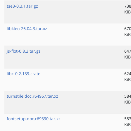
tse3-0.3.1.tar.gz
738
KiB
libkleo-26.04.3.tar.xz
670
KiB
js-flot-0.8.3.tar.gz
647
KiB
libc-0.2.139.crate
624
KiB
turnstile.doc.r64967.tar.xz
584
KiB
fontsetup.doc.r69390.tar.xz
583
KiB