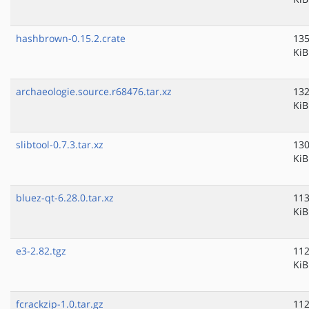
hashbrown-0.15.2.crate
135
KiB
archaeologie.source.r68476.tar.xz
132
KiB
slibtool-0.7.3.tar.xz
130
KiB
bluez-qt-6.28.0.tar.xz
113
KiB
e3-2.82.tgz
112
KiB
fcrackzip-1.0.tar.gz
112