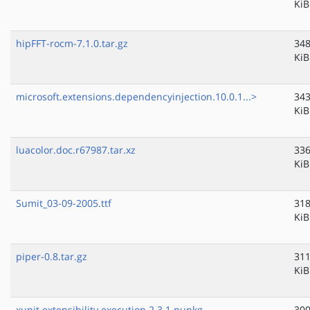
KiB
hipFFT-rocm-7.1.0.tar.gz
348
KiB
microsoft.extensions.dependencyinjection.10.0.1...>
343
KiB
luacolor.doc.r67987.tar.xz
336
KiB
Sumit_03-09-2005.ttf
318
KiB
piper-0.8.tar.gz
311
KiB
xunit.extensibility.execution.2.3.1.nupkg
300