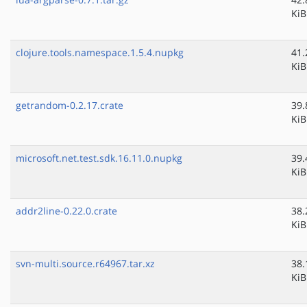
KiB
clojure.tools.namespace.1.5.4.nupkg
41.
KiB
getrandom-0.2.17.crate
39.
KiB
microsoft.net.test.sdk.16.11.0.nupkg
39.
KiB
addr2line-0.22.0.crate
38.
KiB
svn-multi.source.r64967.tar.xz
38.
KiB