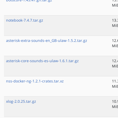
Mi
notebook-7.4.7.tar.gz
13.
Mi
asterisk-extra-sounds-en_GB-ulaw-1.5.2.tar.gz
12.
Mi
asterisk-core-sounds-es-ulaw-1.6.1.tar.gz
12.
Mi
nss-docker-ng-1.2.1-crates.tar.xz
11.
Mi
xlog-2.0.25.tar.gz
10.
Mi