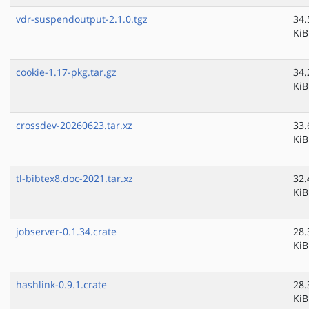
vdr-suspendoutput-2.1.0.tgz
34.
KiB
cookie-1.17-pkg.tar.gz
34.
KiB
crossdev-20260623.tar.xz
33.
KiB
tl-bibtex8.doc-2021.tar.xz
32.
KiB
jobserver-0.1.34.crate
28.
KiB
hashlink-0.9.1.crate
28.
KiB