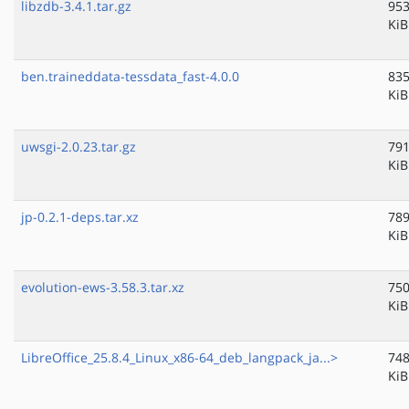
libzdb-3.4.1.tar.gz
953
KiB
ben.traineddata-tessdata_fast-4.0.0
835
KiB
uwsgi-2.0.23.tar.gz
791
KiB
jp-0.2.1-deps.tar.xz
789
KiB
evolution-ews-3.58.3.tar.xz
750
KiB
LibreOffice_25.8.4_Linux_x86-64_deb_langpack_ja...>
748
KiB