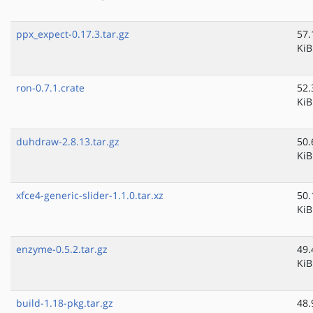
ppx_expect-0.17.3.tar.gz
57.
KiB
ron-0.7.1.crate
52.
KiB
duhdraw-2.8.13.tar.gz
50.
KiB
xfce4-generic-slider-1.1.0.tar.xz
50.
KiB
enzyme-0.5.2.tar.gz
49.
KiB
build-1.18-pkg.tar.gz
48.