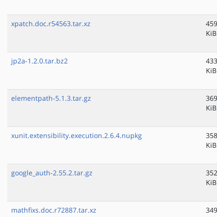
xpatch.doc.r54563.tar.xz
459
KiB
jp2a-1.2.0.tar.bz2
433
KiB
elementpath-5.1.3.tar.gz
369
KiB
xunit.extensibility.execution.2.6.4.nupkg
358
KiB
google_auth-2.55.2.tar.gz
352
KiB
mathfixs.doc.r72887.tar.xz
349