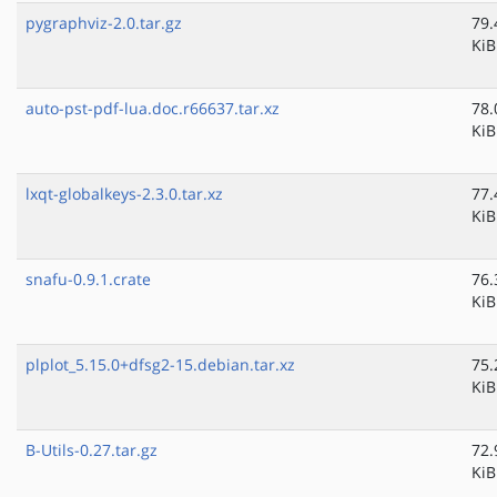
pygraphviz-2.0.tar.gz
79.
KiB
auto-pst-pdf-lua.doc.r66637.tar.xz
78.
KiB
lxqt-globalkeys-2.3.0.tar.xz
77.
KiB
snafu-0.9.1.crate
76.
KiB
plplot_5.15.0+dfsg2-15.debian.tar.xz
75.
KiB
B-Utils-0.27.tar.gz
72.
KiB