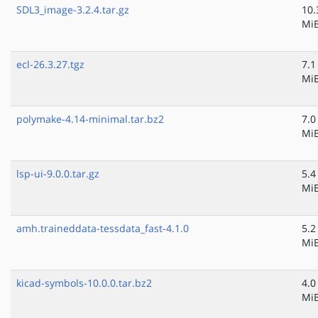
SDL3_image-3.2.4.tar.gz
10.
Mi
ecl-26.3.27.tgz
7.1
Mi
polymake-4.14-minimal.tar.bz2
7.0
Mi
lsp-ui-9.0.0.tar.gz
5.4
Mi
amh.traineddata-tessdata_fast-4.1.0
5.2
Mi
kicad-symbols-10.0.0.tar.bz2
4.0
Mi