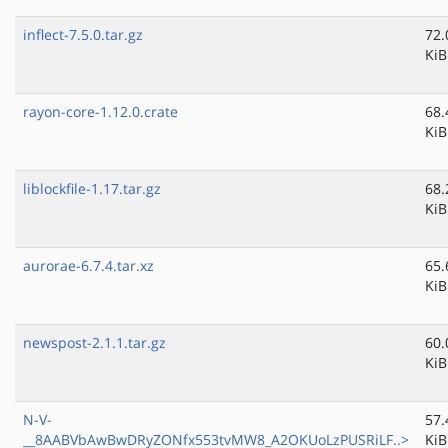
inflect-7.5.0.tar.gz
72.
KiB
rayon-core-1.12.0.crate
68.
KiB
liblockfile-1.17.tar.gz
68.
KiB
aurorae-6.7.4.tar.xz
65.
KiB
newspost-2.1.1.tar.gz
60.
KiB
N-V-
57.
__8AABVbAwBwDRyZONfx553tvMW8_A2OKUoLzPUSRiLF..>
KiB