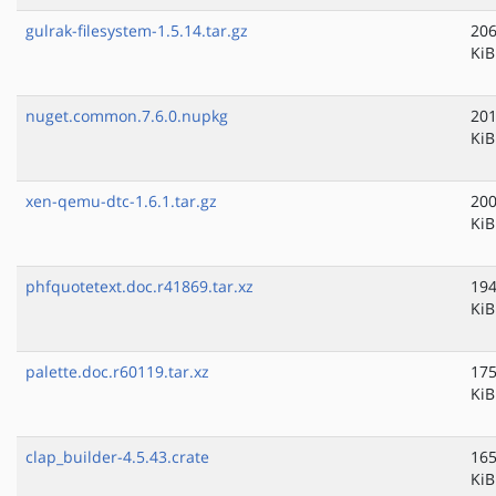
gulrak-filesystem-1.5.14.tar.gz
206
KiB
nuget.common.7.6.0.nupkg
201
KiB
xen-qemu-dtc-1.6.1.tar.gz
200
KiB
phfquotetext.doc.r41869.tar.xz
194
KiB
palette.doc.r60119.tar.xz
175
KiB
clap_builder-4.5.43.crate
165
KiB