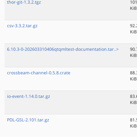
thor-git-1.3.2.tgz
101
KiB
csv-3.3.2.tar.gz
92.
KiB
6.10.3-0-202603310406qtqmltest-documentation.tar..>
90.
KiB
crossbeam-channel-0.5.8.crate
88.
KiB
io-event-1.14.0.tar.gz
83.
KiB
PDL-GSL-2.101.tar.gz
81.
KiB