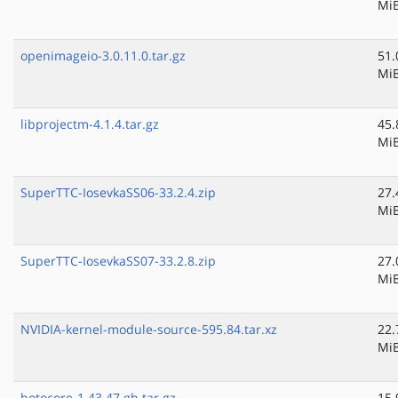
Mi
openimageio-3.0.11.0.tar.gz
51.
Mi
libprojectm-4.1.4.tar.gz
45.
Mi
SuperTTC-IosevkaSS06-33.2.4.zip
27.
Mi
SuperTTC-IosevkaSS07-33.2.8.zip
27.
Mi
NVIDIA-kernel-module-source-595.84.tar.xz
22.
Mi
botocore-1.43.47.gh.tar.gz
15.