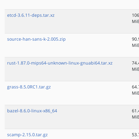
etcd-3.6.11-deps.tar.xz
106
Mi
source-han-sans-k-2.005.zip
90.
Mi
rust-1.87.0-mips64-unknown-linux-gnuabi64.tar.xz
74.
Mi
grass-8.5.0RC1.tar.gz
64.
Mi
bazel-8.6.0-linux-x86_64
61.
Mi
scamp-2.15.0.tar.gz
53.