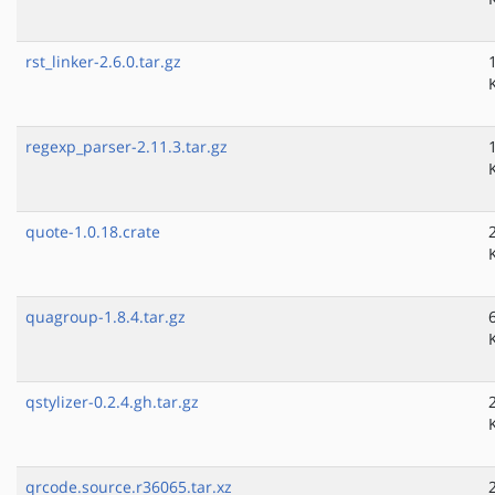
rst_linker-2.6.0.tar.gz
regexp_parser-2.11.3.tar.gz
quote-1.0.18.crate
quagroup-1.8.4.tar.gz
qstylizer-0.2.4.gh.tar.gz
qrcode.source.r36065.tar.xz