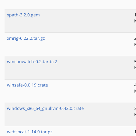
xpath-3.2.0.gem
xmrig-6.22.2.tar.gz
wmcpuwatch-0.2.tar.bz2
winsafe-0.0.19.crate
windows_x86_64_gnullvm-0.42.0.crate
websocat-1.14.0.tar.gz