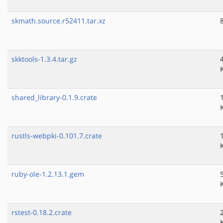
skmath.source.r52411.tar.xz
skktools-1.3.4.tar.gz
shared_library-0.1.9.crate
rustls-webpki-0.101.7.crate
ruby-ole-1.2.13.1.gem
rstest-0.18.2.crate