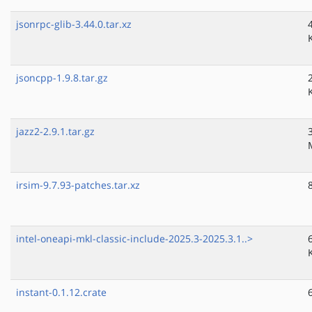
jsonrpc-glib-3.44.0.tar.xz
jsoncpp-1.9.8.tar.gz
jazz2-2.9.1.tar.gz
irsim-9.7.93-patches.tar.xz
intel-oneapi-mkl-classic-include-2025.3-2025.3.1..>
instant-0.1.12.crate