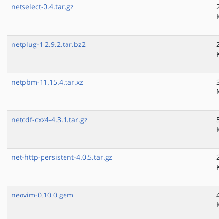
netselect-0.4.tar.gz
netplug-1.2.9.2.tar.bz2
netpbm-11.15.4.tar.xz
netcdf-cxx4-4.3.1.tar.gz
net-http-persistent-4.0.5.tar.gz
neovim-0.10.0.gem