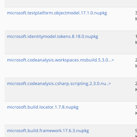
microsoft.testplatform.objectmodel.17.1.0.nupkg
microsoft.identitymodel.tokens.8.18.0.nupkg
microsoft.codeanalysis.workspaces.msbuild.5.3.0...>
microsoft.codeanalysis.csharp.scripting.2.3.0.nu..>
microsoft.build.locator.1.7.8.nupkg
microsoft.build.framework.17.6.3.nupkg