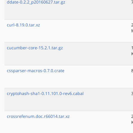
ddate-0.2.2_p20160627.tar.gz
curl-8.19.0.tar.xz
cucumber-core-15.2.1.tar.gz
cssparser-macros-0.7.0.crate
cryptohash-sha1-0.11.101.0-rev6.cabal
crossrefenum.doc.r66014.tar.xz