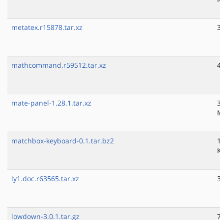
metatex.r15878.tar.xz
mathcommand.r59512.tar.xz
mate-panel-1.28.1.tar.xz
matchbox-keyboard-0.1.tar.bz2
ly1.doc.r63565.tar.xz
lowdown-3.0.1.tar.gz