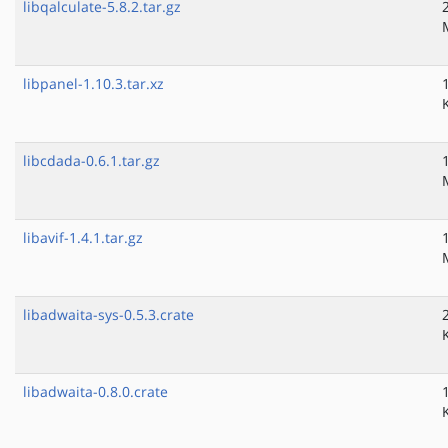
libqalculate-5.8.2.tar.gz
libpanel-1.10.3.tar.xz
libcdada-0.6.1.tar.gz
libavif-1.4.1.tar.gz
libadwaita-sys-0.5.3.crate
libadwaita-0.8.0.crate