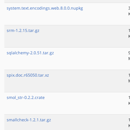
system.text.encodings.web.8.0.0.nupkg
srm-1.2.15.tar.gz
sqlalchemy-2.0.51.tar.gz
spix.doc.r65050.tar.xz
smol_str-0.2.2.crate
smallcheck-1.2.1.tar.gz