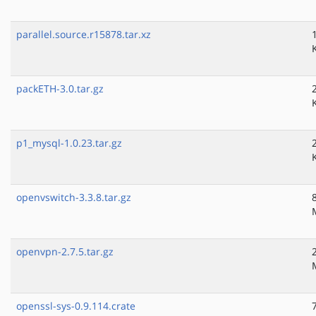
parallel.source.r15878.tar.xz
packETH-3.0.tar.gz
p1_mysql-1.0.23.tar.gz
openvswitch-3.3.8.tar.gz
openvpn-2.7.5.tar.gz
openssl-sys-0.9.114.crate