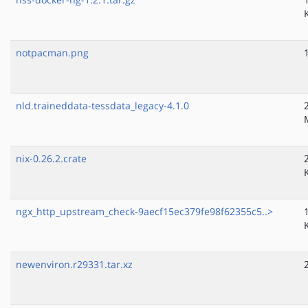
notpacman.png
nld.traineddata-tessdata_legacy-4.1.0
nix-0.26.2.crate
ngx_http_upstream_check-9aecf15ec379fe98f62355c5..>
newenviron.r29331.tar.xz