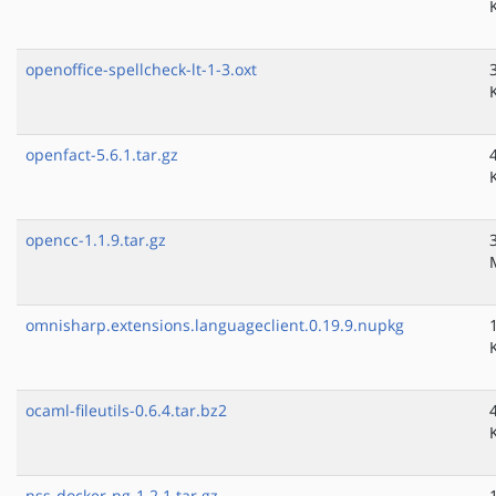
openoffice-spellcheck-lt-1-3.oxt
openfact-5.6.1.tar.gz
opencc-1.1.9.tar.gz
omnisharp.extensions.languageclient.0.19.9.nupkg
ocaml-fileutils-0.6.4.tar.bz2
nss-docker-ng-1.2.1.tar.gz