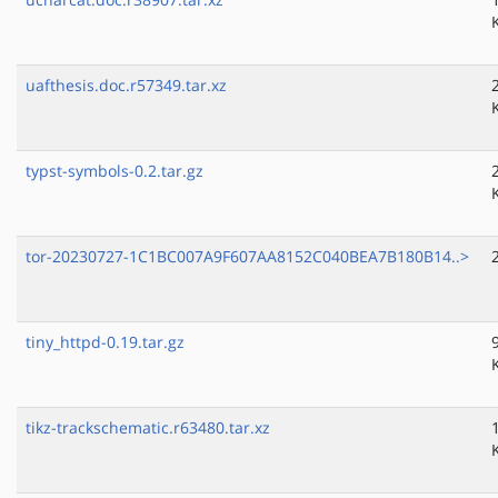
uafthesis.doc.r57349.tar.xz
typst-symbols-0.2.tar.gz
tor-20230727-1C1BC007A9F607AA8152C040BEA7B180B14..>
tiny_httpd-0.19.tar.gz
tikz-trackschematic.r63480.tar.xz