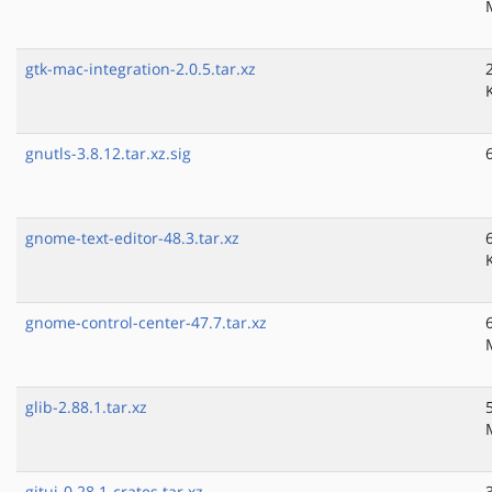
gtk-mac-integration-2.0.5.tar.xz
gnutls-3.8.12.tar.xz.sig
gnome-text-editor-48.3.tar.xz
gnome-control-center-47.7.tar.xz
glib-2.88.1.tar.xz
gitui-0.28.1-crates.tar.xz