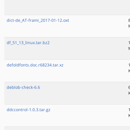
dict-de_AT-frami_2017-01-12.oxt
df_51_13_linux.tar.bz2
defoldfonts.doc.r68234.tar.xz
deblob-check-6.6
ddccontrol-1.0.3.tar.gz