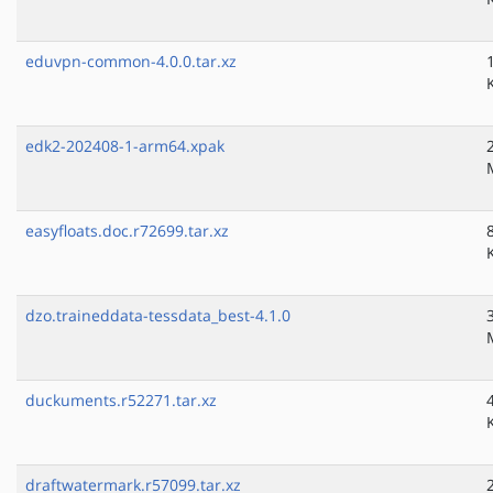
eduvpn-common-4.0.0.tar.xz
edk2-202408-1-arm64.xpak
easyfloats.doc.r72699.tar.xz
dzo.traineddata-tessdata_best-4.1.0
duckuments.r52271.tar.xz
draftwatermark.r57099.tar.xz