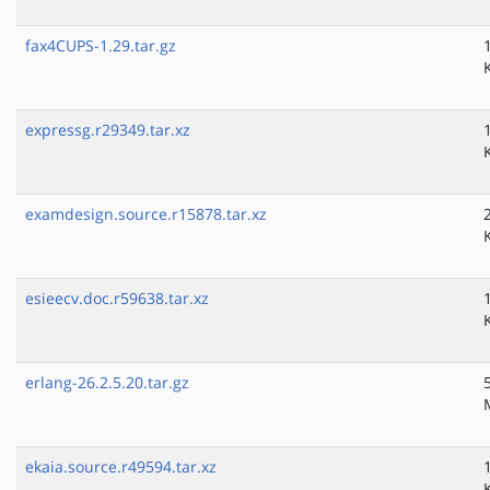
fax4CUPS-1.29.tar.gz
expressg.r29349.tar.xz
examdesign.source.r15878.tar.xz
esieecv.doc.r59638.tar.xz
erlang-26.2.5.20.tar.gz
ekaia.source.r49594.tar.xz