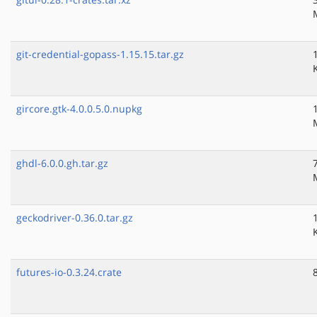
git-credential-gopass-1.15.15.tar.gz
gircore.gtk-4.0.0.5.0.nupkg
ghdl-6.0.0.gh.tar.gz
geckodriver-0.36.0.tar.gz
futures-io-0.3.24.crate