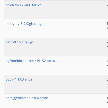
pmdraw.r72486.tar.xz
plotly.py-6.9.0.gh.tar.gz
pgrx-0.16.1.tar.gz
pgfmolbio.source.r35152.tar.xz
pgcli-4.1.0.tar.gz
pest_generator-2.8.4.crate