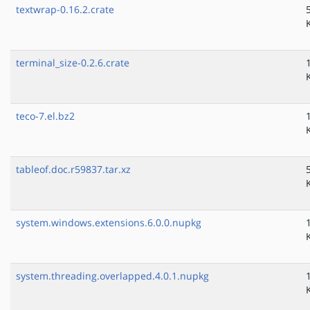
textwrap-0.16.2.crate
terminal_size-0.2.6.crate
teco-7.el.bz2
tableof.doc.r59837.tar.xz
system.windows.extensions.6.0.0.nupkg
system.threading.overlapped.4.0.1.nupkg