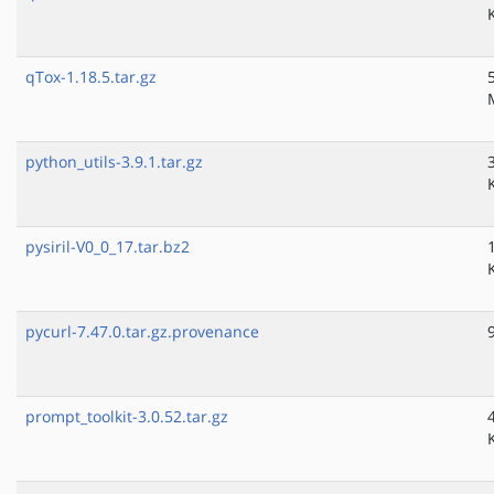
qTox-1.18.5.tar.gz
python_utils-3.9.1.tar.gz
pysiril-V0_0_17.tar.bz2
pycurl-7.47.0.tar.gz.provenance
prompt_toolkit-3.0.52.tar.gz