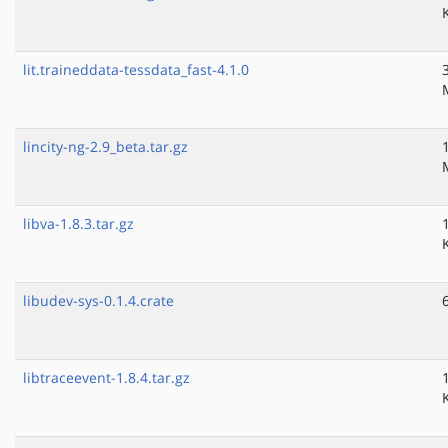
lit.traineddata-tessdata_fast-4.1.0
lincity-ng-2.9_beta.tar.gz
libva-1.8.3.tar.gz
libudev-sys-0.1.4.crate
libtraceevent-1.8.4.tar.gz