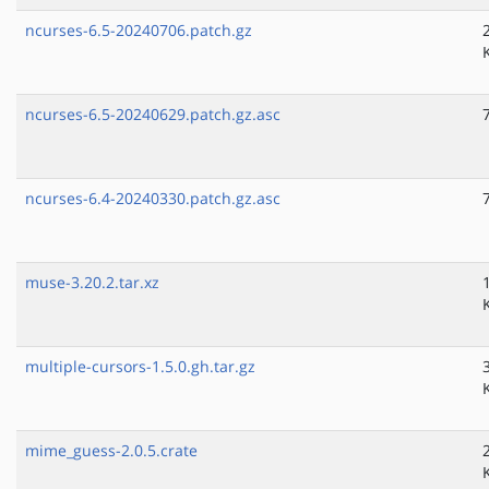
ncurses-6.5-20240706.patch.gz
ncurses-6.5-20240629.patch.gz.asc
ncurses-6.4-20240330.patch.gz.asc
muse-3.20.2.tar.xz
multiple-cursors-1.5.0.gh.tar.gz
mime_guess-2.0.5.crate