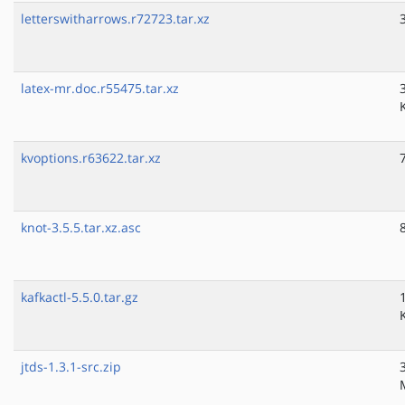
letterswitharrows.r72723.tar.xz
latex-mr.doc.r55475.tar.xz
kvoptions.r63622.tar.xz
knot-3.5.5.tar.xz.asc
kafkactl-5.5.0.tar.gz
jtds-1.3.1-src.zip