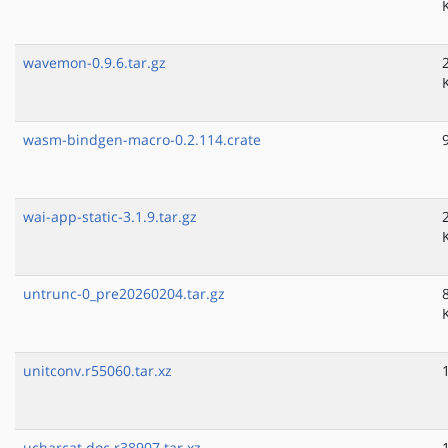
wavemon-0.9.6.tar.gz
wasm-bindgen-macro-0.2.114.crate
wai-app-static-3.1.9.tar.gz
untrunc-0_pre20260204.tar.gz
unitconv.r55060.tar.xz
ucharcat.doc.r38907.tar.xz