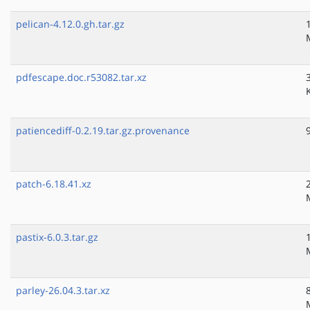
pelican-4.12.0.gh.tar.gz
pdfescape.doc.r53082.tar.xz
patiencediff-0.2.19.tar.gz.provenance
patch-6.18.41.xz
pastix-6.0.3.tar.gz
parley-26.04.3.tar.xz