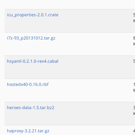
icu_properties-2.0.1.crate
i7z-93_p20131012.tar.gz
hsyaml-0.2.1.0-rev4.cabal
hostedx40-0.16.0.rbf
heroes-data-1.5.tar.bz2
haproxy-3.2.21.tar.gz