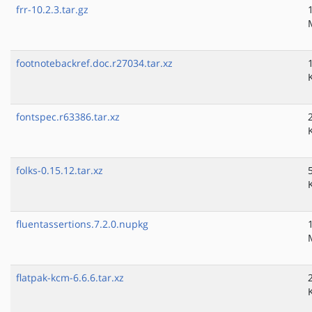
frr-10.2.3.tar.gz
footnotebackref.doc.r27034.tar.xz
fontspec.r63386.tar.xz
folks-0.15.12.tar.xz
fluentassertions.7.2.0.nupkg
flatpak-kcm-6.6.6.tar.xz