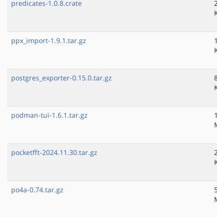
predicates-1.0.8.crate
ppx_import-1.9.1.tar.gz
postgres_exporter-0.15.0.tar.gz
podman-tui-1.6.1.tar.gz
pocketfft-2024.11.30.tar.gz
po4a-0.74.tar.gz