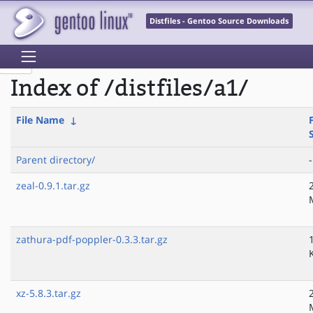
Distfiles - Gentoo Source Downloads
Index of /distfiles/a1/
File Name
↓
F
Parent directory/
-
zeal-0.9.1.tar.gz
zathura-pdf-poppler-0.3.3.tar.gz
xz-5.8.3.tar.gz