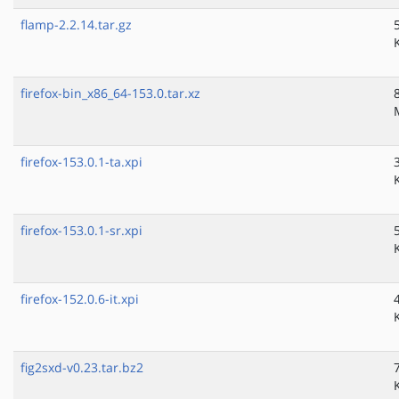
flamp-2.2.14.tar.gz
firefox-bin_x86_64-153.0.tar.xz
firefox-153.0.1-ta.xpi
firefox-153.0.1-sr.xpi
firefox-152.0.6-it.xpi
fig2sxd-v0.23.tar.bz2