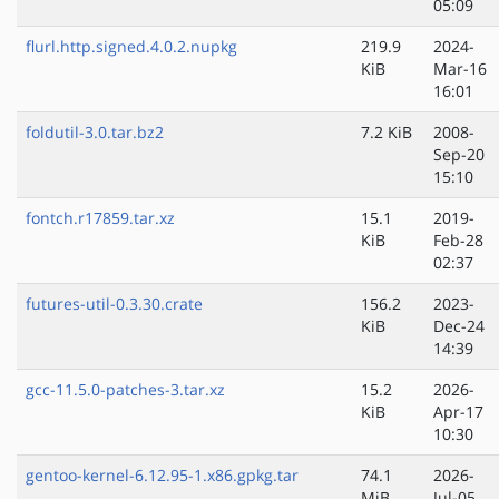
05:09
flurl.http.signed.4.0.2.nupkg
219.9
2024-
KiB
Mar-16
16:01
foldutil-3.0.tar.bz2
7.2 KiB
2008-
Sep-20
15:10
fontch.r17859.tar.xz
15.1
2019-
KiB
Feb-28
02:37
futures-util-0.3.30.crate
156.2
2023-
KiB
Dec-24
14:39
gcc-11.5.0-patches-3.tar.xz
15.2
2026-
KiB
Apr-17
10:30
gentoo-kernel-6.12.95-1.x86.gpkg.tar
74.1
2026-
MiB
Jul-05