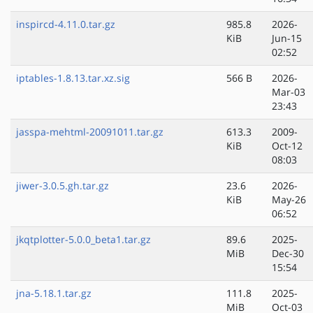
inspircd-4.11.0.tar.gz
985.8
2026-
KiB
Jun-15
02:52
iptables-1.8.13.tar.xz.sig
566 B
2026-
Mar-03
23:43
jasspa-mehtml-20091011.tar.gz
613.3
2009-
KiB
Oct-12
08:03
jiwer-3.0.5.gh.tar.gz
23.6
2026-
KiB
May-26
06:52
jkqtplotter-5.0.0_beta1.tar.gz
89.6
2025-
MiB
Dec-30
15:54
jna-5.18.1.tar.gz
111.8
2025-
MiB
Oct-03