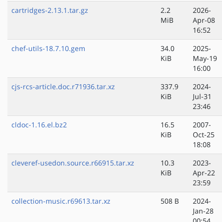
cartridges-2.13.1.tar.gz
2.2
2026-
MiB
Apr-08
16:52
chef-utils-18.7.10.gem
34.0
2025-
KiB
May-19
16:00
cjs-rcs-article.doc.r71936.tar.xz
337.9
2024-
KiB
Jul-31
23:46
cldoc-1.16.el.bz2
16.5
2007-
KiB
Oct-25
18:08
cleveref-usedon.source.r66915.tar.xz
10.3
2023-
KiB
Apr-22
23:59
collection-music.r69613.tar.xz
508 B
2024-
Jan-28
00:54