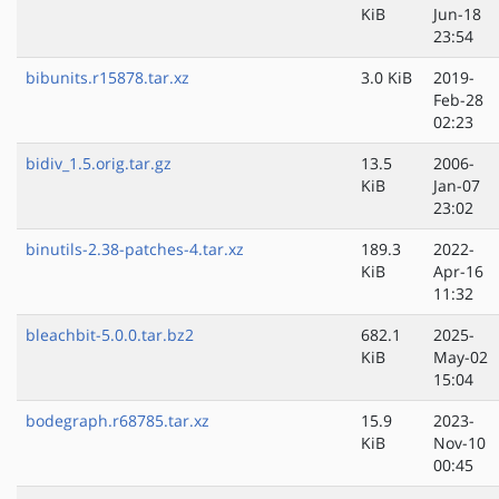
KiB
Jun-18
23:54
bibunits.r15878.tar.xz
3.0 KiB
2019-
Feb-28
02:23
bidiv_1.5.orig.tar.gz
13.5
2006-
KiB
Jan-07
23:02
binutils-2.38-patches-4.tar.xz
189.3
2022-
KiB
Apr-16
11:32
bleachbit-5.0.0.tar.bz2
682.1
2025-
KiB
May-02
15:04
bodegraph.r68785.tar.xz
15.9
2023-
KiB
Nov-10
00:45