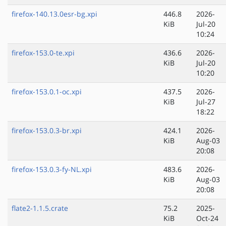
firefox-140.13.0esr-bg.xpi
446.8
2026-
KiB
Jul-20
10:24
firefox-153.0-te.xpi
436.6
2026-
KiB
Jul-20
10:20
firefox-153.0.1-oc.xpi
437.5
2026-
KiB
Jul-27
18:22
firefox-153.0.3-br.xpi
424.1
2026-
KiB
Aug-03
20:08
firefox-153.0.3-fy-NL.xpi
483.6
2026-
KiB
Aug-03
20:08
flate2-1.1.5.crate
75.2
2025-
KiB
Oct-24