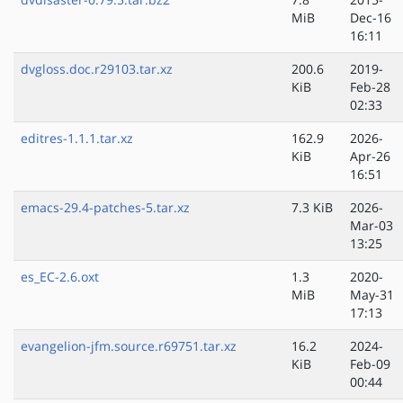
MiB
Dec-16
16:11
dvgloss.doc.r29103.tar.xz
200.6
2019-
KiB
Feb-28
02:33
editres-1.1.1.tar.xz
162.9
2026-
KiB
Apr-26
16:51
emacs-29.4-patches-5.tar.xz
7.3 KiB
2026-
Mar-03
13:25
es_EC-2.6.oxt
1.3
2020-
MiB
May-31
17:13
evangelion-jfm.source.r69751.tar.xz
16.2
2024-
KiB
Feb-09
00:44