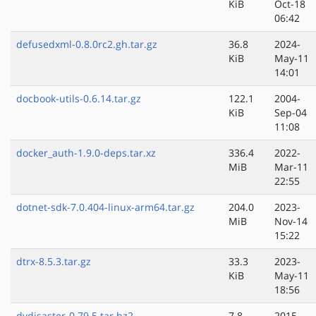
KiB
Oct-18
06:42
defusedxml-0.8.0rc2.gh.tar.gz
36.8
2024-
KiB
May-11
14:01
docbook-utils-0.6.14.tar.gz
122.1
2004-
KiB
Sep-04
11:08
docker_auth-1.9.0-deps.tar.xz
336.4
2022-
MiB
Mar-11
22:55
dotnet-sdk-7.0.404-linux-arm64.tar.gz
204.0
2023-
MiB
Nov-14
15:22
dtrx-8.5.3.tar.gz
33.3
2023-
KiB
May-11
18:56
dvdisaster-0.79.5.tar.bz2
7.8
2015-