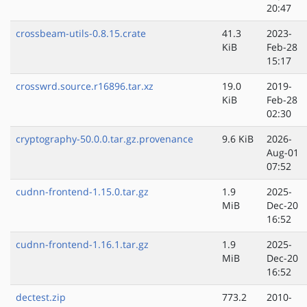
20:47
crossbeam-utils-0.8.15.crate
41.3
2023-
KiB
Feb-28
15:17
crosswrd.source.r16896.tar.xz
19.0
2019-
KiB
Feb-28
02:30
cryptography-50.0.0.tar.gz.provenance
9.6 KiB
2026-
Aug-01
07:52
cudnn-frontend-1.15.0.tar.gz
1.9
2025-
MiB
Dec-20
16:52
cudnn-frontend-1.16.1.tar.gz
1.9
2025-
MiB
Dec-20
16:52
dectest.zip
773.2
2010-