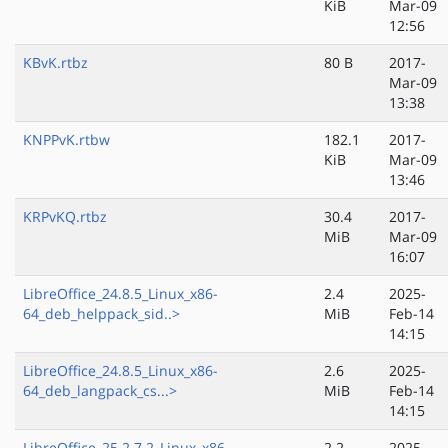
KiB
Mar-09
12:56
KBvK.rtbz
80 B
2017-
Mar-09
13:38
KNPPvK.rtbw
182.1
2017-
KiB
Mar-09
13:46
KRPvKQ.rtbz
30.4
2017-
MiB
Mar-09
16:07
LibreOffice_24.8.5_Linux_x86-
2.4
2025-
64_deb_helppack_sid..>
MiB
Feb-14
14:15
LibreOffice_24.8.5_Linux_x86-
2.6
2025-
64_deb_langpack_cs...>
MiB
Feb-14
14:15
LibreOffice_25.2.7.2_Linux_x86-
2.2
2025-