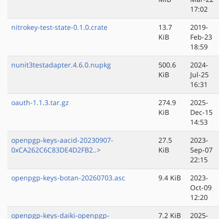
17:02
nitrokey-test-state-0.1.0.crate
13.7
2019-
KiB
Feb-23
18:59
nunit3testadapter.4.6.0.nupkg
500.6
2024-
KiB
Jul-25
16:31
oauth-1.1.3.tar.gz
274.9
2025-
KiB
Dec-15
14:53
openpgp-keys-aacid-20230907-
27.5
2023-
0xCA262C6C83DE4D2FB2..>
KiB
Sep-07
22:15
openpgp-keys-botan-20260703.asc
9.4 KiB
2023-
Oct-09
12:20
openpgp-keys-daiki-openpgp-
7.2 KiB
2025-