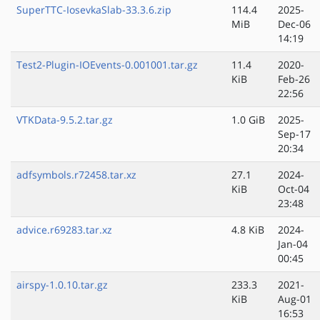
SuperTTC-IosevkaSlab-33.3.6.zip
114.4
2025-
MiB
Dec-06
14:19
Test2-Plugin-IOEvents-0.001001.tar.gz
11.4
2020-
KiB
Feb-26
22:56
VTKData-9.5.2.tar.gz
1.0 GiB
2025-
Sep-17
20:34
adfsymbols.r72458.tar.xz
27.1
2024-
KiB
Oct-04
23:48
advice.r69283.tar.xz
4.8 KiB
2024-
Jan-04
00:45
airspy-1.0.10.tar.gz
233.3
2021-
KiB
Aug-01
16:53