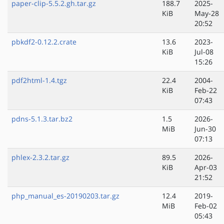
paper-clip-5.5.2.gh.tar.gz
188.7
2025-
KiB
May-28
20:52
pbkdf2-0.12.2.crate
13.6
2023-
KiB
Jul-08
15:26
pdf2html-1.4.tgz
22.4
2004-
KiB
Feb-22
07:43
pdns-5.1.3.tar.bz2
1.5
2026-
MiB
Jun-30
07:13
phlex-2.3.2.tar.gz
89.5
2026-
KiB
Apr-03
21:52
php_manual_es-20190203.tar.gz
12.4
2019-
MiB
Feb-02
05:43