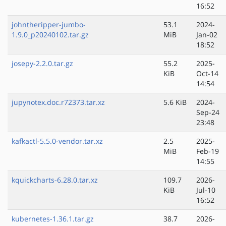
16:52
johntheripper-jumbo-
53.1
2024-
1.9.0_p20240102.tar.gz
MiB
Jan-02
18:52
josepy-2.2.0.tar.gz
55.2
2025-
KiB
Oct-14
14:54
jupynotex.doc.r72373.tar.xz
5.6 KiB
2024-
Sep-24
23:48
kafkactl-5.5.0-vendor.tar.xz
2.5
2025-
MiB
Feb-19
14:55
kquickcharts-6.28.0.tar.xz
109.7
2026-
KiB
Jul-10
16:52
kubernetes-1.36.1.tar.gz
38.7
2026-