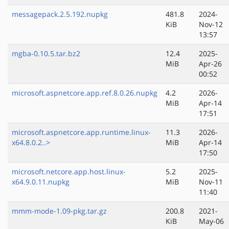
messagepack.2.5.192.nupkg
481.8
2024-
KiB
Nov-12
13:57
mgba-0.10.5.tar.bz2
12.4
2025-
MiB
Apr-26
00:52
microsoft.aspnetcore.app.ref.8.0.26.nupkg
4.2
2026-
MiB
Apr-14
17:51
microsoft.aspnetcore.app.runtime.linux-
11.3
2026-
x64.8.0.2..>
MiB
Apr-14
17:50
microsoft.netcore.app.host.linux-
5.2
2025-
x64.9.0.11.nupkg
MiB
Nov-11
11:40
mmm-mode-1.09-pkg.tar.gz
200.8
2021-
KiB
May-06