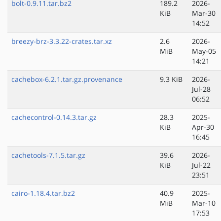
bolt-0.9.11.tar.bz2
189.2
2026-
KiB
Mar-30
14:52
breezy-brz-3.3.22-crates.tar.xz
2.6
2026-
MiB
May-05
14:21
cachebox-6.2.1.tar.gz.provenance
9.3 KiB
2026-
Jul-28
06:52
cachecontrol-0.14.3.tar.gz
28.3
2025-
KiB
Apr-30
16:45
cachetools-7.1.5.tar.gz
39.6
2026-
KiB
Jul-22
23:51
cairo-1.18.4.tar.bz2
40.9
2025-
MiB
Mar-10
17:53