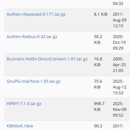
04:32
Authen-Htpasswd-0.171.tar.gz
8.1 KiB
2011-
Aug-09
12:15
Authen-Radius-0.32.tar.gz
50.2
2020-
KiB
Oct-19
09:29
Business-FedEx-DirectConnect-1.01.tar.gz
16.8
2005-
KiB
Apr-25
21:05
GnuPG-Interface-1.05.tar.gz
75.6
2025-
KiB
Aug-12
15:53
HIPIFY-7.1.0.tar.gz
998.7
2025-
KiB
Nov-09
09:52
KBNNvK.rtbw
90.3
2017-