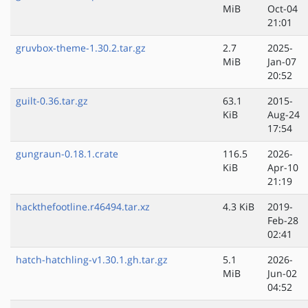
MiB
Oct-04
21:01
gruvbox-theme-1.30.2.tar.gz
2.7
2025-
MiB
Jan-07
20:52
guilt-0.36.tar.gz
63.1
2015-
KiB
Aug-24
17:54
gungraun-0.18.1.crate
116.5
2026-
KiB
Apr-10
21:19
hackthefootline.r46494.tar.xz
4.3 KiB
2019-
Feb-28
02:41
hatch-hatchling-v1.30.1.gh.tar.gz
5.1
2026-
MiB
Jun-02
04:52