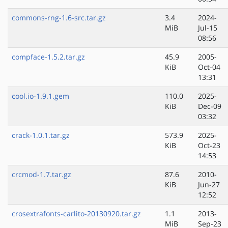
commons-rng-1.6-src.tar.gz
3.4
2024-
MiB
Jul-15
08:56
compface-1.5.2.tar.gz
45.9
2005-
KiB
Oct-04
13:31
cool.io-1.9.1.gem
110.0
2025-
KiB
Dec-09
03:32
crack-1.0.1.tar.gz
573.9
2025-
KiB
Oct-23
14:53
crcmod-1.7.tar.gz
87.6
2010-
KiB
Jun-27
12:52
crosextrafonts-carlito-20130920.tar.gz
1.1
2013-
MiB
Sep-23