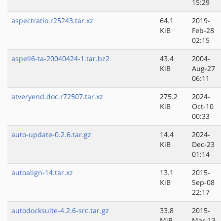
15:29
aspectratio.r25243.tar.xz
64.1
2019-
KiB
Feb-28
02:15
aspell6-ta-20040424-1.tar.bz2
43.4
2004-
KiB
Aug-27
06:11
atveryend.doc.r72507.tar.xz
275.2
2024-
KiB
Oct-10
00:33
auto-update-0.2.6.tar.gz
14.4
2024-
KiB
Dec-23
01:14
autoalign-14.tar.xz
13.1
2015-
KiB
Sep-08
22:17
autodocksuite-4.2.6-src.tar.gz
33.8
2015-
MiB
Mar-13