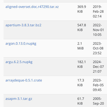
aligned-overset.doc.r47290.tar.xz
369.9
2019-
KiB
Feb-28
02:14
apertium-3.8.3.tar.bz2
547.8
2022-
KiB
Nov-01
10:05
argon.0.13.0.nupkg
2.1
2023-
MiB
Oct-08
23:52
argu.6.2.5.nupkg
182.1
2024-
KiB
Dec-07
21:07
arraydeque-0.5.1.crate
17.3
2023-
KiB
Feb-05
09:45
asapm-3.1.tar.gz
61.7
2005-
KiB
Sep-20