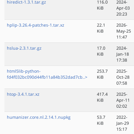
hiredict-1.3.1.tar.gz
116.0
2024-
KiB
Apr-03
20:23
hplip-3.26.4-patches-1.tar.xz
22.1
2026-
KiB
May-25
11:47
hslua-2.3.1.tar.gz
17.0
2024-
KiB
Jan-18
17:38
html5lib-python-
253.7
2025-
fd4f032bc090d44fb11a84b352dad7cb..>
KiB
Oct-28
07:58
htop-3.4.1.tar.xz
417.4
2025-
KiB
Apr-11
02:02
humanizer.core.nl.2.14.1.nupkg
53.7
2022-
KiB
Jan-29
15:17