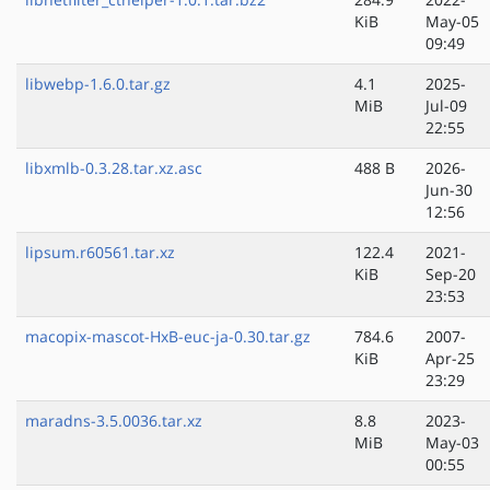
KiB
May-05
09:49
libwebp-1.6.0.tar.gz
4.1
2025-
MiB
Jul-09
22:55
libxmlb-0.3.28.tar.xz.asc
488 B
2026-
Jun-30
12:56
lipsum.r60561.tar.xz
122.4
2021-
KiB
Sep-20
23:53
macopix-mascot-HxB-euc-ja-0.30.tar.gz
784.6
2007-
KiB
Apr-25
23:29
maradns-3.5.0036.tar.xz
8.8
2023-
MiB
May-03
00:55