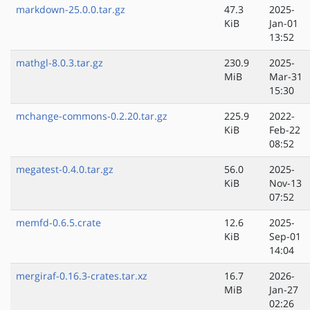
markdown-25.0.0.tar.gz
47.3
2025-
KiB
Jan-01
13:52
mathgl-8.0.3.tar.gz
230.9
2025-
MiB
Mar-31
15:30
mchange-commons-0.2.20.tar.gz
225.9
2022-
KiB
Feb-22
08:52
megatest-0.4.0.tar.gz
56.0
2025-
KiB
Nov-13
07:52
memfd-0.6.5.crate
12.6
2025-
KiB
Sep-01
14:04
mergiraf-0.16.3-crates.tar.xz
16.7
2026-
MiB
Jan-27
02:26