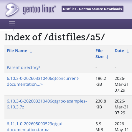
Distfiles - Gentoo Source Downloads
Index of /distfiles/a5/
File Name
↓
File
Date
↓
Size
↓
Parent directory/
-
-
6.10.3-0-202603310406qtconcurrent-
186.2
2026-
documentation...>
KiB
Mar-31
07:29
6.10.3-0-202603310406qtgrpc-examples-
230.8
2026-
6.10.3.7z
KiB
Mar-31
07:29
6.11.1-0-202605090529qtgui-
5.9
2026-
documentation.tar.xz
MiB
May-11