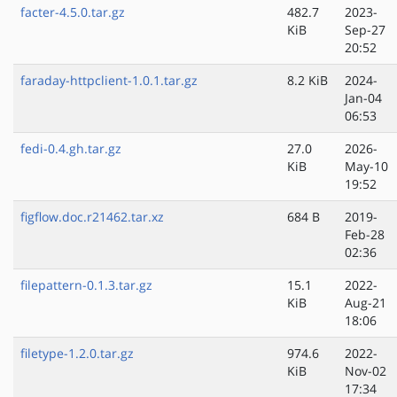
facter-4.5.0.tar.gz
482.7
2023-
KiB
Sep-27
20:52
faraday-httpclient-1.0.1.tar.gz
8.2 KiB
2024-
Jan-04
06:53
fedi-0.4.gh.tar.gz
27.0
2026-
KiB
May-10
19:52
figflow.doc.r21462.tar.xz
684 B
2019-
Feb-28
02:36
filepattern-0.1.3.tar.gz
15.1
2022-
KiB
Aug-21
18:06
filetype-1.2.0.tar.gz
974.6
2022-
KiB
Nov-02
17:34