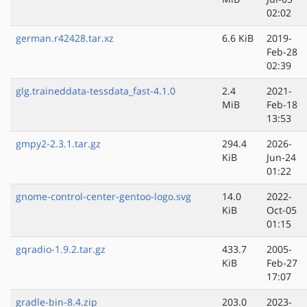
02:02
german.r42428.tar.xz
6.6 KiB
2019-
Feb-28
02:39
glg.traineddata-tessdata_fast-4.1.0
2.4
2021-
MiB
Feb-18
13:53
gmpy2-2.3.1.tar.gz
294.4
2026-
KiB
Jun-24
01:22
gnome-control-center-gentoo-logo.svg
14.0
2022-
KiB
Oct-05
01:15
gqradio-1.9.2.tar.gz
433.7
2005-
KiB
Feb-27
17:07
gradle-bin-8.4.zip
203.0
2023-