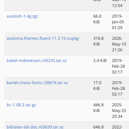
12:54
autossh-1.4g.tgz
66.0
2019-
KiB
Jan-05
01:29
avalonia.themes.fluent.11.3.15.nupkg
318.8
2026-
KiB
May-10
21:26
babel-indonesian.r43235.tar.xz
2.4 KiB
2019-
Feb-28
02:17
bartel-chess-fonts.r20619.tar.xz
17.0
2019-
KiB
Feb-28
02:17
bc-1.08.2.tar.gz
446.8
2025-
KiB
May-25
20:34
biblatex-sbl.doc.r63639.tar.xz
646.8
2022-