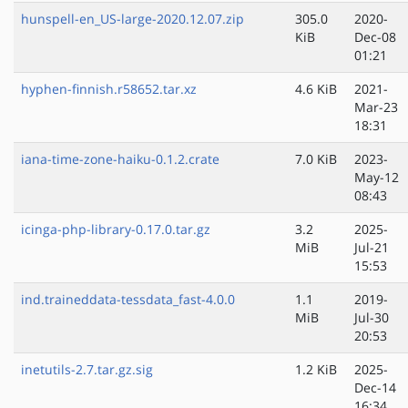
hunspell-en_US-large-2020.12.07.zip
305.0
2020-
KiB
Dec-08
01:21
hyphen-finnish.r58652.tar.xz
4.6 KiB
2021-
Mar-23
18:31
iana-time-zone-haiku-0.1.2.crate
7.0 KiB
2023-
May-12
08:43
icinga-php-library-0.17.0.tar.gz
3.2
2025-
MiB
Jul-21
15:53
ind.traineddata-tessdata_fast-4.0.0
1.1
2019-
MiB
Jul-30
20:53
inetutils-2.7.tar.gz.sig
1.2 KiB
2025-
Dec-14
16:34