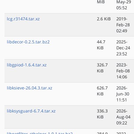
MiB
May-29
05:52
lcg.r31474.tar.xz
2.6 KiB
2019-
Feb-28
02:49
libdecor-0.2.5.tar.bz2
44.7
2025-
KiB
Dec-24
23:52
libgpiod-1.6.4.tar.xz
326.7
2023-
KiB
Feb-08
14:06
libksieve-26.04.3.tar.xz
626.7
2026-
KiB
Jun-30
11:51
libksysguard-6.7.4.tar.xz
336.3
2026-
KiB
Aug-04
09:22
libnetfilter_cthelper-1.0.1.tar.bz2
284.9
2022-