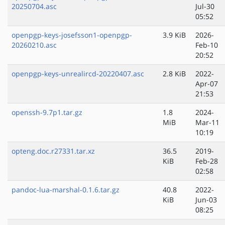
20250704.asc
Jul-30
05:52
openpgp-keys-josefsson1-openpgp-
3.9 KiB
2026-
20260210.asc
Feb-10
20:52
openpgp-keys-unrealircd-20220407.asc
2.8 KiB
2022-
Apr-07
21:53
openssh-9.7p1.tar.gz
1.8
2024-
MiB
Mar-11
10:19
opteng.doc.r27331.tar.xz
36.5
2019-
KiB
Feb-28
02:58
pandoc-lua-marshal-0.1.6.tar.gz
40.8
2022-
KiB
Jun-03
08:25