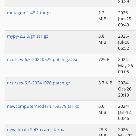
20:29
mutagen-1.48.1.tar.gz
1.2
2026-
MiB
Jun-25
09:49
mypy-2.2.0.gh.tar.gz
3.8
2026-
MiB
Jul-08
06:52
ncurses-6.5-20240525.patch.gz.asc
729 B
2024-
May-26
00:05
ncurses-6.5-20241026.patch.gz
3.7 KiB
2024-
Oct-26
20:19
newcomputermodern.r69379.tar.xz
6.0
2024-
MiB
Jan-12
00:46
newsboat-r2.43-crates.tar.xz
28.3
2026-
MiB
Mar-22