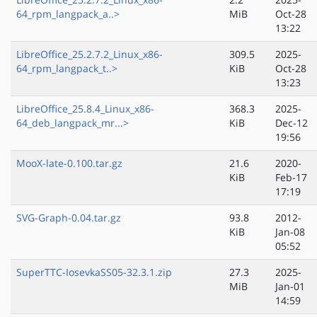
64_rpm_langpack_a..>
MiB
Oct-28
13:22
LibreOffice_25.2.7.2_Linux_x86-
309.5
2025-
64_rpm_langpack_t..>
KiB
Oct-28
13:23
LibreOffice_25.8.4_Linux_x86-
368.3
2025-
64_deb_langpack_mr...>
KiB
Dec-12
19:56
MooX-late-0.100.tar.gz
21.6
2020-
KiB
Feb-17
17:19
SVG-Graph-0.04.tar.gz
93.8
2012-
KiB
Jan-08
05:52
SuperTTC-IosevkaSS05-32.3.1.zip
27.3
2025-
MiB
Jan-01
14:59