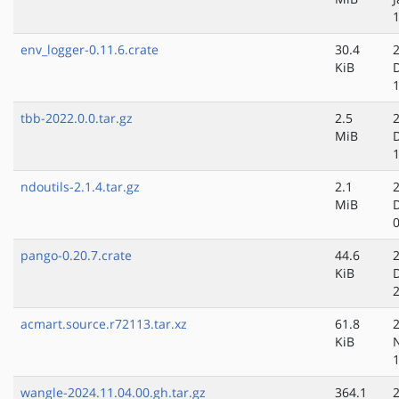
env_logger-0.11.6.crate
30.4
KiB
tbb-2022.0.0.tar.gz
2.5
MiB
ndoutils-2.1.4.tar.gz
2.1
MiB
pango-0.20.7.crate
44.6
KiB
acmart.source.r72113.tar.xz
61.8
KiB
wangle-2024.11.04.00.gh.tar.gz
364.1