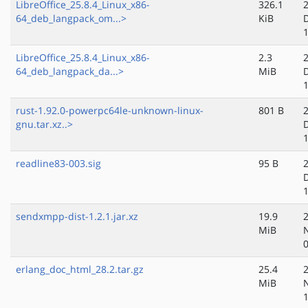
LibreOffice_25.8.4_Linux_x86-
326.1
64_deb_langpack_om...>
KiB
LibreOffice_25.8.4_Linux_x86-
2.3
64_deb_langpack_da...>
MiB
rust-1.92.0-powerpc64le-unknown-linux-
801 B
gnu.tar.xz..>
readline83-003.sig
95 B
sendxmpp-dist-1.2.1.jar.xz
19.9
MiB
erlang_doc_html_28.2.tar.gz
25.4
MiB