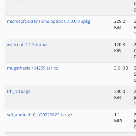
microsoft.extensions.options.7.0.0.nupkg
229.2
KiB
xsetroot-1.1.3.tar.xz
120.3
KiB
mugsthesis.r64259.tar.xz
3.0 KiB
tth_4.16.tgz
330.0
KiB
J
sdl_audiolib-0_p20220622.tar.gz
1.1
MiB