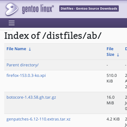
Distfiles - Gentoo Source Downloads
Index of /distfiles/ab/
File Name
↓
File
Size
↓
Parent directory/
-
-
firefox-153.0.3-ko.xpi
510.0
KiB
botocore-1.43.58.gh.tar.gz
16.0
MiB
J
genpatches-6.12-110.extras.tar.xz
4.2 KiB
J