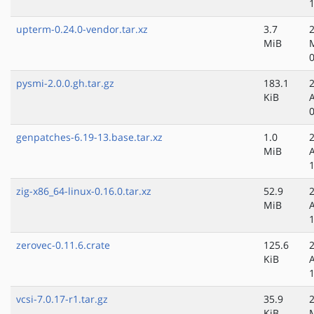
upterm-0.24.0-vendor.tar.xz
3.7
MiB
pysmi-2.0.0.gh.tar.gz
183.1
KiB
genpatches-6.19-13.base.tar.xz
1.0
MiB
zig-x86_64-linux-0.16.0.tar.xz
52.9
MiB
zerovec-0.11.6.crate
125.6
KiB
vcsi-7.0.17-r1.tar.gz
35.9
KiB