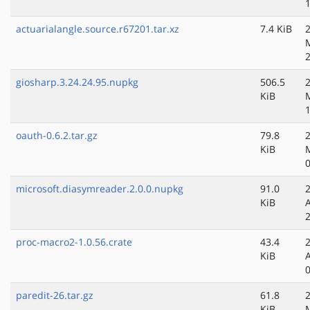
actuarialangle.source.r67201.tar.xz
7.4 KiB
giosharp.3.24.24.95.nupkg
506.5
KiB
oauth-0.6.2.tar.gz
79.8
KiB
microsoft.diasymreader.2.0.0.nupkg
91.0
KiB
proc-macro2-1.0.56.crate
43.4
KiB
paredit-26.tar.gz
61.8
KiB