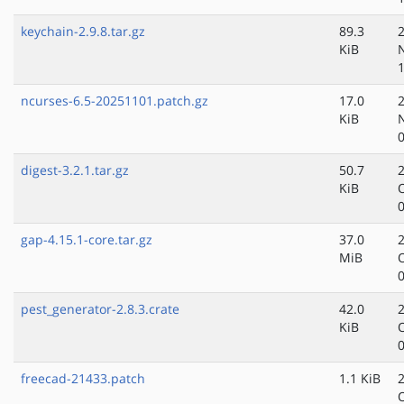
keychain-2.9.8.tar.gz
89.3
KiB
ncurses-6.5-20251101.patch.gz
17.0
KiB
digest-3.2.1.tar.gz
50.7
KiB
gap-4.15.1-core.tar.gz
37.0
MiB
pest_generator-2.8.3.crate
42.0
KiB
freecad-21433.patch
1.1 KiB