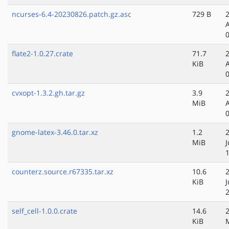
ncurses-6.4-20230826.patch.gz.asc
729 B
flate2-1.0.27.crate
71.7
KiB
cvxopt-1.3.2.gh.tar.gz
3.9
MiB
gnome-latex-3.46.0.tar.xz
1.2
MiB
J
counterz.source.r67335.tar.xz
10.6
KiB
self_cell-1.0.0.crate
14.6
KiB