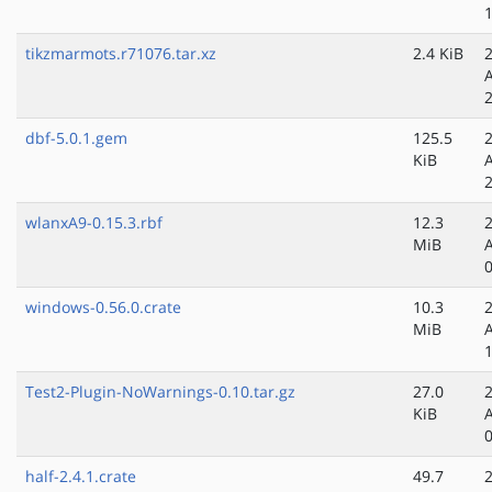
tikzmarmots.r71076.tar.xz
2.4 KiB
dbf-5.0.1.gem
125.5
KiB
wlanxA9-0.15.3.rbf
12.3
MiB
windows-0.56.0.crate
10.3
MiB
Test2-Plugin-NoWarnings-0.10.tar.gz
27.0
KiB
half-2.4.1.crate
49.7