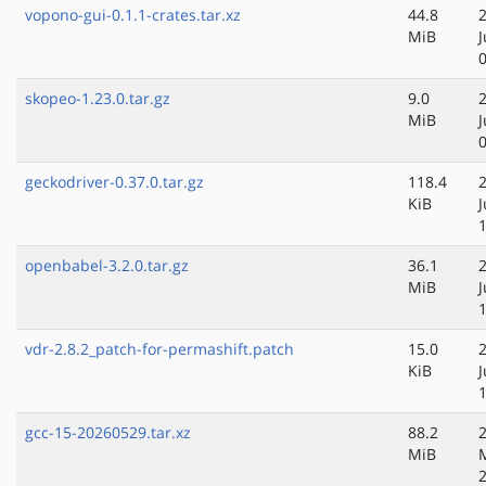
vopono-gui-0.1.1-crates.tar.xz
44.8
MiB
skopeo-1.23.0.tar.gz
9.0
MiB
geckodriver-0.37.0.tar.gz
118.4
KiB
openbabel-3.2.0.tar.gz
36.1
MiB
vdr-2.8.2_patch-for-permashift.patch
15.0
KiB
gcc-15-20260529.tar.xz
88.2
MiB