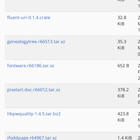
fluent-uri-0.1.4.crate
32.8
KiB
genealogytree.r66513.tar.xz
35.3
KiB
fontware.r66186.tar.xz
652 B
pixelart.doc.r66012.tar.xz
378.2
KiB
libpwquality-1.4.5.tar.bz2
423.8
KiB
ifoddpage.r64967.tar.xz
1.4 KiB