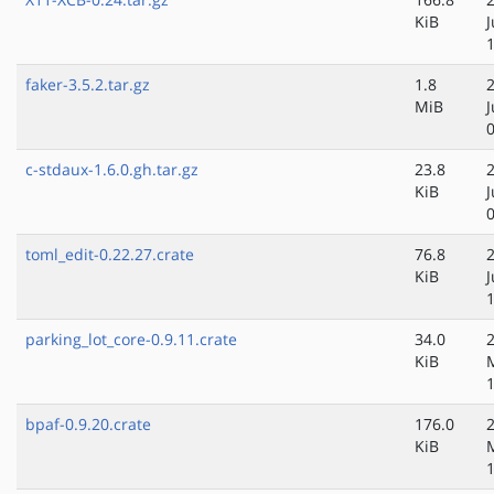
KiB
J
faker-3.5.2.tar.gz
1.8
MiB
J
c-stdaux-1.6.0.gh.tar.gz
23.8
KiB
toml_edit-0.22.27.crate
76.8
KiB
parking_lot_core-0.9.11.crate
34.0
KiB
bpaf-0.9.20.crate
176.0
KiB