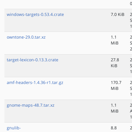
windows-targets-0.53.4.crate
7.0 KiB
owntone-29.0.tar.xz
1.1
MiB
target-lexicon-0.13.3.crate
27.8
KiB
amf-headers-1.4.36-r1.tar.gz
170.7
MiB
gnome-maps-48.7.tar.xz
1.1
MiB
gnulib-
8.8