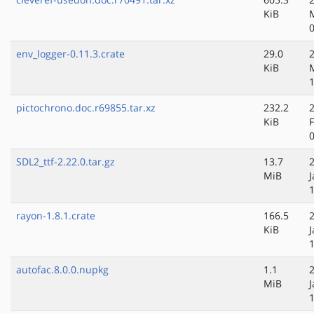
KiB
env_logger-0.11.3.crate
29.0
KiB
pictochrono.doc.r69855.tar.xz
232.2
KiB
SDL2_ttf-2.22.0.tar.gz
13.7
MiB
J
rayon-1.8.1.crate
166.5
KiB
J
autofac.8.0.0.nupkg
1.1
MiB
J