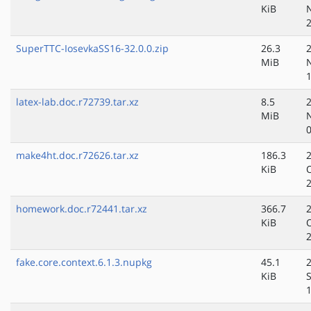
KiB
SuperTTC-IosevkaSS16-32.0.0.zip
26.3
MiB
latex-lab.doc.r72739.tar.xz
8.5
MiB
make4ht.doc.r72626.tar.xz
186.3
KiB
homework.doc.r72441.tar.xz
366.7
KiB
fake.core.context.6.1.3.nupkg
45.1
KiB