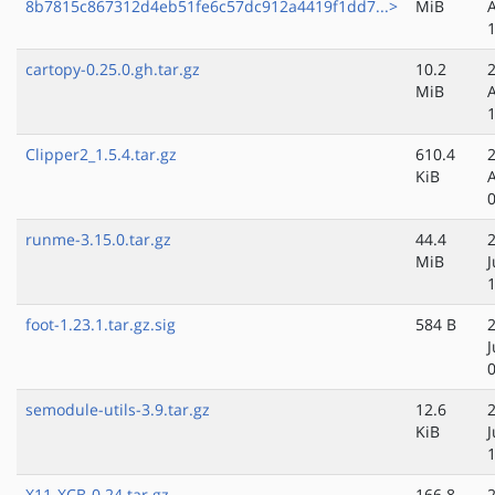
8b7815c867312d4eb51fe6c57dc912a4419f1dd7...>
MiB
cartopy-0.25.0.gh.tar.gz
10.2
MiB
Clipper2_1.5.4.tar.gz
610.4
KiB
runme-3.15.0.tar.gz
44.4
MiB
J
foot-1.23.1.tar.gz.sig
584 B
J
semodule-utils-3.9.tar.gz
12.6
KiB
J
X11-XCB-0.24.tar.gz
166.8