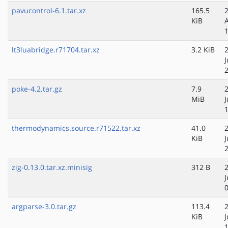
pavucontrol-6.1.tar.xz
165.5
KiB
lt3luabridge.r71704.tar.xz
3.2 KiB
J
poke-4.2.tar.gz
7.9
MiB
thermodynamics.source.r71522.tar.xz
41.0
KiB
zig-0.13.0.tar.xz.minisig
312 B
argparse-3.0.tar.gz
113.4
KiB