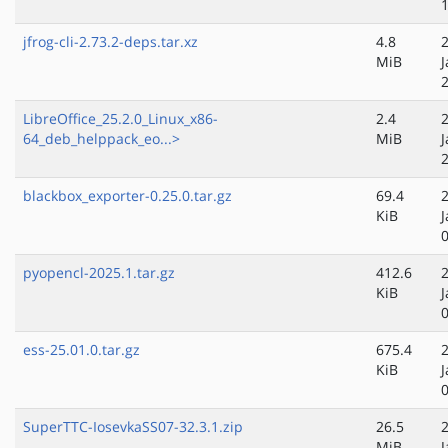
jfrog-cli-2.73.2-deps.tar.xz
4.8
MiB
J
LibreOffice_25.2.0_Linux_x86-
2.4
64_deb_helppack_eo...>
MiB
J
blackbox_exporter-0.25.0.tar.gz
69.4
KiB
J
pyopencl-2025.1.tar.gz
412.6
KiB
J
ess-25.01.0.tar.gz
675.4
KiB
J
SuperTTC-IosevkaSS07-32.3.1.zip
26.5
MiB
J