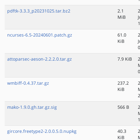
pdftk-3.3.3_p20231025.tar.bz2
2.1
MiB
ncurses-6.5-20240601.patch.gz
61.0
KiB
attoparsec-aeson-2.2.2.0.tar.gz
7.9 KiB
wmbiff-0.4.37.tar.gz
237.2
KiB
mako-1.9.0.gh.tar.gz.sig
566 B
gircore.freetype2-2.0.0.5.0.nupkg
40.3
KiB