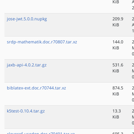
KiB
jose-jwt.5.0.0.nupkg
209.9
KiB
srdp-mathematik.doc.r70807.tar.xz
144.0
KiB
jaxb-api-4.0.2.tar.gz
531.6
KiB
biblatex-ext.doc.r70744.tar.xz
874.5
KiB
k5test-0.10.4.tar.gz
13.3
KiB
cleveref-usedon.doc.r70491.tar.xz
605.3