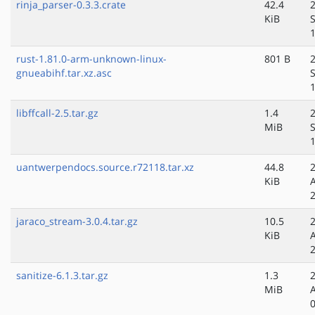
rinja_parser-0.3.3.crate
42.4
KiB
rust-1.81.0-arm-unknown-linux-
801 B
gnueabihf.tar.xz.asc
libffcall-2.5.tar.gz
1.4
MiB
uantwerpendocs.source.r72118.tar.xz
44.8
KiB
jaraco_stream-3.0.4.tar.gz
10.5
KiB
sanitize-6.1.3.tar.gz
1.3
MiB