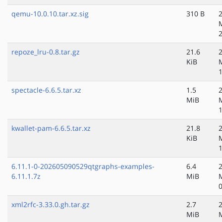
qemu-10.0.10.tar.xz.sig
310 B
repoze_lru-0.8.tar.gz
21.6
KiB
spectacle-6.6.5.tar.xz
1.5
MiB
kwallet-pam-6.6.5.tar.xz
21.8
KiB
6.11.1-0-202605090529qtgraphs-examples-
6.4
6.11.1.7z
MiB
xml2rfc-3.33.0.gh.tar.gz
2.7
MiB