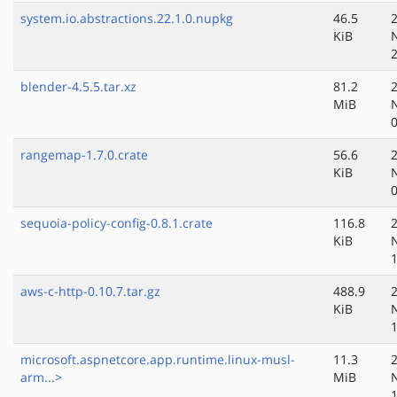
system.io.abstractions.22.1.0.nupkg
46.5
KiB
blender-4.5.5.tar.xz
81.2
MiB
rangemap-1.7.0.crate
56.6
KiB
sequoia-policy-config-0.8.1.crate
116.8
KiB
aws-c-http-0.10.7.tar.gz
488.9
KiB
microsoft.aspnetcore.app.runtime.linux-musl-
11.3
arm...>
MiB