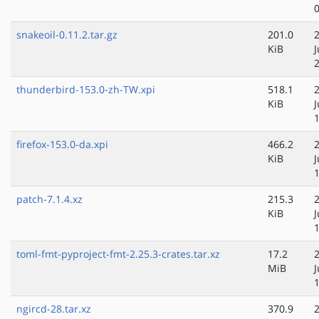
snakeoil-0.11.2.tar.gz
201.0
KiB
J
thunderbird-153.0-zh-TW.xpi
518.1
KiB
J
firefox-153.0-da.xpi
466.2
KiB
J
patch-7.1.4.xz
215.3
KiB
J
toml-fmt-pyproject-fmt-2.25.3-crates.tar.xz
17.2
MiB
J
ngircd-28.tar.xz
370.9