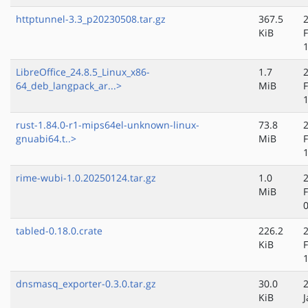
httptunnel-3.3_p20230508.tar.gz
367.5
KiB
LibreOffice_24.8.5_Linux_x86-
1.7
64_deb_langpack_ar...>
MiB
rust-1.84.0-r1-mips64el-unknown-linux-
73.8
gnuabi64.t..>
MiB
rime-wubi-1.0.20250124.tar.gz
1.0
MiB
tabled-0.18.0.crate
226.2
KiB
dnsmasq_exporter-0.3.0.tar.gz
30.0
KiB
J