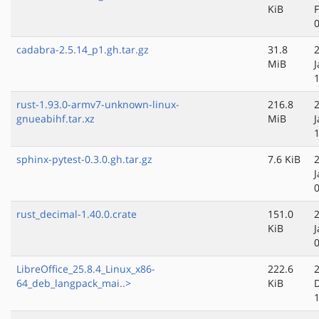
KiB
cadabra-2.5.14_p1.gh.tar.gz
31.8
MiB
J
rust-1.93.0-armv7-unknown-linux-
216.8
gnueabihf.tar.xz
MiB
J
sphinx-pytest-0.3.0.gh.tar.gz
7.6 KiB
J
rust_decimal-1.40.0.crate
151.0
KiB
J
LibreOffice_25.8.4_Linux_x86-
222.6
64_deb_langpack_mai..>
KiB