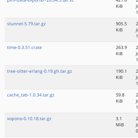
KiB
stunnel-5.79.tar.gz
905.5
KiB
time-0.3.51.crate
263.9
KiB
tree-sitter-erlang-0.19.gh.tar.gz
190.1
KiB
cache_tab-1.0.34.tar.gz
59.8
KiB
vopono-0.10.18.tar.gz
3.1
MiB