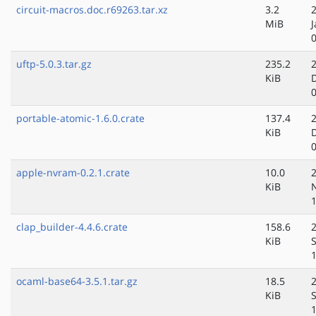
circuit-macros.doc.r69263.tar.xz
3.2
MiB
J
uftp-5.0.3.tar.gz
235.2
KiB
portable-atomic-1.6.0.crate
137.4
KiB
apple-nvram-0.2.1.crate
10.0
KiB
clap_builder-4.4.6.crate
158.6
KiB
ocaml-base64-3.5.1.tar.gz
18.5
KiB