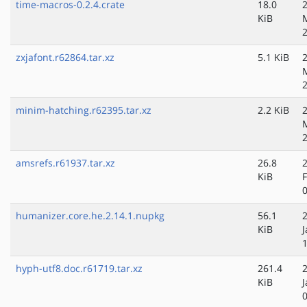
time-macros-0.2.4.crate
18.0
KiB
zxjafont.r62864.tar.xz
5.1 KiB
minim-hatching.r62395.tar.xz
2.2 KiB
amsrefs.r61937.tar.xz
26.8
KiB
humanizer.core.he.2.14.1.nupkg
56.1
KiB
J
hyph-utf8.doc.r61719.tar.xz
261.4
KiB
J