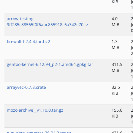
KiB
J
arrow-testing-
4.0
9ff285c88565f0f6abc855918c6a342e70..>
MiB
J
firewalld-2.4.4.tar.bz2
1.3
MiB
J
gentoo-kernel-6.12.94_p2-1.amd64.gpkg.tar
311.5
MiB
J
arrayvec-0.7.8.crate
32.5
KiB
J
mozc-archive__v1.10.0.tar.gz
155.6
KiB
J
pim-data-exporter-26.04.3.tar.xz
421.6