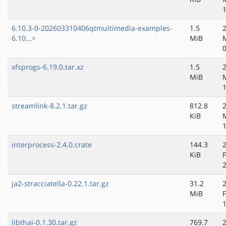
6.10.3-0-202603310406qtmultimedia-examples-
1.5
6.10...>
MiB
xfsprogs-6.19.0.tar.xz
1.5
MiB
streamlink-8.2.1.tar.gz
812.8
KiB
interprocess-2.4.0.crate
144.3
KiB
ja2-stracciatella-0.22.1.tar.gz
31.2
MiB
libthai-0.1.30.tar.gz
769.7