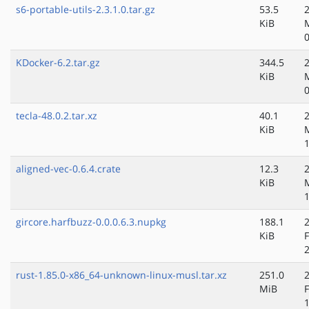
s6-portable-utils-2.3.1.0.tar.gz
53.5
KiB
KDocker-6.2.tar.gz
344.5
KiB
tecla-48.0.2.tar.xz
40.1
KiB
aligned-vec-0.6.4.crate
12.3
KiB
gircore.harfbuzz-0.0.0.6.3.nupkg
188.1
KiB
rust-1.85.0-x86_64-unknown-linux-musl.tar.xz
251.0
MiB