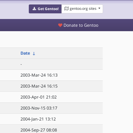
gentoo.org sites
Get Gentoo!
Donate to Gentoo
Date
↓
-
2003-Mar-24 16:13
2003-Mar-24 16:15
2003-Apr-01 21:02
2003-Nov-15 03:17
2004-Jan-21 13:12
2004-Sep-27 08:08