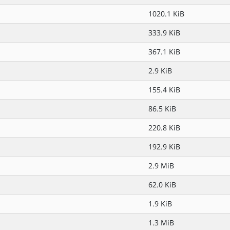
1020.1 KiB
333.9 KiB
367.1 KiB
2.9 KiB
155.4 KiB
86.5 KiB
220.8 KiB
192.9 KiB
2.9 MiB
62.0 KiB
1.9 KiB
1.3 MiB