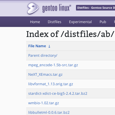
Distfiles - Gentoo Source
Home
Distfiles
Experimental
Pub
Index of /distfiles/ab/
File Name
↓
Parent directory/
mpeg_encode-1.5b-src.tar.gz
NeXT_XEmacs.tar.gz
libvformat_1.13.orig.tar.gz
stardict-xdict-ce-big5-2.4.2.tar.bz2
wmbio-1.02.tar.gz
libbulletml-0.0.6.tar.bz2