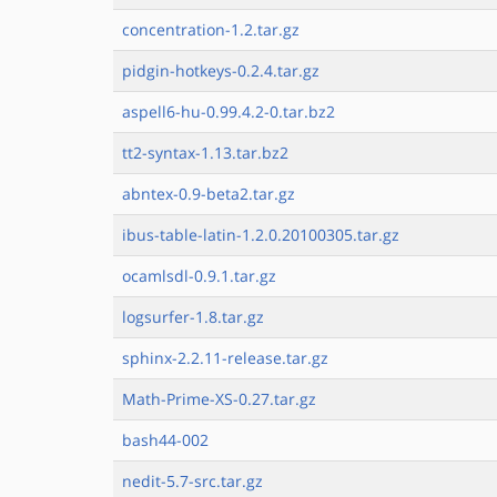
concentration-1.2.tar.gz
pidgin-hotkeys-0.2.4.tar.gz
aspell6-hu-0.99.4.2-0.tar.bz2
tt2-syntax-1.13.tar.bz2
abntex-0.9-beta2.tar.gz
ibus-table-latin-1.2.0.20100305.tar.gz
ocamlsdl-0.9.1.tar.gz
logsurfer-1.8.tar.gz
sphinx-2.2.11-release.tar.gz
Math-Prime-XS-0.27.tar.gz
bash44-002
nedit-5.7-src.tar.gz