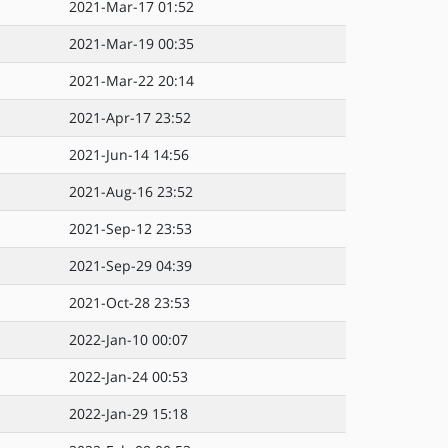
2021-Mar-17 01:52
2021-Mar-19 00:35
2021-Mar-22 20:14
2021-Apr-17 23:52
2021-Jun-14 14:56
2021-Aug-16 23:52
2021-Sep-12 23:53
2021-Sep-29 04:39
2021-Oct-28 23:53
2022-Jan-10 00:07
2022-Jan-24 00:53
2022-Jan-29 15:18