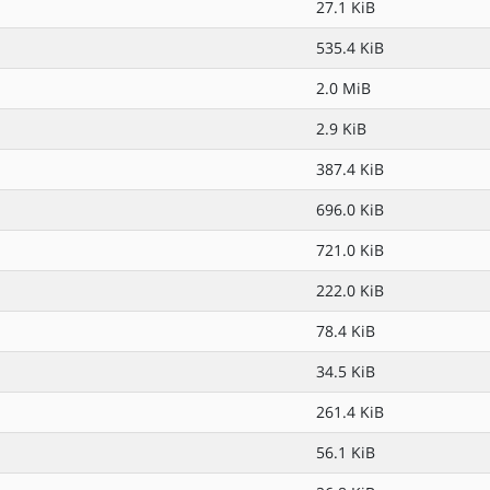
27.1 KiB
535.4 KiB
2.0 MiB
2.9 KiB
387.4 KiB
696.0 KiB
721.0 KiB
222.0 KiB
78.4 KiB
34.5 KiB
261.4 KiB
56.1 KiB