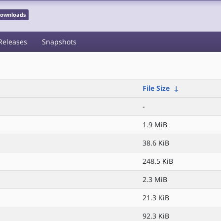
 Downloads
Releases
Snapshots
File Size
↓
-
1.9 MiB
38.6 KiB
248.5 KiB
2.3 MiB
21.3 KiB
92.3 KiB