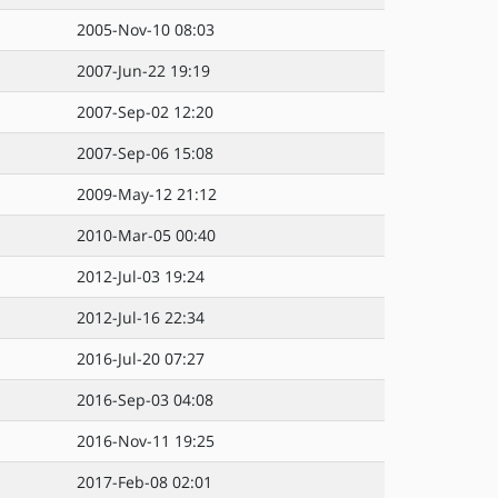
2005-Nov-10 08:03
2007-Jun-22 19:19
2007-Sep-02 12:20
2007-Sep-06 15:08
2009-May-12 21:12
2010-Mar-05 00:40
2012-Jul-03 19:24
2012-Jul-16 22:34
2016-Jul-20 07:27
2016-Sep-03 04:08
2016-Nov-11 19:25
2017-Feb-08 02:01