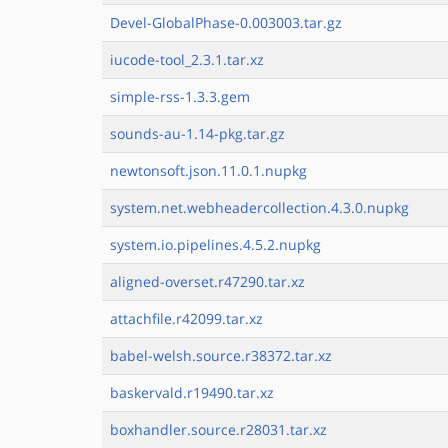
Devel-GlobalPhase-0.003003.tar.gz
iucode-tool_2.3.1.tar.xz
simple-rss-1.3.3.gem
sounds-au-1.14-pkg.tar.gz
newtonsoft.json.11.0.1.nupkg
system.net.webheadercollection.4.3.0.nupkg
system.io.pipelines.4.5.2.nupkg
aligned-overset.r47290.tar.xz
attachfile.r42099.tar.xz
babel-welsh.source.r38372.tar.xz
baskervald.r19490.tar.xz
boxhandler.source.r28031.tar.xz