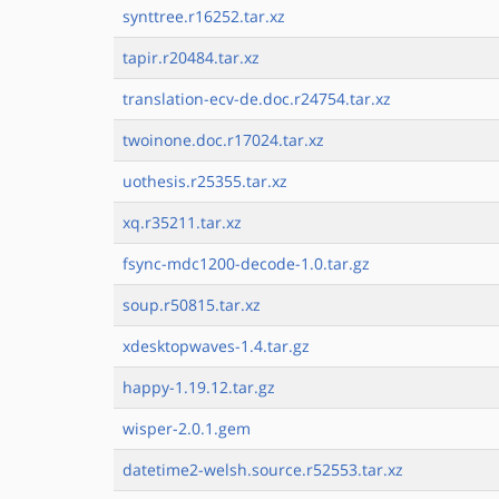
synttree.r16252.tar.xz
tapir.r20484.tar.xz
translation-ecv-de.doc.r24754.tar.xz
twoinone.doc.r17024.tar.xz
uothesis.r25355.tar.xz
xq.r35211.tar.xz
fsync-mdc1200-decode-1.0.tar.gz
soup.r50815.tar.xz
xdesktopwaves-1.4.tar.gz
happy-1.19.12.tar.gz
wisper-2.0.1.gem
datetime2-welsh.source.r52553.tar.xz