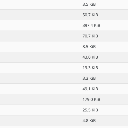
3.5 KiB
50.7 KiB
397.4 KiB
70.7 KiB
8.5 KiB
43.0 KiB
19.3 KiB
3.3 KiB
49.1 KiB
179.0 KiB
25.5 KiB
4.8 KiB