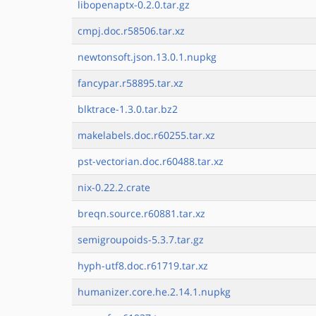
libopenaptx-0.2.0.tar.gz
cmpj.doc.r58506.tar.xz
newtonsoft.json.13.0.1.nupkg
fancypar.r58895.tar.xz
blktrace-1.3.0.tar.bz2
makelabels.doc.r60255.tar.xz
pst-vectorian.doc.r60488.tar.xz
nix-0.22.2.crate
breqn.source.r60881.tar.xz
semigroupoids-5.3.7.tar.gz
hyph-utf8.doc.r61719.tar.xz
humanizer.core.he.2.14.1.nupkg