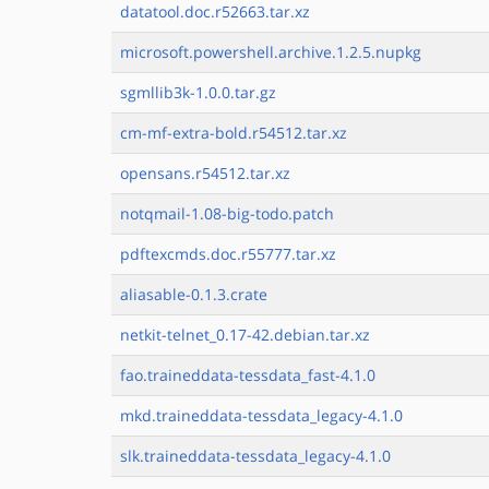
datatool.doc.r52663.tar.xz
microsoft.powershell.archive.1.2.5.nupkg
sgmllib3k-1.0.0.tar.gz
cm-mf-extra-bold.r54512.tar.xz
opensans.r54512.tar.xz
notqmail-1.08-big-todo.patch
pdftexcmds.doc.r55777.tar.xz
aliasable-0.1.3.crate
netkit-telnet_0.17-42.debian.tar.xz
fao.traineddata-tessdata_fast-4.1.0
mkd.traineddata-tessdata_legacy-4.1.0
slk.traineddata-tessdata_legacy-4.1.0