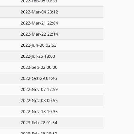
2022-Feb-08 00:53
2022-Mar-04 23:12
2022-Mar-21 22:04
2022-Mar-22 22:14
2022-Jun-30 02:53
2022-Jul-25 13:00
2022-Sep-02 00:00
2022-Oct-29 01:46
2022-Nov-07 17:59
2022-Nov-08 00:55
2022-Nov-18 10:35
2023-Feb-22 01:54
2023-Feb-26 23:50