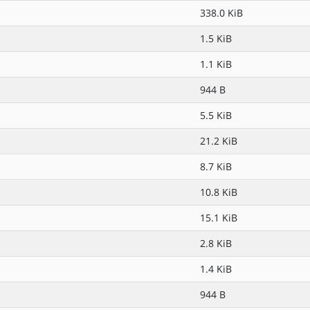
338.0 KiB
1.5 KiB
1.1 KiB
944 B
5.5 KiB
21.2 KiB
8.7 KiB
10.8 KiB
15.1 KiB
2.8 KiB
1.4 KiB
944 B