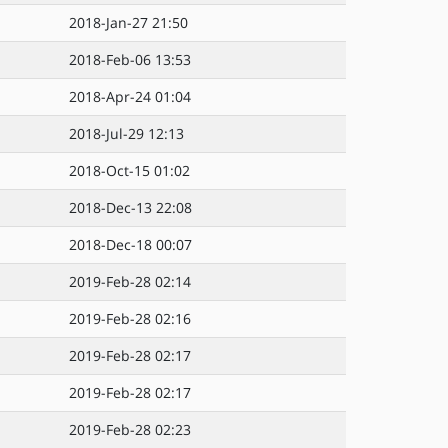
2018-Jan-27 21:50
2018-Feb-06 13:53
2018-Apr-24 01:04
2018-Jul-29 12:13
2018-Oct-15 01:02
2018-Dec-13 22:08
2018-Dec-18 00:07
2019-Feb-28 02:14
2019-Feb-28 02:16
2019-Feb-28 02:17
2019-Feb-28 02:17
2019-Feb-28 02:23