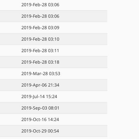
2019-Feb-28 03:06
2019-Feb-28 03:06
2019-Feb-28 03:09
2019-Feb-28 03:10
2019-Feb-28 03:11
2019-Feb-28 03:18
2019-Mar-28 03:53
2019-Apr-06 21:34
2019-Jul-14 15:24
2019-Sep-03 08:01
2019-Oct-16 14:24
2019-Oct-29 00:54