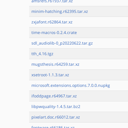
amsrefs.r61937.tar.xz
minim-hatching.r62395.tar.xz
zxjafont.r62864.tar.xz
time-macros-0.2.4.crate
sdl_audiolib-0_p20220622.tar.gz
tth_4.16.tgz
mugsthesis.r64259.tar.xz
xsetroot-1.1.3.tar.xz
microsoft.extensions.options.7.0.0.nupkg
ifoddpage.r64967.tar.xz
libpwquality-1.4.5.tar.bz2
pixelart.doc.r66012.tar.xz
fontware.r66186.tar.xz