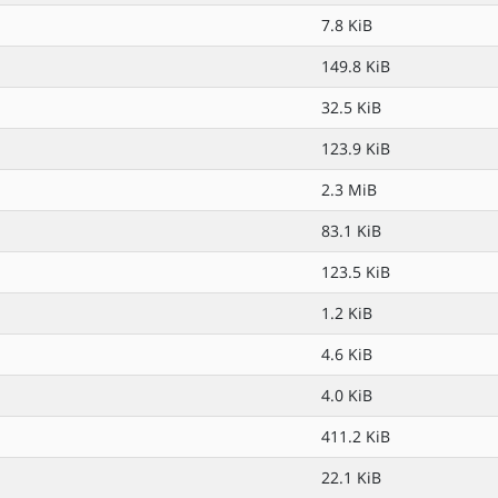
7.8 KiB
149.8 KiB
32.5 KiB
123.9 KiB
2.3 MiB
83.1 KiB
123.5 KiB
1.2 KiB
4.6 KiB
4.0 KiB
411.2 KiB
22.1 KiB