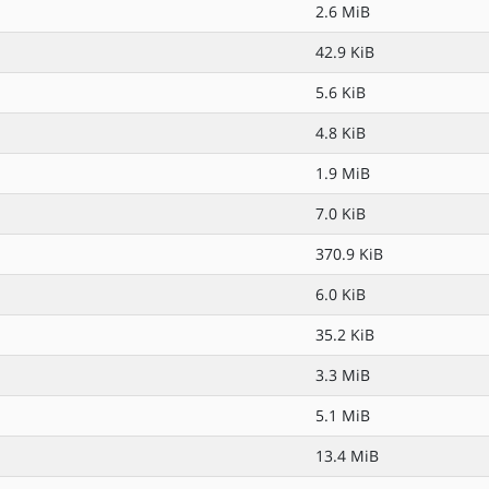
2.6 MiB
42.9 KiB
5.6 KiB
4.8 KiB
1.9 MiB
7.0 KiB
370.9 KiB
6.0 KiB
35.2 KiB
3.3 MiB
5.1 MiB
13.4 MiB