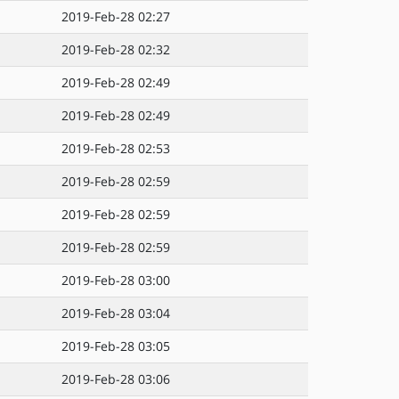
2019-Feb-28 02:27
2019-Feb-28 02:32
2019-Feb-28 02:49
2019-Feb-28 02:49
2019-Feb-28 02:53
2019-Feb-28 02:59
2019-Feb-28 02:59
2019-Feb-28 02:59
2019-Feb-28 03:00
2019-Feb-28 03:04
2019-Feb-28 03:05
2019-Feb-28 03:06