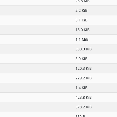
26.8 KiB
2.2 KiB
5.1 KiB
18.0 KiB
1.1 MiB
330.0 KiB
3.0 KiB
120.3 KiB
229.2 KiB
1.4 KiB
423.8 KiB
378.2 KiB
652 B