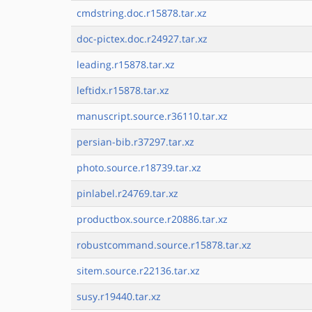
cmdstring.doc.r15878.tar.xz
doc-pictex.doc.r24927.tar.xz
leading.r15878.tar.xz
leftidx.r15878.tar.xz
manuscript.source.r36110.tar.xz
persian-bib.r37297.tar.xz
photo.source.r18739.tar.xz
pinlabel.r24769.tar.xz
productbox.source.r20886.tar.xz
robustcommand.source.r15878.tar.xz
sitem.source.r22136.tar.xz
susy.r19440.tar.xz