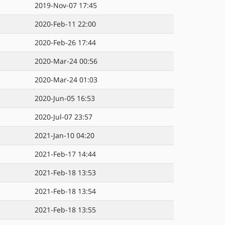
2019-Nov-07 17:45
2020-Feb-11 22:00
2020-Feb-26 17:44
2020-Mar-24 00:56
2020-Mar-24 01:03
2020-Jun-05 16:53
2020-Jul-07 23:57
2021-Jan-10 04:20
2021-Feb-17 14:44
2021-Feb-18 13:53
2021-Feb-18 13:54
2021-Feb-18 13:55