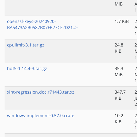
MiB
A
1
openssl-keys-20240920-
1.7 KiB
2
BA5473A2B0587B07FB27CF2D21..>
A
1
cpulimit-3.1.tar.gz
24.8
2
KiB
1
hdf5-1.14.4-3.tar.gz
35.3
2
MiB
1
xint-regression.doc.r71443.tar.xz
347.7
2
KiB
J
2
windows-implement-0.57.0.crate
10.2
2
KiB
J
1