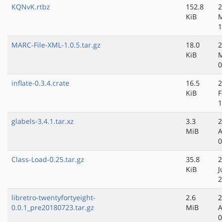
KQNvK.rtbz
152.8
2
KiB
M
1
MARC-File-XML-1.0.5.tar.gz
18.0
2
KiB
0
inflate-0.3.4.crate
16.5
2
KiB
F
1
glabels-3.4.1.tar.xz
3.3
2
MiB
A
0
Class-Load-0.25.tar.gz
35.8
2
KiB
J
2
libretro-twentyfortyeight-
2.6
2
0.0.1_pre20180723.tar.gz
MiB
A
0