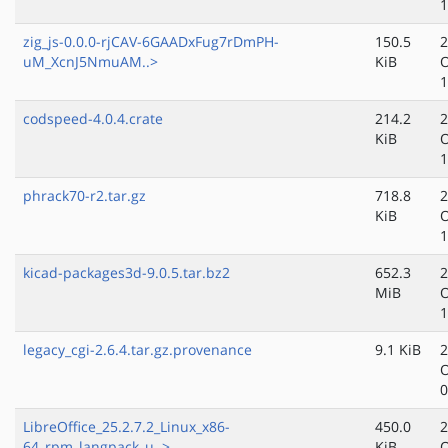
1
zig_js-0.0.0-rjCAV-6GAADxFug7rDmPH-
150.5
2
uM_XcnJ5NmuAM..>
KiB
O
1
codspeed-4.0.4.crate
214.2
2
KiB
O
1
phrack70-r2.tar.gz
718.8
2
KiB
O
1
kicad-packages3d-9.0.5.tar.bz2
652.3
2
MiB
O
1
legacy_cgi-2.6.4.tar.gz.provenance
9.1 KiB
2
O
0
LibreOffice_25.2.7.2_Linux_x86-
450.0
2
64_rpm_langpack_u..>
KiB
O