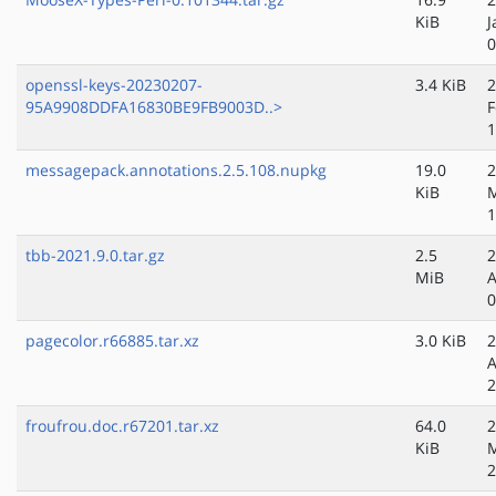
KiB
J
0
openssl-keys-20230207-
3.4 KiB
2
95A9908DDFA16830BE9FB9003D..>
F
1
messagepack.annotations.2.5.108.nupkg
19.0
2
KiB
M
1
tbb-2021.9.0.tar.gz
2.5
2
MiB
A
0
pagecolor.r66885.tar.xz
3.0 KiB
2
A
2
froufrou.doc.r67201.tar.xz
64.0
2
KiB
2