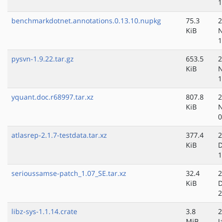
1
benchmarkdotnet.annotations.0.13.10.nupkg
75.3
2
KiB
N
1
pysvn-1.9.22.tar.gz
653.5
2
KiB
N
1
yquant.doc.r68997.tar.xz
807.8
2
KiB
N
0
atlasrep-2.1.7-testdata.tar.xz
377.4
2
KiB
D
1
serioussamse-patch_1.07_SE.tar.xz
32.4
2
KiB
D
2
libz-sys-1.1.14.crate
3.8
2
MiB
J