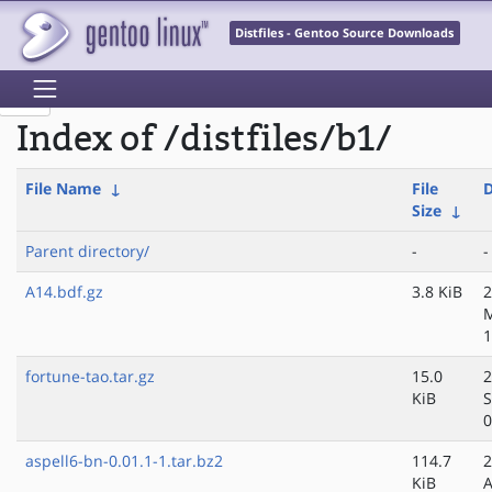
Distfiles - Gentoo Source Downloads
Index of /distfiles/b1/
File Name
↓
File
D
Size
↓
Parent directory/
-
-
A14.bdf.gz
3.8 KiB
2
1
fortune-tao.tar.gz
15.0
2
KiB
S
0
aspell6-bn-0.01.1-1.tar.bz2
114.7
2
KiB
A