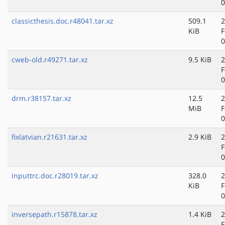
0
classicthesis.doc.r48041.tar.xz
509.1
2
KiB
F
0
cweb-old.r49271.tar.xz
9.5 KiB
2
F
0
drm.r38157.tar.xz
12.5
2
MiB
F
0
fixlatvian.r21631.tar.xz
2.9 KiB
2
F
0
inputtrc.doc.r28019.tar.xz
328.0
2
KiB
F
0
inversepath.r15878.tar.xz
1.4 KiB
2
F