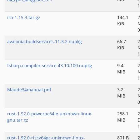
1
irb-1.15.3.tar.gz
144.1
2
KiB
N
0
avalonia.buildservices.11.3.2.nupkg
66.7
2
KiB
N
1
fsharp.compiler.service.43.10.100.nupkg
9.4
2
MiB
N
1
Maude34manual.pdf
3.2
2
MiB
N
0
rust-1.92.0-powerpc64le-unknown-linux-
258.1
2
gnu.tar.xz
MiB
D
1
rust-1.92.0-riscv64gc-unknown-linux-
801 B
2