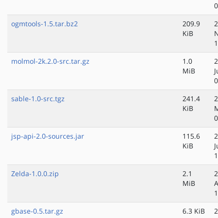
0
ogmtools-1.5.tar.bz2
209.9
2
KiB
N
1
molmol-2k.2.0-src.tar.gz
1.0
2
MiB
J
0
sable-1.0-src.tgz
241.4
2
KiB
M
0
jsp-api-2.0-sources.jar
115.6
2
KiB
J
1
Zelda-1.0.0.zip
2.1
2
MiB
A
1
gbase-0.5.tar.gz
6.3 KiB
2