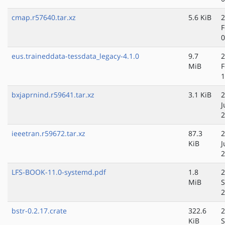
cmap.r57640.tar.xz
5.6 KiB
2
F
0
eus.traineddata-tessdata_legacy-4.1.0
9.7
2
MiB
F
1
bxjaprnind.r59641.tar.xz
3.1 KiB
2
J
2
ieeetran.r59672.tar.xz
87.3
2
KiB
J
2
LFS-BOOK-11.0-systemd.pdf
1.8
2
MiB
S
2
bstr-0.2.17.crate
322.6
2
KiB
S