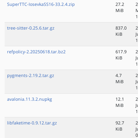
SuperTTC-IosevkaSS16-33.2.4.zip
27.2
2
MiB
1
tree-sitter-0.25.6.tar.gz
837.0
2
KiB
J
1
refpolicy-2.20250618.tar.bz2
617.9
2
KiB
J
1
pygments-2.19.2.tar.gz
4.7
2
MiB
J
1
avalonia.11.3.2.nupkg
12.1
2
MiB
J
1
libfaketime-0.9.12.tar.gz
92.7
2
KiB
J
0