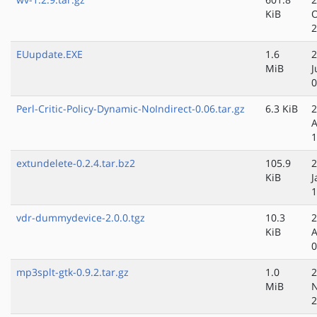
KiB
O
2
EUupdate.EXE
1.6
2
MiB
J
0
Perl-Critic-Policy-Dynamic-NoIndirect-0.06.tar.gz
6.3 KiB
2
A
1
extundelete-0.2.4.tar.bz2
105.9
2
KiB
J
1
vdr-dummydevice-2.0.0.tgz
10.3
2
KiB
A
0
mp3splt-gtk-0.9.2.tar.gz
1.0
2
MiB
N
2