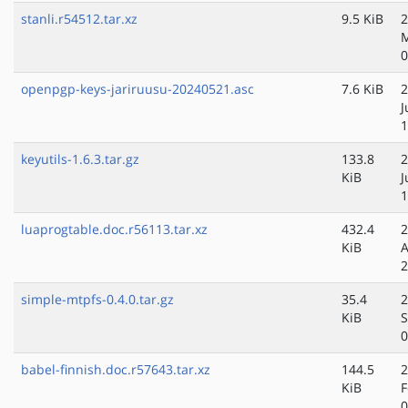
stanli.r54512.tar.xz
9.5 KiB
2
M
0
openpgp-keys-jariruusu-20240521.asc
7.6 KiB
2
J
1
keyutils-1.6.3.tar.gz
133.8
2
KiB
J
1
luaprogtable.doc.r56113.tar.xz
432.4
2
KiB
A
2
simple-mtpfs-0.4.0.tar.gz
35.4
2
KiB
S
0
babel-finnish.doc.r57643.tar.xz
144.5
2
KiB
F
0