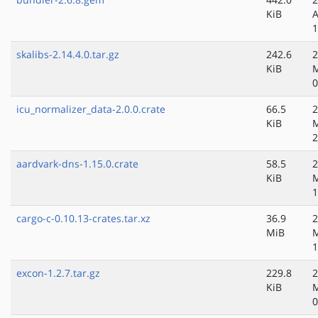
KiB
A
1
skalibs-2.14.4.0.tar.gz
242.6
2
KiB
0
icu_normalizer_data-2.0.0.crate
66.5
2
KiB
2
aardvark-dns-1.15.0.crate
58.5
2
KiB
1
cargo-c-0.10.13-crates.tar.xz
36.9
2
MiB
1
excon-1.2.7.tar.gz
229.8
2
KiB
0