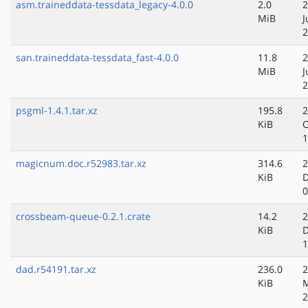
asm.traineddata-tessdata_legacy-4.0.0
2.0
2
MiB
J
2
san.traineddata-tessdata_fast-4.0.0
11.8
2
MiB
J
2
psgml-1.4.1.tar.xz
195.8
2
KiB
O
1
magicnum.doc.r52983.tar.xz
314.6
2
KiB
D
0
crossbeam-queue-0.2.1.crate
14.2
2
KiB
D
1
dad.r54191.tar.xz
236.0
2
KiB
M
2