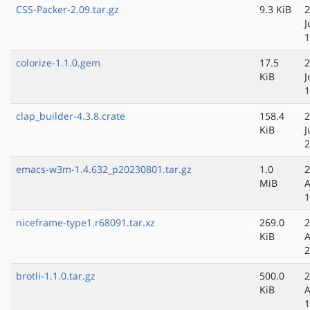
CSS-Packer-2.09.tar.gz
9.3 KiB
2
J
1
colorize-1.1.0.gem
17.5
2
KiB
J
1
clap_builder-4.3.8.crate
158.4
2
KiB
J
2
emacs-w3m-1.4.632_p20230801.tar.gz
1.0
2
MiB
A
1
niceframe-type1.r68091.tar.xz
269.0
2
KiB
A
2
brotli-1.1.0.tar.gz
500.0
2
KiB
A
1