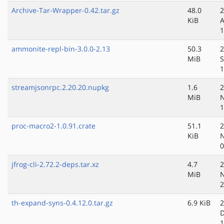
Archive-Tar-Wrapper-0.42.tar.gz
48.0
2
KiB
A
1
ammonite-repl-bin-3.0.0-2.13
50.3
2
MiB
S
1
streamjsonrpc.2.20.20.nupkg
1.6
2
MiB
N
1
proc-macro2-1.0.91.crate
51.1
2
KiB
N
0
jfrog-cli-2.72.2-deps.tar.xz
4.7
2
MiB
N
2
th-expand-syns-0.4.12.0.tar.gz
6.9 KiB
2
D
1