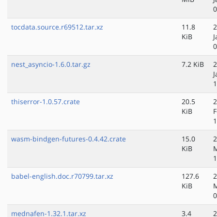
0
tocdata.source.r69512.tar.xz
11.8
2
KiB
J
0
nest_asyncio-1.6.0.tar.gz
7.2 KiB
2
J
1
thiserror-1.0.57.crate
20.5
2
KiB
F
1
wasm-bindgen-futures-0.4.42.crate
15.0
2
KiB
M
1
babel-english.doc.r70799.tar.xz
127.6
2
KiB
M
0
mednafen-1.32.1.tar.xz
3.4
2