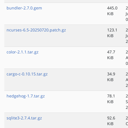
bundler-2.7.0.gem
445.0
2
KiB
J
0
ncurses-6.5-20250720.patch.gz
123.1
2
KiB
J
2
color-2.1.1.tar.gz
47.7
2
KiB
A
0
cargo-c-0.10.15.tar.gz
34.9
2
KiB
A
2
hedgehog-1.7.tar.gz
78.1
2
KiB
S
2
sqlite3-2.7.4.tar.gz
92.6
2
KiB
O