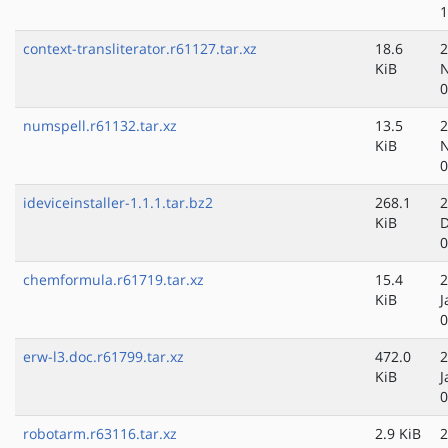
1
context-transliterator.r61127.tar.xz
18.6
2
KiB
N
0
numspell.r61132.tar.xz
13.5
2
KiB
N
0
ideviceinstaller-1.1.1.tar.bz2
268.1
2
KiB
D
0
chemformula.r61719.tar.xz
15.4
2
KiB
J
0
erw-l3.doc.r61799.tar.xz
472.0
2
KiB
J
0
robotarm.r63116.tar.xz
2.9 KiB
2