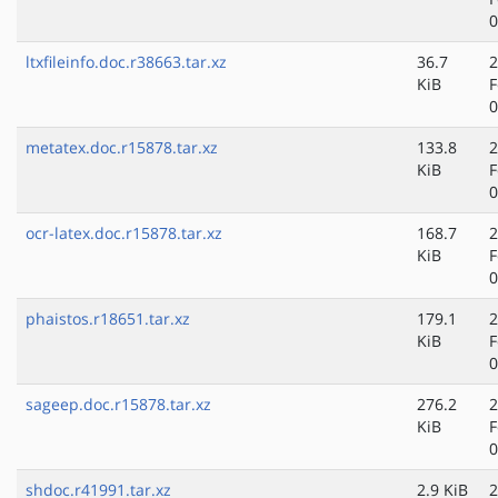
0
ltxfileinfo.doc.r38663.tar.xz
36.7
2
KiB
F
0
metatex.doc.r15878.tar.xz
133.8
2
KiB
F
0
ocr-latex.doc.r15878.tar.xz
168.7
2
KiB
F
0
phaistos.r18651.tar.xz
179.1
2
KiB
F
0
sageep.doc.r15878.tar.xz
276.2
2
KiB
F
0
shdoc.r41991.tar.xz
2.9 KiB
2