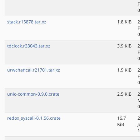
F
0
stack.r15878.tar.xz
1.8 KiB
2
F
0
tdclock.r33043.tar.xz
3.9 KiB
2
F
0
urwchancal.r21701.tar.xz
1.9 KiB
2
F
0
unic-common-0.9.0.crate
2.5 KiB
2
M
0
redox_syscall-0.1.56.crate
16.7
2
KiB
J
1