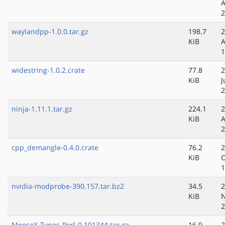
A
2
waylandpp-1.0.0.tar.gz
198.7
2
KiB
A
1
widestring-1.0.2.crate
77.8
2
KiB
J
2
ninja-1.11.1.tar.gz
224.1
2
KiB
A
2
cpp_demangle-0.4.0.crate
76.2
2
KiB
O
1
nvidia-modprobe-390.157.tar.bz2
34.5
2
KiB
N
2
MooseX-Types-Perl-0.101344.tar.gz
16.9
2