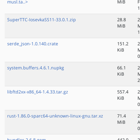
musl.ta..>
MiB
F
1
SuperTTC-IosevkaSS11-33.0.1.zip
28.8
2
MiB
M
1
serde_json-1.0.140.crate
151.2
2
KiB
M
0
system.buffers.4.6.1.nupkg
66.1
2
KiB
M
2
libftd2xx-x86_64-1.4.33.tar.gz
557.4
2
KiB
M
0
rust-1.86.0-sparc64-unknown-linux-gnu.tar.xz
71.4
2
MiB
A
0
bundler-2.6.8.gem
442.0
2