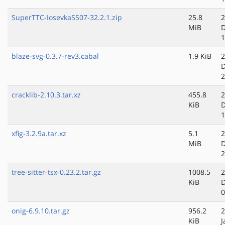
SuperTTC-IosevkaSS07-32.2.1.zip
25.8
2
MiB
D
1
blaze-svg-0.3.7-rev3.cabal
1.9 KiB
2
D
2
cracklib-2.10.3.tar.xz
455.8
2
KiB
D
1
xfig-3.2.9a.tar.xz
5.1
2
MiB
D
2
tree-sitter-tsx-0.23.2.tar.gz
1008.5
2
KiB
D
0
onig-6.9.10.tar.gz
956.2
2
KiB
J