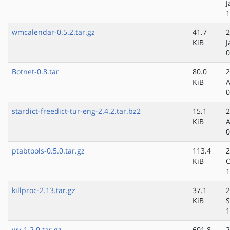
J
1
wmcalendar-0.5.2.tar.gz
41.7
2
KiB
J
0
Botnet-0.8.tar
80.0
2
KiB
A
0
stardict-freedict-tur-eng-2.4.2.tar.bz2
15.1
2
KiB
A
0
ptabtools-0.5.0.tar.gz
113.4
2
KiB
O
1
killproc-2.13.tar.gz
37.1
2
KiB
S
1
wv-1.2.9.tar.gz
601.8
2