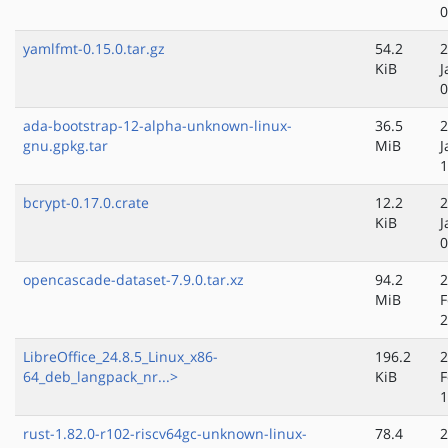
0
yamlfmt-0.15.0.tar.gz
54.2
2
KiB
J
0
ada-bootstrap-12-alpha-unknown-linux-
36.5
2
gnu.gpkg.tar
MiB
J
1
bcrypt-0.17.0.crate
12.2
2
KiB
J
0
opencascade-dataset-7.9.0.tar.xz
94.2
2
MiB
F
2
LibreOffice_24.8.5_Linux_x86-
196.2
2
64_deb_langpack_nr...>
KiB
F
1
rust-1.82.0-r102-riscv64gc-unknown-linux-
78.4
2