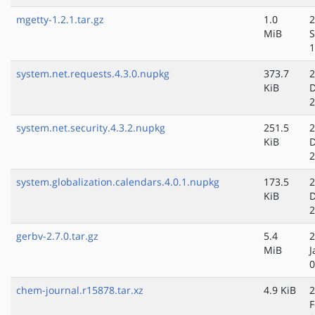
mgetty-1.2.1.tar.gz
1.0
2
MiB
S
1
system.net.requests.4.3.0.nupkg
373.7
2
KiB
D
2
system.net.security.4.3.2.nupkg
251.5
2
KiB
D
2
system.globalization.calendars.4.0.1.nupkg
173.5
2
KiB
D
2
gerbv-2.7.0.tar.gz
5.4
2
MiB
J
0
chem-journal.r15878.tar.xz
4.9 KiB
2
F