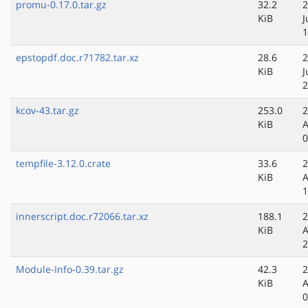
promu-0.17.0.tar.gz
32.2
2
KiB
J
1
epstopdf.doc.r71782.tar.xz
28.6
2
KiB
J
2
kcov-43.tar.gz
253.0
2
KiB
A
0
tempfile-3.12.0.crate
33.6
2
KiB
A
1
innerscript.doc.r72066.tar.xz
188.1
2
KiB
A
2
Module-Info-0.39.tar.gz
42.3
2
KiB
A
0