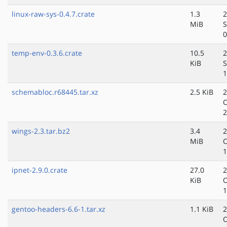
linux-raw-sys-0.4.7.crate
1.3
2
MiB
S
0
temp-env-0.3.6.crate
10.5
2
KiB
S
1
schemabloc.r68445.tar.xz
2.5 KiB
2
O
2
wings-2.3.tar.bz2
3.4
2
MiB
O
1
ipnet-2.9.0.crate
27.0
2
KiB
O
1
gentoo-headers-6.6-1.tar.xz
1.1 KiB
2
O