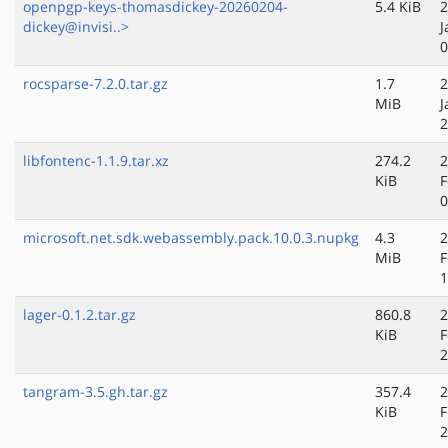
openpgp-keys-thomasdickey-20260204-
5.4 KiB
2
dickey@invisi..>
J
0
rocsparse-7.2.0.tar.gz
1.7
2
MiB
J
2
libfontenc-1.1.9.tar.xz
274.2
2
KiB
F
0
microsoft.net.sdk.webassembly.pack.10.0.3.nupkg
4.3
2
MiB
F
1
lager-0.1.2.tar.gz
860.8
2
KiB
F
2
tangram-3.5.gh.tar.gz
357.4
2
KiB
F
2