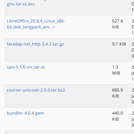
gnu.tar.xz.asc
D
1
LibreOffice_25.8.4_Linux_x86-
627.8
2
64_deb_langpack_am...>
KiB
D
1
faraday-net_http-3.4.2.tar.gz
9.1 KiB
2
D
0
upx-5.1.0-src.tar.xz
1.3
2
MiB
J
1
courier-unicode-2.5.0.tar.bz2
685.9
2
KiB
J
0
bundler-4.0.4.gem
440.0
2
KiB
J
0