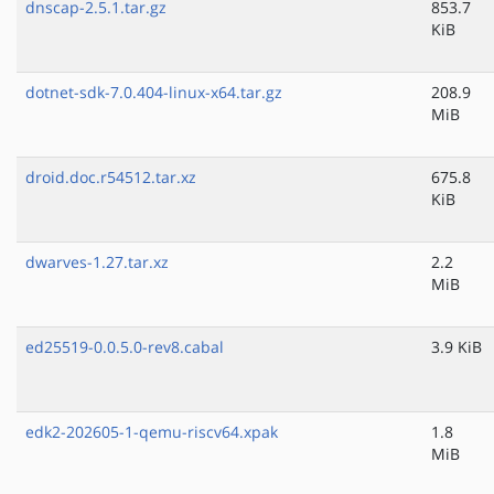
dnscap-2.5.1.tar.gz
853.7
KiB
dotnet-sdk-7.0.404-linux-x64.tar.gz
208.9
MiB
droid.doc.r54512.tar.xz
675.8
KiB
dwarves-1.27.tar.xz
2.2
MiB
ed25519-0.0.5.0-rev8.cabal
3.9 KiB
edk2-202605-1-qemu-riscv64.xpak
1.8
MiB