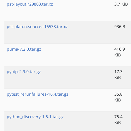
pst-layout.r29803.tar.xz
3.7 KiB
pst-platon.source.r16538.tar.xz
936 B
puma-7.2.0.tar.gz
416.9
KiB
pyotp-2.9.0.tar.gz
17.3
KiB
pytest_rerunfailures-16.4.tar.gz
35.8
KiB
python_discovery-1.5.1.tar.gz
75.4
KiB