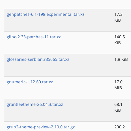
genpatches-6.1-198.experimental.tar.xz
17.3
KiB
glibc-2.33-patches-11.tar.xz
140.5
KiB
glossaries-serbian.r35665.tar.xz
1.8 KiB
gnumeric-1.12.60.tar.xz
17.0
MiB
grantleetheme-26.04.3.tar.xz
68.1
KiB
grub2-theme-preview-2.10.0.tar.gz
200.2