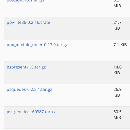
MiB
ppv-lite86-0.2.16.crate
21.7
KiB
ppx_module_timer-0.17.0.tar.gz
7.1 KiB
pspresent-1.3.tar.gz
14.0
KiB
psqueues-0.2.8.1.tar.gz
26.9
KiB
pst-geo.doc.r60387.tar.xz
60.5
MiB