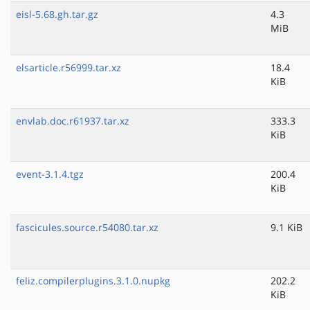
eisl-5.68.gh.tar.gz
4.3
MiB
elsarticle.r56999.tar.xz
18.4
KiB
envlab.doc.r61937.tar.xz
333.3
KiB
event-3.1.4.tgz
200.4
KiB
fascicules.source.r54080.tar.xz
9.1 KiB
feliz.compilerplugins.3.1.0.nupkg
202.2
KiB