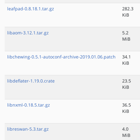
leafpad-0.8.18.1.tar.gz
282.3
KiB
libaom-3.12.1.tar.gz
5.2
MiB
libchewing-0.5.1-autoconf-archive-2019.01.06.patch
34.1
KiB
libdeflater-1.19.0.crate
23.5
KiB
libnxml-0.18.5.tar.gz
36.5
KiB
libreswan-5.3.tar.gz
4.0
MiB