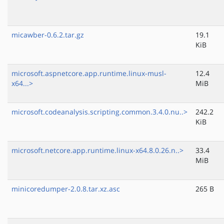
micawber-0.6.2.tar.gz
19.1
KiB
microsoft.aspnetcore.app.runtime.linux-musl-
12.4
x64...>
MiB
microsoft.codeanalysis.scripting.common.3.4.0.nu..>
242.2
KiB
microsoft.netcore.app.runtime.linux-x64.8.0.26.n..>
33.4
MiB
minicoredumper-2.0.8.tar.xz.asc
265 B