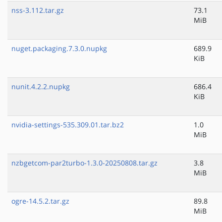
nss-3.112.tar.gz
73.1
MiB
nuget.packaging.7.3.0.nupkg
689.9
KiB
nunit.4.2.2.nupkg
686.4
KiB
nvidia-settings-535.309.01.tar.bz2
1.0
MiB
nzbgetcom-par2turbo-1.3.0-20250808.tar.gz
3.8
MiB
ogre-14.5.2.tar.gz
89.8
MiB