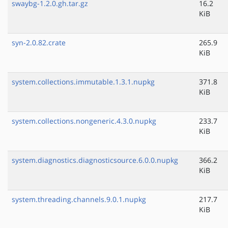
swaybg-1.2.0.gh.tar.gz
16.2
KiB
syn-2.0.82.crate
265.9
KiB
system.collections.immutable.1.3.1.nupkg
371.8
KiB
system.collections.nongeneric.4.3.0.nupkg
233.7
KiB
system.diagnostics.diagnosticsource.6.0.0.nupkg
366.2
KiB
system.threading.channels.9.0.1.nupkg
217.7
KiB