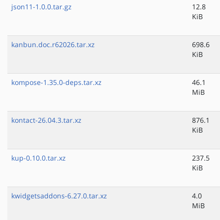
json11-1.0.0.tar.gz
12.8
KiB
kanbun.doc.r62026.tar.xz
698.6
KiB
kompose-1.35.0-deps.tar.xz
46.1
MiB
kontact-26.04.3.tar.xz
876.1
KiB
kup-0.10.0.tar.xz
237.5
KiB
kwidgetsaddons-6.27.0.tar.xz
4.0
MiB