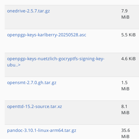
onedrive-2.5.7.tar.gz
7.9
MiB
openpgp-keys-karlberry-20250528.asc
5.5 KiB
openpgp-keys-nuetzlich-gocryptfs-signing-key-
4.6 KiB
ubu..>
opensmt-2.7.0.gh.tar.gz
1.5
MiB
openttd-15.2-source.tar.xz
8.1
MiB
pandoc-3.10.1-linux-arm64.tar.gz
35.6
MiB