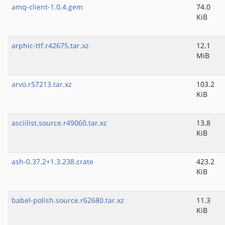
amq-client-1.0.4.gem
74.0
KiB
arphic-ttf.r42675.tar.xz
12.1
MiB
arvo.r57213.tar.xz
103.2
KiB
asciilist.source.r49060.tar.xz
13.8
KiB
ash-0.37.2+1.3.238.crate
423.2
KiB
babel-polish.source.r62680.tar.xz
11.3
KiB