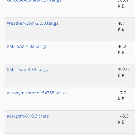
KiB
Weather-Com-2.0.0.tar.gz
48.1
KiB
XML-SAX-1.02.tar.gz
46.2
KiB
XML-Twig-3.53.tar.gz
397.0
KiB
acronym.source.r54758.tar.xz
17.0
KiB
aes-gcm-0.10.3.crate
145.5
KiB