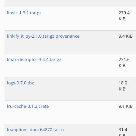
libslz-1.3.1.tar.gz
279.4
KiB
linkify_it_py-2.1.0.tar.gz.provenance
9.4 KiB
lmax-disruptor-3.4.4.tar.gz
231.6
KiB
logs-0.7.0.tbz
18.0
KiB
lru-cache-0.1.2.crate
9.1 KiB
luaoptions.doc.r64870.tar.xz
31.4
KiB