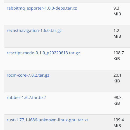
rabbitmq_exporter-1.0.0-deps.tar.xz
9.3
MiB
recastnavigation-1.6.0.tar.gz
1.2
MiB
rescript-mode-0.1.0_p20220613.tar.gz
108.7
KiB
rocm-core-7.0.2.tar.gz
20.1
KiB
rubber-1.6.7.tar.bz2
98.3
KiB
rust-1.77.1-i686-unknown-linux-gnu.tar.xz
199.4
MiB