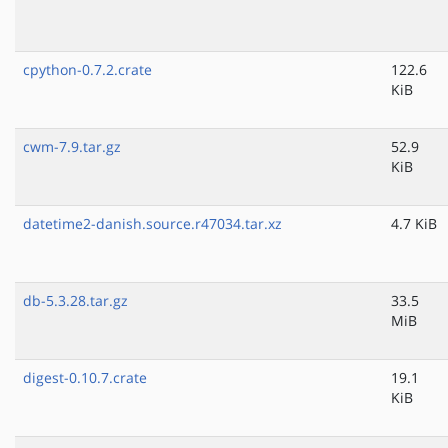
cpython-0.7.2.crate
122.6
KiB
cwm-7.9.tar.gz
52.9
KiB
datetime2-danish.source.r47034.tar.xz
4.7 KiB
db-5.3.28.tar.gz
33.5
MiB
digest-0.10.7.crate
19.1
KiB