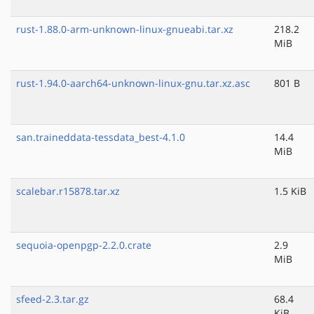
rust-1.88.0-arm-unknown-linux-gnueabi.tar.xz
218.2
MiB
rust-1.94.0-aarch64-unknown-linux-gnu.tar.xz.asc
801 B
san.traineddata-tessdata_best-4.1.0
14.4
MiB
scalebar.r15878.tar.xz
1.5 KiB
sequoia-openpgp-2.2.0.crate
2.9
MiB
sfeed-2.3.tar.gz
68.4
KiB