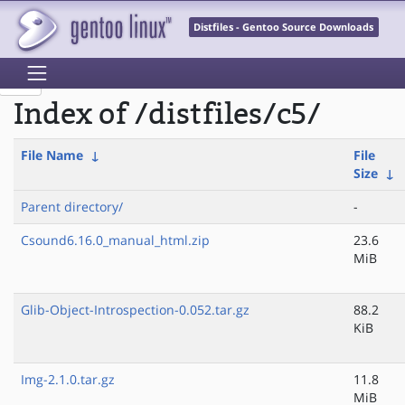
Distfiles - Gentoo Source Downloads
Index of /distfiles/c5/
File Name
↓
File
Size
↓
Parent directory/
-
Csound6.16.0_manual_html.zip
23.6
MiB
Glib-Object-Introspection-0.052.tar.gz
88.2
KiB
Img-2.1.0.tar.gz
11.8
MiB