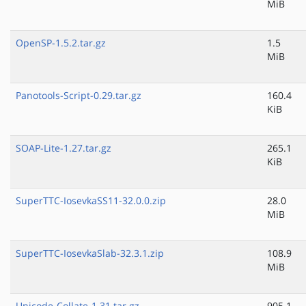
MiB
OpenSP-1.5.2.tar.gz
1.5
MiB
Panotools-Script-0.29.tar.gz
160.4
KiB
SOAP-Lite-1.27.tar.gz
265.1
KiB
SuperTTC-IosevkaSS11-32.0.0.zip
28.0
MiB
SuperTTC-IosevkaSlab-32.3.1.zip
108.9
MiB
Unicode-Collate-1.31.tar.gz
905.1