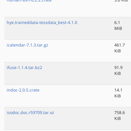
hye.traineddata-tessdata_best-4.1.0
6.1
MiB
icalendar-7.1.3.tar.gz
461.7
KiB
ifuse-1.1.4.tar.bz2
91.9
KiB
indoc-2.0.5.crate
14.1
KiB
isodoc.doc.r59709.tar.xz
758.6
KiB