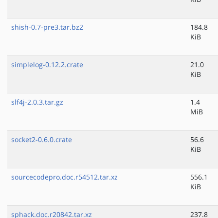
shish-0.7-pre3.tar.bz2
184.8
KiB
simplelog-0.12.2.crate
21.0
KiB
slf4j-2.0.3.tar.gz
1.4
MiB
socket2-0.6.0.crate
56.6
KiB
sourcecodepro.doc.r54512.tar.xz
556.1
KiB
sphack.doc.r20842.tar.xz
237.8