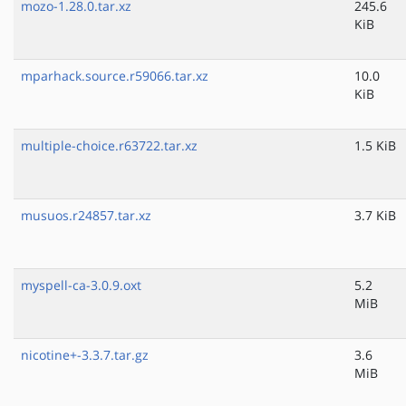
mozo-1.28.0.tar.xz
245.6
KiB
mparhack.source.r59066.tar.xz
10.0
KiB
multiple-choice.r63722.tar.xz
1.5 KiB
musuos.r24857.tar.xz
3.7 KiB
myspell-ca-3.0.9.oxt
5.2
MiB
nicotine+-3.3.7.tar.gz
3.6
MiB