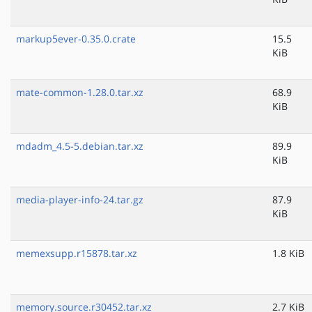
markup5ever-0.35.0.crate
15.5
KiB
mate-common-1.28.0.tar.xz
68.9
KiB
mdadm_4.5-5.debian.tar.xz
89.9
KiB
media-player-info-24.tar.gz
87.9
KiB
memexsupp.r15878.tar.xz
1.8 KiB
memory.source.r30452.tar.xz
2.7 KiB