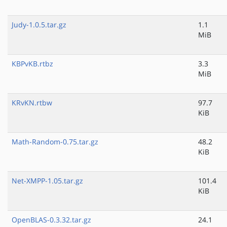
Judy-1.0.5.tar.gz
1.1
MiB
KBPvKB.rtbz
3.3
MiB
KRvKN.rtbw
97.7
KiB
Math-Random-0.75.tar.gz
48.2
KiB
Net-XMPP-1.05.tar.gz
101.4
KiB
OpenBLAS-0.3.32.tar.gz
24.1