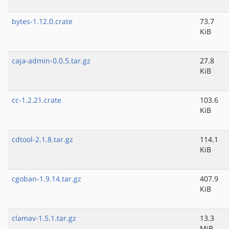
bytes-1.12.0.crate
73.7
KiB
caja-admin-0.0.5.tar.gz
27.8
KiB
cc-1.2.21.crate
103.6
KiB
cdtool-2.1.8.tar.gz
114.1
KiB
cgoban-1.9.14.tar.gz
407.9
KiB
clamav-1.5.1.tar.gz
13.3
MiB