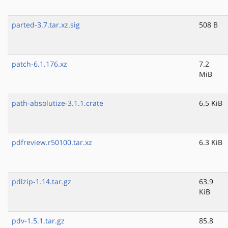
parted-3.7.tar.xz.sig
508 B
patch-6.1.176.xz
7.2
MiB
path-absolutize-3.1.1.crate
6.5 KiB
pdfreview.r50100.tar.xz
6.3 KiB
pdlzip-1.14.tar.gz
63.9
KiB
pdv-1.5.1.tar.gz
85.8