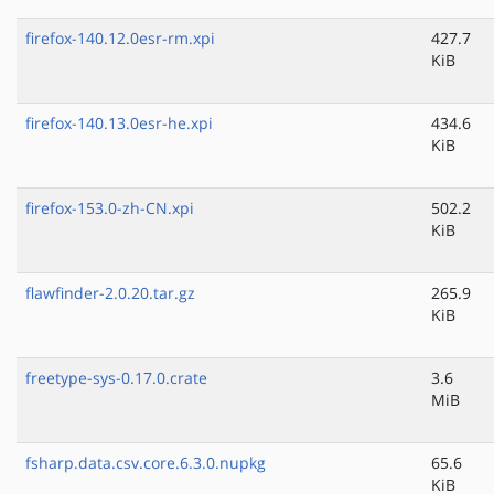
firefox-140.12.0esr-rm.xpi
427.7
KiB
firefox-140.13.0esr-he.xpi
434.6
KiB
firefox-153.0-zh-CN.xpi
502.2
KiB
flawfinder-2.0.20.tar.gz
265.9
KiB
freetype-sys-0.17.0.crate
3.6
MiB
fsharp.data.csv.core.6.3.0.nupkg
65.6
KiB