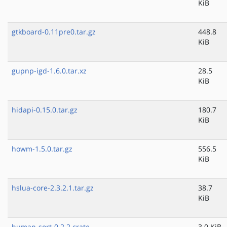
KiB
gtkboard-0.11pre0.tar.gz
448.8
KiB
gupnp-igd-1.6.0.tar.xz
28.5
KiB
hidapi-0.15.0.tar.gz
180.7
KiB
howm-1.5.0.tar.gz
556.5
KiB
hslua-core-2.3.2.1.tar.gz
38.7
KiB
human-sort-0.2.2.crate
3.0 KiB