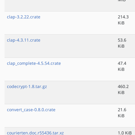
clap-3.2.22.crate
214.3
KiB
clap-4.3.11.crate
53.6
KiB
clap_complete-4.5.54.crate
47.4
KiB
codecrypt-1.8.tar.gz
460.2
KiB
convert_case-0.8.0.crate
21.6
KiB
courierten.doc.r55436.tar.xz
1.0 KiB