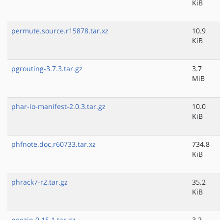
KiB
permute.source.r15878.tar.xz
10.9
KiB
pgrouting-3.7.3.tar.gz
3.7
MiB
phar-io-manifest-2.0.3.tar.gz
10.0
KiB
phfnote.doc.r60733.tar.xz
734.8
KiB
phrack7-r2.tar.gz
35.2
KiB
poezio-0.15.1.tar.gz
3.2