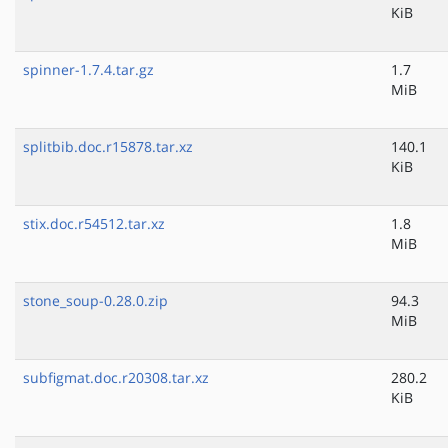
KiB
spinner-1.7.4.tar.gz
1.7
MiB
splitbib.doc.r15878.tar.xz
140.1
KiB
stix.doc.r54512.tar.xz
1.8
MiB
stone_soup-0.28.0.zip
94.3
MiB
subfigmat.doc.r20308.tar.xz
280.2
KiB