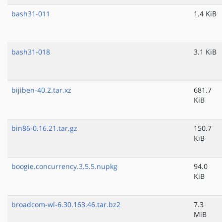
bash31-011
1.4 KiB
bash31-018
3.1 KiB
bijiben-40.2.tar.xz
681.7
KiB
bin86-0.16.21.tar.gz
150.7
KiB
boogie.concurrency.3.5.5.nupkg
94.0
KiB
broadcom-wl-6.30.163.46.tar.bz2
7.3
MiB