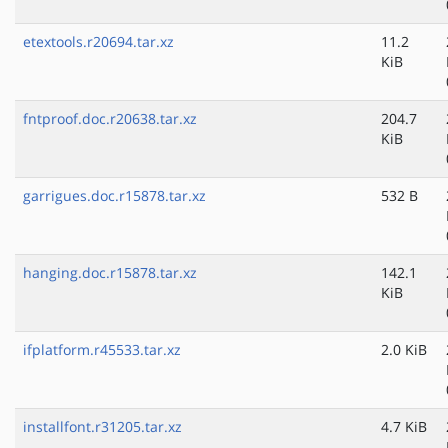
etextools.r20694.tar.xz
11.2
KiB
fntproof.doc.r20638.tar.xz
204.7
KiB
garrigues.doc.r15878.tar.xz
532 B
hanging.doc.r15878.tar.xz
142.1
KiB
ifplatform.r45533.tar.xz
2.0 KiB
installfont.r31205.tar.xz
4.7 KiB