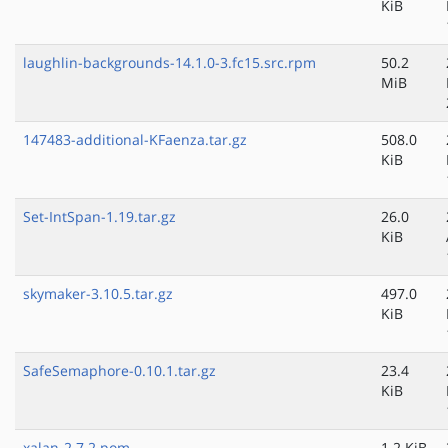
KiB
laughlin-backgrounds-14.1.0-3.fc15.src.rpm
50.2
MiB
147483-additional-KFaenza.tar.gz
508.0
KiB
Set-IntSpan-1.19.tar.gz
26.0
KiB
skymaker-3.10.5.tar.gz
497.0
KiB
SafeSemaphore-0.10.1.tar.gz
23.4
KiB
xalan-2.7.2.pom
1.2 KiB