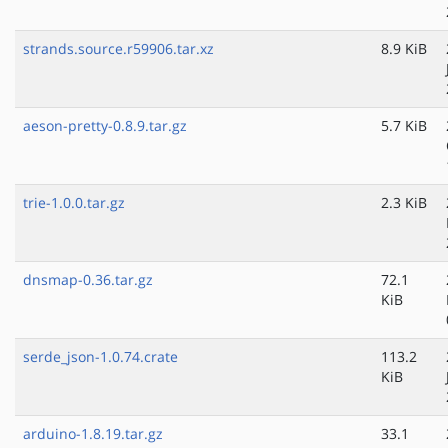
strands.source.r59906.tar.xz
8.9 KiB
aeson-pretty-0.8.9.tar.gz
5.7 KiB
trie-1.0.0.tar.gz
2.3 KiB
dnsmap-0.36.tar.gz
72.1
KiB
serde_json-1.0.74.crate
113.2
KiB
arduino-1.8.19.tar.gz
33.1