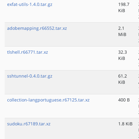
exfat-utils-1.4.0.tar.gz
198.7
KiB
adobemapping.r66552.tar.xz
2.1
MiB
tlshell.r66771.tar.xz
32.3
KiB
sshtunnel-0.4.0.tar.gz
61.2
KiB
collection-langportuguese.r67125.tar.xz
400 B
sudoku.r67189.tar.xz
1.8 KiB