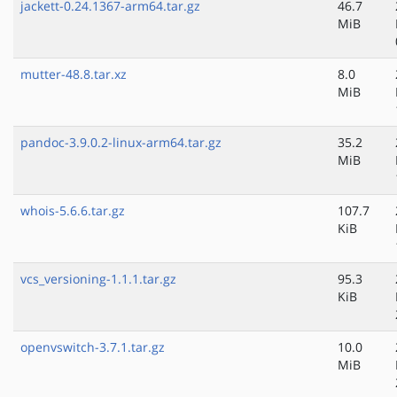
jackett-0.24.1367-arm64.tar.gz
46.7
MiB
mutter-48.8.tar.xz
8.0
MiB
pandoc-3.9.0.2-linux-arm64.tar.gz
35.2
MiB
whois-5.6.6.tar.gz
107.7
KiB
vcs_versioning-1.1.1.tar.gz
95.3
KiB
openvswitch-3.7.1.tar.gz
10.0
MiB