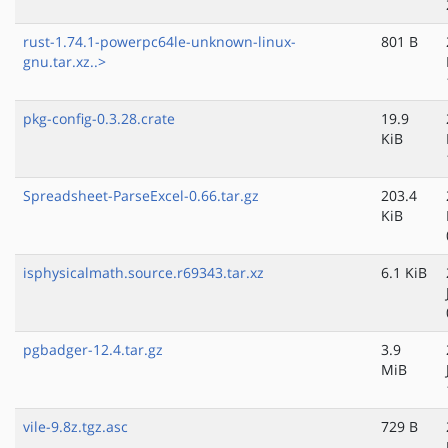
rust-1.74.1-powerpc64le-unknown-linux-
801 B
gnu.tar.xz..>
pkg-config-0.3.28.crate
19.9
KiB
Spreadsheet-ParseExcel-0.66.tar.gz
203.4
KiB
isphysicalmath.source.r69343.tar.xz
6.1 KiB
pgbadger-12.4.tar.gz
3.9
MiB
vile-9.8z.tgz.asc
729 B