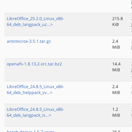
LibreOffice_25.2.0_Linux_x86-
215.8
64_deb_langpack_uz...>
KiB
antimicrox-3.5.1.tar.gz
2.4
MiB
openafs-1.8.13.2-src.tar.bz2
14.4
MiB
LibreOffice_24.8.5_Linux_x86-
2.4
64_deb_helppack_sv...>
MiB
LibreOffice_24.8.5_Linux_x86-
1.2
64_deb_langpack_is...>
MiB
borsh-derive-1.5.7.crate
26.6