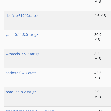
MiB
tkz-fct.r61949.tar.xz
4.6 KiB
yaml-0.11.8.0.tar.gz
30.9
KiB
wcstools-3.9.7.tar.gz
8.3
MiB
socket2-0.4.7.crate
43.6
KiB
readline-8.2.tar.gz
2.9
MiB
standalone.doc.r64677.tar.xz
271.9