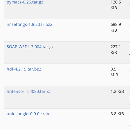
pymacs-0.26.tar.gz
120.5
KiB
imsettings-1.8.2.tar.bz2
688.9
KiB
SOAP-WSDL-3.004.tar.gz
227.1
KiB
hdf-4.2.15.tar.bz2
3.5
MiB
hhtensor.r54080.tar.xz
1.2 KiB
unic-langid-0.9.0.crate
3.8 KiB