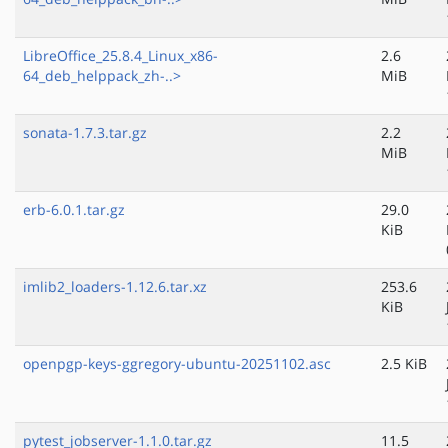
LibreOffice_25.8.4_Linux_x86-
2.6
64_deb_helppack_zh-..>
MiB
sonata-1.7.3.tar.gz
2.2
MiB
erb-6.0.1.tar.gz
29.0
KiB
imlib2_loaders-1.12.6.tar.xz
253.6
KiB
openpgp-keys-ggregory-ubuntu-20251102.asc
2.5 KiB
pytest_jobserver-1.1.0.tar.gz
11.5