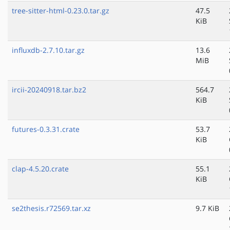
tree-sitter-html-0.23.0.tar.gz
47.5
KiB
influxdb-2.7.10.tar.gz
13.6
MiB
ircii-20240918.tar.bz2
564.7
KiB
futures-0.3.31.crate
53.7
KiB
clap-4.5.20.crate
55.1
KiB
se2thesis.r72569.tar.xz
9.7 KiB