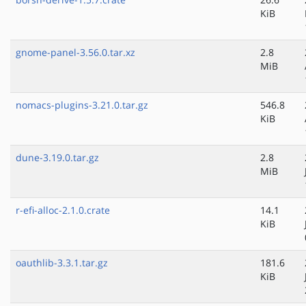
KiB
gnome-panel-3.56.0.tar.xz
2.8
MiB
nomacs-plugins-3.21.0.tar.gz
546.8
KiB
dune-3.19.0.tar.gz
2.8
MiB
r-efi-alloc-2.1.0.crate
14.1
KiB
oauthlib-3.3.1.tar.gz
181.6
KiB