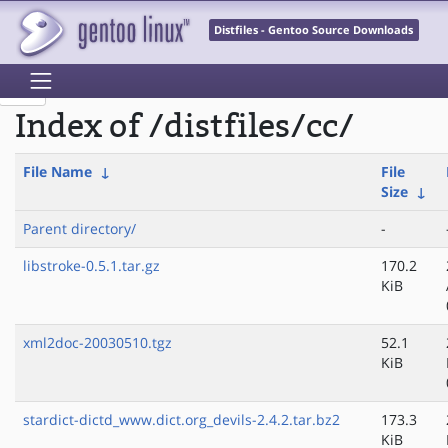
Distfiles - Gentoo Source Downloads
Index of /distfiles/cc/
File Name
↓
File
Size
↓
Parent directory/
-
libstroke-0.5.1.tar.gz
170.2
KiB
xml2doc-20030510.tgz
52.1
KiB
stardict-dictd_www.dict.org_devils-2.4.2.tar.bz2
173.3
KiB