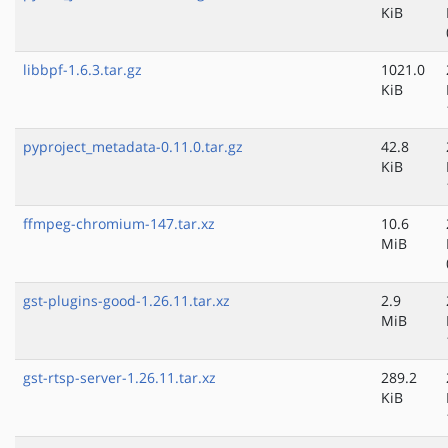
KiB
libbpf-1.6.3.tar.gz
1021.0
KiB
pyproject_metadata-0.11.0.tar.gz
42.8
KiB
ffmpeg-chromium-147.tar.xz
10.6
MiB
gst-plugins-good-1.26.11.tar.xz
2.9
MiB
gst-rtsp-server-1.26.11.tar.xz
289.2
KiB