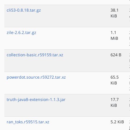
cli53-0.8.18.tar.gz
38.1
KiB
zile-2.6.2.tar.gz
1.1
MiB
collection-basic.r59159.tar.xz
624 B
powerdot.source.r59272.tar.xz
65.5
KiB
truth-java8-extension-1.1.3.jar
17.7
KiB
ran_toks.r59515.tar.xz
5.2 KiB