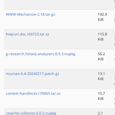
WWW-Mechanize-2.18.tar.gz
192.9
KiB
hvqrurl.doc.r69723.tar.xz
115.0
KiB
g-research.fsharp.analyzers.0.9.3.nupkg
56.2
KiB
ncurses-6.4-20240217.patch.gz
13.1
KiB
context-handlecsv.r70065.tar.xz
15.7
KiB
coverlet.collector.6.0.2.nupkg
2.1