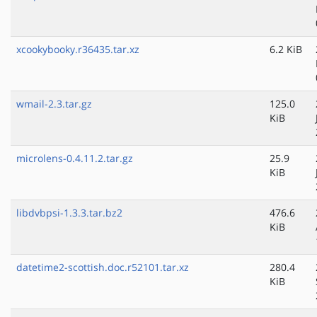
xcookybooky.r36435.tar.xz
6.2 KiB
wmail-2.3.tar.gz
125.0
KiB
microlens-0.4.11.2.tar.gz
25.9
KiB
libdvbpsi-1.3.3.tar.bz2
476.6
KiB
datetime2-scottish.doc.r52101.tar.xz
280.4
KiB