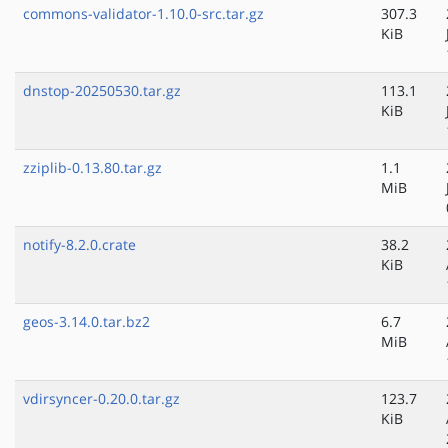
commons-validator-1.10.0-src.tar.gz
307.3
KiB
dnstop-20250530.tar.gz
113.1
KiB
zziplib-0.13.80.tar.gz
1.1
MiB
notify-8.2.0.crate
38.2
KiB
geos-3.14.0.tar.bz2
6.7
MiB
vdirsyncer-0.20.0.tar.gz
123.7
KiB