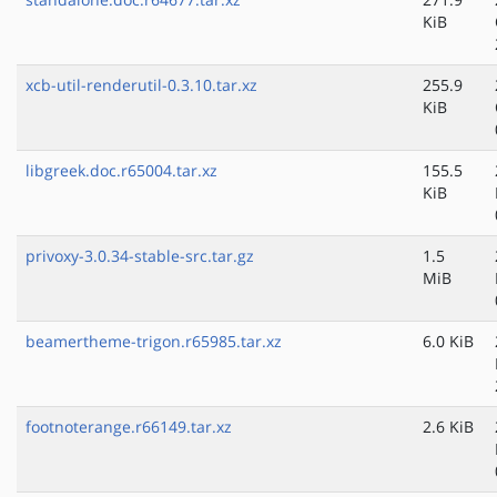
KiB
xcb-util-renderutil-0.3.10.tar.xz
255.9
KiB
libgreek.doc.r65004.tar.xz
155.5
KiB
privoxy-3.0.34-stable-src.tar.gz
1.5
MiB
beamertheme-trigon.r65985.tar.xz
6.0 KiB
footnoterange.r66149.tar.xz
2.6 KiB