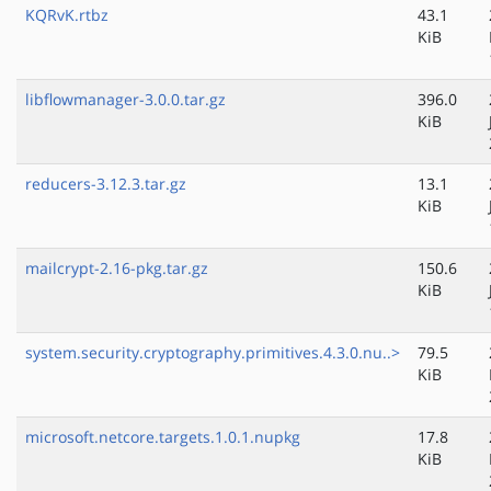
KQRvK.rtbz
43.1
KiB
libflowmanager-3.0.0.tar.gz
396.0
KiB
reducers-3.12.3.tar.gz
13.1
KiB
mailcrypt-2.16-pkg.tar.gz
150.6
KiB
system.security.cryptography.primitives.4.3.0.nu..>
79.5
KiB
microsoft.netcore.targets.1.0.1.nupkg
17.8
KiB