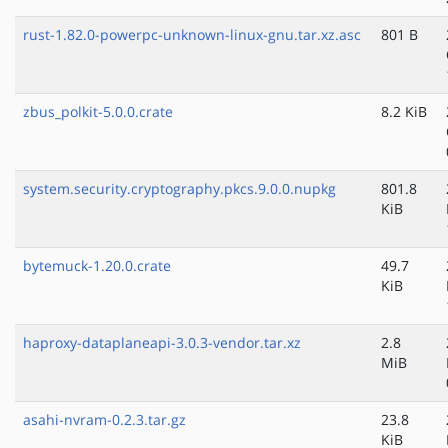
rust-1.82.0-powerpc-unknown-linux-gnu.tar.xz.asc
801 B
zbus_polkit-5.0.0.crate
8.2 KiB
system.security.cryptography.pkcs.9.0.0.nupkg
801.8
KiB
bytemuck-1.20.0.crate
49.7
KiB
haproxy-dataplaneapi-3.0.3-vendor.tar.xz
2.8
MiB
asahi-nvram-0.2.3.tar.gz
23.8
KiB