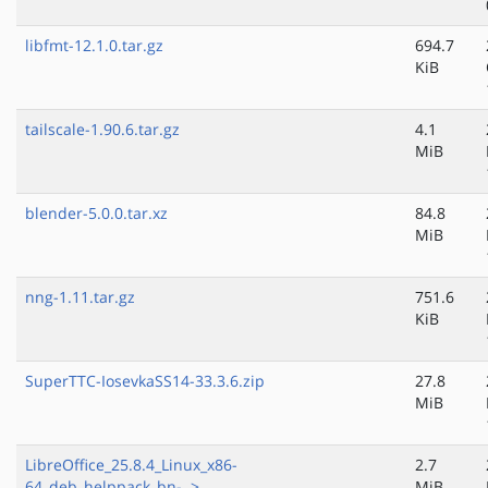
libfmt-12.1.0.tar.gz
694.7
KiB
tailscale-1.90.6.tar.gz
4.1
MiB
blender-5.0.0.tar.xz
84.8
MiB
nng-1.11.tar.gz
751.6
KiB
SuperTTC-IosevkaSS14-33.3.6.zip
27.8
MiB
LibreOffice_25.8.4_Linux_x86-
2.7
64_deb_helppack_bn-..>
MiB