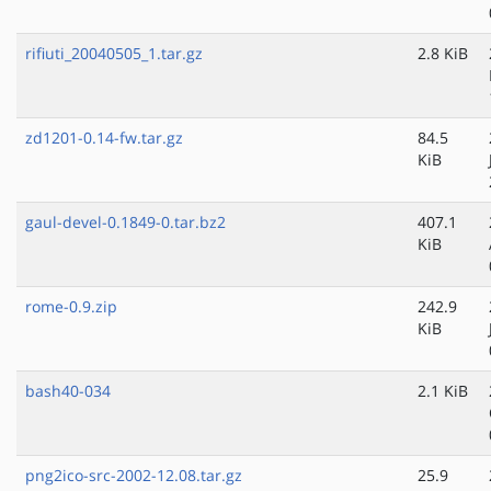
rifiuti_20040505_1.tar.gz
2.8 KiB
zd1201-0.14-fw.tar.gz
84.5
KiB
gaul-devel-0.1849-0.tar.bz2
407.1
KiB
rome-0.9.zip
242.9
KiB
bash40-034
2.1 KiB
png2ico-src-2002-12.08.tar.gz
25.9