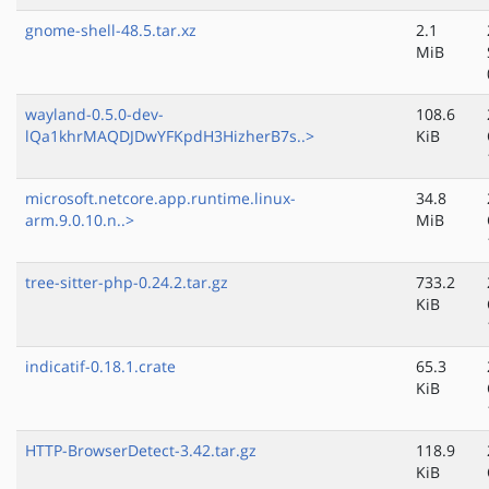
gnome-shell-48.5.tar.xz
2.1
MiB
wayland-0.5.0-dev-
108.6
lQa1khrMAQDJDwYFKpdH3HizherB7s..>
KiB
microsoft.netcore.app.runtime.linux-
34.8
arm.9.0.10.n..>
MiB
tree-sitter-php-0.24.2.tar.gz
733.2
KiB
indicatif-0.18.1.crate
65.3
KiB
HTTP-BrowserDetect-3.42.tar.gz
118.9
KiB