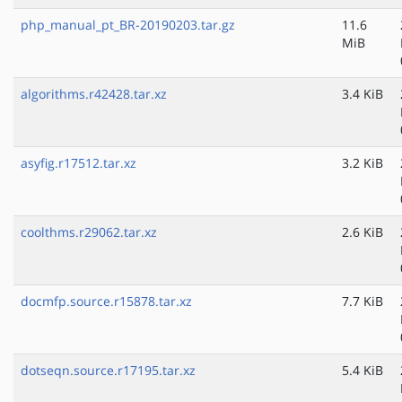
php_manual_pt_BR-20190203.tar.gz
11.6
MiB
algorithms.r42428.tar.xz
3.4 KiB
asyfig.r17512.tar.xz
3.2 KiB
coolthms.r29062.tar.xz
2.6 KiB
docmfp.source.r15878.tar.xz
7.7 KiB
dotseqn.source.r17195.tar.xz
5.4 KiB