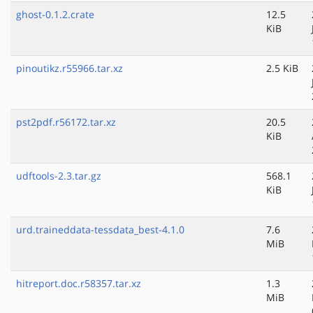
ghost-0.1.2.crate
12.5
KiB
pinoutikz.r55966.tar.xz
2.5 KiB
pst2pdf.r56172.tar.xz
20.5
KiB
udftools-2.3.tar.gz
568.1
KiB
urd.traineddata-tessdata_best-4.1.0
7.6
MiB
hitreport.doc.r58357.tar.xz
1.3
MiB