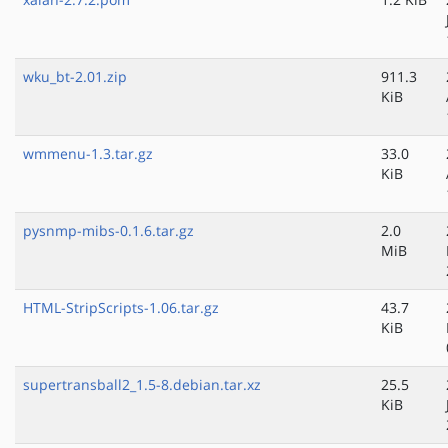
wku_bt-2.01.zip
911.3
KiB
wmmenu-1.3.tar.gz
33.0
KiB
pysnmp-mibs-0.1.6.tar.gz
2.0
MiB
HTML-StripScripts-1.06.tar.gz
43.7
KiB
supertransball2_1.5-8.debian.tar.xz
25.5
KiB