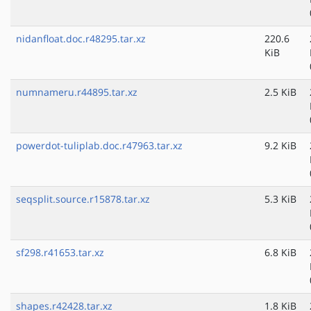
nidanfloat.doc.r48295.tar.xz
220.6
KiB
numnameru.r44895.tar.xz
2.5 KiB
powerdot-tuliplab.doc.r47963.tar.xz
9.2 KiB
seqsplit.source.r15878.tar.xz
5.3 KiB
sf298.r41653.tar.xz
6.8 KiB
shapes.r42428.tar.xz
1.8 KiB