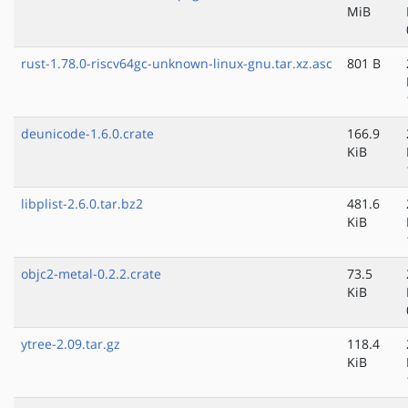
MiB
rust-1.78.0-riscv64gc-unknown-linux-gnu.tar.xz.asc
801 B
deunicode-1.6.0.crate
166.9
KiB
libplist-2.6.0.tar.bz2
481.6
KiB
objc2-metal-0.2.2.crate
73.5
KiB
ytree-2.09.tar.gz
118.4
KiB