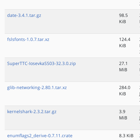
date-3.4.1.tar.gz
98.5
KiB
fslsfonts-1.0.7.tar.xz
124.4
KiB
SuperTTC-IosevkaSS03-32.3.0.zip
27.1
MiB
glib-networking-2.80.1.tar.xz
284.0
KiB
kernelshark-2.3.2.tar.gz
3.9
MiB
enumflags2_derive-0.7.11.crate
8.3 KiB