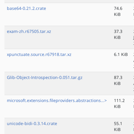
base64-0.21.2.crate
74.6
KiB
exam-zh.r67505.tar.xz
37.3
KiB
xpunctuate.source.r67918.tar.xz
6.1 KiB
Glib-Object-Introspection-0.051.tar.gz
87.3
KiB
microsoft.extensions.fileproviders.abstractions...>
111.2
KiB
unicode-bidi-0.3.14.crate
55.1
KiB