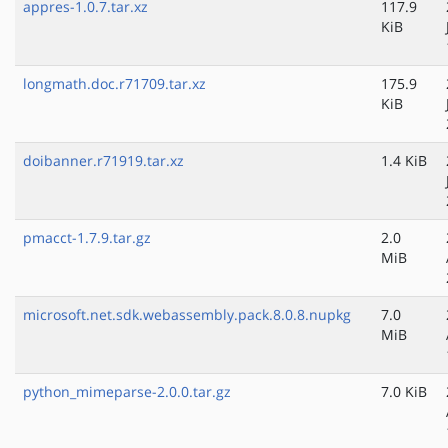
appres-1.0.7.tar.xz
117.9
KiB
longmath.doc.r71709.tar.xz
175.9
KiB
doibanner.r71919.tar.xz
1.4 KiB
pmacct-1.7.9.tar.gz
2.0
MiB
microsoft.net.sdk.webassembly.pack.8.0.8.nupkg
7.0
MiB
python_mimeparse-2.0.0.tar.gz
7.0 KiB